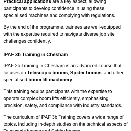
Practical applications
are a key aspect, allowing
participants to develop confidence in using these
specialised machines and complying with regulations.
By the end of the programme, trainees are well-equipped
with the expertise required to navigate diverse job site
challenges confidently.
IPAF 3b Training in Chesham
IPAF 3b Training in Chesham is an advanced course that
focuses on
Telescopic booms
,
Spider booms
, and other
specialised
boom lift machinery
.
This training equips participants with the expertise to
operate complex boom lifts efficiently, emphasising
precision, safety, and compliance with industry standards.
The curriculum of IPAF 3b Training covers a wide range of
topics, including in-depth studies on the technical aspects of