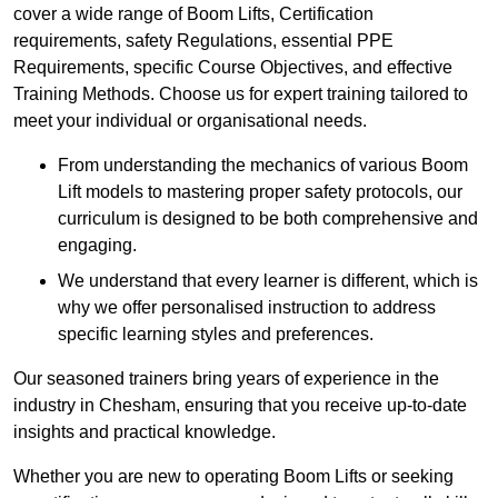
cover a wide range of Boom Lifts, Certification
requirements, safety Regulations, essential PPE
Requirements, specific Course Objectives, and effective
Training Methods. Choose us for expert training tailored to
meet your individual or organisational needs.
From understanding the mechanics of various Boom
Lift models to mastering proper safety protocols, our
curriculum is designed to be both comprehensive and
engaging.
We understand that every learner is different, which is
why we offer personalised instruction to address
specific learning styles and preferences.
Our seasoned trainers bring years of experience in the
industry in Chesham, ensuring that you receive up-to-date
insights and practical knowledge.
Whether you are new to operating Boom Lifts or seeking