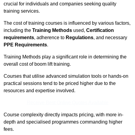
crucial for individuals and companies seeking quality
training services.
The cost of training courses is influenced by various factors,
including the
Training Methods
used,
Certification
requirements
, adherence to
Regulations
, and necessary
PPE Requirements
.
Training Methods play a significant role in determining the
overall cost of boom lift training.
Courses that utilise advanced simulation tools or hands-on
practical sessions tend to be priced higher due to the
resources and expertise involved.
Receive Best Online Quotes Available
Course complexity directly impacts pricing, with more in-
depth and specialised programmes commanding higher
fees.