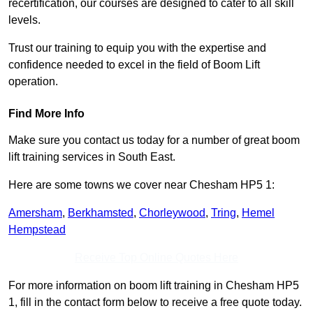
recertification, our courses are designed to cater to all skill
levels.
Trust our training to equip you with the expertise and
confidence needed to excel in the field of Boom Lift
operation.
Find More Info
Make sure you contact us today for a number of great boom
lift training services in South East.
Here are some towns we cover near Chesham HP5 1:
Amersham
,
Berkhamsted
,
Chorleywood
,
Tring
,
Hemel
Hempstead
Receive Top Online Quotes Here
For more information on boom lift training in Chesham HP5
1, fill in the contact form below to receive a free quote today.