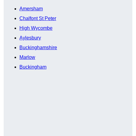
Amersham
Chalfont St Peter
High Wycombe
Aylesbury
Buckinghamshire
Marlow
Buckingham