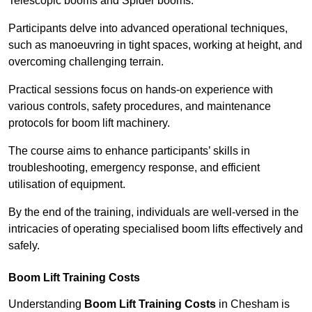
Telescopic booms and Spider booms.
Participants delve into advanced operational techniques,
such as manoeuvring in tight spaces, working at height, and
overcoming challenging terrain.
Practical sessions focus on hands-on experience with
various controls, safety procedures, and maintenance
protocols for boom lift machinery.
The course aims to enhance participants’ skills in
troubleshooting, emergency response, and efficient
utilisation of equipment.
By the end of the training, individuals are well-versed in the
intricacies of operating specialised boom lifts effectively and
safely.
Boom Lift Training Costs
Understanding
Boom Lift Training Costs
in Chesham is