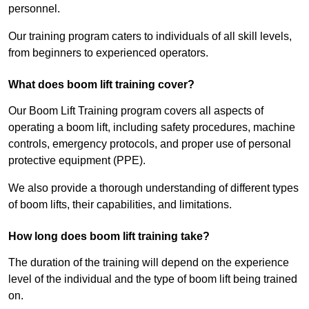
personnel.
Our training program caters to individuals of all skill levels,
from beginners to experienced operators.
What does boom lift training cover?
Our Boom Lift Training program covers all aspects of
operating a boom lift, including safety procedures, machine
controls, emergency protocols, and proper use of personal
protective equipment (PPE).
We also provide a thorough understanding of different types
of boom lifts, their capabilities, and limitations.
How long does boom lift training take?
The duration of the training will depend on the experience
level of the individual and the type of boom lift being trained
on.