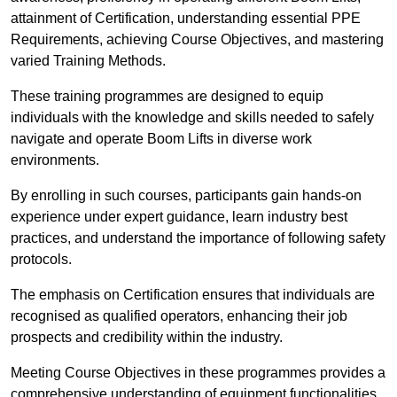
attainment of Certification, understanding essential PPE
Requirements, achieving Course Objectives, and mastering
varied Training Methods.
These training programmes are designed to equip
individuals with the knowledge and skills needed to safely
navigate and operate Boom Lifts in diverse work
environments.
By enrolling in such courses, participants gain hands-on
experience under expert guidance, learn industry best
practices, and understand the importance of following safety
protocols.
The emphasis on Certification ensures that individuals are
recognised as qualified operators, enhancing their job
prospects and credibility within the industry.
Meeting Course Objectives in these programmes provides a
comprehensive understanding of equipment functionalities,