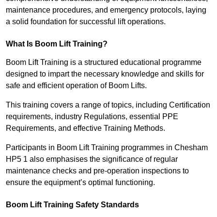
maintenance procedures, and emergency protocols, laying
a solid foundation for successful lift operations.
What Is Boom Lift Training?
Boom Lift Training is a structured educational programme
designed to impart the necessary knowledge and skills for
safe and efficient operation of Boom Lifts.
This training covers a range of topics, including Certification
requirements, industry Regulations, essential PPE
Requirements, and effective Training Methods.
Participants in Boom Lift Training programmes in Chesham
HP5 1 also emphasises the significance of regular
maintenance checks and pre-operation inspections to
ensure the equipment’s optimal functioning.
Boom Lift Training Safety Standards