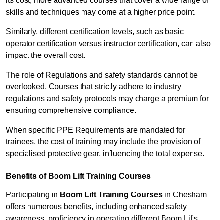
its cost; more advanced courses that cover a wide range of
skills and techniques may come at a higher price point.
Similarly, different certification levels, such as basic
operator certification versus instructor certification, can also
impact the overall cost.
The role of Regulations and safety standards cannot be
overlooked. Courses that strictly adhere to industry
regulations and safety protocols may charge a premium for
ensuring comprehensive compliance.
When specific PPE Requirements are mandated for
trainees, the cost of training may include the provision of
specialised protective gear, influencing the total expense.
Benefits of Boom Lift Training Courses
Participating in
Boom Lift Training Courses
in Chesham
offers numerous benefits, including enhanced safety
awareness, proficiency in operating different Boom Lifts,