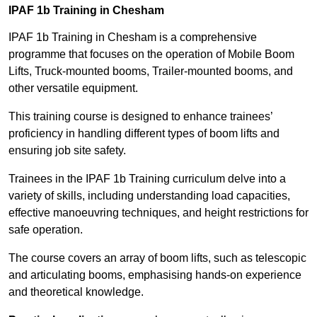
IPAF 1b Training in Chesham
IPAF 1b Training in Chesham is a comprehensive
programme that focuses on the operation of Mobile Boom
Lifts, Truck-mounted booms, Trailer-mounted booms, and
other versatile equipment.
This training course is designed to enhance trainees’
proficiency in handling different types of boom lifts and
ensuring job site safety.
Trainees in the IPAF 1b Training curriculum delve into a
variety of skills, including understanding load capacities,
effective manoeuvring techniques, and height restrictions for
safe operation.
The course covers an array of boom lifts, such as telescopic
and articulating booms, emphasising hands-on experience
and theoretical knowledge.