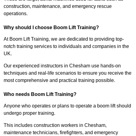
construction, maintenance, and emergency rescue
operations.
Why should I choose Boom Lift Training?
At Boom Lift Training, we are dedicated to providing top-
notch training services to individuals and companies in the
UK.
Our experienced instructors in Chesham use hands-on
techniques and real-life scenarios to ensure you receive the
most comprehensive and practical training possible.
Who needs Boom Lift Training?
Anyone who operates or plans to operate a boom lift should
undergo proper training.
This includes construction workers in Chesham,
maintenance technicians, firefighters, and emergency