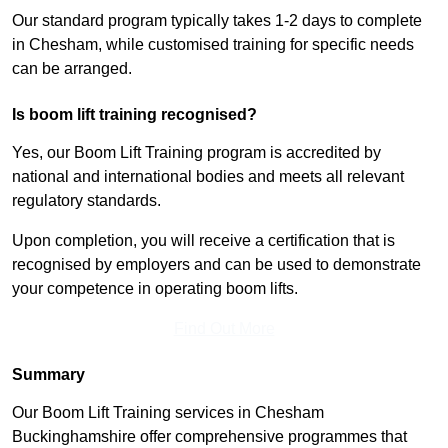
Our standard program typically takes 1-2 days to complete
in Chesham, while customised training for specific needs
can be arranged.
Is boom lift training recognised?
Yes, our Boom Lift Training program is accredited by
national and international bodies and meets all relevant
regulatory standards.
Upon completion, you will receive a certification that is
recognised by employers and can be used to demonstrate
your competence in operating boom lifts.
Find Out More
Summary
Our Boom Lift Training services in Chesham
Buckinghamshire offer comprehensive programmes that