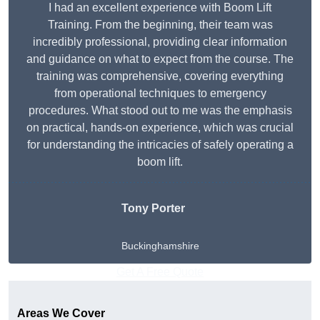
I had an excellent experience with Boom Lift
Training. From the beginning, their team was
incredibly professional, providing clear information
and guidance on what to expect from the course. The
training was comprehensive, covering everything
from operational techniques to emergency
procedures. What stood out to me was the emphasis
on practical, hands-on experience, which was crucial
for understanding the intricacies of safely operating a
boom lift.
Tony Porter
Buckinghamshire
Get A Free Quote
Areas We Cover