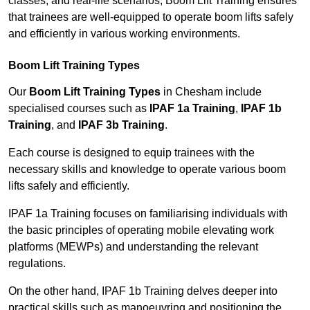
classes, and real-life scenarios, Boom Lift Training ensures
that trainees are well-equipped to operate boom lifts safely
and efficiently in various working environments.
Boom Lift Training Types
Our
Boom Lift Training Types
in Chesham include
specialised courses such as
IPAF 1a Training
,
IPAF 1b
Training
, and
IPAF 3b Training
.
Each course is designed to equip trainees with the
necessary skills and knowledge to operate various boom
lifts safely and efficiently.
IPAF 1a Training focuses on familiarising individuals with
the basic principles of operating mobile elevating work
platforms (MEWPs) and understanding the relevant
regulations.
On the other hand, IPAF 1b Training delves deeper into
practical skills such as manoeuvring and positioning the