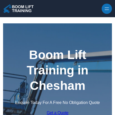
Skip to content
Boom Lift
Training in
Chesham
Enquire Today For A Free No Obligation Quote
Get a Quote