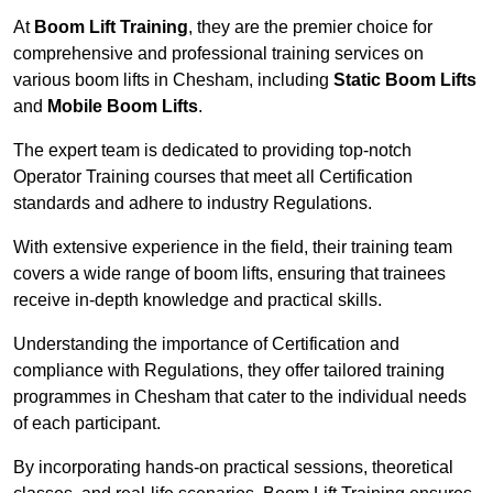
At
Boom Lift Training
, they are the premier choice for
comprehensive and professional training services on
various boom lifts in Chesham, including
Static Boom Lifts
and
Mobile Boom Lifts
.
The expert team is dedicated to providing top-notch
Operator Training courses that meet all Certification
standards and adhere to industry Regulations.
With extensive experience in the field, their training team
covers a wide range of boom lifts, ensuring that trainees
receive in-depth knowledge and practical skills.
Understanding the importance of Certification and
compliance with Regulations, they offer tailored training
programmes in Chesham that cater to the individual needs
of each participant.
By incorporating hands-on practical sessions, theoretical