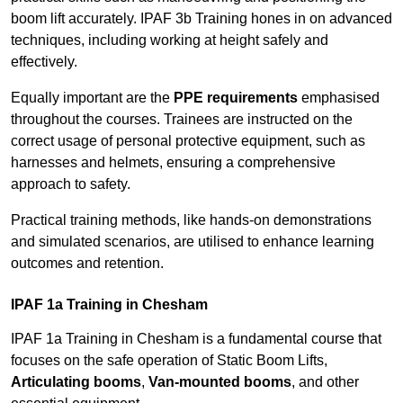
boom lift accurately. IPAF 3b Training hones in on advanced
techniques, including working at height safely and
effectively.
Equally important are the
PPE requirements
emphasised
throughout the courses. Trainees are instructed on the
correct usage of personal protective equipment, such as
harnesses and helmets, ensuring a comprehensive
approach to safety.
Practical training methods, like hands-on demonstrations
and simulated scenarios, are utilised to enhance learning
outcomes and retention.
IPAF 1a Training in Chesham
IPAF 1a Training in Chesham is a fundamental course that
focuses on the safe operation of Static Boom Lifts,
Articulating booms
,
Van-mounted booms
, and other