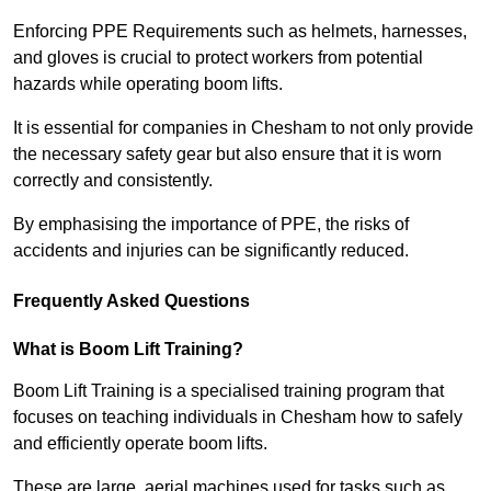
Enforcing PPE Requirements such as helmets, harnesses,
and gloves is crucial to protect workers from potential
hazards while operating boom lifts.
It is essential for companies in Chesham to not only provide
the necessary safety gear but also ensure that it is worn
correctly and consistently.
By emphasising the importance of PPE, the risks of
accidents and injuries can be significantly reduced.
Frequently Asked Questions
What is Boom Lift Training?
Boom Lift Training is a specialised training program that
focuses on teaching individuals in Chesham how to safely
and efficiently operate boom lifts.
These are large, aerial machines used for tasks such as