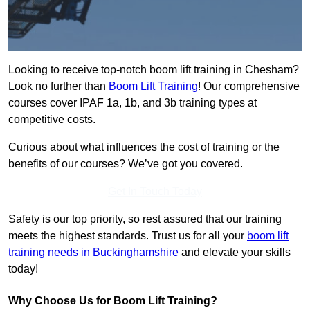
Looking to receive top-notch boom lift training in Chesham?
Look no further than
Boom Lift Training
! Our comprehensive
courses cover IPAF 1a, 1b, and 3b training types at
competitive costs.
Curious about what influences the cost of training or the
benefits of our courses? We’ve got you covered.
Get In Touch Today
Safety is our top priority, so rest assured that our training
meets the highest standards. Trust us for all your
boom lift
training needs in Buckinghamshire
and elevate your skills
today!
Why Choose Us for Boom Lift Training?