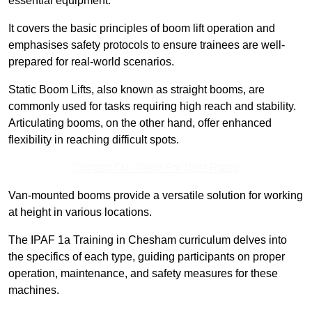
essential equipment.
It covers the basic principles of boom lift operation and
emphasises safety protocols to ensure trainees are well-
prepared for real-world scenarios.
Static Boom Lifts, also known as straight booms, are
commonly used for tasks requiring high reach and stability.
Articulating booms, on the other hand, offer enhanced
flexibility in reaching difficult spots.
Contact Our Team For Best Rates
Van-mounted booms provide a versatile solution for working
at height in various locations.
The IPAF 1a Training in Chesham curriculum delves into
the specifics of each type, guiding participants on proper
operation, maintenance, and safety measures for these
machines.