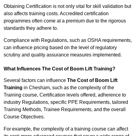
Obtaining Certification is not only vital for skill validation but
also affects training costs. Accredited certification
programmes often come at a premium due to the rigorous
standards they adhere to.
Compliance with Regulations, such as OSHA requirements,
can influence pricing based on the level of regulatory
scrutiny and quality assurance measures implemented.
What Influences The Cost of Boom Lift Training?
Several factors can influence
The Cost of Boom Lift
Training
in Chesham, such as the complexity of the
Training course, Certification levels offered, adherence to
industry Regulations, specific PPE Requirements, tailored
Training Methods, Trainee Requirements, and the overall
Course Objectives.
For example, the complexity of a training course can affect