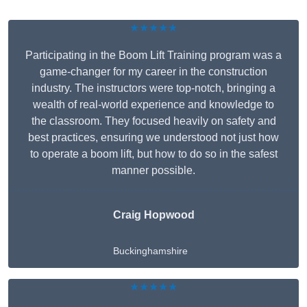
★★★★★
Participating in the Boom Lift Training program was a
game-changer for my career in the construction
industry. The instructors were top-notch, bringing a
wealth of real-world experience and knowledge to
the classroom. They focused heavily on safety and
best practices, ensuring we understood not just how
to operate a boom lift, but how to do so in the safest
manner possible.
Craig Hopwood
Buckinghamshire
★★★★★