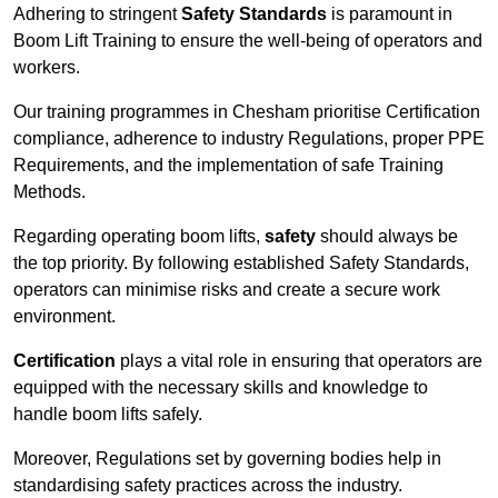
Adhering to stringent
Safety Standards
is paramount in
Boom Lift Training to ensure the well-being of operators and
workers.
Our training programmes in Chesham prioritise Certification
compliance, adherence to industry Regulations, proper PPE
Requirements, and the implementation of safe Training
Methods.
Regarding operating boom lifts,
safety
should always be
the top priority. By following established Safety Standards,
operators can minimise risks and create a secure work
environment.
Certification
plays a vital role in ensuring that operators are
equipped with the necessary skills and knowledge to
handle boom lifts safely.
Moreover, Regulations set by governing bodies help in
standardising safety practices across the industry.