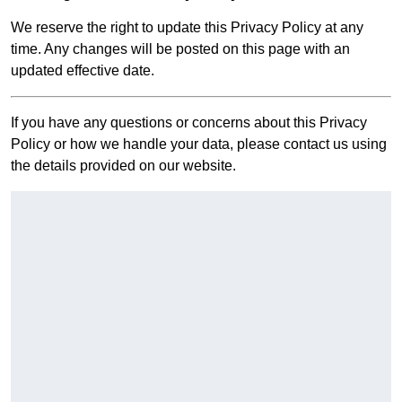
We reserve the right to update this Privacy Policy at any
time. Any changes will be posted on this page with an
updated effective date.
If you have any questions or concerns about this Privacy
Policy or how we handle your data, please contact us using
the details provided on our website.