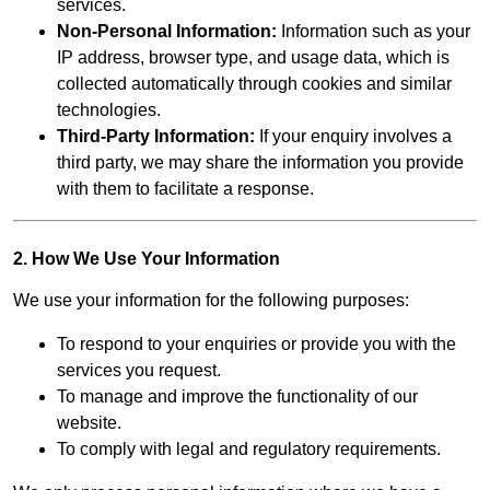
services.
Non-Personal Information:
Information such as your
IP address, browser type, and usage data, which is
collected automatically through cookies and similar
technologies.
Third-Party Information:
If your enquiry involves a
third party, we may share the information you provide
with them to facilitate a response.
2. How We Use Your Information
We use your information for the following purposes:
To respond to your enquiries or provide you with the
services you request.
To manage and improve the functionality of our
website.
To comply with legal and regulatory requirements.