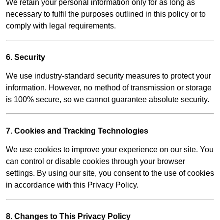
We retain your personal information only for as long as
necessary to fulfil the purposes outlined in this policy or to
comply with legal requirements.
6. Security
We use industry-standard security measures to protect your
information. However, no method of transmission or storage
is 100% secure, so we cannot guarantee absolute security.
7. Cookies and Tracking Technologies
We use cookies to improve your experience on our site. You
can control or disable cookies through your browser
settings. By using our site, you consent to the use of cookies
in accordance with this Privacy Policy.
8. Changes to This Privacy Policy