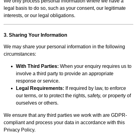
We only process personal information where we have a
legal basis to do so, such as your consent, our legitimate
interests, or our legal obligations.
3. Sharing Your Information
We may share your personal information in the following
circumstances:
With Third Parties:
When your enquiry requires us to
involve a third party to provide an appropriate
response or service.
Legal Requirements:
If required by law, to enforce
our terms, or to protect the rights, safety, or property of
ourselves or others.
We ensure that any third parties we work with are GDPR-
compliant and process your data in accordance with this
Privacy Policy.