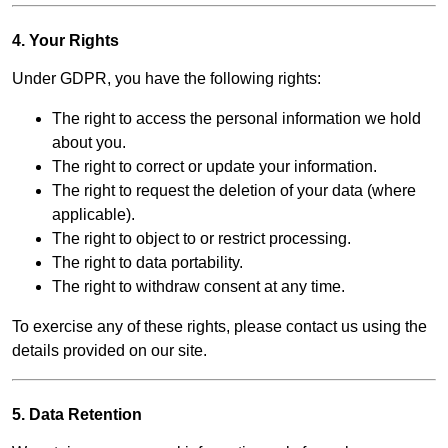
4. Your Rights
Under GDPR, you have the following rights:
The right to access the personal information we hold
about you.
The right to correct or update your information.
The right to request the deletion of your data (where
applicable).
The right to object to or restrict processing.
The right to data portability.
The right to withdraw consent at any time.
To exercise any of these rights, please contact us using the
details provided on our site.
5. Data Retention