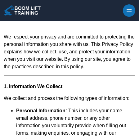
Skip to content
We respect your privacy and are committed to protecting the
personal information you share with us. This Privacy Policy
explains how we collect, use, and protect your information
when you visit our website. By using our site, you agree to
the practices described in this policy.
1. Information We Collect
We collect and process the following types of information:
Personal Information:
This includes your name,
email address, phone number, or any other
information you voluntarily provide when filling out
forms, making enquiries, or engaging with our