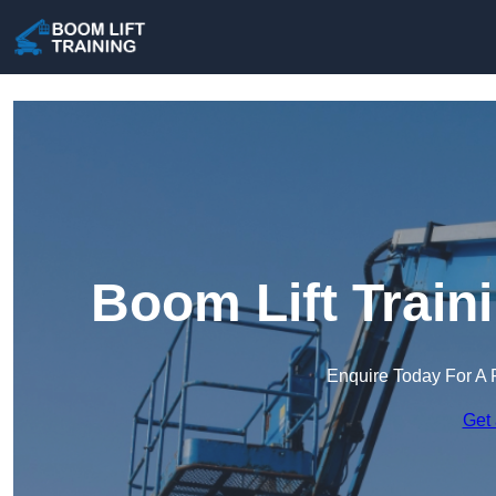
Boom Lift Train
Enquire Today For A 
Get