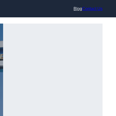
Blog
Contact Us