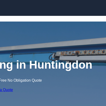
Skip to content
ing in Huntingdon
Free No Obligation Quote
 a Quote