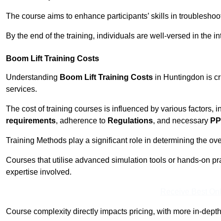
The course aims to enhance participants’ skills in troubleshoo
By the end of the training, individuals are well-versed in the in
Boom Lift Training Costs
Understanding
Boom Lift Training Costs
in Huntingdon is cr
services.
The cost of training courses is influenced by various factors, 
requirements
, adherence to
Regulations
, and necessary
PP
Training Methods play a significant role in determining the overa
Courses that utilise advanced simulation tools or hands-on pr
expertise involved.
Receive Best Onl
Course complexity directly impacts pricing, with more in-de