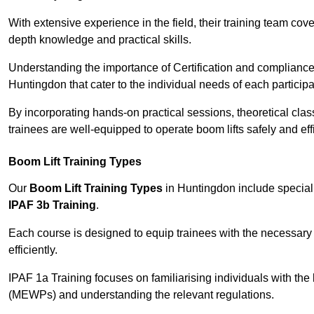
With extensive experience in the field, their training team cove
depth knowledge and practical skills.
Understanding the importance of Certification and compliance 
Huntingdon that cater to the individual needs of each participa
By incorporating hands-on practical sessions, theoretical class
trainees are well-equipped to operate boom lifts safely and ef
Boom Lift Training Types
Our
Boom Lift Training Types
in Huntingdon include specia
IPAF 3b Training
.
Each course is designed to equip trainees with the necessary 
efficiently.
IPAF 1a Training focuses on familiarising individuals with the
(MEWPs) and understanding the relevant regulations.