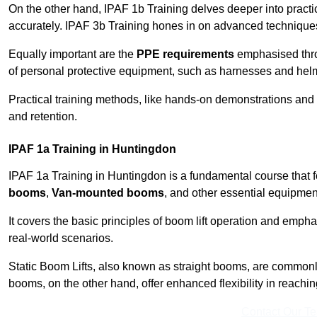
On the other hand, IPAF 1b Training delves deeper into practi
accurately. IPAF 3b Training hones in on advanced techniques,
Equally important are the
PPE requirements
emphasised throu
of personal protective equipment, such as harnesses and hel
Practical training methods, like hands-on demonstrations and
and retention.
IPAF 1a Training in Huntingdon
IPAF 1a Training in Huntingdon is a fundamental course that f
booms
,
Van-mounted booms
, and other essential equipmen
It covers the basic principles of boom lift operation and empha
real-world scenarios.
Static Boom Lifts, also known as straight booms, are commonly 
booms, on the other hand, offer enhanced flexibility in reaching 
Contact Our T