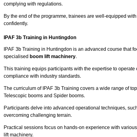
complying with regulations.
By the end of the programme, trainees are well-equipped with 
confidently.
IPAF 3b Training in Huntingdon
IPAF 3b Training in Huntingdon is an advanced course that f
specialised
boom lift machinery
.
This training equips participants with the expertise to operate
compliance with industry standards.
The curriculum of IPAF 3b Training covers a wide range of topi
Telescopic booms and Spider booms.
Participants delve into advanced operational techniques, such
overcoming challenging terrain.
Practical sessions focus on hands-on experience with various
lift machinery.