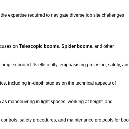
the expertise required to navigate diverse job site challenges
ocuses on
Telescopic booms
,
Spider booms
, and other
 complex boom lifts efficiently, emphasising precision, safety, an
cs, including in-depth studies on the technical aspects of
 as manoeuvring in tight spaces, working at height, and
 controls, safety procedures, and maintenance protocols for bo