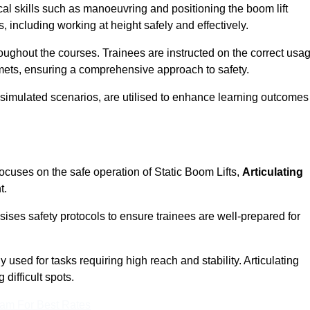
cal skills such as manoeuvring and positioning the boom lift
 including working at height safely and effectively.
ghout the courses. Trainees are instructed on the correct usa
mets, ensuring a comprehensive approach to safety.
 simulated scenarios, are utilised to enhance learning outcomes
ocuses on the safe operation of Static Boom Lifts,
Articulating
t.
sises safety protocols to ensure trainees are well-prepared for
used for tasks requiring high reach and stability. Articulating
difficult spots.
eam For Best Rates