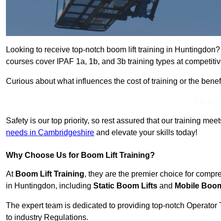
Looking to receive top-notch boom lift training in Huntingdon?
courses cover IPAF 1a, 1b, and 3b training types at competitiv
Curious about what influences the cost of training or the bene
Get In 
Safety is our top priority, so rest assured that our training mee
needs in Cambridgeshire
and elevate your skills today!
Why Choose Us for Boom Lift Training?
At
Boom Lift Training
, they are the premier choice for compr
in Huntingdon, including
Static Boom Lifts
and
Mobile Boom
The expert team is dedicated to providing top-notch Operator 
to industry Regulations.