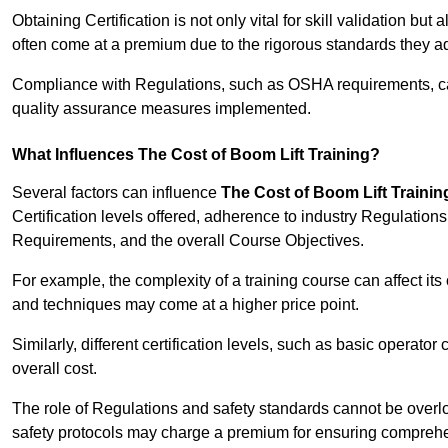
Obtaining Certification is not only vital for skill validation but
often come at a premium due to the rigorous standards they ad
Compliance with Regulations, such as OSHA requirements, can 
quality assurance measures implemented.
What Influences The Cost of Boom Lift Training?
Several factors can influence
The Cost of Boom Lift Trainin
Certification levels offered, adherence to industry Regulatio
Requirements, and the overall Course Objectives.
For example, the complexity of a training course can affect it
and techniques may come at a higher price point.
Similarly, different certification levels, such as basic operator 
overall cost.
The role of Regulations and safety standards cannot be overlo
safety protocols may charge a premium for ensuring compreh