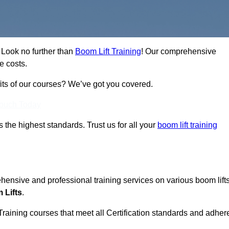
 Look no further than
Boom Lift Training
! Our comprehensive
e costs.
fits of our courses? We’ve got you covered.
Touch Today
ts the highest standards. Trust us for all your
boom lift training
ehensive and professional training services on various boom lift
 Lifts
.
Training courses that meet all Certification standards and adher