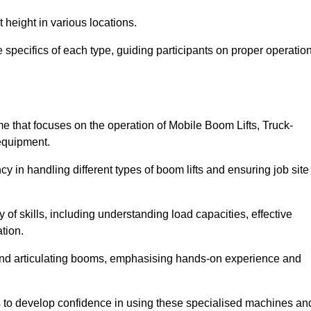
 height in various locations.
specifics of each type, guiding participants on proper operation
 that focuses on the operation of Mobile Boom Lifts, Truck-
equipment.
cy in handling different types of boom lifts and ensuring job site
 of skills, including understanding load capacities, effective
tion.
 and articulating booms, emphasising hands-on experience and
ts to develop confidence in using these specialised machines an