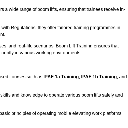
rs a wide range of boom lifts, ensuring that trainees receive in-
with Regulations, they offer tailored training programmes in
nt.
es, and real-life scenarios, Boom Lift Training ensures that
ficiently in various working environments.
lised courses such as
IPAF 1a Training
,
IPAF 1b Training
, and
skills and knowledge to operate various boom lifts safely and
 basic principles of operating mobile elevating work platforms