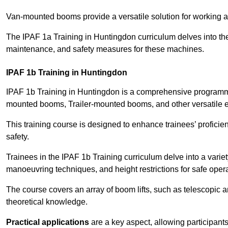
Van-mounted booms provide a versatile solution for working at
The IPAF 1a Training in Huntingdon curriculum delves into the 
maintenance, and safety measures for these machines.
IPAF 1b Training in Huntingdon
IPAF 1b Training in Huntingdon is a comprehensive programme
mounted booms, Trailer-mounted booms, and other versatile 
This training course is designed to enhance trainees’ proficien
safety.
Trainees in the IPAF 1b Training curriculum delve into a variety
manoeuvring techniques, and height restrictions for safe opera
The course covers an array of boom lifts, such as telescopic
theoretical knowledge.
Practical applications
are a key aspect, allowing participan