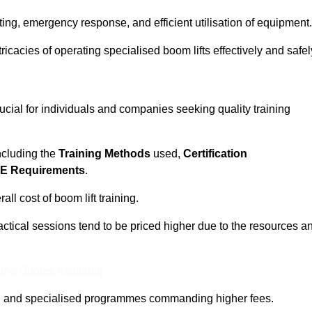
ting, emergency response, and efficient utilisation of equipment.
tricacies of operating specialised boom lifts effectively and safel
ucial for individuals and companies seeking quality training
including the
Training Methods
used,
Certification
E Requirements
.
ll cost of boom lift training.
actical sessions tend to be priced higher due to the resources a
ine Quotes Available
pth and specialised programmes commanding higher fees.