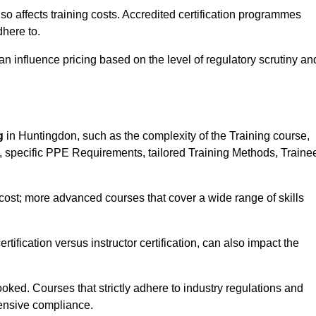
 also affects training costs. Accredited certification programmes
here to.
influence pricing based on the level of regulatory scrutiny an
g
in Huntingdon, such as the complexity of the Training course,
ns, specific PPE Requirements, tailored Training Methods, Traine
s cost; more advanced courses that cover a wide range of skills
certification versus instructor certification, can also impact the
oked. Courses that strictly adhere to industry regulations and
ensive compliance.