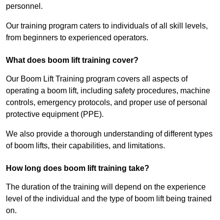
personnel.
Our training program caters to individuals of all skill levels,
from beginners to experienced operators.
What does boom lift training cover?
Our Boom Lift Training program covers all aspects of
operating a boom lift, including safety procedures, machine
controls, emergency protocols, and proper use of personal
protective equipment (PPE).
We also provide a thorough understanding of different types
of boom lifts, their capabilities, and limitations.
How long does boom lift training take?
The duration of the training will depend on the experience
level of the individual and the type of boom lift being trained
on.