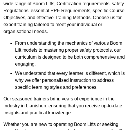
wide range of Boom Lifts, Certification requirements, safety
Regulations, essential PPE Requirements, specific Course
Objectives, and effective Training Methods. Choose us for
expert training tailored to meet your individual or
organisational needs.
From understanding the mechanics of various Boom
Lift models to mastering proper safety protocols, our
curriculum is designed to be both comprehensive and
engaging.
We understand that every learner is different, which is
why we offer personalised instruction to address
specific learning styles and preferences.
Our seasoned trainers bring years of experience in the
industry in Llanishen, ensuring that you receive up-to-date
insights and practical knowledge.
Whether you are new to operating Boom Lifts or seeking