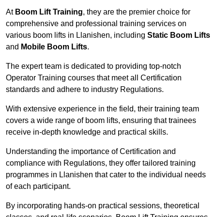
At
Boom Lift Training
, they are the premier choice for
comprehensive and professional training services on
various boom lifts in Llanishen, including
Static Boom Lifts
and
Mobile Boom Lifts
.
The expert team is dedicated to providing top-notch
Operator Training courses that meet all Certification
standards and adhere to industry Regulations.
With extensive experience in the field, their training team
covers a wide range of boom lifts, ensuring that trainees
receive in-depth knowledge and practical skills.
Understanding the importance of Certification and
compliance with Regulations, they offer tailored training
programmes in Llanishen that cater to the individual needs
of each participant.
By incorporating hands-on practical sessions, theoretical