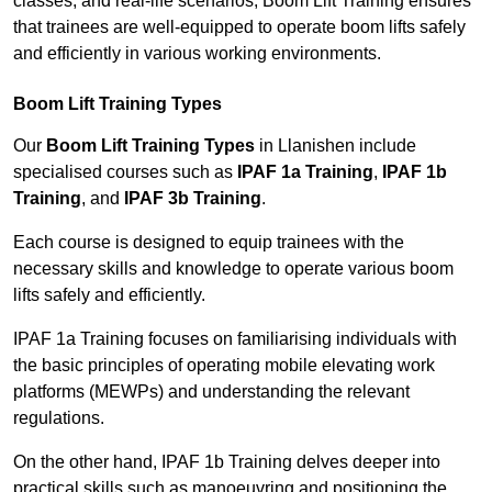
classes, and real-life scenarios, Boom Lift Training ensures
that trainees are well-equipped to operate boom lifts safely
and efficiently in various working environments.
Boom Lift Training Types
Our
Boom Lift Training Types
in Llanishen include
specialised courses such as
IPAF 1a Training
,
IPAF 1b
Training
, and
IPAF 3b Training
.
Each course is designed to equip trainees with the
necessary skills and knowledge to operate various boom
lifts safely and efficiently.
IPAF 1a Training focuses on familiarising individuals with
the basic principles of operating mobile elevating work
platforms (MEWPs) and understanding the relevant
regulations.
On the other hand, IPAF 1b Training delves deeper into
practical skills such as manoeuvring and positioning the