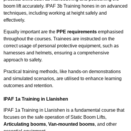
boom lift accurately. IPAF 3b Training hones in on advanced
techniques, including working at height safely and
effectively.
Equally important are the
PPE requirements
emphasised
throughout the courses. Trainees are instructed on the
correct usage of personal protective equipment, such as
harnesses and helmets, ensuring a comprehensive
approach to safety.
Practical training methods, like hands-on demonstrations
and simulated scenarios, are utilised to enhance learning
outcomes and retention.
IPAF 1a Training in Llanishen
IPAF 1a Training in Llanishen is a fundamental course that
focuses on the safe operation of Static Boom Lifts,
Articulating booms
,
Van-mounted booms
, and other