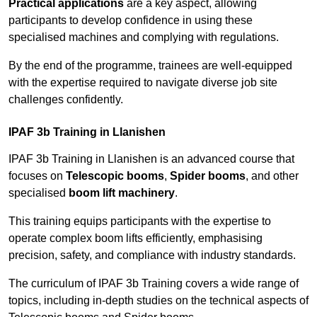
Practical applications
are a key aspect, allowing
participants to develop confidence in using these
specialised machines and complying with regulations.
By the end of the programme, trainees are well-equipped
with the expertise required to navigate diverse job site
challenges confidently.
IPAF 3b Training in Llanishen
IPAF 3b Training in Llanishen is an advanced course that
focuses on
Telescopic booms
,
Spider booms
, and other
specialised
boom lift machinery
.
This training equips participants with the expertise to
operate complex boom lifts efficiently, emphasising
precision, safety, and compliance with industry standards.
The curriculum of IPAF 3b Training covers a wide range of
topics, including in-depth studies on the technical aspects of