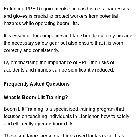
Enforcing PPE Requirements such as helmets, harnesses,
and gloves is crucial to protect workers from potential
hazards while operating boom lifts.
It is essential for companies in Llanishen to not only provide
the necessary safety gear but also ensure that it is worn
correctly and consistently.
By emphasising the importance of PPE, the risks of
accidents and injuries can be significantly reduced.
Frequently Asked Questions
What is Boom Lift Training?
Boom Lift Training is a specialised training program that
focuses on teaching individuals in Llanishen how to safely
and efficiently operate boom lifts.
These are large, aerial machines used for tasks such as