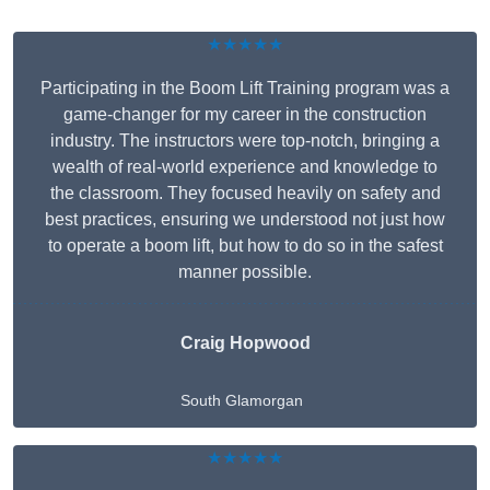
★★★★★
Participating in the Boom Lift Training program was a
game-changer for my career in the construction
industry. The instructors were top-notch, bringing a
wealth of real-world experience and knowledge to
the classroom. They focused heavily on safety and
best practices, ensuring we understood not just how
to operate a boom lift, but how to do so in the safest
manner possible.
Craig Hopwood
South Glamorgan
★★★★★