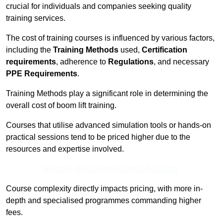
crucial for individuals and companies seeking quality
training services.
The cost of training courses is influenced by various factors,
including the
Training Methods
used,
Certification
requirements
, adherence to
Regulations
, and necessary
PPE Requirements
.
Training Methods play a significant role in determining the
overall cost of boom lift training.
Courses that utilise advanced simulation tools or hands-on
practical sessions tend to be priced higher due to the
resources and expertise involved.
Receive Best Online Quotes Available
Course complexity directly impacts pricing, with more in-
depth and specialised programmes commanding higher
fees.