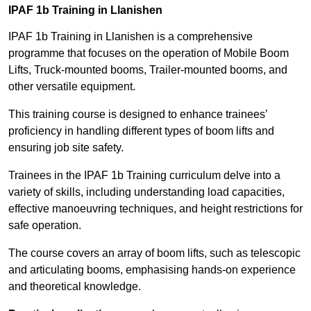
IPAF 1b Training in Llanishen
IPAF 1b Training in Llanishen is a comprehensive
programme that focuses on the operation of Mobile Boom
Lifts, Truck-mounted booms, Trailer-mounted booms, and
other versatile equipment.
This training course is designed to enhance trainees’
proficiency in handling different types of boom lifts and
ensuring job site safety.
Trainees in the IPAF 1b Training curriculum delve into a
variety of skills, including understanding load capacities,
effective manoeuvring techniques, and height restrictions for
safe operation.
The course covers an array of boom lifts, such as telescopic
and articulating booms, emphasising hands-on experience
and theoretical knowledge.