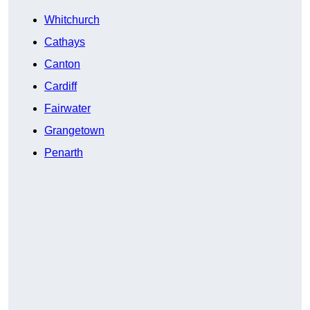
Whitchurch
Cathays
Canton
Cardiff
Fairwater
Grangetown
Penarth