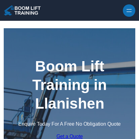
Skip to content
Boom Lift
Training in
Llanishen
Enquire Today For A Free No Obligation Quote
Get a Quote