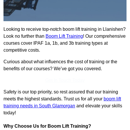
Looking to receive top-notch boom lift training in Llanishen?
Look no further than
Boom Lift Training
! Our comprehensive
courses cover IPAF 1a, 1b, and 3b training types at
competitive costs.
Curious about what influences the cost of training or the
benefits of our courses? We’ve got you covered.
Get In Touch Today
Safety is our top priority, so rest assured that our training
meets the highest standards. Trust us for all your
boom lift
training needs in South Glamorgan
and elevate your skills
today!
Why Choose Us for Boom Lift Training?