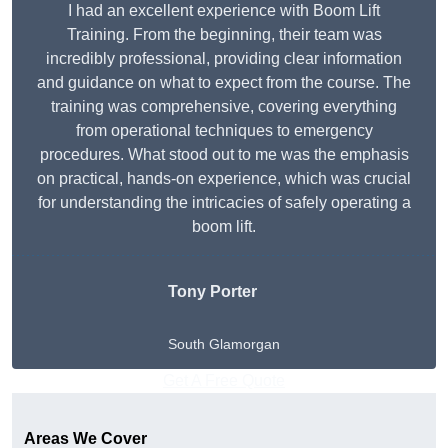
I had an excellent experience with Boom Lift
Training. From the beginning, their team was
incredibly professional, providing clear information
and guidance on what to expect from the course. The
training was comprehensive, covering everything
from operational techniques to emergency
procedures. What stood out to me was the emphasis
on practical, hands-on experience, which was crucial
for understanding the intricacies of safely operating a
boom lift.
Tony Porter
South Glamorgan
Get A Free Quote
Areas We Cover