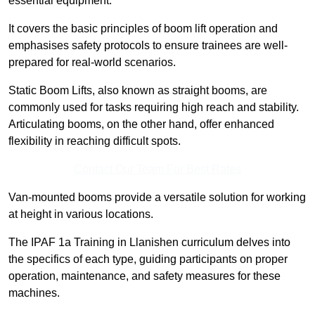
essential equipment.
It covers the basic principles of boom lift operation and
emphasises safety protocols to ensure trainees are well-
prepared for real-world scenarios.
Static Boom Lifts, also known as straight booms, are
commonly used for tasks requiring high reach and stability.
Articulating booms, on the other hand, offer enhanced
flexibility in reaching difficult spots.
Contact Our Team For Best Rates
Van-mounted booms provide a versatile solution for working
at height in various locations.
The IPAF 1a Training in Llanishen curriculum delves into
the specifics of each type, guiding participants on proper
operation, maintenance, and safety measures for these
machines.