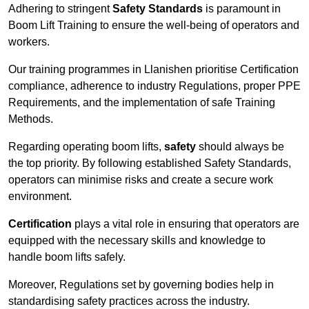
Adhering to stringent
Safety Standards
is paramount in
Boom Lift Training to ensure the well-being of operators and
workers.
Our training programmes in Llanishen prioritise Certification
compliance, adherence to industry Regulations, proper PPE
Requirements, and the implementation of safe Training
Methods.
Regarding operating boom lifts,
safety
should always be
the top priority. By following established Safety Standards,
operators can minimise risks and create a secure work
environment.
Certification
plays a vital role in ensuring that operators are
equipped with the necessary skills and knowledge to
handle boom lifts safely.
Moreover, Regulations set by governing bodies help in
standardising safety practices across the industry.