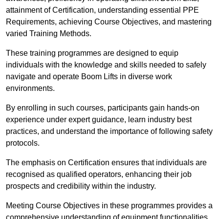
attainment of Certification, understanding essential PPE
Requirements, achieving Course Objectives, and mastering
varied Training Methods.
These training programmes are designed to equip
individuals with the knowledge and skills needed to safely
navigate and operate Boom Lifts in diverse work
environments.
By enrolling in such courses, participants gain hands-on
experience under expert guidance, learn industry best
practices, and understand the importance of following safety
protocols.
The emphasis on Certification ensures that individuals are
recognised as qualified operators, enhancing their job
prospects and credibility within the industry.
Meeting Course Objectives in these programmes provides a
comprehensive understanding of equipment functionalities,