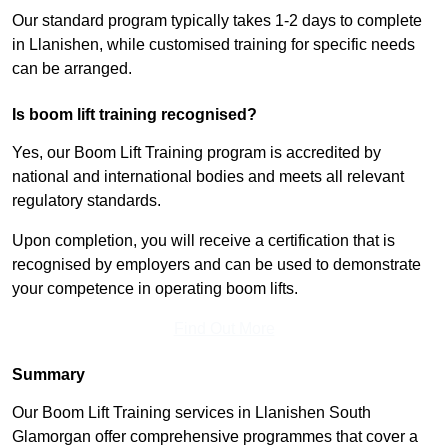
Our standard program typically takes 1-2 days to complete
in Llanishen, while customised training for specific needs
can be arranged.
Is boom lift training recognised?
Yes, our Boom Lift Training program is accredited by
national and international bodies and meets all relevant
regulatory standards.
Upon completion, you will receive a certification that is
recognised by employers and can be used to demonstrate
your competence in operating boom lifts.
Find Out More
Summary
Our Boom Lift Training services in Llanishen South
Glamorgan offer comprehensive programmes that cover a