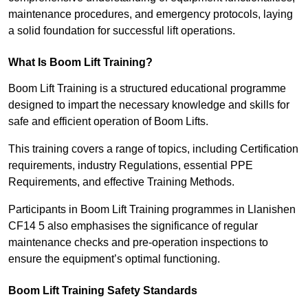
maintenance procedures, and emergency protocols, laying
a solid foundation for successful lift operations.
What Is Boom Lift Training?
Boom Lift Training is a structured educational programme
designed to impart the necessary knowledge and skills for
safe and efficient operation of Boom Lifts.
This training covers a range of topics, including Certification
requirements, industry Regulations, essential PPE
Requirements, and effective Training Methods.
Participants in Boom Lift Training programmes in Llanishen
CF14 5 also emphasises the significance of regular
maintenance checks and pre-operation inspections to
ensure the equipment’s optimal functioning.
Boom Lift Training Safety Standards