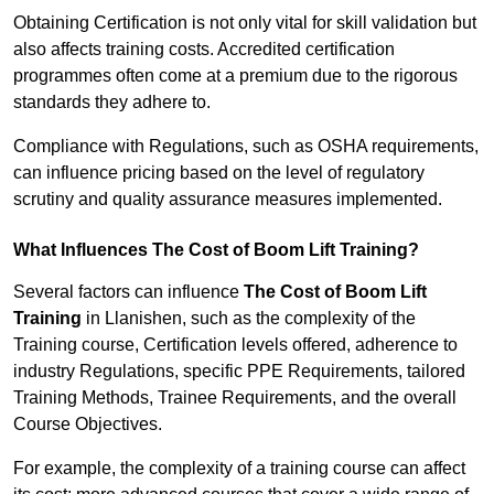
Obtaining Certification is not only vital for skill validation but
also affects training costs. Accredited certification
programmes often come at a premium due to the rigorous
standards they adhere to.
Compliance with Regulations, such as OSHA requirements,
can influence pricing based on the level of regulatory
scrutiny and quality assurance measures implemented.
What Influences The Cost of Boom Lift Training?
Several factors can influence
The Cost of Boom Lift
Training
in Llanishen, such as the complexity of the
Training course, Certification levels offered, adherence to
industry Regulations, specific PPE Requirements, tailored
Training Methods, Trainee Requirements, and the overall
Course Objectives.
For example, the complexity of a training course can affect