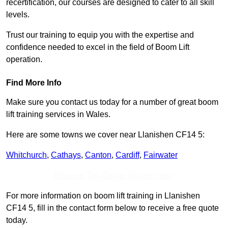
recertification, our courses are designed to cater to all skill
levels.
Trust our training to equip you with the expertise and
confidence needed to excel in the field of Boom Lift
operation.
Find More Info
Make sure you contact us today for a number of great boom
lift training services in Wales.
Here are some towns we cover near Llanishen CF14 5:
Whitchurch
,
Cathays
,
Canton
,
Cardiff
,
Fairwater
Receive Top Online Quotes Here
For more information on boom lift training in Llanishen
CF14 5, fill in the contact form below to receive a free quote
today.