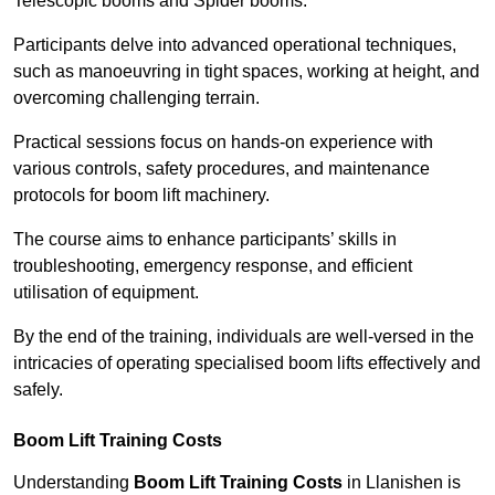
Telescopic booms and Spider booms.
Participants delve into advanced operational techniques,
such as manoeuvring in tight spaces, working at height, and
overcoming challenging terrain.
Practical sessions focus on hands-on experience with
various controls, safety procedures, and maintenance
protocols for boom lift machinery.
The course aims to enhance participants’ skills in
troubleshooting, emergency response, and efficient
utilisation of equipment.
By the end of the training, individuals are well-versed in the
intricacies of operating specialised boom lifts effectively and
safely.
Boom Lift Training Costs
Understanding
Boom Lift Training Costs
in Llanishen is