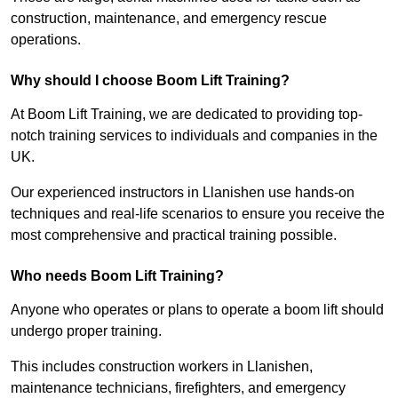
construction, maintenance, and emergency rescue
operations.
Why should I choose Boom Lift Training?
At Boom Lift Training, we are dedicated to providing top-
notch training services to individuals and companies in the
UK.
Our experienced instructors in Llanishen use hands-on
techniques and real-life scenarios to ensure you receive the
most comprehensive and practical training possible.
Who needs Boom Lift Training?
Anyone who operates or plans to operate a boom lift should
undergo proper training.
This includes construction workers in Llanishen,
maintenance technicians, firefighters, and emergency