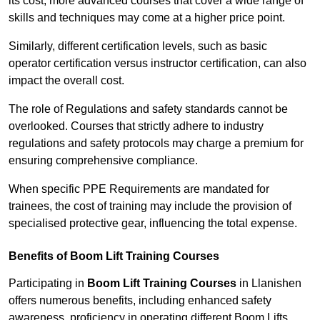
its cost; more advanced courses that cover a wide range of
skills and techniques may come at a higher price point.
Similarly, different certification levels, such as basic
operator certification versus instructor certification, can also
impact the overall cost.
The role of Regulations and safety standards cannot be
overlooked. Courses that strictly adhere to industry
regulations and safety protocols may charge a premium for
ensuring comprehensive compliance.
When specific PPE Requirements are mandated for
trainees, the cost of training may include the provision of
specialised protective gear, influencing the total expense.
Benefits of Boom Lift Training Courses
Participating in
Boom Lift Training Courses
in Llanishen
offers numerous benefits, including enhanced safety
awareness, proficiency in operating different Boom Lifts,