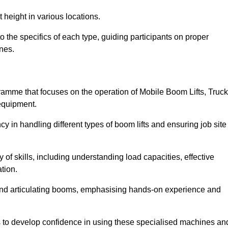
 height in various locations.
 the specifics of each type, guiding participants on proper
nes.
amme that focuses on the operation of Mobile Boom Lifts, Truck
equipment.
cy in handling different types of boom lifts and ensuring job site
 of skills, including understanding load capacities, effective
tion.
 and articulating booms, emphasising hands-on experience and
ts to develop confidence in using these specialised machines an