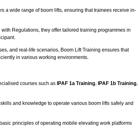
rs a wide range of boom lifts, ensuring that trainees receive in-
with Regulations, they offer tailored training programmes in
icipant.
es, and real-life scenarios, Boom Lift Training ensures that
ficiently in various working environments.
ecialised courses such as
IPAF 1a Training
,
IPAF 1b Training
,
skills and knowledge to operate various boom lifts safely and
 basic principles of operating mobile elevating work platforms