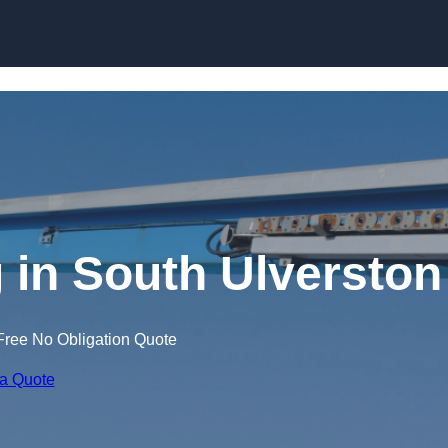
Skip to content
g in South Ulverston
Free No Obligation Quote
 a Quote