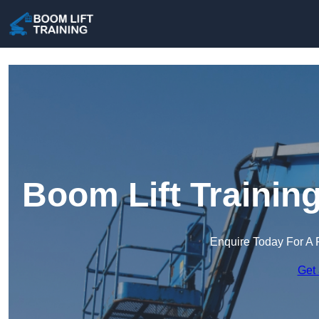
Boom Lift Trainin
Enquire Today For A 
Get