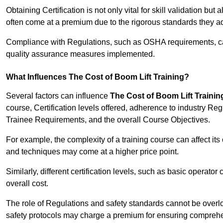
Obtaining Certification is not only vital for skill validation but
often come at a premium due to the rigorous standards they ad
Compliance with Regulations, such as OSHA requirements, can 
quality assurance measures implemented.
What Influences The Cost of Boom Lift Training?
Several factors can influence
The Cost of Boom Lift Trainin
course, Certification levels offered, adherence to industry Re
Trainee Requirements, and the overall Course Objectives.
For example, the complexity of a training course can affect it
and techniques may come at a higher price point.
Similarly, different certification levels, such as basic operator 
overall cost.
The role of Regulations and safety standards cannot be overlo
safety protocols may charge a premium for ensuring compreh