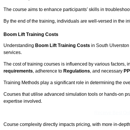
The course aims to enhance participants’ skills in troubleshoo
By the end of the training, individuals are well-versed in the in
Boom Lift Training Costs
Understanding
Boom Lift Training Costs
in South Ulverston 
services.
The cost of training courses is influenced by various factors, 
requirements
, adherence to
Regulations
, and necessary
PP
Training Methods play a significant role in determining the overa
Courses that utilise advanced simulation tools or hands-on pr
expertise involved.
Receive Best Onl
Course complexity directly impacts pricing, with more in-de