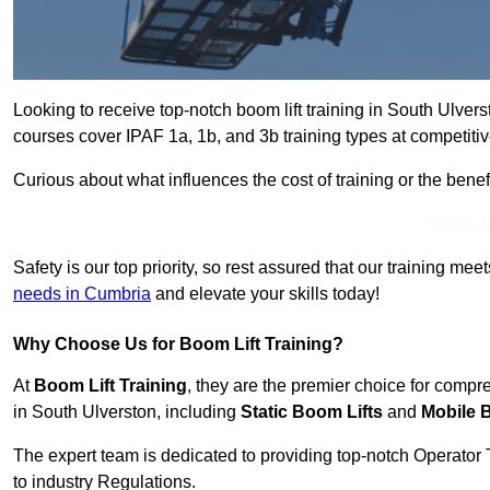
Looking to receive top-notch boom lift training in South Ulver
courses cover IPAF 1a, 1b, and 3b training types at competitiv
Curious about what influences the cost of training or the bene
Get In 
Safety is our top priority, so rest assured that our training mee
needs in Cumbria
and elevate your skills today!
Why Choose Us for Boom Lift Training?
At
Boom Lift Training
, they are the premier choice for compr
in South Ulverston, including
Static Boom Lifts
and
Mobile 
The expert team is dedicated to providing top-notch Operator 
to industry Regulations.