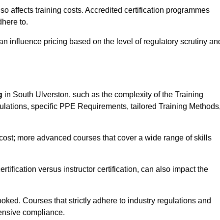
 also affects training costs. Accredited certification programmes
here to.
influence pricing based on the level of regulatory scrutiny an
g
in South Ulverston, such as the complexity of the Training
gulations, specific PPE Requirements, tailored Training Methods
s cost; more advanced courses that cover a wide range of skills
certification versus instructor certification, can also impact the
oked. Courses that strictly adhere to industry regulations and
ensive compliance.