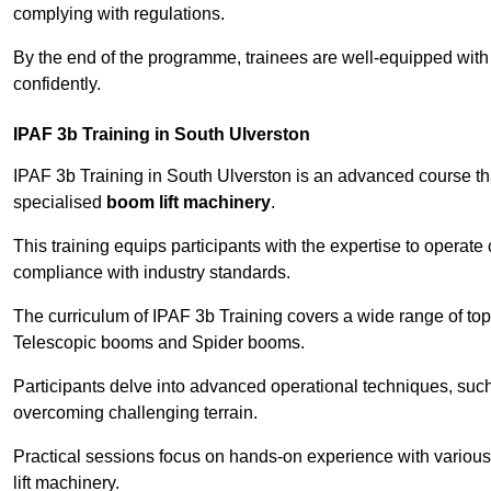
complying with regulations.
By the end of the programme, trainees are well-equipped with 
confidently.
IPAF 3b Training in South Ulverston
IPAF 3b Training in South Ulverston is an advanced course t
specialised
boom lift machinery
.
This training equips participants with the expertise to operate
compliance with industry standards.
The curriculum of IPAF 3b Training covers a wide range of topi
Telescopic booms and Spider booms.
Participants delve into advanced operational techniques, such
overcoming challenging terrain.
Practical sessions focus on hands-on experience with various
lift machinery.