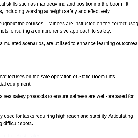
cal skills such as manoeuvring and positioning the boom lift
 including working at height safely and effectively.
ghout the courses. Trainees are instructed on the correct usa
mets, ensuring a comprehensive approach to safety.
 simulated scenarios, are utilised to enhance learning outcomes
at focuses on the safe operation of Static Boom Lifts,
tial equipment.
sises safety protocols to ensure trainees are well-prepared for
used for tasks requiring high reach and stability. Articulating
difficult spots.
eam For Best Rates