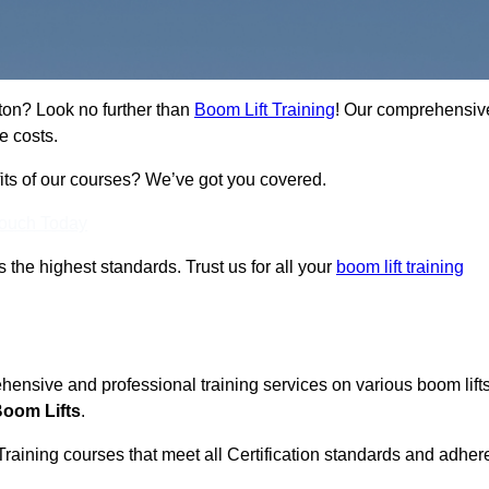
ston? Look no further than
Boom Lift Training
! Our comprehensiv
e costs.
fits of our courses? We’ve got you covered.
Touch Today
ts the highest standards. Trust us for all your
boom lift training
ehensive and professional training services on various boom lift
Boom Lifts
.
Training courses that meet all Certification standards and adher