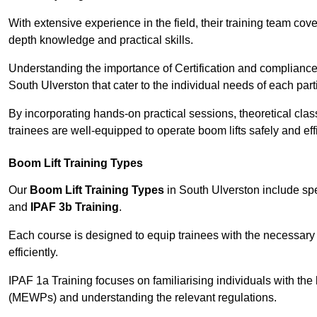
With extensive experience in the field, their training team cove
depth knowledge and practical skills.
Understanding the importance of Certification and compliance 
South Ulverston that cater to the individual needs of each part
By incorporating hands-on practical sessions, theoretical class
trainees are well-equipped to operate boom lifts safely and ef
Boom Lift Training Types
Our
Boom Lift Training Types
in South Ulverston include sp
and
IPAF 3b Training
.
Each course is designed to equip trainees with the necessary 
efficiently.
IPAF 1a Training focuses on familiarising individuals with the
(MEWPs) and understanding the relevant regulations.