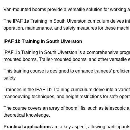
Van-mounted booms provide a versatile solution for working at
The IPAF 1a Training in South Ulverston curriculum delves into
operation, maintenance, and safety measures for these machi
IPAF 1b Training in South Ulverston
IPAF 1b Training in South Ulverston is a comprehensive progr
mounted booms, Trailer-mounted booms, and other versatile 
This training course is designed to enhance trainees’ proficien
safety.
Trainees in the IPAF 1b Training curriculum delve into a variety
manoeuvring techniques, and height restrictions for safe opera
The course covers an array of boom lifts, such as telescopic
theoretical knowledge.
Practical applications
are a key aspect, allowing participan