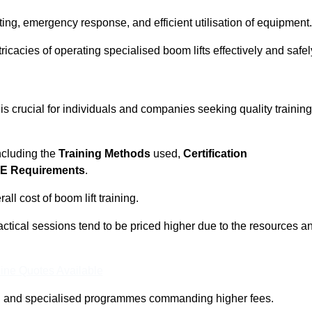
ting, emergency response, and efficient utilisation of equipment.
tricacies of operating specialised boom lifts effectively and safel
is crucial for individuals and companies seeking quality training
including the
Training Methods
used,
Certification
E Requirements
.
ll cost of boom lift training.
actical sessions tend to be priced higher due to the resources a
ine Quotes Available
pth and specialised programmes commanding higher fees.