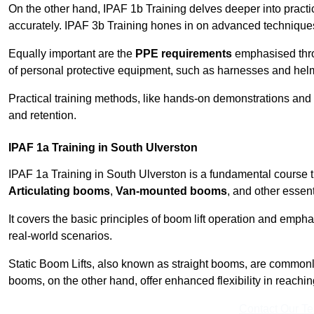
On the other hand, IPAF 1b Training delves deeper into practi
accurately. IPAF 3b Training hones in on advanced techniques,
Equally important are the
PPE requirements
emphasised throu
of personal protective equipment, such as harnesses and hel
Practical training methods, like hands-on demonstrations and
and retention.
IPAF 1a Training in South Ulverston
IPAF 1a Training in South Ulverston is a fundamental course th
Articulating booms
,
Van-mounted booms
, and other essen
It covers the basic principles of boom lift operation and empha
real-world scenarios.
Static Boom Lifts, also known as straight booms, are commonly 
booms, on the other hand, offer enhanced flexibility in reaching 
Contact Our T