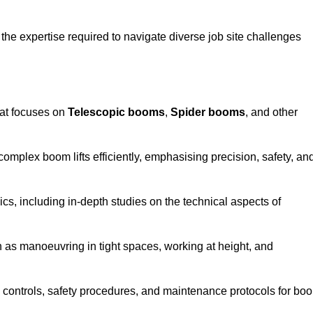
the expertise required to navigate diverse job site challenges
hat focuses on
Telescopic booms
,
Spider booms
, and other
 complex boom lifts efficiently, emphasising precision, safety, an
cs, including in-depth studies on the technical aspects of
 as manoeuvring in tight spaces, working at height, and
 controls, safety procedures, and maintenance protocols for bo