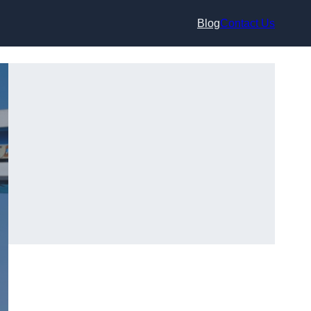
Blog
Contact Us