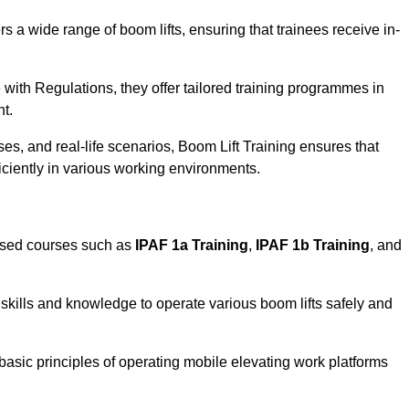
rs a wide range of boom lifts, ensuring that trainees receive in-
with Regulations, they offer tailored training programmes in
nt.
es, and real-life scenarios, Boom Lift Training ensures that
ficiently in various working environments.
ised courses such as
IPAF 1a Training
,
IPAF 1b Training
, and
skills and knowledge to operate various boom lifts safely and
 basic principles of operating mobile elevating work platforms