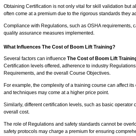
Obtaining Certification is not only vital for skill validation but
often come at a premium due to the rigorous standards they ad
Compliance with Regulations, such as OSHA requirements, can 
quality assurance measures implemented.
What Influences The Cost of Boom Lift Training?
Several factors can influence
The Cost of Boom Lift Trainin
Certification levels offered, adherence to industry Regulatio
Requirements, and the overall Course Objectives.
For example, the complexity of a training course can affect it
and techniques may come at a higher price point.
Similarly, different certification levels, such as basic operator 
overall cost.
The role of Regulations and safety standards cannot be overlo
safety protocols may charge a premium for ensuring compreh