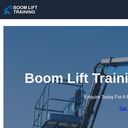
Boom Lift Train
Enquire Today For A 
Get