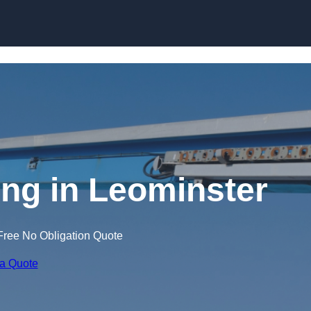
Skip to content
ing in Leominster
Free No Obligation Quote
 a Quote