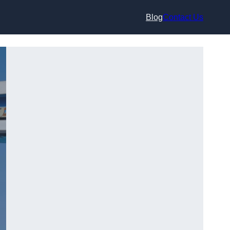
Blog
Contact Us