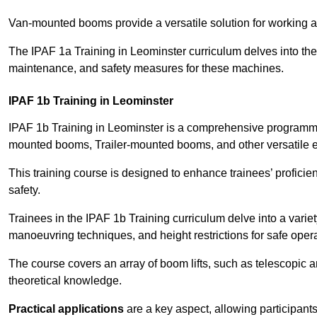
Van-mounted booms provide a versatile solution for working at
The IPAF 1a Training in Leominster curriculum delves into the 
maintenance, and safety measures for these machines.
IPAF 1b Training in Leominster
IPAF 1b Training in Leominster is a comprehensive programme 
mounted booms, Trailer-mounted booms, and other versatile 
This training course is designed to enhance trainees’ proficien
safety.
Trainees in the IPAF 1b Training curriculum delve into a variety
manoeuvring techniques, and height restrictions for safe opera
The course covers an array of boom lifts, such as telescopic
theoretical knowledge.
Practical applications
are a key aspect, allowing participan