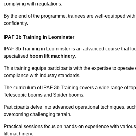
complying with regulations.
By the end of the programme, trainees are well-equipped with 
confidently.
IPAF 3b Training in Leominster
IPAF 3b Training in Leominster is an advanced course that f
specialised
boom lift machinery
.
This training equips participants with the expertise to operate
compliance with industry standards.
The curriculum of IPAF 3b Training covers a wide range of topi
Telescopic booms and Spider booms.
Participants delve into advanced operational techniques, such
overcoming challenging terrain.
Practical sessions focus on hands-on experience with various
lift machinery.