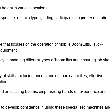
 height in various locations.
specifics of each type, guiding participants on proper operation
that focuses on the operation of Mobile Boom Lifts, Truck-
equipment.
cy in handling different types of boom lifts and ensuring job site
 of skills, including understanding load capacities, effective
tion.
 and articulating booms, emphasising hands-on experience and
ts to develop confidence in using these specialised machines an