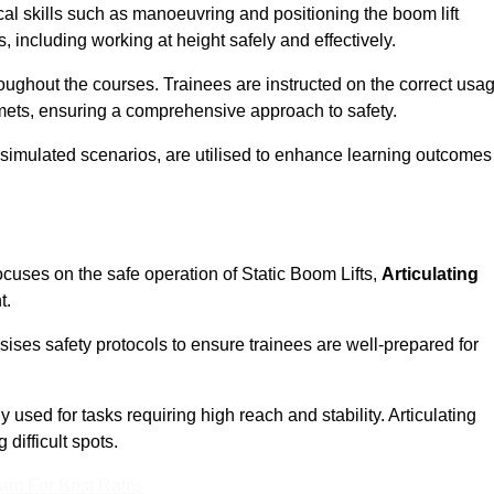
cal skills such as manoeuvring and positioning the boom lift
 including working at height safely and effectively.
ghout the courses. Trainees are instructed on the correct usa
mets, ensuring a comprehensive approach to safety.
 simulated scenarios, are utilised to enhance learning outcomes
ocuses on the safe operation of Static Boom Lifts,
Articulating
t.
sises safety protocols to ensure trainees are well-prepared for
used for tasks requiring high reach and stability. Articulating
difficult spots.
eam For Best Rates