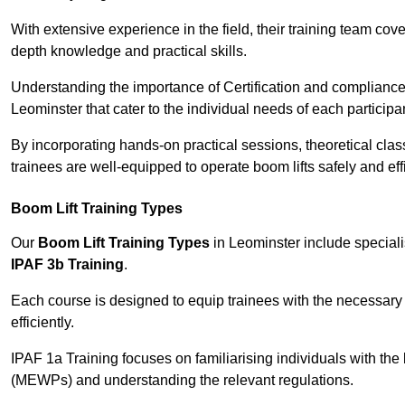
With extensive experience in the field, their training team cove
depth knowledge and practical skills.
Understanding the importance of Certification and compliance 
Leominster that cater to the individual needs of each participa
By incorporating hands-on practical sessions, theoretical class
trainees are well-equipped to operate boom lifts safely and ef
Boom Lift Training Types
Our
Boom Lift Training Types
in Leominster include special
IPAF 3b Training
.
Each course is designed to equip trainees with the necessary 
efficiently.
IPAF 1a Training focuses on familiarising individuals with the
(MEWPs) and understanding the relevant regulations.