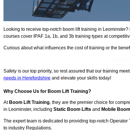
Looking to receive top-notch boom lift training in Leominster?
courses cover IPAF 1a, 1b, and 3b training types at competitiv
Curious about what influences the cost of training or the bene
Get In 
Safety is our top priority, so rest assured that our training mee
needs in Herefordshire
and elevate your skills today!
Why Choose Us for Boom Lift Training?
At
Boom Lift Training
, they are the premier choice for compr
in Leominster, including
Static Boom Lifts
and
Mobile Boom 
The expert team is dedicated to providing top-notch Operator 
to industry Regulations.