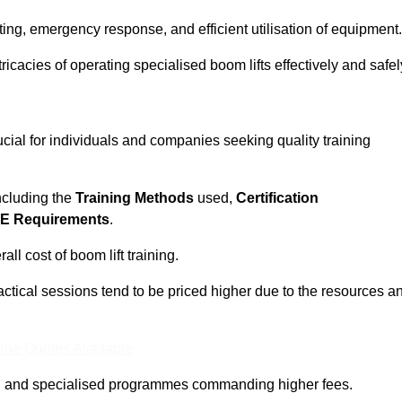
ting, emergency response, and efficient utilisation of equipment.
tricacies of operating specialised boom lifts effectively and safel
ucial for individuals and companies seeking quality training
including the
Training Methods
used,
Certification
E Requirements
.
ll cost of boom lift training.
actical sessions tend to be priced higher due to the resources a
ine Quotes Available
pth and specialised programmes commanding higher fees.