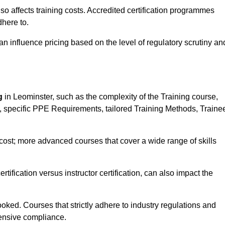
 also affects training costs. Accredited certification programmes
here to.
influence pricing based on the level of regulatory scrutiny an
g
in Leominster, such as the complexity of the Training course,
ns, specific PPE Requirements, tailored Training Methods, Traine
s cost; more advanced courses that cover a wide range of skills
certification versus instructor certification, can also impact the
oked. Courses that strictly adhere to industry regulations and
ensive compliance.