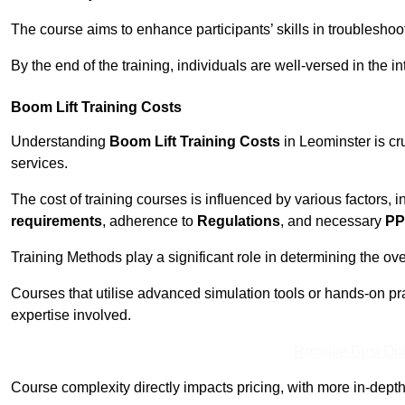
The course aims to enhance participants’ skills in troubleshoo
By the end of the training, individuals are well-versed in the in
Boom Lift Training Costs
Understanding
Boom Lift Training Costs
in Leominster is cr
services.
The cost of training courses is influenced by various factors, 
requirements
, adherence to
Regulations
, and necessary
PP
Training Methods play a significant role in determining the overa
Courses that utilise advanced simulation tools or hands-on pr
expertise involved.
Receive Best Onl
Course complexity directly impacts pricing, with more in-de