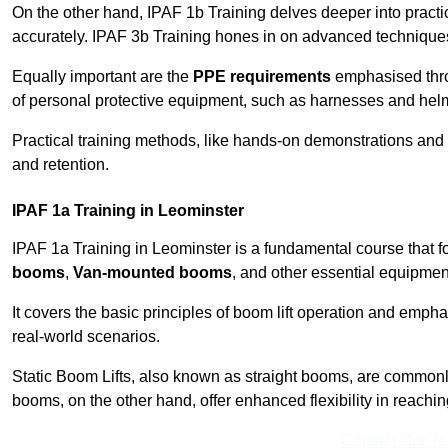
On the other hand, IPAF 1b Training delves deeper into practi
accurately. IPAF 3b Training hones in on advanced techniques,
Equally important are the
PPE requirements
emphasised throu
of personal protective equipment, such as harnesses and hel
Practical training methods, like hands-on demonstrations and
and retention.
IPAF 1a Training in Leominster
IPAF 1a Training in Leominster is a fundamental course that f
booms
,
Van-mounted booms
, and other essential equipmen
It covers the basic principles of boom lift operation and empha
real-world scenarios.
Static Boom Lifts, also known as straight booms, are commonly 
booms, on the other hand, offer enhanced flexibility in reaching 
Contact Our T