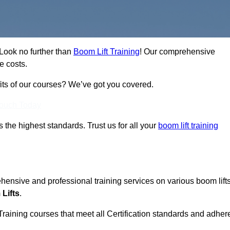
 Look no further than
Boom Lift Training
! Our comprehensive
e costs.
fits of our courses? We’ve got you covered.
Touch Today
ts the highest standards. Trust us for all your
boom lift training
ehensive and professional training services on various boom lift
Lifts
.
Training courses that meet all Certification standards and adher