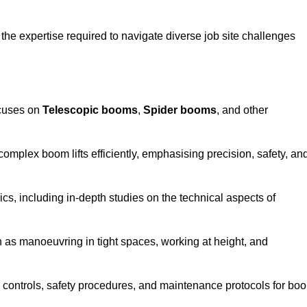
the expertise required to navigate diverse job site challenges
ocuses on
Telescopic booms
,
Spider booms
, and other
 complex boom lifts efficiently, emphasising precision, safety, an
cs, including in-depth studies on the technical aspects of
 as manoeuvring in tight spaces, working at height, and
 controls, safety procedures, and maintenance protocols for bo