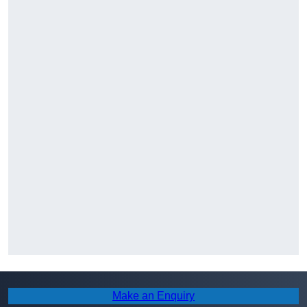
Make an Enquiry