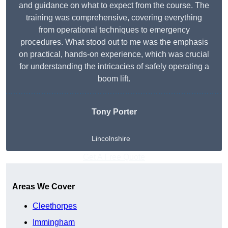
and guidance on what to expect from the course. The
training was comprehensive, covering everything
from operational techniques to emergency
procedures. What stood out to me was the emphasis
on practical, hands-on experience, which was crucial
for understanding the intricacies of safely operating a
boom lift.
Tony Porter
Lincolnshire
Get A Free Quote
Areas We Cover
Cleethorpes
Immingham