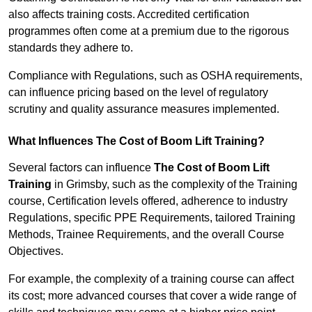
also affects training costs. Accredited certification
programmes often come at a premium due to the rigorous
standards they adhere to.
Compliance with Regulations, such as OSHA requirements,
can influence pricing based on the level of regulatory
scrutiny and quality assurance measures implemented.
What Influences The Cost of Boom Lift Training?
Several factors can influence
The Cost of Boom Lift
Training
in Grimsby, such as the complexity of the Training
course, Certification levels offered, adherence to industry
Regulations, specific PPE Requirements, tailored Training
Methods, Trainee Requirements, and the overall Course
Objectives.
For example, the complexity of a training course can affect
its cost; more advanced courses that cover a wide range of