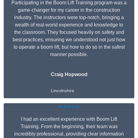
Participating in the Boom Lift Training program was a
game-changer for my career in the construction
industry. The instructors were top-notch, bringing a
wealth of real-world experience and knowledge to
the classroom. They focused heavily on safety and
best practices, ensuring we understood not just how
to operate a boom lift, but how to do so in the safest
manner possible.
Craig Hopwood
Lincolnshire
★★★★★
I had an excellent experience with Boom Lift
Training. From the beginning, their team was
incredibly professional, providing clear information