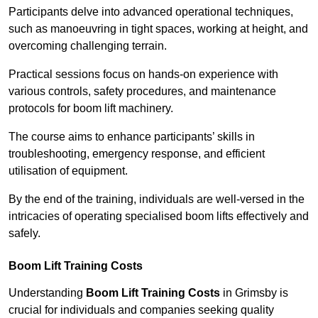
Participants delve into advanced operational techniques,
such as manoeuvring in tight spaces, working at height, and
overcoming challenging terrain.
Practical sessions focus on hands-on experience with
various controls, safety procedures, and maintenance
protocols for boom lift machinery.
The course aims to enhance participants’ skills in
troubleshooting, emergency response, and efficient
utilisation of equipment.
By the end of the training, individuals are well-versed in the
intricacies of operating specialised boom lifts effectively and
safely.
Boom Lift Training Costs
Understanding
Boom Lift Training Costs
in Grimsby is
crucial for individuals and companies seeking quality