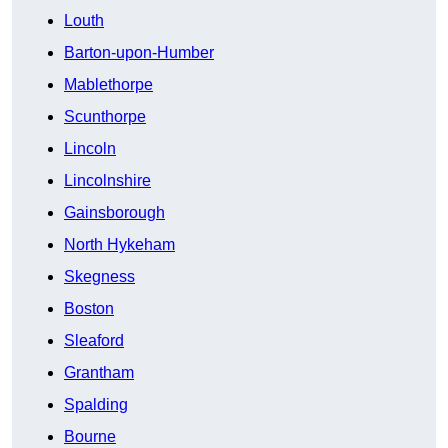
Louth
Barton-upon-Humber
Mablethorpe
Scunthorpe
Lincoln
Lincolnshire
Gainsborough
North Hykeham
Skegness
Boston
Sleaford
Grantham
Spalding
Bourne