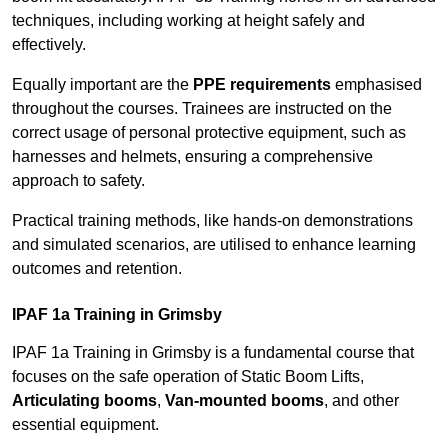
techniques, including working at height safely and
effectively.
Equally important are the
PPE requirements
emphasised
throughout the courses. Trainees are instructed on the
correct usage of personal protective equipment, such as
harnesses and helmets, ensuring a comprehensive
approach to safety.
Practical training methods, like hands-on demonstrations
and simulated scenarios, are utilised to enhance learning
outcomes and retention.
IPAF 1a Training in Grimsby
IPAF 1a Training in Grimsby is a fundamental course that
focuses on the safe operation of Static Boom Lifts,
Articulating booms
,
Van-mounted booms
, and other
essential equipment.