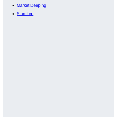
Market Deeping
Stamford