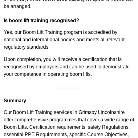
be arranged.
Is boom lift training recognised?
Yes, our Boom Lift Training program is accredited by
national and international bodies and meets all relevant
regulatory standards.
Upon completion, you will receive a certification that is
recognised by employers and can be used to demonstrate
your competence in operating boom lifts.
Find Out More
Summary
Our Boom Lift Training services in Grimsby Lincolnshire
offer comprehensive programmes that cover a wide range of
Boom Lifts, Certification requirements, safety Regulations,
essential PPE Requirements, specific Course Objectives,