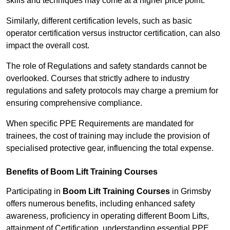
skills and techniques may come at a higher price point.
Similarly, different certification levels, such as basic
operator certification versus instructor certification, can also
impact the overall cost.
The role of Regulations and safety standards cannot be
overlooked. Courses that strictly adhere to industry
regulations and safety protocols may charge a premium for
ensuring comprehensive compliance.
When specific PPE Requirements are mandated for
trainees, the cost of training may include the provision of
specialised protective gear, influencing the total expense.
Benefits of Boom Lift Training Courses
Participating in
Boom Lift Training Courses
in Grimsby
offers numerous benefits, including enhanced safety
awareness, proficiency in operating different Boom Lifts,
attainment of Certification, understanding essential PPE