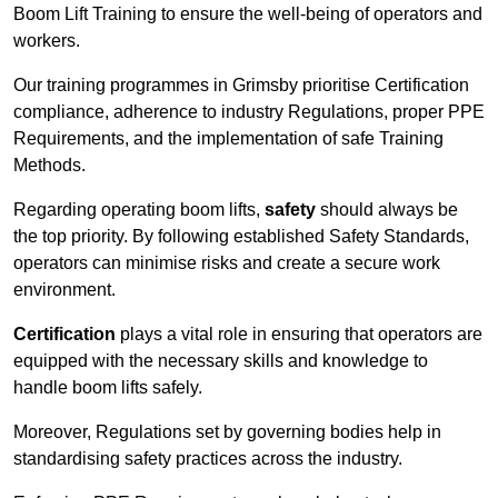
Boom Lift Training to ensure the well-being of operators and
workers.
Our training programmes in Grimsby prioritise Certification
compliance, adherence to industry Regulations, proper PPE
Requirements, and the implementation of safe Training
Methods.
Regarding operating boom lifts,
safety
should always be
the top priority. By following established Safety Standards,
operators can minimise risks and create a secure work
environment.
Certification
plays a vital role in ensuring that operators are
equipped with the necessary skills and knowledge to
handle boom lifts safely.
Moreover, Regulations set by governing bodies help in
standardising safety practices across the industry.