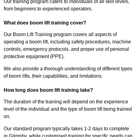
Our training program caters to individuals of all skill levels,
from beginners to experienced operators.
What does boom lift training cover?
Our Boom Lift Training program covers all aspects of
operating a boom lift, including safety procedures, machine
controls, emergency protocols, and proper use of personal
protective equipment (PPE).
We also provide a thorough understanding of different types
of boom lifts, their capabilities, and limitations.
How long does boom lift training take?
The duration of the training will depend on the experience
level of the individual and the type of boom lift being trained
on.
Our standard program typically takes 1-2 days to complete
in Grimsby, while customised training for specific needs can