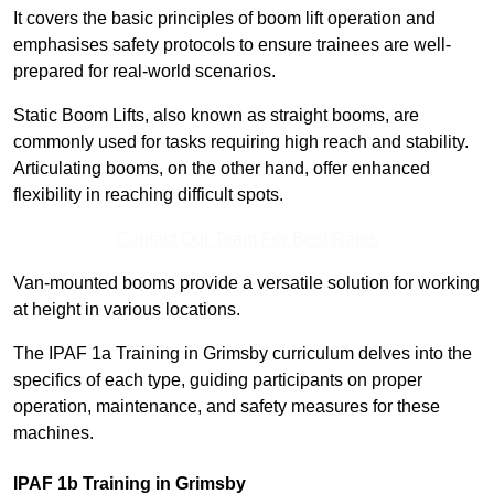
It covers the basic principles of boom lift operation and
emphasises safety protocols to ensure trainees are well-
prepared for real-world scenarios.
Static Boom Lifts, also known as straight booms, are
commonly used for tasks requiring high reach and stability.
Articulating booms, on the other hand, offer enhanced
flexibility in reaching difficult spots.
Contact Our Team For Best Rates
Van-mounted booms provide a versatile solution for working
at height in various locations.
The IPAF 1a Training in Grimsby curriculum delves into the
specifics of each type, guiding participants on proper
operation, maintenance, and safety measures for these
machines.
IPAF 1b Training in Grimsby