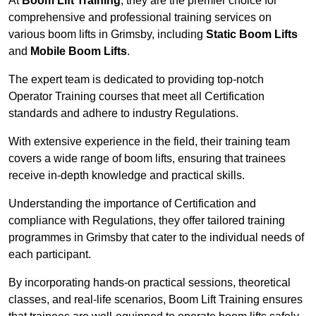
At
Boom Lift Training
, they are the premier choice for
comprehensive and professional training services on
various boom lifts in Grimsby, including
Static Boom Lifts
and
Mobile Boom Lifts
.
The expert team is dedicated to providing top-notch
Operator Training courses that meet all Certification
standards and adhere to industry Regulations.
With extensive experience in the field, their training team
covers a wide range of boom lifts, ensuring that trainees
receive in-depth knowledge and practical skills.
Understanding the importance of Certification and
compliance with Regulations, they offer tailored training
programmes in Grimsby that cater to the individual needs of
each participant.
By incorporating hands-on practical sessions, theoretical
classes, and real-life scenarios, Boom Lift Training ensures