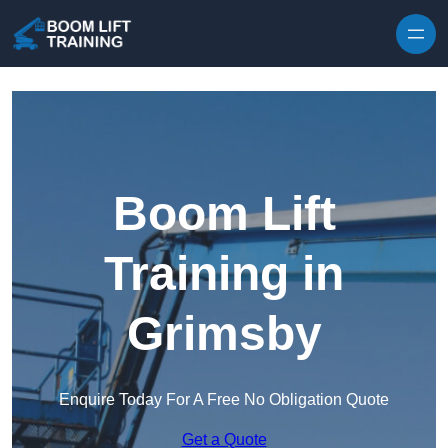
Skip to content
Boom Lift
Training in
Grimsby
Enquire Today For A Free No Obligation Quote
Get a Quote