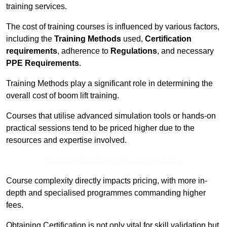
training services.
The cost of training courses is influenced by various factors,
including the
Training Methods
used,
Certification
requirements
, adherence to
Regulations
, and necessary
PPE Requirements
.
Training Methods play a significant role in determining the
overall cost of boom lift training.
Courses that utilise advanced simulation tools or hands-on
practical sessions tend to be priced higher due to the
resources and expertise involved.
Receive Best Online Quotes Available
Course complexity directly impacts pricing, with more in-
depth and specialised programmes commanding higher
fees.
Obtaining Certification is not only vital for skill validation but