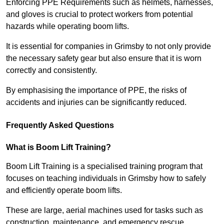
Enforcing PPE Requirements such as helmets, harnesses,
and gloves is crucial to protect workers from potential
hazards while operating boom lifts.
It is essential for companies in Grimsby to not only provide
the necessary safety gear but also ensure that it is worn
correctly and consistently.
By emphasising the importance of PPE, the risks of
accidents and injuries can be significantly reduced.
Frequently Asked Questions
What is Boom Lift Training?
Boom Lift Training is a specialised training program that
focuses on teaching individuals in Grimsby how to safely
and efficiently operate boom lifts.
These are large, aerial machines used for tasks such as
construction, maintenance, and emergency rescue