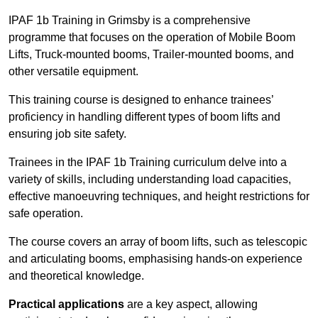
IPAF 1b Training in Grimsby is a comprehensive
programme that focuses on the operation of Mobile Boom
Lifts, Truck-mounted booms, Trailer-mounted booms, and
other versatile equipment.
This training course is designed to enhance trainees’
proficiency in handling different types of boom lifts and
ensuring job site safety.
Trainees in the IPAF 1b Training curriculum delve into a
variety of skills, including understanding load capacities,
effective manoeuvring techniques, and height restrictions for
safe operation.
The course covers an array of boom lifts, such as telescopic
and articulating booms, emphasising hands-on experience
and theoretical knowledge.
Practical applications
are a key aspect, allowing