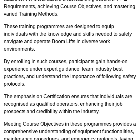
Requirements, achieving Course Objectives, and mastering
varied Training Methods.
These training programmes are designed to equip
individuals with the knowledge and skills needed to safely
navigate and operate Boom Lifts in diverse work
environments.
By enrolling in such courses, participants gain hands-on
experience under expert guidance, learn industry best
practices, and understand the importance of following safety
protocols.
The emphasis on Certification ensures that individuals are
recognised as qualified operators, enhancing their job
prospects and credibility within the industry.
Meeting Course Objectives in these programmes provides a
comprehensive understanding of equipment functionalities,
maintenance procedures, and emergency protocols, laying