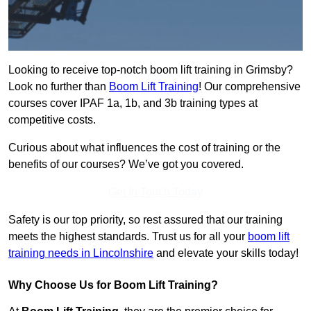
Looking to receive top-notch boom lift training in Grimsby?
Look no further than
Boom Lift Training
! Our comprehensive
courses cover IPAF 1a, 1b, and 3b training types at
competitive costs.
Curious about what influences the cost of training or the
benefits of our courses? We’ve got you covered.
Get In Touch Today
Safety is our top priority, so rest assured that our training
meets the highest standards. Trust us for all your
boom lift
training needs in Lincolnshire
and elevate your skills today!
Why Choose Us for Boom Lift Training?