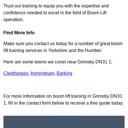
Trust our training to equip you with the expertise and
confidence needed to excel in the field of Boom Lift
operation.
Find More Info
Make sure you contact us today for a number of great boom
lift training services in Yorkshire and the Humber.
Here are some towns we cover near Grimsby DN31 1:
Cleethorpes
,
Immingham
,
Barking
Receive Top Online Quotes Here
For more information on boom lift training in Grimsby DN31
1, fill in the contact form below to receive a free quote today.
★★★★★