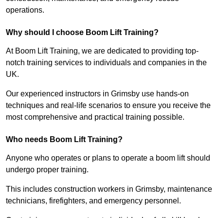
operations.
Why should I choose Boom Lift Training?
At Boom Lift Training, we are dedicated to providing top-
notch training services to individuals and companies in the
UK.
Our experienced instructors in Grimsby use hands-on
techniques and real-life scenarios to ensure you receive the
most comprehensive and practical training possible.
Who needs Boom Lift Training?
Anyone who operates or plans to operate a boom lift should
undergo proper training.
This includes construction workers in Grimsby, maintenance
technicians, firefighters, and emergency personnel.