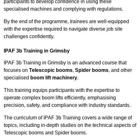
participants to develop confidence in using these
specialised machines and complying with regulations.
By the end of the programme, trainees are well-equipped
with the expertise required to navigate diverse job site
challenges confidently.
IPAF 3b Training in Grimsby
IPAF 3b Training in Grimsby is an advanced course that
focuses on
Telescopic booms
,
Spider booms
, and other
specialised
boom lift machinery
.
This training equips participants with the expertise to
operate complex boom lifts efficiently, emphasising
precision, safety, and compliance with industry standards.
The curriculum of IPAF 3b Training covers a wide range of
topics, including in-depth studies on the technical aspects of
Telescopic booms and Spider booms.