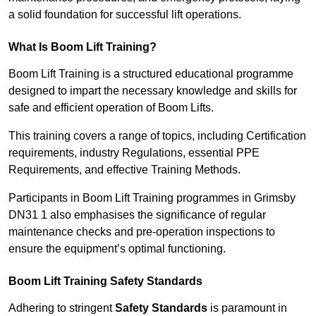
a solid foundation for successful lift operations.
What Is Boom Lift Training?
Boom Lift Training is a structured educational programme
designed to impart the necessary knowledge and skills for
safe and efficient operation of Boom Lifts.
This training covers a range of topics, including Certification
requirements, industry Regulations, essential PPE
Requirements, and effective Training Methods.
Participants in Boom Lift Training programmes in Grimsby
DN31 1 also emphasises the significance of regular
maintenance checks and pre-operation inspections to
ensure the equipment’s optimal functioning.
Boom Lift Training Safety Standards
Adhering to stringent
Safety Standards
is paramount in