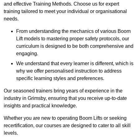
and effective Training Methods. Choose us for expert
training tailored to meet your individual or organisational
needs.
From understanding the mechanics of various Boom
Lift models to mastering proper safety protocols, our
curriculum is designed to be both comprehensive and
engaging.
We understand that every learner is different, which is
why we offer personalised instruction to address
specific learning styles and preferences.
Our seasoned trainers bring years of experience in the
industry in Grimsby, ensuring that you receive up-to-date
insights and practical knowledge.
Whether you are new to operating Boom Lifts or seeking
recertification, our courses are designed to cater to all skill
levels.