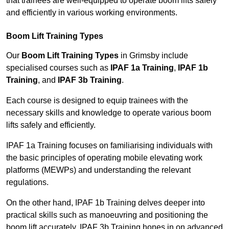
that trainees are well-equipped to operate boom lifts safely
and efficiently in various working environments.
Boom Lift Training Types
Our
Boom Lift Training Types
in Grimsby include
specialised courses such as
IPAF 1a Training
,
IPAF 1b
Training
, and
IPAF 3b Training
.
Each course is designed to equip trainees with the
necessary skills and knowledge to operate various boom
lifts safely and efficiently.
IPAF 1a Training focuses on familiarising individuals with
the basic principles of operating mobile elevating work
platforms (MEWPs) and understanding the relevant
regulations.
On the other hand, IPAF 1b Training delves deeper into
practical skills such as manoeuvring and positioning the
boom lift accurately. IPAF 3b Training hones in on advanced