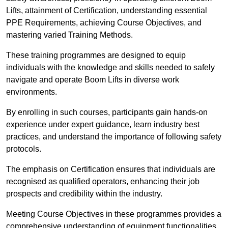
Lifts, attainment of Certification, understanding essential
PPE Requirements, achieving Course Objectives, and
mastering varied Training Methods.
These training programmes are designed to equip
individuals with the knowledge and skills needed to safely
navigate and operate Boom Lifts in diverse work
environments.
By enrolling in such courses, participants gain hands-on
experience under expert guidance, learn industry best
practices, and understand the importance of following safety
protocols.
The emphasis on Certification ensures that individuals are
recognised as qualified operators, enhancing their job
prospects and credibility within the industry.
Meeting Course Objectives in these programmes provides a
comprehensive understanding of equipment functionalities,