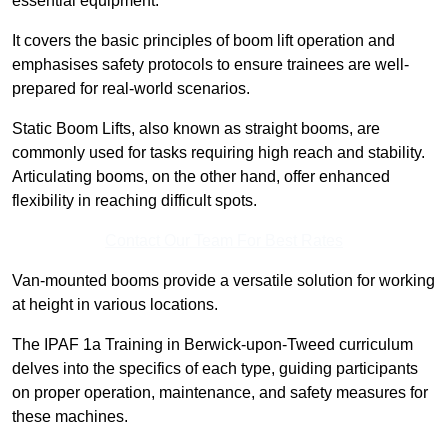
essential equipment.
It covers the basic principles of boom lift operation and
emphasises safety protocols to ensure trainees are well-
prepared for real-world scenarios.
Static Boom Lifts, also known as straight booms, are
commonly used for tasks requiring high reach and stability.
Articulating booms, on the other hand, offer enhanced
flexibility in reaching difficult spots.
Contact Our Team For Best Rates
Van-mounted booms provide a versatile solution for working
at height in various locations.
The IPAF 1a Training in Berwick-upon-Tweed curriculum
delves into the specifics of each type, guiding participants
on proper operation, maintenance, and safety measures for
these machines.