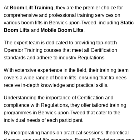
At
Boom Lift Training
, they are the premier choice for
comprehensive and professional training services on
various boom lifts in Berwick-upon-Tweed, including
Static
Boom Lifts
and
Mobile Boom Lifts
.
The expert team is dedicated to providing top-notch
Operator Training courses that meet all Certification
standards and adhere to industry Regulations.
With extensive experience in the field, their training team
covers a wide range of boom lifts, ensuring that trainees
receive in-depth knowledge and practical skills.
Understanding the importance of Certification and
compliance with Regulations, they offer tailored training
programmes in Berwick-upon-Tweed that cater to the
individual needs of each participant.
By incorporating hands-on practical sessions, theoretical