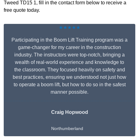
Tweed TD15 1, fill in the contact form below to receive a
free quote today.
★★★★★
Participating in the Boom Lift Training program was a
game-changer for my career in the construction
industry. The instructors were top-notch, bringing a
wealth of real-world experience and knowledge to
the classroom. They focused heavily on safety and
best practices, ensuring we understood not just how
to operate a boom lift, but how to do so in the safest
manner possible.
Craig Hopwood
Northumberland