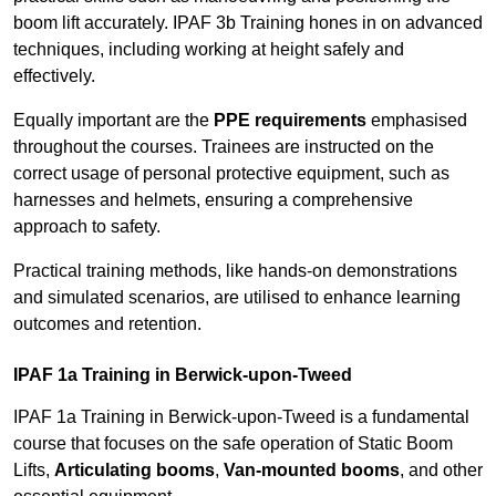
boom lift accurately. IPAF 3b Training hones in on advanced
techniques, including working at height safely and
effectively.
Equally important are the
PPE requirements
emphasised
throughout the courses. Trainees are instructed on the
correct usage of personal protective equipment, such as
harnesses and helmets, ensuring a comprehensive
approach to safety.
Practical training methods, like hands-on demonstrations
and simulated scenarios, are utilised to enhance learning
outcomes and retention.
IPAF 1a Training in Berwick-upon-Tweed
IPAF 1a Training in Berwick-upon-Tweed is a fundamental
course that focuses on the safe operation of Static Boom
Lifts,
Articulating booms
,
Van-mounted booms
, and other