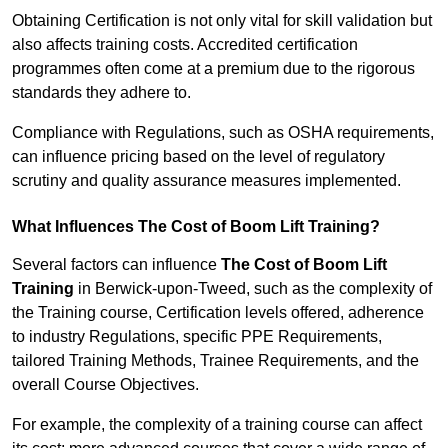
Obtaining Certification is not only vital for skill validation but
also affects training costs. Accredited certification
programmes often come at a premium due to the rigorous
standards they adhere to.
Compliance with Regulations, such as OSHA requirements,
can influence pricing based on the level of regulatory
scrutiny and quality assurance measures implemented.
What Influences The Cost of Boom Lift Training?
Several factors can influence
The Cost of Boom Lift
Training
in Berwick-upon-Tweed, such as the complexity of
the Training course, Certification levels offered, adherence
to industry Regulations, specific PPE Requirements,
tailored Training Methods, Trainee Requirements, and the
overall Course Objectives.
For example, the complexity of a training course can affect