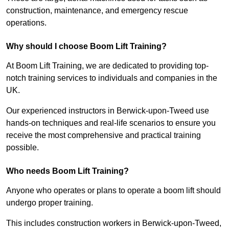
construction, maintenance, and emergency rescue
operations.
Why should I choose Boom Lift Training?
At Boom Lift Training, we are dedicated to providing top-
notch training services to individuals and companies in the
UK.
Our experienced instructors in Berwick-upon-Tweed use
hands-on techniques and real-life scenarios to ensure you
receive the most comprehensive and practical training
possible.
Who needs Boom Lift Training?
Anyone who operates or plans to operate a boom lift should
undergo proper training.
This includes construction workers in Berwick-upon-Tweed,