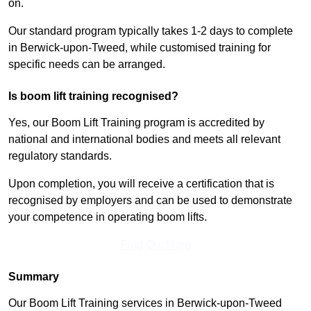
on.
Our standard program typically takes 1-2 days to complete
in Berwick-upon-Tweed, while customised training for
specific needs can be arranged.
Is boom lift training recognised?
Yes, our Boom Lift Training program is accredited by
national and international bodies and meets all relevant
regulatory standards.
Upon completion, you will receive a certification that is
recognised by employers and can be used to demonstrate
your competence in operating boom lifts.
Find Out More
Summary
Our Boom Lift Training services in Berwick-upon-Tweed