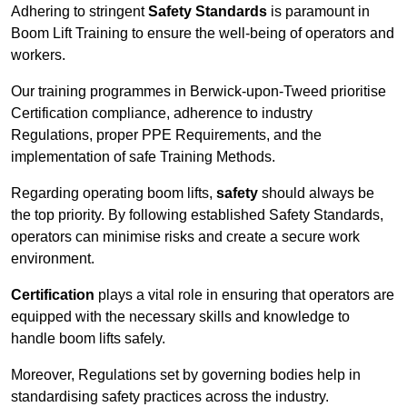
Adhering to stringent
Safety Standards
is paramount in
Boom Lift Training to ensure the well-being of operators and
workers.
Our training programmes in Berwick-upon-Tweed prioritise
Certification compliance, adherence to industry
Regulations, proper PPE Requirements, and the
implementation of safe Training Methods.
Regarding operating boom lifts,
safety
should always be
the top priority. By following established Safety Standards,
operators can minimise risks and create a secure work
environment.
Certification
plays a vital role in ensuring that operators are
equipped with the necessary skills and knowledge to
handle boom lifts safely.
Moreover, Regulations set by governing bodies help in
standardising safety practices across the industry.