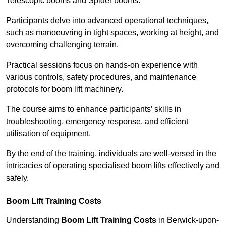
Telescopic booms and Spider booms.
Participants delve into advanced operational techniques,
such as manoeuvring in tight spaces, working at height, and
overcoming challenging terrain.
Practical sessions focus on hands-on experience with
various controls, safety procedures, and maintenance
protocols for boom lift machinery.
The course aims to enhance participants’ skills in
troubleshooting, emergency response, and efficient
utilisation of equipment.
By the end of the training, individuals are well-versed in the
intricacies of operating specialised boom lifts effectively and
safely.
Boom Lift Training Costs
Understanding
Boom Lift Training Costs
in Berwick-upon-