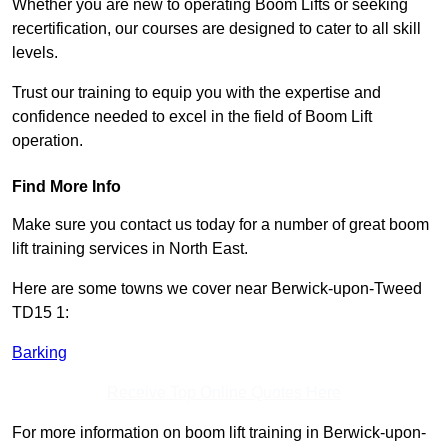
Whether you are new to operating Boom Lifts or seeking
recertification, our courses are designed to cater to all skill
levels.
Trust our training to equip you with the expertise and
confidence needed to excel in the field of Boom Lift
operation.
Find More Info
Make sure you contact us today for a number of great boom
lift training services in North East.
Here are some towns we cover near Berwick-upon-Tweed
TD15 1:
Barking
Receive Top Online Quotes Here
For more information on boom lift training in Berwick-upon-