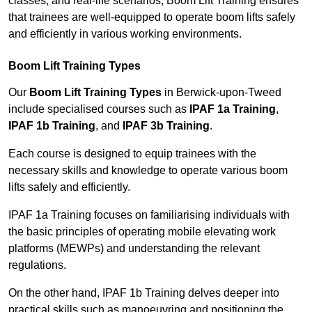
classes, and real-life scenarios, Boom Lift Training ensures
that trainees are well-equipped to operate boom lifts safely
and efficiently in various working environments.
Boom Lift Training Types
Our
Boom Lift Training Types
in Berwick-upon-Tweed
include specialised courses such as
IPAF 1a Training
,
IPAF 1b Training
, and
IPAF 3b Training
.
Each course is designed to equip trainees with the
necessary skills and knowledge to operate various boom
lifts safely and efficiently.
IPAF 1a Training focuses on familiarising individuals with
the basic principles of operating mobile elevating work
platforms (MEWPs) and understanding the relevant
regulations.
On the other hand, IPAF 1b Training delves deeper into
practical skills such as manoeuvring and positioning the