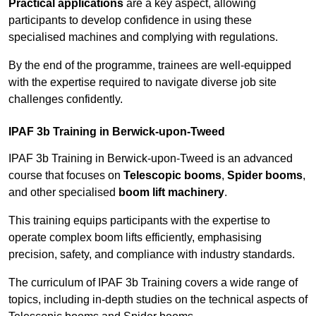
Practical applications
are a key aspect, allowing
participants to develop confidence in using these
specialised machines and complying with regulations.
By the end of the programme, trainees are well-equipped
with the expertise required to navigate diverse job site
challenges confidently.
IPAF 3b Training in Berwick-upon-Tweed
IPAF 3b Training in Berwick-upon-Tweed is an advanced
course that focuses on
Telescopic booms
,
Spider booms
,
and other specialised
boom lift machinery
.
This training equips participants with the expertise to
operate complex boom lifts efficiently, emphasising
precision, safety, and compliance with industry standards.
The curriculum of IPAF 3b Training covers a wide range of
topics, including in-depth studies on the technical aspects of