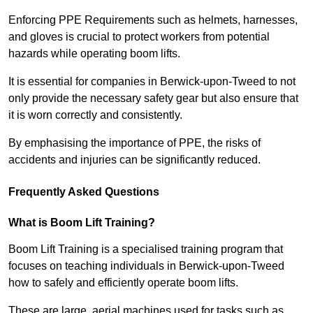
Enforcing PPE Requirements such as helmets, harnesses,
and gloves is crucial to protect workers from potential
hazards while operating boom lifts.
It is essential for companies in Berwick-upon-Tweed to not
only provide the necessary safety gear but also ensure that
it is worn correctly and consistently.
By emphasising the importance of PPE, the risks of
accidents and injuries can be significantly reduced.
Frequently Asked Questions
What is Boom Lift Training?
Boom Lift Training is a specialised training program that
focuses on teaching individuals in Berwick-upon-Tweed
how to safely and efficiently operate boom lifts.
These are large, aerial machines used for tasks such as