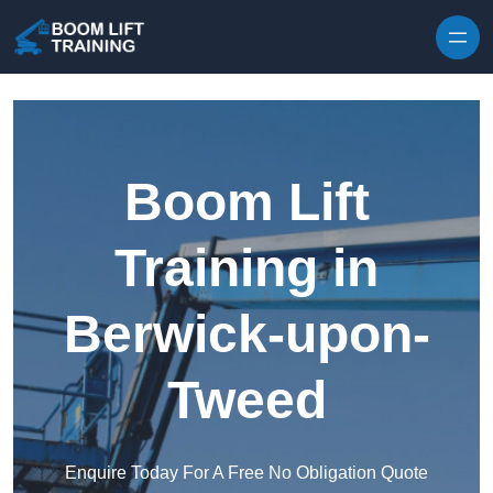
Skip to content
Boom Lift
Training in
Berwick-upon-
Tweed
Enquire Today For A Free No Obligation Quote