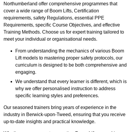
Northumberland offer comprehensive programmes that
cover a wide range of Boom Lifts, Certification
requirements, safety Regulations, essential PPE
Requirements, specific Course Objectives, and effective
Training Methods. Choose us for expert training tailored to
meet your individual or organisational needs.
From understanding the mechanics of various Boom
Lift models to mastering proper safety protocols, our
curriculum is designed to be both comprehensive and
engaging.
We understand that every learner is different, which is
why we offer personalised instruction to address
specific learning styles and preferences.
Our seasoned trainers bring years of experience in the
industry in Berwick-upon-Tweed, ensuring that you receive
up-to-date insights and practical knowledge.