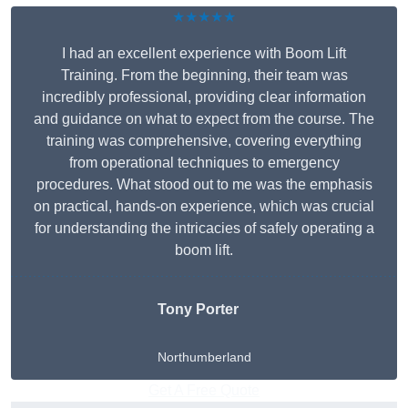
★★★★★
I had an excellent experience with Boom Lift
Training. From the beginning, their team was
incredibly professional, providing clear information
and guidance on what to expect from the course. The
training was comprehensive, covering everything
from operational techniques to emergency
procedures. What stood out to me was the emphasis
on practical, hands-on experience, which was crucial
for understanding the intricacies of safely operating a
boom lift.
Tony Porter
Northumberland
Get A Free Quote