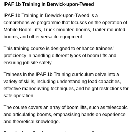
IPAF 1b Training in Berwick-upon-Tweed
IPAF 1b Training in Berwick-upon-Tweed is a
comprehensive programme that focuses on the operation of
Mobile Boom Lifts, Truck-mounted booms, Trailer-mounted
booms, and other versatile equipment.
This training course is designed to enhance trainees’
proficiency in handling different types of boom lifts and
ensuring job site safety.
Trainees in the IPAF 1b Training curriculum delve into a
variety of skills, including understanding load capacities,
effective manoeuvring techniques, and height restrictions for
safe operation.
The course covers an array of boom lifts, such as telescopic
and articulating booms, emphasising hands-on experience
and theoretical knowledge.