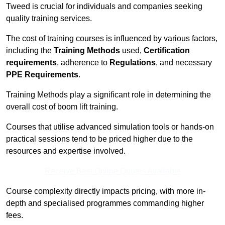
Tweed is crucial for individuals and companies seeking
quality training services.
The cost of training courses is influenced by various factors,
including the
Training Methods
used,
Certification
requirements
, adherence to
Regulations
, and necessary
PPE Requirements
.
Training Methods play a significant role in determining the
overall cost of boom lift training.
Courses that utilise advanced simulation tools or hands-on
practical sessions tend to be priced higher due to the
resources and expertise involved.
Receive Best Online Quotes Available
Course complexity directly impacts pricing, with more in-
depth and specialised programmes commanding higher
fees.