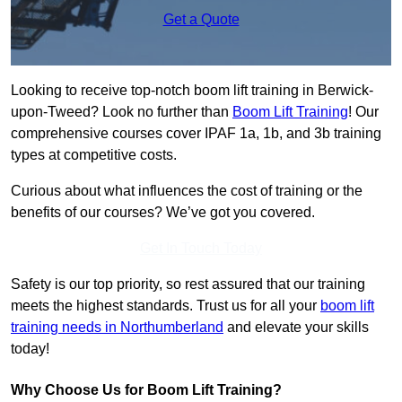
Get a Quote
Looking to receive top-notch boom lift training in Berwick-
upon-Tweed? Look no further than
Boom Lift Training
! Our
comprehensive courses cover IPAF 1a, 1b, and 3b training
types at competitive costs.
Curious about what influences the cost of training or the
benefits of our courses? We’ve got you covered.
Get In Touch Today
Safety is our top priority, so rest assured that our training
meets the highest standards. Trust us for all your
boom lift
training needs in Northumberland
and elevate your skills
today!
Why Choose Us for Boom Lift Training?