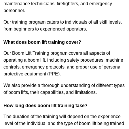
maintenance technicians, firefighters, and emergency
personnel.
Our training program caters to individuals of all skill levels,
from beginners to experienced operators.
What does boom lift training cover?
Our Boom Lift Training program covers all aspects of
operating a boom lift, including safety procedures, machine
controls, emergency protocols, and proper use of personal
protective equipment (PPE).
We also provide a thorough understanding of different types
of boom lifts, their capabilities, and limitations.
How long does boom lift training take?
The duration of the training will depend on the experience
level of the individual and the type of boom lift being trained