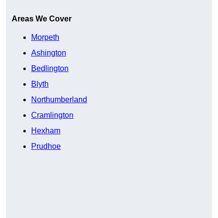
Areas We Cover
Morpeth
Ashington
Bedlington
Blyth
Northumberland
Cramlington
Hexham
Prudhoe