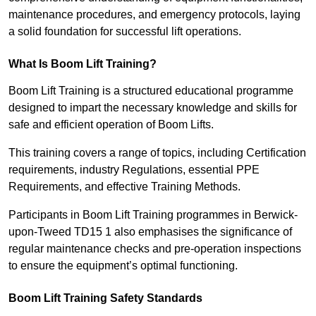
maintenance procedures, and emergency protocols, laying
a solid foundation for successful lift operations.
What Is Boom Lift Training?
Boom Lift Training is a structured educational programme
designed to impart the necessary knowledge and skills for
safe and efficient operation of Boom Lifts.
This training covers a range of topics, including Certification
requirements, industry Regulations, essential PPE
Requirements, and effective Training Methods.
Participants in Boom Lift Training programmes in Berwick-
upon-Tweed TD15 1 also emphasises the significance of
regular maintenance checks and pre-operation inspections
to ensure the equipment’s optimal functioning.
Boom Lift Training Safety Standards