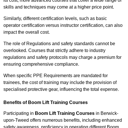
its cost; more advanced courses that cover a wide range of
skills and techniques may come at a higher price point.
Similarly, different certification levels, such as basic
operator certification versus instructor certification, can also
impact the overall cost.
The role of Regulations and safety standards cannot be
overlooked. Courses that strictly adhere to industry
regulations and safety protocols may charge a premium for
ensuring comprehensive compliance.
When specific PPE Requirements are mandated for
trainees, the cost of training may include the provision of
specialised protective gear, influencing the total expense.
Benefits of Boom Lift Training Courses
Participating in
Boom Lift Training Courses
in Berwick-
upon-Tweed offers numerous benefits, including enhanced
safety awareness, proficiency in operating different Boom