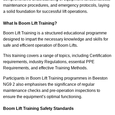
maintenance procedures, and emergency protocols, laying
a solid foundation for successful lift operations.
What Is Boom Lift Training?
Boom Lift Training is a structured educational programme
designed to impart the necessary knowledge and skills for
safe and efficient operation of Boom Lifts.
This training covers a range of topics, including Certification
requirements, industry Regulations, essential PPE
Requirements, and effective Training Methods.
Participants in Boom Lift Training programmes in Beeston
NG9 2 also emphasises the significance of regular
maintenance checks and pre-operation inspections to
ensure the equipment’s optimal functioning.
Boom Lift Training Safety Standards