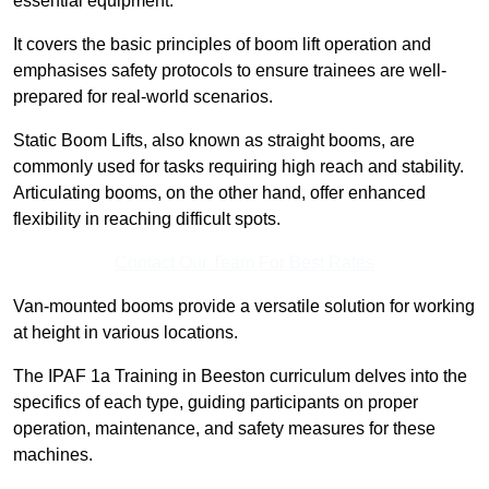
essential equipment.
It covers the basic principles of boom lift operation and
emphasises safety protocols to ensure trainees are well-
prepared for real-world scenarios.
Static Boom Lifts, also known as straight booms, are
commonly used for tasks requiring high reach and stability.
Articulating booms, on the other hand, offer enhanced
flexibility in reaching difficult spots.
Contact Our Team For Best Rates
Van-mounted booms provide a versatile solution for working
at height in various locations.
The IPAF 1a Training in Beeston curriculum delves into the
specifics of each type, guiding participants on proper
operation, maintenance, and safety measures for these
machines.