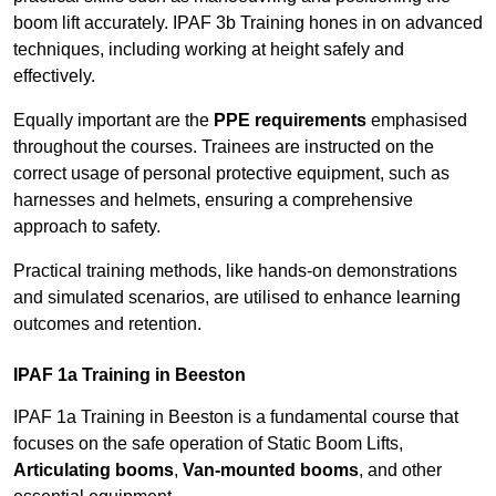
boom lift accurately. IPAF 3b Training hones in on advanced
techniques, including working at height safely and
effectively.
Equally important are the
PPE requirements
emphasised
throughout the courses. Trainees are instructed on the
correct usage of personal protective equipment, such as
harnesses and helmets, ensuring a comprehensive
approach to safety.
Practical training methods, like hands-on demonstrations
and simulated scenarios, are utilised to enhance learning
outcomes and retention.
IPAF 1a Training in Beeston
IPAF 1a Training in Beeston is a fundamental course that
focuses on the safe operation of Static Boom Lifts,
Articulating booms
,
Van-mounted booms
, and other