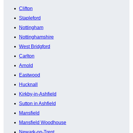
Clifton
Stapleford
Nottingham
Nottinghamshire
West Bridgford
Carlton
Arnold
Eastwood
Hucknall
Kirkby-in-Ashfield
Sutton in Ashfield
Mansfield
Mansfield Woodhouse
Newark-on-Trent