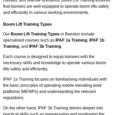
classes, and real-life scenarios, Boom Lift Training ensures
that trainees are well-equipped to operate boom lifts safely
and efficiently in various working environments.
Boom Lift Training Types
Our
Boom Lift Training Types
in Beeston include
specialised courses such as
IPAF 1a Training
,
IPAF 1b
Training
, and
IPAF 3b Training
.
Each course is designed to equip trainees with the
necessary skills and knowledge to operate various boom
lifts safely and efficiently.
IPAF 1a Training focuses on familiarising individuals with
the basic principles of operating mobile elevating work
platforms (MEWPs) and understanding the relevant
regulations.
On the other hand, IPAF 1b Training delves deeper into
practical skills such as manoeuvring and positioning the