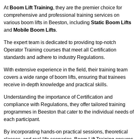
At
Boom Lift Training
, they are the premier choice for
comprehensive and professional training services on
various boom lifts in Beeston, including
Static Boom Lifts
and
Mobile Boom Lifts
.
The expert team is dedicated to providing top-notch
Operator Training courses that meet all Certification
standards and adhere to industry Regulations.
With extensive experience in the field, their training team
covers a wide range of boom lifts, ensuring that trainees
receive in-depth knowledge and practical skills.
Understanding the importance of Certification and
compliance with Regulations, they offer tailored training
programmes in Beeston that cater to the individual needs of
each participant.
By incorporating hands-on practical sessions, theoretical