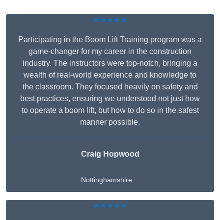
★★★★★
Participating in the Boom Lift Training program was a
game-changer for my career in the construction
industry. The instructors were top-notch, bringing a
wealth of real-world experience and knowledge to
the classroom. They focused heavily on safety and
best practices, ensuring we understood not just how
to operate a boom lift, but how to do so in the safest
manner possible.
Craig Hopwood
Nottinghamshire
★★★★★