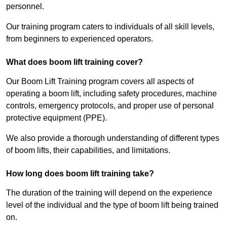
personnel.
Our training program caters to individuals of all skill levels,
from beginners to experienced operators.
What does boom lift training cover?
Our Boom Lift Training program covers all aspects of
operating a boom lift, including safety procedures, machine
controls, emergency protocols, and proper use of personal
protective equipment (PPE).
We also provide a thorough understanding of different types
of boom lifts, their capabilities, and limitations.
How long does boom lift training take?
The duration of the training will depend on the experience
level of the individual and the type of boom lift being trained
on.