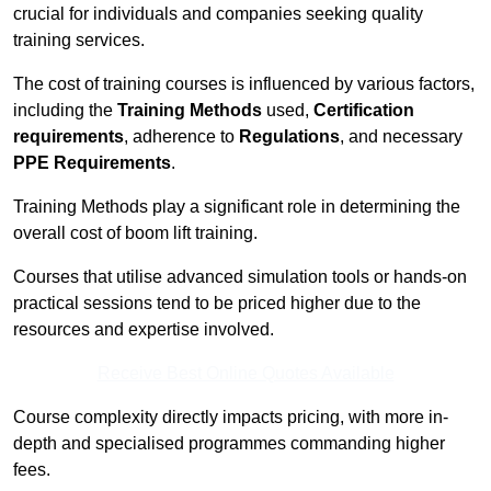
crucial for individuals and companies seeking quality
training services.
The cost of training courses is influenced by various factors,
including the
Training Methods
used,
Certification
requirements
, adherence to
Regulations
, and necessary
PPE Requirements
.
Training Methods play a significant role in determining the
overall cost of boom lift training.
Courses that utilise advanced simulation tools or hands-on
practical sessions tend to be priced higher due to the
resources and expertise involved.
Receive Best Online Quotes Available
Course complexity directly impacts pricing, with more in-
depth and specialised programmes commanding higher
fees.