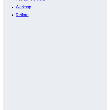
Worksop
Retford