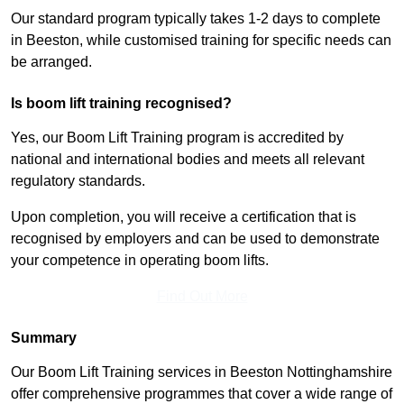
Our standard program typically takes 1-2 days to complete
in Beeston, while customised training for specific needs can
be arranged.
Is boom lift training recognised?
Yes, our Boom Lift Training program is accredited by
national and international bodies and meets all relevant
regulatory standards.
Upon completion, you will receive a certification that is
recognised by employers and can be used to demonstrate
your competence in operating boom lifts.
Find Out More
Summary
Our Boom Lift Training services in Beeston Nottinghamshire
offer comprehensive programmes that cover a wide range of