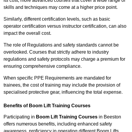
its cost; more advanced courses that cover a wide range of
skills and techniques may come at a higher price point.
Similarly, different certification levels, such as basic
operator certification versus instructor certification, can also
impact the overall cost.
The role of Regulations and safety standards cannot be
overlooked. Courses that strictly adhere to industry
regulations and safety protocols may charge a premium for
ensuring comprehensive compliance.
When specific PPE Requirements are mandated for
trainees, the cost of training may include the provision of
specialised protective gear, influencing the total expense.
Benefits of Boom Lift Training Courses
Participating in
Boom Lift Training Courses
in Beeston
offers numerous benefits, including enhanced safety
awareness, proficiency in operating different Boom Lifts,