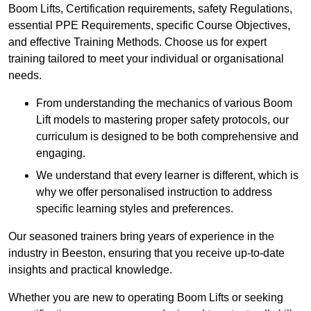
Boom Lifts, Certification requirements, safety Regulations,
essential PPE Requirements, specific Course Objectives,
and effective Training Methods. Choose us for expert
training tailored to meet your individual or organisational
needs.
From understanding the mechanics of various Boom
Lift models to mastering proper safety protocols, our
curriculum is designed to be both comprehensive and
engaging.
We understand that every learner is different, which is
why we offer personalised instruction to address
specific learning styles and preferences.
Our seasoned trainers bring years of experience in the
industry in Beeston, ensuring that you receive up-to-date
insights and practical knowledge.
Whether you are new to operating Boom Lifts or seeking