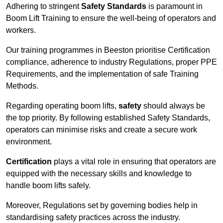
Adhering to stringent
Safety Standards
is paramount in
Boom Lift Training to ensure the well-being of operators and
workers.
Our training programmes in Beeston prioritise Certification
compliance, adherence to industry Regulations, proper PPE
Requirements, and the implementation of safe Training
Methods.
Regarding operating boom lifts,
safety
should always be
the top priority. By following established Safety Standards,
operators can minimise risks and create a secure work
environment.
Certification
plays a vital role in ensuring that operators are
equipped with the necessary skills and knowledge to
handle boom lifts safely.
Moreover, Regulations set by governing bodies help in
standardising safety practices across the industry.