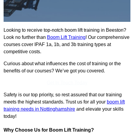
Looking to receive top-notch boom lift training in Beeston?
Look no further than
Boom Lift Training
! Our comprehensive
courses cover IPAF 1a, 1b, and 3b training types at
competitive costs.
Curious about what influences the cost of training or the
benefits of our courses? We’ve got you covered.
Get In Touch Today
Safety is our top priority, so rest assured that our training
meets the highest standards. Trust us for all your
boom lift
training needs in Nottinghamshire
and elevate your skills
today!
Why Choose Us for Boom Lift Training?