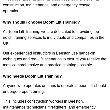
construction, maintenance, and emergency rescue
operations.
Why should I choose Boom Lift Training?
At Boom Lift Training, we are dedicated to providing top-
notch training services to individuals and companies in the
UK.
Our experienced instructors in Beeston use hands-on
techniques and real-life scenarios to ensure you receive the
most comprehensive and practical training possible.
Who needs Boom Lift Training?
Anyone who operates or plans to operate a boom lift should
undergo proper training.
This includes construction workers in Beeston,
maintenance technicians, firefighters, and emergency