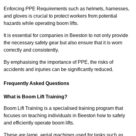
Enforcing PPE Requirements such as helmets, harnesses,
and gloves is crucial to protect workers from potential
hazards while operating boom lifts.
It is essential for companies in Beeston to not only provide
the necessary safety gear but also ensure that it is worn
correctly and consistently.
By emphasising the importance of PPE, the risks of
accidents and injuries can be significantly reduced.
Frequently Asked Questions
What is Boom Lift Training?
Boom Lift Training is a specialised training program that
focuses on teaching individuals in Beeston how to safely
and efficiently operate boom lifts.
These are large, aerial machines used for tasks such as