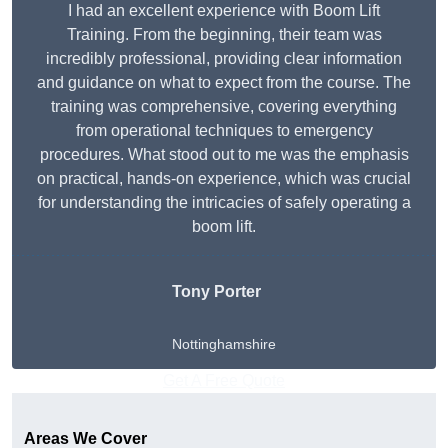
I had an excellent experience with Boom Lift
Training. From the beginning, their team was
incredibly professional, providing clear information
and guidance on what to expect from the course. The
training was comprehensive, covering everything
from operational techniques to emergency
procedures. What stood out to me was the emphasis
on practical, hands-on experience, which was crucial
for understanding the intricacies of safely operating a
boom lift.
Tony Porter
Nottinghamshire
Get A Free Quote
Areas We Cover