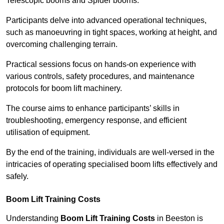
Telescopic booms and Spider booms.
Participants delve into advanced operational techniques,
such as manoeuvring in tight spaces, working at height, and
overcoming challenging terrain.
Practical sessions focus on hands-on experience with
various controls, safety procedures, and maintenance
protocols for boom lift machinery.
The course aims to enhance participants’ skills in
troubleshooting, emergency response, and efficient
utilisation of equipment.
By the end of the training, individuals are well-versed in the
intricacies of operating specialised boom lifts effectively and
safely.
Boom Lift Training Costs
Understanding
Boom Lift Training Costs
in Beeston is