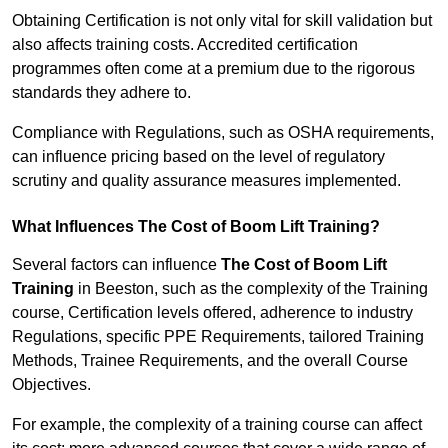
Obtaining Certification is not only vital for skill validation but
also affects training costs. Accredited certification
programmes often come at a premium due to the rigorous
standards they adhere to.
Compliance with Regulations, such as OSHA requirements,
can influence pricing based on the level of regulatory
scrutiny and quality assurance measures implemented.
What Influences The Cost of Boom Lift Training?
Several factors can influence
The Cost of Boom Lift
Training
in Beeston, such as the complexity of the Training
course, Certification levels offered, adherence to industry
Regulations, specific PPE Requirements, tailored Training
Methods, Trainee Requirements, and the overall Course
Objectives.
For example, the complexity of a training course can affect