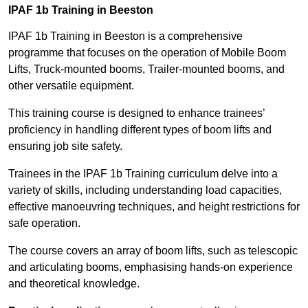
IPAF 1b Training in Beeston
IPAF 1b Training in Beeston is a comprehensive
programme that focuses on the operation of Mobile Boom
Lifts, Truck-mounted booms, Trailer-mounted booms, and
other versatile equipment.
This training course is designed to enhance trainees’
proficiency in handling different types of boom lifts and
ensuring job site safety.
Trainees in the IPAF 1b Training curriculum delve into a
variety of skills, including understanding load capacities,
effective manoeuvring techniques, and height restrictions for
safe operation.
The course covers an array of boom lifts, such as telescopic
and articulating booms, emphasising hands-on experience
and theoretical knowledge.