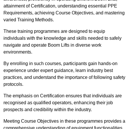
attainment of Certification, understanding essential PPE
Requirements, achieving Course Objectives, and mastering
varied Training Methods.
These training programmes are designed to equip
individuals with the knowledge and skills needed to safely
navigate and operate Boom Lifts in diverse work
environments.
By enrolling in such courses, participants gain hands-on
experience under expert guidance, learn industry best
practices, and understand the importance of following safety
protocols.
The emphasis on Certification ensures that individuals are
recognised as qualified operators, enhancing their job
prospects and credibility within the industry.
Meeting Course Objectives in these programmes provides a
comprehensive understanding of equipment functionalities,