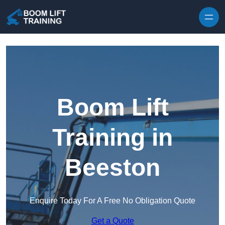
Skip to content
Boom Lift
Training in
Beeston
Enquire Today For A Free No Obligation Quote
Get a Quote