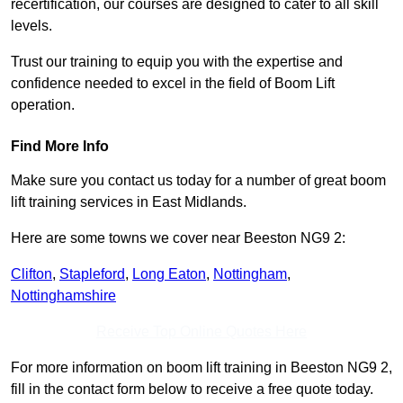
recertification, our courses are designed to cater to all skill
levels.
Trust our training to equip you with the expertise and
confidence needed to excel in the field of Boom Lift
operation.
Find More Info
Make sure you contact us today for a number of great boom
lift training services in East Midlands.
Here are some towns we cover near Beeston NG9 2:
Clifton
,
Stapleford
,
Long Eaton
,
Nottingham
,
Nottinghamshire
Receive Top Online Quotes Here
For more information on boom lift training in Beeston NG9 2,
fill in the contact form below to receive a free quote today.