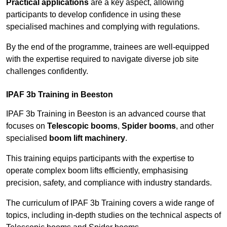
Practical applications
are a key aspect, allowing
participants to develop confidence in using these
specialised machines and complying with regulations.
By the end of the programme, trainees are well-equipped
with the expertise required to navigate diverse job site
challenges confidently.
IPAF 3b Training in Beeston
IPAF 3b Training in Beeston is an advanced course that
focuses on
Telescopic booms
,
Spider booms
, and other
specialised
boom lift machinery
.
This training equips participants with the expertise to
operate complex boom lifts efficiently, emphasising
precision, safety, and compliance with industry standards.
The curriculum of IPAF 3b Training covers a wide range of
topics, including in-depth studies on the technical aspects of