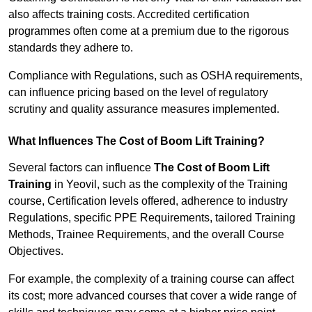
also affects training costs. Accredited certification
programmes often come at a premium due to the rigorous
standards they adhere to.
Compliance with Regulations, such as OSHA requirements,
can influence pricing based on the level of regulatory
scrutiny and quality assurance measures implemented.
What Influences The Cost of Boom Lift Training?
Several factors can influence
The Cost of Boom Lift
Training
in Yeovil, such as the complexity of the Training
course, Certification levels offered, adherence to industry
Regulations, specific PPE Requirements, tailored Training
Methods, Trainee Requirements, and the overall Course
Objectives.
For example, the complexity of a training course can affect
its cost; more advanced courses that cover a wide range of