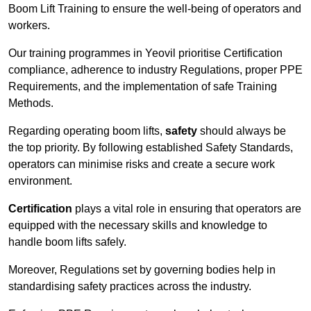
Boom Lift Training to ensure the well-being of operators and
workers.
Our training programmes in Yeovil prioritise Certification
compliance, adherence to industry Regulations, proper PPE
Requirements, and the implementation of safe Training
Methods.
Regarding operating boom lifts,
safety
should always be
the top priority. By following established Safety Standards,
operators can minimise risks and create a secure work
environment.
Certification
plays a vital role in ensuring that operators are
equipped with the necessary skills and knowledge to
handle boom lifts safely.
Moreover, Regulations set by governing bodies help in
standardising safety practices across the industry.