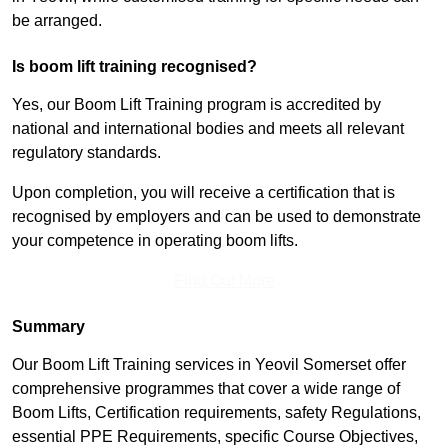
be arranged.
Is boom lift training recognised?
Yes, our Boom Lift Training program is accredited by
national and international bodies and meets all relevant
regulatory standards.
Upon completion, you will receive a certification that is
recognised by employers and can be used to demonstrate
your competence in operating boom lifts.
Find Out More
Summary
Our Boom Lift Training services in Yeovil Somerset offer
comprehensive programmes that cover a wide range of
Boom Lifts, Certification requirements, safety Regulations,
essential PPE Requirements, specific Course Objectives,