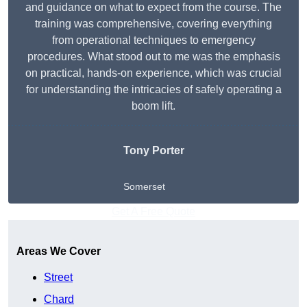
and guidance on what to expect from the course. The
training was comprehensive, covering everything
from operational techniques to emergency
procedures. What stood out to me was the emphasis
on practical, hands-on experience, which was crucial
for understanding the intricacies of safely operating a
boom lift.
Tony Porter
Somerset
Get A Free Quote
Areas We Cover
Street
Chard