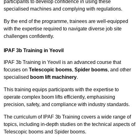
participants to develop confidence in using these
specialised machines and complying with regulations.
By the end of the programme, trainees are well-equipped
with the expertise required to navigate diverse job site
challenges confidently.
IPAF 3b Training in Yeovil
IPAF 3b Training in Yeovil is an advanced course that
focuses on
Telescopic booms
,
Spider booms
, and other
specialised
boom lift machinery
.
This training equips participants with the expertise to
operate complex boom lifts efficiently, emphasising
precision, safety, and compliance with industry standards.
The curriculum of IPAF 3b Training covers a wide range of
topics, including in-depth studies on the technical aspects of
Telescopic booms and Spider booms.