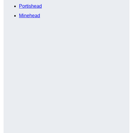
Portishead
Minehead