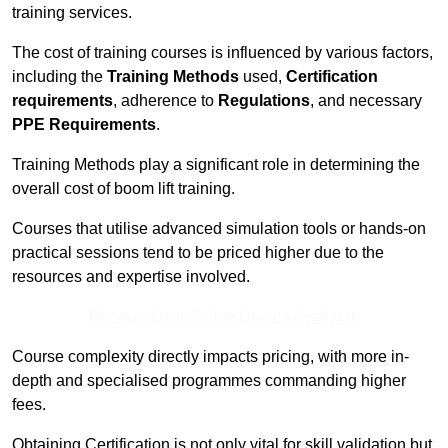
training services.
The cost of training courses is influenced by various factors,
including the
Training Methods
used,
Certification
requirements
, adherence to
Regulations
, and necessary
PPE Requirements
.
Training Methods play a significant role in determining the
overall cost of boom lift training.
Courses that utilise advanced simulation tools or hands-on
practical sessions tend to be priced higher due to the
resources and expertise involved.
Receive Best Online Quotes Available
Course complexity directly impacts pricing, with more in-
depth and specialised programmes commanding higher
fees.
Obtaining Certification is not only vital for skill validation but