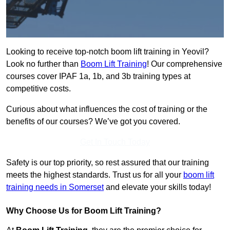
Looking to receive top-notch boom lift training in Yeovil?
Look no further than
Boom Lift Training
! Our comprehensive
courses cover IPAF 1a, 1b, and 3b training types at
competitive costs.
Curious about what influences the cost of training or the
benefits of our courses? We’ve got you covered.
Get In Touch Today
Safety is our top priority, so rest assured that our training
meets the highest standards. Trust us for all your
boom lift
training needs in Somerset
and elevate your skills today!
Why Choose Us for Boom Lift Training?