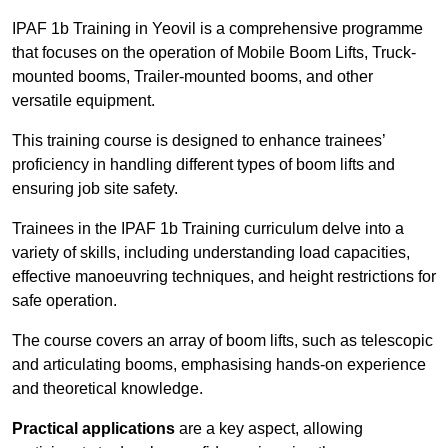
IPAF 1b Training in Yeovil is a comprehensive programme
that focuses on the operation of Mobile Boom Lifts, Truck-
mounted booms, Trailer-mounted booms, and other
versatile equipment.
This training course is designed to enhance trainees’
proficiency in handling different types of boom lifts and
ensuring job site safety.
Trainees in the IPAF 1b Training curriculum delve into a
variety of skills, including understanding load capacities,
effective manoeuvring techniques, and height restrictions for
safe operation.
The course covers an array of boom lifts, such as telescopic
and articulating booms, emphasising hands-on experience
and theoretical knowledge.
Practical applications
are a key aspect, allowing