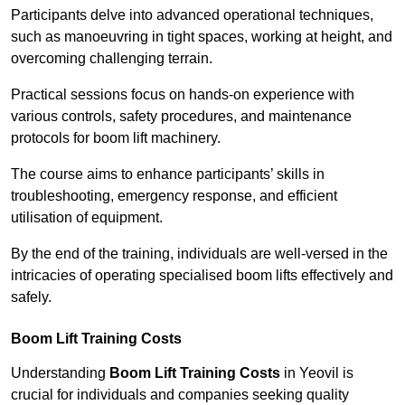
Participants delve into advanced operational techniques,
such as manoeuvring in tight spaces, working at height, and
overcoming challenging terrain.
Practical sessions focus on hands-on experience with
various controls, safety procedures, and maintenance
protocols for boom lift machinery.
The course aims to enhance participants’ skills in
troubleshooting, emergency response, and efficient
utilisation of equipment.
By the end of the training, individuals are well-versed in the
intricacies of operating specialised boom lifts effectively and
safely.
Boom Lift Training Costs
Understanding
Boom Lift Training Costs
in Yeovil is
crucial for individuals and companies seeking quality