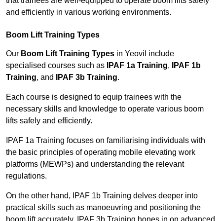
that trainees are well-equipped to operate boom lifts safely
and efficiently in various working environments.
Boom Lift Training Types
Our
Boom Lift Training Types
in Yeovil include
specialised courses such as
IPAF 1a Training
,
IPAF 1b
Training
, and
IPAF 3b Training
.
Each course is designed to equip trainees with the
necessary skills and knowledge to operate various boom
lifts safely and efficiently.
IPAF 1a Training focuses on familiarising individuals with
the basic principles of operating mobile elevating work
platforms (MEWPs) and understanding the relevant
regulations.
On the other hand, IPAF 1b Training delves deeper into
practical skills such as manoeuvring and positioning the
boom lift accurately. IPAF 3b Training hones in on advanced