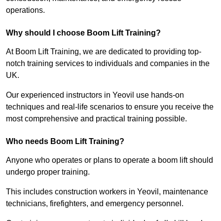
operations.
Why should I choose Boom Lift Training?
At Boom Lift Training, we are dedicated to providing top-
notch training services to individuals and companies in the
UK.
Our experienced instructors in Yeovil use hands-on
techniques and real-life scenarios to ensure you receive the
most comprehensive and practical training possible.
Who needs Boom Lift Training?
Anyone who operates or plans to operate a boom lift should
undergo proper training.
This includes construction workers in Yeovil, maintenance
technicians, firefighters, and emergency personnel.