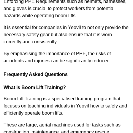
Enforcing PPE Requirements such as helmets, harnesses,
and gloves is crucial to protect workers from potential
hazards while operating boom lifts.
It is essential for companies in Yeovil to not only provide the
necessary safety gear but also ensure that it is worn
correctly and consistently.
By emphasising the importance of PPE, the risks of
accidents and injuries can be significantly reduced.
Frequently Asked Questions
What is Boom Lift Training?
Boom Lift Training is a specialised training program that
focuses on teaching individuals in Yeovil how to safely and
efficiently operate boom lifts.
These are large, aerial machines used for tasks such as
construction, maintenance, and emergency rescue