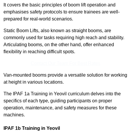
It covers the basic principles of boom lift operation and
emphasises safety protocols to ensure trainees are well-
prepared for real-world scenarios.
Static Boom Lifts, also known as straight booms, are
commonly used for tasks requiring high reach and stability.
Articulating booms, on the other hand, offer enhanced
flexibility in reaching difficult spots.
Contact Our Team For Best Rates
Van-mounted booms provide a versatile solution for working
at height in various locations.
The IPAF 1a Training in Yeovil curriculum delves into the
specifics of each type, guiding participants on proper
operation, maintenance, and safety measures for these
machines.
IPAF 1b Training in Yeovil