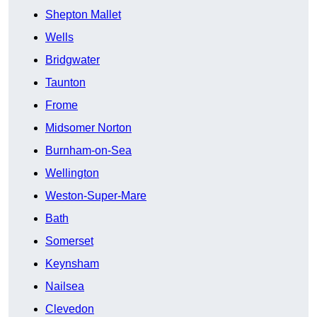
Shepton Mallet
Wells
Bridgwater
Taunton
Frome
Midsomer Norton
Burnham-on-Sea
Wellington
Weston-Super-Mare
Bath
Somerset
Keynsham
Nailsea
Clevedon