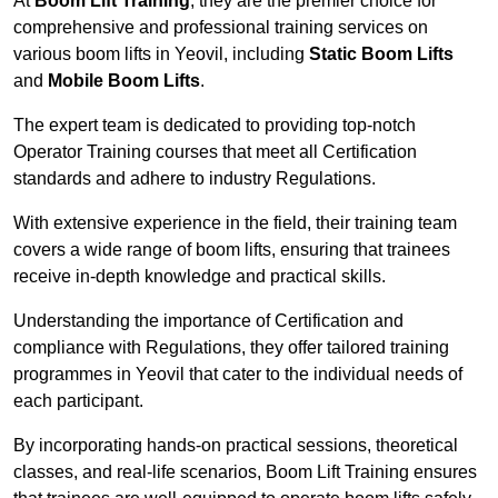
At
Boom Lift Training
, they are the premier choice for
comprehensive and professional training services on
various boom lifts in Yeovil, including
Static Boom Lifts
and
Mobile Boom Lifts
.
The expert team is dedicated to providing top-notch
Operator Training courses that meet all Certification
standards and adhere to industry Regulations.
With extensive experience in the field, their training team
covers a wide range of boom lifts, ensuring that trainees
receive in-depth knowledge and practical skills.
Understanding the importance of Certification and
compliance with Regulations, they offer tailored training
programmes in Yeovil that cater to the individual needs of
each participant.
By incorporating hands-on practical sessions, theoretical
classes, and real-life scenarios, Boom Lift Training ensures