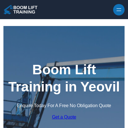
Skip to content
Boom Lift
Training in Yeovil
Enquire Today For A Free No Obligation Quote
Get a Quote