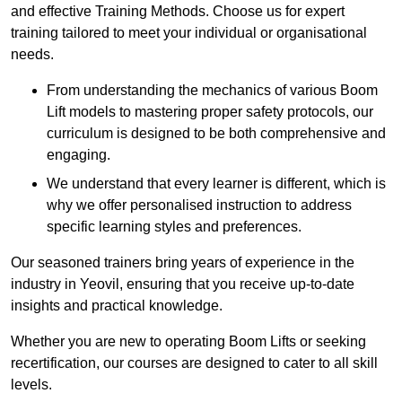
and effective Training Methods. Choose us for expert
training tailored to meet your individual or organisational
needs.
From understanding the mechanics of various Boom
Lift models to mastering proper safety protocols, our
curriculum is designed to be both comprehensive and
engaging.
We understand that every learner is different, which is
why we offer personalised instruction to address
specific learning styles and preferences.
Our seasoned trainers bring years of experience in the
industry in Yeovil, ensuring that you receive up-to-date
insights and practical knowledge.
Whether you are new to operating Boom Lifts or seeking
recertification, our courses are designed to cater to all skill
levels.