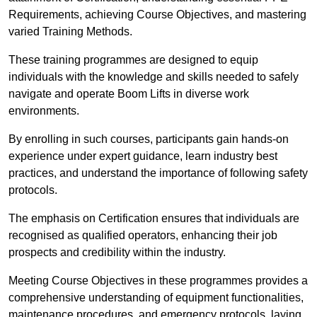
Requirements, achieving Course Objectives, and mastering
varied Training Methods.
These training programmes are designed to equip
individuals with the knowledge and skills needed to safely
navigate and operate Boom Lifts in diverse work
environments.
By enrolling in such courses, participants gain hands-on
experience under expert guidance, learn industry best
practices, and understand the importance of following safety
protocols.
The emphasis on Certification ensures that individuals are
recognised as qualified operators, enhancing their job
prospects and credibility within the industry.
Meeting Course Objectives in these programmes provides a
comprehensive understanding of equipment functionalities,
maintenance procedures, and emergency protocols, laying