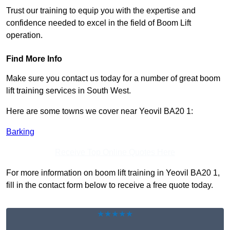
Trust our training to equip you with the expertise and
confidence needed to excel in the field of Boom Lift
operation.
Find More Info
Make sure you contact us today for a number of great boom
lift training services in South West.
Here are some towns we cover near Yeovil BA20 1:
Barking
Receive Top Online Quotes Here
For more information on boom lift training in Yeovil BA20 1,
fill in the contact form below to receive a free quote today.
★★★★★