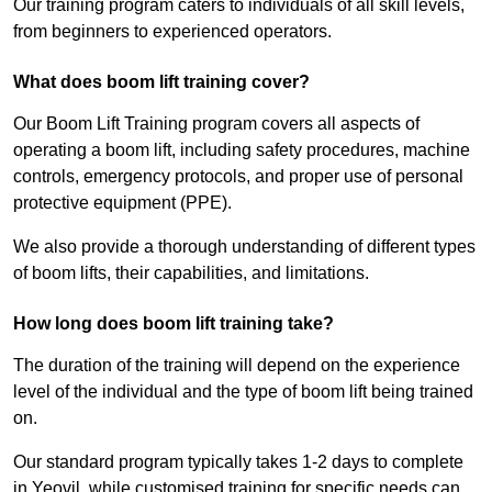
Our training program caters to individuals of all skill levels,
from beginners to experienced operators.
What does boom lift training cover?
Our Boom Lift Training program covers all aspects of
operating a boom lift, including safety procedures, machine
controls, emergency protocols, and proper use of personal
protective equipment (PPE).
We also provide a thorough understanding of different types
of boom lifts, their capabilities, and limitations.
How long does boom lift training take?
The duration of the training will depend on the experience
level of the individual and the type of boom lift being trained
on.
Our standard program typically takes 1-2 days to complete
in Yeovil, while customised training for specific needs can