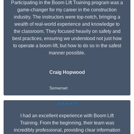
Participating in the Boom Lift Training program was a
game-changer for my career in the construction
industry. The instructors were top-notch, bringing a
wealth of real-world experience and knowledge to
the classroom. They focused heavily on safety and
best practices, ensuring we understood not just how
to operate a boom lift, but how to do so in the safest
manner possible.
Craig Hopwood
Somerset
★★★★★
I had an excellent experience with Boom Lift
Training. From the beginning, their team was
incredibly professional, providing clear information