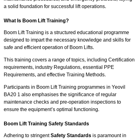
a solid foundation for successful lift operations.
What Is Boom Lift Training?
Boom Lift Training is a structured educational programme
designed to impart the necessary knowledge and skills for
safe and efficient operation of Boom Lifts.
This training covers a range of topics, including Certification
requirements, industry Regulations, essential PPE
Requirements, and effective Training Methods.
Participants in Boom Lift Training programmes in Yeovil
BA20 1 also emphasises the significance of regular
maintenance checks and pre-operation inspections to
ensure the equipment’s optimal functioning.
Boom Lift Training Safety Standards
Adhering to stringent
Safety Standards
is paramount in