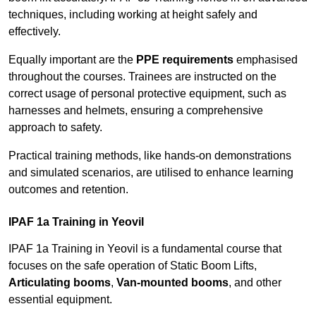
techniques, including working at height safely and
effectively.
Equally important are the
PPE requirements
emphasised
throughout the courses. Trainees are instructed on the
correct usage of personal protective equipment, such as
harnesses and helmets, ensuring a comprehensive
approach to safety.
Practical training methods, like hands-on demonstrations
and simulated scenarios, are utilised to enhance learning
outcomes and retention.
IPAF 1a Training in Yeovil
IPAF 1a Training in Yeovil is a fundamental course that
focuses on the safe operation of Static Boom Lifts,
Articulating booms
,
Van-mounted booms
, and other
essential equipment.