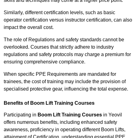
skills and techniques may come at a higher price point.
Similarly, different certification levels, such as basic
operator certification versus instructor certification, can also
impact the overall cost.
The role of Regulations and safety standards cannot be
overlooked. Courses that strictly adhere to industry
regulations and safety protocols may charge a premium for
ensuring comprehensive compliance.
When specific PPE Requirements are mandated for
trainees, the cost of training may include the provision of
specialised protective gear, influencing the total expense.
Benefits of Boom Lift Training Courses
Participating in
Boom Lift Training Courses
in Yeovil
offers numerous benefits, including enhanced safety
awareness, proficiency in operating different Boom Lifts,
attainment of Certification, understanding essential PPE