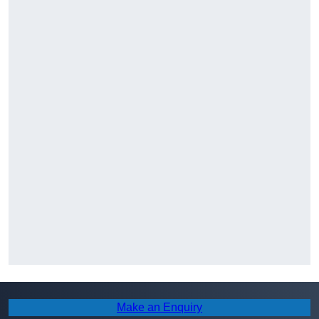
Make an Enquiry