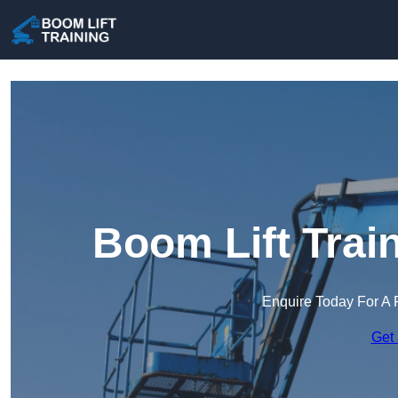
Boom Lift Trai
Enquire Today For A 
Get