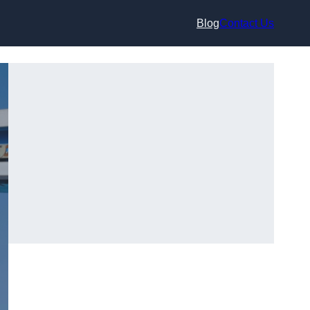
Blog
Contact Us