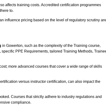
 also affects training costs. Accredited certification programmes
here to.
influence pricing based on the level of regulatory scrutiny an
g
in Gowerton, such as the complexity of the Training course,
ns, specific PPE Requirements, tailored Training Methods, Traine
s cost; more advanced courses that cover a wide range of skills
certification versus instructor certification, can also impact the
oked. Courses that strictly adhere to industry regulations and
ensive compliance.