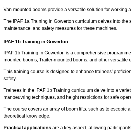
Van-mounted booms provide a versatile solution for working at
The IPAF 1a Training in Gowerton curriculum delves into the sp
maintenance, and safety measures for these machines.
IPAF 1b Training in Gowerton
IPAF 1b Training in Gowerton is a comprehensive programme t
mounted booms, Trailer-mounted booms, and other versatile 
This training course is designed to enhance trainees’ proficien
safety.
Trainees in the IPAF 1b Training curriculum delve into a variety
manoeuvring techniques, and height restrictions for safe opera
The course covers an array of boom lifts, such as telescopic
theoretical knowledge.
Practical applications
are a key aspect, allowing participan