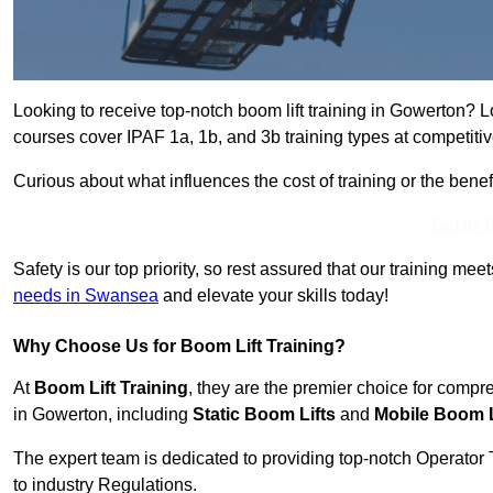
Looking to receive top-notch boom lift training in Gowerton? L
courses cover IPAF 1a, 1b, and 3b training types at competitiv
Curious about what influences the cost of training or the bene
Get In 
Safety is our top priority, so rest assured that our training mee
needs in Swansea
and elevate your skills today!
Why Choose Us for Boom Lift Training?
At
Boom Lift Training
, they are the premier choice for compr
in Gowerton, including
Static Boom Lifts
and
Mobile Boom L
The expert team is dedicated to providing top-notch Operator 
to industry Regulations.