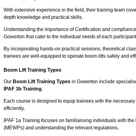
With extensive experience in the field, their training team cove
depth knowledge and practical skills.
Understanding the importance of Certification and compliance 
Gowerton that cater to the individual needs of each participant
By incorporating hands-on practical sessions, theoretical class
trainees are well-equipped to operate boom lifts safely and ef
Boom Lift Training Types
Our
Boom Lift Training Types
in Gowerton include speciali
IPAF 3b Training
.
Each course is designed to equip trainees with the necessary 
efficiently.
IPAF 1a Training focuses on familiarising individuals with the
(MEWPs) and understanding the relevant regulations.