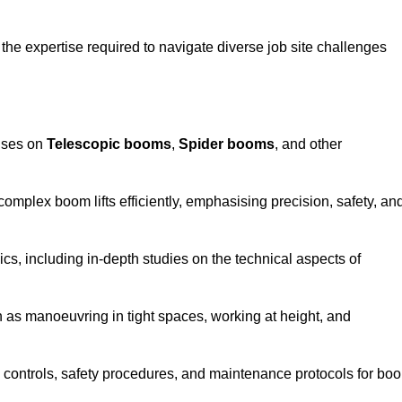
the expertise required to navigate diverse job site challenges
cuses on
Telescopic booms
,
Spider booms
, and other
 complex boom lifts efficiently, emphasising precision, safety, an
cs, including in-depth studies on the technical aspects of
 as manoeuvring in tight spaces, working at height, and
 controls, safety procedures, and maintenance protocols for bo