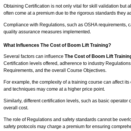
Obtaining Certification is not only vital for skill validation but
often come at a premium due to the rigorous standards they ad
Compliance with Regulations, such as OSHA requirements, can 
quality assurance measures implemented.
What Influences The Cost of Boom Lift Training?
Several factors can influence
The Cost of Boom Lift Trainin
Certification levels offered, adherence to industry Regulatio
Requirements, and the overall Course Objectives.
For example, the complexity of a training course can affect it
and techniques may come at a higher price point.
Similarly, different certification levels, such as basic operator 
overall cost.
The role of Regulations and safety standards cannot be overlo
safety protocols may charge a premium for ensuring compreh