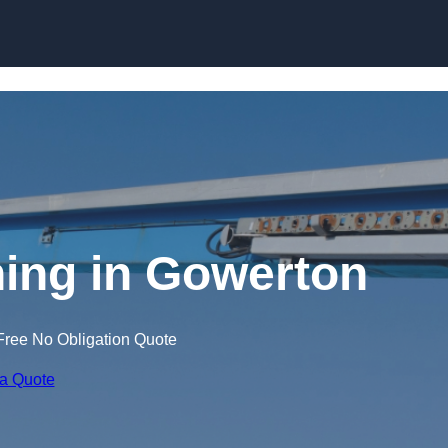
Skip to content
ning in Gowerton
Free No Obligation Quote
 a Quote