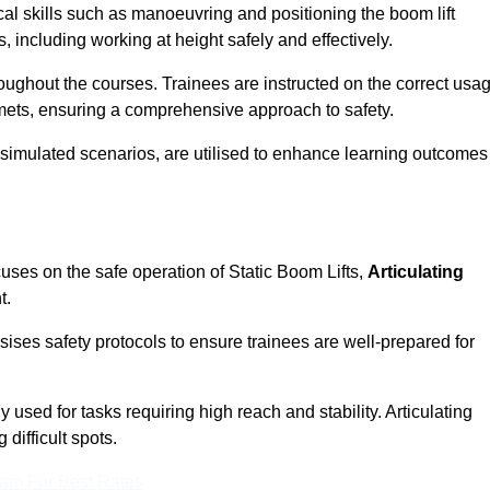
cal skills such as manoeuvring and positioning the boom lift
 including working at height safely and effectively.
ghout the courses. Trainees are instructed on the correct usa
mets, ensuring a comprehensive approach to safety.
 simulated scenarios, are utilised to enhance learning outcomes
uses on the safe operation of Static Boom Lifts,
Articulating
t.
sises safety protocols to ensure trainees are well-prepared for
used for tasks requiring high reach and stability. Articulating
difficult spots.
eam For Best Rates