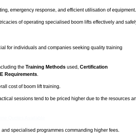
ting, emergency response, and efficient utilisation of equipment.
tricacies of operating specialised boom lifts effectively and safel
ial for individuals and companies seeking quality training
including the
Training Methods
used,
Certification
E Requirements
.
ll cost of boom lift training.
actical sessions tend to be priced higher due to the resources a
ine Quotes Available
pth and specialised programmes commanding higher fees.