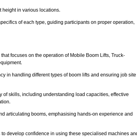
 height in various locations.
ecifics of each type, guiding participants on proper operation,
hat focuses on the operation of Mobile Boom Lifts, Truck-
equipment.
cy in handling different types of boom lifts and ensuring job site
 of skills, including understanding load capacities, effective
tion.
 and articulating booms, emphasising hands-on experience and
ts to develop confidence in using these specialised machines an