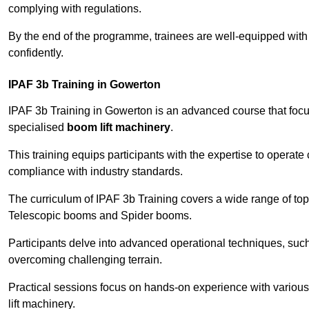
complying with regulations.
By the end of the programme, trainees are well-equipped with 
confidently.
IPAF 3b Training in Gowerton
IPAF 3b Training in Gowerton is an advanced course that fo
specialised
boom lift machinery
.
This training equips participants with the expertise to operate
compliance with industry standards.
The curriculum of IPAF 3b Training covers a wide range of topi
Telescopic booms and Spider booms.
Participants delve into advanced operational techniques, such
overcoming challenging terrain.
Practical sessions focus on hands-on experience with various
lift machinery.