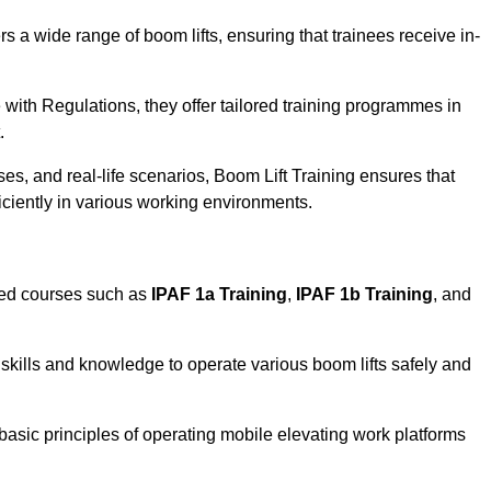
rs a wide range of boom lifts, ensuring that trainees receive in-
with Regulations, they offer tailored training programmes in
.
es, and real-life scenarios, Boom Lift Training ensures that
ficiently in various working environments.
sed courses such as
IPAF 1a Training
,
IPAF 1b Training
, and
skills and knowledge to operate various boom lifts safely and
 basic principles of operating mobile elevating work platforms