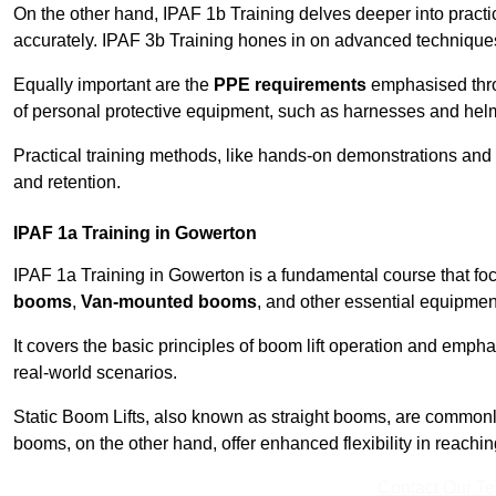
On the other hand, IPAF 1b Training delves deeper into practi
accurately. IPAF 3b Training hones in on advanced techniques,
Equally important are the
PPE requirements
emphasised throu
of personal protective equipment, such as harnesses and hel
Practical training methods, like hands-on demonstrations and
and retention.
IPAF 1a Training in Gowerton
IPAF 1a Training in Gowerton is a fundamental course that foc
booms
,
Van-mounted booms
, and other essential equipmen
It covers the basic principles of boom lift operation and empha
real-world scenarios.
Static Boom Lifts, also known as straight booms, are commonly 
booms, on the other hand, offer enhanced flexibility in reaching 
Contact Our T