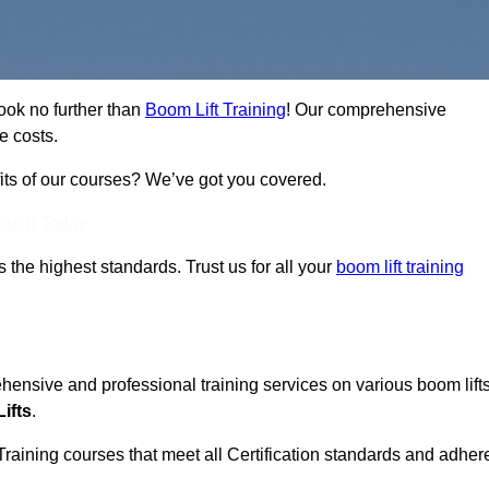
ook no further than
Boom Lift Training
! Our comprehensive
e costs.
fits of our courses? We’ve got you covered.
Touch Today
ts the highest standards. Trust us for all your
boom lift training
ehensive and professional training services on various boom lift
ifts
.
Training courses that meet all Certification standards and adher