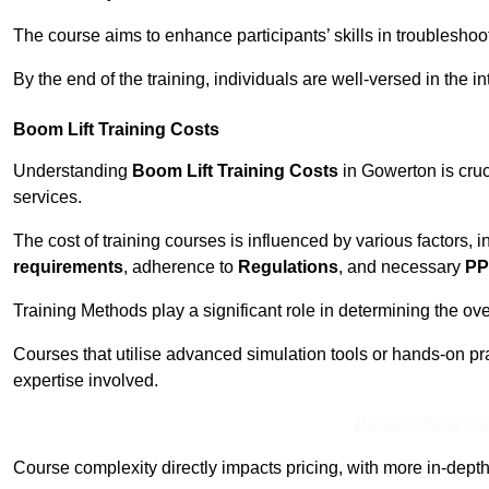
The course aims to enhance participants’ skills in troubleshoo
By the end of the training, individuals are well-versed in the in
Boom Lift Training Costs
Understanding
Boom Lift Training Costs
in Gowerton is cruc
services.
The cost of training courses is influenced by various factors, 
requirements
, adherence to
Regulations
, and necessary
PP
Training Methods play a significant role in determining the overa
Courses that utilise advanced simulation tools or hands-on pr
expertise involved.
Receive Best Onl
Course complexity directly impacts pricing, with more in-de