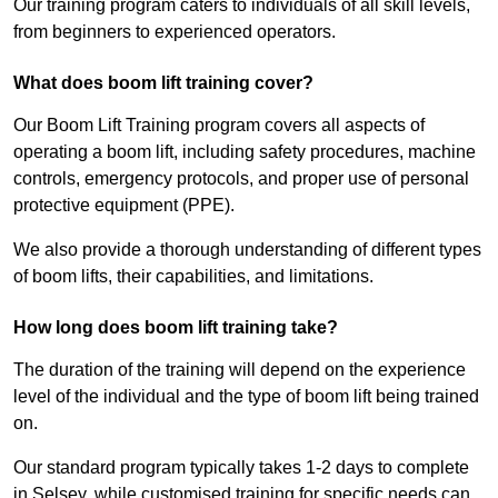
Our training program caters to individuals of all skill levels,
from beginners to experienced operators.
What does boom lift training cover?
Our Boom Lift Training program covers all aspects of
operating a boom lift, including safety procedures, machine
controls, emergency protocols, and proper use of personal
protective equipment (PPE).
We also provide a thorough understanding of different types
of boom lifts, their capabilities, and limitations.
How long does boom lift training take?
The duration of the training will depend on the experience
level of the individual and the type of boom lift being trained
on.
Our standard program typically takes 1-2 days to complete
in Selsey, while customised training for specific needs can