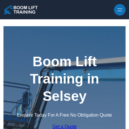
Skip to content
Boom Lift
Training in
Selsey
Enquire Today For A Free No Obligation Quote
Get a Quote