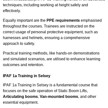
techniques, including working at height safely and
effectively.
Equally important are the
PPE requirements
emphasised
throughout the courses. Trainees are instructed on the
correct usage of personal protective equipment, such as
harnesses and helmets, ensuring a comprehensive
approach to safety.
Practical training methods, like hands-on demonstrations
and simulated scenarios, are utilised to enhance learning
outcomes and retention.
IPAF 1a Training in Selsey
IPAF 1a Training in Selsey is a fundamental course that
focuses on the safe operation of Static Boom Lifts,
Articulating booms
,
Van-mounted booms
, and other
essential equipment.