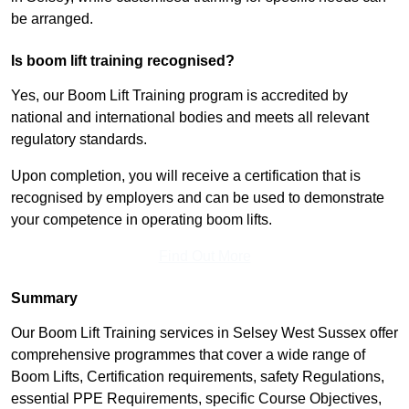
be arranged.
Is boom lift training recognised?
Yes, our Boom Lift Training program is accredited by
national and international bodies and meets all relevant
regulatory standards.
Upon completion, you will receive a certification that is
recognised by employers and can be used to demonstrate
your competence in operating boom lifts.
Find Out More
Summary
Our Boom Lift Training services in Selsey West Sussex offer
comprehensive programmes that cover a wide range of
Boom Lifts, Certification requirements, safety Regulations,
essential PPE Requirements, specific Course Objectives,