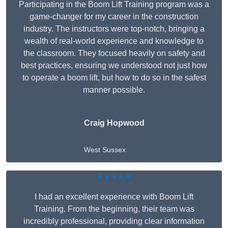
Participating in the Boom Lift Training program was a
game-changer for my career in the construction
industry. The instructors were top-notch, bringing a
wealth of real-world experience and knowledge to
the classroom. They focused heavily on safety and
best practices, ensuring we understood not just how
to operate a boom lift, but how to do so in the safest
manner possible.
Craig Hopwood
West Sussex
★★★★★
I had an excellent experience with Boom Lift
Training. From the beginning, their team was
incredibly professional, providing clear information