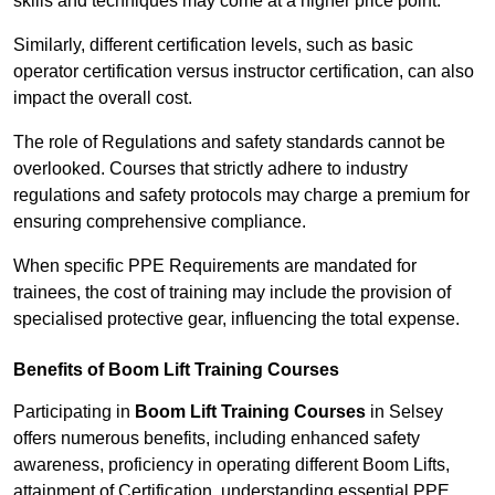
skills and techniques may come at a higher price point.
Similarly, different certification levels, such as basic
operator certification versus instructor certification, can also
impact the overall cost.
The role of Regulations and safety standards cannot be
overlooked. Courses that strictly adhere to industry
regulations and safety protocols may charge a premium for
ensuring comprehensive compliance.
When specific PPE Requirements are mandated for
trainees, the cost of training may include the provision of
specialised protective gear, influencing the total expense.
Benefits of Boom Lift Training Courses
Participating in
Boom Lift Training Courses
in Selsey
offers numerous benefits, including enhanced safety
awareness, proficiency in operating different Boom Lifts,
attainment of Certification, understanding essential PPE