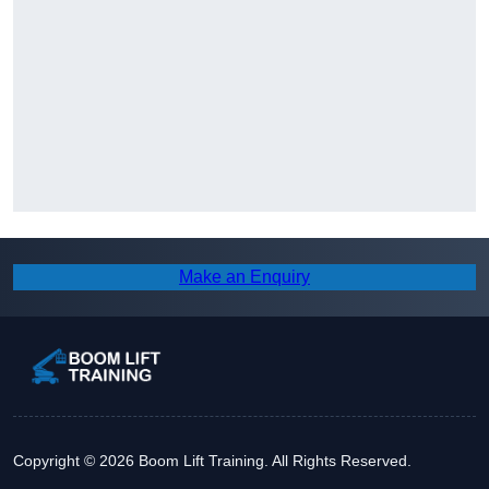
Make an Enquiry
Copyright © 2026 Boom Lift Training. All Rights Reserved.