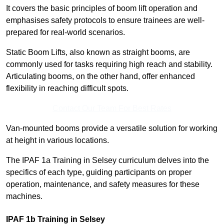
It covers the basic principles of boom lift operation and
emphasises safety protocols to ensure trainees are well-
prepared for real-world scenarios.
Static Boom Lifts, also known as straight booms, are
commonly used for tasks requiring high reach and stability.
Articulating booms, on the other hand, offer enhanced
flexibility in reaching difficult spots.
Contact Our Team For Best Rates
Van-mounted booms provide a versatile solution for working
at height in various locations.
The IPAF 1a Training in Selsey curriculum delves into the
specifics of each type, guiding participants on proper
operation, maintenance, and safety measures for these
machines.
IPAF 1b Training in Selsey