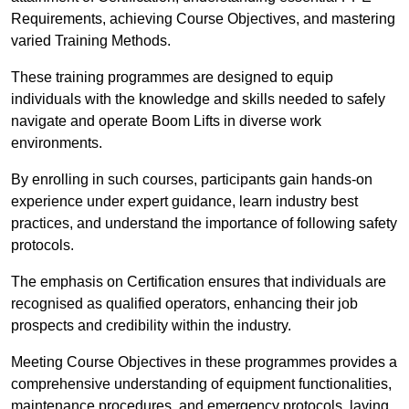
Requirements, achieving Course Objectives, and mastering
varied Training Methods.
These training programmes are designed to equip
individuals with the knowledge and skills needed to safely
navigate and operate Boom Lifts in diverse work
environments.
By enrolling in such courses, participants gain hands-on
experience under expert guidance, learn industry best
practices, and understand the importance of following safety
protocols.
The emphasis on Certification ensures that individuals are
recognised as qualified operators, enhancing their job
prospects and credibility within the industry.
Meeting Course Objectives in these programmes provides a
comprehensive understanding of equipment functionalities,
maintenance procedures, and emergency protocols, laying