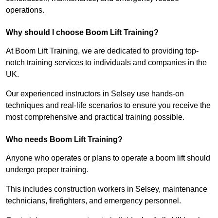
operations.
Why should I choose Boom Lift Training?
At Boom Lift Training, we are dedicated to providing top-
notch training services to individuals and companies in the
UK.
Our experienced instructors in Selsey use hands-on
techniques and real-life scenarios to ensure you receive the
most comprehensive and practical training possible.
Who needs Boom Lift Training?
Anyone who operates or plans to operate a boom lift should
undergo proper training.
This includes construction workers in Selsey, maintenance
technicians, firefighters, and emergency personnel.