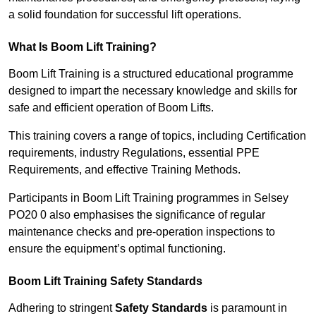
a solid foundation for successful lift operations.
What Is Boom Lift Training?
Boom Lift Training is a structured educational programme
designed to impart the necessary knowledge and skills for
safe and efficient operation of Boom Lifts.
This training covers a range of topics, including Certification
requirements, industry Regulations, essential PPE
Requirements, and effective Training Methods.
Participants in Boom Lift Training programmes in Selsey
PO20 0 also emphasises the significance of regular
maintenance checks and pre-operation inspections to
ensure the equipment’s optimal functioning.
Boom Lift Training Safety Standards
Adhering to stringent
Safety Standards
is paramount in