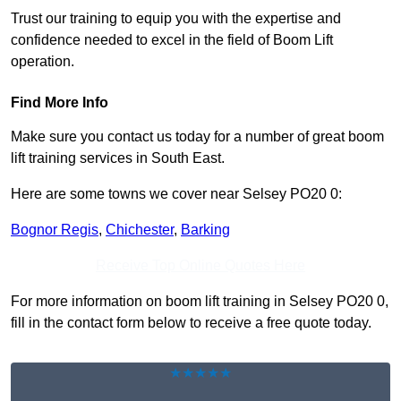
Trust our training to equip you with the expertise and
confidence needed to excel in the field of Boom Lift
operation.
Find More Info
Make sure you contact us today for a number of great boom
lift training services in South East.
Here are some towns we cover near Selsey PO20 0:
Bognor Regis
,
Chichester
,
Barking
Receive Top Online Quotes Here
For more information on boom lift training in Selsey PO20 0,
fill in the contact form below to receive a free quote today.
★★★★★