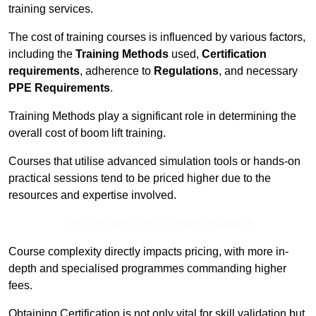
training services.
The cost of training courses is influenced by various factors,
including the
Training Methods
used,
Certification
requirements
, adherence to
Regulations
, and necessary
PPE Requirements
.
Training Methods play a significant role in determining the
overall cost of boom lift training.
Courses that utilise advanced simulation tools or hands-on
practical sessions tend to be priced higher due to the
resources and expertise involved.
Receive Best Online Quotes Available
Course complexity directly impacts pricing, with more in-
depth and specialised programmes commanding higher
fees.
Obtaining Certification is not only vital for skill validation but