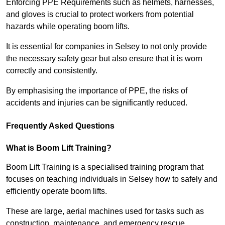
Enforcing PPE Requirements such as helmets, harnesses,
and gloves is crucial to protect workers from potential
hazards while operating boom lifts.
It is essential for companies in Selsey to not only provide
the necessary safety gear but also ensure that it is worn
correctly and consistently.
By emphasising the importance of PPE, the risks of
accidents and injuries can be significantly reduced.
Frequently Asked Questions
What is Boom Lift Training?
Boom Lift Training is a specialised training program that
focuses on teaching individuals in Selsey how to safely and
efficiently operate boom lifts.
These are large, aerial machines used for tasks such as
construction, maintenance, and emergency rescue