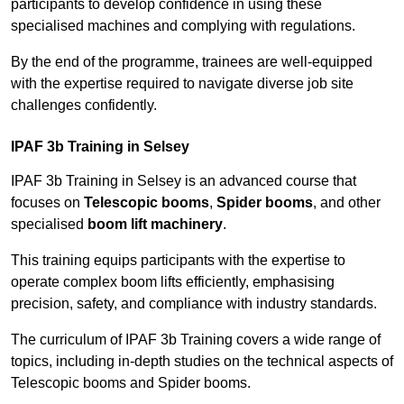
participants to develop confidence in using these
specialised machines and complying with regulations.
By the end of the programme, trainees are well-equipped
with the expertise required to navigate diverse job site
challenges confidently.
IPAF 3b Training in Selsey
IPAF 3b Training in Selsey is an advanced course that
focuses on
Telescopic booms
,
Spider booms
, and other
specialised
boom lift machinery
.
This training equips participants with the expertise to
operate complex boom lifts efficiently, emphasising
precision, safety, and compliance with industry standards.
The curriculum of IPAF 3b Training covers a wide range of
topics, including in-depth studies on the technical aspects of
Telescopic booms and Spider booms.