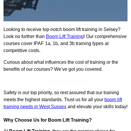
Looking to receive top-notch boom lift training in Selsey?
Look no further than
Boom Lift Training
! Our comprehensive
courses cover IPAF 1a, 1b, and 3b training types at
competitive costs.
Curious about what influences the cost of training or the
benefits of our courses? We’ve got you covered.
Get In Touch Today
Safety is our top priority, so rest assured that our training
meets the highest standards. Trust us for all your
boom lift
training needs in West Sussex
and elevate your skills today!
Why Choose Us for Boom Lift Training?