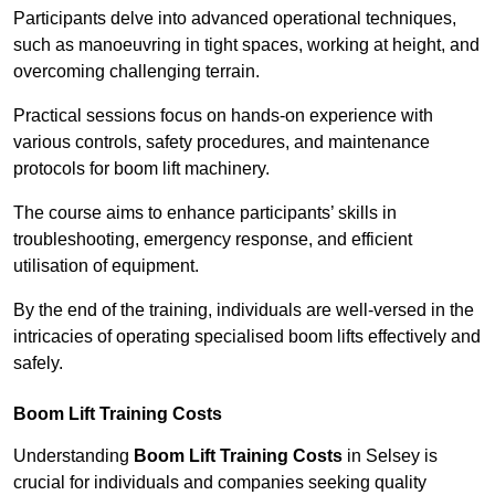
Participants delve into advanced operational techniques,
such as manoeuvring in tight spaces, working at height, and
overcoming challenging terrain.
Practical sessions focus on hands-on experience with
various controls, safety procedures, and maintenance
protocols for boom lift machinery.
The course aims to enhance participants’ skills in
troubleshooting, emergency response, and efficient
utilisation of equipment.
By the end of the training, individuals are well-versed in the
intricacies of operating specialised boom lifts effectively and
safely.
Boom Lift Training Costs
Understanding
Boom Lift Training Costs
in Selsey is
crucial for individuals and companies seeking quality