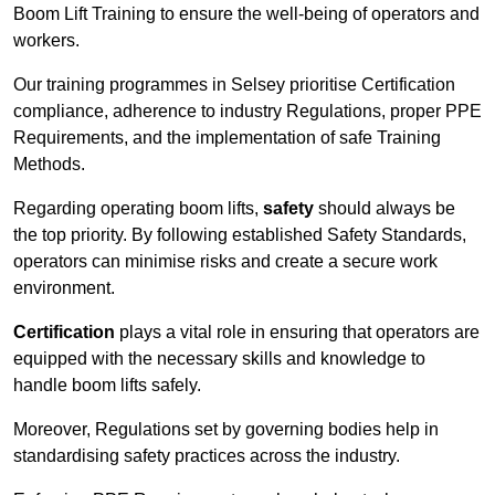
Boom Lift Training to ensure the well-being of operators and
workers.
Our training programmes in Selsey prioritise Certification
compliance, adherence to industry Regulations, proper PPE
Requirements, and the implementation of safe Training
Methods.
Regarding operating boom lifts,
safety
should always be
the top priority. By following established Safety Standards,
operators can minimise risks and create a secure work
environment.
Certification
plays a vital role in ensuring that operators are
equipped with the necessary skills and knowledge to
handle boom lifts safely.
Moreover, Regulations set by governing bodies help in
standardising safety practices across the industry.