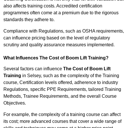
also affects training costs. Accredited certification
programmes often come at a premium due to the rigorous
standards they adhere to.
Compliance with Regulations, such as OSHA requirements,
can influence pricing based on the level of regulatory
scrutiny and quality assurance measures implemented.
What Influences The Cost of Boom Lift Training?
Several factors can influence
The Cost of Boom Lift
Training
in Selsey, such as the complexity of the Training
course, Certification levels offered, adherence to industry
Regulations, specific PPE Requirements, tailored Training
Methods, Trainee Requirements, and the overall Course
Objectives.
For example, the complexity of a training course can affect
its cost; more advanced courses that cover a wide range of