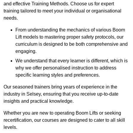
and effective Training Methods. Choose us for expert
training tailored to meet your individual or organisational
needs.
From understanding the mechanics of various Boom
Lift models to mastering proper safety protocols, our
curriculum is designed to be both comprehensive and
engaging.
We understand that every learner is different, which is
why we offer personalised instruction to address
specific learning styles and preferences.
Our seasoned trainers bring years of experience in the
industry in Selsey, ensuring that you receive up-to-date
insights and practical knowledge.
Whether you are new to operating Boom Lifts or seeking
recertification, our courses are designed to cater to all skill
levels.