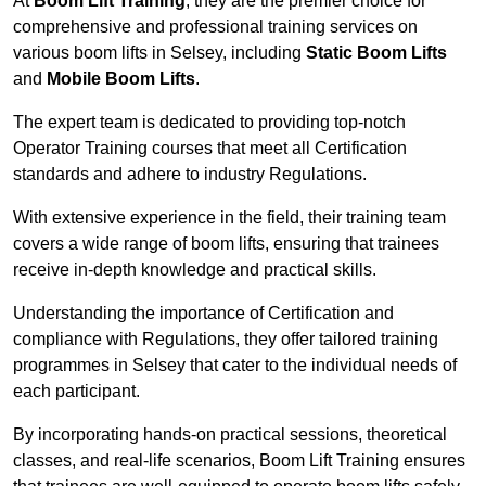
At
Boom Lift Training
, they are the premier choice for
comprehensive and professional training services on
various boom lifts in Selsey, including
Static Boom Lifts
and
Mobile Boom Lifts
.
The expert team is dedicated to providing top-notch
Operator Training courses that meet all Certification
standards and adhere to industry Regulations.
With extensive experience in the field, their training team
covers a wide range of boom lifts, ensuring that trainees
receive in-depth knowledge and practical skills.
Understanding the importance of Certification and
compliance with Regulations, they offer tailored training
programmes in Selsey that cater to the individual needs of
each participant.
By incorporating hands-on practical sessions, theoretical
classes, and real-life scenarios, Boom Lift Training ensures