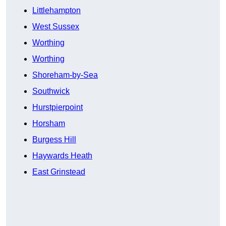
Littlehampton
West Sussex
Worthing
Worthing
Shoreham-by-Sea
Southwick
Hurstpierpoint
Horsham
Burgess Hill
Haywards Heath
East Grinstead