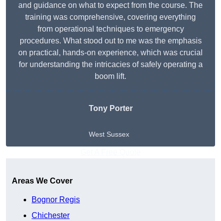
and guidance on what to expect from the course. The
training was comprehensive, covering everything
from operational techniques to emergency
procedures. What stood out to me was the emphasis
on practical, hands-on experience, which was crucial
for understanding the intricacies of safely operating a
boom lift.
Tony Porter
West Sussex
Get A Free Quote
Areas We Cover
Bognor Regis
Chichester