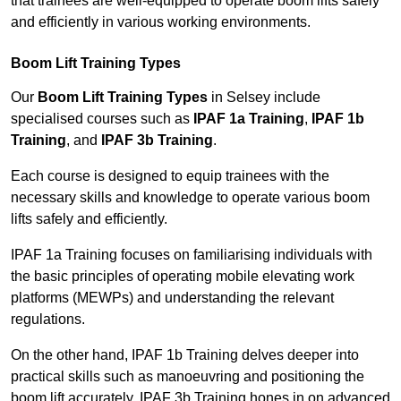
that trainees are well-equipped to operate boom lifts safely
and efficiently in various working environments.
Boom Lift Training Types
Our
Boom Lift Training Types
in Selsey include
specialised courses such as
IPAF 1a Training
,
IPAF 1b
Training
, and
IPAF 3b Training
.
Each course is designed to equip trainees with the
necessary skills and knowledge to operate various boom
lifts safely and efficiently.
IPAF 1a Training focuses on familiarising individuals with
the basic principles of operating mobile elevating work
platforms (MEWPs) and understanding the relevant
regulations.
On the other hand, IPAF 1b Training delves deeper into
practical skills such as manoeuvring and positioning the
boom lift accurately. IPAF 3b Training hones in on advanced