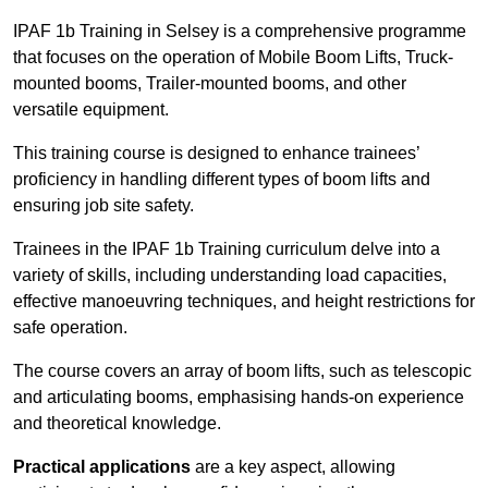
IPAF 1b Training in Selsey is a comprehensive programme
that focuses on the operation of Mobile Boom Lifts, Truck-
mounted booms, Trailer-mounted booms, and other
versatile equipment.
This training course is designed to enhance trainees’
proficiency in handling different types of boom lifts and
ensuring job site safety.
Trainees in the IPAF 1b Training curriculum delve into a
variety of skills, including understanding load capacities,
effective manoeuvring techniques, and height restrictions for
safe operation.
The course covers an array of boom lifts, such as telescopic
and articulating booms, emphasising hands-on experience
and theoretical knowledge.
Practical applications
are a key aspect, allowing