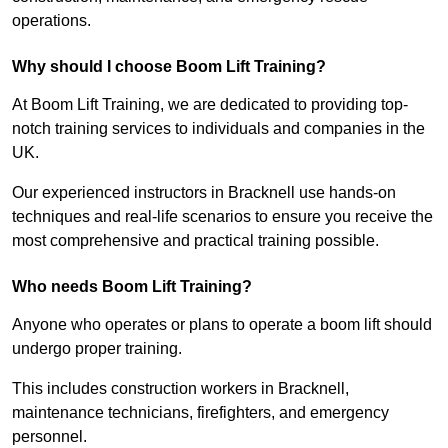
operations.
Why should I choose Boom Lift Training?
At Boom Lift Training, we are dedicated to providing top-
notch training services to individuals and companies in the
UK.
Our experienced instructors in Bracknell use hands-on
techniques and real-life scenarios to ensure you receive the
most comprehensive and practical training possible.
Who needs Boom Lift Training?
Anyone who operates or plans to operate a boom lift should
undergo proper training.
This includes construction workers in Bracknell,
maintenance technicians, firefighters, and emergency
personnel.