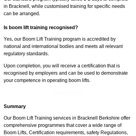
in Bracknell, while customised training for specific needs
can be arranged.
Is boom lift training recognised?
Yes, our Boom Lift Training program is accredited by
national and international bodies and meets all relevant
regulatory standards.
Upon completion, you will receive a certification that is
recognised by employers and can be used to demonstrate
your competence in operating boom lifts.
Find Out More
Summary
Our Boom Lift Training services in Bracknell Berkshire offer
comprehensive programmes that cover a wide range of
Boom Lifts, Certification requirements, safety Regulations,