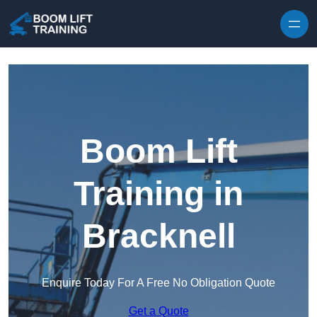
Skip to content
Boom Lift
Training in
Bracknell
Enquire Today For A Free No Obligation Quote
Get a Quote