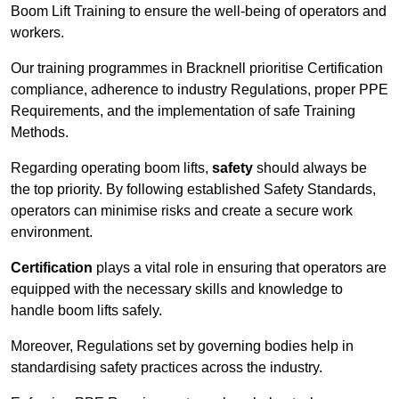
Boom Lift Training to ensure the well-being of operators and
workers.
Our training programmes in Bracknell prioritise Certification
compliance, adherence to industry Regulations, proper PPE
Requirements, and the implementation of safe Training
Methods.
Regarding operating boom lifts,
safety
should always be
the top priority. By following established Safety Standards,
operators can minimise risks and create a secure work
environment.
Certification
plays a vital role in ensuring that operators are
equipped with the necessary skills and knowledge to
handle boom lifts safely.
Moreover, Regulations set by governing bodies help in
standardising safety practices across the industry.