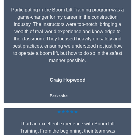
Participating in the Boom Lift Training program was a
game-changer for my career in the construction
industry. The instructors were top-notch, bringing a
wealth of real-world experience and knowledge to
the classroom. They focused heavily on safety and
best practices, ensuring we understood not just how
to operate a boom lift, but how to do so in the safest
manner possible.
Craig Hopwood
Berkshire
★★★★★
I had an excellent experience with Boom Lift
Training. From the beginning, their team was