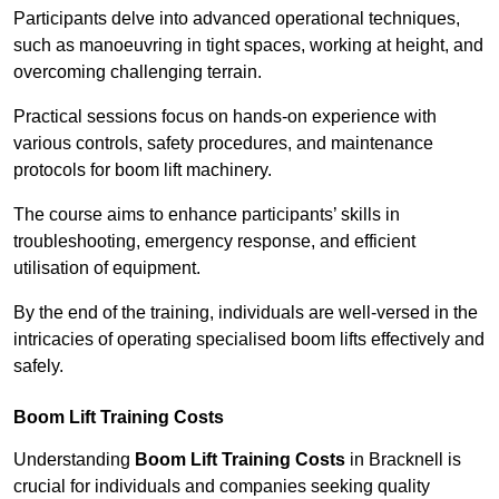
Participants delve into advanced operational techniques,
such as manoeuvring in tight spaces, working at height, and
overcoming challenging terrain.
Practical sessions focus on hands-on experience with
various controls, safety procedures, and maintenance
protocols for boom lift machinery.
The course aims to enhance participants’ skills in
troubleshooting, emergency response, and efficient
utilisation of equipment.
By the end of the training, individuals are well-versed in the
intricacies of operating specialised boom lifts effectively and
safely.
Boom Lift Training Costs
Understanding
Boom Lift Training Costs
in Bracknell is
crucial for individuals and companies seeking quality