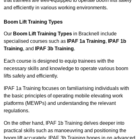
that trainees are well-equipped to operate boom lifts safely
and efficiently in various working environments.
Boom Lift Training Types
Our
Boom Lift Training Types
in Bracknell include
specialised courses such as
IPAF 1a Training
,
IPAF 1b
Training
, and
IPAF 3b Training
.
Each course is designed to equip trainees with the
necessary skills and knowledge to operate various boom
lifts safely and efficiently.
IPAF 1a Training focuses on familiarising individuals with
the basic principles of operating mobile elevating work
platforms (MEWPs) and understanding the relevant
regulations.
On the other hand, IPAF 1b Training delves deeper into
practical skills such as manoeuvring and positioning the
boom lift accurately. IPAF 3b Training hones in on advanced