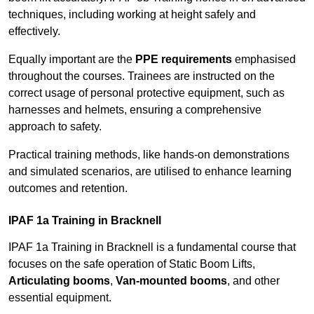
techniques, including working at height safely and
effectively.
Equally important are the
PPE requirements
emphasised
throughout the courses. Trainees are instructed on the
correct usage of personal protective equipment, such as
harnesses and helmets, ensuring a comprehensive
approach to safety.
Practical training methods, like hands-on demonstrations
and simulated scenarios, are utilised to enhance learning
outcomes and retention.
IPAF 1a Training in Bracknell
IPAF 1a Training in Bracknell is a fundamental course that
focuses on the safe operation of Static Boom Lifts,
Articulating booms
,
Van-mounted booms
, and other
essential equipment.