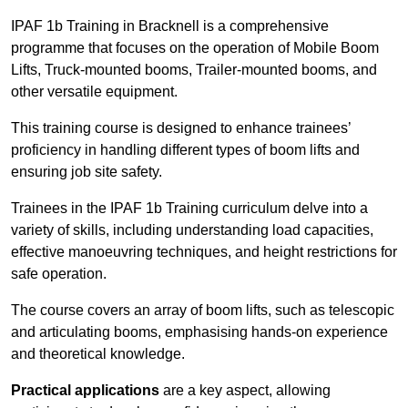
IPAF 1b Training in Bracknell is a comprehensive
programme that focuses on the operation of Mobile Boom
Lifts, Truck-mounted booms, Trailer-mounted booms, and
other versatile equipment.
This training course is designed to enhance trainees’
proficiency in handling different types of boom lifts and
ensuring job site safety.
Trainees in the IPAF 1b Training curriculum delve into a
variety of skills, including understanding load capacities,
effective manoeuvring techniques, and height restrictions for
safe operation.
The course covers an array of boom lifts, such as telescopic
and articulating booms, emphasising hands-on experience
and theoretical knowledge.
Practical applications
are a key aspect, allowing