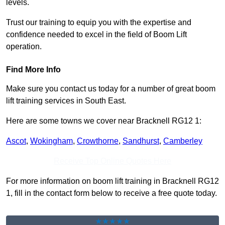
levels.
Trust our training to equip you with the expertise and
confidence needed to excel in the field of Boom Lift
operation.
Find More Info
Make sure you contact us today for a number of great boom
lift training services in South East.
Here are some towns we cover near Bracknell RG12 1:
Ascot
,
Wokingham
,
Crowthorne
,
Sandhurst
,
Camberley
Receive Top Online Quotes Here
For more information on boom lift training in Bracknell RG12
1, fill in the contact form below to receive a free quote today.
★★★★★