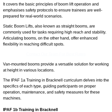
It covers the basic principles of boom lift operation and
emphasises safety protocols to ensure trainees are well-
prepared for real-world scenarios.
Static Boom Lifts, also known as straight booms, are
commonly used for tasks requiring high reach and stability.
Articulating booms, on the other hand, offer enhanced
flexibility in reaching difficult spots.
Contact Our Team For Best Rates
Van-mounted booms provide a versatile solution for working
at height in various locations.
The IPAF 1a Training in Bracknell curriculum delves into the
specifics of each type, guiding participants on proper
operation, maintenance, and safety measures for these
machines.
IPAF 1b Training in Bracknell