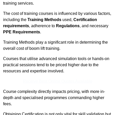
training services.
The cost of training courses is influenced by various factors,
including the
Training Methods
used,
Certification
requirements
, adherence to
Regulations
, and necessary
PPE Requirements
.
Training Methods play a significant role in determining the
overall cost of boom lift training.
Courses that utilise advanced simulation tools or hands-on
practical sessions tend to be priced higher due to the
resources and expertise involved.
Receive Best Online Quotes Available
Course complexity directly impacts pricing, with more in-
depth and specialised programmes commanding higher
fees.
Obtaining Certification is not only vital for skill validation but