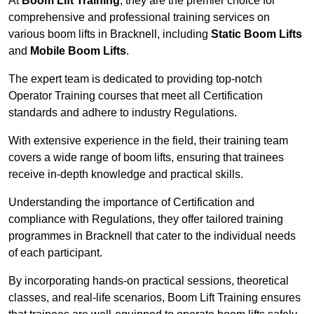
At
Boom Lift Training
, they are the premier choice for
comprehensive and professional training services on
various boom lifts in Bracknell, including
Static Boom Lifts
and
Mobile Boom Lifts
.
The expert team is dedicated to providing top-notch
Operator Training courses that meet all Certification
standards and adhere to industry Regulations.
With extensive experience in the field, their training team
covers a wide range of boom lifts, ensuring that trainees
receive in-depth knowledge and practical skills.
Understanding the importance of Certification and
compliance with Regulations, they offer tailored training
programmes in Bracknell that cater to the individual needs
of each participant.
By incorporating hands-on practical sessions, theoretical
classes, and real-life scenarios, Boom Lift Training ensures