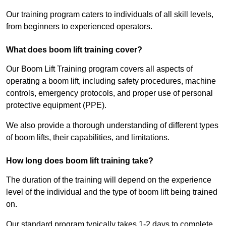
Our training program caters to individuals of all skill levels,
from beginners to experienced operators.
What does boom lift training cover?
Our Boom Lift Training program covers all aspects of
operating a boom lift, including safety procedures, machine
controls, emergency protocols, and proper use of personal
protective equipment (PPE).
We also provide a thorough understanding of different types
of boom lifts, their capabilities, and limitations.
How long does boom lift training take?
The duration of the training will depend on the experience
level of the individual and the type of boom lift being trained
on.
Our standard program typically takes 1-2 days to complete