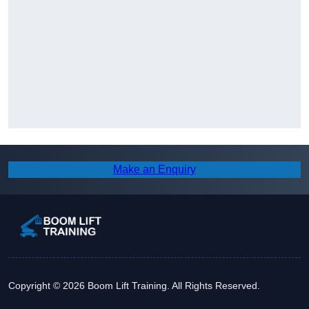
Make an Enquiry
Copyright © 2026 Boom Lift Training. All Rights Reserved.