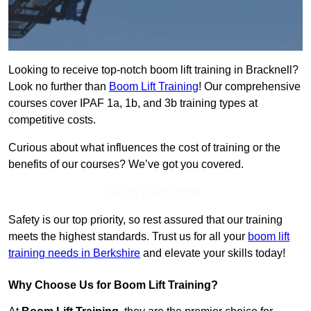
Looking to receive top-notch boom lift training in Bracknell?
Look no further than
Boom Lift Training
! Our comprehensive
courses cover IPAF 1a, 1b, and 3b training types at
competitive costs.
Curious about what influences the cost of training or the
benefits of our courses? We’ve got you covered.
Get In Touch Today
Safety is our top priority, so rest assured that our training
meets the highest standards. Trust us for all your
boom lift
training needs in Berkshire
and elevate your skills today!
Why Choose Us for Boom Lift Training?