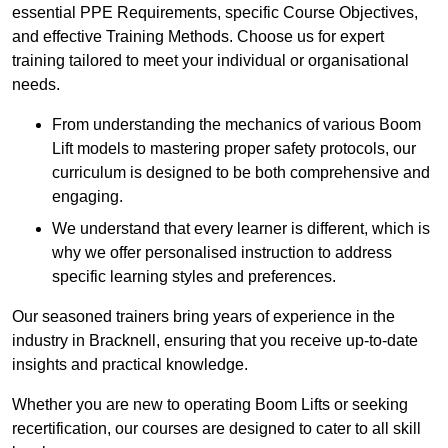
essential PPE Requirements, specific Course Objectives,
and effective Training Methods. Choose us for expert
training tailored to meet your individual or organisational
needs.
From understanding the mechanics of various Boom
Lift models to mastering proper safety protocols, our
curriculum is designed to be both comprehensive and
engaging.
We understand that every learner is different, which is
why we offer personalised instruction to address
specific learning styles and preferences.
Our seasoned trainers bring years of experience in the
industry in Bracknell, ensuring that you receive up-to-date
insights and practical knowledge.
Whether you are new to operating Boom Lifts or seeking
recertification, our courses are designed to cater to all skill