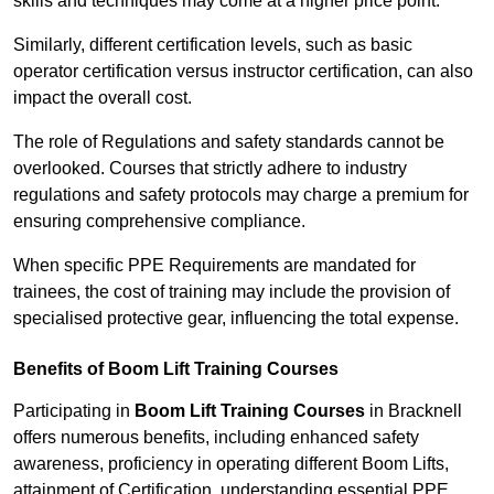
skills and techniques may come at a higher price point.
Similarly, different certification levels, such as basic
operator certification versus instructor certification, can also
impact the overall cost.
The role of Regulations and safety standards cannot be
overlooked. Courses that strictly adhere to industry
regulations and safety protocols may charge a premium for
ensuring comprehensive compliance.
When specific PPE Requirements are mandated for
trainees, the cost of training may include the provision of
specialised protective gear, influencing the total expense.
Benefits of Boom Lift Training Courses
Participating in
Boom Lift Training Courses
in Bracknell
offers numerous benefits, including enhanced safety
awareness, proficiency in operating different Boom Lifts,
attainment of Certification, understanding essential PPE