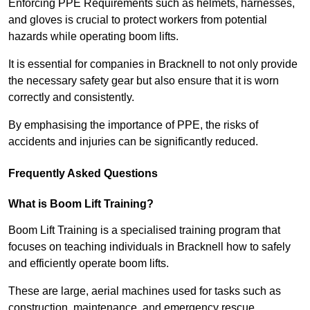
Enforcing PPE Requirements such as helmets, harnesses,
and gloves is crucial to protect workers from potential
hazards while operating boom lifts.
It is essential for companies in Bracknell to not only provide
the necessary safety gear but also ensure that it is worn
correctly and consistently.
By emphasising the importance of PPE, the risks of
accidents and injuries can be significantly reduced.
Frequently Asked Questions
What is Boom Lift Training?
Boom Lift Training is a specialised training program that
focuses on teaching individuals in Bracknell how to safely
and efficiently operate boom lifts.
These are large, aerial machines used for tasks such as
construction, maintenance, and emergency rescue