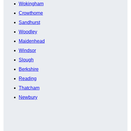
Wokingham
Crowthorne
Sandhurst
Woodley
Maidenhead
Windsor
Slough
Berkshire
Reading
Thatcham
Newbury