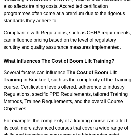
also affects training costs. Accredited certification
programmes often come at a premium due to the rigorous
standards they adhere to.
Compliance with Regulations, such as OSHA requirements,
can influence pricing based on the level of regulatory
scrutiny and quality assurance measures implemented.
What Influences The Cost of Boom Lift Training?
Several factors can influence
The Cost of Boom Lift
Training
in Bracknell, such as the complexity of the Training
course, Certification levels offered, adherence to industry
Regulations, specific PPE Requirements, tailored Training
Methods, Trainee Requirements, and the overall Course
Objectives.
For example, the complexity of a training course can affect
its cost; more advanced courses that cover a wide range of