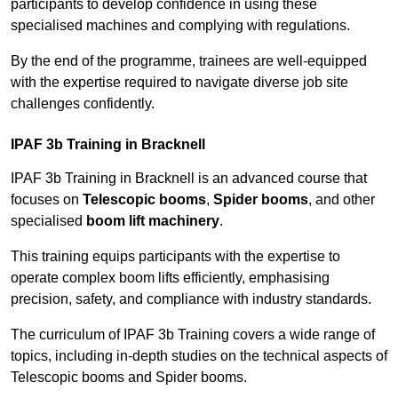
participants to develop confidence in using these
specialised machines and complying with regulations.
By the end of the programme, trainees are well-equipped
with the expertise required to navigate diverse job site
challenges confidently.
IPAF 3b Training in Bracknell
IPAF 3b Training in Bracknell is an advanced course that
focuses on
Telescopic booms
,
Spider booms
, and other
specialised
boom lift machinery
.
This training equips participants with the expertise to
operate complex boom lifts efficiently, emphasising
precision, safety, and compliance with industry standards.
The curriculum of IPAF 3b Training covers a wide range of
topics, including in-depth studies on the technical aspects of
Telescopic booms and Spider booms.