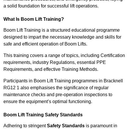
a solid foundation for successful lift operations.
What Is Boom Lift Training?
Boom Lift Training is a structured educational programme
designed to impart the necessary knowledge and skills for
safe and efficient operation of Boom Lifts.
This training covers a range of topics, including Certification
requirements, industry Regulations, essential PPE
Requirements, and effective Training Methods.
Participants in Boom Lift Training programmes in Bracknell
RG12 1 also emphasises the significance of regular
maintenance checks and pre-operation inspections to
ensure the equipment’s optimal functioning.
Boom Lift Training Safety Standards
Adhering to stringent
Safety Standards
is paramount in