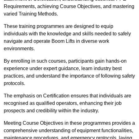
Requirements, achieving Course Objectives, and mastering
varied Training Methods.
These training programmes are designed to equip
individuals with the knowledge and skills needed to safely
navigate and operate Boom Lifts in diverse work
environments.
By enrolling in such courses, participants gain hands-on
experience under expert guidance, learn industry best
practices, and understand the importance of following safety
protocols.
The emphasis on Certification ensures that individuals are
recognised as qualified operators, enhancing their job
prospects and credibility within the industry.
Meeting Course Objectives in these programmes provides a
comprehensive understanding of equipment functionalities,
maintenance procedures, and emergency protocols, laying