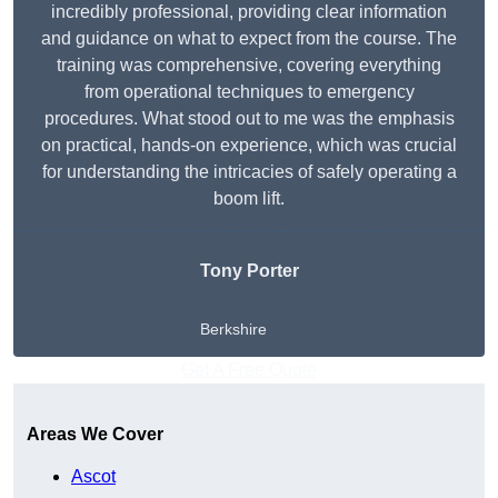
incredibly professional, providing clear information
and guidance on what to expect from the course. The
training was comprehensive, covering everything
from operational techniques to emergency
procedures. What stood out to me was the emphasis
on practical, hands-on experience, which was crucial
for understanding the intricacies of safely operating a
boom lift.
Tony Porter
Berkshire
Get A Free Quote
Areas We Cover
Ascot