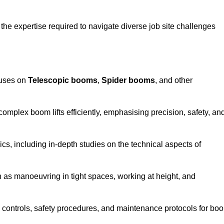
the expertise required to navigate diverse job site challenges
cuses on
Telescopic booms
,
Spider booms
, and other
 complex boom lifts efficiently, emphasising precision, safety, an
cs, including in-depth studies on the technical aspects of
 as manoeuvring in tight spaces, working at height, and
 controls, safety procedures, and maintenance protocols for bo