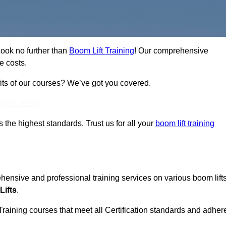
Look no further than
Boom Lift Training
! Our comprehensive
e costs.
fits of our courses? We’ve got you covered.
Touch Today
ts the highest standards. Trust us for all your
boom lift training
ehensive and professional training services on various boom lift
Lifts
.
Training courses that meet all Certification standards and adher