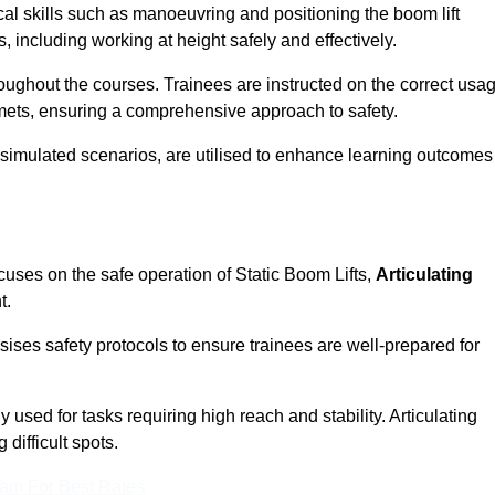
cal skills such as manoeuvring and positioning the boom lift
 including working at height safely and effectively.
ghout the courses. Trainees are instructed on the correct usa
mets, ensuring a comprehensive approach to safety.
 simulated scenarios, are utilised to enhance learning outcomes
cuses on the safe operation of Static Boom Lifts,
Articulating
t.
sises safety protocols to ensure trainees are well-prepared for
used for tasks requiring high reach and stability. Articulating
difficult spots.
eam For Best Rates