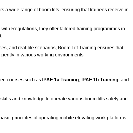
rs a wide range of boom lifts, ensuring that trainees receive in-
with Regulations, they offer tailored training programmes in
t.
es, and real-life scenarios, Boom Lift Training ensures that
ficiently in various working environments.
ised courses such as
IPAF 1a Training
,
IPAF 1b Training
, and
skills and knowledge to operate various boom lifts safely and
 basic principles of operating mobile elevating work platforms