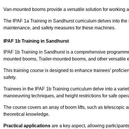
Van-mounted booms provide a versatile solution for working at
The IPAF 1a Training in Sandhurst curriculum delves into the s
maintenance, and safety measures for these machines.
IPAF 1b Training in Sandhurst
IPAF 1b Training in Sandhurst is a comprehensive programme t
mounted booms, Trailer-mounted booms, and other versatile 
This training course is designed to enhance trainees’ proficien
safety.
Trainees in the IPAF 1b Training curriculum delve into a variety
manoeuvring techniques, and height restrictions for safe opera
The course covers an array of boom lifts, such as telescopic
theoretical knowledge.
Practical applications
are a key aspect, allowing participan