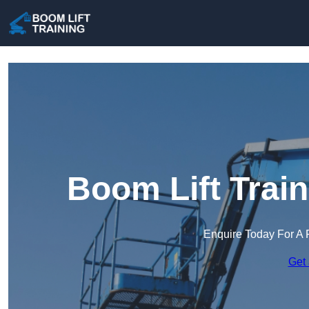
Boom Lift Trai
Enquire Today For A 
Get