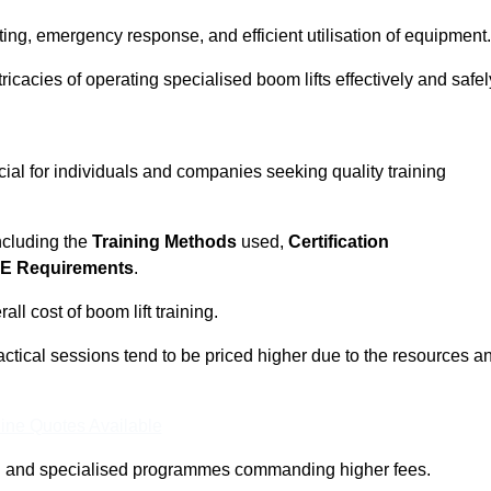
ting, emergency response, and efficient utilisation of equipment.
tricacies of operating specialised boom lifts effectively and safel
cial for individuals and companies seeking quality training
including the
Training Methods
used,
Certification
E Requirements
.
ll cost of boom lift training.
actical sessions tend to be priced higher due to the resources a
ine Quotes Available
pth and specialised programmes commanding higher fees.