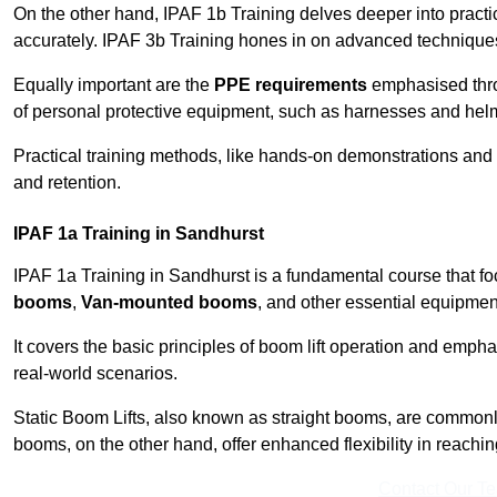
On the other hand, IPAF 1b Training delves deeper into practi
accurately. IPAF 3b Training hones in on advanced techniques,
Equally important are the
PPE requirements
emphasised throu
of personal protective equipment, such as harnesses and hel
Practical training methods, like hands-on demonstrations and
and retention.
IPAF 1a Training in Sandhurst
IPAF 1a Training in Sandhurst is a fundamental course that fo
booms
,
Van-mounted booms
, and other essential equipmen
It covers the basic principles of boom lift operation and empha
real-world scenarios.
Static Boom Lifts, also known as straight booms, are commonly 
booms, on the other hand, offer enhanced flexibility in reaching 
Contact Our T