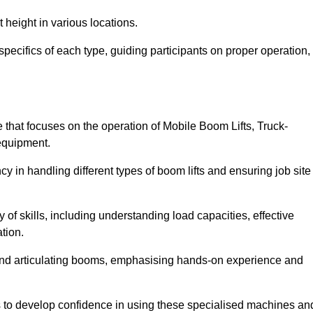
 height in various locations.
pecifics of each type, guiding participants on proper operation,
hat focuses on the operation of Mobile Boom Lifts, Truck-
equipment.
cy in handling different types of boom lifts and ensuring job site
 of skills, including understanding load capacities, effective
tion.
 and articulating booms, emphasising hands-on experience and
ts to develop confidence in using these specialised machines an