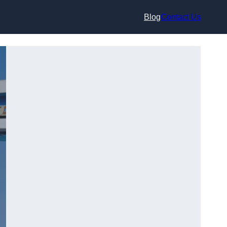
Blog
Contact Us