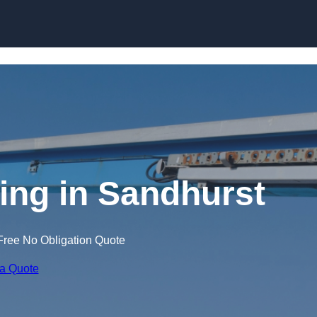
Skip to content
ning in Sandhurst
Free No Obligation Quote
 a Quote