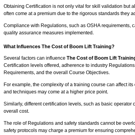
Obtaining Certification is not only vital for skill validation but
often come at a premium due to the rigorous standards they ad
Compliance with Regulations, such as OSHA requirements, can 
quality assurance measures implemented.
What Influences The Cost of Boom Lift Training?
Several factors can influence
The Cost of Boom Lift Trainin
Certification levels offered, adherence to industry Regulatio
Requirements, and the overall Course Objectives.
For example, the complexity of a training course can affect it
and techniques may come at a higher price point.
Similarly, different certification levels, such as basic operator 
overall cost.
The role of Regulations and safety standards cannot be overlo
safety protocols may charge a premium for ensuring compreh