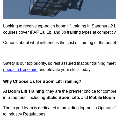
Looking to receive top-notch boom lift training in Sandhurst? 
courses cover IPAF 1a, 1b, and 3b training types at competitiv
Curious about what influences the cost of training or the bene
Get In 
Safety is our top priority, so rest assured that our training mee
needs in Berkshire
and elevate your skills today!
Why Choose Us for Boom Lift Training?
At
Boom Lift Training
, they are the premier choice for compr
in Sandhurst, including
Static Boom Lifts
and
Mobile Boom 
The expert team is dedicated to providing top-notch Operator 
to industry Regulations.