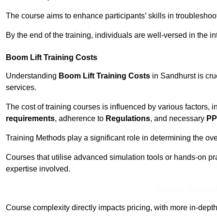
The course aims to enhance participants’ skills in troubleshoo
By the end of the training, individuals are well-versed in the in
Boom Lift Training Costs
Understanding
Boom Lift Training Costs
in Sandhurst is cru
services.
The cost of training courses is influenced by various factors, 
requirements
, adherence to
Regulations
, and necessary
PP
Training Methods play a significant role in determining the overa
Courses that utilise advanced simulation tools or hands-on pr
expertise involved.
Receive Best Onl
Course complexity directly impacts pricing, with more in-de