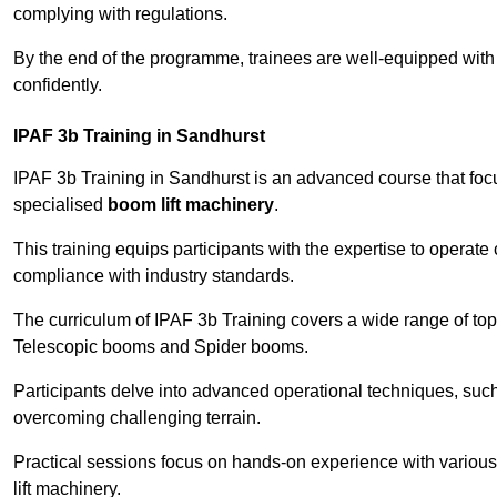
complying with regulations.
By the end of the programme, trainees are well-equipped with 
confidently.
IPAF 3b Training in Sandhurst
IPAF 3b Training in Sandhurst is an advanced course that fo
specialised
boom lift machinery
.
This training equips participants with the expertise to operate
compliance with industry standards.
The curriculum of IPAF 3b Training covers a wide range of topi
Telescopic booms and Spider booms.
Participants delve into advanced operational techniques, such
overcoming challenging terrain.
Practical sessions focus on hands-on experience with various
lift machinery.