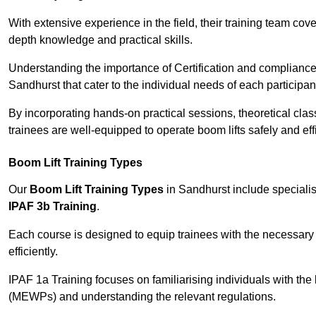
With extensive experience in the field, their training team cove
depth knowledge and practical skills.
Understanding the importance of Certification and compliance 
Sandhurst that cater to the individual needs of each participan
By incorporating hands-on practical sessions, theoretical class
trainees are well-equipped to operate boom lifts safely and ef
Boom Lift Training Types
Our
Boom Lift Training Types
in Sandhurst include special
IPAF 3b Training
.
Each course is designed to equip trainees with the necessary 
efficiently.
IPAF 1a Training focuses on familiarising individuals with the
(MEWPs) and understanding the relevant regulations.