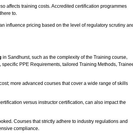
 also affects training costs. Accredited certification programmes
here to.
influence pricing based on the level of regulatory scrutiny an
g
in Sandhurst, such as the complexity of the Training course,
ns, specific PPE Requirements, tailored Training Methods, Traine
s cost; more advanced courses that cover a wide range of skills
certification versus instructor certification, can also impact the
oked. Courses that strictly adhere to industry regulations and
ensive compliance.