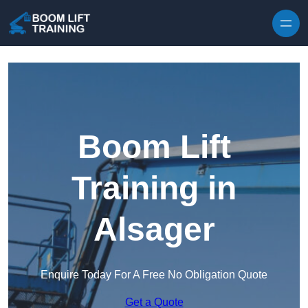
Skip to content
Boom Lift
Training in
Alsager
Enquire Today For A Free No Obligation Quote
Get a Quote