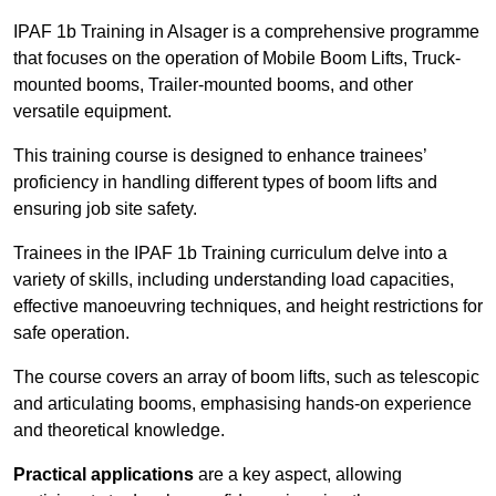
IPAF 1b Training in Alsager is a comprehensive programme
that focuses on the operation of Mobile Boom Lifts, Truck-
mounted booms, Trailer-mounted booms, and other
versatile equipment.
This training course is designed to enhance trainees’
proficiency in handling different types of boom lifts and
ensuring job site safety.
Trainees in the IPAF 1b Training curriculum delve into a
variety of skills, including understanding load capacities,
effective manoeuvring techniques, and height restrictions for
safe operation.
The course covers an array of boom lifts, such as telescopic
and articulating booms, emphasising hands-on experience
and theoretical knowledge.
Practical applications
are a key aspect, allowing