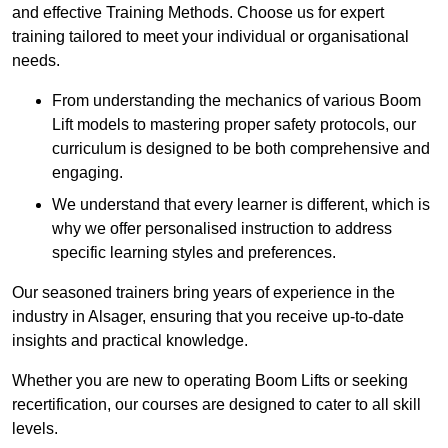
and effective Training Methods. Choose us for expert
training tailored to meet your individual or organisational
needs.
From understanding the mechanics of various Boom
Lift models to mastering proper safety protocols, our
curriculum is designed to be both comprehensive and
engaging.
We understand that every learner is different, which is
why we offer personalised instruction to address
specific learning styles and preferences.
Our seasoned trainers bring years of experience in the
industry in Alsager, ensuring that you receive up-to-date
insights and practical knowledge.
Whether you are new to operating Boom Lifts or seeking
recertification, our courses are designed to cater to all skill
levels.