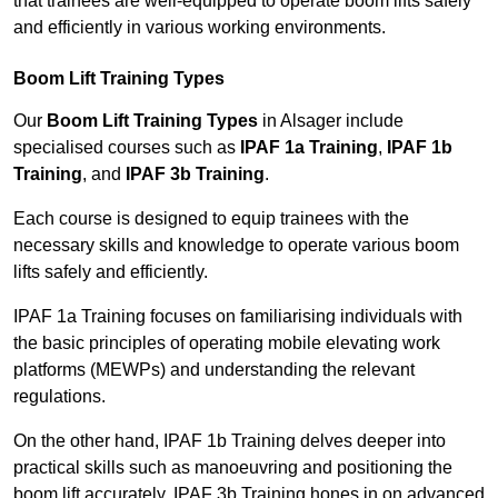
that trainees are well-equipped to operate boom lifts safely
and efficiently in various working environments.
Boom Lift Training Types
Our
Boom Lift Training Types
in Alsager include
specialised courses such as
IPAF 1a Training
,
IPAF 1b
Training
, and
IPAF 3b Training
.
Each course is designed to equip trainees with the
necessary skills and knowledge to operate various boom
lifts safely and efficiently.
IPAF 1a Training focuses on familiarising individuals with
the basic principles of operating mobile elevating work
platforms (MEWPs) and understanding the relevant
regulations.
On the other hand, IPAF 1b Training delves deeper into
practical skills such as manoeuvring and positioning the
boom lift accurately. IPAF 3b Training hones in on advanced