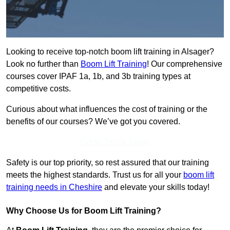
Looking to receive top-notch boom lift training in Alsager?
Look no further than
Boom Lift Training
! Our comprehensive
courses cover IPAF 1a, 1b, and 3b training types at
competitive costs.
Curious about what influences the cost of training or the
benefits of our courses? We’ve got you covered.
Get In Touch Today
Safety is our top priority, so rest assured that our training
meets the highest standards. Trust us for all your
boom lift
training needs in Cheshire
and elevate your skills today!
Why Choose Us for Boom Lift Training?