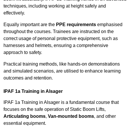
techniques, including working at height safely and
effectively.
Equally important are the
PPE requirements
emphasised
throughout the courses. Trainees are instructed on the
correct usage of personal protective equipment, such as
harnesses and helmets, ensuring a comprehensive
approach to safety.
Practical training methods, like hands-on demonstrations
and simulated scenarios, are utilised to enhance learning
outcomes and retention.
IPAF 1a Training in Alsager
IPAF 1a Training in Alsager is a fundamental course that
focuses on the safe operation of Static Boom Lifts,
Articulating booms
,
Van-mounted booms
, and other
essential equipment.