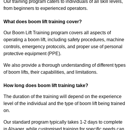
Our training program caters to individuals of all skill levels,
from beginners to experienced operators.
What does boom lift training cover?
Our Boom Lift Training program covers all aspects of
operating a boom lift, including safety procedures, machine
controls, emergency protocols, and proper use of personal
protective equipment (PPE).
We also provide a thorough understanding of different types
of boom lifts, their capabilities, and limitations.
How long does boom lift training take?
The duration of the training will depend on the experience
level of the individual and the type of boom lift being trained
on.
Our standard program typically takes 1-2 days to complete
in Alsager, while customised training for specific needs can