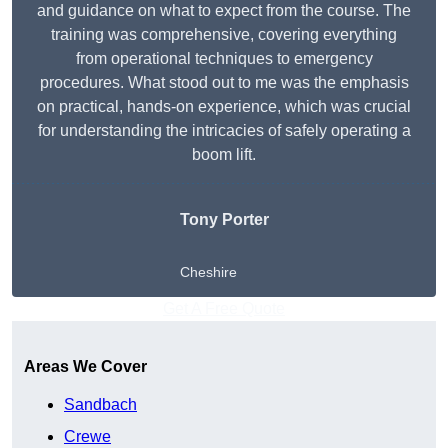
and guidance on what to expect from the course. The
training was comprehensive, covering everything
from operational techniques to emergency
procedures. What stood out to me was the emphasis
on practical, hands-on experience, which was crucial
for understanding the intricacies of safely operating a
boom lift.
Tony Porter
Cheshire
Get A Free Quote
Areas We Cover
Sandbach
Crewe