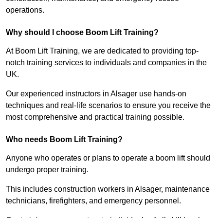
operations.
Why should I choose Boom Lift Training?
At Boom Lift Training, we are dedicated to providing top-
notch training services to individuals and companies in the
UK.
Our experienced instructors in Alsager use hands-on
techniques and real-life scenarios to ensure you receive the
most comprehensive and practical training possible.
Who needs Boom Lift Training?
Anyone who operates or plans to operate a boom lift should
undergo proper training.
This includes construction workers in Alsager, maintenance
technicians, firefighters, and emergency personnel.