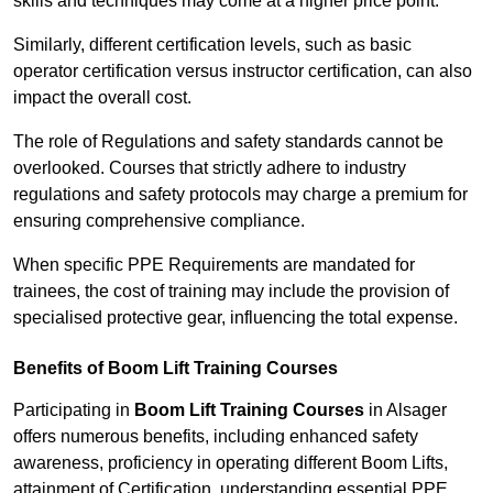
skills and techniques may come at a higher price point.
Similarly, different certification levels, such as basic
operator certification versus instructor certification, can also
impact the overall cost.
The role of Regulations and safety standards cannot be
overlooked. Courses that strictly adhere to industry
regulations and safety protocols may charge a premium for
ensuring comprehensive compliance.
When specific PPE Requirements are mandated for
trainees, the cost of training may include the provision of
specialised protective gear, influencing the total expense.
Benefits of Boom Lift Training Courses
Participating in
Boom Lift Training Courses
in Alsager
offers numerous benefits, including enhanced safety
awareness, proficiency in operating different Boom Lifts,
attainment of Certification, understanding essential PPE