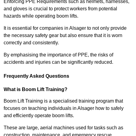
Enforcing PPE Requirements such as helmets, harnesses,
and gloves is crucial to protect workers from potential
hazards while operating boom lifts.
It is essential for companies in Alsager to not only provide
the necessary safety gear but also ensure that it is worn
correctly and consistently.
By emphasising the importance of PPE, the risks of
accidents and injuries can be significantly reduced.
Frequently Asked Questions
What is Boom Lift Training?
Boom Lift Training is a specialised training program that
focuses on teaching individuals in Alsager how to safely
and efficiently operate boom lifts.
These are large, aerial machines used for tasks such as
construction, maintenance, and emergency rescue