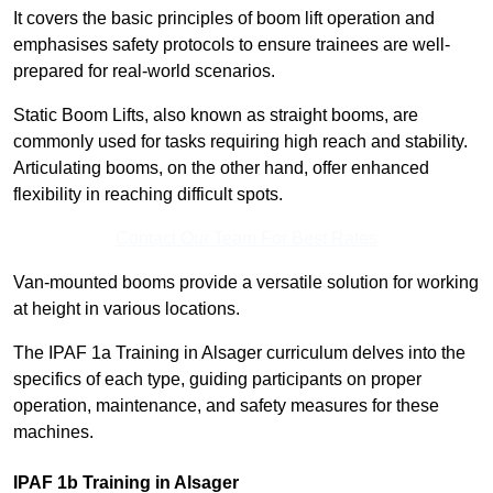
It covers the basic principles of boom lift operation and
emphasises safety protocols to ensure trainees are well-
prepared for real-world scenarios.
Static Boom Lifts, also known as straight booms, are
commonly used for tasks requiring high reach and stability.
Articulating booms, on the other hand, offer enhanced
flexibility in reaching difficult spots.
Contact Our Team For Best Rates
Van-mounted booms provide a versatile solution for working
at height in various locations.
The IPAF 1a Training in Alsager curriculum delves into the
specifics of each type, guiding participants on proper
operation, maintenance, and safety measures for these
machines.
IPAF 1b Training in Alsager