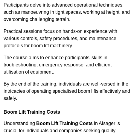
Participants delve into advanced operational techniques,
such as manoeuvring in tight spaces, working at height, and
overcoming challenging terrain.
Practical sessions focus on hands-on experience with
various controls, safety procedures, and maintenance
protocols for boom lift machinery.
The course aims to enhance participants’ skills in
troubleshooting, emergency response, and efficient
utilisation of equipment.
By the end of the training, individuals are well-versed in the
intricacies of operating specialised boom lifts effectively and
safely.
Boom Lift Training Costs
Understanding
Boom Lift Training Costs
in Alsager is
crucial for individuals and companies seeking quality