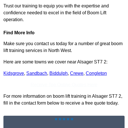
Trust our training to equip you with the expertise and
confidence needed to excel in the field of Boom Lift
operation.
Find More Info
Make sure you contact us today for a number of great boom
lift training services in North West.
Here are some towns we cover near Alsager ST7 2:
Kidsgrove
,
Sandbach
,
Biddulph
,
Crewe
,
Congleton
Receive Top Online Quotes Here
For more information on boom lift training in Alsager ST7 2,
fill in the contact form below to receive a free quote today.
★★★★★