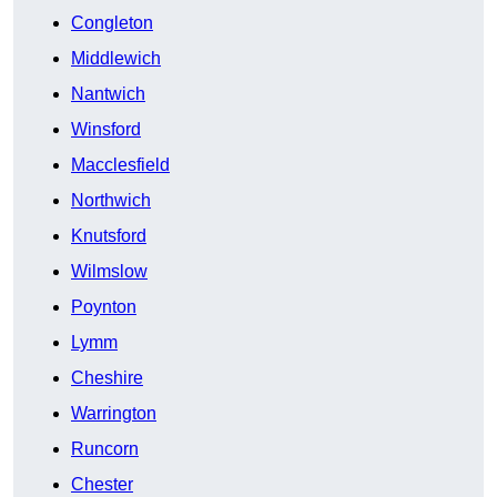
Congleton
Middlewich
Nantwich
Winsford
Macclesfield
Northwich
Knutsford
Wilmslow
Poynton
Lymm
Cheshire
Warrington
Runcorn
Chester