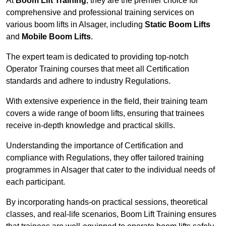
At
Boom Lift Training
, they are the premier choice for
comprehensive and professional training services on
various boom lifts in Alsager, including
Static Boom Lifts
and
Mobile Boom Lifts
.
The expert team is dedicated to providing top-notch
Operator Training courses that meet all Certification
standards and adhere to industry Regulations.
With extensive experience in the field, their training team
covers a wide range of boom lifts, ensuring that trainees
receive in-depth knowledge and practical skills.
Understanding the importance of Certification and
compliance with Regulations, they offer tailored training
programmes in Alsager that cater to the individual needs of
each participant.
By incorporating hands-on practical sessions, theoretical
classes, and real-life scenarios, Boom Lift Training ensures