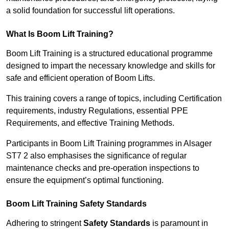
a solid foundation for successful lift operations.
What Is Boom Lift Training?
Boom Lift Training is a structured educational programme
designed to impart the necessary knowledge and skills for
safe and efficient operation of Boom Lifts.
This training covers a range of topics, including Certification
requirements, industry Regulations, essential PPE
Requirements, and effective Training Methods.
Participants in Boom Lift Training programmes in Alsager
ST7 2 also emphasises the significance of regular
maintenance checks and pre-operation inspections to
ensure the equipment’s optimal functioning.
Boom Lift Training Safety Standards
Adhering to stringent
Safety Standards
is paramount in