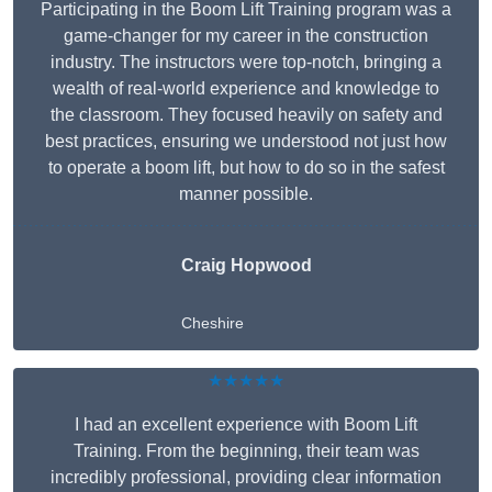
Participating in the Boom Lift Training program was a
game-changer for my career in the construction
industry. The instructors were top-notch, bringing a
wealth of real-world experience and knowledge to
the classroom. They focused heavily on safety and
best practices, ensuring we understood not just how
to operate a boom lift, but how to do so in the safest
manner possible.
Craig Hopwood
Cheshire
★★★★★
I had an excellent experience with Boom Lift
Training. From the beginning, their team was
incredibly professional, providing clear information