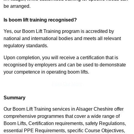
be arranged.
Is boom lift training recognised?
Yes, our Boom Lift Training program is accredited by
national and international bodies and meets all relevant
regulatory standards.
Upon completion, you will receive a certification that is
recognised by employers and can be used to demonstrate
your competence in operating boom lifts.
Find Out More
Summary
Our Boom Lift Training services in Alsager Cheshire offer
comprehensive programmes that cover a wide range of
Boom Lifts, Certification requirements, safety Regulations,
essential PPE Requirements, specific Course Objectives,