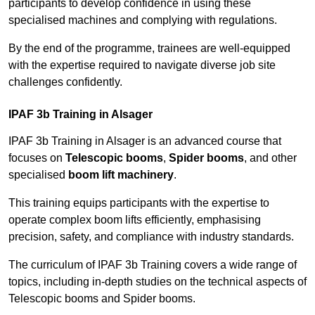
participants to develop confidence in using these
specialised machines and complying with regulations.
By the end of the programme, trainees are well-equipped
with the expertise required to navigate diverse job site
challenges confidently.
IPAF 3b Training in Alsager
IPAF 3b Training in Alsager is an advanced course that
focuses on
Telescopic booms
,
Spider booms
, and other
specialised
boom lift machinery
.
This training equips participants with the expertise to
operate complex boom lifts efficiently, emphasising
precision, safety, and compliance with industry standards.
The curriculum of IPAF 3b Training covers a wide range of
topics, including in-depth studies on the technical aspects of
Telescopic booms and Spider booms.