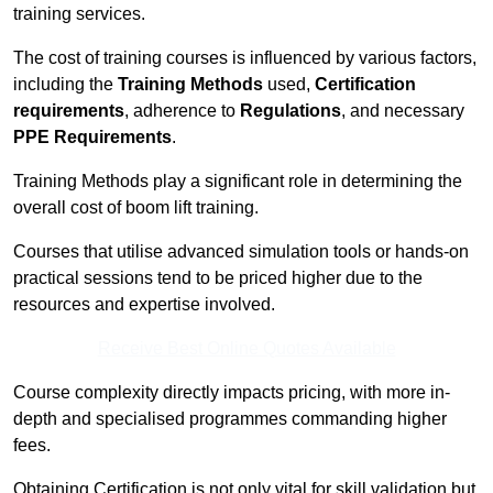
training services.
The cost of training courses is influenced by various factors,
including the
Training Methods
used,
Certification
requirements
, adherence to
Regulations
, and necessary
PPE Requirements
.
Training Methods play a significant role in determining the
overall cost of boom lift training.
Courses that utilise advanced simulation tools or hands-on
practical sessions tend to be priced higher due to the
resources and expertise involved.
Receive Best Online Quotes Available
Course complexity directly impacts pricing, with more in-
depth and specialised programmes commanding higher
fees.
Obtaining Certification is not only vital for skill validation but