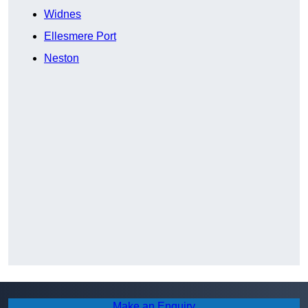
Widnes
Ellesmere Port
Neston
Make an Enquiry