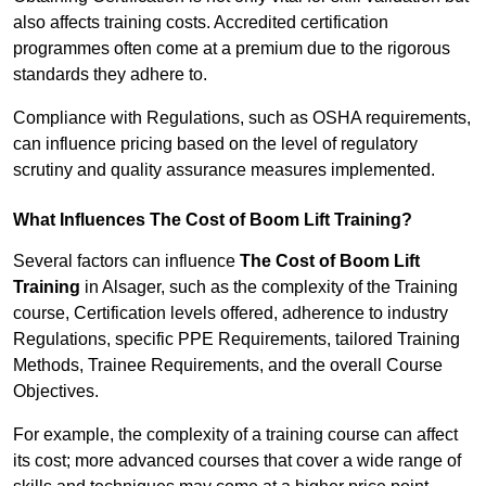
also affects training costs. Accredited certification
programmes often come at a premium due to the rigorous
standards they adhere to.
Compliance with Regulations, such as OSHA requirements,
can influence pricing based on the level of regulatory
scrutiny and quality assurance measures implemented.
What Influences The Cost of Boom Lift Training?
Several factors can influence
The Cost of Boom Lift
Training
in Alsager, such as the complexity of the Training
course, Certification levels offered, adherence to industry
Regulations, specific PPE Requirements, tailored Training
Methods, Trainee Requirements, and the overall Course
Objectives.
For example, the complexity of a training course can affect
its cost; more advanced courses that cover a wide range of