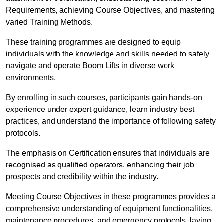
Requirements, achieving Course Objectives, and mastering
varied Training Methods.
These training programmes are designed to equip
individuals with the knowledge and skills needed to safely
navigate and operate Boom Lifts in diverse work
environments.
By enrolling in such courses, participants gain hands-on
experience under expert guidance, learn industry best
practices, and understand the importance of following safety
protocols.
The emphasis on Certification ensures that individuals are
recognised as qualified operators, enhancing their job
prospects and credibility within the industry.
Meeting Course Objectives in these programmes provides a
comprehensive understanding of equipment functionalities,
maintenance procedures, and emergency protocols, laying