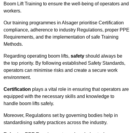
Boom Lift Training to ensure the well-being of operators and
workers.
Our training programmes in Alsager prioritise Certification
compliance, adherence to industry Regulations, proper PPE
Requirements, and the implementation of safe Training
Methods.
Regarding operating boom lifts,
safety
should always be
the top priority. By following established Safety Standards,
operators can minimise risks and create a secure work
environment.
Certification
plays a vital role in ensuring that operators are
equipped with the necessary skills and knowledge to
handle boom lifts safely.
Moreover, Regulations set by governing bodies help in
standardising safety practices across the industry.