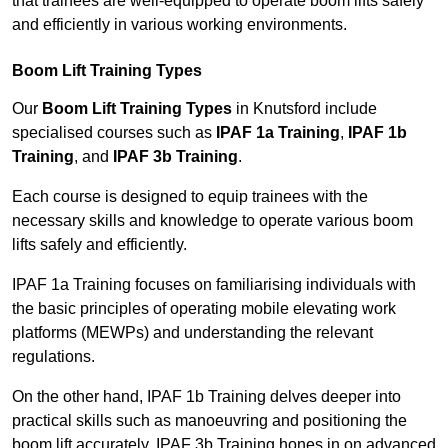
that trainees are well-equipped to operate boom lifts safely
and efficiently in various working environments.
Boom Lift Training Types
Our
Boom Lift Training Types
in Knutsford include
specialised courses such as
IPAF 1a Training
,
IPAF 1b
Training
, and
IPAF 3b Training
.
Each course is designed to equip trainees with the
necessary skills and knowledge to operate various boom
lifts safely and efficiently.
IPAF 1a Training focuses on familiarising individuals with
the basic principles of operating mobile elevating work
platforms (MEWPs) and understanding the relevant
regulations.
On the other hand, IPAF 1b Training delves deeper into
practical skills such as manoeuvring and positioning the
boom lift accurately. IPAF 3b Training hones in on advanced