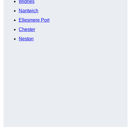
Widnes
Nantwich
Ellesmere Port
Chester
Neston