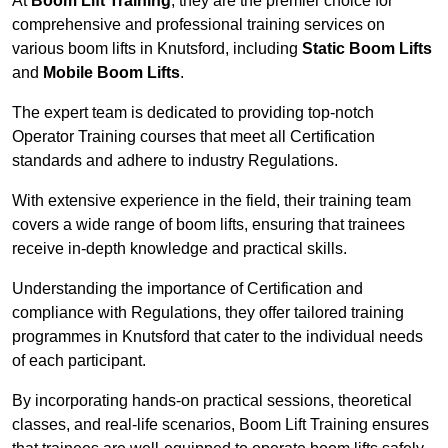
At
Boom Lift Training
, they are the premier choice for
comprehensive and professional training services on
various boom lifts in Knutsford, including
Static Boom Lifts
and
Mobile Boom Lifts
.
The expert team is dedicated to providing top-notch
Operator Training courses that meet all Certification
standards and adhere to industry Regulations.
With extensive experience in the field, their training team
covers a wide range of boom lifts, ensuring that trainees
receive in-depth knowledge and practical skills.
Understanding the importance of Certification and
compliance with Regulations, they offer tailored training
programmes in Knutsford that cater to the individual needs
of each participant.
By incorporating hands-on practical sessions, theoretical
classes, and real-life scenarios, Boom Lift Training ensures