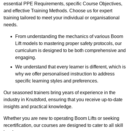
essential PPE Requirements, specific Course Objectives,
and effective Training Methods. Choose us for expert
training tailored to meet your individual or organisational
needs.
From understanding the mechanics of various Boom
Lift models to mastering proper safety protocols, our
curriculum is designed to be both comprehensive and
engaging.
We understand that every learner is different, which is
why we offer personalised instruction to address
specific learning styles and preferences.
Our seasoned trainers bring years of experience in the
industry in Knutsford, ensuring that you receive up-to-date
insights and practical knowledge.
Whether you are new to operating Boom Lifts or seeking
recertification, our courses are designed to cater to all skill