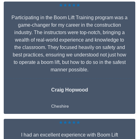
★★★★★
Participating in the Boom Lift Training program was a
game-changer for my career in the construction
industry. The instructors were top-notch, bringing a
wealth of real-world experience and knowledge to
the classroom. They focused heavily on safety and
best practices, ensuring we understood not just how
to operate a boom lift, but how to do so in the safest
manner possible.
Craig Hopwood
Cheshire
★★★★★
I had an excellent experience with Boom Lift