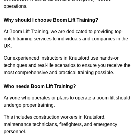
operations.
Why should I choose Boom Lift Training?
At Boom Lift Training, we are dedicated to providing top-
notch training services to individuals and companies in the
UK.
Our experienced instructors in Knutsford use hands-on
techniques and real-life scenarios to ensure you receive the
most comprehensive and practical training possible.
Who needs Boom Lift Training?
Anyone who operates or plans to operate a boom lift should
undergo proper training.
This includes construction workers in Knutsford,
maintenance technicians, firefighters, and emergency
personnel.