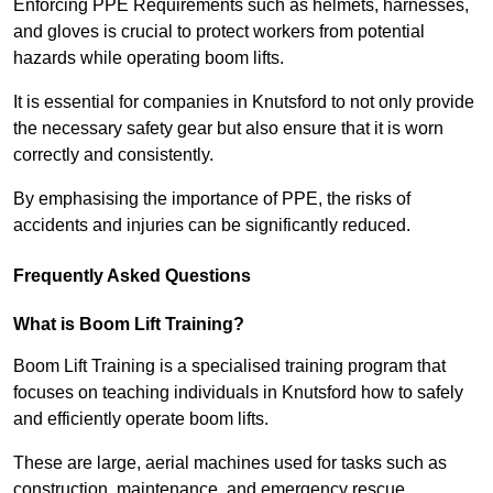
Enforcing PPE Requirements such as helmets, harnesses,
and gloves is crucial to protect workers from potential
hazards while operating boom lifts.
It is essential for companies in Knutsford to not only provide
the necessary safety gear but also ensure that it is worn
correctly and consistently.
By emphasising the importance of PPE, the risks of
accidents and injuries can be significantly reduced.
Frequently Asked Questions
What is Boom Lift Training?
Boom Lift Training is a specialised training program that
focuses on teaching individuals in Knutsford how to safely
and efficiently operate boom lifts.
These are large, aerial machines used for tasks such as
construction, maintenance, and emergency rescue