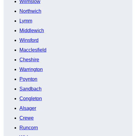
Wilmslow
Northwich
Lymm
Middlewich
Winsford
Macclesfield
Cheshire
Warrington
Poynton
Sandbach
Congleton
Alsager
Crewe
Runcorn