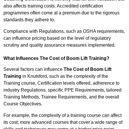
also affects training costs. Accredited certification
programmes often come at a premium due to the rigorous
standards they adhere to.
Compliance with Regulations, such as OSHA requirements,
can influence pricing based on the level of regulatory
scrutiny and quality assurance measures implemented.
What Influences The Cost of Boom Lift Training?
Several factors can influence
The Cost of Boom Lift
Training
in Knutsford, such as the complexity of the
Training course, Certification levels offered, adherence to
industry Regulations, specific PPE Requirements, tailored
Training Methods, Trainee Requirements, and the overall
Course Objectives.
For example, the complexity of a training course can affect
its cost; more advanced courses that cover a wide range of