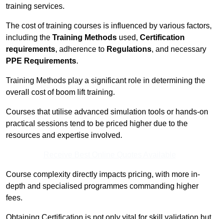
training services.
The cost of training courses is influenced by various factors,
including the
Training Methods
used,
Certification
requirements
, adherence to
Regulations
, and necessary
PPE Requirements
.
Training Methods play a significant role in determining the
overall cost of boom lift training.
Courses that utilise advanced simulation tools or hands-on
practical sessions tend to be priced higher due to the
resources and expertise involved.
Receive Best Online Quotes Available
Course complexity directly impacts pricing, with more in-
depth and specialised programmes commanding higher
fees.
Obtaining Certification is not only vital for skill validation but