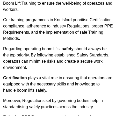
Boom Lift Training to ensure the well-being of operators and
workers.
Our training programmes in Knutsford prioritise Certification
compliance, adherence to industry Regulations, proper PPE
Requirements, and the implementation of safe Training
Methods.
Regarding operating boom lifts,
safety
should always be
the top priority. By following established Safety Standards,
operators can minimise risks and create a secure work
environment.
Certification
plays a vital role in ensuring that operators are
equipped with the necessary skills and knowledge to
handle boom lifts safely.
Moreover, Regulations set by governing bodies help in
standardising safety practices across the industry.