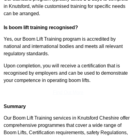
in Knutsford, while customised training for specific needs
can be arranged.
Is boom lift training recognised?
Yes, our Boom Lift Training program is accredited by
national and international bodies and meets all relevant
regulatory standards.
Upon completion, you will receive a certification that is
recognised by employers and can be used to demonstrate
your competence in operating boom lifts.
Find Out More
Summary
Our Boom Lift Training services in Knutsford Cheshire offer
comprehensive programmes that cover a wide range of
Boom Lifts, Certification requirements, safety Regulations,