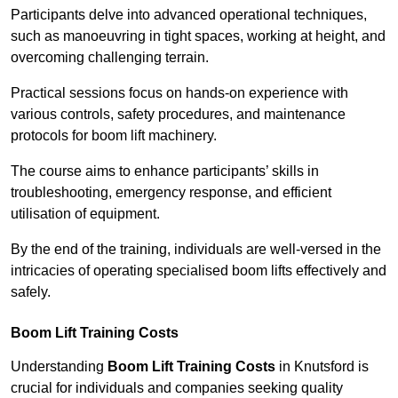
Participants delve into advanced operational techniques,
such as manoeuvring in tight spaces, working at height, and
overcoming challenging terrain.
Practical sessions focus on hands-on experience with
various controls, safety procedures, and maintenance
protocols for boom lift machinery.
The course aims to enhance participants’ skills in
troubleshooting, emergency response, and efficient
utilisation of equipment.
By the end of the training, individuals are well-versed in the
intricacies of operating specialised boom lifts effectively and
safely.
Boom Lift Training Costs
Understanding
Boom Lift Training Costs
in Knutsford is
crucial for individuals and companies seeking quality