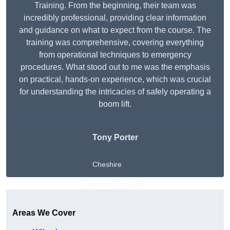
Training. From the beginning, their team was
incredibly professional, providing clear information
and guidance on what to expect from the course. The
training was comprehensive, covering everything
from operational techniques to emergency
procedures. What stood out to me was the emphasis
on practical, hands-on experience, which was crucial
for understanding the intricacies of safely operating a
boom lift.
Tony Porter
Cheshire
Get A Free Quote
Areas We Cover