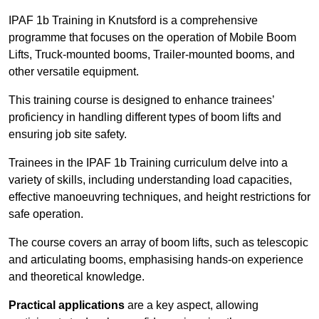
IPAF 1b Training in Knutsford is a comprehensive
programme that focuses on the operation of Mobile Boom
Lifts, Truck-mounted booms, Trailer-mounted booms, and
other versatile equipment.
This training course is designed to enhance trainees’
proficiency in handling different types of boom lifts and
ensuring job site safety.
Trainees in the IPAF 1b Training curriculum delve into a
variety of skills, including understanding load capacities,
effective manoeuvring techniques, and height restrictions for
safe operation.
The course covers an array of boom lifts, such as telescopic
and articulating booms, emphasising hands-on experience
and theoretical knowledge.
Practical applications
are a key aspect, allowing