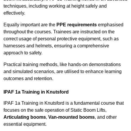
techniques, including working at height safely and
effectively.
Equally important are the
PPE requirements
emphasised
throughout the courses. Trainees are instructed on the
correct usage of personal protective equipment, such as
harnesses and helmets, ensuring a comprehensive
approach to safety.
Practical training methods, like hands-on demonstrations
and simulated scenarios, are utilised to enhance learning
outcomes and retention.
IPAF 1a Training in Knutsford
IPAF 1a Training in Knutsford is a fundamental course that
focuses on the safe operation of Static Boom Lifts,
Articulating booms
,
Van-mounted booms
, and other
essential equipment.