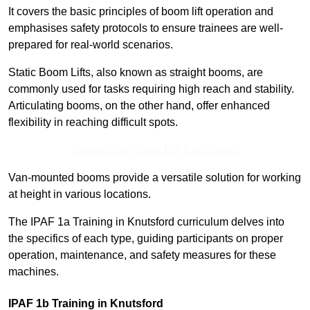
It covers the basic principles of boom lift operation and
emphasises safety protocols to ensure trainees are well-
prepared for real-world scenarios.
Static Boom Lifts, also known as straight booms, are
commonly used for tasks requiring high reach and stability.
Articulating booms, on the other hand, offer enhanced
flexibility in reaching difficult spots.
Contact Our Team For Best Rates
Van-mounted booms provide a versatile solution for working
at height in various locations.
The IPAF 1a Training in Knutsford curriculum delves into
the specifics of each type, guiding participants on proper
operation, maintenance, and safety measures for these
machines.
IPAF 1b Training in Knutsford