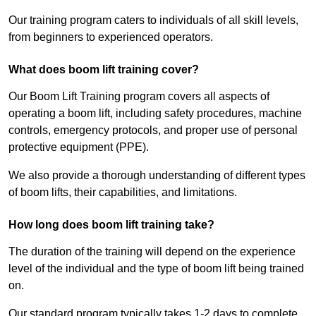
Our training program caters to individuals of all skill levels,
from beginners to experienced operators.
What does boom lift training cover?
Our Boom Lift Training program covers all aspects of
operating a boom lift, including safety procedures, machine
controls, emergency protocols, and proper use of personal
protective equipment (PPE).
We also provide a thorough understanding of different types
of boom lifts, their capabilities, and limitations.
How long does boom lift training take?
The duration of the training will depend on the experience
level of the individual and the type of boom lift being trained
on.
Our standard program typically takes 1-2 days to complete