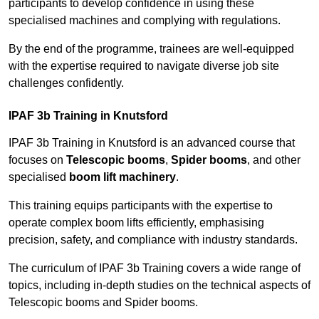
participants to develop confidence in using these
specialised machines and complying with regulations.
By the end of the programme, trainees are well-equipped
with the expertise required to navigate diverse job site
challenges confidently.
IPAF 3b Training in Knutsford
IPAF 3b Training in Knutsford is an advanced course that
focuses on
Telescopic booms
,
Spider booms
, and other
specialised
boom lift machinery
.
This training equips participants with the expertise to
operate complex boom lifts efficiently, emphasising
precision, safety, and compliance with industry standards.
The curriculum of IPAF 3b Training covers a wide range of
topics, including in-depth studies on the technical aspects of
Telescopic booms and Spider booms.