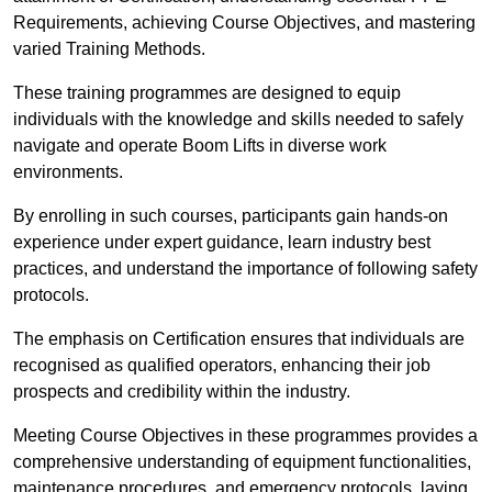
Requirements, achieving Course Objectives, and mastering
varied Training Methods.
These training programmes are designed to equip
individuals with the knowledge and skills needed to safely
navigate and operate Boom Lifts in diverse work
environments.
By enrolling in such courses, participants gain hands-on
experience under expert guidance, learn industry best
practices, and understand the importance of following safety
protocols.
The emphasis on Certification ensures that individuals are
recognised as qualified operators, enhancing their job
prospects and credibility within the industry.
Meeting Course Objectives in these programmes provides a
comprehensive understanding of equipment functionalities,
maintenance procedures, and emergency protocols, laying