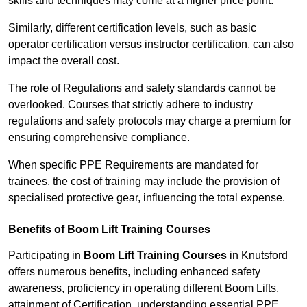
skills and techniques may come at a higher price point.
Similarly, different certification levels, such as basic
operator certification versus instructor certification, can also
impact the overall cost.
The role of Regulations and safety standards cannot be
overlooked. Courses that strictly adhere to industry
regulations and safety protocols may charge a premium for
ensuring comprehensive compliance.
When specific PPE Requirements are mandated for
trainees, the cost of training may include the provision of
specialised protective gear, influencing the total expense.
Benefits of Boom Lift Training Courses
Participating in
Boom Lift Training Courses
in Knutsford
offers numerous benefits, including enhanced safety
awareness, proficiency in operating different Boom Lifts,
attainment of Certification, understanding essential PPE