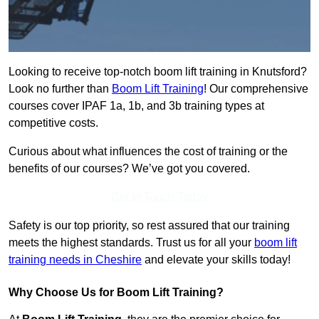
Looking to receive top-notch boom lift training in Knutsford?
Look no further than
Boom Lift Training
! Our comprehensive
courses cover IPAF 1a, 1b, and 3b training types at
competitive costs.
Curious about what influences the cost of training or the
benefits of our courses? We’ve got you covered.
Get In Touch Today
Safety is our top priority, so rest assured that our training
meets the highest standards. Trust us for all your
boom lift
training needs in Cheshire
and elevate your skills today!
Why Choose Us for Boom Lift Training?