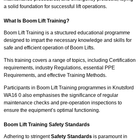
a solid foundation for successful lift operations.
What Is Boom Lift Training?
Boom Lift Training is a structured educational programme
designed to impart the necessary knowledge and skills for
safe and efficient operation of Boom Lifts.
This training covers a range of topics, including Certification
requirements, industry Regulations, essential PPE
Requirements, and effective Training Methods.
Participants in Boom Lift Training programmes in Knutsford
WA16 0 also emphasises the significance of regular
maintenance checks and pre-operation inspections to
ensure the equipment’s optimal functioning.
Boom Lift Training Safety Standards
Adhering to stringent
Safety Standards
is paramount in