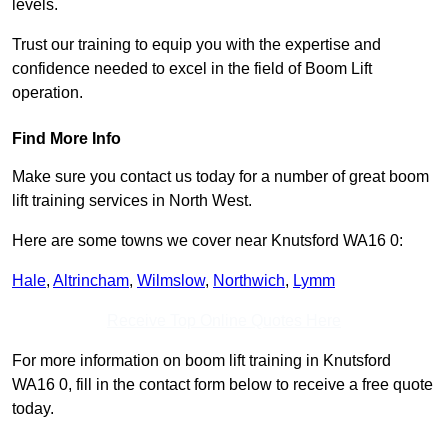
levels.
Trust our training to equip you with the expertise and
confidence needed to excel in the field of Boom Lift
operation.
Find More Info
Make sure you contact us today for a number of great boom
lift training services in North West.
Here are some towns we cover near Knutsford WA16 0:
Hale
,
Altrincham
,
Wilmslow
,
Northwich
,
Lymm
Receive Top Online Quotes Here
For more information on boom lift training in Knutsford
WA16 0, fill in the contact form below to receive a free quote
today.