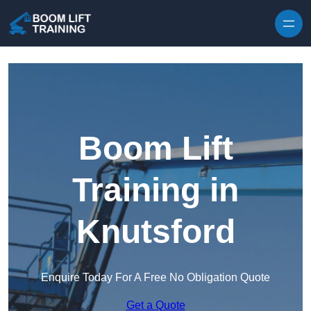
Skip to content
Boom Lift
Training in
Knutsford
Enquire Today For A Free No Obligation Quote
Get a Quote