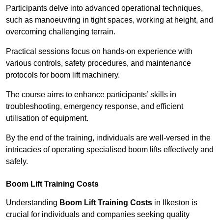
Participants delve into advanced operational techniques,
such as manoeuvring in tight spaces, working at height, and
overcoming challenging terrain.
Practical sessions focus on hands-on experience with
various controls, safety procedures, and maintenance
protocols for boom lift machinery.
The course aims to enhance participants’ skills in
troubleshooting, emergency response, and efficient
utilisation of equipment.
By the end of the training, individuals are well-versed in the
intricacies of operating specialised boom lifts effectively and
safely.
Boom Lift Training Costs
Understanding
Boom Lift Training Costs
in Ilkeston is
crucial for individuals and companies seeking quality