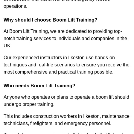
operations.
Why should I choose Boom Lift Training?
At Boom Lift Training, we are dedicated to providing top-
notch training services to individuals and companies in the
UK.
Our experienced instructors in Ilkeston use hands-on
techniques and real-life scenarios to ensure you receive the
most comprehensive and practical training possible.
Who needs Boom Lift Training?
Anyone who operates or plans to operate a boom lift should
undergo proper training.
This includes construction workers in Ilkeston, maintenance
technicians, firefighters, and emergency personnel.