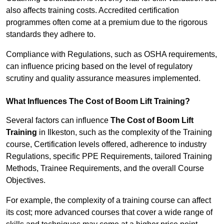
also affects training costs. Accredited certification
programmes often come at a premium due to the rigorous
standards they adhere to.
Compliance with Regulations, such as OSHA requirements,
can influence pricing based on the level of regulatory
scrutiny and quality assurance measures implemented.
What Influences The Cost of Boom Lift Training?
Several factors can influence
The Cost of Boom Lift
Training
in Ilkeston, such as the complexity of the Training
course, Certification levels offered, adherence to industry
Regulations, specific PPE Requirements, tailored Training
Methods, Trainee Requirements, and the overall Course
Objectives.
For example, the complexity of a training course can affect
its cost; more advanced courses that cover a wide range of