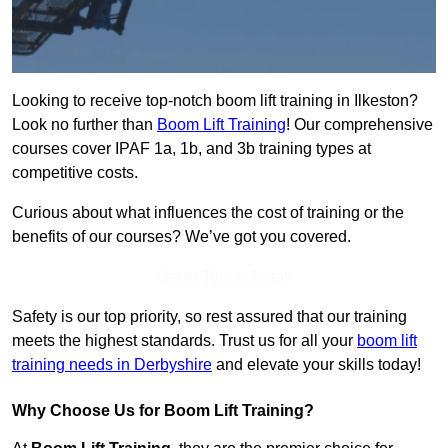
Looking to receive top-notch boom lift training in Ilkeston?
Look no further than
Boom Lift Training
! Our comprehensive
courses cover IPAF 1a, 1b, and 3b training types at
competitive costs.
Curious about what influences the cost of training or the
benefits of our courses? We’ve got you covered.
Get In Touch Today
Safety is our top priority, so rest assured that our training
meets the highest standards. Trust us for all your
boom lift
training needs in Derbyshire
and elevate your skills today!
Why Choose Us for Boom Lift Training?