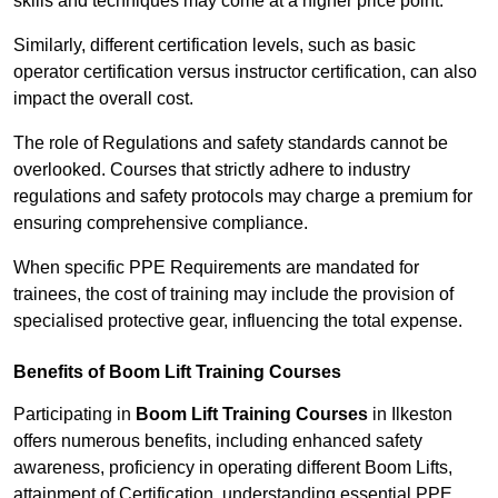
skills and techniques may come at a higher price point.
Similarly, different certification levels, such as basic
operator certification versus instructor certification, can also
impact the overall cost.
The role of Regulations and safety standards cannot be
overlooked. Courses that strictly adhere to industry
regulations and safety protocols may charge a premium for
ensuring comprehensive compliance.
When specific PPE Requirements are mandated for
trainees, the cost of training may include the provision of
specialised protective gear, influencing the total expense.
Benefits of Boom Lift Training Courses
Participating in
Boom Lift Training Courses
in Ilkeston
offers numerous benefits, including enhanced safety
awareness, proficiency in operating different Boom Lifts,
attainment of Certification, understanding essential PPE