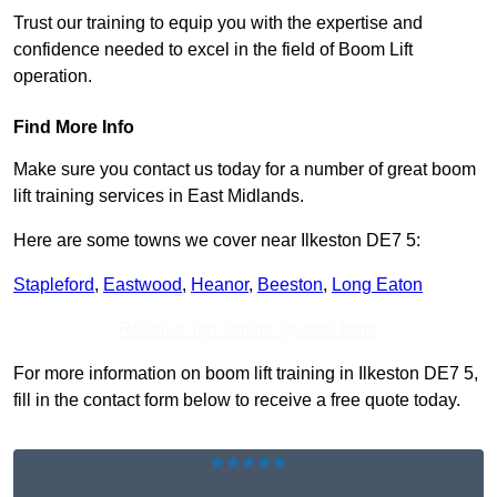
Trust our training to equip you with the expertise and
confidence needed to excel in the field of Boom Lift
operation.
Find More Info
Make sure you contact us today for a number of great boom
lift training services in East Midlands.
Here are some towns we cover near Ilkeston DE7 5:
Stapleford
,
Eastwood
,
Heanor
,
Beeston
,
Long Eaton
Receive Top Online Quotes Here
For more information on boom lift training in Ilkeston DE7 5,
fill in the contact form below to receive a free quote today.
★★★★★