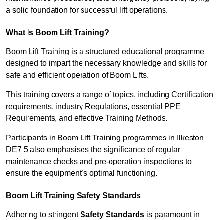
a solid foundation for successful lift operations.
What Is Boom Lift Training?
Boom Lift Training is a structured educational programme
designed to impart the necessary knowledge and skills for
safe and efficient operation of Boom Lifts.
This training covers a range of topics, including Certification
requirements, industry Regulations, essential PPE
Requirements, and effective Training Methods.
Participants in Boom Lift Training programmes in Ilkeston
DE7 5 also emphasises the significance of regular
maintenance checks and pre-operation inspections to
ensure the equipment’s optimal functioning.
Boom Lift Training Safety Standards
Adhering to stringent
Safety Standards
is paramount in