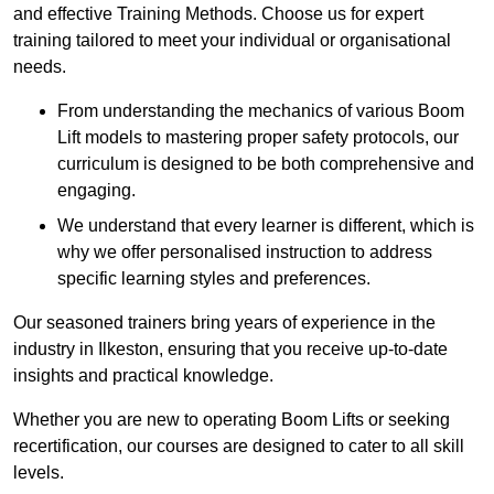
and effective Training Methods. Choose us for expert
training tailored to meet your individual or organisational
needs.
From understanding the mechanics of various Boom
Lift models to mastering proper safety protocols, our
curriculum is designed to be both comprehensive and
engaging.
We understand that every learner is different, which is
why we offer personalised instruction to address
specific learning styles and preferences.
Our seasoned trainers bring years of experience in the
industry in Ilkeston, ensuring that you receive up-to-date
insights and practical knowledge.
Whether you are new to operating Boom Lifts or seeking
recertification, our courses are designed to cater to all skill
levels.