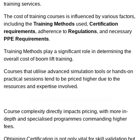
training services.
The cost of training courses is influenced by various factors,
including the
Training Methods
used,
Certification
requirements
, adherence to
Regulations
, and necessary
PPE Requirements
.
Training Methods play a significant role in determining the
overall cost of boom lift training.
Courses that utilise advanced simulation tools or hands-on
practical sessions tend to be priced higher due to the
resources and expertise involved.
Receive Best Online Quotes Available
Course complexity directly impacts pricing, with more in-
depth and specialised programmes commanding higher
fees.
Obtaining Certification is not only vital for skill validation but