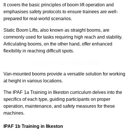
It covers the basic principles of boom lift operation and
emphasises safety protocols to ensure trainees are well-
prepared for real-world scenarios.
Static Boom Lifts, also known as straight booms, are
commonly used for tasks requiring high reach and stability.
Articulating booms, on the other hand, offer enhanced
flexibility in reaching difficult spots.
Contact Our Team For Best Rates
Van-mounted booms provide a versatile solution for working
at height in various locations.
The IPAF 1a Training in Ilkeston curriculum delves into the
specifics of each type, guiding participants on proper
operation, maintenance, and safety measures for these
machines.
IPAF 1b Training in Ilkeston