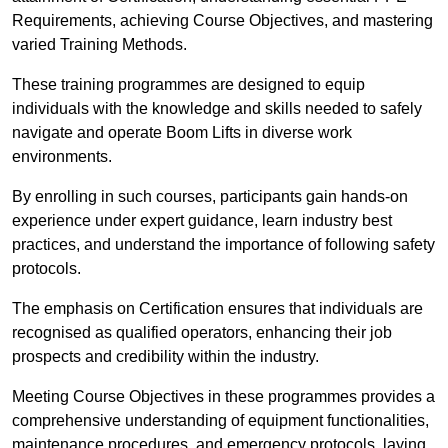
Requirements, achieving Course Objectives, and mastering
varied Training Methods.
These training programmes are designed to equip
individuals with the knowledge and skills needed to safely
navigate and operate Boom Lifts in diverse work
environments.
By enrolling in such courses, participants gain hands-on
experience under expert guidance, learn industry best
practices, and understand the importance of following safety
protocols.
The emphasis on Certification ensures that individuals are
recognised as qualified operators, enhancing their job
prospects and credibility within the industry.
Meeting Course Objectives in these programmes provides a
comprehensive understanding of equipment functionalities,
maintenance procedures, and emergency protocols, laying