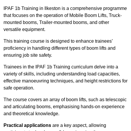
IPAF 1b Training in Ilkeston is a comprehensive programme
that focuses on the operation of Mobile Boom Lifts, Truck-
mounted booms, Trailer-mounted booms, and other
versatile equipment.
This training course is designed to enhance trainees’
proficiency in handling different types of boom lifts and
ensuring job site safety.
Trainees in the IPAF 1b Training curriculum delve into a
variety of skills, including understanding load capacities,
effective manoeuvring techniques, and height restrictions for
safe operation.
The course covers an array of boom lifts, such as telescopic
and articulating booms, emphasising hands-on experience
and theoretical knowledge.
Practical applications
are a key aspect, allowing