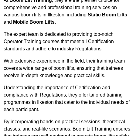
At
Boom Lift Training
, they are the premier choice for
comprehensive and professional training services on
various boom lifts in Ilkeston, including
Static Boom Lifts
and
Mobile Boom Lifts
.
The expert team is dedicated to providing top-notch
Operator Training courses that meet all Certification
standards and adhere to industry Regulations.
With extensive experience in the field, their training team
covers a wide range of boom lifts, ensuring that trainees
receive in-depth knowledge and practical skills.
Understanding the importance of Certification and
compliance with Regulations, they offer tailored training
programmes in Ilkeston that cater to the individual needs of
each participant.
By incorporating hands-on practical sessions, theoretical
classes, and real-life scenarios, Boom Lift Training ensures