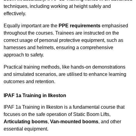
techniques, including working at height safely and
effectively.
Equally important are the
PPE requirements
emphasised
throughout the courses. Trainees are instructed on the
correct usage of personal protective equipment, such as
harnesses and helmets, ensuring a comprehensive
approach to safety.
Practical training methods, like hands-on demonstrations
and simulated scenarios, are utilised to enhance learning
outcomes and retention.
IPAF 1a Training in Ilkeston
IPAF 1a Training in Ilkeston is a fundamental course that
focuses on the safe operation of Static Boom Lifts,
Articulating booms
,
Van-mounted booms
, and other
essential equipment.