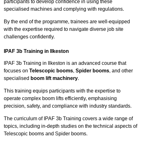
participants to develop confidence in using these
specialised machines and complying with regulations.
By the end of the programme, trainees are well-equipped
with the expertise required to navigate diverse job site
challenges confidently.
IPAF 3b Training in Ilkeston
IPAF 3b Training in Ilkeston is an advanced course that
focuses on
Telescopic booms
,
Spider booms
, and other
specialised
boom lift machinery
.
This training equips participants with the expertise to
operate complex boom lifts efficiently, emphasising
precision, safety, and compliance with industry standards.
The curriculum of IPAF 3b Training covers a wide range of
topics, including in-depth studies on the technical aspects of
Telescopic booms and Spider booms.