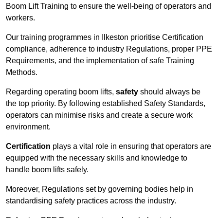
Boom Lift Training to ensure the well-being of operators and
workers.
Our training programmes in Ilkeston prioritise Certification
compliance, adherence to industry Regulations, proper PPE
Requirements, and the implementation of safe Training
Methods.
Regarding operating boom lifts,
safety
should always be
the top priority. By following established Safety Standards,
operators can minimise risks and create a secure work
environment.
Certification
plays a vital role in ensuring that operators are
equipped with the necessary skills and knowledge to
handle boom lifts safely.
Moreover, Regulations set by governing bodies help in
standardising safety practices across the industry.