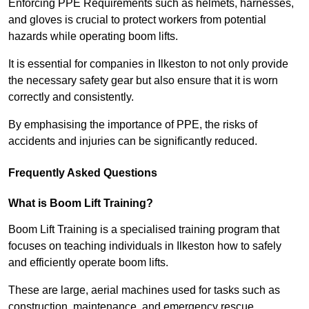
Enforcing PPE Requirements such as helmets, harnesses,
and gloves is crucial to protect workers from potential
hazards while operating boom lifts.
It is essential for companies in Ilkeston to not only provide
the necessary safety gear but also ensure that it is worn
correctly and consistently.
By emphasising the importance of PPE, the risks of
accidents and injuries can be significantly reduced.
Frequently Asked Questions
What is Boom Lift Training?
Boom Lift Training is a specialised training program that
focuses on teaching individuals in Ilkeston how to safely
and efficiently operate boom lifts.
These are large, aerial machines used for tasks such as
construction, maintenance, and emergency rescue