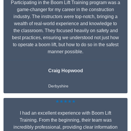
Participating in the Boom Lift Training program was a
game-changer for my career in the construction
industry. The instructors were top-notch, bringing a
wealth of real-world experience and knowledge to
the classroom. They focused heavily on safety and
best practices, ensuring we understood not just how
to operate a boom lift, but how to do so in the safest
manner possible.
Craig Hopwood
Derbyshire
★★★★★
I had an excellent experience with Boom Lift
Training. From the beginning, their team was
incredibly professional, providing clear information