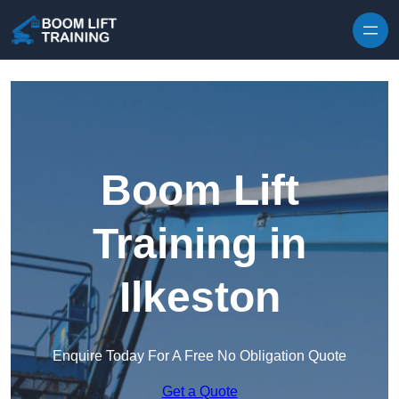
Skip to content
Boom Lift
Training in
Ilkeston
Enquire Today For A Free No Obligation Quote
Get a Quote