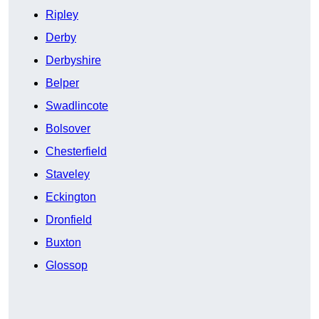
Ripley
Derby
Derbyshire
Belper
Swadlincote
Bolsover
Chesterfield
Staveley
Eckington
Dronfield
Buxton
Glossop