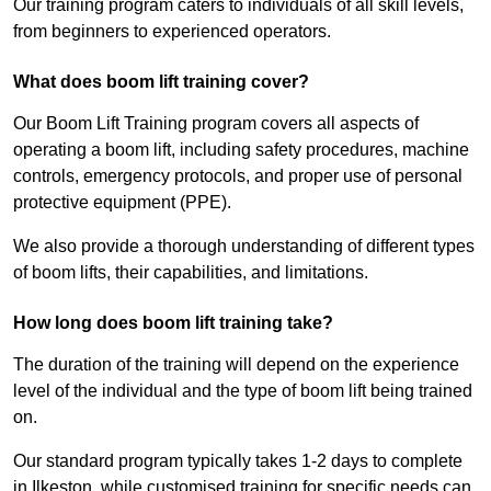
Our training program caters to individuals of all skill levels,
from beginners to experienced operators.
What does boom lift training cover?
Our Boom Lift Training program covers all aspects of
operating a boom lift, including safety procedures, machine
controls, emergency protocols, and proper use of personal
protective equipment (PPE).
We also provide a thorough understanding of different types
of boom lifts, their capabilities, and limitations.
How long does boom lift training take?
The duration of the training will depend on the experience
level of the individual and the type of boom lift being trained
on.
Our standard program typically takes 1-2 days to complete
in Ilkeston, while customised training for specific needs can