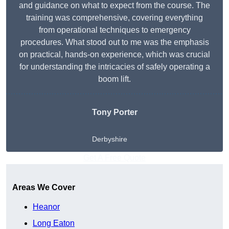
and guidance on what to expect from the course. The
training was comprehensive, covering everything
from operational techniques to emergency
procedures. What stood out to me was the emphasis
on practical, hands-on experience, which was crucial
for understanding the intricacies of safely operating a
boom lift.
Tony Porter
Derbyshire
Get A Free Quote
Areas We Cover
Heanor
Long Eaton