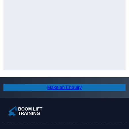
Make an Enquiry