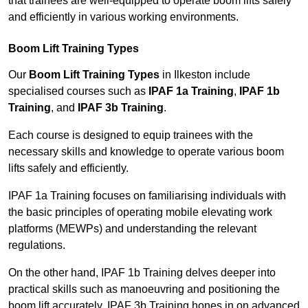
that trainees are well-equipped to operate boom lifts safely
and efficiently in various working environments.
Boom Lift Training Types
Our
Boom Lift Training Types
in Ilkeston include
specialised courses such as
IPAF 1a Training
,
IPAF 1b
Training
, and
IPAF 3b Training
.
Each course is designed to equip trainees with the
necessary skills and knowledge to operate various boom
lifts safely and efficiently.
IPAF 1a Training focuses on familiarising individuals with
the basic principles of operating mobile elevating work
platforms (MEWPs) and understanding the relevant
regulations.
On the other hand, IPAF 1b Training delves deeper into
practical skills such as manoeuvring and positioning the
boom lift accurately. IPAF 3b Training hones in on advanced