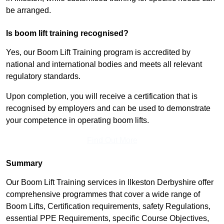
be arranged.
Is boom lift training recognised?
Yes, our Boom Lift Training program is accredited by
national and international bodies and meets all relevant
regulatory standards.
Upon completion, you will receive a certification that is
recognised by employers and can be used to demonstrate
your competence in operating boom lifts.
Find Out More
Summary
Our Boom Lift Training services in Ilkeston Derbyshire offer
comprehensive programmes that cover a wide range of
Boom Lifts, Certification requirements, safety Regulations,
essential PPE Requirements, specific Course Objectives,