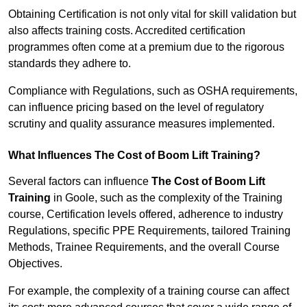
Obtaining Certification is not only vital for skill validation but
also affects training costs. Accredited certification
programmes often come at a premium due to the rigorous
standards they adhere to.
Compliance with Regulations, such as OSHA requirements,
can influence pricing based on the level of regulatory
scrutiny and quality assurance measures implemented.
What Influences The Cost of Boom Lift Training?
Several factors can influence
The Cost of Boom Lift
Training
in Goole, such as the complexity of the Training
course, Certification levels offered, adherence to industry
Regulations, specific PPE Requirements, tailored Training
Methods, Trainee Requirements, and the overall Course
Objectives.
For example, the complexity of a training course can affect