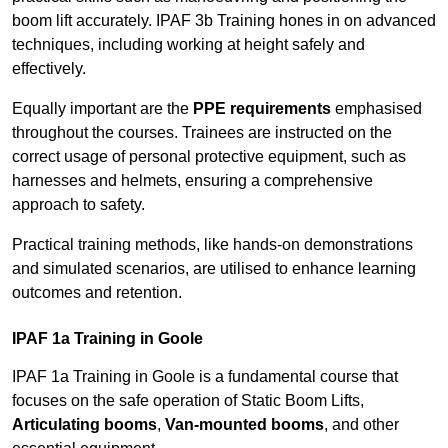
boom lift accurately. IPAF 3b Training hones in on advanced
techniques, including working at height safely and
effectively.
Equally important are the
PPE requirements
emphasised
throughout the courses. Trainees are instructed on the
correct usage of personal protective equipment, such as
harnesses and helmets, ensuring a comprehensive
approach to safety.
Practical training methods, like hands-on demonstrations
and simulated scenarios, are utilised to enhance learning
outcomes and retention.
IPAF 1a Training in Goole
IPAF 1a Training in Goole is a fundamental course that
focuses on the safe operation of Static Boom Lifts,
Articulating booms
,
Van-mounted booms
, and other