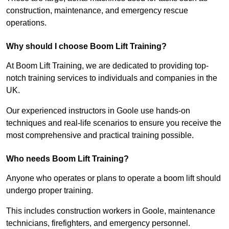
construction, maintenance, and emergency rescue
operations.
Why should I choose Boom Lift Training?
At Boom Lift Training, we are dedicated to providing top-
notch training services to individuals and companies in the
UK.
Our experienced instructors in Goole use hands-on
techniques and real-life scenarios to ensure you receive the
most comprehensive and practical training possible.
Who needs Boom Lift Training?
Anyone who operates or plans to operate a boom lift should
undergo proper training.
This includes construction workers in Goole, maintenance
technicians, firefighters, and emergency personnel.