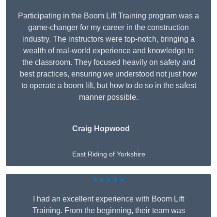
Participating in the Boom Lift Training program was a
game-changer for my career in the construction
industry. The instructors were top-notch, bringing a
wealth of real-world experience and knowledge to
the classroom. They focused heavily on safety and
best practices, ensuring we understood not just how
to operate a boom lift, but how to do so in the safest
manner possible.
Craig Hopwood
East Riding of Yorkshire
★★★★★
I had an excellent experience with Boom Lift
Training. From the beginning, their team was