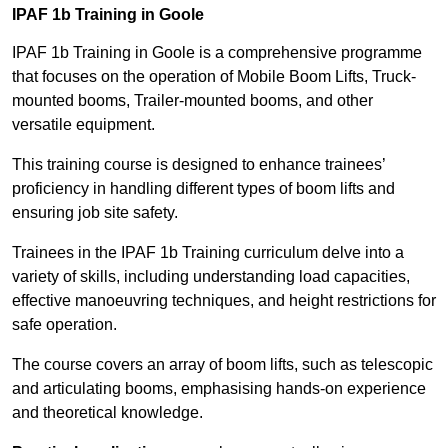
IPAF 1b Training in Goole
IPAF 1b Training in Goole is a comprehensive programme
that focuses on the operation of Mobile Boom Lifts, Truck-
mounted booms, Trailer-mounted booms, and other
versatile equipment.
This training course is designed to enhance trainees’
proficiency in handling different types of boom lifts and
ensuring job site safety.
Trainees in the IPAF 1b Training curriculum delve into a
variety of skills, including understanding load capacities,
effective manoeuvring techniques, and height restrictions for
safe operation.
The course covers an array of boom lifts, such as telescopic
and articulating booms, emphasising hands-on experience
and theoretical knowledge.