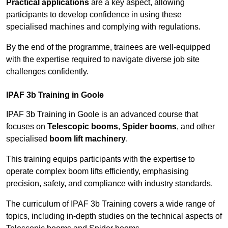
Practical applications
are a key aspect, allowing
participants to develop confidence in using these
specialised machines and complying with regulations.
By the end of the programme, trainees are well-equipped
with the expertise required to navigate diverse job site
challenges confidently.
IPAF 3b Training in Goole
IPAF 3b Training in Goole is an advanced course that
focuses on
Telescopic booms
,
Spider booms
, and other
specialised
boom lift machinery
.
This training equips participants with the expertise to
operate complex boom lifts efficiently, emphasising
precision, safety, and compliance with industry standards.
The curriculum of IPAF 3b Training covers a wide range of
topics, including in-depth studies on the technical aspects of