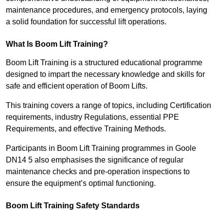
maintenance procedures, and emergency protocols, laying
a solid foundation for successful lift operations.
What Is Boom Lift Training?
Boom Lift Training is a structured educational programme
designed to impart the necessary knowledge and skills for
safe and efficient operation of Boom Lifts.
This training covers a range of topics, including Certification
requirements, industry Regulations, essential PPE
Requirements, and effective Training Methods.
Participants in Boom Lift Training programmes in Goole
DN14 5 also emphasises the significance of regular
maintenance checks and pre-operation inspections to
ensure the equipment’s optimal functioning.
Boom Lift Training Safety Standards