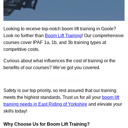
Looking to receive top-notch boom lift training in Goole?
Look no further than
Boom Lift Training
! Our comprehensive
courses cover IPAF 1a, 1b, and 3b training types at
competitive costs.
Curious about what influences the cost of training or the
benefits of our courses? We’ve got you covered.
Get In Touch Today
Safety is our top priority, so rest assured that our training
meets the highest standards. Trust us for all your
boom lift
training needs in East Riding of Yorkshire
and elevate your
skills today!
Why Choose Us for Boom Lift Training?