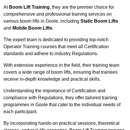
At
Boom Lift Training
, they are the premier choice for
comprehensive and professional training services on
various boom lifts in Goole, including
Static Boom Lifts
and
Mobile Boom Lifts
.
The expert team is dedicated to providing top-notch
Operator Training courses that meet all Certification
standards and adhere to industry Regulations.
With extensive experience in the field, their training team
covers a wide range of boom lifts, ensuring that trainees
receive in-depth knowledge and practical skills.
Understanding the importance of Certification and
compliance with Regulations, they offer tailored training
programmes in Goole that cater to the individual needs of
each participant.
By incorporating hands-on practical sessions, theoretical