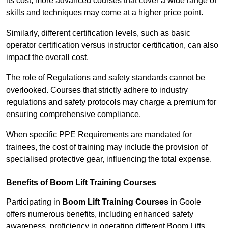
its cost; more advanced courses that cover a wide range of
skills and techniques may come at a higher price point.
Similarly, different certification levels, such as basic
operator certification versus instructor certification, can also
impact the overall cost.
The role of Regulations and safety standards cannot be
overlooked. Courses that strictly adhere to industry
regulations and safety protocols may charge a premium for
ensuring comprehensive compliance.
When specific PPE Requirements are mandated for
trainees, the cost of training may include the provision of
specialised protective gear, influencing the total expense.
Benefits of Boom Lift Training Courses
Participating in
Boom Lift Training Courses
in Goole
offers numerous benefits, including enhanced safety
awareness, proficiency in operating different Boom Lifts,