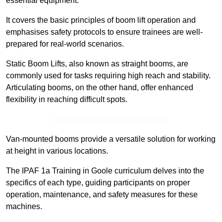
essential equipment.
It covers the basic principles of boom lift operation and
emphasises safety protocols to ensure trainees are well-
prepared for real-world scenarios.
Static Boom Lifts, also known as straight booms, are
commonly used for tasks requiring high reach and stability.
Articulating booms, on the other hand, offer enhanced
flexibility in reaching difficult spots.
Contact Our Team For Best Rates
Van-mounted booms provide a versatile solution for working
at height in various locations.
The IPAF 1a Training in Goole curriculum delves into the
specifics of each type, guiding participants on proper
operation, maintenance, and safety measures for these
machines.