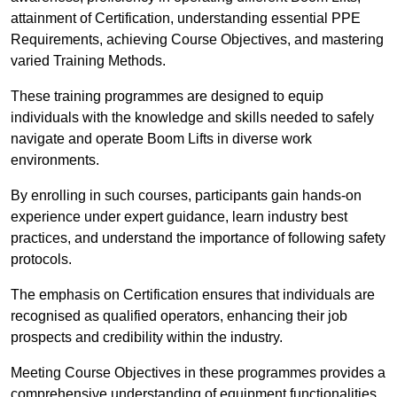
attainment of Certification, understanding essential PPE
Requirements, achieving Course Objectives, and mastering
varied Training Methods.
These training programmes are designed to equip
individuals with the knowledge and skills needed to safely
navigate and operate Boom Lifts in diverse work
environments.
By enrolling in such courses, participants gain hands-on
experience under expert guidance, learn industry best
practices, and understand the importance of following safety
protocols.
The emphasis on Certification ensures that individuals are
recognised as qualified operators, enhancing their job
prospects and credibility within the industry.
Meeting Course Objectives in these programmes provides a
comprehensive understanding of equipment functionalities,