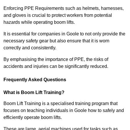
Enforcing PPE Requirements such as helmets, harnesses,
and gloves is crucial to protect workers from potential
hazards while operating boom lifts.
It is essential for companies in Goole to not only provide the
necessary safety gear but also ensure that it is worn
correctly and consistently.
By emphasising the importance of PPE, the risks of
accidents and injuries can be significantly reduced.
Frequently Asked Questions
What is Boom Lift Training?
Boom Lift Training is a specialised training program that
focuses on teaching individuals in Goole how to safely and
efficiently operate boom lifts.
These are large, aerial machines used for tasks such as