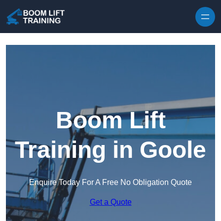
Skip to content
Boom Lift
Training in Goole
Enquire Today For A Free No Obligation Quote
Get a Quote