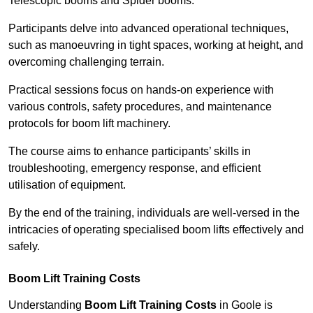
Telescopic booms and Spider booms.
Participants delve into advanced operational techniques,
such as manoeuvring in tight spaces, working at height, and
overcoming challenging terrain.
Practical sessions focus on hands-on experience with
various controls, safety procedures, and maintenance
protocols for boom lift machinery.
The course aims to enhance participants’ skills in
troubleshooting, emergency response, and efficient
utilisation of equipment.
By the end of the training, individuals are well-versed in the
intricacies of operating specialised boom lifts effectively and
safely.
Boom Lift Training Costs
Understanding
Boom Lift Training Costs
in Goole is