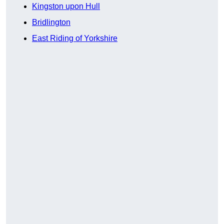
Kingston upon Hull
Bridlington
East Riding of Yorkshire