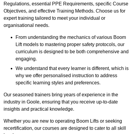
Regulations, essential PPE Requirements, specific Course
Objectives, and effective Training Methods. Choose us for
expert training tailored to meet your individual or
organisational needs.
From understanding the mechanics of various Boom
Lift models to mastering proper safety protocols, our
curriculum is designed to be both comprehensive and
engaging.
We understand that every learner is different, which is
why we offer personalised instruction to address
specific learning styles and preferences.
Our seasoned trainers bring years of experience in the
industry in Goole, ensuring that you receive up-to-date
insights and practical knowledge.
Whether you are new to operating Boom Lifts or seeking
recertification, our courses are designed to cater to all skill