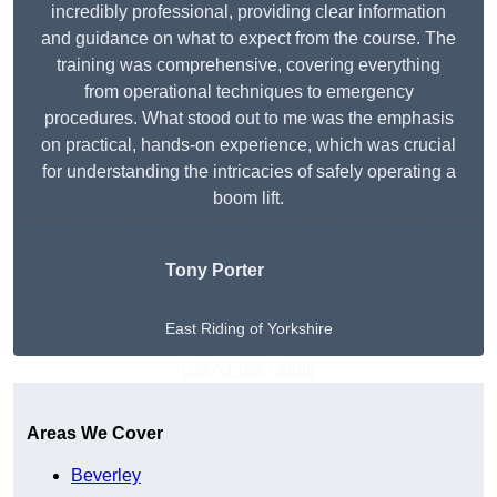
incredibly professional, providing clear information
and guidance on what to expect from the course. The
training was comprehensive, covering everything
from operational techniques to emergency
procedures. What stood out to me was the emphasis
on practical, hands-on experience, which was crucial
for understanding the intricacies of safely operating a
boom lift.
Tony Porter
East Riding of Yorkshire
Get A Free Quote
Areas We Cover
Beverley