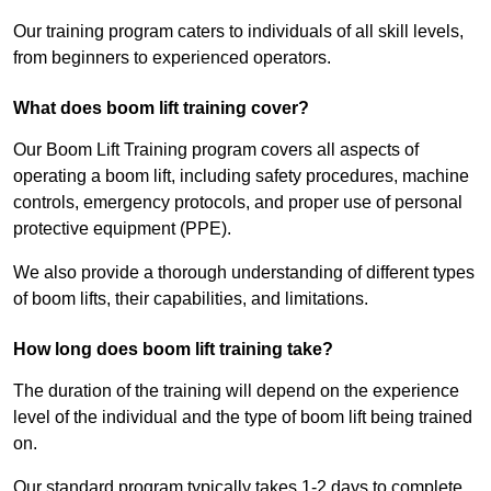
Our training program caters to individuals of all skill levels,
from beginners to experienced operators.
What does boom lift training cover?
Our Boom Lift Training program covers all aspects of
operating a boom lift, including safety procedures, machine
controls, emergency protocols, and proper use of personal
protective equipment (PPE).
We also provide a thorough understanding of different types
of boom lifts, their capabilities, and limitations.
How long does boom lift training take?
The duration of the training will depend on the experience
level of the individual and the type of boom lift being trained
on.
Our standard program typically takes 1-2 days to complete