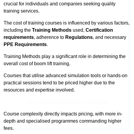
crucial for individuals and companies seeking quality
training services.
The cost of training courses is influenced by various factors,
including the
Training Methods
used,
Certification
requirements
, adherence to
Regulations
, and necessary
PPE Requirements
.
Training Methods play a significant role in determining the
overall cost of boom lift training.
Courses that utilise advanced simulation tools or hands-on
practical sessions tend to be priced higher due to the
resources and expertise involved.
Receive Best Online Quotes Available
Course complexity directly impacts pricing, with more in-
depth and specialised programmes commanding higher
fees.