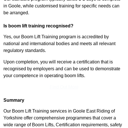
in Goole, while customised training for specific needs can
be arranged.
Is boom lift training recognised?
Yes, our Boom Lift Training program is accredited by
national and international bodies and meets all relevant
regulatory standards.
Upon completion, you will receive a certification that is
recognised by employers and can be used to demonstrate
your competence in operating boom lifts.
Find Out More
Summary
Our Boom Lift Training services in Goole East Riding of
Yorkshire offer comprehensive programmes that cover a
wide range of Boom Lifts, Certification requirements, safety