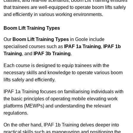
classes, and real-life scenarios, Boom Lift Training ensures
that trainees are well-equipped to operate boom lifts safely
and efficiently in various working environments.
Boom Lift Training Types
Our
Boom Lift Training Types
in Goole include
specialised courses such as
IPAF 1a Training
,
IPAF 1b
Training
, and
IPAF 3b Training
.
Each course is designed to equip trainees with the
necessary skills and knowledge to operate various boom
lifts safely and efficiently.
IPAF 1a Training focuses on familiarising individuals with
the basic principles of operating mobile elevating work
platforms (MEWPs) and understanding the relevant
regulations.
On the other hand, IPAF 1b Training delves deeper into
practical skills such as manoeuvring and positioning the