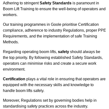
Adhering to stringent
Safety Standards
is paramount in
Boom Lift Training to ensure the well-being of operators and
workers.
Our training programmes in Goole prioritise Certification
compliance, adherence to industry Regulations, proper PPE
Requirements, and the implementation of safe Training
Methods.
Regarding operating boom lifts,
safety
should always be
the top priority. By following established Safety Standards,
operators can minimise risks and create a secure work
environment.
Certification
plays a vital role in ensuring that operators are
equipped with the necessary skills and knowledge to
handle boom lifts safely.
Moreover, Regulations set by governing bodies help in
standardising safety practices across the industry.