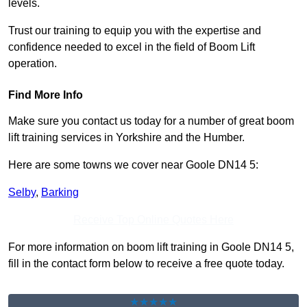
levels.
Trust our training to equip you with the expertise and
confidence needed to excel in the field of Boom Lift
operation.
Find More Info
Make sure you contact us today for a number of great boom
lift training services in Yorkshire and the Humber.
Here are some towns we cover near Goole DN14 5:
Selby
,
Barking
Receive Top Online Quotes Here
For more information on boom lift training in Goole DN14 5,
fill in the contact form below to receive a free quote today.
★★★★★