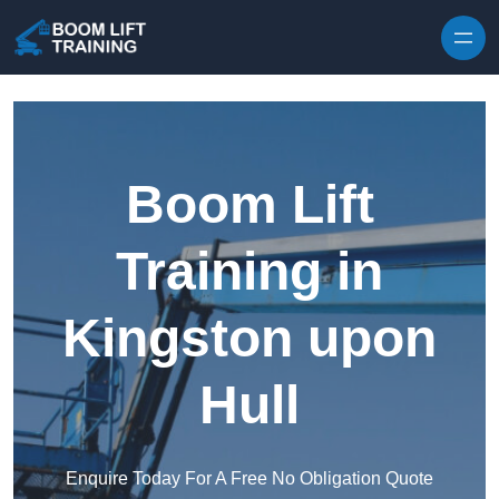
Skip to content
Boom Lift
Training in
Kingston upon
Hull
Enquire Today For A Free No Obligation Quote