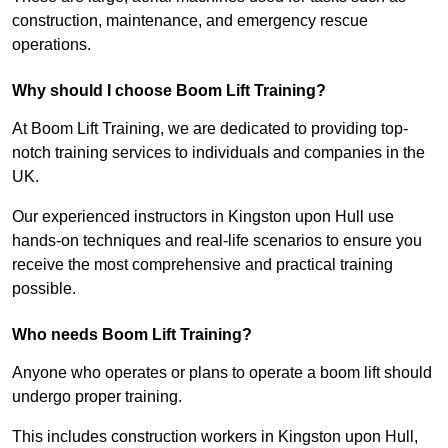
construction, maintenance, and emergency rescue
operations.
Why should I choose Boom Lift Training?
At Boom Lift Training, we are dedicated to providing top-
notch training services to individuals and companies in the
UK.
Our experienced instructors in Kingston upon Hull use
hands-on techniques and real-life scenarios to ensure you
receive the most comprehensive and practical training
possible.
Who needs Boom Lift Training?
Anyone who operates or plans to operate a boom lift should
undergo proper training.
This includes construction workers in Kingston upon Hull,