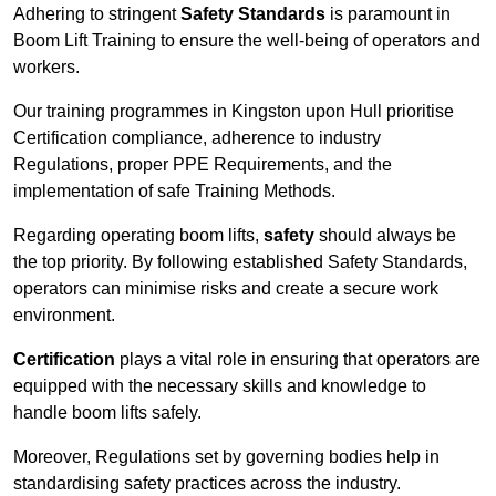
Adhering to stringent
Safety Standards
is paramount in
Boom Lift Training to ensure the well-being of operators and
workers.
Our training programmes in Kingston upon Hull prioritise
Certification compliance, adherence to industry
Regulations, proper PPE Requirements, and the
implementation of safe Training Methods.
Regarding operating boom lifts,
safety
should always be
the top priority. By following established Safety Standards,
operators can minimise risks and create a secure work
environment.
Certification
plays a vital role in ensuring that operators are
equipped with the necessary skills and knowledge to
handle boom lifts safely.
Moreover, Regulations set by governing bodies help in
standardising safety practices across the industry.