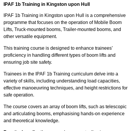
IPAF 1b Training in Kingston upon Hull
IPAF 1b Training in Kingston upon Hull is a comprehensive
programme that focuses on the operation of Mobile Boom
Lifts, Truck-mounted booms, Trailer-mounted booms, and
other versatile equipment.
This training course is designed to enhance trainees’
proficiency in handling different types of boom lifts and
ensuring job site safety.
Trainees in the IPAF 1b Training curriculum delve into a
variety of skills, including understanding load capacities,
effective manoeuvring techniques, and height restrictions for
safe operation.
The course covers an array of boom lifts, such as telescopic
and articulating booms, emphasising hands-on experience
and theoretical knowledge.