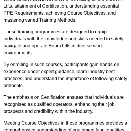
Lifts, attainment of Certification, understanding essential
PPE Requirements, achieving Course Objectives, and
mastering varied Training Methods.
These training programmes are designed to equip
individuals with the knowledge and skills needed to safely
navigate and operate Boom Lifts in diverse work
environments.
By enrolling in such courses, participants gain hands-on
experience under expert guidance, learn industry best
practices, and understand the importance of following safety
protocols.
The emphasis on Certification ensures that individuals are
recognised as qualified operators, enhancing their job
prospects and credibility within the industry.
Meeting Course Objectives in these programmes provides a
comprehensive understanding of equipment functionalities,