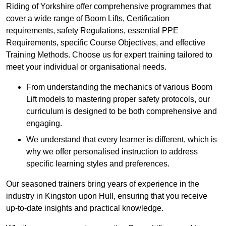
Riding of Yorkshire offer comprehensive programmes that
cover a wide range of Boom Lifts, Certification
requirements, safety Regulations, essential PPE
Requirements, specific Course Objectives, and effective
Training Methods. Choose us for expert training tailored to
meet your individual or organisational needs.
From understanding the mechanics of various Boom
Lift models to mastering proper safety protocols, our
curriculum is designed to be both comprehensive and
engaging.
We understand that every learner is different, which is
why we offer personalised instruction to address
specific learning styles and preferences.
Our seasoned trainers bring years of experience in the
industry in Kingston upon Hull, ensuring that you receive
up-to-date insights and practical knowledge.