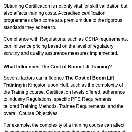
Obtaining Certification is not only vital for skill validation but
also affects training costs. Accredited certification
programmes often come at a premium due to the rigorous
standards they adhere to.
Compliance with Regulations, such as OSHA requirements,
can influence pricing based on the level of regulatory
scrutiny and quality assurance measures implemented.
What Influences The Cost of Boom Lift Training?
Several factors can influence
The Cost of Boom Lift
Training
in Kingston upon Hull, such as the complexity of
the Training course, Certification levels offered, adherence
to industry Regulations, specific PPE Requirements,
tailored Training Methods, Trainee Requirements, and the
overall Course Objectives.
For example, the complexity of a training course can affect