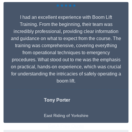
★★★★★
I had an excellent experience with Boom Lift
Training. From the beginning, their team was
incredibly professional, providing clear information
and guidance on what to expect from the course. The
training was comprehensive, covering everything
from operational techniques to emergency
procedures. What stood out to me was the emphasis
on practical, hands-on experience, which was crucial
for understanding the intricacies of safely operating a
boom lift.
Tony Porter
East Riding of Yorkshire
Get A Free Quote