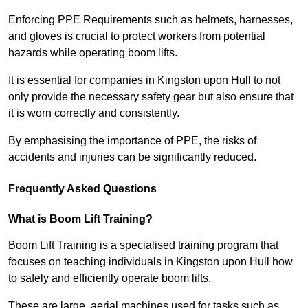
Enforcing PPE Requirements such as helmets, harnesses,
and gloves is crucial to protect workers from potential
hazards while operating boom lifts.
It is essential for companies in Kingston upon Hull to not
only provide the necessary safety gear but also ensure that
it is worn correctly and consistently.
By emphasising the importance of PPE, the risks of
accidents and injuries can be significantly reduced.
Frequently Asked Questions
What is Boom Lift Training?
Boom Lift Training is a specialised training program that
focuses on teaching individuals in Kingston upon Hull how
to safely and efficiently operate boom lifts.
These are large, aerial machines used for tasks such as