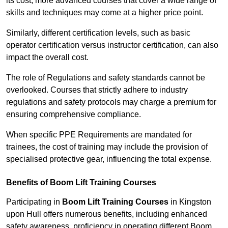
its cost; more advanced courses that cover a wide range of
skills and techniques may come at a higher price point.
Similarly, different certification levels, such as basic
operator certification versus instructor certification, can also
impact the overall cost.
The role of Regulations and safety standards cannot be
overlooked. Courses that strictly adhere to industry
regulations and safety protocols may charge a premium for
ensuring comprehensive compliance.
When specific PPE Requirements are mandated for
trainees, the cost of training may include the provision of
specialised protective gear, influencing the total expense.
Benefits of Boom Lift Training Courses
Participating in
Boom Lift Training Courses
in Kingston
upon Hull offers numerous benefits, including enhanced
safety awareness, proficiency in operating different Boom