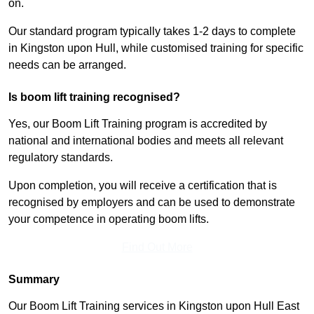
on.
Our standard program typically takes 1-2 days to complete
in Kingston upon Hull, while customised training for specific
needs can be arranged.
Is boom lift training recognised?
Yes, our Boom Lift Training program is accredited by
national and international bodies and meets all relevant
regulatory standards.
Upon completion, you will receive a certification that is
recognised by employers and can be used to demonstrate
your competence in operating boom lifts.
Find Out More
Summary
Our Boom Lift Training services in Kingston upon Hull East