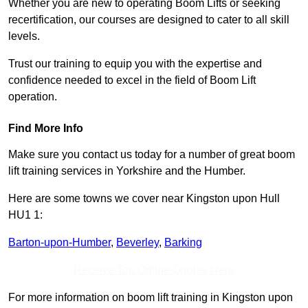
Whether you are new to operating Boom Lifts or seeking
recertification, our courses are designed to cater to all skill
levels.
Trust our training to equip you with the expertise and
confidence needed to excel in the field of Boom Lift
operation.
Find More Info
Make sure you contact us today for a number of great boom
lift training services in Yorkshire and the Humber.
Here are some towns we cover near Kingston upon Hull
HU1 1:
Barton-upon-Humber
,
Beverley
,
Barking
Receive Top Online Quotes Here
For more information on boom lift training in Kingston upon