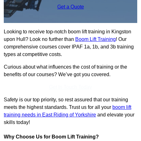
Get a Quote
Looking to receive top-notch boom lift training in Kingston
upon Hull? Look no further than
Boom Lift Training
! Our
comprehensive courses cover IPAF 1a, 1b, and 3b training
types at competitive costs.
Curious about what influences the cost of training or the
benefits of our courses? We’ve got you covered.
Get In Touch Today
Safety is our top priority, so rest assured that our training
meets the highest standards. Trust us for all your
boom lift
training needs in East Riding of Yorkshire
and elevate your
skills today!
Why Choose Us for Boom Lift Training?