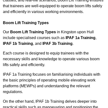
classes, and real-life scenarios, Boom Lift Training ensures
that trainees are well-equipped to operate boom lifts safely
and efficiently in various working environments.
Boom Lift Training Types
Our
Boom Lift Training Types
in Kingston upon Hull
include specialised courses such as
IPAF 1a Training
,
IPAF 1b Training
, and
IPAF 3b Training
.
Each course is designed to equip trainees with the
necessary skills and knowledge to operate various boom
lifts safely and efficiently.
IPAF 1a Training focuses on familiarising individuals with
the basic principles of operating mobile elevating work
platforms (MEWPs) and understanding the relevant
regulations.
On the other hand, IPAF 1b Training delves deeper into
practical skills such as manoeuvring and positioning the