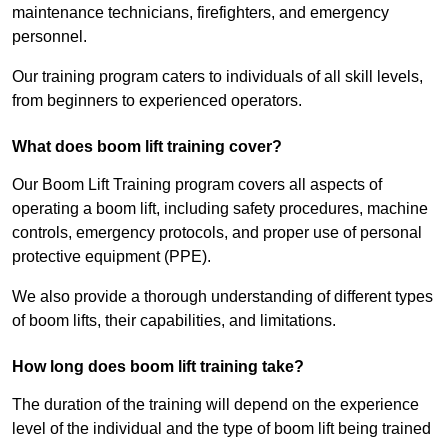
maintenance technicians, firefighters, and emergency
personnel.
Our training program caters to individuals of all skill levels,
from beginners to experienced operators.
What does boom lift training cover?
Our Boom Lift Training program covers all aspects of
operating a boom lift, including safety procedures, machine
controls, emergency protocols, and proper use of personal
protective equipment (PPE).
We also provide a thorough understanding of different types
of boom lifts, their capabilities, and limitations.
How long does boom lift training take?
The duration of the training will depend on the experience
level of the individual and the type of boom lift being trained