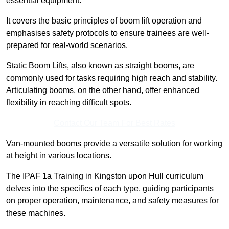
essential equipment.
It covers the basic principles of boom lift operation and
emphasises safety protocols to ensure trainees are well-
prepared for real-world scenarios.
Static Boom Lifts, also known as straight booms, are
commonly used for tasks requiring high reach and stability.
Articulating booms, on the other hand, offer enhanced
flexibility in reaching difficult spots.
Contact Our Team For Best Rates
Van-mounted booms provide a versatile solution for working
at height in various locations.
The IPAF 1a Training in Kingston upon Hull curriculum
delves into the specifics of each type, guiding participants
on proper operation, maintenance, and safety measures for
these machines.