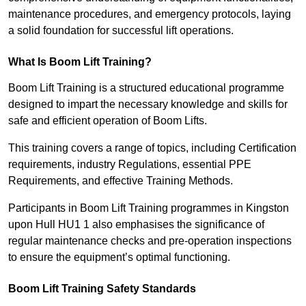
maintenance procedures, and emergency protocols, laying
a solid foundation for successful lift operations.
What Is Boom Lift Training?
Boom Lift Training is a structured educational programme
designed to impart the necessary knowledge and skills for
safe and efficient operation of Boom Lifts.
This training covers a range of topics, including Certification
requirements, industry Regulations, essential PPE
Requirements, and effective Training Methods.
Participants in Boom Lift Training programmes in Kingston
upon Hull HU1 1 also emphasises the significance of
regular maintenance checks and pre-operation inspections
to ensure the equipment’s optimal functioning.
Boom Lift Training Safety Standards