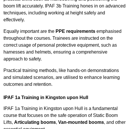
boom lift accurately. IPAF 3b Training hones in on advanced
techniques, including working at height safely and
effectively.
Equally important are the
PPE requirements
emphasised
throughout the courses. Trainees are instructed on the
correct usage of personal protective equipment, such as
harnesses and helmets, ensuring a comprehensive
approach to safety.
Practical training methods, like hands-on demonstrations
and simulated scenarios, are utilised to enhance learning
outcomes and retention.
IPAF 1a Training in Kingston upon Hull
IPAF 1a Training in Kingston upon Hull is a fundamental
course that focuses on the safe operation of Static Boom
Lifts,
Articulating booms
,
Van-mounted booms
, and other