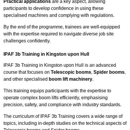
Practical applications
are a key aspect, allowing
participants to develop confidence in using these
specialised machines and complying with regulations.
By the end of the programme, trainees are well-equipped
with the expertise required to navigate diverse job site
challenges confidently.
IPAF 3b Training in Kingston upon Hull
IPAF 3b Training in Kingston upon Hull is an advanced
course that focuses on
Telescopic booms
,
Spider booms
,
and other specialised
boom lift machinery
.
This training equips participants with the expertise to
operate complex boom lifts efficiently, emphasising
precision, safety, and compliance with industry standards.
The curriculum of IPAF 3b Training covers a wide range of
topics, including in-depth studies on the technical aspects of