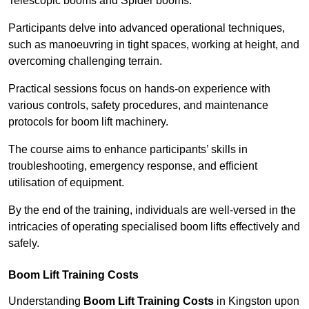
Telescopic booms and Spider booms.
Participants delve into advanced operational techniques,
such as manoeuvring in tight spaces, working at height, and
overcoming challenging terrain.
Practical sessions focus on hands-on experience with
various controls, safety procedures, and maintenance
protocols for boom lift machinery.
The course aims to enhance participants’ skills in
troubleshooting, emergency response, and efficient
utilisation of equipment.
By the end of the training, individuals are well-versed in the
intricacies of operating specialised boom lifts effectively and
safely.
Boom Lift Training Costs
Understanding
Boom Lift Training Costs
in Kingston upon