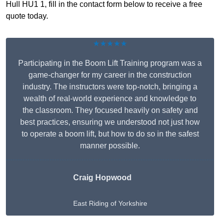
Hull HU1 1, fill in the contact form below to receive a free
quote today.
★★★★★
Participating in the Boom Lift Training program was a
game-changer for my career in the construction
industry. The instructors were top-notch, bringing a
wealth of real-world experience and knowledge to
the classroom. They focused heavily on safety and
best practices, ensuring we understood not just how
to operate a boom lift, but how to do so in the safest
manner possible.
Craig Hopwood
East Riding of Yorkshire