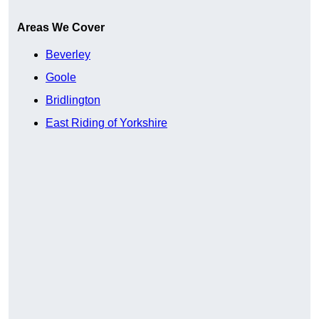
Areas We Cover
Beverley
Goole
Bridlington
East Riding of Yorkshire