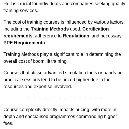
Hull is crucial for individuals and companies seeking quality
training services.
The cost of training courses is influenced by various factors,
including the
Training Methods
used,
Certification
requirements
, adherence to
Regulations
, and necessary
PPE Requirements
.
Training Methods play a significant role in determining the
overall cost of boom lift training.
Courses that utilise advanced simulation tools or hands-on
practical sessions tend to be priced higher due to the
resources and expertise involved.
Receive Best Online Quotes Available
Course complexity directly impacts pricing, with more in-
depth and specialised programmes commanding higher
fees.