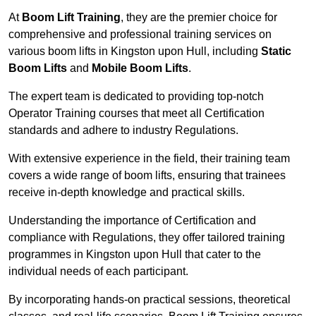
At
Boom Lift Training
, they are the premier choice for
comprehensive and professional training services on
various boom lifts in Kingston upon Hull, including
Static
Boom Lifts
and
Mobile Boom Lifts
.
The expert team is dedicated to providing top-notch
Operator Training courses that meet all Certification
standards and adhere to industry Regulations.
With extensive experience in the field, their training team
covers a wide range of boom lifts, ensuring that trainees
receive in-depth knowledge and practical skills.
Understanding the importance of Certification and
compliance with Regulations, they offer tailored training
programmes in Kingston upon Hull that cater to the
individual needs of each participant.
By incorporating hands-on practical sessions, theoretical