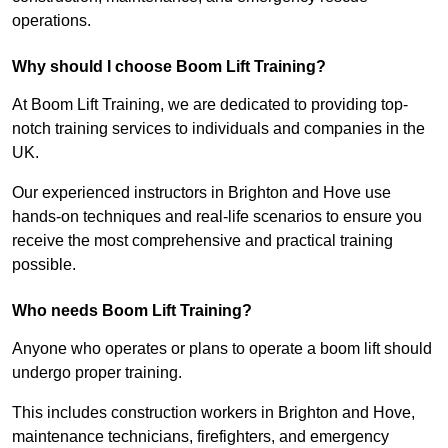
operations.
Why should I choose Boom Lift Training?
At Boom Lift Training, we are dedicated to providing top-
notch training services to individuals and companies in the
UK.
Our experienced instructors in Brighton and Hove use
hands-on techniques and real-life scenarios to ensure you
receive the most comprehensive and practical training
possible.
Who needs Boom Lift Training?
Anyone who operates or plans to operate a boom lift should
undergo proper training.
This includes construction workers in Brighton and Hove,
maintenance technicians, firefighters, and emergency