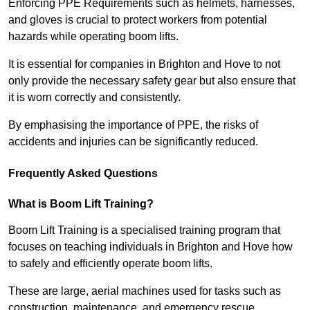
Enforcing PPE Requirements such as helmets, harnesses,
and gloves is crucial to protect workers from potential
hazards while operating boom lifts.
It is essential for companies in Brighton and Hove to not
only provide the necessary safety gear but also ensure that
it is worn correctly and consistently.
By emphasising the importance of PPE, the risks of
accidents and injuries can be significantly reduced.
Frequently Asked Questions
What is Boom Lift Training?
Boom Lift Training is a specialised training program that
focuses on teaching individuals in Brighton and Hove how
to safely and efficiently operate boom lifts.
These are large, aerial machines used for tasks such as
construction, maintenance, and emergency rescue