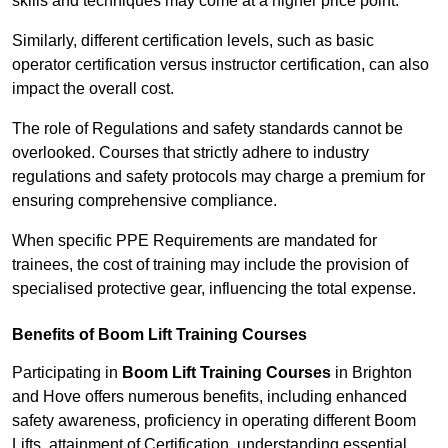
skills and techniques may come at a higher price point.
Similarly, different certification levels, such as basic
operator certification versus instructor certification, can also
impact the overall cost.
The role of Regulations and safety standards cannot be
overlooked. Courses that strictly adhere to industry
regulations and safety protocols may charge a premium for
ensuring comprehensive compliance.
When specific PPE Requirements are mandated for
trainees, the cost of training may include the provision of
specialised protective gear, influencing the total expense.
Benefits of Boom Lift Training Courses
Participating in
Boom Lift Training Courses
in Brighton
and Hove offers numerous benefits, including enhanced
safety awareness, proficiency in operating different Boom
Lifts, attainment of Certification, understanding essential