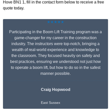
Hove BN1 1, fill in the contact form below to receive a free
quote today.
★★★★★
Participating in the Boom Lift Training program was a
game-changer for my career in the construction
industry. The instructors were top-notch, bringing a
wealth of real-world experience and knowledge to
the classroom. They focused heavily on safety and
best practices, ensuring we understood not just how
to operate a boom lift, but how to do so in the safest
manner possible.
Craig Hopwood
East Sussex