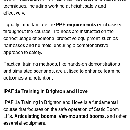
techniques, including working at height safely and
effectively.
Equally important are the
PPE requirements
emphasised
throughout the courses. Trainees are instructed on the
correct usage of personal protective equipment, such as
harnesses and helmets, ensuring a comprehensive
approach to safety.
Practical training methods, like hands-on demonstrations
and simulated scenarios, are utilised to enhance learning
outcomes and retention.
IPAF 1a Training in Brighton and Hove
IPAF 1a Training in Brighton and Hove is a fundamental
course that focuses on the safe operation of Static Boom
Lifts,
Articulating booms
,
Van-mounted booms
, and other
essential equipment.