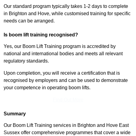
Our standard program typically takes 1-2 days to complete
in Brighton and Hove, while customised training for specific
needs can be arranged.
Is boom lift training recognised?
Yes, our Boom Lift Training program is accredited by
national and international bodies and meets all relevant
regulatory standards.
Upon completion, you will receive a certification that is
recognised by employers and can be used to demonstrate
your competence in operating boom lifts.
Find Out More
Summary
Our Boom Lift Training services in Brighton and Hove East
Sussex offer comprehensive programmes that cover a wide