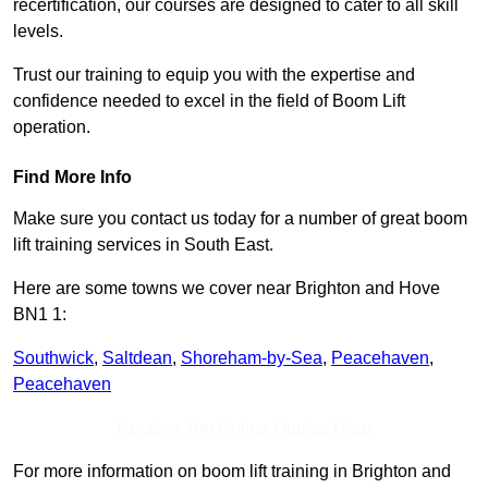
recertification, our courses are designed to cater to all skill
levels.
Trust our training to equip you with the expertise and
confidence needed to excel in the field of Boom Lift
operation.
Find More Info
Make sure you contact us today for a number of great boom
lift training services in South East.
Here are some towns we cover near Brighton and Hove
BN1 1:
Southwick
,
Saltdean
,
Shoreham-by-Sea
,
Peacehaven
,
Peacehaven
Receive Top Online Quotes Here
For more information on boom lift training in Brighton and