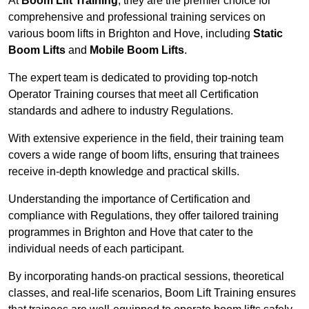
At
Boom Lift Training
, they are the premier choice for
comprehensive and professional training services on
various boom lifts in Brighton and Hove, including
Static
Boom Lifts
and
Mobile Boom Lifts
.
The expert team is dedicated to providing top-notch
Operator Training courses that meet all Certification
standards and adhere to industry Regulations.
With extensive experience in the field, their training team
covers a wide range of boom lifts, ensuring that trainees
receive in-depth knowledge and practical skills.
Understanding the importance of Certification and
compliance with Regulations, they offer tailored training
programmes in Brighton and Hove that cater to the
individual needs of each participant.
By incorporating hands-on practical sessions, theoretical
classes, and real-life scenarios, Boom Lift Training ensures