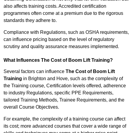
also affects training costs. Accredited certification
programmes often come at a premium due to the rigorous
standards they adhere to.
Compliance with Regulations, such as OSHA requirements,
can influence pricing based on the level of regulatory
scrutiny and quality assurance measures implemented.
What Influences The Cost of Boom Lift Training?
Several factors can influence
The Cost of Boom Lift
Training
in Brighton and Hove, such as the complexity of
the Training course, Certification levels offered, adherence
to industry Regulations, specific PPE Requirements,
tailored Training Methods, Trainee Requirements, and the
overall Course Objectives.
For example, the complexity of a training course can affect
its cost; more advanced courses that cover a wide range of