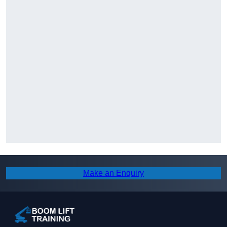
Make an Enquiry