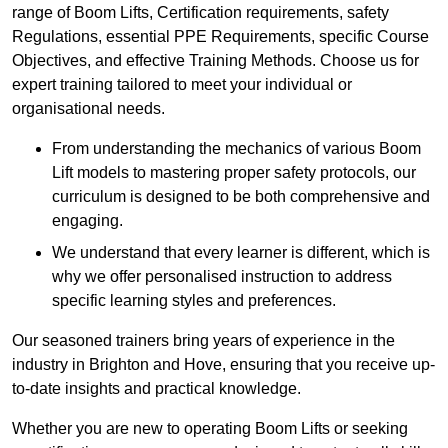
range of Boom Lifts, Certification requirements, safety
Regulations, essential PPE Requirements, specific Course
Objectives, and effective Training Methods. Choose us for
expert training tailored to meet your individual or
organisational needs.
From understanding the mechanics of various Boom
Lift models to mastering proper safety protocols, our
curriculum is designed to be both comprehensive and
engaging.
We understand that every learner is different, which is
why we offer personalised instruction to address
specific learning styles and preferences.
Our seasoned trainers bring years of experience in the
industry in Brighton and Hove, ensuring that you receive up-
to-date insights and practical knowledge.
Whether you are new to operating Boom Lifts or seeking