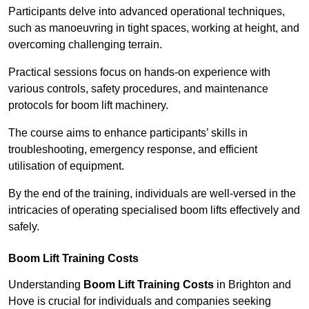
Participants delve into advanced operational techniques,
such as manoeuvring in tight spaces, working at height, and
overcoming challenging terrain.
Practical sessions focus on hands-on experience with
various controls, safety procedures, and maintenance
protocols for boom lift machinery.
The course aims to enhance participants’ skills in
troubleshooting, emergency response, and efficient
utilisation of equipment.
By the end of the training, individuals are well-versed in the
intricacies of operating specialised boom lifts effectively and
safely.
Boom Lift Training Costs
Understanding
Boom Lift Training Costs
in Brighton and
Hove is crucial for individuals and companies seeking