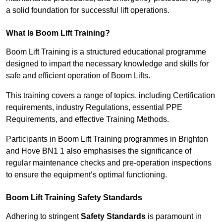
a solid foundation for successful lift operations.
What Is Boom Lift Training?
Boom Lift Training is a structured educational programme
designed to impart the necessary knowledge and skills for
safe and efficient operation of Boom Lifts.
This training covers a range of topics, including Certification
requirements, industry Regulations, essential PPE
Requirements, and effective Training Methods.
Participants in Boom Lift Training programmes in Brighton
and Hove BN1 1 also emphasises the significance of
regular maintenance checks and pre-operation inspections
to ensure the equipment’s optimal functioning.
Boom Lift Training Safety Standards
Adhering to stringent
Safety Standards
is paramount in