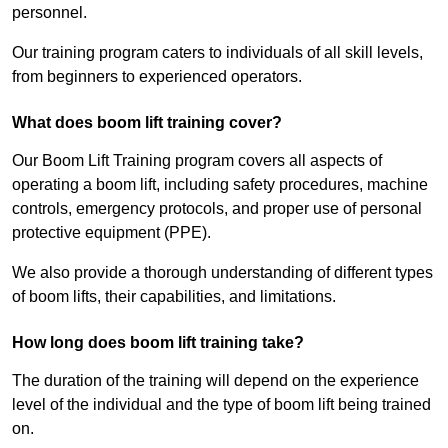
personnel.
Our training program caters to individuals of all skill levels,
from beginners to experienced operators.
What does boom lift training cover?
Our Boom Lift Training program covers all aspects of
operating a boom lift, including safety procedures, machine
controls, emergency protocols, and proper use of personal
protective equipment (PPE).
We also provide a thorough understanding of different types
of boom lifts, their capabilities, and limitations.
How long does boom lift training take?
The duration of the training will depend on the experience
level of the individual and the type of boom lift being trained
on.