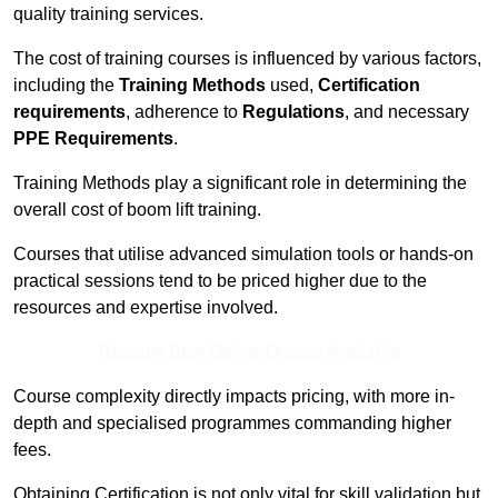
quality training services.
The cost of training courses is influenced by various factors,
including the
Training Methods
used,
Certification
requirements
, adherence to
Regulations
, and necessary
PPE Requirements
.
Training Methods play a significant role in determining the
overall cost of boom lift training.
Courses that utilise advanced simulation tools or hands-on
practical sessions tend to be priced higher due to the
resources and expertise involved.
Receive Best Online Quotes Available
Course complexity directly impacts pricing, with more in-
depth and specialised programmes commanding higher
fees.
Obtaining Certification is not only vital for skill validation but