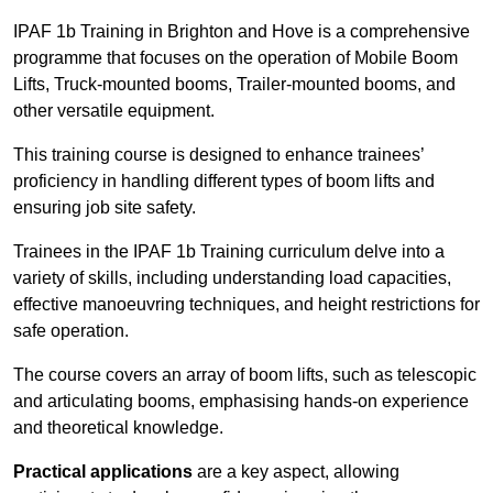
IPAF 1b Training in Brighton and Hove is a comprehensive
programme that focuses on the operation of Mobile Boom
Lifts, Truck-mounted booms, Trailer-mounted booms, and
other versatile equipment.
This training course is designed to enhance trainees’
proficiency in handling different types of boom lifts and
ensuring job site safety.
Trainees in the IPAF 1b Training curriculum delve into a
variety of skills, including understanding load capacities,
effective manoeuvring techniques, and height restrictions for
safe operation.
The course covers an array of boom lifts, such as telescopic
and articulating booms, emphasising hands-on experience
and theoretical knowledge.
Practical applications
are a key aspect, allowing