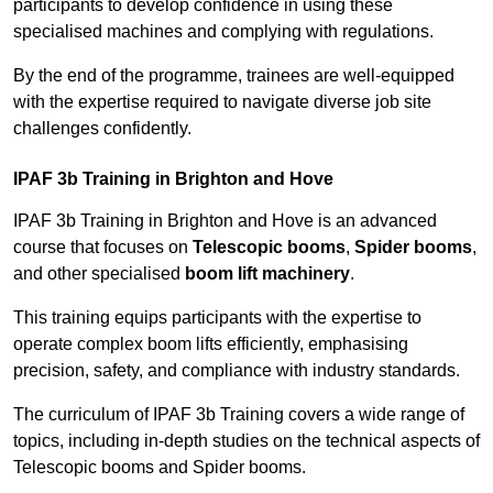
participants to develop confidence in using these
specialised machines and complying with regulations.
By the end of the programme, trainees are well-equipped
with the expertise required to navigate diverse job site
challenges confidently.
IPAF 3b Training in Brighton and Hove
IPAF 3b Training in Brighton and Hove is an advanced
course that focuses on
Telescopic booms
,
Spider booms
,
and other specialised
boom lift machinery
.
This training equips participants with the expertise to
operate complex boom lifts efficiently, emphasising
precision, safety, and compliance with industry standards.
The curriculum of IPAF 3b Training covers a wide range of
topics, including in-depth studies on the technical aspects of
Telescopic booms and Spider booms.