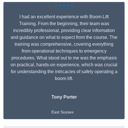
★★★★★
I had an excellent experience with Boom Lift
Training. From the beginning, their team was
incredibly professional, providing clear information
and guidance on what to expect from the course. The
training was comprehensive, covering everything
from operational techniques to emergency
procedures. What stood out to me was the emphasis
on practical, hands-on experience, which was crucial
for understanding the intricacies of safely operating a
boom lift.
Tony Porter
East Sussex
Get A Free Quote