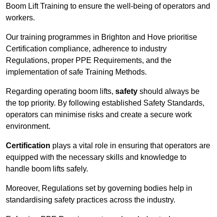
Boom Lift Training to ensure the well-being of operators and
workers.
Our training programmes in Brighton and Hove prioritise
Certification compliance, adherence to industry
Regulations, proper PPE Requirements, and the
implementation of safe Training Methods.
Regarding operating boom lifts,
safety
should always be
the top priority. By following established Safety Standards,
operators can minimise risks and create a secure work
environment.
Certification
plays a vital role in ensuring that operators are
equipped with the necessary skills and knowledge to
handle boom lifts safely.
Moreover, Regulations set by governing bodies help in
standardising safety practices across the industry.