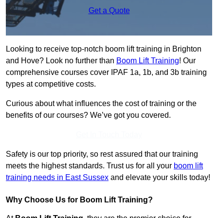
Get a Quote
Looking to receive top-notch boom lift training in Brighton
and Hove? Look no further than
Boom Lift Training
! Our
comprehensive courses cover IPAF 1a, 1b, and 3b training
types at competitive costs.
Curious about what influences the cost of training or the
benefits of our courses? We’ve got you covered.
Get In Touch Today
Safety is our top priority, so rest assured that our training
meets the highest standards. Trust us for all your
boom lift
training needs in East Sussex
and elevate your skills today!
Why Choose Us for Boom Lift Training?