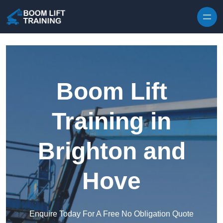
Skip to content
Boom Lift
Training in
Brighton and
Hove
Enquire Today For A Free No Obligation Quote