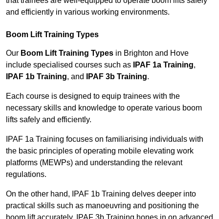
that trainees are well-equipped to operate boom lifts safely
and efficiently in various working environments.
Boom Lift Training Types
Our
Boom Lift Training Types
in Brighton and Hove
include specialised courses such as
IPAF 1a Training
,
IPAF 1b Training
, and
IPAF 3b Training
.
Each course is designed to equip trainees with the
necessary skills and knowledge to operate various boom
lifts safely and efficiently.
IPAF 1a Training focuses on familiarising individuals with
the basic principles of operating mobile elevating work
platforms (MEWPs) and understanding the relevant
regulations.
On the other hand, IPAF 1b Training delves deeper into
practical skills such as manoeuvring and positioning the
boom lift accurately. IPAF 3b Training hones in on advanced