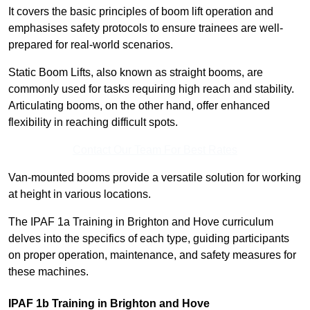
It covers the basic principles of boom lift operation and
emphasises safety protocols to ensure trainees are well-
prepared for real-world scenarios.
Static Boom Lifts, also known as straight booms, are
commonly used for tasks requiring high reach and stability.
Articulating booms, on the other hand, offer enhanced
flexibility in reaching difficult spots.
Contact Our Team For Best Rates
Van-mounted booms provide a versatile solution for working
at height in various locations.
The IPAF 1a Training in Brighton and Hove curriculum
delves into the specifics of each type, guiding participants
on proper operation, maintenance, and safety measures for
these machines.
IPAF 1b Training in Brighton and Hove