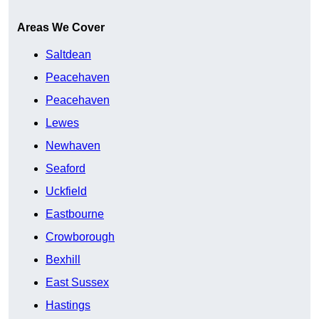
Areas We Cover
Saltdean
Peacehaven
Peacehaven
Lewes
Newhaven
Seaford
Uckfield
Eastbourne
Crowborough
Bexhill
East Sussex
Hastings