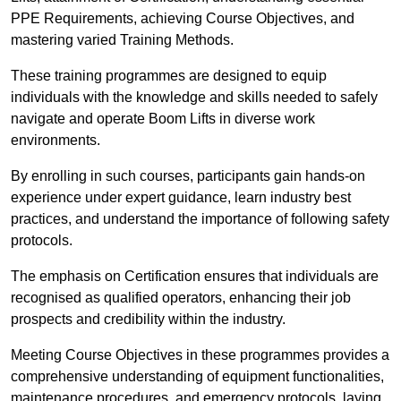
PPE Requirements, achieving Course Objectives, and
mastering varied Training Methods.
These training programmes are designed to equip
individuals with the knowledge and skills needed to safely
navigate and operate Boom Lifts in diverse work
environments.
By enrolling in such courses, participants gain hands-on
experience under expert guidance, learn industry best
practices, and understand the importance of following safety
protocols.
The emphasis on Certification ensures that individuals are
recognised as qualified operators, enhancing their job
prospects and credibility within the industry.
Meeting Course Objectives in these programmes provides a
comprehensive understanding of equipment functionalities,
maintenance procedures, and emergency protocols, laying