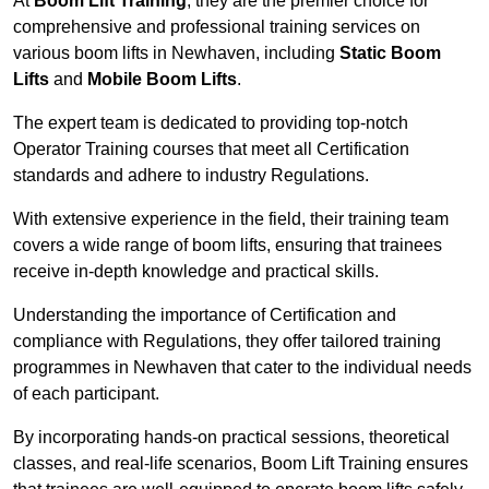
At
Boom Lift Training
, they are the premier choice for
comprehensive and professional training services on
various boom lifts in Newhaven, including
Static Boom
Lifts
and
Mobile Boom Lifts
.
The expert team is dedicated to providing top-notch
Operator Training courses that meet all Certification
standards and adhere to industry Regulations.
With extensive experience in the field, their training team
covers a wide range of boom lifts, ensuring that trainees
receive in-depth knowledge and practical skills.
Understanding the importance of Certification and
compliance with Regulations, they offer tailored training
programmes in Newhaven that cater to the individual needs
of each participant.
By incorporating hands-on practical sessions, theoretical
classes, and real-life scenarios, Boom Lift Training ensures