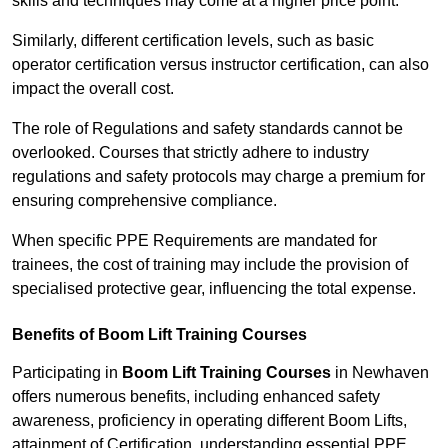
skills and techniques may come at a higher price point.
Similarly, different certification levels, such as basic
operator certification versus instructor certification, can also
impact the overall cost.
The role of Regulations and safety standards cannot be
overlooked. Courses that strictly adhere to industry
regulations and safety protocols may charge a premium for
ensuring comprehensive compliance.
When specific PPE Requirements are mandated for
trainees, the cost of training may include the provision of
specialised protective gear, influencing the total expense.
Benefits of Boom Lift Training Courses
Participating in
Boom Lift Training Courses
in Newhaven
offers numerous benefits, including enhanced safety
awareness, proficiency in operating different Boom Lifts,
attainment of Certification, understanding essential PPE