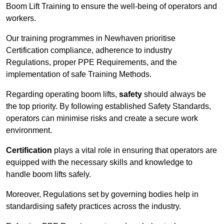
Boom Lift Training to ensure the well-being of operators and
workers.
Our training programmes in Newhaven prioritise
Certification compliance, adherence to industry
Regulations, proper PPE Requirements, and the
implementation of safe Training Methods.
Regarding operating boom lifts,
safety
should always be
the top priority. By following established Safety Standards,
operators can minimise risks and create a secure work
environment.
Certification
plays a vital role in ensuring that operators are
equipped with the necessary skills and knowledge to
handle boom lifts safely.
Moreover, Regulations set by governing bodies help in
standardising safety practices across the industry.