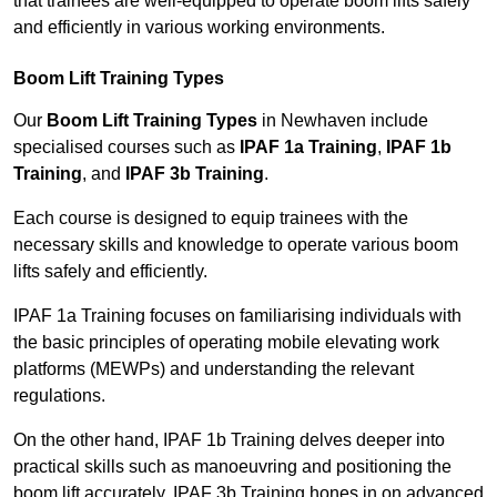
that trainees are well-equipped to operate boom lifts safely
and efficiently in various working environments.
Boom Lift Training Types
Our
Boom Lift Training Types
in Newhaven include
specialised courses such as
IPAF 1a Training
,
IPAF 1b
Training
, and
IPAF 3b Training
.
Each course is designed to equip trainees with the
necessary skills and knowledge to operate various boom
lifts safely and efficiently.
IPAF 1a Training focuses on familiarising individuals with
the basic principles of operating mobile elevating work
platforms (MEWPs) and understanding the relevant
regulations.
On the other hand, IPAF 1b Training delves deeper into
practical skills such as manoeuvring and positioning the
boom lift accurately. IPAF 3b Training hones in on advanced