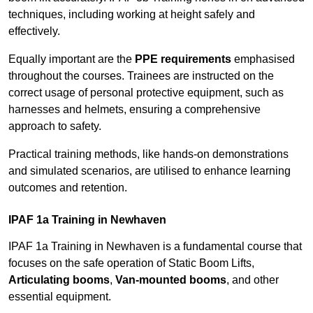
techniques, including working at height safely and
effectively.
Equally important are the
PPE requirements
emphasised
throughout the courses. Trainees are instructed on the
correct usage of personal protective equipment, such as
harnesses and helmets, ensuring a comprehensive
approach to safety.
Practical training methods, like hands-on demonstrations
and simulated scenarios, are utilised to enhance learning
outcomes and retention.
IPAF 1a Training in Newhaven
IPAF 1a Training in Newhaven is a fundamental course that
focuses on the safe operation of Static Boom Lifts,
Articulating booms
,
Van-mounted booms
, and other
essential equipment.