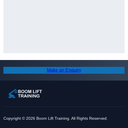
Make an Enquiry
Copyright © 2026 Boom Lift Training. All Rights Reserved.