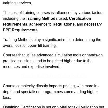
training services.
The cost of training courses is influenced by various factors,
including the
Training Methods
used,
Certification
requirements
, adherence to
Regulations
, and necessary
PPE Requirements
.
Training Methods play a significant role in determining the
overall cost of boom lift training.
Courses that utilise advanced simulation tools or hands-on
practical sessions tend to be priced higher due to the
resources and expertise involved.
Receive Best Online Quotes Available
Course complexity directly impacts pricing, with more in-
depth and specialised programmes commanding higher
fees.
Obtaining Certification is not only vital for skill validation but