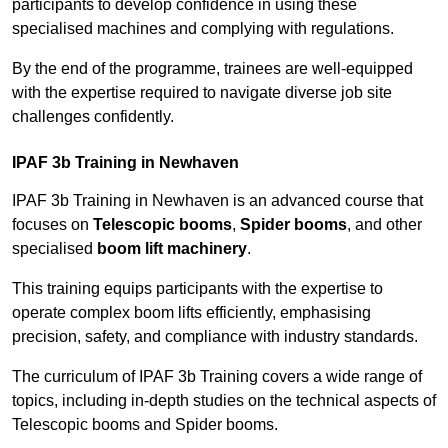
participants to develop confidence in using these
specialised machines and complying with regulations.
By the end of the programme, trainees are well-equipped
with the expertise required to navigate diverse job site
challenges confidently.
IPAF 3b Training in Newhaven
IPAF 3b Training in Newhaven is an advanced course that
focuses on
Telescopic booms
,
Spider booms
, and other
specialised
boom lift machinery
.
This training equips participants with the expertise to
operate complex boom lifts efficiently, emphasising
precision, safety, and compliance with industry standards.
The curriculum of IPAF 3b Training covers a wide range of
topics, including in-depth studies on the technical aspects of
Telescopic booms and Spider booms.