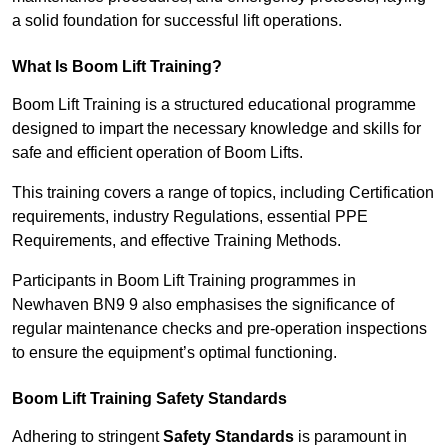
a solid foundation for successful lift operations.
What Is Boom Lift Training?
Boom Lift Training is a structured educational programme
designed to impart the necessary knowledge and skills for
safe and efficient operation of Boom Lifts.
This training covers a range of topics, including Certification
requirements, industry Regulations, essential PPE
Requirements, and effective Training Methods.
Participants in Boom Lift Training programmes in
Newhaven BN9 9 also emphasises the significance of
regular maintenance checks and pre-operation inspections
to ensure the equipment’s optimal functioning.
Boom Lift Training Safety Standards
Adhering to stringent
Safety Standards
is paramount in