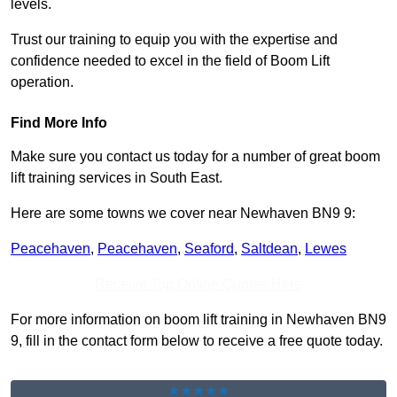
levels.
Trust our training to equip you with the expertise and
confidence needed to excel in the field of Boom Lift
operation.
Find More Info
Make sure you contact us today for a number of great boom
lift training services in South East.
Here are some towns we cover near Newhaven BN9 9:
Peacehaven
,
Peacehaven
,
Seaford
,
Saltdean
,
Lewes
Receive Top Online Quotes Here
For more information on boom lift training in Newhaven BN9
9, fill in the contact form below to receive a free quote today.
★★★★★