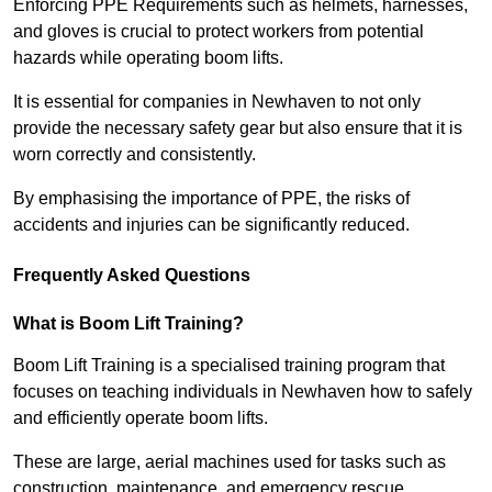
Enforcing PPE Requirements such as helmets, harnesses,
and gloves is crucial to protect workers from potential
hazards while operating boom lifts.
It is essential for companies in Newhaven to not only
provide the necessary safety gear but also ensure that it is
worn correctly and consistently.
By emphasising the importance of PPE, the risks of
accidents and injuries can be significantly reduced.
Frequently Asked Questions
What is Boom Lift Training?
Boom Lift Training is a specialised training program that
focuses on teaching individuals in Newhaven how to safely
and efficiently operate boom lifts.
These are large, aerial machines used for tasks such as
construction, maintenance, and emergency rescue