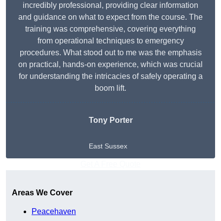
incredibly professional, providing clear information
and guidance on what to expect from the course. The
training was comprehensive, covering everything
from operational techniques to emergency
procedures. What stood out to me was the emphasis
on practical, hands-on experience, which was crucial
for understanding the intricacies of safely operating a
boom lift.
Tony Porter
East Sussex
Get A Free Quote
Areas We Cover
Peacehaven