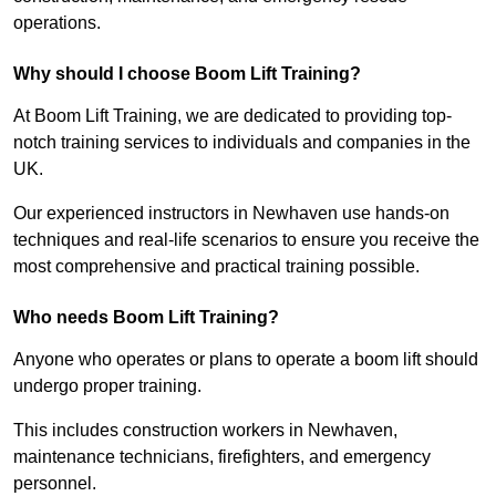
operations.
Why should I choose Boom Lift Training?
At Boom Lift Training, we are dedicated to providing top-
notch training services to individuals and companies in the
UK.
Our experienced instructors in Newhaven use hands-on
techniques and real-life scenarios to ensure you receive the
most comprehensive and practical training possible.
Who needs Boom Lift Training?
Anyone who operates or plans to operate a boom lift should
undergo proper training.
This includes construction workers in Newhaven,
maintenance technicians, firefighters, and emergency
personnel.