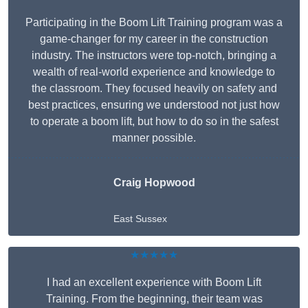
Participating in the Boom Lift Training program was a
game-changer for my career in the construction
industry. The instructors were top-notch, bringing a
wealth of real-world experience and knowledge to
the classroom. They focused heavily on safety and
best practices, ensuring we understood not just how
to operate a boom lift, but how to do so in the safest
manner possible.
Craig Hopwood
East Sussex
★★★★★
I had an excellent experience with Boom Lift
Training. From the beginning, their team was