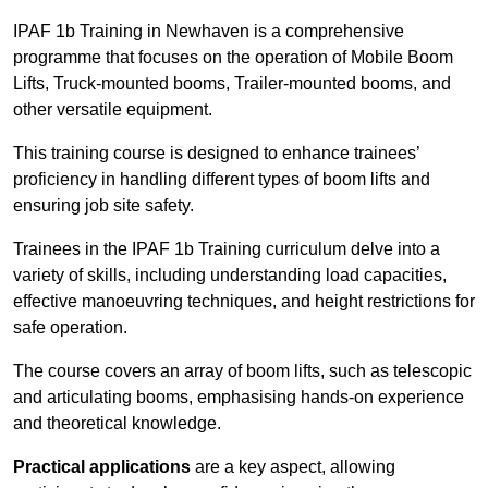
IPAF 1b Training in Newhaven is a comprehensive
programme that focuses on the operation of Mobile Boom
Lifts, Truck-mounted booms, Trailer-mounted booms, and
other versatile equipment.
This training course is designed to enhance trainees’
proficiency in handling different types of boom lifts and
ensuring job site safety.
Trainees in the IPAF 1b Training curriculum delve into a
variety of skills, including understanding load capacities,
effective manoeuvring techniques, and height restrictions for
safe operation.
The course covers an array of boom lifts, such as telescopic
and articulating booms, emphasising hands-on experience
and theoretical knowledge.
Practical applications
are a key aspect, allowing