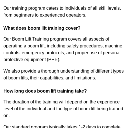
Our training program caters to individuals of all skill levels,
from beginners to experienced operators.
What does boom lift training cover?
Our Boom Lift Training program covers all aspects of
operating a boom lift, including safety procedures, machine
controls, emergency protocols, and proper use of personal
protective equipment (PPE).
We also provide a thorough understanding of different types
of boom lifts, their capabilities, and limitations.
How long does boom lift training take?
The duration of the training will depend on the experience
level of the individual and the type of boom lift being trained
on.
Our standard program typically takes 1-2 days to complete