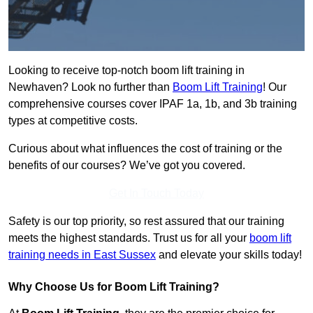
Looking to receive top-notch boom lift training in
Newhaven? Look no further than
Boom Lift Training
! Our
comprehensive courses cover IPAF 1a, 1b, and 3b training
types at competitive costs.
Curious about what influences the cost of training or the
benefits of our courses? We’ve got you covered.
Get In Touch Today
Safety is our top priority, so rest assured that our training
meets the highest standards. Trust us for all your
boom lift
training needs in East Sussex
and elevate your skills today!
Why Choose Us for Boom Lift Training?