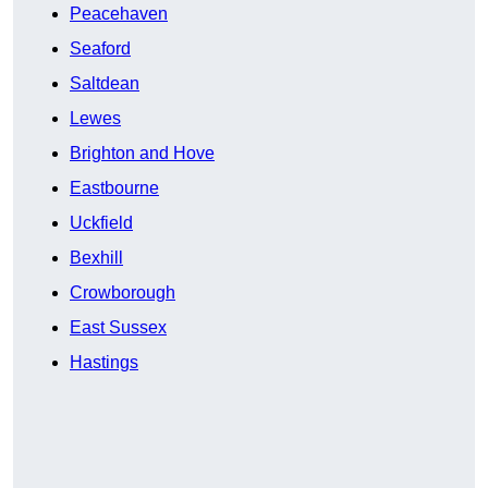
Peacehaven
Seaford
Saltdean
Lewes
Brighton and Hove
Eastbourne
Uckfield
Bexhill
Crowborough
East Sussex
Hastings