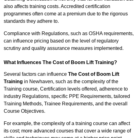
also affects training costs. Accredited certification
programmes often come at a premium due to the rigorous
standards they adhere to.
Compliance with Regulations, such as OSHA requirements,
can influence pricing based on the level of regulatory
scrutiny and quality assurance measures implemented.
What Influences The Cost of Boom Lift Training?
Several factors can influence
The Cost of Boom Lift
Training
in Newhaven, such as the complexity of the
Training course, Certification levels offered, adherence to
industry Regulations, specific PPE Requirements, tailored
Training Methods, Trainee Requirements, and the overall
Course Objectives.
For example, the complexity of a training course can affect
its cost; more advanced courses that cover a wide range of