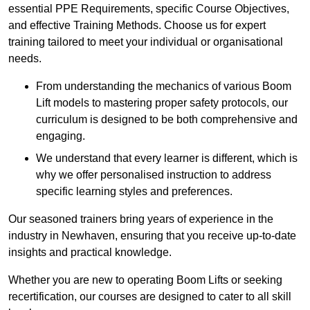
essential PPE Requirements, specific Course Objectives,
and effective Training Methods. Choose us for expert
training tailored to meet your individual or organisational
needs.
From understanding the mechanics of various Boom
Lift models to mastering proper safety protocols, our
curriculum is designed to be both comprehensive and
engaging.
We understand that every learner is different, which is
why we offer personalised instruction to address
specific learning styles and preferences.
Our seasoned trainers bring years of experience in the
industry in Newhaven, ensuring that you receive up-to-date
insights and practical knowledge.
Whether you are new to operating Boom Lifts or seeking
recertification, our courses are designed to cater to all skill