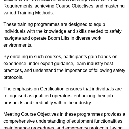
Requirements, achieving Course Objectives, and mastering
varied Training Methods.
These training programmes are designed to equip
individuals with the knowledge and skills needed to safely
navigate and operate Boom Lifts in diverse work
environments.
By enrolling in such courses, participants gain hands-on
experience under expert guidance, learn industry best
practices, and understand the importance of following safety
protocols.
The emphasis on Certification ensures that individuals are
recognised as qualified operators, enhancing their job
prospects and credibility within the industry.
Meeting Course Objectives in these programmes provides a
comprehensive understanding of equipment functionalities,
maintenance procedures, and emergency protocols, laying