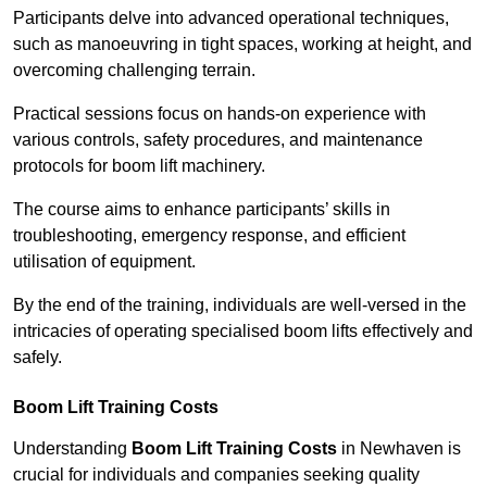
Participants delve into advanced operational techniques,
such as manoeuvring in tight spaces, working at height, and
overcoming challenging terrain.
Practical sessions focus on hands-on experience with
various controls, safety procedures, and maintenance
protocols for boom lift machinery.
The course aims to enhance participants’ skills in
troubleshooting, emergency response, and efficient
utilisation of equipment.
By the end of the training, individuals are well-versed in the
intricacies of operating specialised boom lifts effectively and
safely.
Boom Lift Training Costs
Understanding
Boom Lift Training Costs
in Newhaven is
crucial for individuals and companies seeking quality