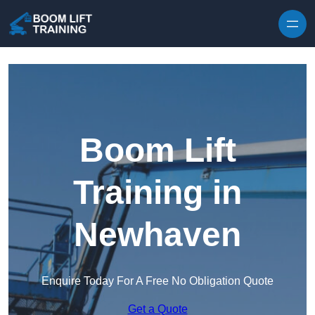
Skip to content
Boom Lift
Training in
Newhaven
Enquire Today For A Free No Obligation Quote
Get a Quote