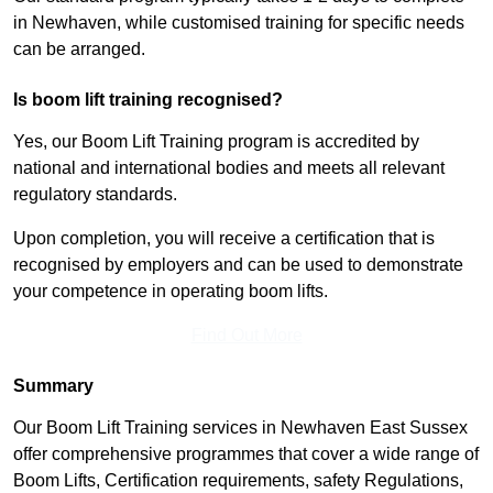
in Newhaven, while customised training for specific needs
can be arranged.
Is boom lift training recognised?
Yes, our Boom Lift Training program is accredited by
national and international bodies and meets all relevant
regulatory standards.
Upon completion, you will receive a certification that is
recognised by employers and can be used to demonstrate
your competence in operating boom lifts.
Find Out More
Summary
Our Boom Lift Training services in Newhaven East Sussex
offer comprehensive programmes that cover a wide range of
Boom Lifts, Certification requirements, safety Regulations,