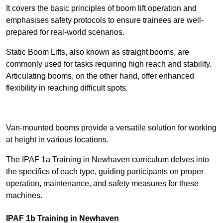
It covers the basic principles of boom lift operation and
emphasises safety protocols to ensure trainees are well-
prepared for real-world scenarios.
Static Boom Lifts, also known as straight booms, are
commonly used for tasks requiring high reach and stability.
Articulating booms, on the other hand, offer enhanced
flexibility in reaching difficult spots.
Contact Our Team For Best Rates
Van-mounted booms provide a versatile solution for working
at height in various locations.
The IPAF 1a Training in Newhaven curriculum delves into
the specifics of each type, guiding participants on proper
operation, maintenance, and safety measures for these
machines.
IPAF 1b Training in Newhaven