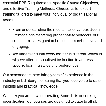
essential PPE Requirements, specific Course Objectives,
and effective Training Methods. Choose us for expert
training tailored to meet your individual or organisational
needs.
From understanding the mechanics of various Boom
Lift models to mastering proper safety protocols, our
curriculum is designed to be both comprehensive and
engaging.
We understand that every learner is different, which is
why we offer personalised instruction to address
specific learning styles and preferences.
Our seasoned trainers bring years of experience in the
industry in Edinburgh, ensuring that you receive up-to-date
insights and practical knowledge.
Whether you are new to operating Boom Lifts or seeking
recertification, our courses are designed to cater to all skill