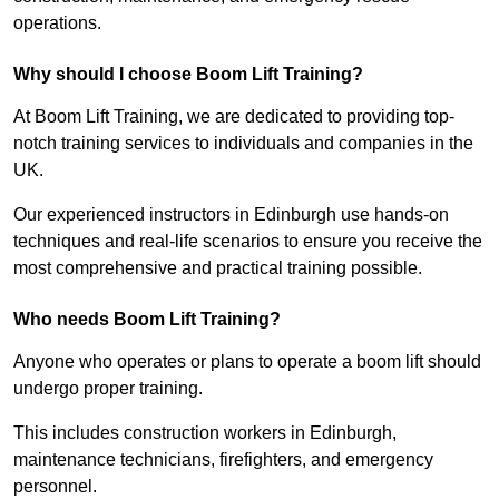
operations.
Why should I choose Boom Lift Training?
At Boom Lift Training, we are dedicated to providing top-
notch training services to individuals and companies in the
UK.
Our experienced instructors in Edinburgh use hands-on
techniques and real-life scenarios to ensure you receive the
most comprehensive and practical training possible.
Who needs Boom Lift Training?
Anyone who operates or plans to operate a boom lift should
undergo proper training.
This includes construction workers in Edinburgh,
maintenance technicians, firefighters, and emergency
personnel.