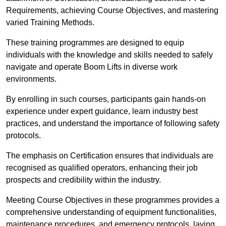
Requirements, achieving Course Objectives, and mastering
varied Training Methods.
These training programmes are designed to equip
individuals with the knowledge and skills needed to safely
navigate and operate Boom Lifts in diverse work
environments.
By enrolling in such courses, participants gain hands-on
experience under expert guidance, learn industry best
practices, and understand the importance of following safety
protocols.
The emphasis on Certification ensures that individuals are
recognised as qualified operators, enhancing their job
prospects and credibility within the industry.
Meeting Course Objectives in these programmes provides a
comprehensive understanding of equipment functionalities,
maintenance procedures, and emergency protocols, laying