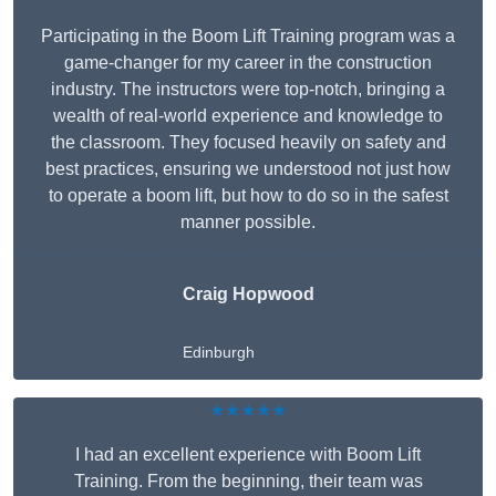
Participating in the Boom Lift Training program was a
game-changer for my career in the construction
industry. The instructors were top-notch, bringing a
wealth of real-world experience and knowledge to
the classroom. They focused heavily on safety and
best practices, ensuring we understood not just how
to operate a boom lift, but how to do so in the safest
manner possible.
Craig Hopwood
Edinburgh
★★★★★
I had an excellent experience with Boom Lift
Training. From the beginning, their team was