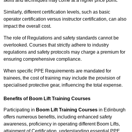
skills and techniques may come at a higher price point.
Similarly, different certification levels, such as basic
operator certification versus instructor certification, can also
impact the overall cost.
The role of Regulations and safety standards cannot be
overlooked. Courses that strictly adhere to industry
regulations and safety protocols may charge a premium for
ensuring comprehensive compliance.
When specific PPE Requirements are mandated for
trainees, the cost of training may include the provision of
specialised protective gear, influencing the total expense.
Benefits of Boom Lift Training Courses
Participating in
Boom Lift Training Courses
in Edinburgh
offers numerous benefits, including enhanced safety
awareness, proficiency in operating different Boom Lifts,
attainment of Certification, understanding essential PPE