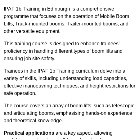
IPAF 1b Training in Edinburgh is a comprehensive
programme that focuses on the operation of Mobile Boom
Lifts, Truck-mounted booms, Trailer-mounted booms, and
other versatile equipment.
This training course is designed to enhance trainees’
proficiency in handling different types of boom lifts and
ensuring job site safety.
Trainees in the IPAF 1b Training curriculum delve into a
variety of skills, including understanding load capacities,
effective manoeuvring techniques, and height restrictions for
safe operation.
The course covers an array of boom lifts, such as telescopic
and articulating booms, emphasising hands-on experience
and theoretical knowledge.
Practical applications
are a key aspect, allowing