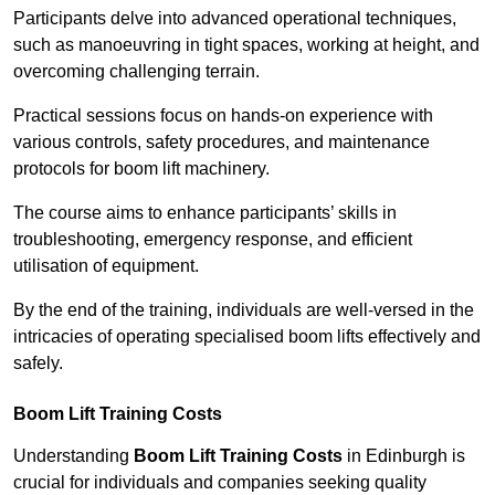
Participants delve into advanced operational techniques,
such as manoeuvring in tight spaces, working at height, and
overcoming challenging terrain.
Practical sessions focus on hands-on experience with
various controls, safety procedures, and maintenance
protocols for boom lift machinery.
The course aims to enhance participants’ skills in
troubleshooting, emergency response, and efficient
utilisation of equipment.
By the end of the training, individuals are well-versed in the
intricacies of operating specialised boom lifts effectively and
safely.
Boom Lift Training Costs
Understanding
Boom Lift Training Costs
in Edinburgh is
crucial for individuals and companies seeking quality