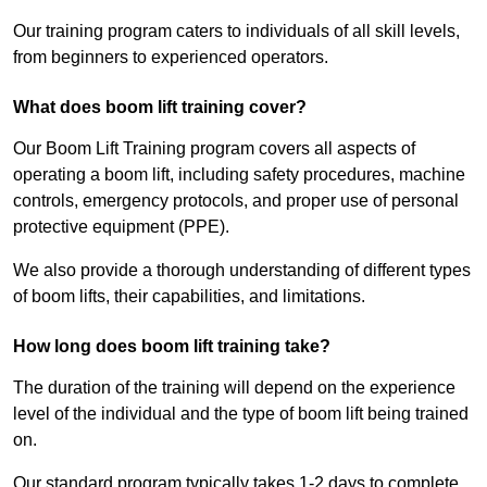
Our training program caters to individuals of all skill levels,
from beginners to experienced operators.
What does boom lift training cover?
Our Boom Lift Training program covers all aspects of
operating a boom lift, including safety procedures, machine
controls, emergency protocols, and proper use of personal
protective equipment (PPE).
We also provide a thorough understanding of different types
of boom lifts, their capabilities, and limitations.
How long does boom lift training take?
The duration of the training will depend on the experience
level of the individual and the type of boom lift being trained
on.
Our standard program typically takes 1-2 days to complete