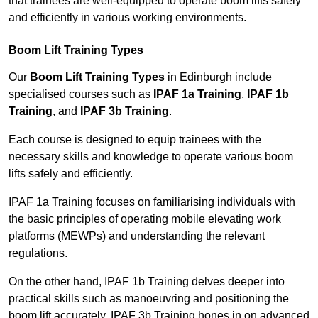
that trainees are well-equipped to operate boom lifts safely
and efficiently in various working environments.
Boom Lift Training Types
Our
Boom Lift Training Types
in Edinburgh include
specialised courses such as
IPAF 1a Training
,
IPAF 1b
Training
, and
IPAF 3b Training
.
Each course is designed to equip trainees with the
necessary skills and knowledge to operate various boom
lifts safely and efficiently.
IPAF 1a Training focuses on familiarising individuals with
the basic principles of operating mobile elevating work
platforms (MEWPs) and understanding the relevant
regulations.
On the other hand, IPAF 1b Training delves deeper into
practical skills such as manoeuvring and positioning the
boom lift accurately. IPAF 3b Training hones in on advanced