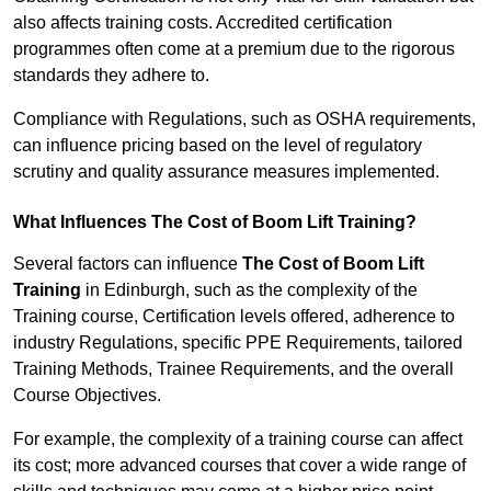
also affects training costs. Accredited certification
programmes often come at a premium due to the rigorous
standards they adhere to.
Compliance with Regulations, such as OSHA requirements,
can influence pricing based on the level of regulatory
scrutiny and quality assurance measures implemented.
What Influences The Cost of Boom Lift Training?
Several factors can influence
The Cost of Boom Lift
Training
in Edinburgh, such as the complexity of the
Training course, Certification levels offered, adherence to
industry Regulations, specific PPE Requirements, tailored
Training Methods, Trainee Requirements, and the overall
Course Objectives.
For example, the complexity of a training course can affect
its cost; more advanced courses that cover a wide range of