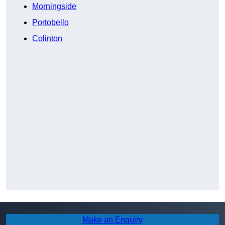
Morningside
Portobello
Colinton
Make an Enquiry