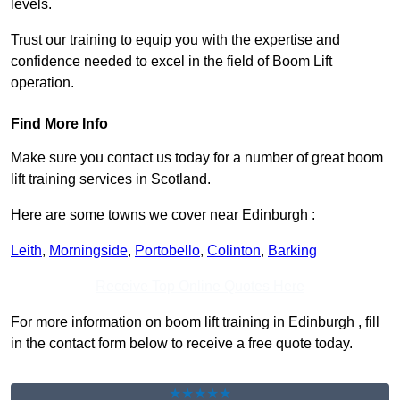
levels.
Trust our training to equip you with the expertise and
confidence needed to excel in the field of Boom Lift
operation.
Find More Info
Make sure you contact us today for a number of great boom
lift training services in Scotland.
Here are some towns we cover near Edinburgh :
Leith
,
Morningside
,
Portobello
,
Colinton
,
Barking
Receive Top Online Quotes Here
For more information on boom lift training in Edinburgh , fill
in the contact form below to receive a free quote today.
★★★★★