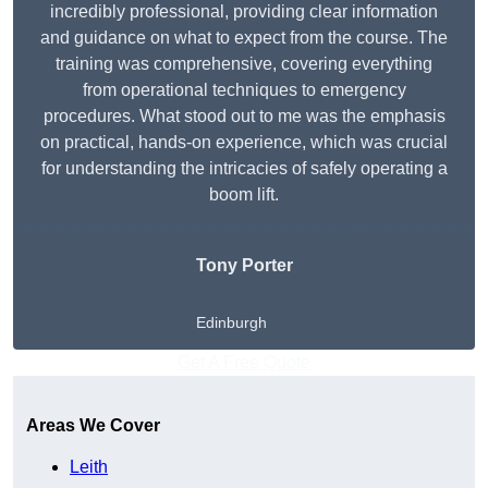
incredibly professional, providing clear information
and guidance on what to expect from the course. The
training was comprehensive, covering everything
from operational techniques to emergency
procedures. What stood out to me was the emphasis
on practical, hands-on experience, which was crucial
for understanding the intricacies of safely operating a
boom lift.
Tony Porter
Edinburgh
Get A Free Quote
Areas We Cover
Leith