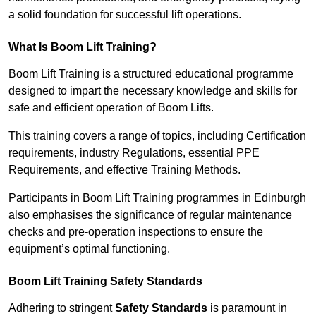
a solid foundation for successful lift operations.
What Is Boom Lift Training?
Boom Lift Training is a structured educational programme
designed to impart the necessary knowledge and skills for
safe and efficient operation of Boom Lifts.
This training covers a range of topics, including Certification
requirements, industry Regulations, essential PPE
Requirements, and effective Training Methods.
Participants in Boom Lift Training programmes in Edinburgh
also emphasises the significance of regular maintenance
checks and pre-operation inspections to ensure the
equipment’s optimal functioning.
Boom Lift Training Safety Standards
Adhering to stringent
Safety Standards
is paramount in