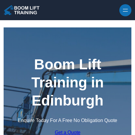
Skip to content
Boom Lift
Training in
Edinburgh
Enquire Today For A Free No Obligation Quote
Get a Quote