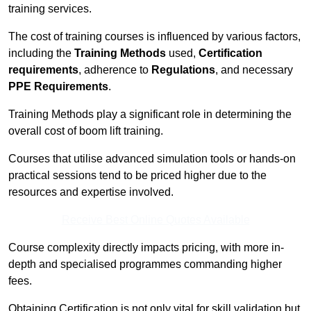
training services.
The cost of training courses is influenced by various factors,
including the
Training Methods
used,
Certification
requirements
, adherence to
Regulations
, and necessary
PPE Requirements
.
Training Methods play a significant role in determining the
overall cost of boom lift training.
Courses that utilise advanced simulation tools or hands-on
practical sessions tend to be priced higher due to the
resources and expertise involved.
Receive Best Online Quotes Available
Course complexity directly impacts pricing, with more in-
depth and specialised programmes commanding higher
fees.
Obtaining Certification is not only vital for skill validation but