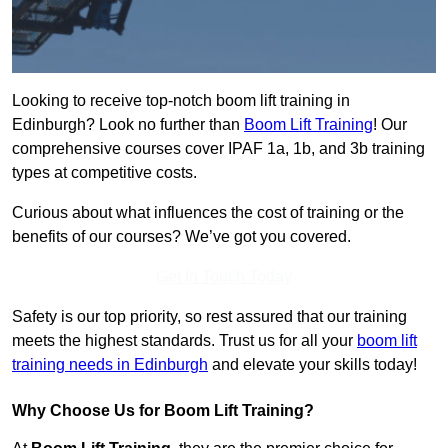
Looking to receive top-notch boom lift training in
Edinburgh? Look no further than
Boom Lift Training
! Our
comprehensive courses cover IPAF 1a, 1b, and 3b training
types at competitive costs.
Curious about what influences the cost of training or the
benefits of our courses? We’ve got you covered.
Get In Touch Today
Safety is our top priority, so rest assured that our training
meets the highest standards. Trust us for all your
boom lift
training needs in Edinburgh
and elevate your skills today!
Why Choose Us for Boom Lift Training?