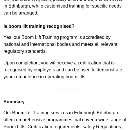
in Edinburgh, while customised training for specific needs
can be arranged.
Is boom lift training recognised?
Yes, our Boom Lift Training program is accredited by
national and international bodies and meets all relevant
regulatory standards.
Upon completion, you will receive a certification that is
recognised by employers and can be used to demonstrate
your competence in operating boom lifts.
Find Out More
Summary
Our Boom Lift Training services in Edinburgh Edinburgh
offer comprehensive programmes that cover a wide range of
Boom Lifts, Certification requirements, safety Regulations,