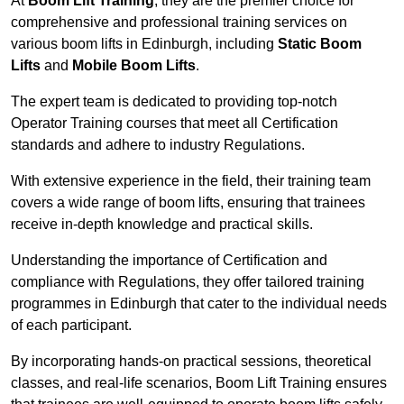
At
Boom Lift Training
, they are the premier choice for
comprehensive and professional training services on
various boom lifts in Edinburgh, including
Static Boom
Lifts
and
Mobile Boom Lifts
.
The expert team is dedicated to providing top-notch
Operator Training courses that meet all Certification
standards and adhere to industry Regulations.
With extensive experience in the field, their training team
covers a wide range of boom lifts, ensuring that trainees
receive in-depth knowledge and practical skills.
Understanding the importance of Certification and
compliance with Regulations, they offer tailored training
programmes in Edinburgh that cater to the individual needs
of each participant.
By incorporating hands-on practical sessions, theoretical
classes, and real-life scenarios, Boom Lift Training ensures