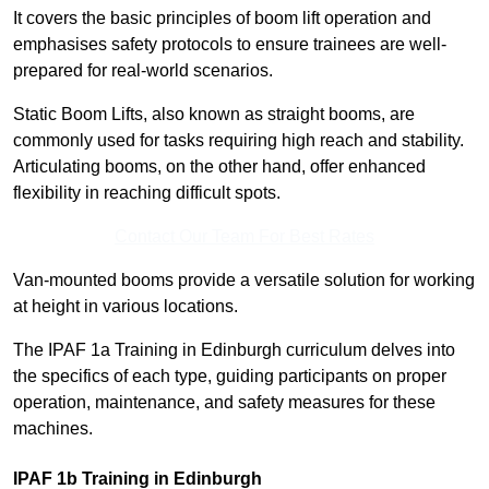
It covers the basic principles of boom lift operation and
emphasises safety protocols to ensure trainees are well-
prepared for real-world scenarios.
Static Boom Lifts, also known as straight booms, are
commonly used for tasks requiring high reach and stability.
Articulating booms, on the other hand, offer enhanced
flexibility in reaching difficult spots.
Contact Our Team For Best Rates
Van-mounted booms provide a versatile solution for working
at height in various locations.
The IPAF 1a Training in Edinburgh curriculum delves into
the specifics of each type, guiding participants on proper
operation, maintenance, and safety measures for these
machines.
IPAF 1b Training in Edinburgh