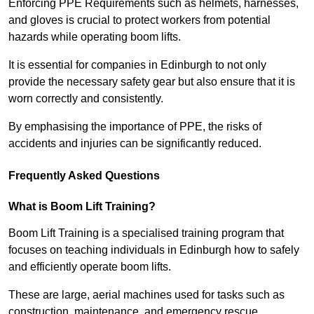
Enforcing PPE Requirements such as helmets, harnesses,
and gloves is crucial to protect workers from potential
hazards while operating boom lifts.
It is essential for companies in Edinburgh to not only
provide the necessary safety gear but also ensure that it is
worn correctly and consistently.
By emphasising the importance of PPE, the risks of
accidents and injuries can be significantly reduced.
Frequently Asked Questions
What is Boom Lift Training?
Boom Lift Training is a specialised training program that
focuses on teaching individuals in Edinburgh how to safely
and efficiently operate boom lifts.
These are large, aerial machines used for tasks such as
construction, maintenance, and emergency rescue