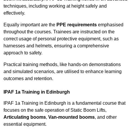
techniques, including working at height safely and
effectively.
Equally important are the
PPE requirements
emphasised
throughout the courses. Trainees are instructed on the
correct usage of personal protective equipment, such as
harnesses and helmets, ensuring a comprehensive
approach to safety.
Practical training methods, like hands-on demonstrations
and simulated scenarios, are utilised to enhance learning
outcomes and retention.
IPAF 1a Training in Edinburgh
IPAF 1a Training in Edinburgh is a fundamental course that
focuses on the safe operation of Static Boom Lifts,
Articulating booms
,
Van-mounted booms
, and other
essential equipment.