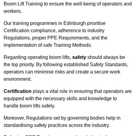
Boom Lift Training to ensure the well-being of operators and
workers.
Our training programmes in Edinburgh prioritise
Certification compliance, adherence to industry
Regulations, proper PPE Requirements, and the
implementation of safe Training Methods.
Regarding operating boom lifts,
safety
should always be
the top priority. By following established Safety Standards,
operators can minimise risks and create a secure work
environment.
Certification
plays a vital role in ensuring that operators are
equipped with the necessary skills and knowledge to
handle boom lifts safely.
Moreover, Regulations set by governing bodies help in
standardising safety practices across the industry.