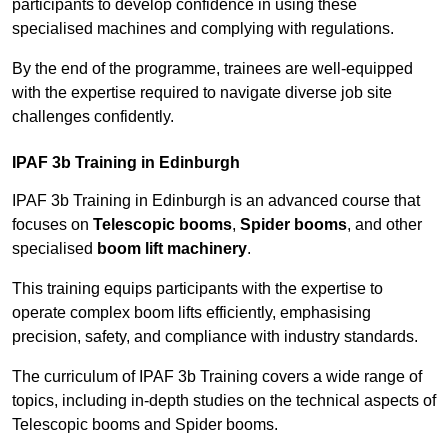
participants to develop confidence in using these
specialised machines and complying with regulations.
By the end of the programme, trainees are well-equipped
with the expertise required to navigate diverse job site
challenges confidently.
IPAF 3b Training in Edinburgh
IPAF 3b Training in Edinburgh is an advanced course that
focuses on
Telescopic booms
,
Spider booms
, and other
specialised
boom lift machinery
.
This training equips participants with the expertise to
operate complex boom lifts efficiently, emphasising
precision, safety, and compliance with industry standards.
The curriculum of IPAF 3b Training covers a wide range of
topics, including in-depth studies on the technical aspects of
Telescopic booms and Spider booms.