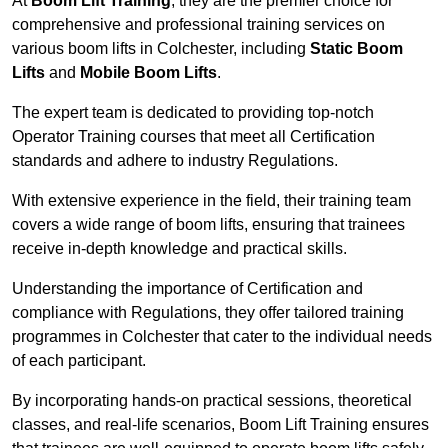
At
Boom Lift Training
, they are the premier choice for
comprehensive and professional training services on
various boom lifts in Colchester, including
Static Boom
Lifts
and
Mobile Boom Lifts
.
The expert team is dedicated to providing top-notch
Operator Training courses that meet all Certification
standards and adhere to industry Regulations.
With extensive experience in the field, their training team
covers a wide range of boom lifts, ensuring that trainees
receive in-depth knowledge and practical skills.
Understanding the importance of Certification and
compliance with Regulations, they offer tailored training
programmes in Colchester that cater to the individual needs
of each participant.
By incorporating hands-on practical sessions, theoretical
classes, and real-life scenarios, Boom Lift Training ensures