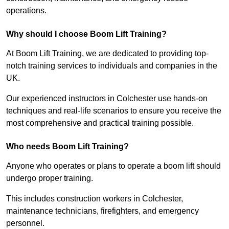
operations.
Why should I choose Boom Lift Training?
At Boom Lift Training, we are dedicated to providing top-
notch training services to individuals and companies in the
UK.
Our experienced instructors in Colchester use hands-on
techniques and real-life scenarios to ensure you receive the
most comprehensive and practical training possible.
Who needs Boom Lift Training?
Anyone who operates or plans to operate a boom lift should
undergo proper training.
This includes construction workers in Colchester,
maintenance technicians, firefighters, and emergency
personnel.