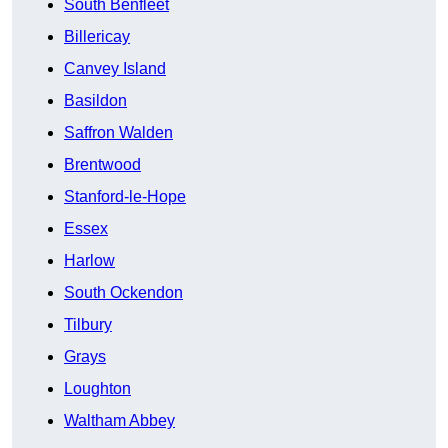
South Benfleet
Billericay
Canvey Island
Basildon
Saffron Walden
Brentwood
Stanford-le-Hope
Essex
Harlow
South Ockendon
Tilbury
Grays
Loughton
Waltham Abbey