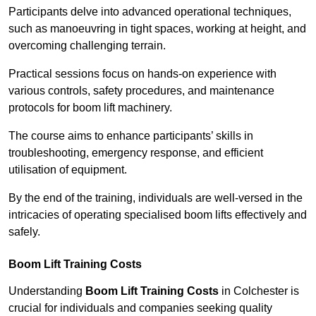
Participants delve into advanced operational techniques,
such as manoeuvring in tight spaces, working at height, and
overcoming challenging terrain.
Practical sessions focus on hands-on experience with
various controls, safety procedures, and maintenance
protocols for boom lift machinery.
The course aims to enhance participants’ skills in
troubleshooting, emergency response, and efficient
utilisation of equipment.
By the end of the training, individuals are well-versed in the
intricacies of operating specialised boom lifts effectively and
safely.
Boom Lift Training Costs
Understanding
Boom Lift Training Costs
in Colchester is
crucial for individuals and companies seeking quality