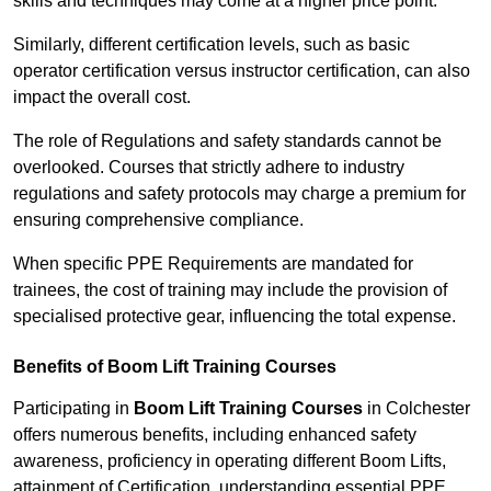
skills and techniques may come at a higher price point.
Similarly, different certification levels, such as basic
operator certification versus instructor certification, can also
impact the overall cost.
The role of Regulations and safety standards cannot be
overlooked. Courses that strictly adhere to industry
regulations and safety protocols may charge a premium for
ensuring comprehensive compliance.
When specific PPE Requirements are mandated for
trainees, the cost of training may include the provision of
specialised protective gear, influencing the total expense.
Benefits of Boom Lift Training Courses
Participating in
Boom Lift Training Courses
in Colchester
offers numerous benefits, including enhanced safety
awareness, proficiency in operating different Boom Lifts,
attainment of Certification, understanding essential PPE