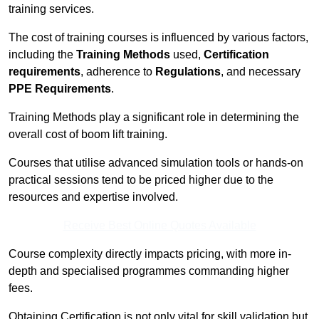
training services.
The cost of training courses is influenced by various factors,
including the
Training Methods
used,
Certification
requirements
, adherence to
Regulations
, and necessary
PPE Requirements
.
Training Methods play a significant role in determining the
overall cost of boom lift training.
Courses that utilise advanced simulation tools or hands-on
practical sessions tend to be priced higher due to the
resources and expertise involved.
Receive Best Online Quotes Available
Course complexity directly impacts pricing, with more in-
depth and specialised programmes commanding higher
fees.
Obtaining Certification is not only vital for skill validation but