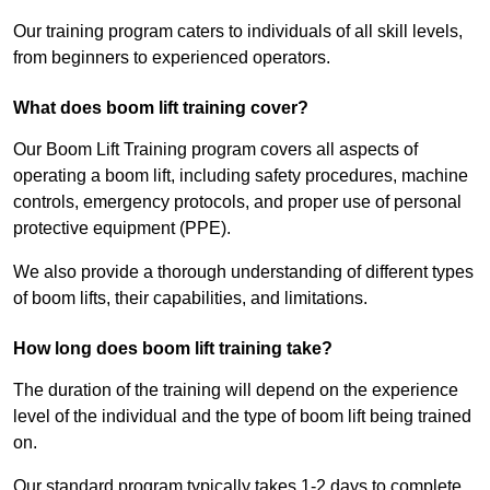
Our training program caters to individuals of all skill levels,
from beginners to experienced operators.
What does boom lift training cover?
Our Boom Lift Training program covers all aspects of
operating a boom lift, including safety procedures, machine
controls, emergency protocols, and proper use of personal
protective equipment (PPE).
We also provide a thorough understanding of different types
of boom lifts, their capabilities, and limitations.
How long does boom lift training take?
The duration of the training will depend on the experience
level of the individual and the type of boom lift being trained
on.
Our standard program typically takes 1-2 days to complete