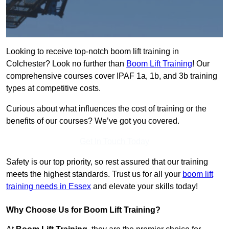
Looking to receive top-notch boom lift training in
Colchester? Look no further than
Boom Lift Training
! Our
comprehensive courses cover IPAF 1a, 1b, and 3b training
types at competitive costs.
Curious about what influences the cost of training or the
benefits of our courses? We’ve got you covered.
Get In Touch Today
Safety is our top priority, so rest assured that our training
meets the highest standards. Trust us for all your
boom lift
training needs in Essex
and elevate your skills today!
Why Choose Us for Boom Lift Training?