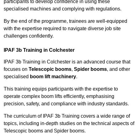
participants to develop confidence in using these
specialised machines and complying with regulations.
By the end of the programme, trainees are well-equipped
with the expertise required to navigate diverse job site
challenges confidently.
IPAF 3b Training in Colchester
IPAF 3b Training in Colchester is an advanced course that
focuses on
Telescopic booms
,
Spider booms
, and other
specialised
boom lift machinery
.
This training equips participants with the expertise to
operate complex boom lifts efficiently, emphasising
precision, safety, and compliance with industry standards.
The curriculum of IPAF 3b Training covers a wide range of
topics, including in-depth studies on the technical aspects of
Telescopic booms and Spider booms.