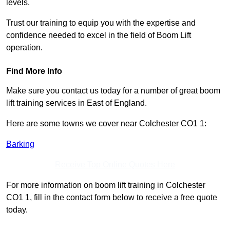
levels.
Trust our training to equip you with the expertise and
confidence needed to excel in the field of Boom Lift
operation.
Find More Info
Make sure you contact us today for a number of great boom
lift training services in East of England.
Here are some towns we cover near Colchester CO1 1:
Barking
Receive Top Online Quotes Here
For more information on boom lift training in Colchester
CO1 1, fill in the contact form below to receive a free quote
today.