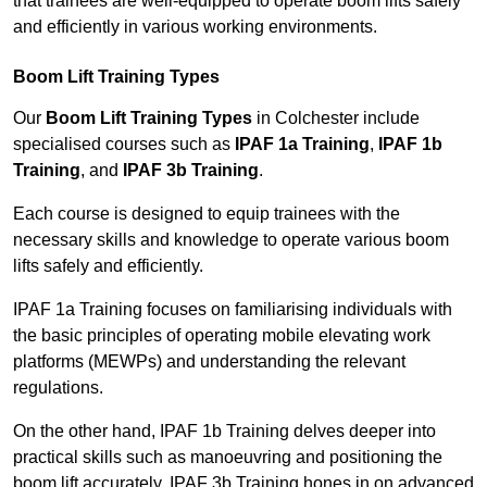
that trainees are well-equipped to operate boom lifts safely
and efficiently in various working environments.
Boom Lift Training Types
Our
Boom Lift Training Types
in Colchester include
specialised courses such as
IPAF 1a Training
,
IPAF 1b
Training
, and
IPAF 3b Training
.
Each course is designed to equip trainees with the
necessary skills and knowledge to operate various boom
lifts safely and efficiently.
IPAF 1a Training focuses on familiarising individuals with
the basic principles of operating mobile elevating work
platforms (MEWPs) and understanding the relevant
regulations.
On the other hand, IPAF 1b Training delves deeper into
practical skills such as manoeuvring and positioning the
boom lift accurately. IPAF 3b Training hones in on advanced