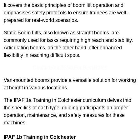
It covers the basic principles of boom lift operation and
emphasises safety protocols to ensure trainees are well-
prepared for real-world scenarios.
Static Boom Lifts, also known as straight booms, are
commonly used for tasks requiring high reach and stability.
Articulating booms, on the other hand, offer enhanced
flexibility in reaching difficult spots.
Contact Our Team For Best Rates
Van-mounted booms provide a versatile solution for working
at height in various locations.
The IPAF 1a Training in Colchester curriculum delves into
the specifics of each type, guiding participants on proper
operation, maintenance, and safety measures for these
machines.
IPAF 1b Training in Colchester