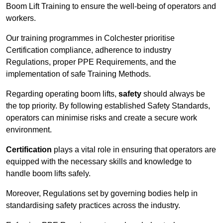
Boom Lift Training to ensure the well-being of operators and
workers.
Our training programmes in Colchester prioritise
Certification compliance, adherence to industry
Regulations, proper PPE Requirements, and the
implementation of safe Training Methods.
Regarding operating boom lifts,
safety
should always be
the top priority. By following established Safety Standards,
operators can minimise risks and create a secure work
environment.
Certification
plays a vital role in ensuring that operators are
equipped with the necessary skills and knowledge to
handle boom lifts safely.
Moreover, Regulations set by governing bodies help in
standardising safety practices across the industry.