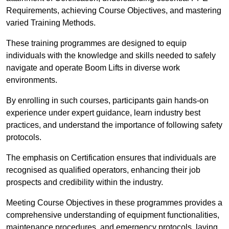
Requirements, achieving Course Objectives, and mastering
varied Training Methods.
These training programmes are designed to equip
individuals with the knowledge and skills needed to safely
navigate and operate Boom Lifts in diverse work
environments.
By enrolling in such courses, participants gain hands-on
experience under expert guidance, learn industry best
practices, and understand the importance of following safety
protocols.
The emphasis on Certification ensures that individuals are
recognised as qualified operators, enhancing their job
prospects and credibility within the industry.
Meeting Course Objectives in these programmes provides a
comprehensive understanding of equipment functionalities,
maintenance procedures, and emergency protocols, laying