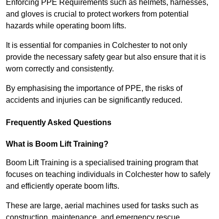
Enforcing PPE Requirements such as helmets, harnesses,
and gloves is crucial to protect workers from potential
hazards while operating boom lifts.
It is essential for companies in Colchester to not only
provide the necessary safety gear but also ensure that it is
worn correctly and consistently.
By emphasising the importance of PPE, the risks of
accidents and injuries can be significantly reduced.
Frequently Asked Questions
What is Boom Lift Training?
Boom Lift Training is a specialised training program that
focuses on teaching individuals in Colchester how to safely
and efficiently operate boom lifts.
These are large, aerial machines used for tasks such as
construction, maintenance, and emergency rescue