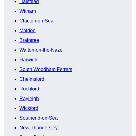
Halstead
Witham
Clacton-on-Sea
Maldon
Braintree
Walton-on-the-Naze
Harwich
South Woodham Ferrers
Chelmsford
Rochford
Rayleigh
Wickford
Southend-on-Sea
New Thundersley