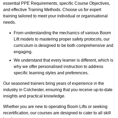
essential PPE Requirements, specific Course Objectives,
and effective Training Methods. Choose us for expert
training tailored to meet your individual or organisational
needs.
From understanding the mechanics of various Boom
Lift models to mastering proper safety protocols, our
curriculum is designed to be both comprehensive and
engaging.
We understand that every learner is different, which is
why we offer personalised instruction to address
specific learning styles and preferences.
Our seasoned trainers bring years of experience in the
industry in Colchester, ensuring that you receive up-to-date
insights and practical knowledge.
Whether you are new to operating Boom Lifts or seeking
recertification, our courses are designed to cater to all skill