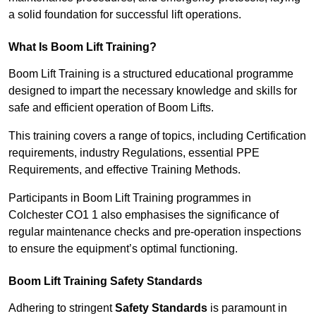
a solid foundation for successful lift operations.
What Is Boom Lift Training?
Boom Lift Training is a structured educational programme
designed to impart the necessary knowledge and skills for
safe and efficient operation of Boom Lifts.
This training covers a range of topics, including Certification
requirements, industry Regulations, essential PPE
Requirements, and effective Training Methods.
Participants in Boom Lift Training programmes in
Colchester CO1 1 also emphasises the significance of
regular maintenance checks and pre-operation inspections
to ensure the equipment’s optimal functioning.
Boom Lift Training Safety Standards
Adhering to stringent
Safety Standards
is paramount in