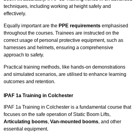
techniques, including working at height safely and
effectively.
Equally important are the
PPE requirements
emphasised
throughout the courses. Trainees are instructed on the
correct usage of personal protective equipment, such as
harnesses and helmets, ensuring a comprehensive
approach to safety.
Practical training methods, like hands-on demonstrations
and simulated scenarios, are utilised to enhance learning
outcomes and retention.
IPAF 1a Training in Colchester
IPAF 1a Training in Colchester is a fundamental course that
focuses on the safe operation of Static Boom Lifts,
Articulating booms
,
Van-mounted booms
, and other
essential equipment.