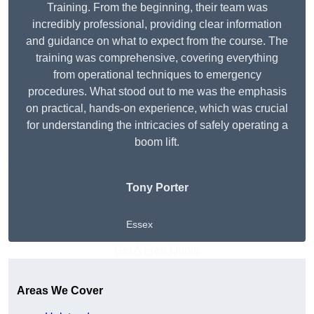
Training. From the beginning, their team was
incredibly professional, providing clear information
and guidance on what to expect from the course. The
training was comprehensive, covering everything
from operational techniques to emergency
procedures. What stood out to me was the emphasis
on practical, hands-on experience, which was crucial
for understanding the intricacies of safely operating a
boom lift.
Tony Porter
Essex
Get A Free Quote
Areas We Cover