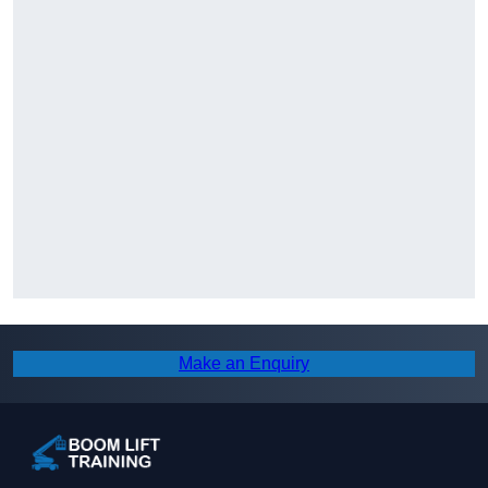
Make an Enquiry