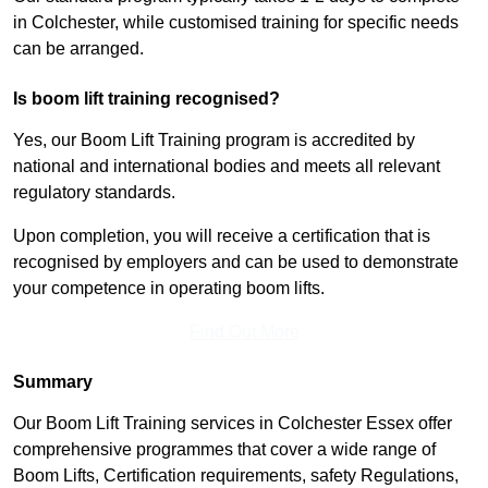
in Colchester, while customised training for specific needs
can be arranged.
Is boom lift training recognised?
Yes, our Boom Lift Training program is accredited by
national and international bodies and meets all relevant
regulatory standards.
Upon completion, you will receive a certification that is
recognised by employers and can be used to demonstrate
your competence in operating boom lifts.
Find Out More
Summary
Our Boom Lift Training services in Colchester Essex offer
comprehensive programmes that cover a wide range of
Boom Lifts, Certification requirements, safety Regulations,