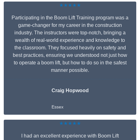
★★★★★
Participating in the Boom Lift Training program was a
game-changer for my career in the construction
industry. The instructors were top-notch, bringing a
wealth of real-world experience and knowledge to
the classroom. They focused heavily on safety and
best practices, ensuring we understood not just how
to operate a boom lift, but how to do so in the safest
manner possible.
Craig Hopwood
Essex
★★★★★
I had an excellent experience with Boom Lift