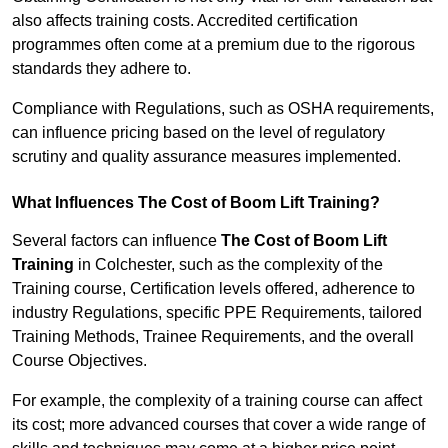
also affects training costs. Accredited certification
programmes often come at a premium due to the rigorous
standards they adhere to.
Compliance with Regulations, such as OSHA requirements,
can influence pricing based on the level of regulatory
scrutiny and quality assurance measures implemented.
What Influences The Cost of Boom Lift Training?
Several factors can influence
The Cost of Boom Lift
Training
in Colchester, such as the complexity of the
Training course, Certification levels offered, adherence to
industry Regulations, specific PPE Requirements, tailored
Training Methods, Trainee Requirements, and the overall
Course Objectives.
For example, the complexity of a training course can affect
its cost; more advanced courses that cover a wide range of