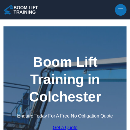
Skip to content
Boom Lift
Training in
Colchester
Enquire Today For A Free No Obligation Quote
Get a Quote