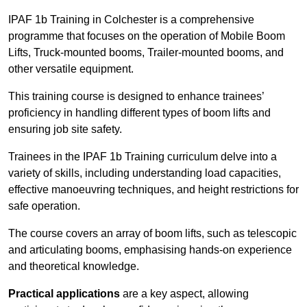
IPAF 1b Training in Colchester is a comprehensive
programme that focuses on the operation of Mobile Boom
Lifts, Truck-mounted booms, Trailer-mounted booms, and
other versatile equipment.
This training course is designed to enhance trainees’
proficiency in handling different types of boom lifts and
ensuring job site safety.
Trainees in the IPAF 1b Training curriculum delve into a
variety of skills, including understanding load capacities,
effective manoeuvring techniques, and height restrictions for
safe operation.
The course covers an array of boom lifts, such as telescopic
and articulating booms, emphasising hands-on experience
and theoretical knowledge.
Practical applications
are a key aspect, allowing