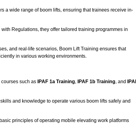
rs a wide range of boom lifts, ensuring that trainees receive in-
with Regulations, they offer tailored training programmes in
es, and real-life scenarios, Boom Lift Training ensures that
ficiently in various working environments.
d courses such as
IPAF 1a Training
,
IPAF 1b Training
, and
IPA
skills and knowledge to operate various boom lifts safely and
 basic principles of operating mobile elevating work platforms