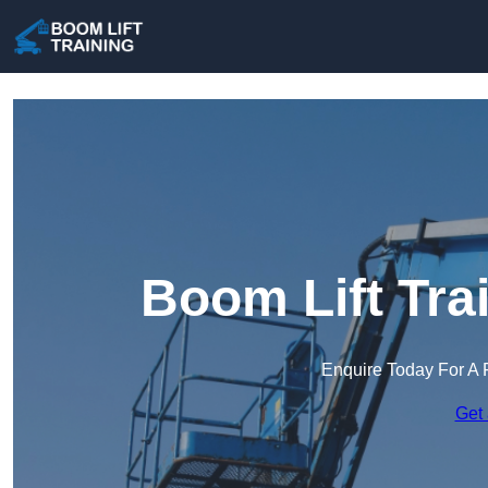
Boom Lift Tra
Enquire Today For A 
Get