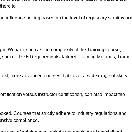
here to.
influence pricing based on the level of regulatory scrutiny an
g
in Witham, such as the complexity of the Training course,
ns, specific PPE Requirements, tailored Training Methods, Traine
s cost; more advanced courses that cover a wide range of skills
certification versus instructor certification, can also impact the
oked. Courses that strictly adhere to industry regulations and
ensive compliance.