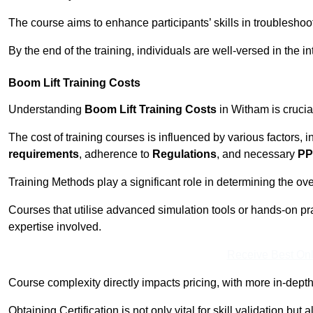
The course aims to enhance participants’ skills in troubleshoo
By the end of the training, individuals are well-versed in the in
Boom Lift Training Costs
Understanding
Boom Lift Training Costs
in Witham is crucia
The cost of training courses is influenced by various factors, 
requirements
, adherence to
Regulations
, and necessary
PP
Training Methods play a significant role in determining the overa
Courses that utilise advanced simulation tools or hands-on pr
expertise involved.
Receive Best Onl
Course complexity directly impacts pricing, with more in-de
Obtaining Certification is not only vital for skill validation but