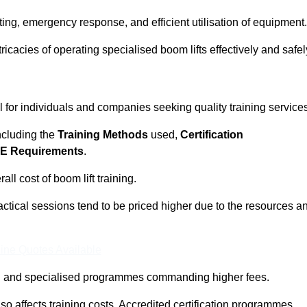
ting, emergency response, and efficient utilisation of equipment.
tricacies of operating specialised boom lifts effectively and safel
l for individuals and companies seeking quality training service
including the
Training Methods
used,
Certification
E Requirements
.
ll cost of boom lift training.
actical sessions tend to be priced higher due to the resources a
ine Quotes Available
pth and specialised programmes commanding higher fees.
 also affects training costs. Accredited certification programmes