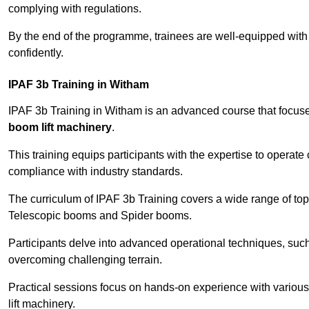
complying with regulations.
By the end of the programme, trainees are well-equipped with 
confidently.
IPAF 3b Training in Witham
IPAF 3b Training in Witham is an advanced course that focu
boom lift machinery
.
This training equips participants with the expertise to operate
compliance with industry standards.
The curriculum of IPAF 3b Training covers a wide range of topi
Telescopic booms and Spider booms.
Participants delve into advanced operational techniques, such
overcoming challenging terrain.
Practical sessions focus on hands-on experience with various
lift machinery.