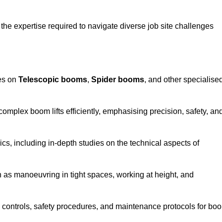
the expertise required to navigate diverse job site challenges
ses on
Telescopic booms
,
Spider booms
, and other specialise
 complex boom lifts efficiently, emphasising precision, safety, an
cs, including in-depth studies on the technical aspects of
 as manoeuvring in tight spaces, working at height, and
 controls, safety procedures, and maintenance protocols for bo