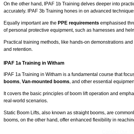
On the other hand, IPAF 1b Training delves deeper into practi
accurately. IPAF 3b Training hones in on advanced techniques,
Equally important are the
PPE requirements
emphasised throu
of personal protective equipment, such as harnesses and hel
Practical training methods, like hands-on demonstrations and
and retention.
IPAF 1a Training in Witham
IPAF 1a Training in Witham is a fundamental course that focus
booms
,
Van-mounted booms
, and other essential equipmen
It covers the basic principles of boom lift operation and empha
real-world scenarios.
Static Boom Lifts, also known as straight booms, are commonly 
booms, on the other hand, offer enhanced flexibility in reaching 
Contact Our T