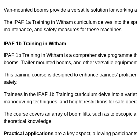
Van-mounted booms provide a versatile solution for working at
The IPAF 1a Training in Witham curriculum delves into the spec
maintenance, and safety measures for these machines.
IPAF 1b Training in Witham
IPAF 1b Training in Witham is a comprehensive programme tha
booms, Trailer-mounted booms, and other versatile equipment
This training course is designed to enhance trainees’ proficien
safety.
Trainees in the IPAF 1b Training curriculum delve into a variety
manoeuvring techniques, and height restrictions for safe opera
The course covers an array of boom lifts, such as telescopic
theoretical knowledge.
Practical applications
are a key aspect, allowing participan