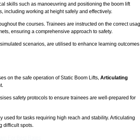
cal skills such as manoeuvring and positioning the boom lift
 including working at height safely and effectively.
ghout the courses. Trainees are instructed on the correct usa
mets, ensuring a comprehensive approach to safety.
 simulated scenarios, are utilised to enhance learning outcomes
es on the safe operation of Static Boom Lifts,
Articulating
t.
sises safety protocols to ensure trainees are well-prepared for
used for tasks requiring high reach and stability. Articulating
difficult spots.
eam For Best Rates