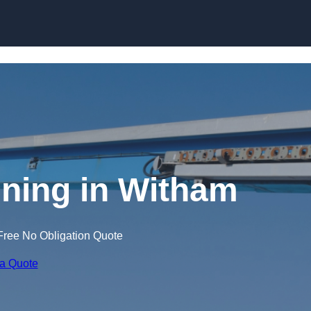
Skip to content
ining in Witham
Free No Obligation Quote
 a Quote