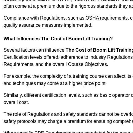
often come at a premium due to the rigorous standards they ad
Compliance with Regulations, such as OSHA requirements, can 
quality assurance measures implemented.
What Influences The Cost of Boom Lift Training?
Several factors can influence
The Cost of Boom Lift Trainin
Certification levels offered, adherence to industry Regulatio
Requirements, and the overall Course Objectives.
For example, the complexity of a training course can affect it
and techniques may come at a higher price point.
Similarly, different certification levels, such as basic operator 
overall cost.
The role of Regulations and safety standards cannot be overlo
safety protocols may charge a premium for ensuring compreh