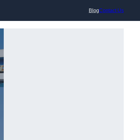
Blog
Contact Us