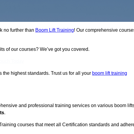
k no further than
Boom Lift Training
! Our comprehensive course
fits of our courses? We’ve got you covered.
Touch Today
ts the highest standards. Trust us for all your
boom lift training
ehensive and professional training services on various boom lift
ts
.
Training courses that meet all Certification standards and adher