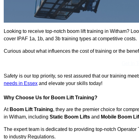
Looking to receive top-notch boom lift training in Witham? Loo
cover IPAF 1a, 1b, and 3b training types at competitive costs.
Curious about what influences the cost of training or the bene
Get In 
Safety is our top priority, so rest assured that our training mee
needs in Essex
and elevate your skills today!
Why Choose Us for Boom Lift Training?
At
Boom Lift Training
, they are the premier choice for compr
in Witham, including
Static Boom Lifts
and
Mobile Boom Lif
The expert team is dedicated to providing top-notch Operator 
to industry Regulations.