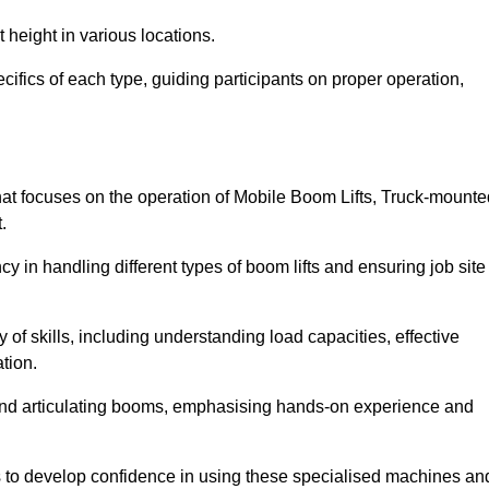
 height in various locations.
ifics of each type, guiding participants on proper operation,
t focuses on the operation of Mobile Boom Lifts, Truck-mounte
.
cy in handling different types of boom lifts and ensuring job site
 of skills, including understanding load capacities, effective
tion.
 and articulating booms, emphasising hands-on experience and
ts to develop confidence in using these specialised machines an