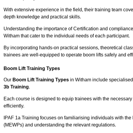
With extensive experience in the field, their training team cove
depth knowledge and practical skills.
Understanding the importance of Certification and compliance 
Witham that cater to the individual needs of each participant.
By incorporating hands-on practical sessions, theoretical class
trainees are well-equipped to operate boom lifts safely and ef
Boom Lift Training Types
Our
Boom Lift Training Types
in Witham include specialise
3b Training
.
Each course is designed to equip trainees with the necessary 
efficiently.
IPAF 1a Training focuses on familiarising individuals with the
(MEWPs) and understanding the relevant regulations.