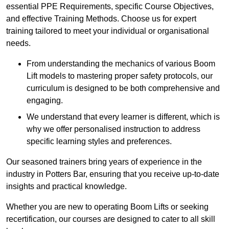
essential PPE Requirements, specific Course Objectives,
and effective Training Methods. Choose us for expert
training tailored to meet your individual or organisational
needs.
From understanding the mechanics of various Boom
Lift models to mastering proper safety protocols, our
curriculum is designed to be both comprehensive and
engaging.
We understand that every learner is different, which is
why we offer personalised instruction to address
specific learning styles and preferences.
Our seasoned trainers bring years of experience in the
industry in Potters Bar, ensuring that you receive up-to-date
insights and practical knowledge.
Whether you are new to operating Boom Lifts or seeking
recertification, our courses are designed to cater to all skill