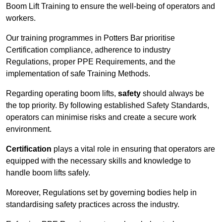
Boom Lift Training to ensure the well-being of operators and
workers.
Our training programmes in Potters Bar prioritise
Certification compliance, adherence to industry
Regulations, proper PPE Requirements, and the
implementation of safe Training Methods.
Regarding operating boom lifts,
safety
should always be
the top priority. By following established Safety Standards,
operators can minimise risks and create a secure work
environment.
Certification
plays a vital role in ensuring that operators are
equipped with the necessary skills and knowledge to
handle boom lifts safely.
Moreover, Regulations set by governing bodies help in
standardising safety practices across the industry.