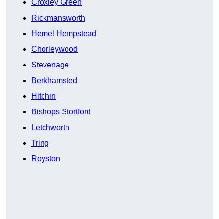
Croxley Green
Rickmansworth
Hemel Hempstead
Chorleywood
Stevenage
Berkhamsted
Hitchin
Bishops Stortford
Letchworth
Tring
Royston