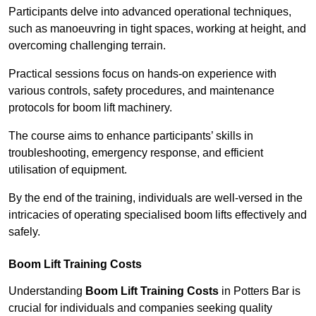
Participants delve into advanced operational techniques,
such as manoeuvring in tight spaces, working at height, and
overcoming challenging terrain.
Practical sessions focus on hands-on experience with
various controls, safety procedures, and maintenance
protocols for boom lift machinery.
The course aims to enhance participants’ skills in
troubleshooting, emergency response, and efficient
utilisation of equipment.
By the end of the training, individuals are well-versed in the
intricacies of operating specialised boom lifts effectively and
safely.
Boom Lift Training Costs
Understanding
Boom Lift Training Costs
in Potters Bar is
crucial for individuals and companies seeking quality