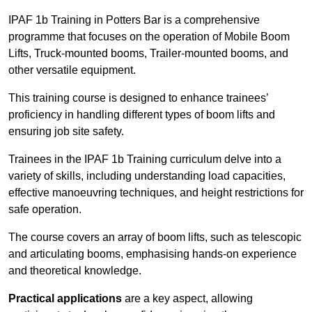
IPAF 1b Training in Potters Bar is a comprehensive
programme that focuses on the operation of Mobile Boom
Lifts, Truck-mounted booms, Trailer-mounted booms, and
other versatile equipment.
This training course is designed to enhance trainees’
proficiency in handling different types of boom lifts and
ensuring job site safety.
Trainees in the IPAF 1b Training curriculum delve into a
variety of skills, including understanding load capacities,
effective manoeuvring techniques, and height restrictions for
safe operation.
The course covers an array of boom lifts, such as telescopic
and articulating booms, emphasising hands-on experience
and theoretical knowledge.
Practical applications
are a key aspect, allowing