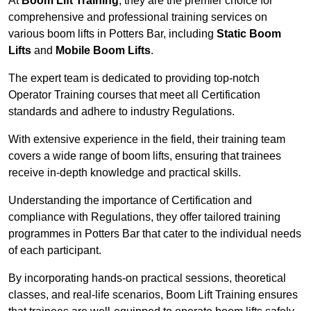
At
Boom Lift Training
, they are the premier choice for
comprehensive and professional training services on
various boom lifts in Potters Bar, including
Static Boom
Lifts
and
Mobile Boom Lifts
.
The expert team is dedicated to providing top-notch
Operator Training courses that meet all Certification
standards and adhere to industry Regulations.
With extensive experience in the field, their training team
covers a wide range of boom lifts, ensuring that trainees
receive in-depth knowledge and practical skills.
Understanding the importance of Certification and
compliance with Regulations, they offer tailored training
programmes in Potters Bar that cater to the individual needs
of each participant.
By incorporating hands-on practical sessions, theoretical
classes, and real-life scenarios, Boom Lift Training ensures