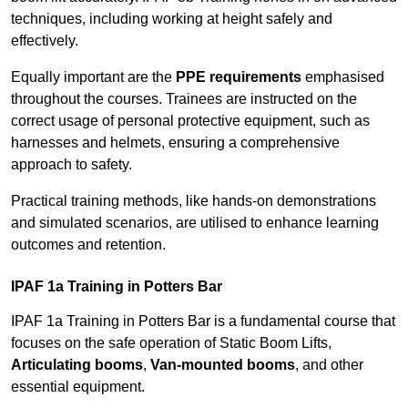
techniques, including working at height safely and
effectively.
Equally important are the
PPE requirements
emphasised
throughout the courses. Trainees are instructed on the
correct usage of personal protective equipment, such as
harnesses and helmets, ensuring a comprehensive
approach to safety.
Practical training methods, like hands-on demonstrations
and simulated scenarios, are utilised to enhance learning
outcomes and retention.
IPAF 1a Training in Potters Bar
IPAF 1a Training in Potters Bar is a fundamental course that
focuses on the safe operation of Static Boom Lifts,
Articulating booms
,
Van-mounted booms
, and other
essential equipment.