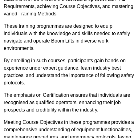
Requirements, achieving Course Objectives, and mastering
varied Training Methods.
These training programmes are designed to equip
individuals with the knowledge and skills needed to safely
navigate and operate Boom Lifts in diverse work
environments.
By enrolling in such courses, participants gain hands-on
experience under expert guidance, learn industry best
practices, and understand the importance of following safety
protocols.
The emphasis on Certification ensures that individuals are
recognised as qualified operators, enhancing their job
prospects and credibility within the industry.
Meeting Course Objectives in these programmes provides a
comprehensive understanding of equipment functionalities,
maintenance procedures, and emergency protocols, laying