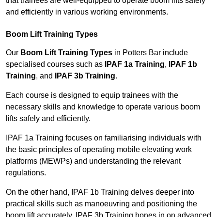
that trainees are well-equipped to operate boom lifts safely
and efficiently in various working environments.
Boom Lift Training Types
Our
Boom Lift Training Types
in Potters Bar include
specialised courses such as
IPAF 1a Training
,
IPAF 1b
Training
, and
IPAF 3b Training
.
Each course is designed to equip trainees with the
necessary skills and knowledge to operate various boom
lifts safely and efficiently.
IPAF 1a Training focuses on familiarising individuals with
the basic principles of operating mobile elevating work
platforms (MEWPs) and understanding the relevant
regulations.
On the other hand, IPAF 1b Training delves deeper into
practical skills such as manoeuvring and positioning the
boom lift accurately. IPAF 3b Training hones in on advanced