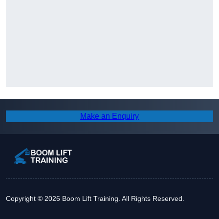
Make an Enquiry
Copyright © 2026 Boom Lift Training. All Rights Reserved.