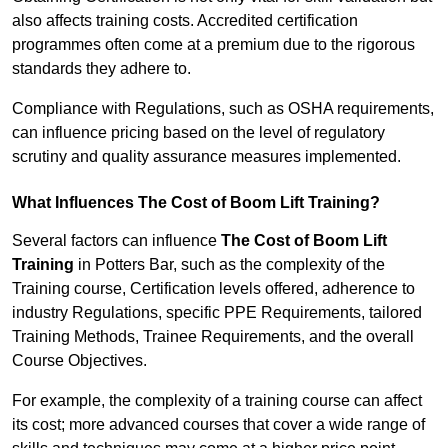
also affects training costs. Accredited certification
programmes often come at a premium due to the rigorous
standards they adhere to.
Compliance with Regulations, such as OSHA requirements,
can influence pricing based on the level of regulatory
scrutiny and quality assurance measures implemented.
What Influences The Cost of Boom Lift Training?
Several factors can influence
The Cost of Boom Lift
Training
in Potters Bar, such as the complexity of the
Training course, Certification levels offered, adherence to
industry Regulations, specific PPE Requirements, tailored
Training Methods, Trainee Requirements, and the overall
Course Objectives.
For example, the complexity of a training course can affect
its cost; more advanced courses that cover a wide range of