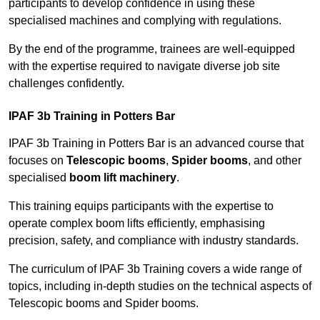
participants to develop confidence in using these
specialised machines and complying with regulations.
By the end of the programme, trainees are well-equipped
with the expertise required to navigate diverse job site
challenges confidently.
IPAF 3b Training in Potters Bar
IPAF 3b Training in Potters Bar is an advanced course that
focuses on
Telescopic booms
,
Spider booms
, and other
specialised
boom lift machinery
.
This training equips participants with the expertise to
operate complex boom lifts efficiently, emphasising
precision, safety, and compliance with industry standards.
The curriculum of IPAF 3b Training covers a wide range of
topics, including in-depth studies on the technical aspects of
Telescopic booms and Spider booms.