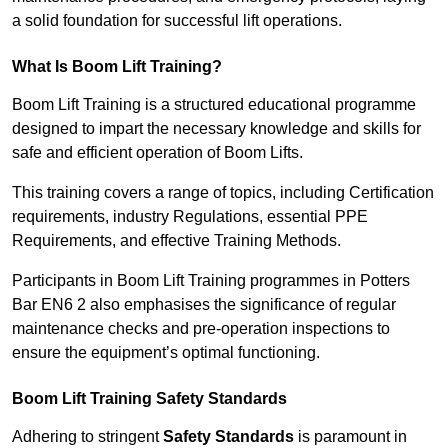
a solid foundation for successful lift operations.
What Is Boom Lift Training?
Boom Lift Training is a structured educational programme
designed to impart the necessary knowledge and skills for
safe and efficient operation of Boom Lifts.
This training covers a range of topics, including Certification
requirements, industry Regulations, essential PPE
Requirements, and effective Training Methods.
Participants in Boom Lift Training programmes in Potters
Bar EN6 2 also emphasises the significance of regular
maintenance checks and pre-operation inspections to
ensure the equipment’s optimal functioning.
Boom Lift Training Safety Standards
Adhering to stringent
Safety Standards
is paramount in