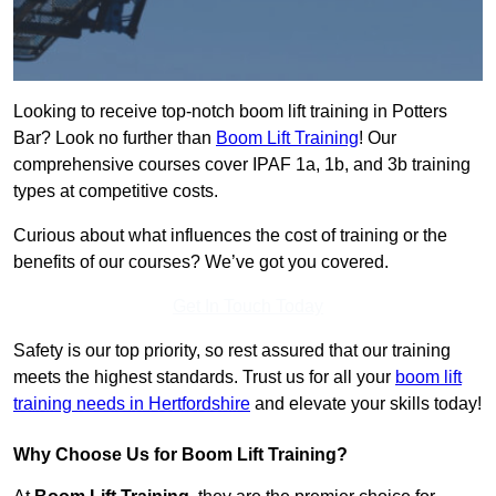
Looking to receive top-notch boom lift training in Potters
Bar? Look no further than
Boom Lift Training
! Our
comprehensive courses cover IPAF 1a, 1b, and 3b training
types at competitive costs.
Curious about what influences the cost of training or the
benefits of our courses? We’ve got you covered.
Get In Touch Today
Safety is our top priority, so rest assured that our training
meets the highest standards. Trust us for all your
boom lift
training needs in Hertfordshire
and elevate your skills today!
Why Choose Us for Boom Lift Training?