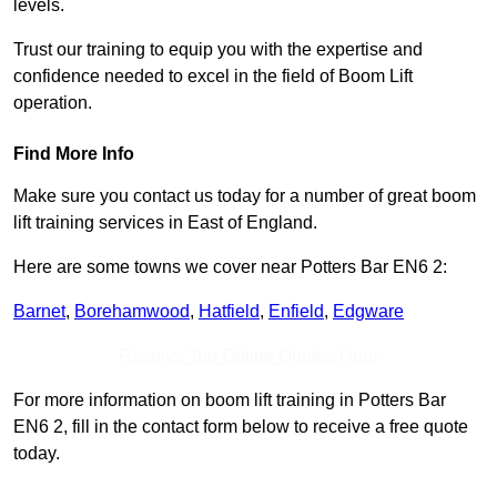
levels.
Trust our training to equip you with the expertise and
confidence needed to excel in the field of Boom Lift
operation.
Find More Info
Make sure you contact us today for a number of great boom
lift training services in East of England.
Here are some towns we cover near Potters Bar EN6 2:
Barnet
,
Borehamwood
,
Hatfield
,
Enfield
,
Edgware
Receive Top Online Quotes Here
For more information on boom lift training in Potters Bar
EN6 2, fill in the contact form below to receive a free quote
today.