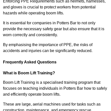
Enforcing PPE Requirements such as helmets, harnesses,
and gloves is crucial to protect workers from potential
hazards while operating boom lifts.
It is essential for companies in Potters Bar to not only
provide the necessary safety gear but also ensure that it is
worn correctly and consistently.
By emphasising the importance of PPE, the risks of
accidents and injuries can be significantly reduced.
Frequently Asked Questions
What is Boom Lift Training?
Boom Lift Training is a specialised training program that
focuses on teaching individuals in Potters Bar how to safely
and efficiently operate boom lifts.
These are large, aerial machines used for tasks such as
construction, maintenance, and emergency rescue