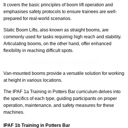
It covers the basic principles of boom lift operation and
emphasises safety protocols to ensure trainees are well-
prepared for real-world scenarios.
Static Boom Lifts, also known as straight booms, are
commonly used for tasks requiring high reach and stability.
Articulating booms, on the other hand, offer enhanced
flexibility in reaching difficult spots.
Contact Our Team For Best Rates
Van-mounted booms provide a versatile solution for working
at height in various locations.
The IPAF 1a Training in Potters Bar curriculum delves into
the specifics of each type, guiding participants on proper
operation, maintenance, and safety measures for these
machines.
IPAF 1b Training in Potters Bar