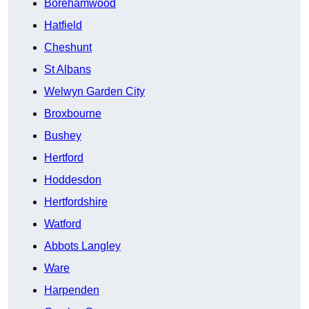
Borehamwood
Hatfield
Cheshunt
St Albans
Welwyn Garden City
Broxbourne
Bushey
Hertford
Hoddesdon
Hertfordshire
Watford
Abbots Langley
Ware
Harpenden