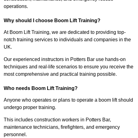
operations.
Why should I choose Boom Lift Training?
At Boom Lift Training, we are dedicated to providing top-
notch training services to individuals and companies in the
UK.
Our experienced instructors in Potters Bar use hands-on
techniques and real-life scenarios to ensure you receive the
most comprehensive and practical training possible.
Who needs Boom Lift Training?
Anyone who operates or plans to operate a boom lift should
undergo proper training.
This includes construction workers in Potters Bar,
maintenance technicians, firefighters, and emergency
personnel.