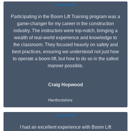
★★★★★
Participating in the Boom Lift Training program was a
game-changer for my career in the construction
industry. The instructors were top-notch, bringing a
wealth of real-world experience and knowledge to
the classroom. They focused heavily on safety and
best practices, ensuring we understood not just how
to operate a boom lift, but how to do so in the safest
manner possible.
Craig Hopwood
Hertfordshire
★★★★★
I had an excellent experience with Boom Lift