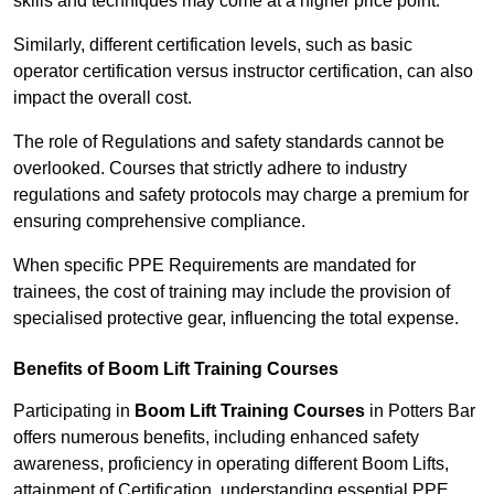
skills and techniques may come at a higher price point.
Similarly, different certification levels, such as basic
operator certification versus instructor certification, can also
impact the overall cost.
The role of Regulations and safety standards cannot be
overlooked. Courses that strictly adhere to industry
regulations and safety protocols may charge a premium for
ensuring comprehensive compliance.
When specific PPE Requirements are mandated for
trainees, the cost of training may include the provision of
specialised protective gear, influencing the total expense.
Benefits of Boom Lift Training Courses
Participating in
Boom Lift Training Courses
in Potters Bar
offers numerous benefits, including enhanced safety
awareness, proficiency in operating different Boom Lifts,
attainment of Certification, understanding essential PPE