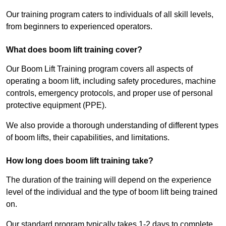
Our training program caters to individuals of all skill levels,
from beginners to experienced operators.
What does boom lift training cover?
Our Boom Lift Training program covers all aspects of
operating a boom lift, including safety procedures, machine
controls, emergency protocols, and proper use of personal
protective equipment (PPE).
We also provide a thorough understanding of different types
of boom lifts, their capabilities, and limitations.
How long does boom lift training take?
The duration of the training will depend on the experience
level of the individual and the type of boom lift being trained
on.
Our standard program typically takes 1-2 days to complete