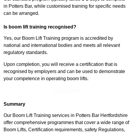
in Potters Bar, while customised training for specific needs
can be arranged.
Is boom lift training recognised?
Yes, our Boom Lift Training program is accredited by
national and international bodies and meets all relevant
regulatory standards.
Upon completion, you will receive a certification that is
recognised by employers and can be used to demonstrate
your competence in operating boom lifts.
Find Out More
Summary
Our Boom Lift Training services in Potters Bar Hertfordshire
offer comprehensive programmes that cover a wide range of
Boom Lifts, Certification requirements, safety Regulations,