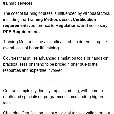
training services.
The cost of training courses is influenced by various factors,
including the
Training Methods
used,
Certification
requirements
, adherence to
Regulations
, and necessary
PPE Requirements
.
Training Methods play a significant role in determining the
overall cost of boom lift training.
Courses that utilise advanced simulation tools or hands-on
practical sessions tend to be priced higher due to the
resources and expertise involved.
Receive Best Online Quotes Available
Course complexity directly impacts pricing, with more in-
depth and specialised programmes commanding higher
fees.
Obtaining Certification is not only vital for skill validation but