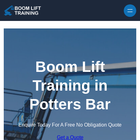
Skip to content
Boom Lift
Training in
Potters Bar
Enquire Today For A Free No Obligation Quote
Get a Quote