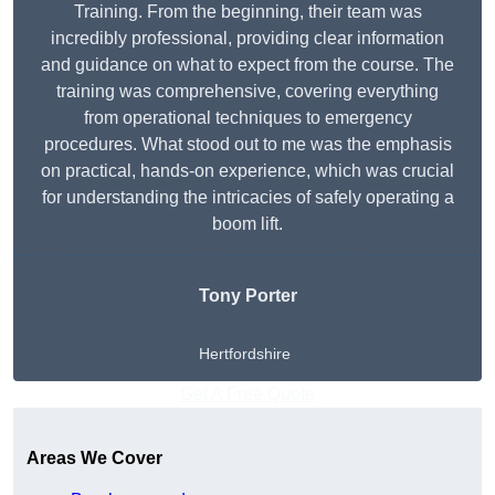
Training. From the beginning, their team was
incredibly professional, providing clear information
and guidance on what to expect from the course. The
training was comprehensive, covering everything
from operational techniques to emergency
procedures. What stood out to me was the emphasis
on practical, hands-on experience, which was crucial
for understanding the intricacies of safely operating a
boom lift.
Tony Porter
Hertfordshire
Get A Free Quote
Areas We Cover