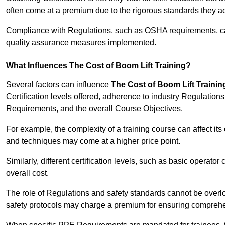
often come at a premium due to the rigorous standards they ad
Compliance with Regulations, such as OSHA requirements, can 
quality assurance measures implemented.
What Influences The Cost of Boom Lift Training?
Several factors can influence
The Cost of Boom Lift Trainin
Certification levels offered, adherence to industry Regulatio
Requirements, and the overall Course Objectives.
For example, the complexity of a training course can affect it
and techniques may come at a higher price point.
Similarly, different certification levels, such as basic operator 
overall cost.
The role of Regulations and safety standards cannot be overlo
safety protocols may charge a premium for ensuring compreh