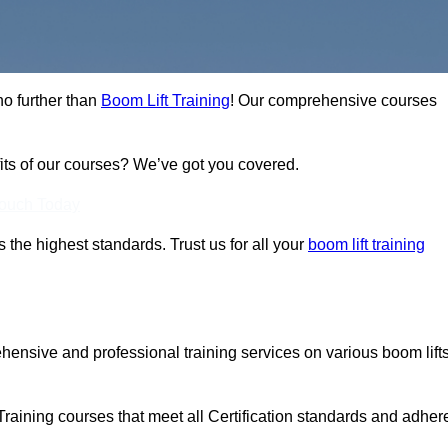
no further than
Boom Lift Training
! Our comprehensive courses
fits of our courses? We’ve got you covered.
Touch Today
ts the highest standards. Trust us for all your
boom lift training
ehensive and professional training services on various boom lift
.
Training courses that meet all Certification standards and adher