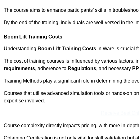
The course aims to enhance participants’ skills in troubleshoo
By the end of the training, individuals are well-versed in the in
Boom Lift Training Costs
Understanding
Boom Lift Training Costs
in Ware is crucial 
The cost of training courses is influenced by various factors, 
requirements
, adherence to
Regulations
, and necessary
PP
Training Methods play a significant role in determining the overa
Courses that utilise advanced simulation tools or hands-on pr
expertise involved.
Receive Best Onl
Course complexity directly impacts pricing, with more in-de
Obtaining Certification is not only vital for skill validation but