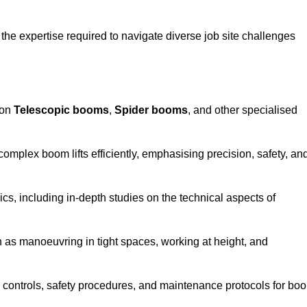
the expertise required to navigate diverse job site challenges
 on
Telescopic booms
,
Spider booms
, and other specialised
 complex boom lifts efficiently, emphasising precision, safety, an
cs, including in-depth studies on the technical aspects of
 as manoeuvring in tight spaces, working at height, and
 controls, safety procedures, and maintenance protocols for bo