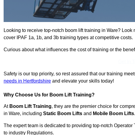
Looking to receive top-notch boom lift training in Ware? Look 
cover IPAF 1a, 1b, and 3b training types at competitive costs.
Curious about what influences the cost of training or the bene
Get In 
Safety is our top priority, so rest assured that our training mee
needs in Hertfordshire
and elevate your skills today!
Why Choose Us for Boom Lift Training?
At
Boom Lift Training
, they are the premier choice for compr
in Ware, including
Static Boom Lifts
and
Mobile Boom Lifts
The expert team is dedicated to providing top-notch Operator 
to industry Regulations.