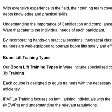
With extensive experience in the field, their training team cove
depth knowledge and practical skills.
Understanding the importance of Certification and compliance 
Ware that cater to the individual needs of each participant.
By incorporating hands-on practical sessions, theoretical class
trainees are well-equipped to operate boom lifts safely and ef
Boom Lift Training Types
Our
Boom Lift Training Types
in Ware include specialised 
3b Training
.
Each course is designed to equip trainees with the necessary 
efficiently.
IPAF 1a Training focuses on familiarising individuals with the
(MEWPs) and understanding the relevant regulations.