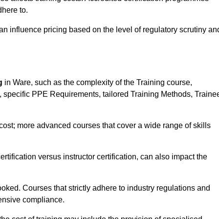
here to.
influence pricing based on the level of regulatory scrutiny an
g
in Ware, such as the complexity of the Training course,
ns, specific PPE Requirements, tailored Training Methods, Traine
s cost; more advanced courses that cover a wide range of skills
certification versus instructor certification, can also impact the
oked. Courses that strictly adhere to industry regulations and
ensive compliance.