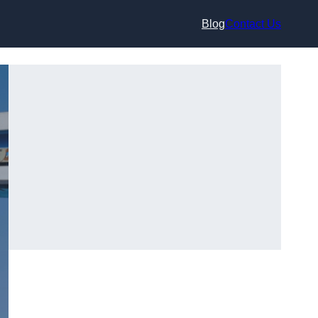
Blog
Contact Us