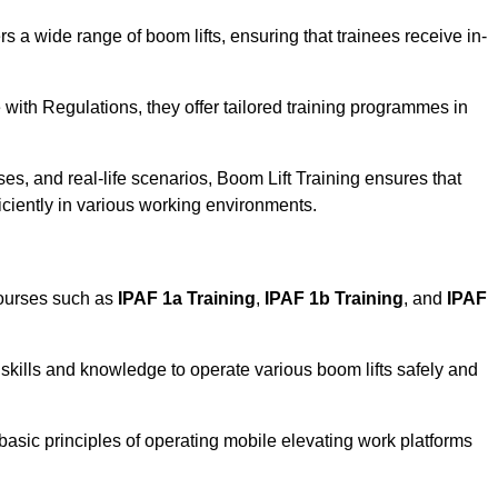
rs a wide range of boom lifts, ensuring that trainees receive in-
with Regulations, they offer tailored training programmes in
es, and real-life scenarios, Boom Lift Training ensures that
ficiently in various working environments.
courses such as
IPAF 1a Training
,
IPAF 1b Training
, and
IPAF
skills and knowledge to operate various boom lifts safely and
 basic principles of operating mobile elevating work platforms