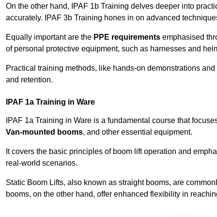
On the other hand, IPAF 1b Training delves deeper into practi
accurately. IPAF 3b Training hones in on advanced techniques,
Equally important are the
PPE requirements
emphasised throu
of personal protective equipment, such as harnesses and hel
Practical training methods, like hands-on demonstrations and
and retention.
IPAF 1a Training in Ware
IPAF 1a Training in Ware is a fundamental course that focuses
Van-mounted booms
, and other essential equipment.
It covers the basic principles of boom lift operation and empha
real-world scenarios.
Static Boom Lifts, also known as straight booms, are commonly 
booms, on the other hand, offer enhanced flexibility in reaching 
Contact Our T