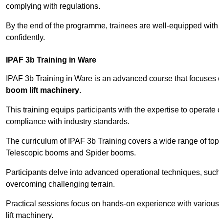
complying with regulations.
By the end of the programme, trainees are well-equipped with 
confidently.
IPAF 3b Training in Ware
IPAF 3b Training in Ware is an advanced course that focuses
boom lift machinery
.
This training equips participants with the expertise to operate
compliance with industry standards.
The curriculum of IPAF 3b Training covers a wide range of topi
Telescopic booms and Spider booms.
Participants delve into advanced operational techniques, such
overcoming challenging terrain.
Practical sessions focus on hands-on experience with various
lift machinery.