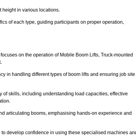
 height in various locations.
ics of each type, guiding participants on proper operation,
focuses on the operation of Mobile Boom Lifts, Truck-mounted
.
cy in handling different types of boom lifts and ensuring job site
 of skills, including understanding load capacities, effective
tion.
 and articulating booms, emphasising hands-on experience and
ts to develop confidence in using these specialised machines an