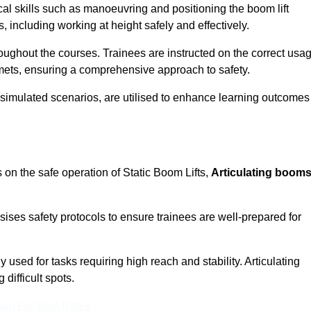
cal skills such as manoeuvring and positioning the boom lift
 including working at height safely and effectively.
ghout the courses. Trainees are instructed on the correct usa
mets, ensuring a comprehensive approach to safety.
 simulated scenarios, are utilised to enhance learning outcomes
 on the safe operation of Static Boom Lifts,
Articulating boom
sises safety protocols to ensure trainees are well-prepared for
used for tasks requiring high reach and stability. Articulating
difficult spots.
eam For Best Rates