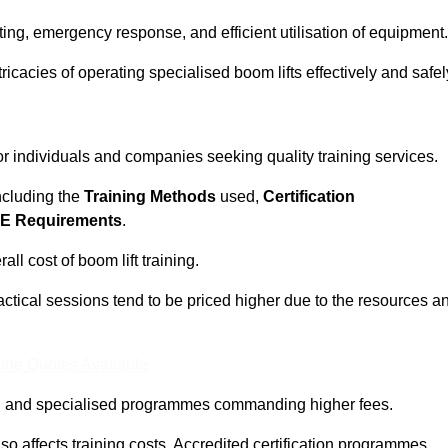
ting, emergency response, and efficient utilisation of equipment.
tricacies of operating specialised boom lifts effectively and safel
for individuals and companies seeking quality training services.
including the
Training Methods
used,
Certification
E Requirements
.
ll cost of boom lift training.
actical sessions tend to be priced higher due to the resources a
ine Quotes Available
pth and specialised programmes commanding higher fees.
 also affects training costs. Accredited certification programmes