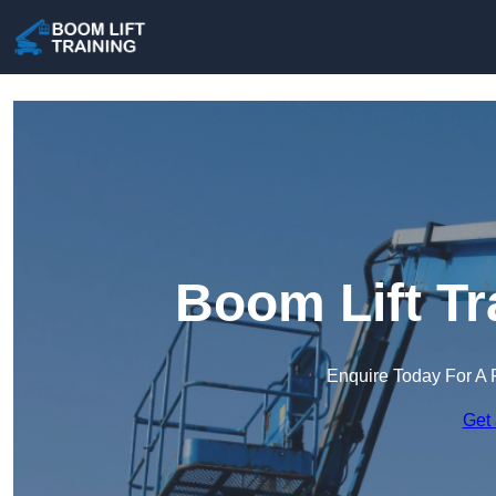
Boom Lift Tr
Enquire Today For A 
Get