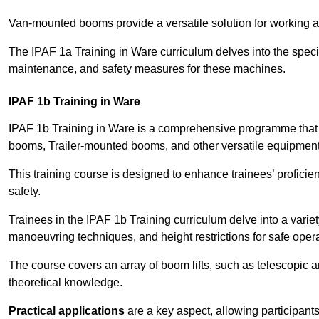
Van-mounted booms provide a versatile solution for working at
The IPAF 1a Training in Ware curriculum delves into the specif
maintenance, and safety measures for these machines.
IPAF 1b Training in Ware
IPAF 1b Training in Ware is a comprehensive programme that 
booms, Trailer-mounted booms, and other versatile equipment
This training course is designed to enhance trainees’ proficien
safety.
Trainees in the IPAF 1b Training curriculum delve into a variety
manoeuvring techniques, and height restrictions for safe opera
The course covers an array of boom lifts, such as telescopic
theoretical knowledge.
Practical applications
are a key aspect, allowing participan