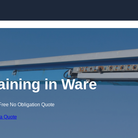
Skip to content
aining in Ware
Free No Obligation Quote
 a Quote