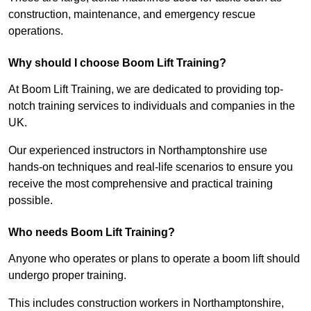
construction, maintenance, and emergency rescue
operations.
Why should I choose Boom Lift Training?
At Boom Lift Training, we are dedicated to providing top-
notch training services to individuals and companies in the
UK.
Our experienced instructors in Northamptonshire use
hands-on techniques and real-life scenarios to ensure you
receive the most comprehensive and practical training
possible.
Who needs Boom Lift Training?
Anyone who operates or plans to operate a boom lift should
undergo proper training.
This includes construction workers in Northamptonshire,