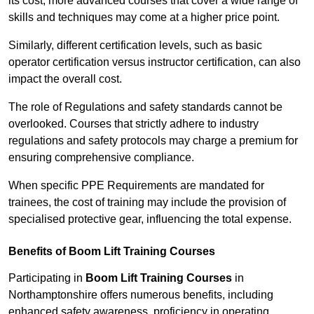
its cost; more advanced courses that cover a wide range of
skills and techniques may come at a higher price point.
Similarly, different certification levels, such as basic
operator certification versus instructor certification, can also
impact the overall cost.
The role of Regulations and safety standards cannot be
overlooked. Courses that strictly adhere to industry
regulations and safety protocols may charge a premium for
ensuring comprehensive compliance.
When specific PPE Requirements are mandated for
trainees, the cost of training may include the provision of
specialised protective gear, influencing the total expense.
Benefits of Boom Lift Training Courses
Participating in
Boom Lift Training Courses
in
Northamptonshire offers numerous benefits, including
enhanced safety awareness, proficiency in operating