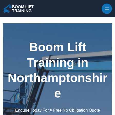
Skip to content
Boom Lift
Training in
Northamptonshir
e
Enquire Today For A Free No Obligation Quote