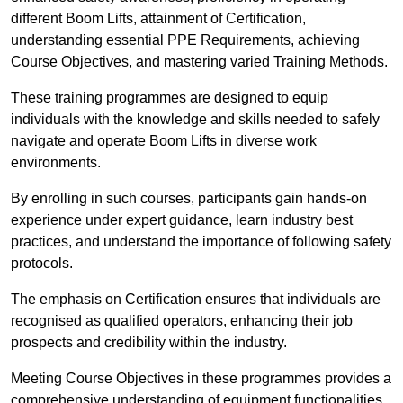
different Boom Lifts, attainment of Certification,
understanding essential PPE Requirements, achieving
Course Objectives, and mastering varied Training Methods.
These training programmes are designed to equip
individuals with the knowledge and skills needed to safely
navigate and operate Boom Lifts in diverse work
environments.
By enrolling in such courses, participants gain hands-on
experience under expert guidance, learn industry best
practices, and understand the importance of following safety
protocols.
The emphasis on Certification ensures that individuals are
recognised as qualified operators, enhancing their job
prospects and credibility within the industry.
Meeting Course Objectives in these programmes provides a
comprehensive understanding of equipment functionalities,