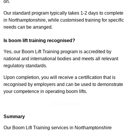
on.
Our standard program typically takes 1-2 days to complete
in Northamptonshire, while customised training for specific
needs can be arranged.
Is boom lift training recognised?
Yes, our Boom Lift Training program is accredited by
national and international bodies and meets all relevant
regulatory standards.
Upon completion, you will receive a certification that is
recognised by employers and can be used to demonstrate
your competence in operating boom lifts.
Find Out More
Summary
Our Boom Lift Training services in Northamptonshire