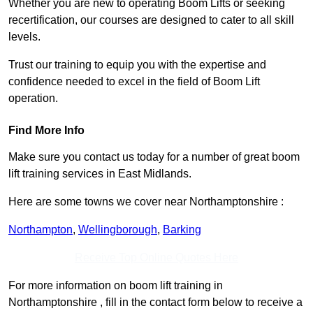
Whether you are new to operating Boom Lifts or seeking
recertification, our courses are designed to cater to all skill
levels.
Trust our training to equip you with the expertise and
confidence needed to excel in the field of Boom Lift
operation.
Find More Info
Make sure you contact us today for a number of great boom
lift training services in East Midlands.
Here are some towns we cover near Northamptonshire :
Northampton
,
Wellingborough
,
Barking
Receive Top Online Quotes Here
For more information on boom lift training in
Northamptonshire , fill in the contact form below to receive a