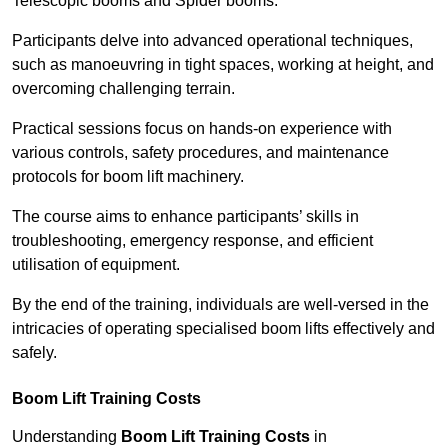
Telescopic booms and Spider booms.
Participants delve into advanced operational techniques,
such as manoeuvring in tight spaces, working at height, and
overcoming challenging terrain.
Practical sessions focus on hands-on experience with
various controls, safety procedures, and maintenance
protocols for boom lift machinery.
The course aims to enhance participants’ skills in
troubleshooting, emergency response, and efficient
utilisation of equipment.
By the end of the training, individuals are well-versed in the
intricacies of operating specialised boom lifts effectively and
safely.
Boom Lift Training Costs
Understanding
Boom Lift Training Costs
in