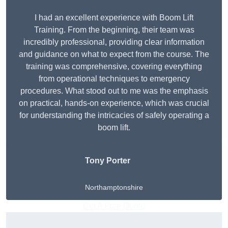
I had an excellent experience with Boom Lift
Training. From the beginning, their team was
incredibly professional, providing clear information
and guidance on what to expect from the course. The
training was comprehensive, covering everything
from operational techniques to emergency
procedures. What stood out to me was the emphasis
on practical, hands-on experience, which was crucial
for understanding the intricacies of safely operating a
boom lift.
Tony Porter
Northamptonshire
Get A Free Quote