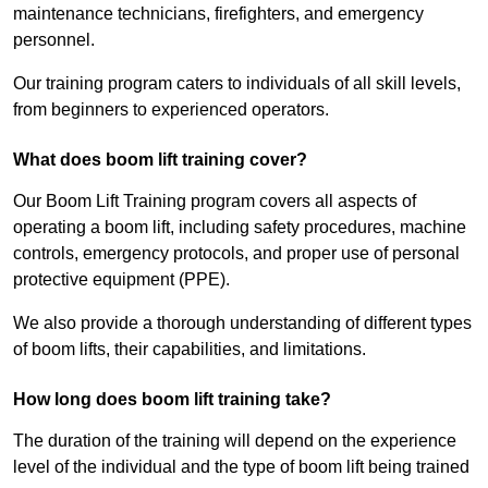
maintenance technicians, firefighters, and emergency
personnel.
Our training program caters to individuals of all skill levels,
from beginners to experienced operators.
What does boom lift training cover?
Our Boom Lift Training program covers all aspects of
operating a boom lift, including safety procedures, machine
controls, emergency protocols, and proper use of personal
protective equipment (PPE).
We also provide a thorough understanding of different types
of boom lifts, their capabilities, and limitations.
How long does boom lift training take?
The duration of the training will depend on the experience
level of the individual and the type of boom lift being trained