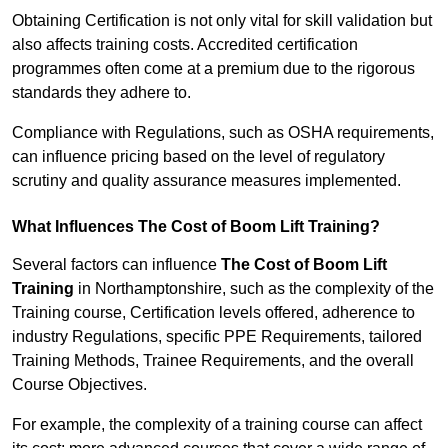
Obtaining Certification is not only vital for skill validation but
also affects training costs. Accredited certification
programmes often come at a premium due to the rigorous
standards they adhere to.
Compliance with Regulations, such as OSHA requirements,
can influence pricing based on the level of regulatory
scrutiny and quality assurance measures implemented.
What Influences The Cost of Boom Lift Training?
Several factors can influence
The Cost of Boom Lift
Training
in Northamptonshire, such as the complexity of the
Training course, Certification levels offered, adherence to
industry Regulations, specific PPE Requirements, tailored
Training Methods, Trainee Requirements, and the overall
Course Objectives.
For example, the complexity of a training course can affect