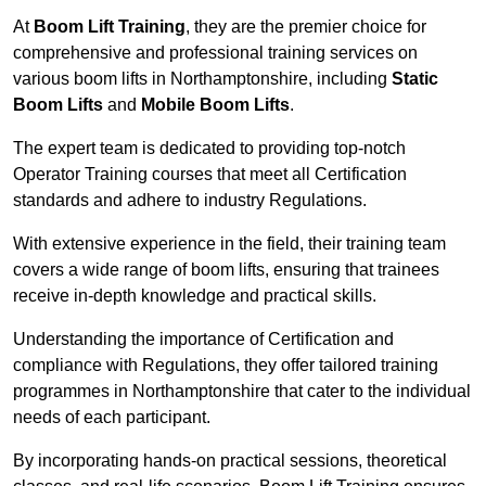
At
Boom Lift Training
, they are the premier choice for
comprehensive and professional training services on
various boom lifts in Northamptonshire, including
Static
Boom Lifts
and
Mobile Boom Lifts
.
The expert team is dedicated to providing top-notch
Operator Training courses that meet all Certification
standards and adhere to industry Regulations.
With extensive experience in the field, their training team
covers a wide range of boom lifts, ensuring that trainees
receive in-depth knowledge and practical skills.
Understanding the importance of Certification and
compliance with Regulations, they offer tailored training
programmes in Northamptonshire that cater to the individual
needs of each participant.
By incorporating hands-on practical sessions, theoretical