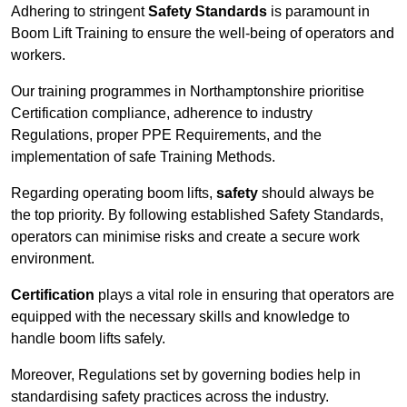
Adhering to stringent
Safety Standards
is paramount in
Boom Lift Training to ensure the well-being of operators and
workers.
Our training programmes in Northamptonshire prioritise
Certification compliance, adherence to industry
Regulations, proper PPE Requirements, and the
implementation of safe Training Methods.
Regarding operating boom lifts,
safety
should always be
the top priority. By following established Safety Standards,
operators can minimise risks and create a secure work
environment.
Certification
plays a vital role in ensuring that operators are
equipped with the necessary skills and knowledge to
handle boom lifts safely.
Moreover, Regulations set by governing bodies help in
standardising safety practices across the industry.