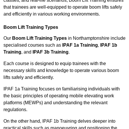
classes, and real-life scenarios, Boom Lift Training ensures
that trainees are well-equipped to operate boom lifts safely
and efficiently in various working environments.
Boom Lift Training Types
Our
Boom Lift Training Types
in Northamptonshire include
specialised courses such as
IPAF 1a Training
,
IPAF 1b
Training
, and
IPAF 3b Training
.
Each course is designed to equip trainees with the
necessary skills and knowledge to operate various boom
lifts safely and efficiently.
IPAF 1a Training focuses on familiarising individuals with
the basic principles of operating mobile elevating work
platforms (MEWPs) and understanding the relevant
regulations.
On the other hand, IPAF 1b Training delves deeper into
practical skills such as manoeuvring and positioning the