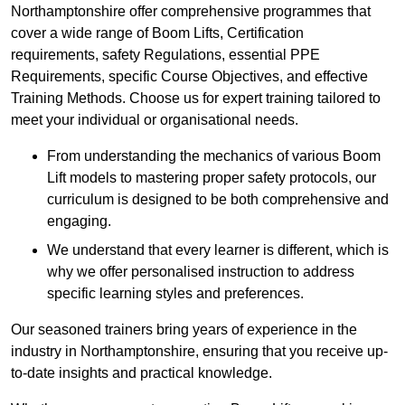
Northamptonshire offer comprehensive programmes that
cover a wide range of Boom Lifts, Certification
requirements, safety Regulations, essential PPE
Requirements, specific Course Objectives, and effective
Training Methods. Choose us for expert training tailored to
meet your individual or organisational needs.
From understanding the mechanics of various Boom
Lift models to mastering proper safety protocols, our
curriculum is designed to be both comprehensive and
engaging.
We understand that every learner is different, which is
why we offer personalised instruction to address
specific learning styles and preferences.
Our seasoned trainers bring years of experience in the
industry in Northamptonshire, ensuring that you receive up-
to-date insights and practical knowledge.