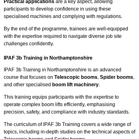
Practical applications
are a key aspect, allowing
participants to develop confidence in using these
specialised machines and complying with regulations.
By the end of the programme, trainees are well-equipped
with the expertise required to navigate diverse job site
challenges confidently.
IPAF 3b Training in Northamptonshire
IPAF 3b Training in Northamptonshire is an advanced
course that focuses on
Telescopic booms
,
Spider booms
,
and other specialised
boom lift machinery
.
This training equips participants with the expertise to
operate complex boom lifts efficiently, emphasising
precision, safety, and compliance with industry standards.
The curriculum of IPAF 3b Training covers a wide range of
topics, including in-depth studies on the technical aspects of