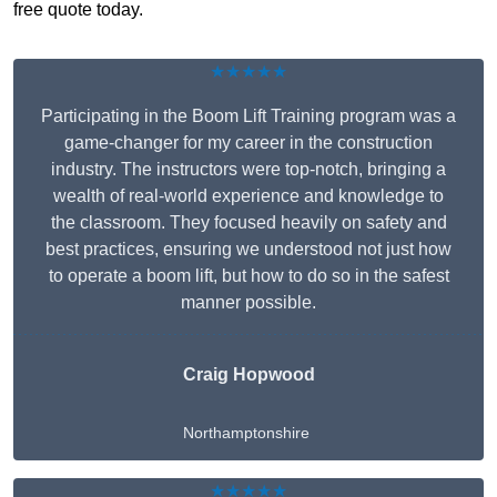
free quote today.
★★★★★
Participating in the Boom Lift Training program was a
game-changer for my career in the construction
industry. The instructors were top-notch, bringing a
wealth of real-world experience and knowledge to
the classroom. They focused heavily on safety and
best practices, ensuring we understood not just how
to operate a boom lift, but how to do so in the safest
manner possible.
Craig Hopwood
Northamptonshire
★★★★★