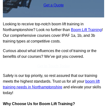
Get a Quote
Looking to receive top-notch boom lift training in
Northamptonshire? Look no further than
Boom Lift Training
!
Our comprehensive courses cover IPAF 1a, 1b, and 3b
training types at competitive costs.
Curious about what influences the cost of training or the
benefits of our courses? We’ve got you covered.
Get In Touch Today
Safety is our top priority, so rest assured that our training
meets the highest standards. Trust us for all your
boom lift
training needs in Northamptonshire
and elevate your skills
today!
Why Choose Us for Boom Lift Training?