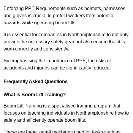
Enforcing PPE Requirements such as helmets, harnesses,
and gloves is crucial to protect workers from potential
hazards while operating boom lifts.
It is essential for companies in Northamptonshire to not only
provide the necessary safety gear but also ensure that it is
worn correctly and consistently.
By emphasising the importance of PPE, the risks of
accidents and injuries can be significantly reduced.
Frequently Asked Questions
What is Boom Lift Training?
Boom Lift Training is a specialised training program that
focuses on teaching individuals in Northamptonshire how to
safely and efficiently operate boom lifts.
These are large, aerial machines used for tasks such as