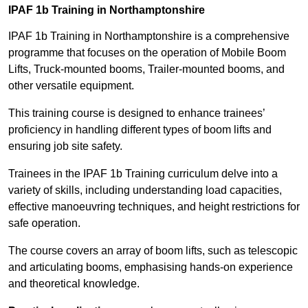
IPAF 1b Training in Northamptonshire
IPAF 1b Training in Northamptonshire is a comprehensive
programme that focuses on the operation of Mobile Boom
Lifts, Truck-mounted booms, Trailer-mounted booms, and
other versatile equipment.
This training course is designed to enhance trainees’
proficiency in handling different types of boom lifts and
ensuring job site safety.
Trainees in the IPAF 1b Training curriculum delve into a
variety of skills, including understanding load capacities,
effective manoeuvring techniques, and height restrictions for
safe operation.
The course covers an array of boom lifts, such as telescopic
and articulating booms, emphasising hands-on experience
and theoretical knowledge.