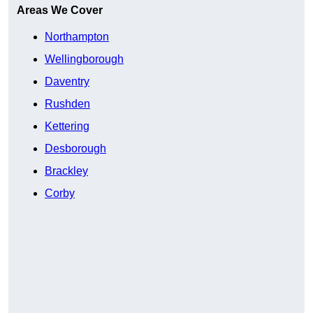
Areas We Cover
Northampton
Wellingborough
Daventry
Rushden
Kettering
Desborough
Brackley
Corby