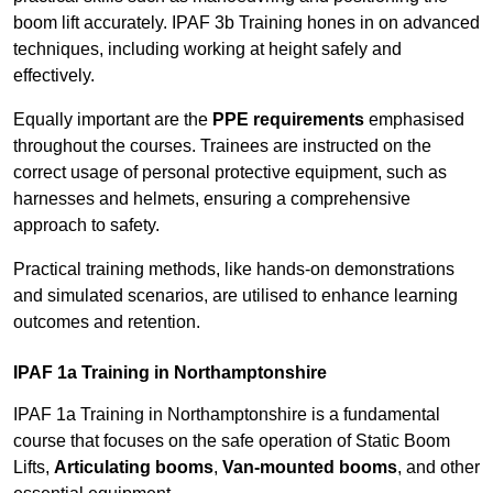
boom lift accurately. IPAF 3b Training hones in on advanced
techniques, including working at height safely and
effectively.
Equally important are the
PPE requirements
emphasised
throughout the courses. Trainees are instructed on the
correct usage of personal protective equipment, such as
harnesses and helmets, ensuring a comprehensive
approach to safety.
Practical training methods, like hands-on demonstrations
and simulated scenarios, are utilised to enhance learning
outcomes and retention.
IPAF 1a Training in Northamptonshire
IPAF 1a Training in Northamptonshire is a fundamental
course that focuses on the safe operation of Static Boom
Lifts,
Articulating booms
,
Van-mounted booms
, and other