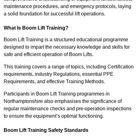
maintenance procedures, and emergency protocols, laying
a solid foundation for successful lift operations.
What Is Boom Lift Training?
Boom Lift Training is a structured educational programme
designed to impart the necessary knowledge and skills for
safe and efficient operation of Boom Lifts.
This training covers a range of topics, including Certification
requirements, industry Regulations, essential PPE
Requirements, and effective Training Methods.
Participants in Boom Lift Training programmes in
Northamptonshire also emphasises the significance of
regular maintenance checks and pre-operation inspections
to ensure the equipment’s optimal functioning.
Boom Lift Training Safety Standards