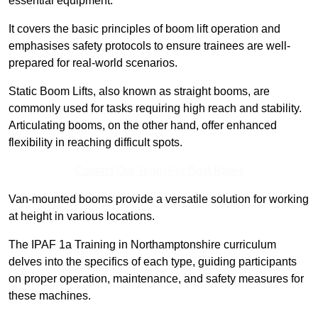
essential equipment.
It covers the basic principles of boom lift operation and
emphasises safety protocols to ensure trainees are well-
prepared for real-world scenarios.
Static Boom Lifts, also known as straight booms, are
commonly used for tasks requiring high reach and stability.
Articulating booms, on the other hand, offer enhanced
flexibility in reaching difficult spots.
Contact Our Team For Best Rates
Van-mounted booms provide a versatile solution for working
at height in various locations.
The IPAF 1a Training in Northamptonshire curriculum
delves into the specifics of each type, guiding participants
on proper operation, maintenance, and safety measures for
these machines.