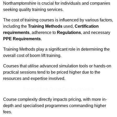
Northamptonshire is crucial for individuals and companies
seeking quality training services.
The cost of training courses is influenced by various factors,
including the
Training Methods
used,
Certification
requirements
, adherence to
Regulations
, and necessary
PPE Requirements
.
Training Methods play a significant role in determining the
overall cost of boom lift training.
Courses that utilise advanced simulation tools or hands-on
practical sessions tend to be priced higher due to the
resources and expertise involved.
Receive Best Online Quotes Available
Course complexity directly impacts pricing, with more in-
depth and specialised programmes commanding higher
fees.