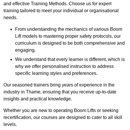
and effective Training Methods. Choose us for expert
training tailored to meet your individual or organisational
needs.
From understanding the mechanics of various Boom
Lift models to mastering proper safety protocols, our
curriculum is designed to be both comprehensive and
engaging.
We understand that every learner is different, which is
why we offer personalised instruction to address
specific learning styles and preferences.
Our seasoned trainers bring years of experience in the
industry in Thame, ensuring that you receive up-to-date
insights and practical knowledge.
Whether you are new to operating Boom Lifts or seeking
recertification, our courses are designed to cater to all skill
levels.