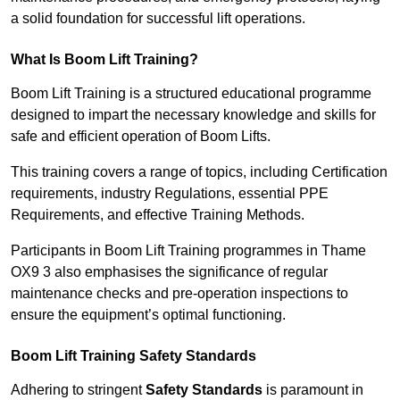
a solid foundation for successful lift operations.
What Is Boom Lift Training?
Boom Lift Training is a structured educational programme
designed to impart the necessary knowledge and skills for
safe and efficient operation of Boom Lifts.
This training covers a range of topics, including Certification
requirements, industry Regulations, essential PPE
Requirements, and effective Training Methods.
Participants in Boom Lift Training programmes in Thame
OX9 3 also emphasises the significance of regular
maintenance checks and pre-operation inspections to
ensure the equipment’s optimal functioning.
Boom Lift Training Safety Standards
Adhering to stringent
Safety Standards
is paramount in