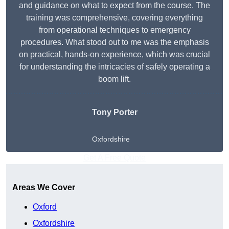
and guidance on what to expect from the course. The
training was comprehensive, covering everything
from operational techniques to emergency
procedures. What stood out to me was the emphasis
on practical, hands-on experience, which was crucial
for understanding the intricacies of safely operating a
boom lift.
Tony Porter
Oxfordshire
Get A Free Quote
Areas We Cover
Oxford
Oxfordshire