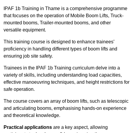
IPAF 1b Training in Thame is a comprehensive programme
that focuses on the operation of Mobile Boom Lifts, Truck-
mounted booms, Trailer-mounted booms, and other
versatile equipment.
This training course is designed to enhance trainees’
proficiency in handling different types of boom lifts and
ensuring job site safety.
Trainees in the IPAF 1b Training curriculum delve into a
variety of skills, including understanding load capacities,
effective manoeuvring techniques, and height restrictions for
safe operation.
The course covers an array of boom lifts, such as telescopic
and articulating booms, emphasising hands-on experience
and theoretical knowledge.
Practical applications
are a key aspect, allowing