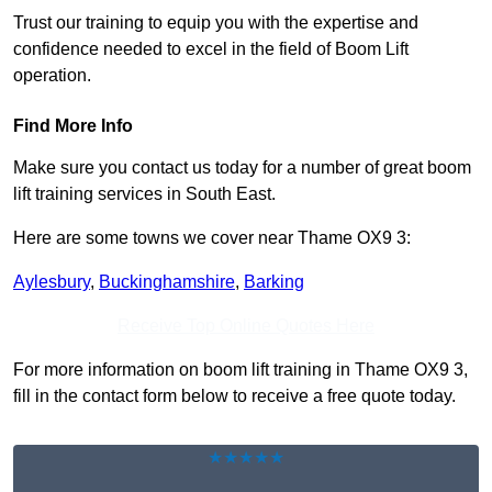
Trust our training to equip you with the expertise and
confidence needed to excel in the field of Boom Lift
operation.
Find More Info
Make sure you contact us today for a number of great boom
lift training services in South East.
Here are some towns we cover near Thame OX9 3:
Aylesbury
,
Buckinghamshire
,
Barking
Receive Top Online Quotes Here
For more information on boom lift training in Thame OX9 3,
fill in the contact form below to receive a free quote today.
★★★★★