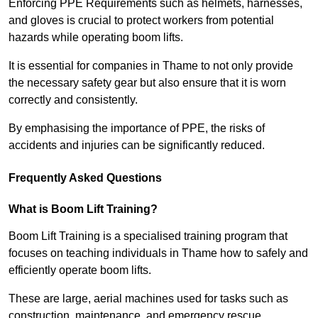
Enforcing PPE Requirements such as helmets, harnesses,
and gloves is crucial to protect workers from potential
hazards while operating boom lifts.
It is essential for companies in Thame to not only provide
the necessary safety gear but also ensure that it is worn
correctly and consistently.
By emphasising the importance of PPE, the risks of
accidents and injuries can be significantly reduced.
Frequently Asked Questions
What is Boom Lift Training?
Boom Lift Training is a specialised training program that
focuses on teaching individuals in Thame how to safely and
efficiently operate boom lifts.
These are large, aerial machines used for tasks such as
construction, maintenance, and emergency rescue