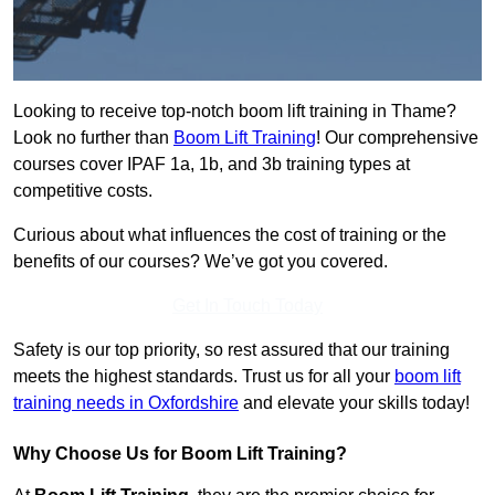
Looking to receive top-notch boom lift training in Thame?
Look no further than
Boom Lift Training
! Our comprehensive
courses cover IPAF 1a, 1b, and 3b training types at
competitive costs.
Curious about what influences the cost of training or the
benefits of our courses? We’ve got you covered.
Get In Touch Today
Safety is our top priority, so rest assured that our training
meets the highest standards. Trust us for all your
boom lift
training needs in Oxfordshire
and elevate your skills today!
Why Choose Us for Boom Lift Training?