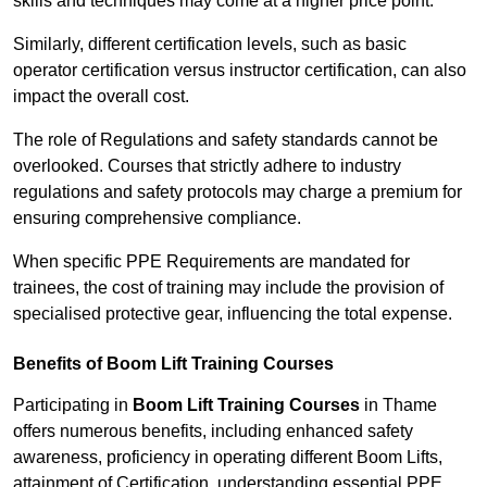
skills and techniques may come at a higher price point.
Similarly, different certification levels, such as basic
operator certification versus instructor certification, can also
impact the overall cost.
The role of Regulations and safety standards cannot be
overlooked. Courses that strictly adhere to industry
regulations and safety protocols may charge a premium for
ensuring comprehensive compliance.
When specific PPE Requirements are mandated for
trainees, the cost of training may include the provision of
specialised protective gear, influencing the total expense.
Benefits of Boom Lift Training Courses
Participating in
Boom Lift Training Courses
in Thame
offers numerous benefits, including enhanced safety
awareness, proficiency in operating different Boom Lifts,
attainment of Certification, understanding essential PPE