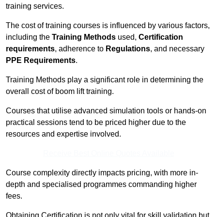
training services.
The cost of training courses is influenced by various factors,
including the
Training Methods
used,
Certification
requirements
, adherence to
Regulations
, and necessary
PPE Requirements
.
Training Methods play a significant role in determining the
overall cost of boom lift training.
Courses that utilise advanced simulation tools or hands-on
practical sessions tend to be priced higher due to the
resources and expertise involved.
Receive Best Online Quotes Available
Course complexity directly impacts pricing, with more in-
depth and specialised programmes commanding higher
fees.
Obtaining Certification is not only vital for skill validation but