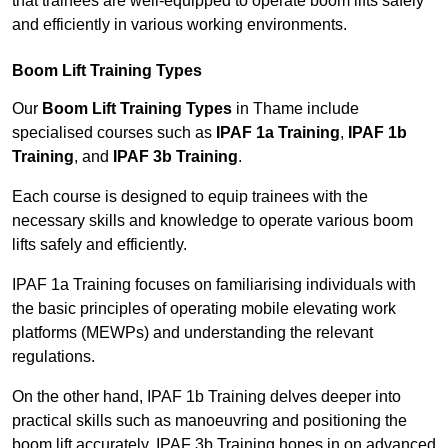
that trainees are well-equipped to operate boom lifts safely
and efficiently in various working environments.
Boom Lift Training Types
Our
Boom Lift Training Types
in Thame include
specialised courses such as
IPAF 1a Training
,
IPAF 1b
Training
, and
IPAF 3b Training
.
Each course is designed to equip trainees with the
necessary skills and knowledge to operate various boom
lifts safely and efficiently.
IPAF 1a Training focuses on familiarising individuals with
the basic principles of operating mobile elevating work
platforms (MEWPs) and understanding the relevant
regulations.
On the other hand, IPAF 1b Training delves deeper into
practical skills such as manoeuvring and positioning the
boom lift accurately. IPAF 3b Training hones in on advanced