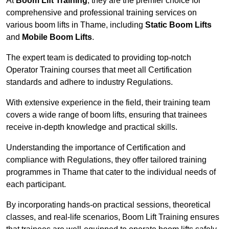
At
Boom Lift Training
, they are the premier choice for
comprehensive and professional training services on
various boom lifts in Thame, including
Static Boom Lifts
and
Mobile Boom Lifts
.
The expert team is dedicated to providing top-notch
Operator Training courses that meet all Certification
standards and adhere to industry Regulations.
With extensive experience in the field, their training team
covers a wide range of boom lifts, ensuring that trainees
receive in-depth knowledge and practical skills.
Understanding the importance of Certification and
compliance with Regulations, they offer tailored training
programmes in Thame that cater to the individual needs of
each participant.
By incorporating hands-on practical sessions, theoretical
classes, and real-life scenarios, Boom Lift Training ensures