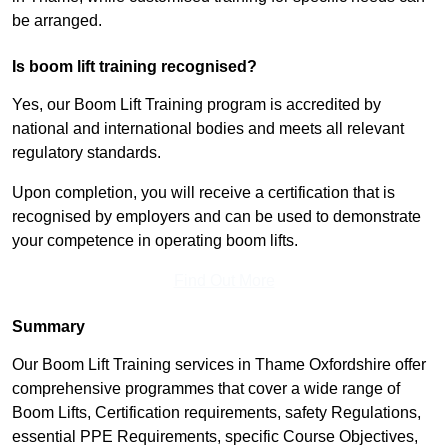
be arranged.
Is boom lift training recognised?
Yes, our Boom Lift Training program is accredited by
national and international bodies and meets all relevant
regulatory standards.
Upon completion, you will receive a certification that is
recognised by employers and can be used to demonstrate
your competence in operating boom lifts.
Find Out More
Summary
Our Boom Lift Training services in Thame Oxfordshire offer
comprehensive programmes that cover a wide range of
Boom Lifts, Certification requirements, safety Regulations,
essential PPE Requirements, specific Course Objectives,