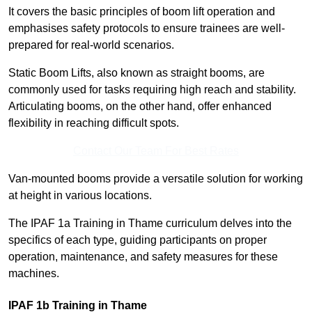
It covers the basic principles of boom lift operation and
emphasises safety protocols to ensure trainees are well-
prepared for real-world scenarios.
Static Boom Lifts, also known as straight booms, are
commonly used for tasks requiring high reach and stability.
Articulating booms, on the other hand, offer enhanced
flexibility in reaching difficult spots.
Contact Our Team For Best Rates
Van-mounted booms provide a versatile solution for working
at height in various locations.
The IPAF 1a Training in Thame curriculum delves into the
specifics of each type, guiding participants on proper
operation, maintenance, and safety measures for these
machines.
IPAF 1b Training in Thame