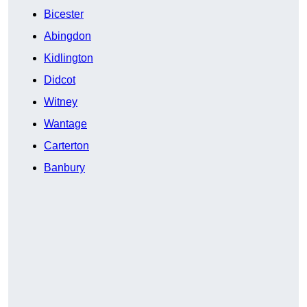
Bicester
Abingdon
Kidlington
Didcot
Witney
Wantage
Carterton
Banbury