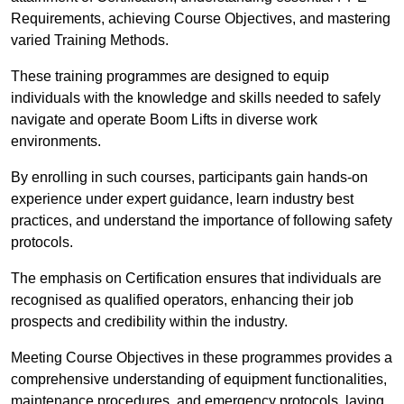
Requirements, achieving Course Objectives, and mastering
varied Training Methods.
These training programmes are designed to equip
individuals with the knowledge and skills needed to safely
navigate and operate Boom Lifts in diverse work
environments.
By enrolling in such courses, participants gain hands-on
experience under expert guidance, learn industry best
practices, and understand the importance of following safety
protocols.
The emphasis on Certification ensures that individuals are
recognised as qualified operators, enhancing their job
prospects and credibility within the industry.
Meeting Course Objectives in these programmes provides a
comprehensive understanding of equipment functionalities,
maintenance procedures, and emergency protocols, laying