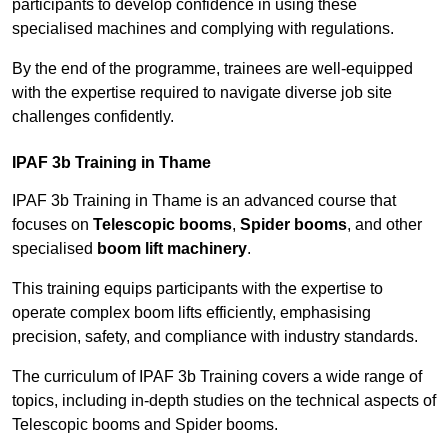
participants to develop confidence in using these
specialised machines and complying with regulations.
By the end of the programme, trainees are well-equipped
with the expertise required to navigate diverse job site
challenges confidently.
IPAF 3b Training in Thame
IPAF 3b Training in Thame is an advanced course that
focuses on
Telescopic booms
,
Spider booms
, and other
specialised
boom lift machinery
.
This training equips participants with the expertise to
operate complex boom lifts efficiently, emphasising
precision, safety, and compliance with industry standards.
The curriculum of IPAF 3b Training covers a wide range of
topics, including in-depth studies on the technical aspects of
Telescopic booms and Spider booms.