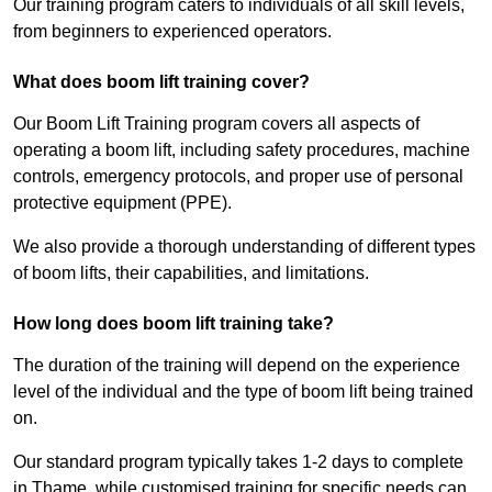
Our training program caters to individuals of all skill levels,
from beginners to experienced operators.
What does boom lift training cover?
Our Boom Lift Training program covers all aspects of
operating a boom lift, including safety procedures, machine
controls, emergency protocols, and proper use of personal
protective equipment (PPE).
We also provide a thorough understanding of different types
of boom lifts, their capabilities, and limitations.
How long does boom lift training take?
The duration of the training will depend on the experience
level of the individual and the type of boom lift being trained
on.
Our standard program typically takes 1-2 days to complete
in Thame, while customised training for specific needs can