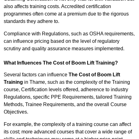
also affects training costs. Accredited certification
programmes often come at a premium due to the rigorous
standards they adhere to.
Compliance with Regulations, such as OSHA requirements,
can influence pricing based on the level of regulatory
scrutiny and quality assurance measures implemented.
What Influences The Cost of Boom Lift Training?
Several factors can influence
The Cost of Boom Lift
Training
in Thame, such as the complexity of the Training
course, Certification levels offered, adherence to industry
Regulations, specific PPE Requirements, tailored Training
Methods, Trainee Requirements, and the overall Course
Objectives.
For example, the complexity of a training course can affect
its cost; more advanced courses that cover a wide range of