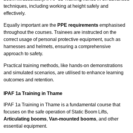
techniques, including working at height safely and
effectively.
Equally important are the
PPE requirements
emphasised
throughout the courses. Trainees are instructed on the
correct usage of personal protective equipment, such as
harnesses and helmets, ensuring a comprehensive
approach to safety.
Practical training methods, like hands-on demonstrations
and simulated scenarios, are utilised to enhance learning
outcomes and retention.
IPAF 1a Training in Thame
IPAF 1a Training in Thame is a fundamental course that
focuses on the safe operation of Static Boom Lifts,
Articulating booms
,
Van-mounted booms
, and other
essential equipment.