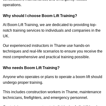
operations.
Why should I choose Boom Lift Training?
At Boom Lift Training, we are dedicated to providing top-
notch training services to individuals and companies in the
UK.
Our experienced instructors in Thame use hands-on
techniques and real-life scenarios to ensure you receive the
most comprehensive and practical training possible.
Who needs Boom Lift Training?
Anyone who operates or plans to operate a boom lift should
undergo proper training.
This includes construction workers in Thame, maintenance
technicians, firefighters, and emergency personnel.