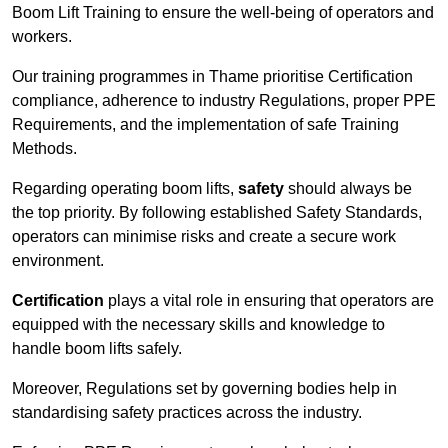
Boom Lift Training to ensure the well-being of operators and
workers.
Our training programmes in Thame prioritise Certification
compliance, adherence to industry Regulations, proper PPE
Requirements, and the implementation of safe Training
Methods.
Regarding operating boom lifts,
safety
should always be
the top priority. By following established Safety Standards,
operators can minimise risks and create a secure work
environment.
Certification
plays a vital role in ensuring that operators are
equipped with the necessary skills and knowledge to
handle boom lifts safely.
Moreover, Regulations set by governing bodies help in
standardising safety practices across the industry.