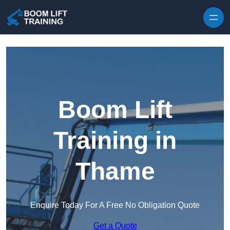
Skip to content
Boom Lift
Training in
Thame
Enquire Today For A Free No Obligation Quote
Get a Quote