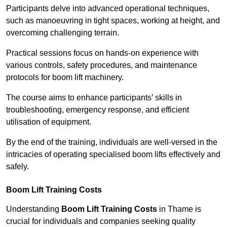
Participants delve into advanced operational techniques,
such as manoeuvring in tight spaces, working at height, and
overcoming challenging terrain.
Practical sessions focus on hands-on experience with
various controls, safety procedures, and maintenance
protocols for boom lift machinery.
The course aims to enhance participants’ skills in
troubleshooting, emergency response, and efficient
utilisation of equipment.
By the end of the training, individuals are well-versed in the
intricacies of operating specialised boom lifts effectively and
safely.
Boom Lift Training Costs
Understanding
Boom Lift Training Costs
in Thame is
crucial for individuals and companies seeking quality