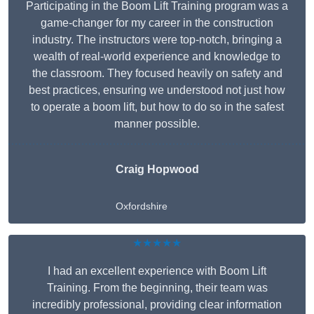
Participating in the Boom Lift Training program was a
game-changer for my career in the construction
industry. The instructors were top-notch, bringing a
wealth of real-world experience and knowledge to
the classroom. They focused heavily on safety and
best practices, ensuring we understood not just how
to operate a boom lift, but how to do so in the safest
manner possible.
Craig Hopwood
Oxfordshire
★★★★★
I had an excellent experience with Boom Lift
Training. From the beginning, their team was
incredibly professional, providing clear information