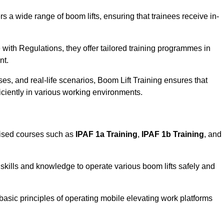
rs a wide range of boom lifts, ensuring that trainees receive in-
with Regulations, they offer tailored training programmes in
nt.
es, and real-life scenarios, Boom Lift Training ensures that
ficiently in various working environments.
lised courses such as
IPAF 1a Training
,
IPAF 1b Training
, and
skills and knowledge to operate various boom lifts safely and
 basic principles of operating mobile elevating work platforms