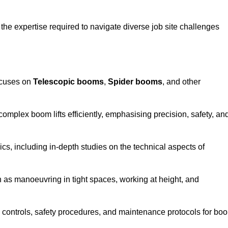
the expertise required to navigate diverse job site challenges
ocuses on
Telescopic booms
,
Spider booms
, and other
 complex boom lifts efficiently, emphasising precision, safety, an
cs, including in-depth studies on the technical aspects of
 as manoeuvring in tight spaces, working at height, and
 controls, safety procedures, and maintenance protocols for bo