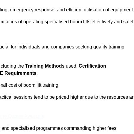
ting, emergency response, and efficient utilisation of equipment.
tricacies of operating specialised boom lifts effectively and safel
rucial for individuals and companies seeking quality training
including the
Training Methods
used,
Certification
E Requirements
.
ll cost of boom lift training.
actical sessions tend to be priced higher due to the resources a
ine Quotes Available
pth and specialised programmes commanding higher fees.