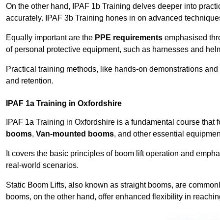
On the other hand, IPAF 1b Training delves deeper into practi
accurately. IPAF 3b Training hones in on advanced techniques,
Equally important are the
PPE requirements
emphasised throu
of personal protective equipment, such as harnesses and hel
Practical training methods, like hands-on demonstrations and
and retention.
IPAF 1a Training in Oxfordshire
IPAF 1a Training in Oxfordshire is a fundamental course that f
booms
,
Van-mounted booms
, and other essential equipmen
It covers the basic principles of boom lift operation and empha
real-world scenarios.
Static Boom Lifts, also known as straight booms, are commonly 
booms, on the other hand, offer enhanced flexibility in reaching 
Contact Our T