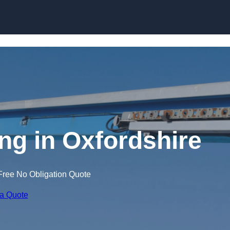
Skip to content
ing in Oxfordshire
Free No Obligation Quote
 a Quote