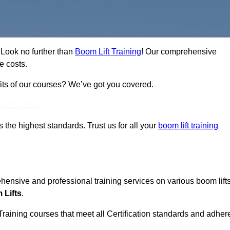
? Look no further than
Boom Lift Training
! Our comprehensive
e costs.
fits of our courses? We’ve got you covered.
Touch Today
ts the highest standards. Trust us for all your
boom lift training
ehensive and professional training services on various boom lift
 Lifts
.
Training courses that meet all Certification standards and adher