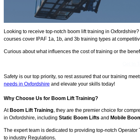
Looking to receive top-notch boom lift training in Oxfordshire
courses cover IPAF 1a, 1b, and 3b training types at competitiv
Curious about what influences the cost of training or the bene
Get In 
Safety is our top priority, so rest assured that our training mee
needs in Oxfordshire
and elevate your skills today!
Why Choose Us for Boom Lift Training?
At
Boom Lift Training
, they are the premier choice for compr
in Oxfordshire, including
Static Boom Lifts
and
Mobile Boom
The expert team is dedicated to providing top-notch Operator 
to industry Regulations.