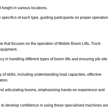
 height in various locations.
 specifics of each type, guiding participants on proper operation
 that focuses on the operation of Mobile Boom Lifts, Truck-
equipment.
cy in handling different types of boom lifts and ensuring job site
 of skills, including understanding load capacities, effective
tion.
 and articulating booms, emphasising hands-on experience and
ts to develop confidence in using these specialised machines an