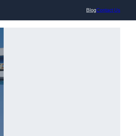
Blog
Contact Us