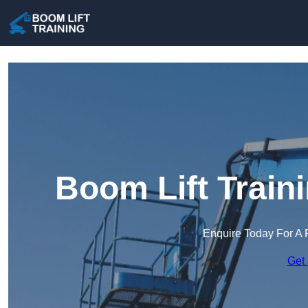
Boom Lift Train
Enquire Today For A 
Get