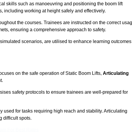
cal skills such as manoeuvring and positioning the boom lift
 including working at height safely and effectively.
ghout the courses. Trainees are instructed on the correct usa
mets, ensuring a comprehensive approach to safety.
 simulated scenarios, are utilised to enhance learning outcomes
ocuses on the safe operation of Static Boom Lifts,
Articulating
t.
sises safety protocols to ensure trainees are well-prepared for
used for tasks requiring high reach and stability. Articulating
difficult spots.
eam For Best Rates