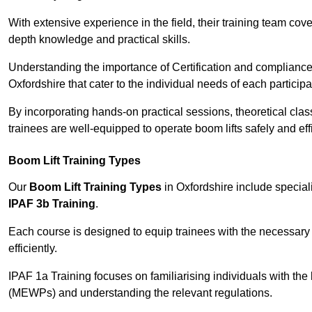
With extensive experience in the field, their training team cove
depth knowledge and practical skills.
Understanding the importance of Certification and compliance 
Oxfordshire that cater to the individual needs of each participa
By incorporating hands-on practical sessions, theoretical class
trainees are well-equipped to operate boom lifts safely and ef
Boom Lift Training Types
Our
Boom Lift Training Types
in Oxfordshire include specia
IPAF 3b Training
.
Each course is designed to equip trainees with the necessary 
efficiently.
IPAF 1a Training focuses on familiarising individuals with the
(MEWPs) and understanding the relevant regulations.