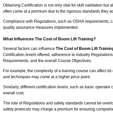
Obtaining Certification is not only vital for skill validation but
often come at a premium due to the rigorous standards they ad
Compliance with Regulations, such as OSHA requirements, can 
quality assurance measures implemented.
What Influences The Cost of Boom Lift Training?
Several factors can influence
The Cost of Boom Lift Trainin
Certification levels offered, adherence to industry Regulatio
Requirements, and the overall Course Objectives.
For example, the complexity of a training course can affect it
and techniques may come at a higher price point.
Similarly, different certification levels, such as basic operator 
overall cost.
The role of Regulations and safety standards cannot be overlo
safety protocols may charge a premium for ensuring compreh