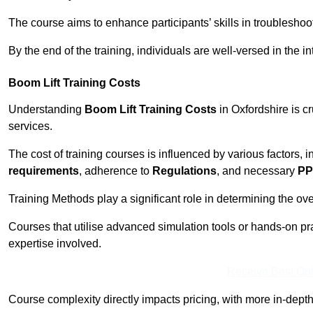
The course aims to enhance participants’ skills in troubleshoo
By the end of the training, individuals are well-versed in the in
Boom Lift Training Costs
Understanding
Boom Lift Training Costs
in Oxfordshire is c
services.
The cost of training courses is influenced by various factors, 
requirements
, adherence to
Regulations
, and necessary
PP
Training Methods play a significant role in determining the overa
Courses that utilise advanced simulation tools or hands-on pr
expertise involved.
Receive Best Onl
Course complexity directly impacts pricing, with more in-de