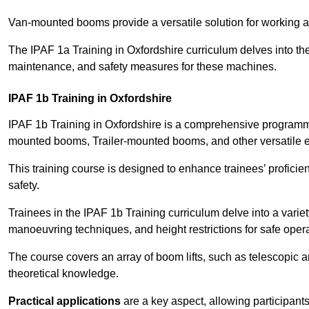
Van-mounted booms provide a versatile solution for working at
The IPAF 1a Training in Oxfordshire curriculum delves into the
maintenance, and safety measures for these machines.
IPAF 1b Training in Oxfordshire
IPAF 1b Training in Oxfordshire is a comprehensive programme
mounted booms, Trailer-mounted booms, and other versatile 
This training course is designed to enhance trainees’ proficien
safety.
Trainees in the IPAF 1b Training curriculum delve into a variety
manoeuvring techniques, and height restrictions for safe opera
The course covers an array of boom lifts, such as telescopic
theoretical knowledge.
Practical applications
are a key aspect, allowing participan