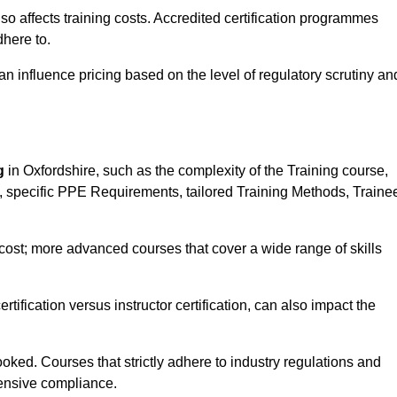
 also affects training costs. Accredited certification programmes
here to.
influence pricing based on the level of regulatory scrutiny an
g
in Oxfordshire, such as the complexity of the Training course,
ns, specific PPE Requirements, tailored Training Methods, Traine
s cost; more advanced courses that cover a wide range of skills
certification versus instructor certification, can also impact the
oked. Courses that strictly adhere to industry regulations and
ensive compliance.