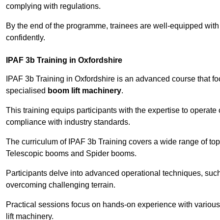
complying with regulations.
By the end of the programme, trainees are well-equipped with 
confidently.
IPAF 3b Training in Oxfordshire
IPAF 3b Training in Oxfordshire is an advanced course that f
specialised
boom lift machinery
.
This training equips participants with the expertise to operate
compliance with industry standards.
The curriculum of IPAF 3b Training covers a wide range of topi
Telescopic booms and Spider booms.
Participants delve into advanced operational techniques, such
overcoming challenging terrain.
Practical sessions focus on hands-on experience with various
lift machinery.