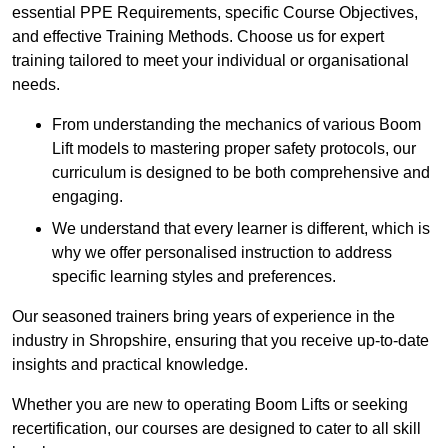
essential PPE Requirements, specific Course Objectives,
and effective Training Methods. Choose us for expert
training tailored to meet your individual or organisational
needs.
From understanding the mechanics of various Boom
Lift models to mastering proper safety protocols, our
curriculum is designed to be both comprehensive and
engaging.
We understand that every learner is different, which is
why we offer personalised instruction to address
specific learning styles and preferences.
Our seasoned trainers bring years of experience in the
industry in Shropshire, ensuring that you receive up-to-date
insights and practical knowledge.
Whether you are new to operating Boom Lifts or seeking
recertification, our courses are designed to cater to all skill