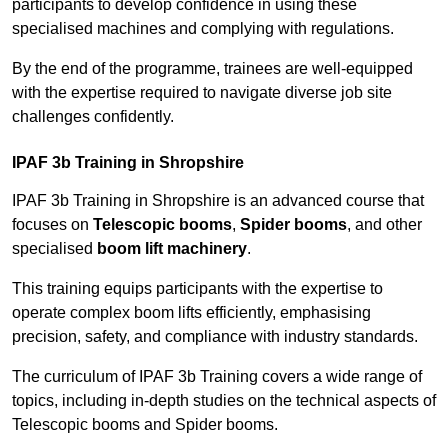
participants to develop confidence in using these
specialised machines and complying with regulations.
By the end of the programme, trainees are well-equipped
with the expertise required to navigate diverse job site
challenges confidently.
IPAF 3b Training in Shropshire
IPAF 3b Training in Shropshire is an advanced course that
focuses on
Telescopic booms
,
Spider booms
, and other
specialised
boom lift machinery
.
This training equips participants with the expertise to
operate complex boom lifts efficiently, emphasising
precision, safety, and compliance with industry standards.
The curriculum of IPAF 3b Training covers a wide range of
topics, including in-depth studies on the technical aspects of
Telescopic booms and Spider booms.