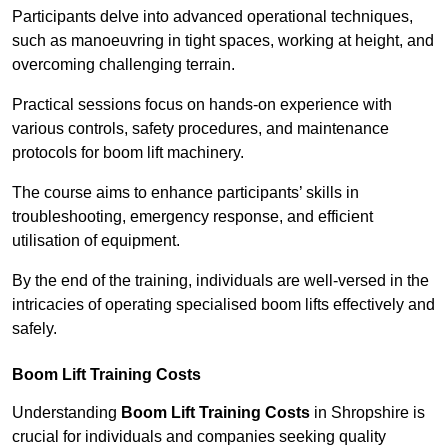
Participants delve into advanced operational techniques,
such as manoeuvring in tight spaces, working at height, and
overcoming challenging terrain.
Practical sessions focus on hands-on experience with
various controls, safety procedures, and maintenance
protocols for boom lift machinery.
The course aims to enhance participants’ skills in
troubleshooting, emergency response, and efficient
utilisation of equipment.
By the end of the training, individuals are well-versed in the
intricacies of operating specialised boom lifts effectively and
safely.
Boom Lift Training Costs
Understanding
Boom Lift Training Costs
in Shropshire is
crucial for individuals and companies seeking quality