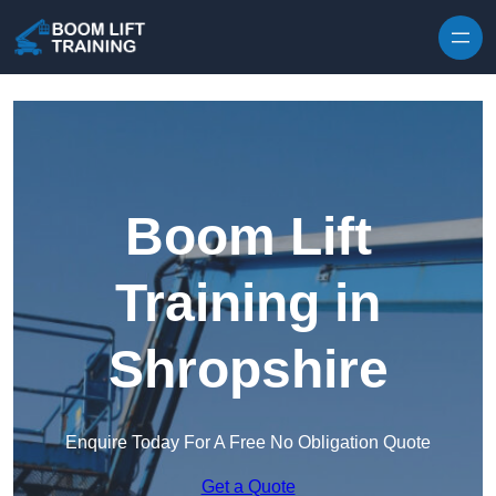
Skip to content
Boom Lift
Training in
Shropshire
Enquire Today For A Free No Obligation Quote
Get a Quote