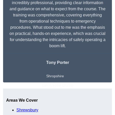
incredibly professional, providing clear information
and guidance on what to expect from the course. The
training was comprehensive, covering everything
from operational techniques to emergency
procedures. What stood out to me was the emphasis
on practical, hands-on experience, which was crucial
for understanding the intricacies of safely operating a
boom lift.
Tony Porter
Shropshire
Get A Free Quote
Areas We Cover
Shrewsbury