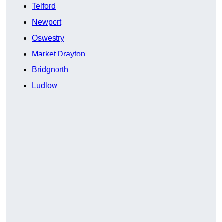
Telford
Newport
Oswestry
Market Drayton
Bridgnorth
Ludlow