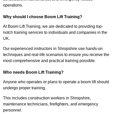
operations.
Why should I choose Boom Lift Training?
At Boom Lift Training, we are dedicated to providing top-
notch training services to individuals and companies in the
UK.
Our experienced instructors in Shropshire use hands-on
techniques and real-life scenarios to ensure you receive the
most comprehensive and practical training possible.
Who needs Boom Lift Training?
Anyone who operates or plans to operate a boom lift should
undergo proper training.
This includes construction workers in Shropshire,
maintenance technicians, firefighters, and emergency
personnel.