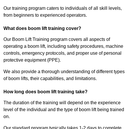
Our training program caters to individuals of all skill levels,
from beginners to experienced operators.
What does boom lift training cover?
Our Boom Lift Training program covers all aspects of
operating a boom lift, including safety procedures, machine
controls, emergency protocols, and proper use of personal
protective equipment (PPE).
We also provide a thorough understanding of different types
of boom lifts, their capabilities, and limitations.
How long does boom lift training take?
The duration of the training will depend on the experience
level of the individual and the type of boom lift being trained
on.
Our standard program typically takes 1-2 days to complete