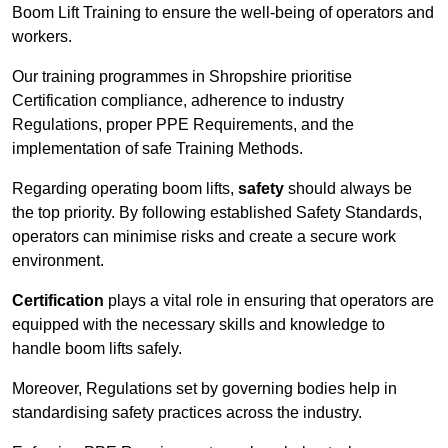
Boom Lift Training to ensure the well-being of operators and
workers.
Our training programmes in Shropshire prioritise
Certification compliance, adherence to industry
Regulations, proper PPE Requirements, and the
implementation of safe Training Methods.
Regarding operating boom lifts,
safety
should always be
the top priority. By following established Safety Standards,
operators can minimise risks and create a secure work
environment.
Certification
plays a vital role in ensuring that operators are
equipped with the necessary skills and knowledge to
handle boom lifts safely.
Moreover, Regulations set by governing bodies help in
standardising safety practices across the industry.