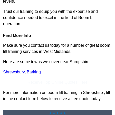
levels.
Trust our training to equip you with the expertise and
confidence needed to excel in the field of Boom Lift
operation.
Find More Info
Make sure you contact us today for a number of great boom
lift training services in West Midlands.
Here are some towns we cover near Shropshire :
Shrewsbury
,
Barking
Receive Top Online Quotes Here
For more information on boom lift training in Shropshire , fill
in the contact form below to receive a free quote today.
★★★★★