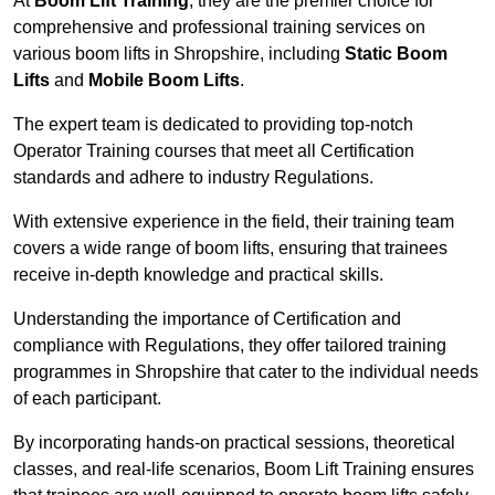
At
Boom Lift Training
, they are the premier choice for
comprehensive and professional training services on
various boom lifts in Shropshire, including
Static Boom
Lifts
and
Mobile Boom Lifts
.
The expert team is dedicated to providing top-notch
Operator Training courses that meet all Certification
standards and adhere to industry Regulations.
With extensive experience in the field, their training team
covers a wide range of boom lifts, ensuring that trainees
receive in-depth knowledge and practical skills.
Understanding the importance of Certification and
compliance with Regulations, they offer tailored training
programmes in Shropshire that cater to the individual needs
of each participant.
By incorporating hands-on practical sessions, theoretical
classes, and real-life scenarios, Boom Lift Training ensures