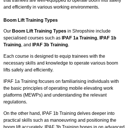
that trainees are well-equipped to operate boom lifts safely
and efficiently in various working environments.
Boom Lift Training Types
Our
Boom Lift Training Types
in Shropshire include
specialised courses such as
IPAF 1a Training
,
IPAF 1b
Training
, and
IPAF 3b Training
.
Each course is designed to equip trainees with the
necessary skills and knowledge to operate various boom
lifts safely and efficiently.
IPAF 1a Training focuses on familiarising individuals with
the basic principles of operating mobile elevating work
platforms (MEWPs) and understanding the relevant
regulations.
On the other hand, IPAF 1b Training delves deeper into
practical skills such as manoeuvring and positioning the
boom lift accurately. IPAF 3b Training hones in on advanced