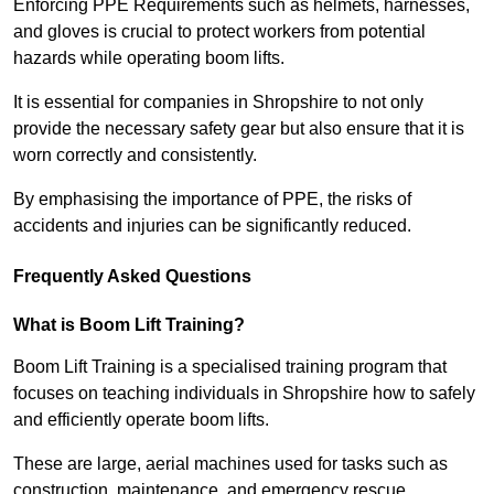
Enforcing PPE Requirements such as helmets, harnesses,
and gloves is crucial to protect workers from potential
hazards while operating boom lifts.
It is essential for companies in Shropshire to not only
provide the necessary safety gear but also ensure that it is
worn correctly and consistently.
By emphasising the importance of PPE, the risks of
accidents and injuries can be significantly reduced.
Frequently Asked Questions
What is Boom Lift Training?
Boom Lift Training is a specialised training program that
focuses on teaching individuals in Shropshire how to safely
and efficiently operate boom lifts.
These are large, aerial machines used for tasks such as
construction, maintenance, and emergency rescue