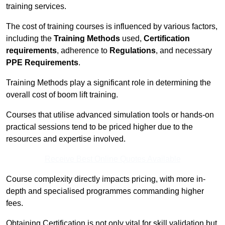
training services.
The cost of training courses is influenced by various factors,
including the
Training Methods
used,
Certification
requirements
, adherence to
Regulations
, and necessary
PPE Requirements
.
Training Methods play a significant role in determining the
overall cost of boom lift training.
Courses that utilise advanced simulation tools or hands-on
practical sessions tend to be priced higher due to the
resources and expertise involved.
Receive Best Online Quotes Available
Course complexity directly impacts pricing, with more in-
depth and specialised programmes commanding higher
fees.
Obtaining Certification is not only vital for skill validation but