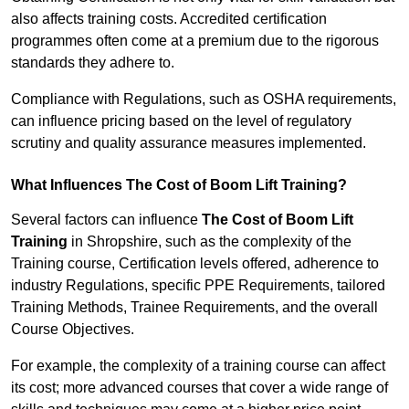
also affects training costs. Accredited certification
programmes often come at a premium due to the rigorous
standards they adhere to.
Compliance with Regulations, such as OSHA requirements,
can influence pricing based on the level of regulatory
scrutiny and quality assurance measures implemented.
What Influences The Cost of Boom Lift Training?
Several factors can influence
The Cost of Boom Lift
Training
in Shropshire, such as the complexity of the
Training course, Certification levels offered, adherence to
industry Regulations, specific PPE Requirements, tailored
Training Methods, Trainee Requirements, and the overall
Course Objectives.
For example, the complexity of a training course can affect
its cost; more advanced courses that cover a wide range of