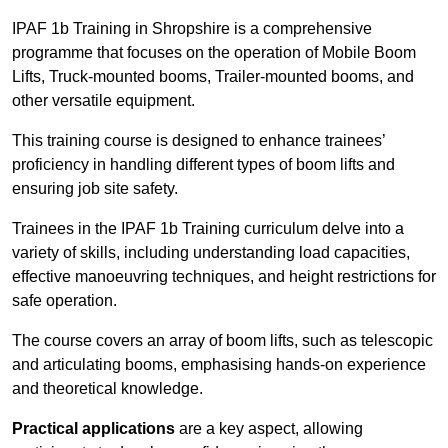
IPAF 1b Training in Shropshire is a comprehensive
programme that focuses on the operation of Mobile Boom
Lifts, Truck-mounted booms, Trailer-mounted booms, and
other versatile equipment.
This training course is designed to enhance trainees’
proficiency in handling different types of boom lifts and
ensuring job site safety.
Trainees in the IPAF 1b Training curriculum delve into a
variety of skills, including understanding load capacities,
effective manoeuvring techniques, and height restrictions for
safe operation.
The course covers an array of boom lifts, such as telescopic
and articulating booms, emphasising hands-on experience
and theoretical knowledge.
Practical applications
are a key aspect, allowing