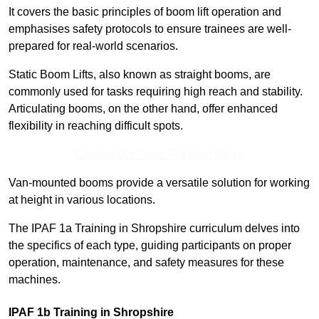
It covers the basic principles of boom lift operation and
emphasises safety protocols to ensure trainees are well-
prepared for real-world scenarios.
Static Boom Lifts, also known as straight booms, are
commonly used for tasks requiring high reach and stability.
Articulating booms, on the other hand, offer enhanced
flexibility in reaching difficult spots.
Contact Our Team For Best Rates
Van-mounted booms provide a versatile solution for working
at height in various locations.
The IPAF 1a Training in Shropshire curriculum delves into
the specifics of each type, guiding participants on proper
operation, maintenance, and safety measures for these
machines.
IPAF 1b Training in Shropshire