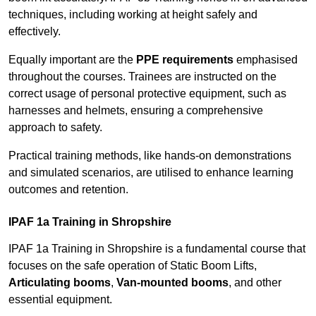
techniques, including working at height safely and
effectively.
Equally important are the
PPE requirements
emphasised
throughout the courses. Trainees are instructed on the
correct usage of personal protective equipment, such as
harnesses and helmets, ensuring a comprehensive
approach to safety.
Practical training methods, like hands-on demonstrations
and simulated scenarios, are utilised to enhance learning
outcomes and retention.
IPAF 1a Training in Shropshire
IPAF 1a Training in Shropshire is a fundamental course that
focuses on the safe operation of Static Boom Lifts,
Articulating booms
,
Van-mounted booms
, and other
essential equipment.