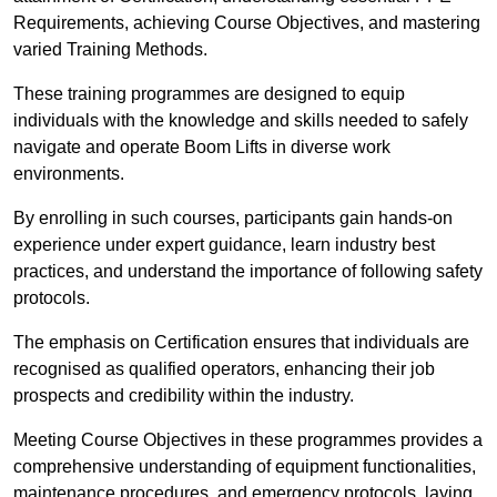
Requirements, achieving Course Objectives, and mastering
varied Training Methods.
These training programmes are designed to equip
individuals with the knowledge and skills needed to safely
navigate and operate Boom Lifts in diverse work
environments.
By enrolling in such courses, participants gain hands-on
experience under expert guidance, learn industry best
practices, and understand the importance of following safety
protocols.
The emphasis on Certification ensures that individuals are
recognised as qualified operators, enhancing their job
prospects and credibility within the industry.
Meeting Course Objectives in these programmes provides a
comprehensive understanding of equipment functionalities,
maintenance procedures, and emergency protocols, laying