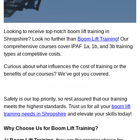
Looking to receive top-notch boom lift training in
Shropshire? Look no further than
Boom Lift Training
! Our
comprehensive courses cover IPAF 1a, 1b, and 3b training
types at competitive costs.
Curious about what influences the cost of training or the
benefits of our courses? We’ve got you covered.
Get In Touch Today
Safety is our top priority, so rest assured that our training
meets the highest standards. Trust us for all your
boom lift
training needs in Shropshire
and elevate your skills today!
Why Choose Us for Boom Lift Training?