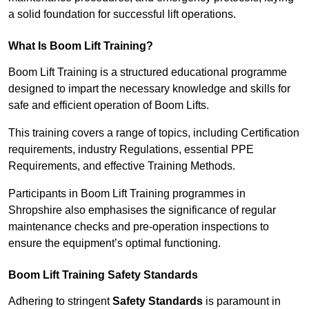
a solid foundation for successful lift operations.
What Is Boom Lift Training?
Boom Lift Training is a structured educational programme
designed to impart the necessary knowledge and skills for
safe and efficient operation of Boom Lifts.
This training covers a range of topics, including Certification
requirements, industry Regulations, essential PPE
Requirements, and effective Training Methods.
Participants in Boom Lift Training programmes in
Shropshire also emphasises the significance of regular
maintenance checks and pre-operation inspections to
ensure the equipment’s optimal functioning.
Boom Lift Training Safety Standards
Adhering to stringent
Safety Standards
is paramount in