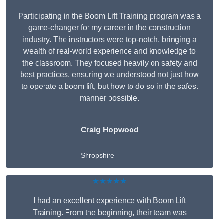
Participating in the Boom Lift Training program was a
game-changer for my career in the construction
industry. The instructors were top-notch, bringing a
wealth of real-world experience and knowledge to
the classroom. They focused heavily on safety and
best practices, ensuring we understood not just how
to operate a boom lift, but how to do so in the safest
manner possible.
Craig Hopwood
Shropshire
★★★★★
I had an excellent experience with Boom Lift
Training. From the beginning, their team was