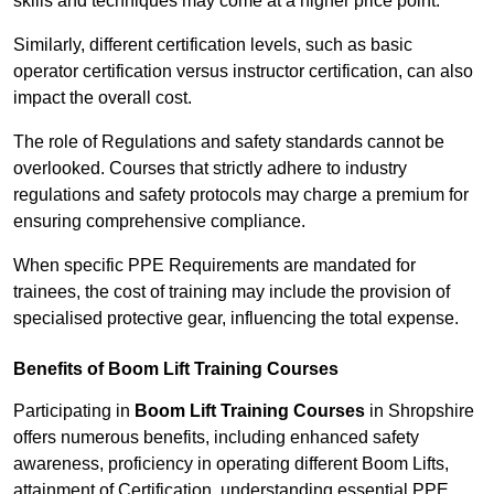
skills and techniques may come at a higher price point.
Similarly, different certification levels, such as basic
operator certification versus instructor certification, can also
impact the overall cost.
The role of Regulations and safety standards cannot be
overlooked. Courses that strictly adhere to industry
regulations and safety protocols may charge a premium for
ensuring comprehensive compliance.
When specific PPE Requirements are mandated for
trainees, the cost of training may include the provision of
specialised protective gear, influencing the total expense.
Benefits of Boom Lift Training Courses
Participating in
Boom Lift Training Courses
in Shropshire
offers numerous benefits, including enhanced safety
awareness, proficiency in operating different Boom Lifts,
attainment of Certification, understanding essential PPE