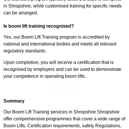
in Shropshire, while customised training for specific needs
can be arranged.
Is boom lift training recognised?
Yes, our Boom Lift Training program is accredited by
national and international bodies and meets all relevant
regulatory standards.
Upon completion, you will receive a certification that is
recognised by employers and can be used to demonstrate
your competence in operating boom lifts.
Find Out More
Summary
Our Boom Lift Training services in Shropshire Shropshire
offer comprehensive programmes that cover a wide range of
Boom Lifts, Certification requirements, safety Regulations,