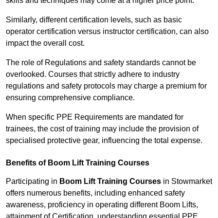
skills and techniques may come at a higher price point.
Similarly, different certification levels, such as basic
operator certification versus instructor certification, can also
impact the overall cost.
The role of Regulations and safety standards cannot be
overlooked. Courses that strictly adhere to industry
regulations and safety protocols may charge a premium for
ensuring comprehensive compliance.
When specific PPE Requirements are mandated for
trainees, the cost of training may include the provision of
specialised protective gear, influencing the total expense.
Benefits of Boom Lift Training Courses
Participating in
Boom Lift Training Courses
in Stowmarket
offers numerous benefits, including enhanced safety
awareness, proficiency in operating different Boom Lifts,
attainment of Certification, understanding essential PPE