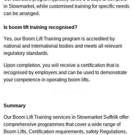
in Stowmarket, while customised training for specific needs
can be arranged.
Is boom lift training recognised?
Yes, our Boom Lift Training program is accredited by
national and international bodies and meets all relevant
regulatory standards.
Upon completion, you will receive a certification that is
recognised by employers and can be used to demonstrate
your competence in operating boom lifts.
Find Out More
Summary
Our Boom Lift Training services in Stowmarket Suffolk offer
comprehensive programmes that cover a wide range of
Boom Lifts, Certification requirements, safety Regulations,