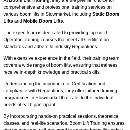
At
Boom Lift Training
, they are the premier choice for
comprehensive and professional training services on
various boom lifts in Stowmarket, including
Static Boom
Lifts
and
Mobile Boom Lifts
.
The expert team is dedicated to providing top-notch
Operator Training courses that meet all Certification
standards and adhere to industry Regulations.
With extensive experience in the field, their training team
covers a wide range of boom lifts, ensuring that trainees
receive in-depth knowledge and practical skills.
Understanding the importance of Certification and
compliance with Regulations, they offer tailored training
programmes in Stowmarket that cater to the individual
needs of each participant.
By incorporating hands-on practical sessions, theoretical
classes, and real-life scenarios, Boom Lift Training ensures