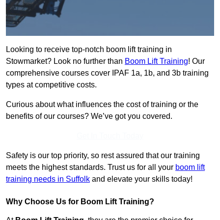
Looking to receive top-notch boom lift training in
Stowmarket? Look no further than
Boom Lift Training
! Our
comprehensive courses cover IPAF 1a, 1b, and 3b training
types at competitive costs.
Curious about what influences the cost of training or the
benefits of our courses? We’ve got you covered.
Get In Touch Today
Safety is our top priority, so rest assured that our training
meets the highest standards. Trust us for all your
boom lift
training needs in Suffolk
and elevate your skills today!
Why Choose Us for Boom Lift Training?