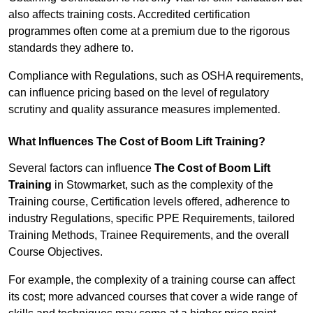
also affects training costs. Accredited certification
programmes often come at a premium due to the rigorous
standards they adhere to.
Compliance with Regulations, such as OSHA requirements,
can influence pricing based on the level of regulatory
scrutiny and quality assurance measures implemented.
What Influences The Cost of Boom Lift Training?
Several factors can influence
The Cost of Boom Lift
Training
in Stowmarket, such as the complexity of the
Training course, Certification levels offered, adherence to
industry Regulations, specific PPE Requirements, tailored
Training Methods, Trainee Requirements, and the overall
Course Objectives.
For example, the complexity of a training course can affect
its cost; more advanced courses that cover a wide range of