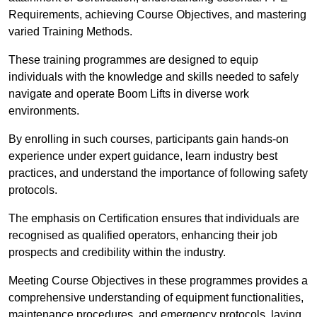
Requirements, achieving Course Objectives, and mastering
varied Training Methods.
These training programmes are designed to equip
individuals with the knowledge and skills needed to safely
navigate and operate Boom Lifts in diverse work
environments.
By enrolling in such courses, participants gain hands-on
experience under expert guidance, learn industry best
practices, and understand the importance of following safety
protocols.
The emphasis on Certification ensures that individuals are
recognised as qualified operators, enhancing their job
prospects and credibility within the industry.
Meeting Course Objectives in these programmes provides a
comprehensive understanding of equipment functionalities,
maintenance procedures, and emergency protocols, laying