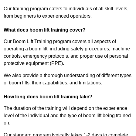
Our training program caters to individuals of all skill levels,
from beginners to experienced operators.
What does boom lift training cover?
Our Boom Lift Training program covers all aspects of
operating a boom lift, including safety procedures, machine
controls, emergency protocols, and proper use of personal
protective equipment (PPE).
We also provide a thorough understanding of different types
of boom lifts, their capabilities, and limitations.
How long does boom lift training take?
The duration of the training will depend on the experience
level of the individual and the type of boom lift being trained
on.
Our standard program typically takes 1-2 days to complete