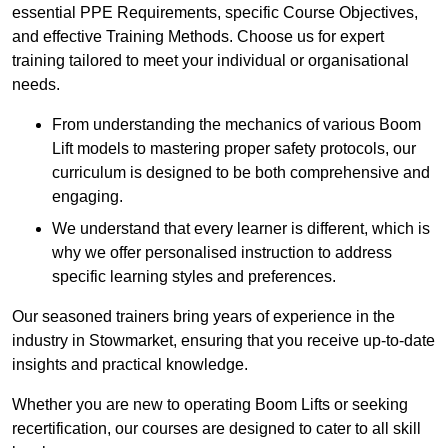
essential PPE Requirements, specific Course Objectives,
and effective Training Methods. Choose us for expert
training tailored to meet your individual or organisational
needs.
From understanding the mechanics of various Boom
Lift models to mastering proper safety protocols, our
curriculum is designed to be both comprehensive and
engaging.
We understand that every learner is different, which is
why we offer personalised instruction to address
specific learning styles and preferences.
Our seasoned trainers bring years of experience in the
industry in Stowmarket, ensuring that you receive up-to-date
insights and practical knowledge.
Whether you are new to operating Boom Lifts or seeking
recertification, our courses are designed to cater to all skill