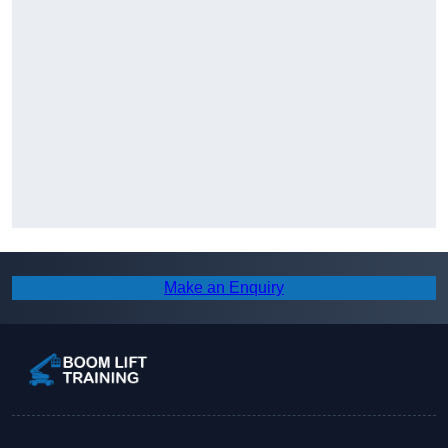
Make an Enquiry