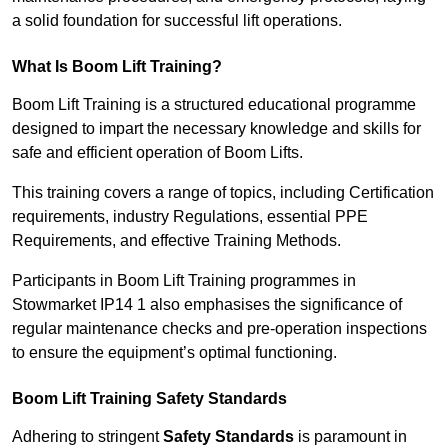
a solid foundation for successful lift operations.
What Is Boom Lift Training?
Boom Lift Training is a structured educational programme
designed to impart the necessary knowledge and skills for
safe and efficient operation of Boom Lifts.
This training covers a range of topics, including Certification
requirements, industry Regulations, essential PPE
Requirements, and effective Training Methods.
Participants in Boom Lift Training programmes in
Stowmarket IP14 1 also emphasises the significance of
regular maintenance checks and pre-operation inspections
to ensure the equipment’s optimal functioning.
Boom Lift Training Safety Standards
Adhering to stringent
Safety Standards
is paramount in