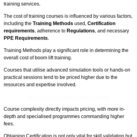
training services.
The cost of training courses is influenced by various factors,
including the
Training Methods
used,
Certification
requirements
, adherence to
Regulations
, and necessary
PPE Requirements
.
Training Methods play a significant role in determining the
overall cost of boom lift training.
Courses that utilise advanced simulation tools or hands-on
practical sessions tend to be priced higher due to the
resources and expertise involved.
Receive Best Online Quotes Available
Course complexity directly impacts pricing, with more in-
depth and specialised programmes commanding higher
fees.
Obtaining Certification is not only vital for skill validation but