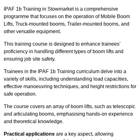
IPAF 1b Training in Stowmarket is a comprehensive
programme that focuses on the operation of Mobile Boom
Lifts, Truck-mounted booms, Trailer-mounted booms, and
other versatile equipment.
This training course is designed to enhance trainees’
proficiency in handling different types of boom lifts and
ensuring job site safety.
Trainees in the IPAF 1b Training curriculum delve into a
variety of skills, including understanding load capacities,
effective manoeuvring techniques, and height restrictions for
safe operation.
The course covers an array of boom lifts, such as telescopic
and articulating booms, emphasising hands-on experience
and theoretical knowledge.
Practical applications
are a key aspect, allowing