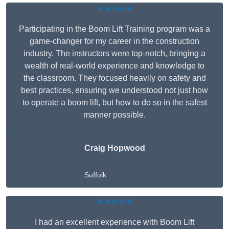
★★★★★
Participating in the Boom Lift Training program was a
game-changer for my career in the construction
industry. The instructors were top-notch, bringing a
wealth of real-world experience and knowledge to
the classroom. They focused heavily on safety and
best practices, ensuring we understood not just how
to operate a boom lift, but how to do so in the safest
manner possible.
Craig Hopwood
Suffolk
★★★★★
I had an excellent experience with Boom Lift