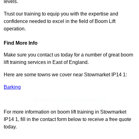
levels.
Trust our training to equip you with the expertise and
confidence needed to excel in the field of Boom Lift
operation.
Find More Info
Make sure you contact us today for a number of great boom
lift training services in East of England.
Here are some towns we cover near Stowmarket IP14 1:
Barking
Receive Top Online Quotes Here
For more information on boom lift training in Stowmarket
IP14 1, fill in the contact form below to receive a free quote
today.