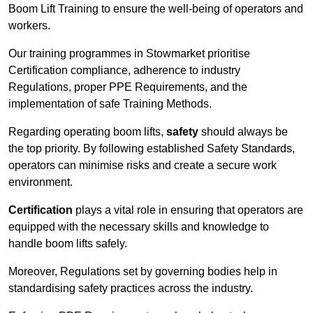
Boom Lift Training to ensure the well-being of operators and
workers.
Our training programmes in Stowmarket prioritise
Certification compliance, adherence to industry
Regulations, proper PPE Requirements, and the
implementation of safe Training Methods.
Regarding operating boom lifts,
safety
should always be
the top priority. By following established Safety Standards,
operators can minimise risks and create a secure work
environment.
Certification
plays a vital role in ensuring that operators are
equipped with the necessary skills and knowledge to
handle boom lifts safely.
Moreover, Regulations set by governing bodies help in
standardising safety practices across the industry.