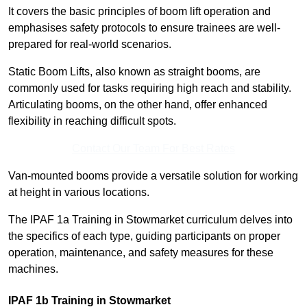
It covers the basic principles of boom lift operation and
emphasises safety protocols to ensure trainees are well-
prepared for real-world scenarios.
Static Boom Lifts, also known as straight booms, are
commonly used for tasks requiring high reach and stability.
Articulating booms, on the other hand, offer enhanced
flexibility in reaching difficult spots.
Contact Our Team For Best Rates
Van-mounted booms provide a versatile solution for working
at height in various locations.
The IPAF 1a Training in Stowmarket curriculum delves into
the specifics of each type, guiding participants on proper
operation, maintenance, and safety measures for these
machines.
IPAF 1b Training in Stowmarket