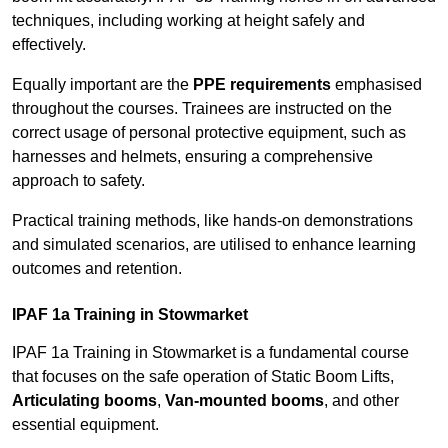
techniques, including working at height safely and
effectively.
Equally important are the
PPE requirements
emphasised
throughout the courses. Trainees are instructed on the
correct usage of personal protective equipment, such as
harnesses and helmets, ensuring a comprehensive
approach to safety.
Practical training methods, like hands-on demonstrations
and simulated scenarios, are utilised to enhance learning
outcomes and retention.
IPAF 1a Training in Stowmarket
IPAF 1a Training in Stowmarket is a fundamental course
that focuses on the safe operation of Static Boom Lifts,
Articulating booms
,
Van-mounted booms
, and other
essential equipment.