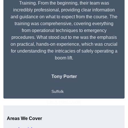
Training. From the beginning, their team was
incredibly professional, providing clear information
and guidance on what to expect from the course. The
training was comprehensive, covering everything
from operational techniques to emergency
procedures. What stood out to me was the emphasis
on practical, hands-on experience, which was crucial
for understanding the intricacies of safely operating a
boom lift.
Tony Porter
Suffolk
Get A Free Quote
Areas We Cover