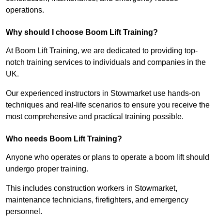
operations.
Why should I choose Boom Lift Training?
At Boom Lift Training, we are dedicated to providing top-
notch training services to individuals and companies in the
UK.
Our experienced instructors in Stowmarket use hands-on
techniques and real-life scenarios to ensure you receive the
most comprehensive and practical training possible.
Who needs Boom Lift Training?
Anyone who operates or plans to operate a boom lift should
undergo proper training.
This includes construction workers in Stowmarket,
maintenance technicians, firefighters, and emergency
personnel.