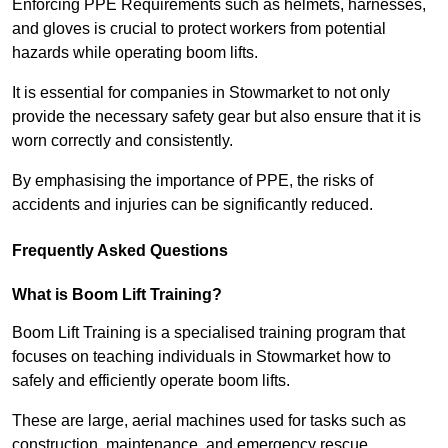
Enforcing PPE Requirements such as helmets, harnesses,
and gloves is crucial to protect workers from potential
hazards while operating boom lifts.
It is essential for companies in Stowmarket to not only
provide the necessary safety gear but also ensure that it is
worn correctly and consistently.
By emphasising the importance of PPE, the risks of
accidents and injuries can be significantly reduced.
Frequently Asked Questions
What is Boom Lift Training?
Boom Lift Training is a specialised training program that
focuses on teaching individuals in Stowmarket how to
safely and efficiently operate boom lifts.
These are large, aerial machines used for tasks such as
construction, maintenance, and emergency rescue