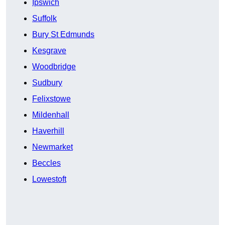
Ipswich
Suffolk
Bury St Edmunds
Kesgrave
Woodbridge
Sudbury
Felixstowe
Mildenhall
Haverhill
Newmarket
Beccles
Lowestoft