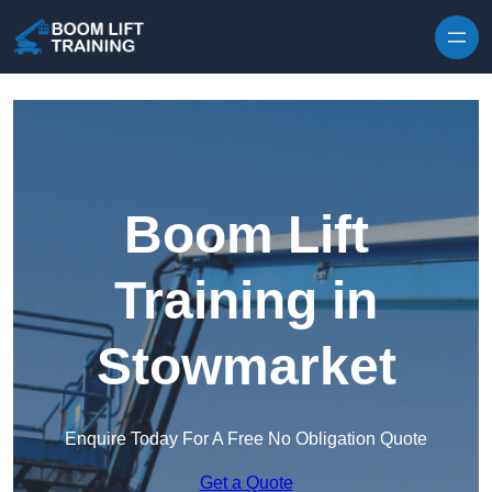
Skip to content
Boom Lift
Training in
Stowmarket
Enquire Today For A Free No Obligation Quote
Get a Quote