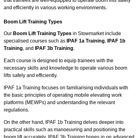
that trainees are well-equipped to operate boom lifts safely
and efficiently in various working environments.
Boom Lift Training Types
Our
Boom Lift Training Types
in Stowmarket include
specialised courses such as
IPAF 1a Training
,
IPAF 1b
Training
, and
IPAF 3b Training
.
Each course is designed to equip trainees with the
necessary skills and knowledge to operate various boom
lifts safely and efficiently.
IPAF 1a Training focuses on familiarising individuals with
the basic principles of operating mobile elevating work
platforms (MEWPs) and understanding the relevant
regulations.
On the other hand, IPAF 1b Training delves deeper into
practical skills such as manoeuvring and positioning the
boom lift accurately. IPAF 3b Training hones in on advanced