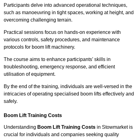
Participants delve into advanced operational techniques,
such as manoeuvring in tight spaces, working at height, and
overcoming challenging terrain.
Practical sessions focus on hands-on experience with
various controls, safety procedures, and maintenance
protocols for boom lift machinery.
The course aims to enhance participants’ skills in
troubleshooting, emergency response, and efficient
utilisation of equipment.
By the end of the training, individuals are well-versed in the
intricacies of operating specialised boom lifts effectively and
safely.
Boom Lift Training Costs
Understanding
Boom Lift Training Costs
in Stowmarket is
crucial for individuals and companies seeking quality