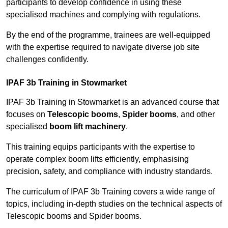
participants to develop confidence in using these
specialised machines and complying with regulations.
By the end of the programme, trainees are well-equipped
with the expertise required to navigate diverse job site
challenges confidently.
IPAF 3b Training in Stowmarket
IPAF 3b Training in Stowmarket is an advanced course that
focuses on
Telescopic booms
,
Spider booms
, and other
specialised
boom lift machinery
.
This training equips participants with the expertise to
operate complex boom lifts efficiently, emphasising
precision, safety, and compliance with industry standards.
The curriculum of IPAF 3b Training covers a wide range of
topics, including in-depth studies on the technical aspects of
Telescopic booms and Spider booms.