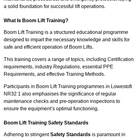
a solid foundation for successful lift operations.
What Is Boom Lift Training?
Boom Lift Training is a structured educational programme
designed to impart the necessary knowledge and skills for
safe and efficient operation of Boom Lifts.
This training covers a range of topics, including Certification
requirements, industry Regulations, essential PPE
Requirements, and effective Training Methods.
Participants in Boom Lift Training programmes in Lowestoft
NR32 1 also emphasises the significance of regular
maintenance checks and pre-operation inspections to
ensure the equipment’s optimal functioning.
Boom Lift Training Safety Standards
Adhering to stringent
Safety Standards
is paramount in