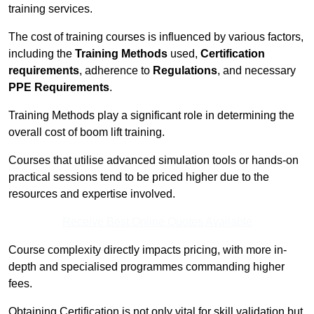
training services.
The cost of training courses is influenced by various factors,
including the
Training Methods
used,
Certification
requirements
, adherence to
Regulations
, and necessary
PPE Requirements
.
Training Methods play a significant role in determining the
overall cost of boom lift training.
Courses that utilise advanced simulation tools or hands-on
practical sessions tend to be priced higher due to the
resources and expertise involved.
Receive Best Online Quotes Available
Course complexity directly impacts pricing, with more in-
depth and specialised programmes commanding higher
fees.
Obtaining Certification is not only vital for skill validation but