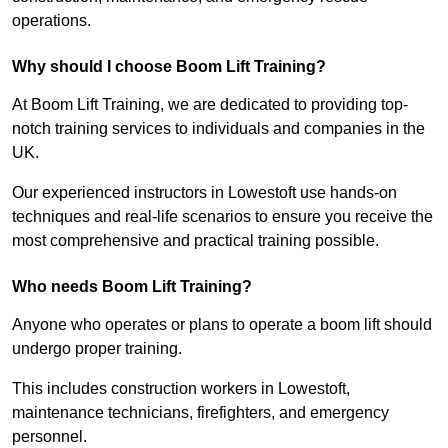
operations.
Why should I choose Boom Lift Training?
At Boom Lift Training, we are dedicated to providing top-
notch training services to individuals and companies in the
UK.
Our experienced instructors in Lowestoft use hands-on
techniques and real-life scenarios to ensure you receive the
most comprehensive and practical training possible.
Who needs Boom Lift Training?
Anyone who operates or plans to operate a boom lift should
undergo proper training.
This includes construction workers in Lowestoft,
maintenance technicians, firefighters, and emergency
personnel.