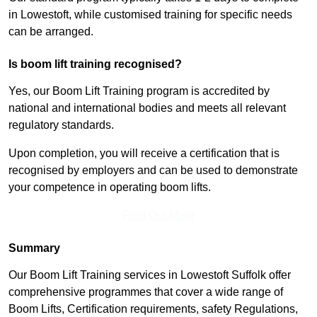
in Lowestoft, while customised training for specific needs
can be arranged.
Is boom lift training recognised?
Yes, our Boom Lift Training program is accredited by
national and international bodies and meets all relevant
regulatory standards.
Upon completion, you will receive a certification that is
recognised by employers and can be used to demonstrate
your competence in operating boom lifts.
Find Out More
Summary
Our Boom Lift Training services in Lowestoft Suffolk offer
comprehensive programmes that cover a wide range of
Boom Lifts, Certification requirements, safety Regulations,