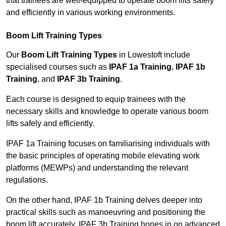
that trainees are well-equipped to operate boom lifts safely
and efficiently in various working environments.
Boom Lift Training Types
Our
Boom Lift Training Types
in Lowestoft include
specialised courses such as
IPAF 1a Training
,
IPAF 1b
Training
, and
IPAF 3b Training
.
Each course is designed to equip trainees with the
necessary skills and knowledge to operate various boom
lifts safely and efficiently.
IPAF 1a Training focuses on familiarising individuals with
the basic principles of operating mobile elevating work
platforms (MEWPs) and understanding the relevant
regulations.
On the other hand, IPAF 1b Training delves deeper into
practical skills such as manoeuvring and positioning the
boom lift accurately. IPAF 3b Training hones in on advanced