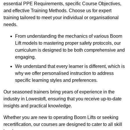
essential PPE Requirements, specific Course Objectives,
and effective Training Methods. Choose us for expert
training tailored to meet your individual or organisational
needs.
From understanding the mechanics of various Boom
Lift models to mastering proper safety protocols, our
curriculum is designed to be both comprehensive and
engaging.
We understand that every learner is different, which is
why we offer personalised instruction to address
specific learning styles and preferences.
Our seasoned trainers bring years of experience in the
industry in Lowestoft, ensuring that you receive up-to-date
insights and practical knowledge.
Whether you are new to operating Boom Lifts or seeking
recertification, our courses are designed to cater to all skill