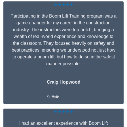
★★★★★
Participating in the Boom Lift Training program was a
game-changer for my career in the construction
industry. The instructors were top-notch, bringing a
wealth of real-world experience and knowledge to
the classroom. They focused heavily on safety and
best practices, ensuring we understood not just how
to operate a boom lift, but how to do so in the safest
manner possible.
Craig Hopwood
Suffolk
★★★★★
I had an excellent experience with Boom Lift