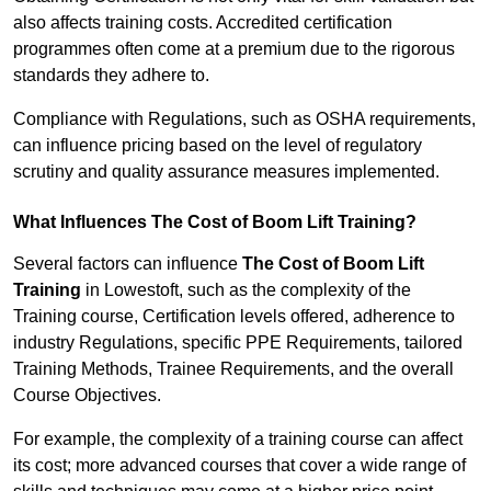
also affects training costs. Accredited certification
programmes often come at a premium due to the rigorous
standards they adhere to.
Compliance with Regulations, such as OSHA requirements,
can influence pricing based on the level of regulatory
scrutiny and quality assurance measures implemented.
What Influences The Cost of Boom Lift Training?
Several factors can influence
The Cost of Boom Lift
Training
in Lowestoft, such as the complexity of the
Training course, Certification levels offered, adherence to
industry Regulations, specific PPE Requirements, tailored
Training Methods, Trainee Requirements, and the overall
Course Objectives.
For example, the complexity of a training course can affect
its cost; more advanced courses that cover a wide range of