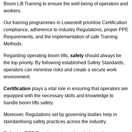
Boom Lift Training to ensure the well-being of operators and
workers.
Our training programmes in Lowestoft prioritise Certification
compliance, adherence to industry Regulations, proper PPE
Requirements, and the implementation of safe Training
Methods.
Regarding operating boom lifts,
safety
should always be
the top priority. By following established Safety Standards,
operators can minimise risks and create a secure work
environment.
Certification
plays a vital role in ensuring that operators are
equipped with the necessary skills and knowledge to
handle boom lifts safely.
Moreover, Regulations set by governing bodies help in
standardising safety practices across the industry.