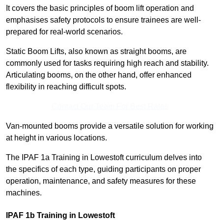
It covers the basic principles of boom lift operation and
emphasises safety protocols to ensure trainees are well-
prepared for real-world scenarios.
Static Boom Lifts, also known as straight booms, are
commonly used for tasks requiring high reach and stability.
Articulating booms, on the other hand, offer enhanced
flexibility in reaching difficult spots.
Contact Our Team For Best Rates
Van-mounted booms provide a versatile solution for working
at height in various locations.
The IPAF 1a Training in Lowestoft curriculum delves into
the specifics of each type, guiding participants on proper
operation, maintenance, and safety measures for these
machines.
IPAF 1b Training in Lowestoft