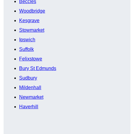
Beccles
Woodbridge
Kesgrave
Stowmarket
Ipswich
Suffolk
Felixstowe
Bury St Edmunds
Sudbury
Mildenhall
Newmarket
Haverhill