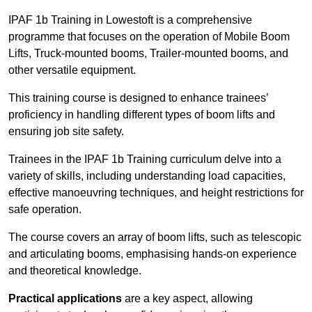
IPAF 1b Training in Lowestoft is a comprehensive
programme that focuses on the operation of Mobile Boom
Lifts, Truck-mounted booms, Trailer-mounted booms, and
other versatile equipment.
This training course is designed to enhance trainees’
proficiency in handling different types of boom lifts and
ensuring job site safety.
Trainees in the IPAF 1b Training curriculum delve into a
variety of skills, including understanding load capacities,
effective manoeuvring techniques, and height restrictions for
safe operation.
The course covers an array of boom lifts, such as telescopic
and articulating booms, emphasising hands-on experience
and theoretical knowledge.
Practical applications
are a key aspect, allowing