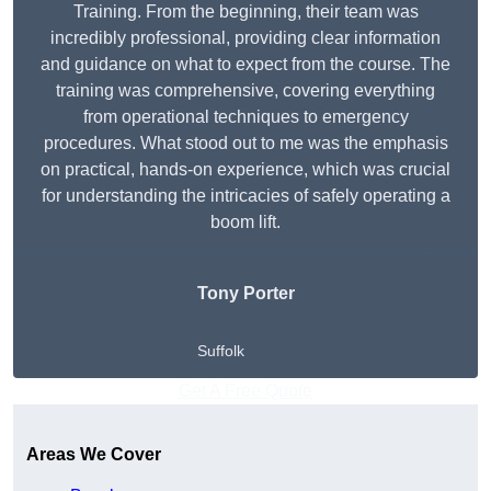
Training. From the beginning, their team was
incredibly professional, providing clear information
and guidance on what to expect from the course. The
training was comprehensive, covering everything
from operational techniques to emergency
procedures. What stood out to me was the emphasis
on practical, hands-on experience, which was crucial
for understanding the intricacies of safely operating a
boom lift.
Tony Porter
Suffolk
Get A Free Quote
Areas We Cover