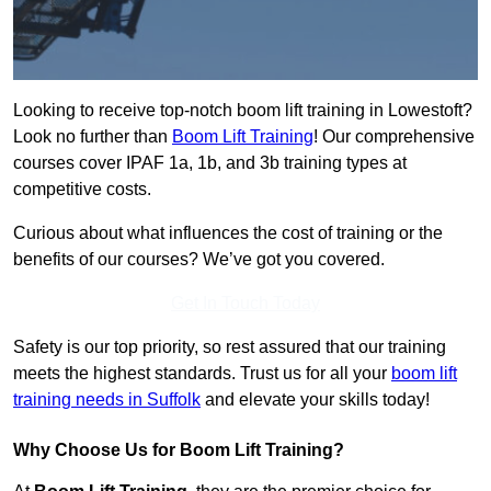
Looking to receive top-notch boom lift training in Lowestoft?
Look no further than
Boom Lift Training
! Our comprehensive
courses cover IPAF 1a, 1b, and 3b training types at
competitive costs.
Curious about what influences the cost of training or the
benefits of our courses? We’ve got you covered.
Get In Touch Today
Safety is our top priority, so rest assured that our training
meets the highest standards. Trust us for all your
boom lift
training needs in Suffolk
and elevate your skills today!
Why Choose Us for Boom Lift Training?