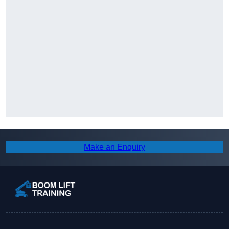
Make an Enquiry