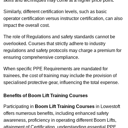
skills and techniques may come at a higher price point.
Similarly, different certification levels, such as basic
operator certification versus instructor certification, can also
impact the overall cost.
The role of Regulations and safety standards cannot be
overlooked. Courses that strictly adhere to industry
regulations and safety protocols may charge a premium for
ensuring comprehensive compliance.
When specific PPE Requirements are mandated for
trainees, the cost of training may include the provision of
specialised protective gear, influencing the total expense.
Benefits of Boom Lift Training Courses
Participating in
Boom Lift Training Courses
in Lowestoft
offers numerous benefits, including enhanced safety
awareness, proficiency in operating different Boom Lifts,
attainment of Certification, understanding essential PPE