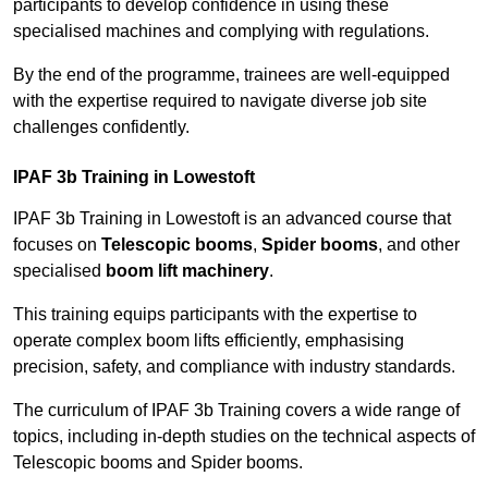
participants to develop confidence in using these
specialised machines and complying with regulations.
By the end of the programme, trainees are well-equipped
with the expertise required to navigate diverse job site
challenges confidently.
IPAF 3b Training in Lowestoft
IPAF 3b Training in Lowestoft is an advanced course that
focuses on
Telescopic booms
,
Spider booms
, and other
specialised
boom lift machinery
.
This training equips participants with the expertise to
operate complex boom lifts efficiently, emphasising
precision, safety, and compliance with industry standards.
The curriculum of IPAF 3b Training covers a wide range of
topics, including in-depth studies on the technical aspects of
Telescopic booms and Spider booms.