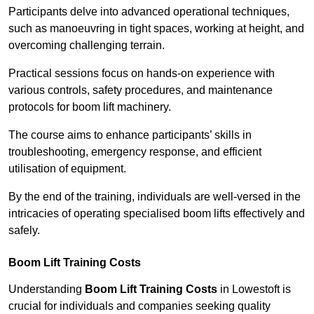
Participants delve into advanced operational techniques,
such as manoeuvring in tight spaces, working at height, and
overcoming challenging terrain.
Practical sessions focus on hands-on experience with
various controls, safety procedures, and maintenance
protocols for boom lift machinery.
The course aims to enhance participants’ skills in
troubleshooting, emergency response, and efficient
utilisation of equipment.
By the end of the training, individuals are well-versed in the
intricacies of operating specialised boom lifts effectively and
safely.
Boom Lift Training Costs
Understanding
Boom Lift Training Costs
in Lowestoft is
crucial for individuals and companies seeking quality