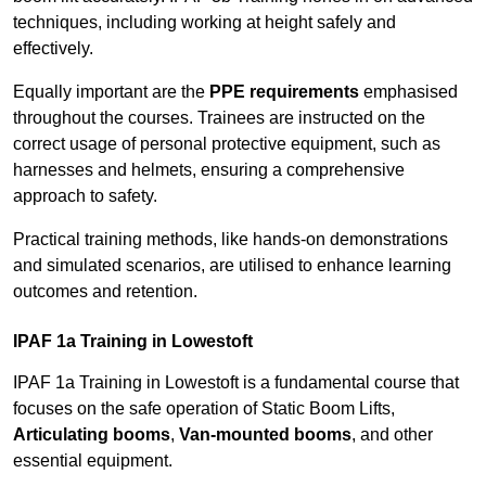
techniques, including working at height safely and
effectively.
Equally important are the
PPE requirements
emphasised
throughout the courses. Trainees are instructed on the
correct usage of personal protective equipment, such as
harnesses and helmets, ensuring a comprehensive
approach to safety.
Practical training methods, like hands-on demonstrations
and simulated scenarios, are utilised to enhance learning
outcomes and retention.
IPAF 1a Training in Lowestoft
IPAF 1a Training in Lowestoft is a fundamental course that
focuses on the safe operation of Static Boom Lifts,
Articulating booms
,
Van-mounted booms
, and other
essential equipment.