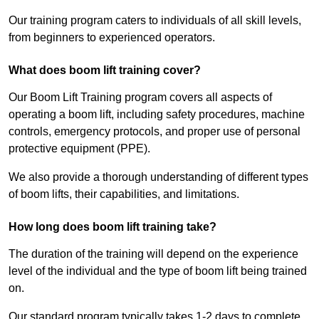
Our training program caters to individuals of all skill levels,
from beginners to experienced operators.
What does boom lift training cover?
Our Boom Lift Training program covers all aspects of
operating a boom lift, including safety procedures, machine
controls, emergency protocols, and proper use of personal
protective equipment (PPE).
We also provide a thorough understanding of different types
of boom lifts, their capabilities, and limitations.
How long does boom lift training take?
The duration of the training will depend on the experience
level of the individual and the type of boom lift being trained
on.
Our standard program typically takes 1-2 days to complete