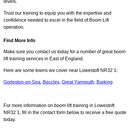
levels.
Trust our training to equip you with the expertise and
confidence needed to excel in the field of Boom Lift
operation.
Find More Info
Make sure you contact us today for a number of great boom
lift training services in East of England.
Here are some towns we cover near Lowestoft NR32 1:
Gorleston-on-Sea
,
Beccles
,
Great Yarmouth
,
Barking
Receive Top Online Quotes Here
For more information on boom lift training in Lowestoft
NR32 1, fill in the contact form below to receive a free quote
today.