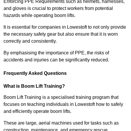
Enforcing PPE Requirements such as helmets, harnesses,
and gloves is crucial to protect workers from potential
hazards while operating boom lifts.
It is essential for companies in Lowestoft to not only provide
the necessary safety gear but also ensure that it is worn
correctly and consistently.
By emphasising the importance of PPE, the risks of
accidents and injuries can be significantly reduced.
Frequently Asked Questions
What is Boom Lift Training?
Boom Lift Training is a specialised training program that
focuses on teaching individuals in Lowestoft how to safely
and efficiently operate boom lifts.
These are large, aerial machines used for tasks such as
construction, maintenance, and emergency rescue