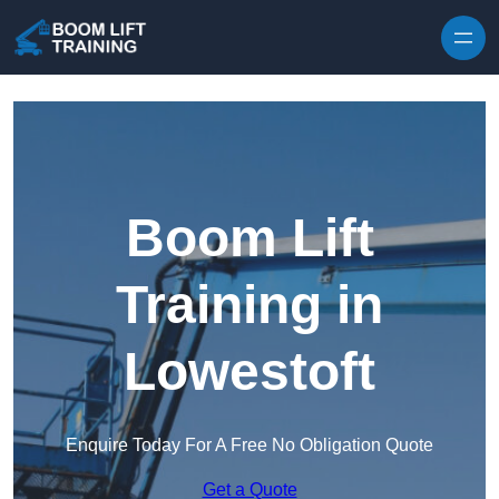
Skip to content
Boom Lift
Training in
Lowestoft
Enquire Today For A Free No Obligation Quote
Get a Quote