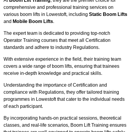
At
Boom Lift Training
, they are the premier choice for
comprehensive and professional training services on
various boom lifts in Lowestoft, including
Static Boom Lifts
and
Mobile Boom Lifts
.
The expert team is dedicated to providing top-notch
Operator Training courses that meet all Certification
standards and adhere to industry Regulations.
With extensive experience in the field, their training team
covers a wide range of boom lifts, ensuring that trainees
receive in-depth knowledge and practical skills.
Understanding the importance of Certification and
compliance with Regulations, they offer tailored training
programmes in Lowestoft that cater to the individual needs
of each participant.
By incorporating hands-on practical sessions, theoretical
classes, and real-life scenarios, Boom Lift Training ensures