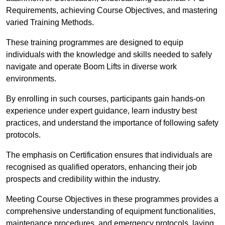
Requirements, achieving Course Objectives, and mastering
varied Training Methods.
These training programmes are designed to equip
individuals with the knowledge and skills needed to safely
navigate and operate Boom Lifts in diverse work
environments.
By enrolling in such courses, participants gain hands-on
experience under expert guidance, learn industry best
practices, and understand the importance of following safety
protocols.
The emphasis on Certification ensures that individuals are
recognised as qualified operators, enhancing their job
prospects and credibility within the industry.
Meeting Course Objectives in these programmes provides a
comprehensive understanding of equipment functionalities,
maintenance procedures, and emergency protocols, laying