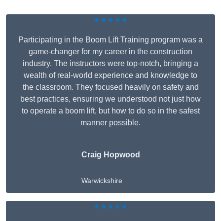
★★★★★
Participating in the Boom Lift Training program was a
game-changer for my career in the construction
industry. The instructors were top-notch, bringing a
wealth of real-world experience and knowledge to
the classroom. They focused heavily on safety and
best practices, ensuring we understood not just how
to operate a boom lift, but how to do so in the safest
manner possible.
Craig Hopwood
Warwickshire
★★★★★