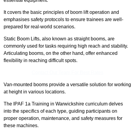
essential equipment.
It covers the basic principles of boom lift operation and
emphasises safety protocols to ensure trainees are well-
prepared for real-world scenarios.
Static Boom Lifts, also known as straight booms, are
commonly used for tasks requiring high reach and stability.
Articulating booms, on the other hand, offer enhanced
flexibility in reaching difficult spots.
Contact Our Team For Best Rates
Van-mounted booms provide a versatile solution for working
at height in various locations.
The IPAF 1a Training in Warwickshire curriculum delves
into the specifics of each type, guiding participants on
proper operation, maintenance, and safety measures for
these machines.