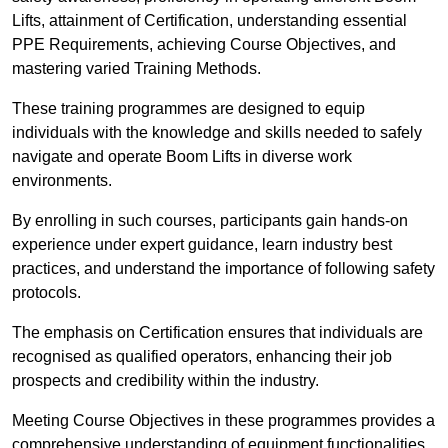
Lifts, attainment of Certification, understanding essential
PPE Requirements, achieving Course Objectives, and
mastering varied Training Methods.
These training programmes are designed to equip
individuals with the knowledge and skills needed to safely
navigate and operate Boom Lifts in diverse work
environments.
By enrolling in such courses, participants gain hands-on
experience under expert guidance, learn industry best
practices, and understand the importance of following safety
protocols.
The emphasis on Certification ensures that individuals are
recognised as qualified operators, enhancing their job
prospects and credibility within the industry.
Meeting Course Objectives in these programmes provides a
comprehensive understanding of equipment functionalities,