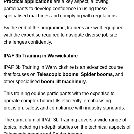
Practical applications
are a key aspect, allowing
participants to develop confidence in using these
specialised machines and complying with regulations.
By the end of the programme, trainees are well-equipped
with the expertise required to navigate diverse job site
challenges confidently.
IPAF 3b Training in Warwickshire
IPAF 3b Training in Warwickshire is an advanced course
that focuses on
Telescopic booms
,
Spider booms
, and
other specialised
boom lift machinery
.
This training equips participants with the expertise to
operate complex boom lifts efficiently, emphasising
precision, safety, and compliance with industry standards.
The curriculum of IPAF 3b Training covers a wide range of
topics, including in-depth studies on the technical aspects of