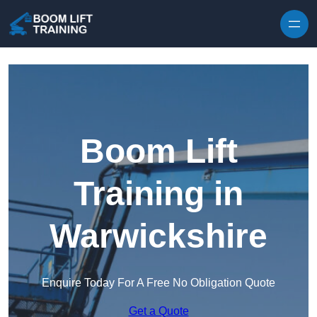
Skip to content
Boom Lift
Training in
Warwickshire
Enquire Today For A Free No Obligation Quote
Get a Quote