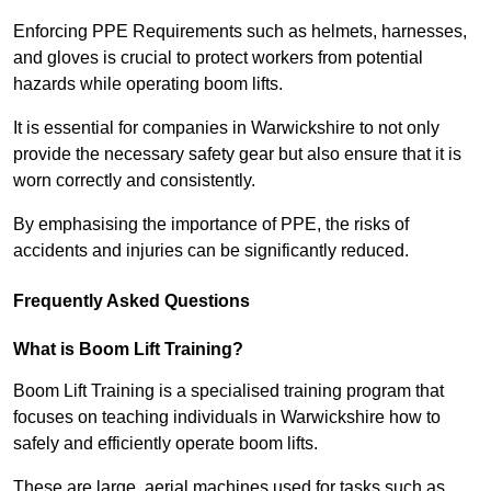
Enforcing PPE Requirements such as helmets, harnesses,
and gloves is crucial to protect workers from potential
hazards while operating boom lifts.
It is essential for companies in Warwickshire to not only
provide the necessary safety gear but also ensure that it is
worn correctly and consistently.
By emphasising the importance of PPE, the risks of
accidents and injuries can be significantly reduced.
Frequently Asked Questions
What is Boom Lift Training?
Boom Lift Training is a specialised training program that
focuses on teaching individuals in Warwickshire how to
safely and efficiently operate boom lifts.
These are large, aerial machines used for tasks such as