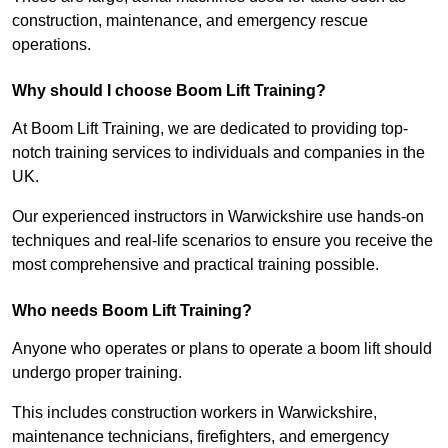
construction, maintenance, and emergency rescue
operations.
Why should I choose Boom Lift Training?
At Boom Lift Training, we are dedicated to providing top-
notch training services to individuals and companies in the
UK.
Our experienced instructors in Warwickshire use hands-on
techniques and real-life scenarios to ensure you receive the
most comprehensive and practical training possible.
Who needs Boom Lift Training?
Anyone who operates or plans to operate a boom lift should
undergo proper training.
This includes construction workers in Warwickshire,
maintenance technicians, firefighters, and emergency