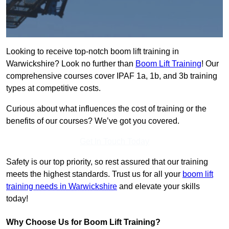
Looking to receive top-notch boom lift training in
Warwickshire? Look no further than
Boom Lift Training
! Our
comprehensive courses cover IPAF 1a, 1b, and 3b training
types at competitive costs.
Curious about what influences the cost of training or the
benefits of our courses? We’ve got you covered.
Get In Touch Today
Safety is our top priority, so rest assured that our training
meets the highest standards. Trust us for all your
boom lift
training needs in Warwickshire
and elevate your skills
today!
Why Choose Us for Boom Lift Training?