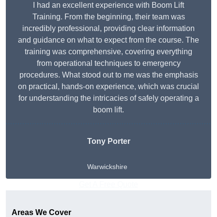
I had an excellent experience with Boom Lift
Training. From the beginning, their team was
incredibly professional, providing clear information
and guidance on what to expect from the course. The
training was comprehensive, covering everything
from operational techniques to emergency
procedures. What stood out to me was the emphasis
on practical, hands-on experience, which was crucial
for understanding the intricacies of safely operating a
boom lift.
Tony Porter
Warwickshire
Get A Free Quote
Areas We Cover