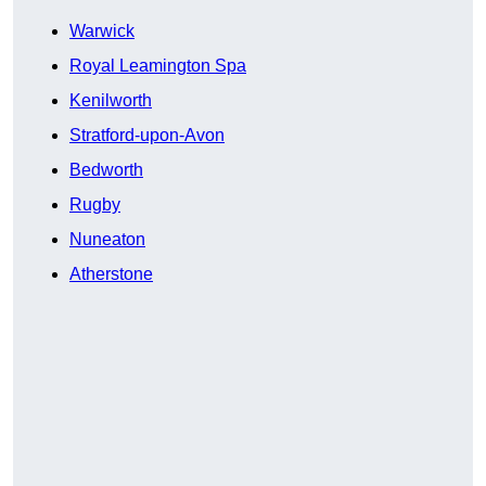
Warwick
Royal Leamington Spa
Kenilworth
Stratford-upon-Avon
Bedworth
Rugby
Nuneaton
Atherstone