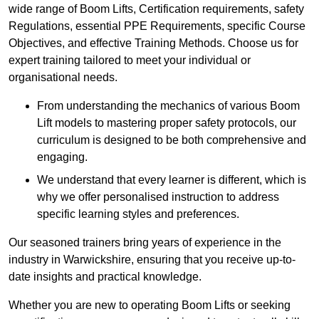
wide range of Boom Lifts, Certification requirements, safety
Regulations, essential PPE Requirements, specific Course
Objectives, and effective Training Methods. Choose us for
expert training tailored to meet your individual or
organisational needs.
From understanding the mechanics of various Boom
Lift models to mastering proper safety protocols, our
curriculum is designed to be both comprehensive and
engaging.
We understand that every learner is different, which is
why we offer personalised instruction to address
specific learning styles and preferences.
Our seasoned trainers bring years of experience in the
industry in Warwickshire, ensuring that you receive up-to-
date insights and practical knowledge.
Whether you are new to operating Boom Lifts or seeking