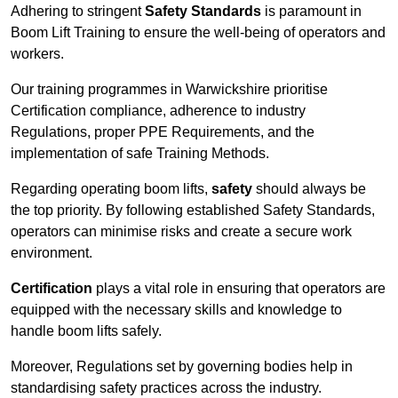
Adhering to stringent
Safety Standards
is paramount in
Boom Lift Training to ensure the well-being of operators and
workers.
Our training programmes in Warwickshire prioritise
Certification compliance, adherence to industry
Regulations, proper PPE Requirements, and the
implementation of safe Training Methods.
Regarding operating boom lifts,
safety
should always be
the top priority. By following established Safety Standards,
operators can minimise risks and create a secure work
environment.
Certification
plays a vital role in ensuring that operators are
equipped with the necessary skills and knowledge to
handle boom lifts safely.
Moreover, Regulations set by governing bodies help in
standardising safety practices across the industry.