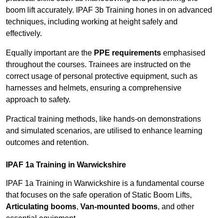
boom lift accurately. IPAF 3b Training hones in on advanced
techniques, including working at height safely and
effectively.
Equally important are the
PPE requirements
emphasised
throughout the courses. Trainees are instructed on the
correct usage of personal protective equipment, such as
harnesses and helmets, ensuring a comprehensive
approach to safety.
Practical training methods, like hands-on demonstrations
and simulated scenarios, are utilised to enhance learning
outcomes and retention.
IPAF 1a Training in Warwickshire
IPAF 1a Training in Warwickshire is a fundamental course
that focuses on the safe operation of Static Boom Lifts,
Articulating booms
,
Van-mounted booms
, and other