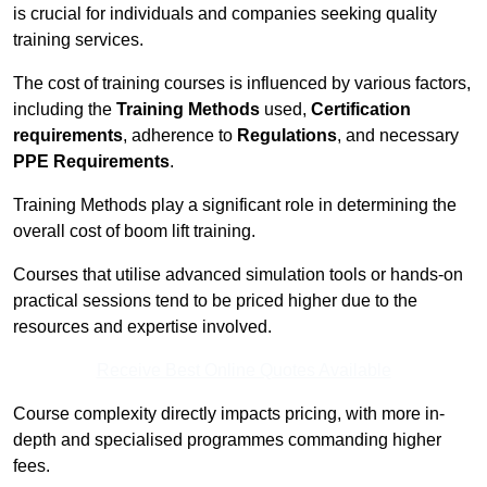
is crucial for individuals and companies seeking quality
training services.
The cost of training courses is influenced by various factors,
including the
Training Methods
used,
Certification
requirements
, adherence to
Regulations
, and necessary
PPE Requirements
.
Training Methods play a significant role in determining the
overall cost of boom lift training.
Courses that utilise advanced simulation tools or hands-on
practical sessions tend to be priced higher due to the
resources and expertise involved.
Receive Best Online Quotes Available
Course complexity directly impacts pricing, with more in-
depth and specialised programmes commanding higher
fees.