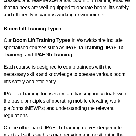
classes, and real-life scenarios, Boom Lift Training ensures
that trainees are well-equipped to operate boom lifts safely
and efficiently in various working environments.
Boom Lift Training Types
Our
Boom Lift Training Types
in Warwickshire include
specialised courses such as
IPAF 1a Training
,
IPAF 1b
Training
, and
IPAF 3b Training
.
Each course is designed to equip trainees with the
necessary skills and knowledge to operate various boom
lifts safely and efficiently.
IPAF 1a Training focuses on familiarising individuals with
the basic principles of operating mobile elevating work
platforms (MEWPs) and understanding the relevant
regulations.
On the other hand, IPAF 1b Training delves deeper into
practical skills such as manoeuvring and positioning the