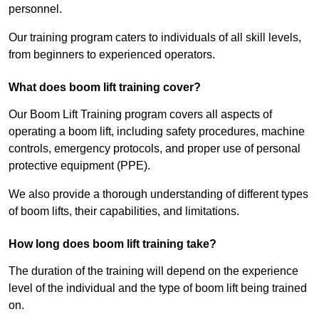
personnel.
Our training program caters to individuals of all skill levels,
from beginners to experienced operators.
What does boom lift training cover?
Our Boom Lift Training program covers all aspects of
operating a boom lift, including safety procedures, machine
controls, emergency protocols, and proper use of personal
protective equipment (PPE).
We also provide a thorough understanding of different types
of boom lifts, their capabilities, and limitations.
How long does boom lift training take?
The duration of the training will depend on the experience
level of the individual and the type of boom lift being trained
on.