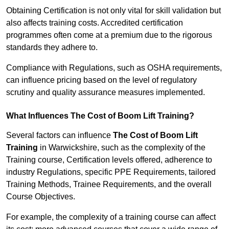
Obtaining Certification is not only vital for skill validation but
also affects training costs. Accredited certification
programmes often come at a premium due to the rigorous
standards they adhere to.
Compliance with Regulations, such as OSHA requirements,
can influence pricing based on the level of regulatory
scrutiny and quality assurance measures implemented.
What Influences The Cost of Boom Lift Training?
Several factors can influence
The Cost of Boom Lift
Training
in Warwickshire, such as the complexity of the
Training course, Certification levels offered, adherence to
industry Regulations, specific PPE Requirements, tailored
Training Methods, Trainee Requirements, and the overall
Course Objectives.
For example, the complexity of a training course can affect