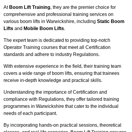
At
Boom Lift Training
, they are the premier choice for
comprehensive and professional training services on
various boom lifts in Warwickshire, including
Static Boom
Lifts
and
Mobile Boom Lifts
.
The expert team is dedicated to providing top-notch
Operator Training courses that meet all Certification
standards and adhere to industry Regulations.
With extensive experience in the field, their training team
covers a wide range of boom lifts, ensuring that trainees
receive in-depth knowledge and practical skills.
Understanding the importance of Certification and
compliance with Regulations, they offer tailored training
programmes in Warwickshire that cater to the individual
needs of each participant.
By incorporating hands-on practical sessions, theoretical