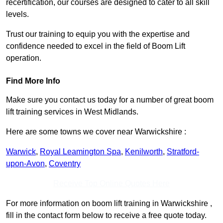
recertification, our courses are designed to cater to all skill
levels.
Trust our training to equip you with the expertise and
confidence needed to excel in the field of Boom Lift
operation.
Find More Info
Make sure you contact us today for a number of great boom
lift training services in West Midlands.
Here are some towns we cover near Warwickshire :
Warwick
,
Royal Leamington Spa
,
Kenilworth
,
Stratford-
upon-Avon
,
Coventry
Receive Top Online Quotes Here
For more information on boom lift training in Warwickshire ,
fill in the contact form below to receive a free quote today.