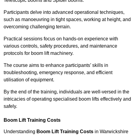
Telescopic booms and Spider booms.
Participants delve into advanced operational techniques,
such as manoeuvring in tight spaces, working at height, and
overcoming challenging terrain.
Practical sessions focus on hands-on experience with
various controls, safety procedures, and maintenance
protocols for boom lift machinery.
The course aims to enhance participants’ skills in
troubleshooting, emergency response, and efficient
utilisation of equipment.
By the end of the training, individuals are well-versed in the
intricacies of operating specialised boom lifts effectively and
safely.
Boom Lift Training Costs
Understanding
Boom Lift Training Costs
in Warwickshire