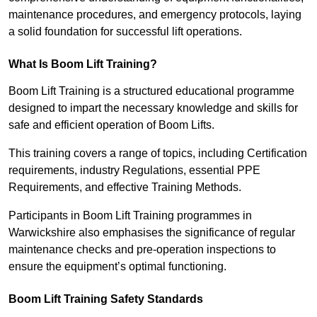
maintenance procedures, and emergency protocols, laying
a solid foundation for successful lift operations.
What Is Boom Lift Training?
Boom Lift Training is a structured educational programme
designed to impart the necessary knowledge and skills for
safe and efficient operation of Boom Lifts.
This training covers a range of topics, including Certification
requirements, industry Regulations, essential PPE
Requirements, and effective Training Methods.
Participants in Boom Lift Training programmes in
Warwickshire also emphasises the significance of regular
maintenance checks and pre-operation inspections to
ensure the equipment’s optimal functioning.
Boom Lift Training Safety Standards