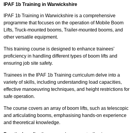
IPAF 1b Training in Warwickshire
IPAF 1b Training in Warwickshire is a comprehensive
programme that focuses on the operation of Mobile Boom
Lifts, Truck-mounted booms, Trailer-mounted booms, and
other versatile equipment.
This training course is designed to enhance trainees’
proficiency in handling different types of boom lifts and
ensuring job site safety.
Trainees in the IPAF 1b Training curriculum delve into a
variety of skills, including understanding load capacities,
effective manoeuvring techniques, and height restrictions for
safe operation.
The course covers an array of boom lifts, such as telescopic
and articulating booms, emphasising hands-on experience
and theoretical knowledge.