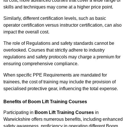
its cost; more advanced courses that cover a wide range of
skills and techniques may come at a higher price point.
Similarly, different certification levels, such as basic
operator certification versus instructor certification, can also
impact the overall cost.
The role of Regulations and safety standards cannot be
overlooked. Courses that strictly adhere to industry
regulations and safety protocols may charge a premium for
ensuring comprehensive compliance.
When specific PPE Requirements are mandated for
trainees, the cost of training may include the provision of
specialised protective gear, influencing the total expense.
Benefits of Boom Lift Training Courses
Participating in
Boom Lift Training Courses
in
Warwickshire offers numerous benefits, including enhanced
safety awareness, proficiency in operating different Boom