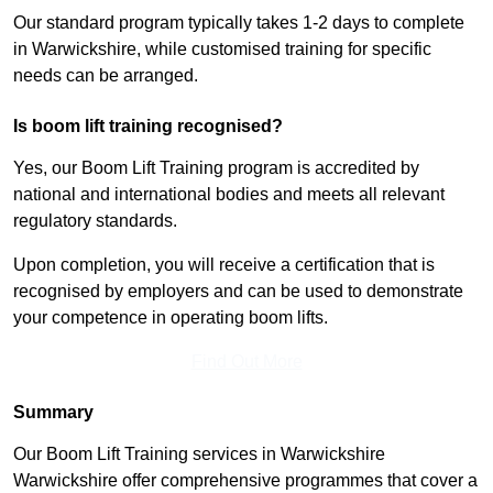
Our standard program typically takes 1-2 days to complete
in Warwickshire, while customised training for specific
needs can be arranged.
Is boom lift training recognised?
Yes, our Boom Lift Training program is accredited by
national and international bodies and meets all relevant
regulatory standards.
Upon completion, you will receive a certification that is
recognised by employers and can be used to demonstrate
your competence in operating boom lifts.
Find Out More
Summary
Our Boom Lift Training services in Warwickshire
Warwickshire offer comprehensive programmes that cover a