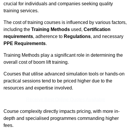
crucial for individuals and companies seeking quality
training services.
The cost of training courses is influenced by various factors,
including the
Training Methods
used,
Certification
requirements
, adherence to
Regulations
, and necessary
PPE Requirements
.
Training Methods play a significant role in determining the
overall cost of boom lift training.
Courses that utilise advanced simulation tools or hands-on
practical sessions tend to be priced higher due to the
resources and expertise involved.
Receive Best Online Quotes Available
Course complexity directly impacts pricing, with more in-
depth and specialised programmes commanding higher
fees.