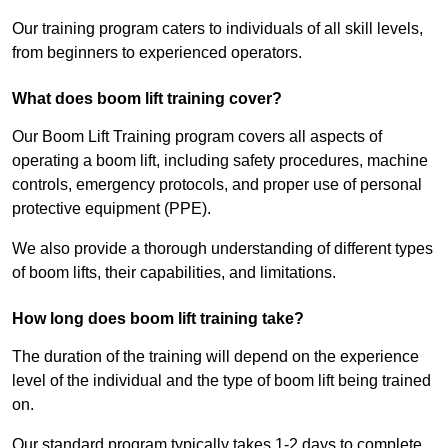
Our training program caters to individuals of all skill levels,
from beginners to experienced operators.
What does boom lift training cover?
Our Boom Lift Training program covers all aspects of
operating a boom lift, including safety procedures, machine
controls, emergency protocols, and proper use of personal
protective equipment (PPE).
We also provide a thorough understanding of different types
of boom lifts, their capabilities, and limitations.
How long does boom lift training take?
The duration of the training will depend on the experience
level of the individual and the type of boom lift being trained
on.
Our standard program typically takes 1-2 days to complete