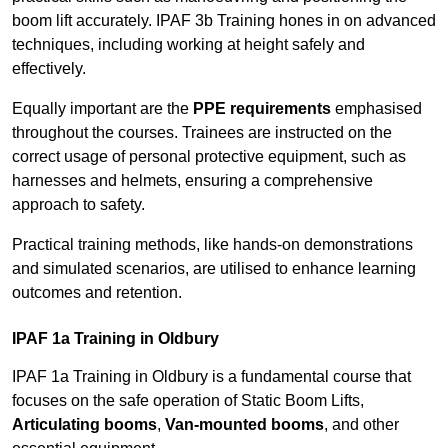
boom lift accurately. IPAF 3b Training hones in on advanced
techniques, including working at height safely and
effectively.
Equally important are the
PPE requirements
emphasised
throughout the courses. Trainees are instructed on the
correct usage of personal protective equipment, such as
harnesses and helmets, ensuring a comprehensive
approach to safety.
Practical training methods, like hands-on demonstrations
and simulated scenarios, are utilised to enhance learning
outcomes and retention.
IPAF 1a Training in Oldbury
IPAF 1a Training in Oldbury is a fundamental course that
focuses on the safe operation of Static Boom Lifts,
Articulating booms
,
Van-mounted booms
, and other