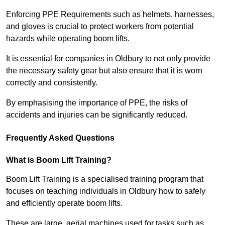
Enforcing PPE Requirements such as helmets, harnesses,
and gloves is crucial to protect workers from potential
hazards while operating boom lifts.
It is essential for companies in Oldbury to not only provide
the necessary safety gear but also ensure that it is worn
correctly and consistently.
By emphasising the importance of PPE, the risks of
accidents and injuries can be significantly reduced.
Frequently Asked Questions
What is Boom Lift Training?
Boom Lift Training is a specialised training program that
focuses on teaching individuals in Oldbury how to safely
and efficiently operate boom lifts.
These are large, aerial machines used for tasks such as