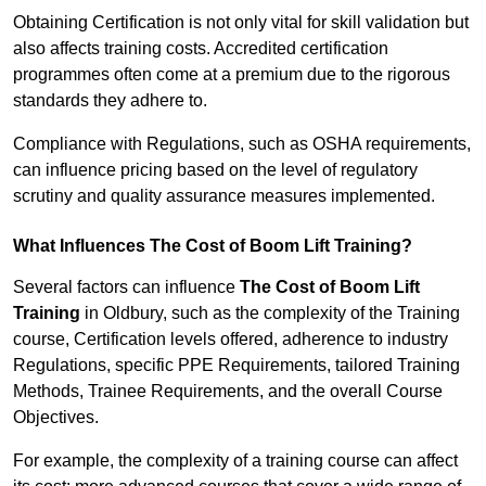
Obtaining Certification is not only vital for skill validation but
also affects training costs. Accredited certification
programmes often come at a premium due to the rigorous
standards they adhere to.
Compliance with Regulations, such as OSHA requirements,
can influence pricing based on the level of regulatory
scrutiny and quality assurance measures implemented.
What Influences The Cost of Boom Lift Training?
Several factors can influence
The Cost of Boom Lift
Training
in Oldbury, such as the complexity of the Training
course, Certification levels offered, adherence to industry
Regulations, specific PPE Requirements, tailored Training
Methods, Trainee Requirements, and the overall Course
Objectives.
For example, the complexity of a training course can affect