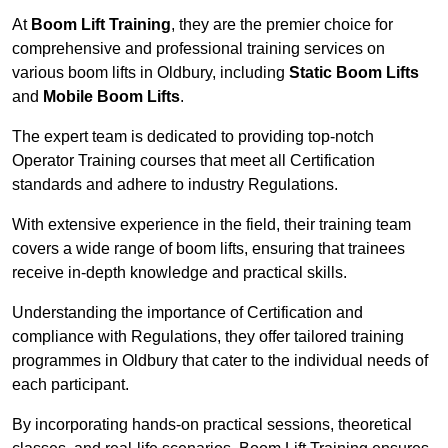
At
Boom Lift Training
, they are the premier choice for
comprehensive and professional training services on
various boom lifts in Oldbury, including
Static Boom Lifts
and
Mobile Boom Lifts
.
The expert team is dedicated to providing top-notch
Operator Training courses that meet all Certification
standards and adhere to industry Regulations.
With extensive experience in the field, their training team
covers a wide range of boom lifts, ensuring that trainees
receive in-depth knowledge and practical skills.
Understanding the importance of Certification and
compliance with Regulations, they offer tailored training
programmes in Oldbury that cater to the individual needs of
each participant.
By incorporating hands-on practical sessions, theoretical