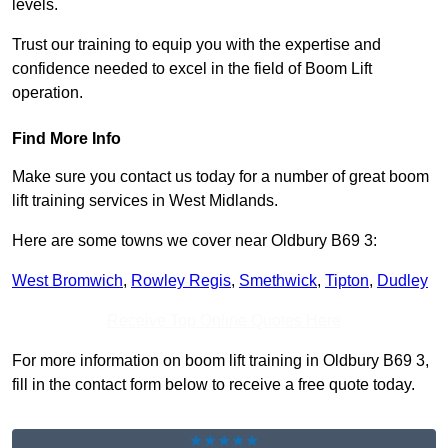
levels.
Trust our training to equip you with the expertise and
confidence needed to excel in the field of Boom Lift
operation.
Find More Info
Make sure you contact us today for a number of great boom
lift training services in West Midlands.
Here are some towns we cover near Oldbury B69 3:
West Bromwich
,
Rowley Regis
,
Smethwick
,
Tipton
,
Dudley
Receive Top Online Quotes Here
For more information on boom lift training in Oldbury B69 3,
fill in the contact form below to receive a free quote today.
★★★★★