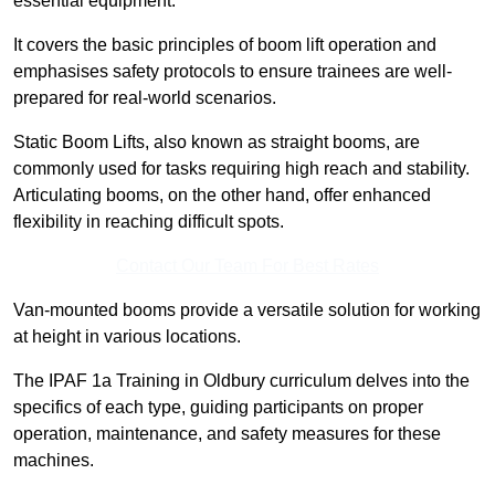
essential equipment.
It covers the basic principles of boom lift operation and
emphasises safety protocols to ensure trainees are well-
prepared for real-world scenarios.
Static Boom Lifts, also known as straight booms, are
commonly used for tasks requiring high reach and stability.
Articulating booms, on the other hand, offer enhanced
flexibility in reaching difficult spots.
Contact Our Team For Best Rates
Van-mounted booms provide a versatile solution for working
at height in various locations.
The IPAF 1a Training in Oldbury curriculum delves into the
specifics of each type, guiding participants on proper
operation, maintenance, and safety measures for these
machines.