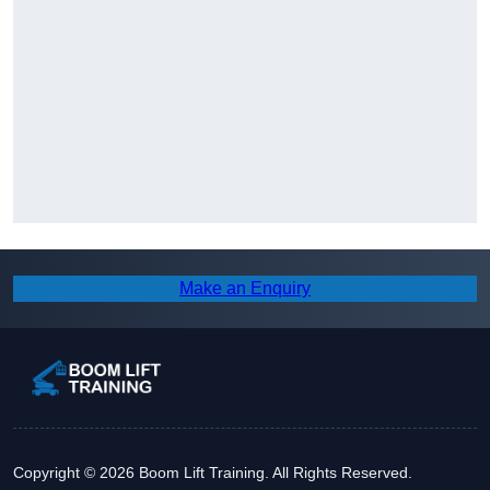
Make an Enquiry
Copyright © 2026 Boom Lift Training. All Rights Reserved.