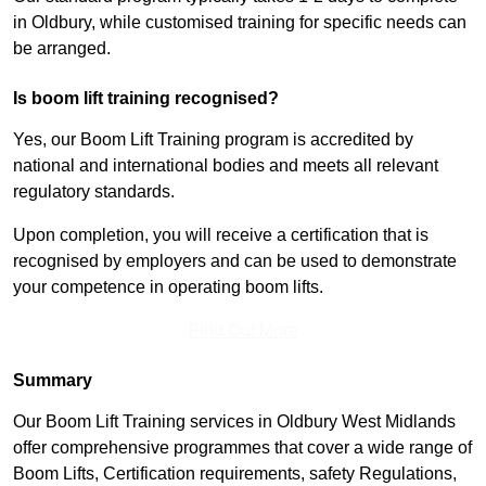
in Oldbury, while customised training for specific needs can
be arranged.
Is boom lift training recognised?
Yes, our Boom Lift Training program is accredited by
national and international bodies and meets all relevant
regulatory standards.
Upon completion, you will receive a certification that is
recognised by employers and can be used to demonstrate
your competence in operating boom lifts.
Find Out More
Summary
Our Boom Lift Training services in Oldbury West Midlands
offer comprehensive programmes that cover a wide range of
Boom Lifts, Certification requirements, safety Regulations,