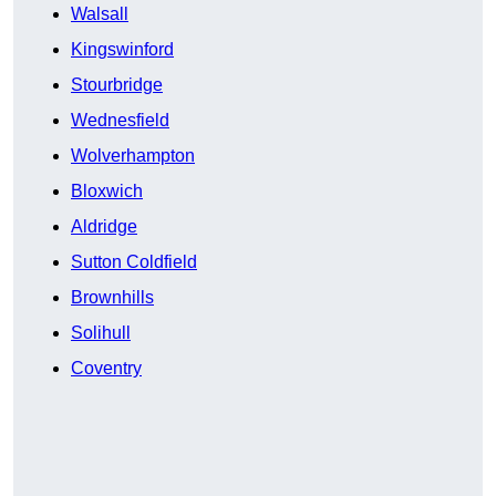
Walsall
Kingswinford
Stourbridge
Wednesfield
Wolverhampton
Bloxwich
Aldridge
Sutton Coldfield
Brownhills
Solihull
Coventry