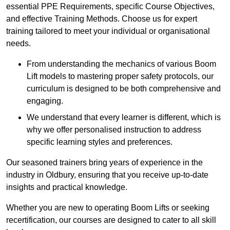
essential PPE Requirements, specific Course Objectives,
and effective Training Methods. Choose us for expert
training tailored to meet your individual or organisational
needs.
From understanding the mechanics of various Boom
Lift models to mastering proper safety protocols, our
curriculum is designed to be both comprehensive and
engaging.
We understand that every learner is different, which is
why we offer personalised instruction to address
specific learning styles and preferences.
Our seasoned trainers bring years of experience in the
industry in Oldbury, ensuring that you receive up-to-date
insights and practical knowledge.
Whether you are new to operating Boom Lifts or seeking
recertification, our courses are designed to cater to all skill