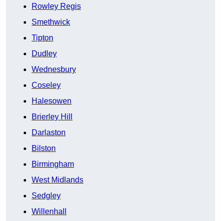
Rowley Regis
Smethwick
Tipton
Dudley
Wednesbury
Coseley
Halesowen
Brierley Hill
Darlaston
Bilston
Birmingham
West Midlands
Sedgley
Willenhall