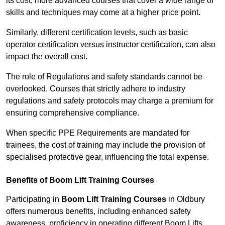
its cost; more advanced courses that cover a wide range of
skills and techniques may come at a higher price point.
Similarly, different certification levels, such as basic
operator certification versus instructor certification, can also
impact the overall cost.
The role of Regulations and safety standards cannot be
overlooked. Courses that strictly adhere to industry
regulations and safety protocols may charge a premium for
ensuring comprehensive compliance.
When specific PPE Requirements are mandated for
trainees, the cost of training may include the provision of
specialised protective gear, influencing the total expense.
Benefits of Boom Lift Training Courses
Participating in
Boom Lift Training Courses
in Oldbury
offers numerous benefits, including enhanced safety
awareness, proficiency in operating different Boom Lifts,