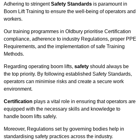
Adhering to stringent
Safety Standards
is paramount in
Boom Lift Training to ensure the well-being of operators and
workers.
Our training programmes in Oldbury prioritise Certification
compliance, adherence to industry Regulations, proper PPE
Requirements, and the implementation of safe Training
Methods.
Regarding operating boom lifts,
safety
should always be
the top priority. By following established Safety Standards,
operators can minimise risks and create a secure work
environment.
Certification
plays a vital role in ensuring that operators are
equipped with the necessary skills and knowledge to
handle boom lifts safely.
Moreover, Regulations set by governing bodies help in
standardising safety practices across the industry.