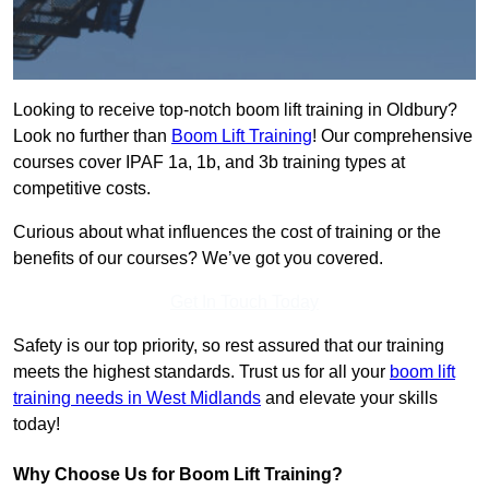
Looking to receive top-notch boom lift training in Oldbury?
Look no further than
Boom Lift Training
! Our comprehensive
courses cover IPAF 1a, 1b, and 3b training types at
competitive costs.
Curious about what influences the cost of training or the
benefits of our courses? We’ve got you covered.
Get In Touch Today
Safety is our top priority, so rest assured that our training
meets the highest standards. Trust us for all your
boom lift
training needs in West Midlands
and elevate your skills
today!
Why Choose Us for Boom Lift Training?