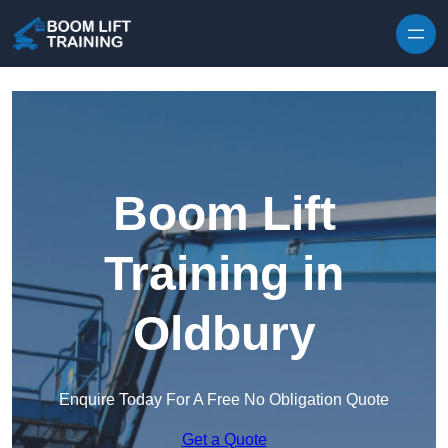
Skip to content
Boom Lift
Training in
Oldbury
Enquire Today For A Free No Obligation Quote
Get a Quote