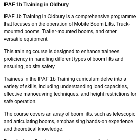
IPAF 1b Training in Oldbury
IPAF 1b Training in Oldbury is a comprehensive programme
that focuses on the operation of Mobile Boom Lifts, Truck-
mounted booms, Trailer-mounted booms, and other
versatile equipment.
This training course is designed to enhance trainees’
proficiency in handling different types of boom lifts and
ensuring job site safety.
Trainees in the IPAF 1b Training curriculum delve into a
variety of skills, including understanding load capacities,
effective manoeuvring techniques, and height restrictions for
safe operation.
The course covers an array of boom lifts, such as telescopic
and articulating booms, emphasising hands-on experience
and theoretical knowledge.