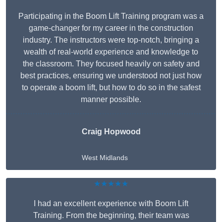
Participating in the Boom Lift Training program was a
game-changer for my career in the construction
industry. The instructors were top-notch, bringing a
wealth of real-world experience and knowledge to
the classroom. They focused heavily on safety and
best practices, ensuring we understood not just how
to operate a boom lift, but how to do so in the safest
manner possible.
Craig Hopwood
West Midlands
★★★★★
I had an excellent experience with Boom Lift
Training. From the beginning, their team was