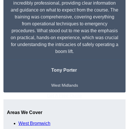
incredibly professional, providing clear information
and guidance on what to expect from the course. The
training was comprehensive, covering everything
from operational techniques to emergency
procedures. What stood out to me was the emphasis
on practical, hands-on experience, which was crucial
for understanding the intricacies of safely operating a
boom lift.
Tony Porter
West Midlands
Get A Free Quote
Areas We Cover
West Bromwich