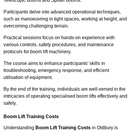
Telescopic booms and Spider booms.
Participants delve into advanced operational techniques,
such as manoeuvring in tight spaces, working at height, and
overcoming challenging terrain.
Practical sessions focus on hands-on experience with
various controls, safety procedures, and maintenance
protocols for boom lift machinery.
The course aims to enhance participants’ skills in
troubleshooting, emergency response, and efficient
utilisation of equipment.
By the end of the training, individuals are well-versed in the
intricacies of operating specialised boom lifts effectively and
safely.
Boom Lift Training Costs
Understanding
Boom Lift Training Costs
in Oldbury is