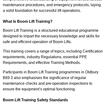
maintenance procedures, and emergency protocols, laying
a solid foundation for successful lift operations.
What Is Boom Lift Training?
Boom Lift Training is a structured educational programme
designed to impart the necessary knowledge and skills for
safe and efficient operation of Boom Lifts.
This training covers a range of topics, including Certification
requirements, industry Regulations, essential PPE
Requirements, and effective Training Methods.
Participants in Boom Lift Training programmes in Oldbury
B69 3 also emphasises the significance of regular
maintenance checks and pre-operation inspections to
ensure the equipment’s optimal functioning.
Boom Lift Training Safety Standards