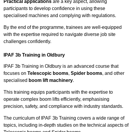
Practical applications
are a key aspect, allowing
participants to develop confidence in using these
specialised machines and complying with regulations.
By the end of the programme, trainees are well-equipped
with the expertise required to navigate diverse job site
challenges confidently.
IPAF 3b Training in Oldbury
IPAF 3b Training in Oldbury is an advanced course that
focuses on
Telescopic booms
,
Spider booms
, and other
specialised
boom lift machinery
.
This training equips participants with the expertise to
operate complex boom lifts efficiently, emphasising
precision, safety, and compliance with industry standards.
The curriculum of IPAF 3b Training covers a wide range of
topics, including in-depth studies on the technical aspects of