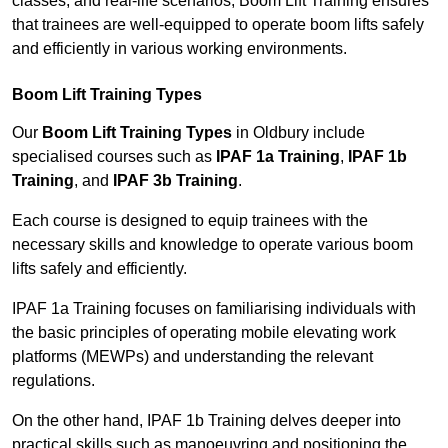
classes, and real-life scenarios, Boom Lift Training ensures
that trainees are well-equipped to operate boom lifts safely
and efficiently in various working environments.
Boom Lift Training Types
Our
Boom Lift Training Types
in Oldbury include
specialised courses such as
IPAF 1a Training
,
IPAF 1b
Training
, and
IPAF 3b Training
.
Each course is designed to equip trainees with the
necessary skills and knowledge to operate various boom
lifts safely and efficiently.
IPAF 1a Training focuses on familiarising individuals with
the basic principles of operating mobile elevating work
platforms (MEWPs) and understanding the relevant
regulations.
On the other hand, IPAF 1b Training delves deeper into
practical skills such as manoeuvring and positioning the