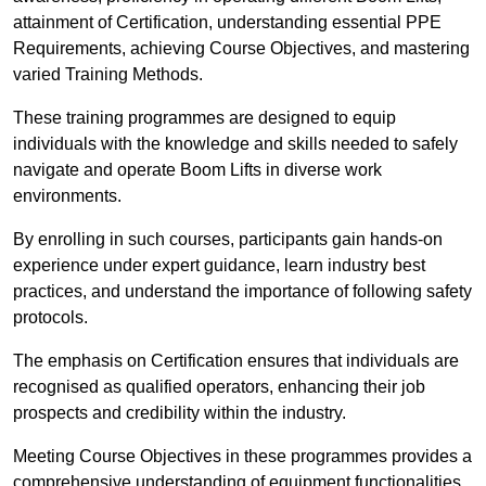
attainment of Certification, understanding essential PPE
Requirements, achieving Course Objectives, and mastering
varied Training Methods.
These training programmes are designed to equip
individuals with the knowledge and skills needed to safely
navigate and operate Boom Lifts in diverse work
environments.
By enrolling in such courses, participants gain hands-on
experience under expert guidance, learn industry best
practices, and understand the importance of following safety
protocols.
The emphasis on Certification ensures that individuals are
recognised as qualified operators, enhancing their job
prospects and credibility within the industry.
Meeting Course Objectives in these programmes provides a
comprehensive understanding of equipment functionalities,