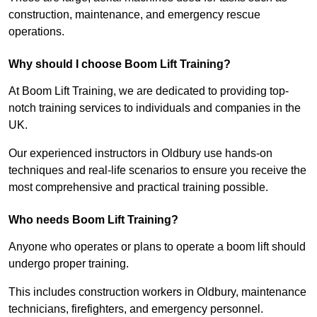
construction, maintenance, and emergency rescue
operations.
Why should I choose Boom Lift Training?
At Boom Lift Training, we are dedicated to providing top-
notch training services to individuals and companies in the
UK.
Our experienced instructors in Oldbury use hands-on
techniques and real-life scenarios to ensure you receive the
most comprehensive and practical training possible.
Who needs Boom Lift Training?
Anyone who operates or plans to operate a boom lift should
undergo proper training.
This includes construction workers in Oldbury, maintenance
technicians, firefighters, and emergency personnel.