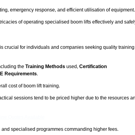
ting, emergency response, and efficient utilisation of equipment.
tricacies of operating specialised boom lifts effectively and safel
 crucial for individuals and companies seeking quality training
including the
Training Methods
used,
Certification
E Requirements
.
ll cost of boom lift training.
actical sessions tend to be priced higher due to the resources a
ine Quotes Available
pth and specialised programmes commanding higher fees.