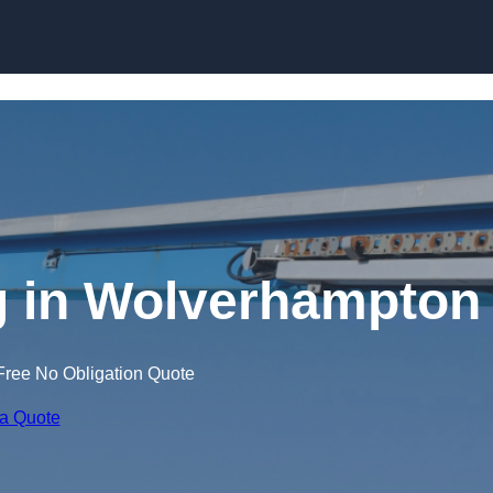
Skip to content
g in Wolverhampton
Free No Obligation Quote
 a Quote