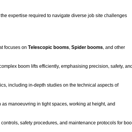
the expertise required to navigate diverse job site challenges
at focuses on
Telescopic booms
,
Spider booms
, and other
 complex boom lifts efficiently, emphasising precision, safety, an
cs, including in-depth studies on the technical aspects of
 as manoeuvring in tight spaces, working at height, and
 controls, safety procedures, and maintenance protocols for bo