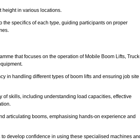
 height in various locations.
the specifics of each type, guiding participants on proper
nes.
mme that focuses on the operation of Mobile Boom Lifts, Truck
equipment.
cy in handling different types of boom lifts and ensuring job site
 of skills, including understanding load capacities, effective
tion.
 and articulating booms, emphasising hands-on experience and
ts to develop confidence in using these specialised machines an