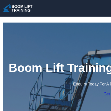
Boom Lift Trainin
Enquire Today For A 
Get