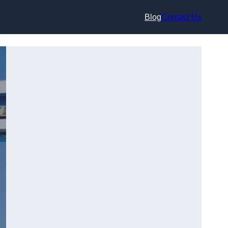
Blog
Contact Us