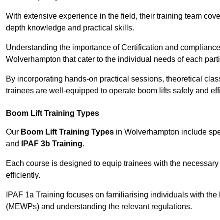
With extensive experience in the field, their training team cove
depth knowledge and practical skills.
Understanding the importance of Certification and compliance 
Wolverhampton that cater to the individual needs of each parti
By incorporating hands-on practical sessions, theoretical class
trainees are well-equipped to operate boom lifts safely and ef
Boom Lift Training Types
Our
Boom Lift Training Types
in Wolverhampton include spe
and
IPAF 3b Training
.
Each course is designed to equip trainees with the necessary 
efficiently.
IPAF 1a Training focuses on familiarising individuals with the
(MEWPs) and understanding the relevant regulations.