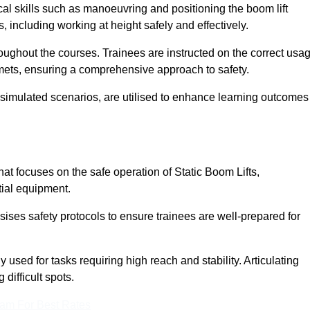
cal skills such as manoeuvring and positioning the boom lift
 including working at height safely and effectively.
ghout the courses. Trainees are instructed on the correct usa
mets, ensuring a comprehensive approach to safety.
 simulated scenarios, are utilised to enhance learning outcomes
t focuses on the safe operation of Static Boom Lifts,
tial equipment.
sises safety protocols to ensure trainees are well-prepared for
used for tasks requiring high reach and stability. Articulating
difficult spots.
eam For Best Rates