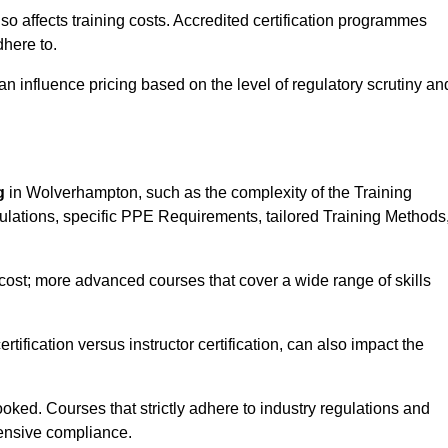
 also affects training costs. Accredited certification programmes
here to.
influence pricing based on the level of regulatory scrutiny an
g
in Wolverhampton, such as the complexity of the Training
gulations, specific PPE Requirements, tailored Training Methods
s cost; more advanced courses that cover a wide range of skills
certification versus instructor certification, can also impact the
oked. Courses that strictly adhere to industry regulations and
ensive compliance.