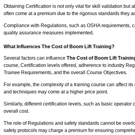
Obtaining Certification is not only vital for skill validation but
often come at a premium due to the rigorous standards they ad
Compliance with Regulations, such as OSHA requirements, can 
quality assurance measures implemented.
What Influences The Cost of Boom Lift Training?
Several factors can influence
The Cost of Boom Lift Trainin
course, Certification levels offered, adherence to industry Re
Trainee Requirements, and the overall Course Objectives.
For example, the complexity of a training course can affect it
and techniques may come at a higher price point.
Similarly, different certification levels, such as basic operator 
overall cost.
The role of Regulations and safety standards cannot be overlo
safety protocols may charge a premium for ensuring compreh