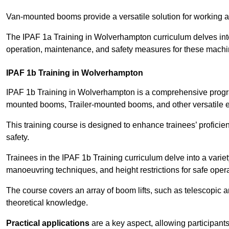
Van-mounted booms provide a versatile solution for working at
The IPAF 1a Training in Wolverhampton curriculum delves into 
operation, maintenance, and safety measures for these machi
IPAF 1b Training in Wolverhampton
IPAF 1b Training in Wolverhampton is a comprehensive progra
mounted booms, Trailer-mounted booms, and other versatile 
This training course is designed to enhance trainees’ proficien
safety.
Trainees in the IPAF 1b Training curriculum delve into a variety
manoeuvring techniques, and height restrictions for safe opera
The course covers an array of boom lifts, such as telescopic
theoretical knowledge.
Practical applications
are a key aspect, allowing participan