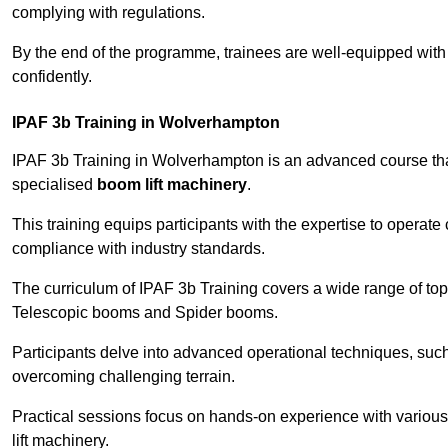
complying with regulations.
By the end of the programme, trainees are well-equipped with 
confidently.
IPAF 3b Training in Wolverhampton
IPAF 3b Training in Wolverhampton is an advanced course th
specialised
boom lift machinery
.
This training equips participants with the expertise to operate
compliance with industry standards.
The curriculum of IPAF 3b Training covers a wide range of topi
Telescopic booms and Spider booms.
Participants delve into advanced operational techniques, such
overcoming challenging terrain.
Practical sessions focus on hands-on experience with various
lift machinery.