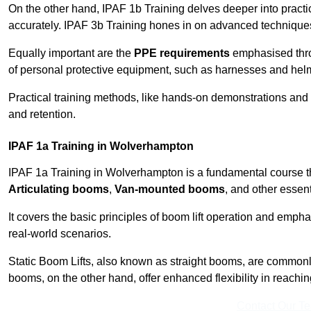
On the other hand, IPAF 1b Training delves deeper into practi
accurately. IPAF 3b Training hones in on advanced techniques,
Equally important are the
PPE requirements
emphasised throu
of personal protective equipment, such as harnesses and hel
Practical training methods, like hands-on demonstrations and
and retention.
IPAF 1a Training in Wolverhampton
IPAF 1a Training in Wolverhampton is a fundamental course tha
Articulating booms
,
Van-mounted booms
, and other essen
It covers the basic principles of boom lift operation and empha
real-world scenarios.
Static Boom Lifts, also known as straight booms, are commonly 
booms, on the other hand, offer enhanced flexibility in reaching 
Contact Our T