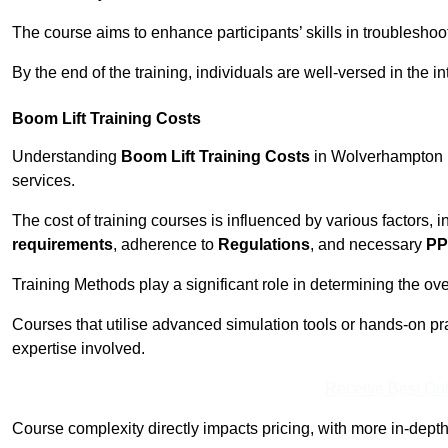
The course aims to enhance participants’ skills in troubleshoo
By the end of the training, individuals are well-versed in the in
Boom Lift Training Costs
Understanding
Boom Lift Training Costs
in Wolverhampton is
services.
The cost of training courses is influenced by various factors, 
requirements
, adherence to
Regulations
, and necessary
PP
Training Methods play a significant role in determining the overa
Courses that utilise advanced simulation tools or hands-on pr
expertise involved.
Receive Best Onl
Course complexity directly impacts pricing, with more in-de