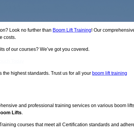
ton? Look no further than
Boom Lift Training
! Our comprehensiv
e costs.
fits of our courses? We’ve got you covered.
Touch Today
ts the highest standards. Trust us for all your
boom lift training
ehensive and professional training services on various boom lift
oom Lifts
.
Training courses that meet all Certification standards and adher