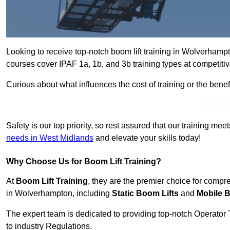
Looking to receive top-notch boom lift training in Wolverhamp
courses cover IPAF 1a, 1b, and 3b training types at competitiv
Curious about what influences the cost of training or the bene
Get In 
Safety is our top priority, so rest assured that our training mee
needs in West Midlands
and elevate your skills today!
Why Choose Us for Boom Lift Training?
At
Boom Lift Training
, they are the premier choice for compr
in Wolverhampton, including
Static Boom Lifts
and
Mobile B
The expert team is dedicated to providing top-notch Operator 
to industry Regulations.