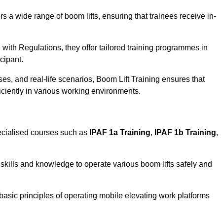
rs a wide range of boom lifts, ensuring that trainees receive in-
with Regulations, they offer tailored training programmes in
cipant.
es, and real-life scenarios, Boom Lift Training ensures that
ficiently in various working environments.
cialised courses such as
IPAF 1a Training
,
IPAF 1b Training
,
skills and knowledge to operate various boom lifts safely and
 basic principles of operating mobile elevating work platforms