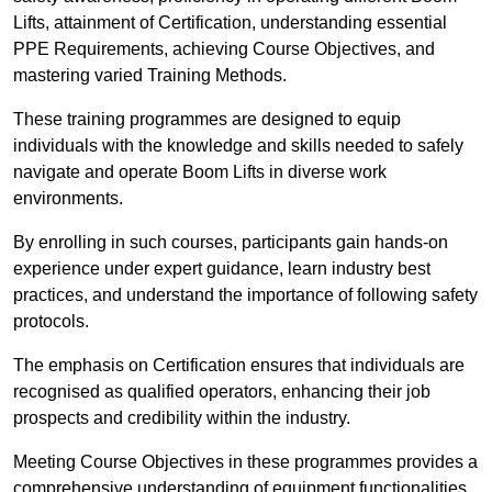
Lifts, attainment of Certification, understanding essential
PPE Requirements, achieving Course Objectives, and
mastering varied Training Methods.
These training programmes are designed to equip
individuals with the knowledge and skills needed to safely
navigate and operate Boom Lifts in diverse work
environments.
By enrolling in such courses, participants gain hands-on
experience under expert guidance, learn industry best
practices, and understand the importance of following safety
protocols.
The emphasis on Certification ensures that individuals are
recognised as qualified operators, enhancing their job
prospects and credibility within the industry.
Meeting Course Objectives in these programmes provides a
comprehensive understanding of equipment functionalities,