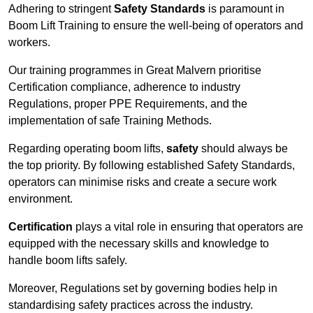
Adhering to stringent
Safety Standards
is paramount in
Boom Lift Training to ensure the well-being of operators and
workers.
Our training programmes in Great Malvern prioritise
Certification compliance, adherence to industry
Regulations, proper PPE Requirements, and the
implementation of safe Training Methods.
Regarding operating boom lifts,
safety
should always be
the top priority. By following established Safety Standards,
operators can minimise risks and create a secure work
environment.
Certification
plays a vital role in ensuring that operators are
equipped with the necessary skills and knowledge to
handle boom lifts safely.
Moreover, Regulations set by governing bodies help in
standardising safety practices across the industry.