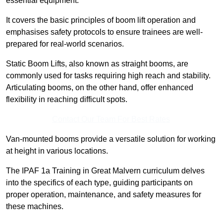
essential equipment.
It covers the basic principles of boom lift operation and
emphasises safety protocols to ensure trainees are well-
prepared for real-world scenarios.
Static Boom Lifts, also known as straight booms, are
commonly used for tasks requiring high reach and stability.
Articulating booms, on the other hand, offer enhanced
flexibility in reaching difficult spots.
Contact Our Team For Best Rates
Van-mounted booms provide a versatile solution for working
at height in various locations.
The IPAF 1a Training in Great Malvern curriculum delves
into the specifics of each type, guiding participants on
proper operation, maintenance, and safety measures for
these machines.