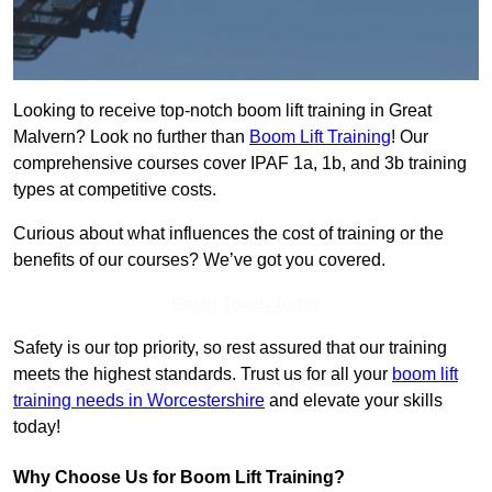
Looking to receive top-notch boom lift training in Great
Malvern? Look no further than
Boom Lift Training
! Our
comprehensive courses cover IPAF 1a, 1b, and 3b training
types at competitive costs.
Curious about what influences the cost of training or the
benefits of our courses? We’ve got you covered.
Get In Touch Today
Safety is our top priority, so rest assured that our training
meets the highest standards. Trust us for all your
boom lift
training needs in Worcestershire
and elevate your skills
today!
Why Choose Us for Boom Lift Training?