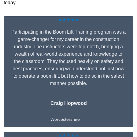
today.
★★★★★
Participating in the Boom Lift Training program was a
game-changer for my career in the construction
industry. The instructors were top-notch, bringing a
wealth of real-world experience and knowledge to
the classroom. They focused heavily on safety and
best practices, ensuring we understood not just how
to operate a boom lift, but how to do so in the safest
manner possible.
Craig Hopwood
Worcestershire
★★★★★