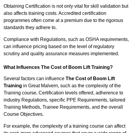
Obtaining Certification is not only vital for skill validation but
also affects training costs. Accredited certification
programmes often come at a premium due to the rigorous
standards they adhere to.
Compliance with Regulations, such as OSHA requirements,
can influence pricing based on the level of regulatory
scrutiny and quality assurance measures implemented.
What Influences The Cost of Boom Lift Training?
Several factors can influence
The Cost of Boom Lift
Training
in Great Malvern, such as the complexity of the
Training course, Certification levels offered, adherence to
industry Regulations, specific PPE Requirements, tailored
Training Methods, Trainee Requirements, and the overall
Course Objectives.
For example, the complexity of a training course can affect