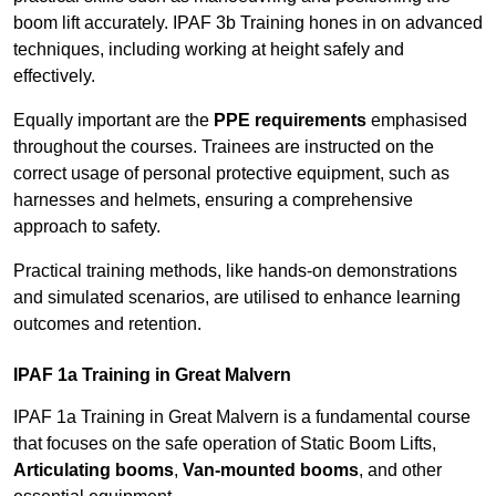
boom lift accurately. IPAF 3b Training hones in on advanced
techniques, including working at height safely and
effectively.
Equally important are the
PPE requirements
emphasised
throughout the courses. Trainees are instructed on the
correct usage of personal protective equipment, such as
harnesses and helmets, ensuring a comprehensive
approach to safety.
Practical training methods, like hands-on demonstrations
and simulated scenarios, are utilised to enhance learning
outcomes and retention.
IPAF 1a Training in Great Malvern
IPAF 1a Training in Great Malvern is a fundamental course
that focuses on the safe operation of Static Boom Lifts,
Articulating booms
,
Van-mounted booms
, and other