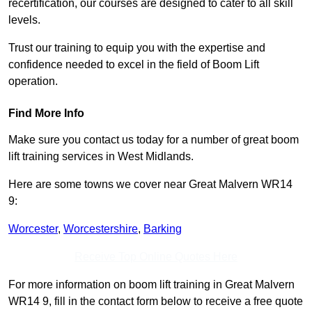
recertification, our courses are designed to cater to all skill
levels.
Trust our training to equip you with the expertise and
confidence needed to excel in the field of Boom Lift
operation.
Find More Info
Make sure you contact us today for a number of great boom
lift training services in West Midlands.
Here are some towns we cover near Great Malvern WR14
9:
Worcester
,
Worcestershire
,
Barking
Receive Top Online Quotes Here
For more information on boom lift training in Great Malvern
WR14 9, fill in the contact form below to receive a free quote