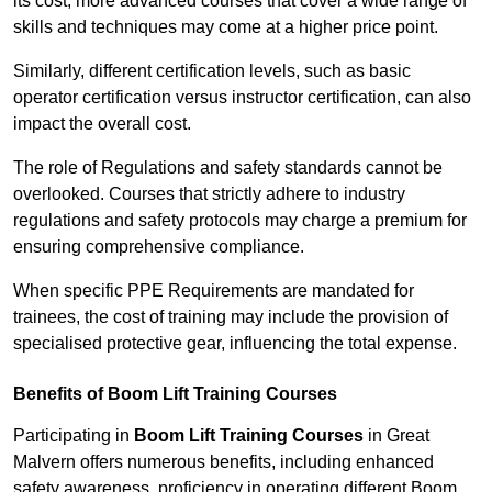
its cost; more advanced courses that cover a wide range of
skills and techniques may come at a higher price point.
Similarly, different certification levels, such as basic
operator certification versus instructor certification, can also
impact the overall cost.
The role of Regulations and safety standards cannot be
overlooked. Courses that strictly adhere to industry
regulations and safety protocols may charge a premium for
ensuring comprehensive compliance.
When specific PPE Requirements are mandated for
trainees, the cost of training may include the provision of
specialised protective gear, influencing the total expense.
Benefits of Boom Lift Training Courses
Participating in
Boom Lift Training Courses
in Great
Malvern offers numerous benefits, including enhanced
safety awareness, proficiency in operating different Boom