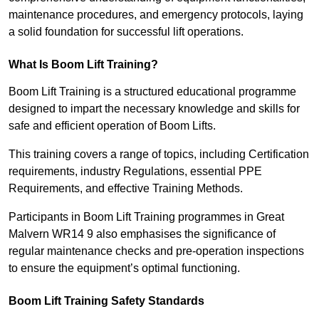
maintenance procedures, and emergency protocols, laying
a solid foundation for successful lift operations.
What Is Boom Lift Training?
Boom Lift Training is a structured educational programme
designed to impart the necessary knowledge and skills for
safe and efficient operation of Boom Lifts.
This training covers a range of topics, including Certification
requirements, industry Regulations, essential PPE
Requirements, and effective Training Methods.
Participants in Boom Lift Training programmes in Great
Malvern WR14 9 also emphasises the significance of
regular maintenance checks and pre-operation inspections
to ensure the equipment’s optimal functioning.
Boom Lift Training Safety Standards