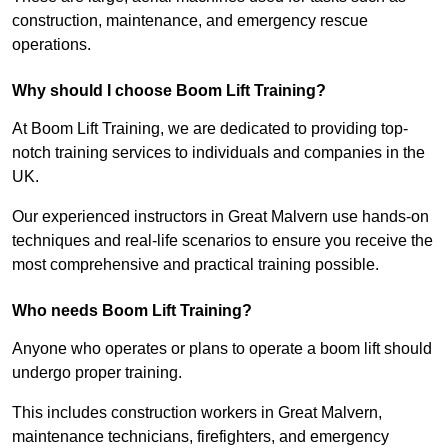
construction, maintenance, and emergency rescue
operations.
Why should I choose Boom Lift Training?
At Boom Lift Training, we are dedicated to providing top-
notch training services to individuals and companies in the
UK.
Our experienced instructors in Great Malvern use hands-on
techniques and real-life scenarios to ensure you receive the
most comprehensive and practical training possible.
Who needs Boom Lift Training?
Anyone who operates or plans to operate a boom lift should
undergo proper training.
This includes construction workers in Great Malvern,
maintenance technicians, firefighters, and emergency