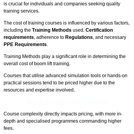
is crucial for individuals and companies seeking quality
training services.
The cost of training courses is influenced by various factors,
including the
Training Methods
used,
Certification
requirements
, adherence to
Regulations
, and necessary
PPE Requirements
.
Training Methods play a significant role in determining the
overall cost of boom lift training.
Courses that utilise advanced simulation tools or hands-on
practical sessions tend to be priced higher due to the
resources and expertise involved.
Receive Best Online Quotes Available
Course complexity directly impacts pricing, with more in-
depth and specialised programmes commanding higher
fees.