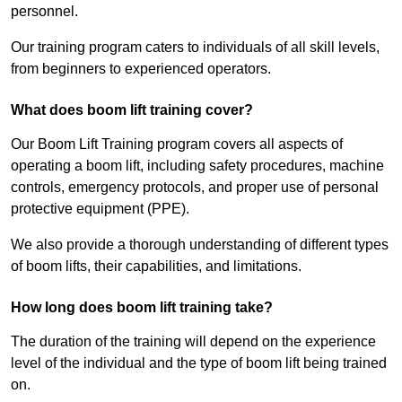
personnel.
Our training program caters to individuals of all skill levels,
from beginners to experienced operators.
What does boom lift training cover?
Our Boom Lift Training program covers all aspects of
operating a boom lift, including safety procedures, machine
controls, emergency protocols, and proper use of personal
protective equipment (PPE).
We also provide a thorough understanding of different types
of boom lifts, their capabilities, and limitations.
How long does boom lift training take?
The duration of the training will depend on the experience
level of the individual and the type of boom lift being trained
on.