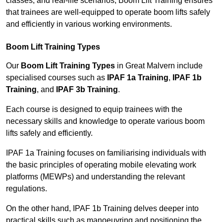
classes, and real-life scenarios, Boom Lift Training ensures
that trainees are well-equipped to operate boom lifts safely
and efficiently in various working environments.
Boom Lift Training Types
Our
Boom Lift Training Types
in Great Malvern include
specialised courses such as
IPAF 1a Training
,
IPAF 1b
Training
, and
IPAF 3b Training
.
Each course is designed to equip trainees with the
necessary skills and knowledge to operate various boom
lifts safely and efficiently.
IPAF 1a Training focuses on familiarising individuals with
the basic principles of operating mobile elevating work
platforms (MEWPs) and understanding the relevant
regulations.
On the other hand, IPAF 1b Training delves deeper into
practical skills such as manoeuvring and positioning the