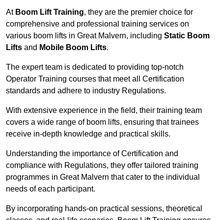
At
Boom Lift Training
, they are the premier choice for
comprehensive and professional training services on
various boom lifts in Great Malvern, including
Static Boom
Lifts
and
Mobile Boom Lifts
.
The expert team is dedicated to providing top-notch
Operator Training courses that meet all Certification
standards and adhere to industry Regulations.
With extensive experience in the field, their training team
covers a wide range of boom lifts, ensuring that trainees
receive in-depth knowledge and practical skills.
Understanding the importance of Certification and
compliance with Regulations, they offer tailored training
programmes in Great Malvern that cater to the individual
needs of each participant.
By incorporating hands-on practical sessions, theoretical