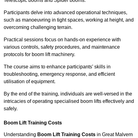
Telescopic booms and Spider booms.
Participants delve into advanced operational techniques,
such as manoeuvring in tight spaces, working at height, and
overcoming challenging terrain.
Practical sessions focus on hands-on experience with
various controls, safety procedures, and maintenance
protocols for boom lift machinery.
The course aims to enhance participants’ skills in
troubleshooting, emergency response, and efficient
utilisation of equipment.
By the end of the training, individuals are well-versed in the
intricacies of operating specialised boom lifts effectively and
safely.
Boom Lift Training Costs
Understanding
Boom Lift Training Costs
in Great Malvern