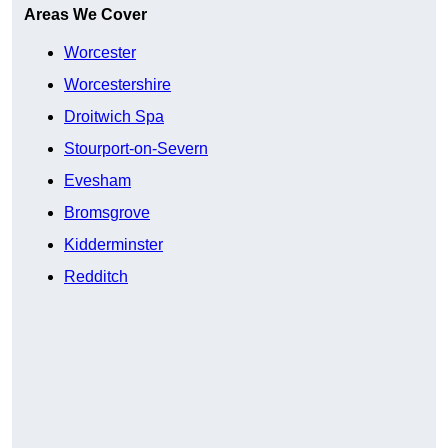
Areas We Cover
Worcester
Worcestershire
Droitwich Spa
Stourport-on-Severn
Evesham
Bromsgrove
Kidderminster
Redditch