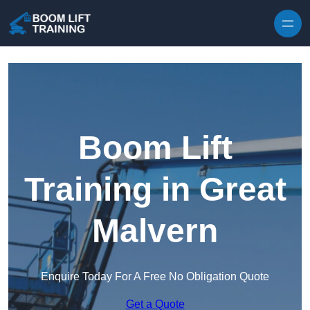
Skip to content
Boom Lift
Training in Great
Malvern
Enquire Today For A Free No Obligation Quote
Get a Quote