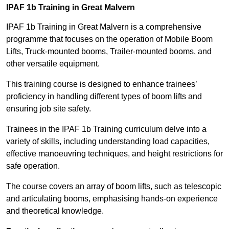
IPAF 1b Training in Great Malvern
IPAF 1b Training in Great Malvern is a comprehensive
programme that focuses on the operation of Mobile Boom
Lifts, Truck-mounted booms, Trailer-mounted booms, and
other versatile equipment.
This training course is designed to enhance trainees’
proficiency in handling different types of boom lifts and
ensuring job site safety.
Trainees in the IPAF 1b Training curriculum delve into a
variety of skills, including understanding load capacities,
effective manoeuvring techniques, and height restrictions for
safe operation.
The course covers an array of boom lifts, such as telescopic
and articulating booms, emphasising hands-on experience
and theoretical knowledge.