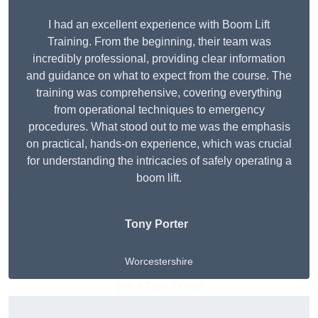
I had an excellent experience with Boom Lift
Training. From the beginning, their team was
incredibly professional, providing clear information
and guidance on what to expect from the course. The
training was comprehensive, covering everything
from operational techniques to emergency
procedures. What stood out to me was the emphasis
on practical, hands-on experience, which was crucial
for understanding the intricacies of safely operating a
boom lift.
Tony Porter
Worcestershire
Get A Free Quote