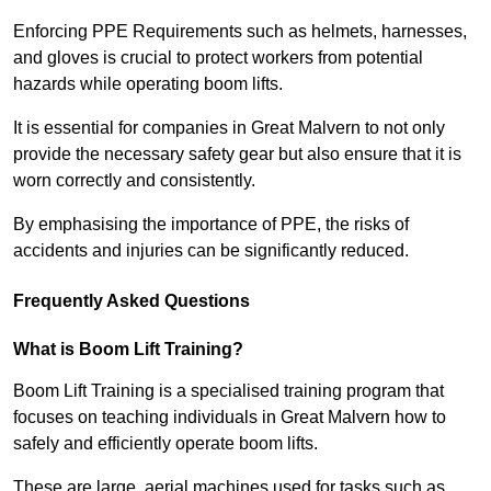
Enforcing PPE Requirements such as helmets, harnesses,
and gloves is crucial to protect workers from potential
hazards while operating boom lifts.
It is essential for companies in Great Malvern to not only
provide the necessary safety gear but also ensure that it is
worn correctly and consistently.
By emphasising the importance of PPE, the risks of
accidents and injuries can be significantly reduced.
Frequently Asked Questions
What is Boom Lift Training?
Boom Lift Training is a specialised training program that
focuses on teaching individuals in Great Malvern how to
safely and efficiently operate boom lifts.
These are large, aerial machines used for tasks such as