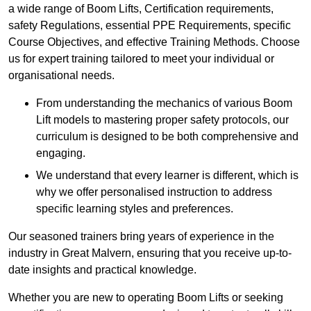
a wide range of Boom Lifts, Certification requirements,
safety Regulations, essential PPE Requirements, specific
Course Objectives, and effective Training Methods. Choose
us for expert training tailored to meet your individual or
organisational needs.
From understanding the mechanics of various Boom
Lift models to mastering proper safety protocols, our
curriculum is designed to be both comprehensive and
engaging.
We understand that every learner is different, which is
why we offer personalised instruction to address
specific learning styles and preferences.
Our seasoned trainers bring years of experience in the
industry in Great Malvern, ensuring that you receive up-to-
date insights and practical knowledge.
Whether you are new to operating Boom Lifts or seeking