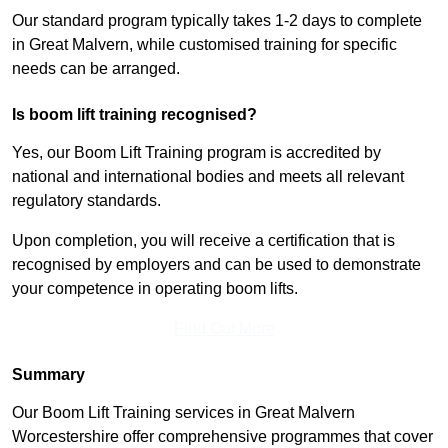
Our standard program typically takes 1-2 days to complete
in Great Malvern, while customised training for specific
needs can be arranged.
Is boom lift training recognised?
Yes, our Boom Lift Training program is accredited by
national and international bodies and meets all relevant
regulatory standards.
Upon completion, you will receive a certification that is
recognised by employers and can be used to demonstrate
your competence in operating boom lifts.
Find Out More
Summary
Our Boom Lift Training services in Great Malvern
Worcestershire offer comprehensive programmes that cover