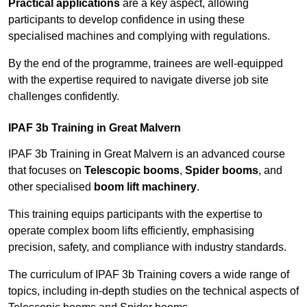
Practical applications
are a key aspect, allowing
participants to develop confidence in using these
specialised machines and complying with regulations.
By the end of the programme, trainees are well-equipped
with the expertise required to navigate diverse job site
challenges confidently.
IPAF 3b Training in Great Malvern
IPAF 3b Training in Great Malvern is an advanced course
that focuses on
Telescopic booms
,
Spider booms
, and
other specialised
boom lift machinery
.
This training equips participants with the expertise to
operate complex boom lifts efficiently, emphasising
precision, safety, and compliance with industry standards.
The curriculum of IPAF 3b Training covers a wide range of
topics, including in-depth studies on the technical aspects of