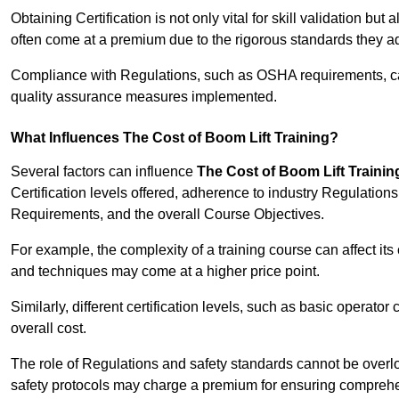
Obtaining Certification is not only vital for skill validation but
often come at a premium due to the rigorous standards they ad
Compliance with Regulations, such as OSHA requirements, can 
quality assurance measures implemented.
What Influences The Cost of Boom Lift Training?
Several factors can influence
The Cost of Boom Lift Trainin
Certification levels offered, adherence to industry Regulatio
Requirements, and the overall Course Objectives.
For example, the complexity of a training course can affect it
and techniques may come at a higher price point.
Similarly, different certification levels, such as basic operator 
overall cost.
The role of Regulations and safety standards cannot be overlo
safety protocols may charge a premium for ensuring compreh