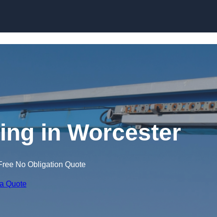
Skip to content
ning in Worcester
Free No Obligation Quote
 a Quote