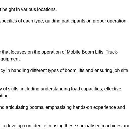
 height in various locations.
pecifics of each type, guiding participants on proper operation,
hat focuses on the operation of Mobile Boom Lifts, Truck-
equipment.
cy in handling different types of boom lifts and ensuring job site
 of skills, including understanding load capacities, effective
tion.
 and articulating booms, emphasising hands-on experience and
ts to develop confidence in using these specialised machines an