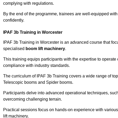
complying with regulations.
By the end of the programme, trainees are well-equipped with 
confidently.
IPAF 3b Training in Worcester
IPAF 3b Training in Worcester is an advanced course that fo
specialised
boom lift machinery
.
This training equips participants with the expertise to operate
compliance with industry standards.
The curriculum of IPAF 3b Training covers a wide range of topi
Telescopic booms and Spider booms.
Participants delve into advanced operational techniques, such
overcoming challenging terrain.
Practical sessions focus on hands-on experience with various
lift machinery.