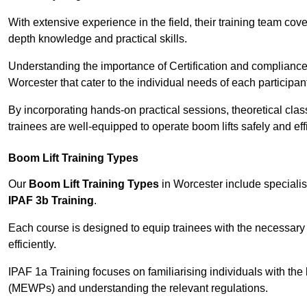
With extensive experience in the field, their training team cove
depth knowledge and practical skills.
Understanding the importance of Certification and compliance 
Worcester that cater to the individual needs of each participan
By incorporating hands-on practical sessions, theoretical class
trainees are well-equipped to operate boom lifts safely and ef
Boom Lift Training Types
Our
Boom Lift Training Types
in Worcester include speciali
IPAF 3b Training
.
Each course is designed to equip trainees with the necessary 
efficiently.
IPAF 1a Training focuses on familiarising individuals with the
(MEWPs) and understanding the relevant regulations.