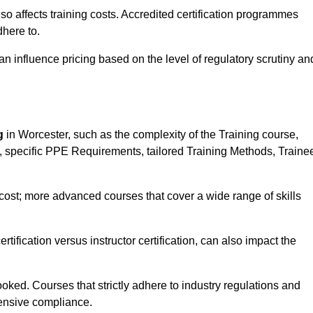
 also affects training costs. Accredited certification programmes
here to.
influence pricing based on the level of regulatory scrutiny an
g
in Worcester, such as the complexity of the Training course,
ns, specific PPE Requirements, tailored Training Methods, Traine
s cost; more advanced courses that cover a wide range of skills
certification versus instructor certification, can also impact the
oked. Courses that strictly adhere to industry regulations and
ensive compliance.