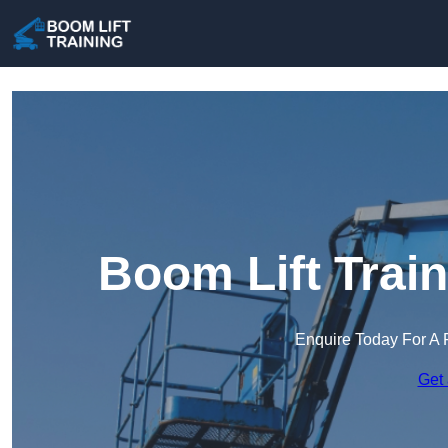
Boom Lift Trai
Enquire Today For A 
Get