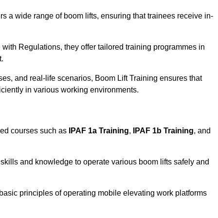
rs a wide range of boom lifts, ensuring that trainees receive in-
with Regulations, they offer tailored training programmes in
t.
es, and real-life scenarios, Boom Lift Training ensures that
ficiently in various working environments.
sed courses such as
IPAF 1a Training
,
IPAF 1b Training
, and
skills and knowledge to operate various boom lifts safely and
 basic principles of operating mobile elevating work platforms