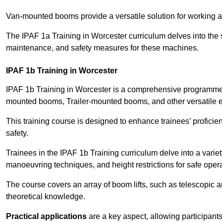
Van-mounted booms provide a versatile solution for working at
The IPAF 1a Training in Worcester curriculum delves into the s
maintenance, and safety measures for these machines.
IPAF 1b Training in Worcester
IPAF 1b Training in Worcester is a comprehensive programme t
mounted booms, Trailer-mounted booms, and other versatile 
This training course is designed to enhance trainees’ proficien
safety.
Trainees in the IPAF 1b Training curriculum delve into a variety
manoeuvring techniques, and height restrictions for safe opera
The course covers an array of boom lifts, such as telescopic
theoretical knowledge.
Practical applications
are a key aspect, allowing participan