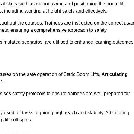
cal skills such as manoeuvring and positioning the boom lift
 including working at height safely and effectively.
ghout the courses. Trainees are instructed on the correct usa
mets, ensuring a comprehensive approach to safety.
 simulated scenarios, are utilised to enhance learning outcomes
cuses on the safe operation of Static Boom Lifts,
Articulating
t.
sises safety protocols to ensure trainees are well-prepared for
used for tasks requiring high reach and stability. Articulating
difficult spots.
eam For Best Rates