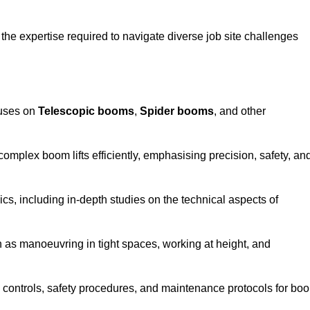
the expertise required to navigate diverse job site challenges
cuses on
Telescopic booms
,
Spider booms
, and other
 complex boom lifts efficiently, emphasising precision, safety, an
cs, including in-depth studies on the technical aspects of
 as manoeuvring in tight spaces, working at height, and
 controls, safety procedures, and maintenance protocols for bo