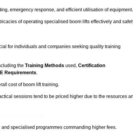
ting, emergency response, and efficient utilisation of equipment.
tricacies of operating specialised boom lifts effectively and safel
cial for individuals and companies seeking quality training
including the
Training Methods
used,
Certification
E Requirements
.
ll cost of boom lift training.
actical sessions tend to be priced higher due to the resources a
ine Quotes Available
pth and specialised programmes commanding higher fees.