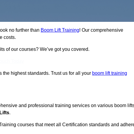
Look no further than
Boom Lift Training
! Our comprehensive
e costs.
fits of our courses? We’ve got you covered.
Touch Today
ts the highest standards. Trust us for all your
boom lift training
ehensive and professional training services on various boom lift
ifts
.
Training courses that meet all Certification standards and adher