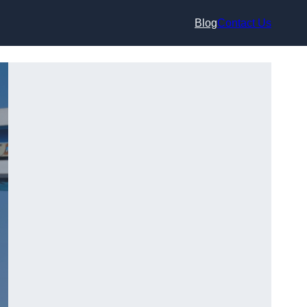
Blog
Contact Us