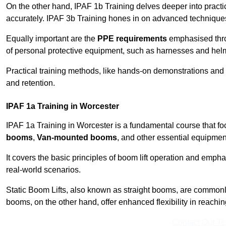
On the other hand, IPAF 1b Training delves deeper into practi
accurately. IPAF 3b Training hones in on advanced techniques,
Equally important are the
PPE requirements
emphasised throu
of personal protective equipment, such as harnesses and hel
Practical training methods, like hands-on demonstrations and
and retention.
IPAF 1a Training in Worcester
IPAF 1a Training in Worcester is a fundamental course that fo
booms
,
Van-mounted booms
, and other essential equipmen
It covers the basic principles of boom lift operation and empha
real-world scenarios.
Static Boom Lifts, also known as straight booms, are commonly 
booms, on the other hand, offer enhanced flexibility in reaching 
Contact Our T