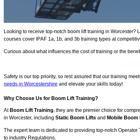
Looking to receive top-notch boom lift training in Worcester? 
courses cover IPAF 1a, 1b, and 3b training types at competitiv
Curious about what influences the cost of training or the bene
Get In 
Safety is our top priority, so rest assured that our training mee
needs in Worcestershire
and elevate your skills today!
Why Choose Us for Boom Lift Training?
At
Boom Lift Training
, they are the premier choice for compr
in Worcester, including
Static Boom Lifts
and
Mobile Boom L
The expert team is dedicated to providing top-notch Operator 
to industry Regulations.