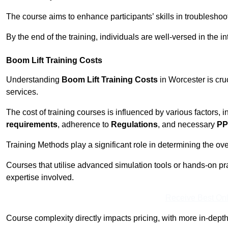
The course aims to enhance participants’ skills in troubleshoo
By the end of the training, individuals are well-versed in the in
Boom Lift Training Costs
Understanding
Boom Lift Training Costs
in Worcester is cru
services.
The cost of training courses is influenced by various factors, 
requirements
, adherence to
Regulations
, and necessary
PP
Training Methods play a significant role in determining the overa
Courses that utilise advanced simulation tools or hands-on pr
expertise involved.
Receive Best Onl
Course complexity directly impacts pricing, with more in-de