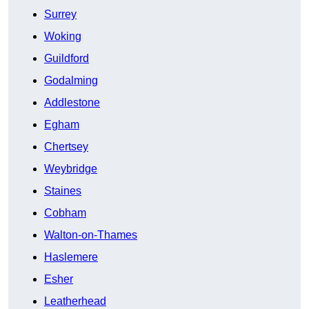
Surrey
Woking
Guildford
Godalming
Addlestone
Egham
Chertsey
Weybridge
Staines
Cobham
Walton-on-Thames
Haslemere
Esher
Leatherhead