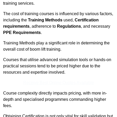
training services.
The cost of training courses is influenced by various factors,
including the
Training Methods
used,
Certification
requirements
, adherence to
Regulations
, and necessary
PPE Requirements
.
Training Methods play a significant role in determining the
overall cost of boom lift training.
Courses that utilise advanced simulation tools or hands-on
practical sessions tend to be priced higher due to the
resources and expertise involved.
Receive Best Online Quotes Available
Course complexity directly impacts pricing, with more in-
depth and specialised programmes commanding higher
fees.
Obtaining Certification is not only vital for skill validation but