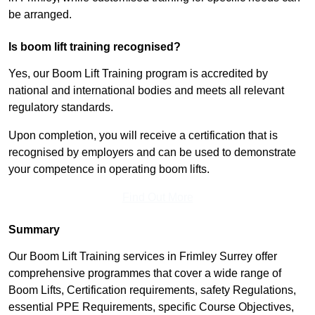
be arranged.
Is boom lift training recognised?
Yes, our Boom Lift Training program is accredited by
national and international bodies and meets all relevant
regulatory standards.
Upon completion, you will receive a certification that is
recognised by employers and can be used to demonstrate
your competence in operating boom lifts.
Find Out More
Summary
Our Boom Lift Training services in Frimley Surrey offer
comprehensive programmes that cover a wide range of
Boom Lifts, Certification requirements, safety Regulations,
essential PPE Requirements, specific Course Objectives,