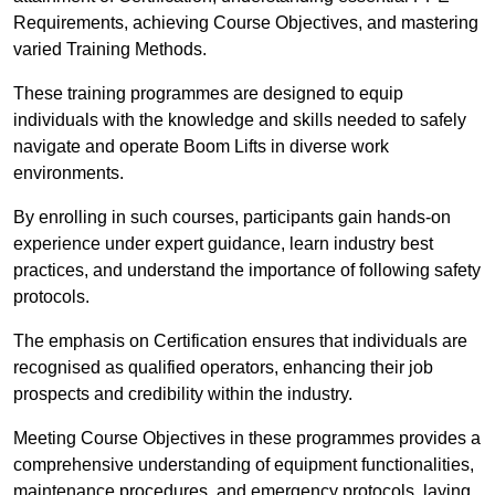
Requirements, achieving Course Objectives, and mastering
varied Training Methods.
These training programmes are designed to equip
individuals with the knowledge and skills needed to safely
navigate and operate Boom Lifts in diverse work
environments.
By enrolling in such courses, participants gain hands-on
experience under expert guidance, learn industry best
practices, and understand the importance of following safety
protocols.
The emphasis on Certification ensures that individuals are
recognised as qualified operators, enhancing their job
prospects and credibility within the industry.
Meeting Course Objectives in these programmes provides a
comprehensive understanding of equipment functionalities,
maintenance procedures, and emergency protocols, laying