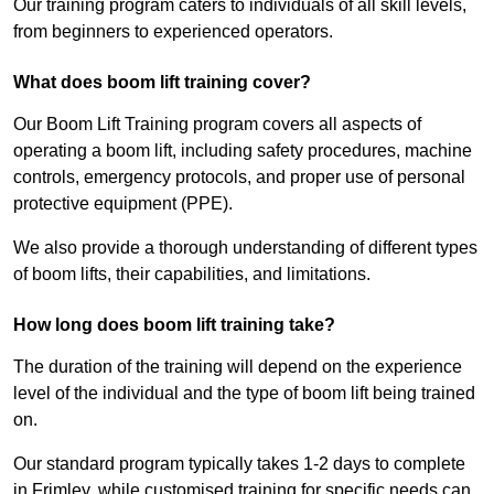
Our training program caters to individuals of all skill levels,
from beginners to experienced operators.
What does boom lift training cover?
Our Boom Lift Training program covers all aspects of
operating a boom lift, including safety procedures, machine
controls, emergency protocols, and proper use of personal
protective equipment (PPE).
We also provide a thorough understanding of different types
of boom lifts, their capabilities, and limitations.
How long does boom lift training take?
The duration of the training will depend on the experience
level of the individual and the type of boom lift being trained
on.
Our standard program typically takes 1-2 days to complete
in Frimley, while customised training for specific needs can