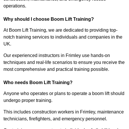
operations.
Why should I choose Boom Lift Training?
At Boom Lift Training, we are dedicated to providing top-
notch training services to individuals and companies in the
UK.
Our experienced instructors in Frimley use hands-on
techniques and real-life scenarios to ensure you receive the
most comprehensive and practical training possible.
Who needs Boom Lift Training?
Anyone who operates or plans to operate a boom lift should
undergo proper training.
This includes construction workers in Frimley, maintenance
technicians, firefighters, and emergency personnel.