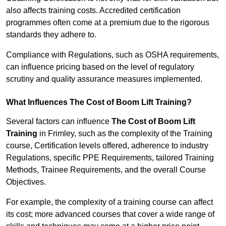
also affects training costs. Accredited certification
programmes often come at a premium due to the rigorous
standards they adhere to.
Compliance with Regulations, such as OSHA requirements,
can influence pricing based on the level of regulatory
scrutiny and quality assurance measures implemented.
What Influences The Cost of Boom Lift Training?
Several factors can influence
The Cost of Boom Lift
Training
in Frimley, such as the complexity of the Training
course, Certification levels offered, adherence to industry
Regulations, specific PPE Requirements, tailored Training
Methods, Trainee Requirements, and the overall Course
Objectives.
For example, the complexity of a training course can affect
its cost; more advanced courses that cover a wide range of