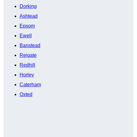
Dorking
Ashtead
Epsom
Ewell
Banstead
Reigate
Redhill
Horley
Caterham
Oxted