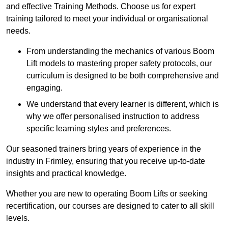
and effective Training Methods. Choose us for expert
training tailored to meet your individual or organisational
needs.
From understanding the mechanics of various Boom
Lift models to mastering proper safety protocols, our
curriculum is designed to be both comprehensive and
engaging.
We understand that every learner is different, which is
why we offer personalised instruction to address
specific learning styles and preferences.
Our seasoned trainers bring years of experience in the
industry in Frimley, ensuring that you receive up-to-date
insights and practical knowledge.
Whether you are new to operating Boom Lifts or seeking
recertification, our courses are designed to cater to all skill
levels.