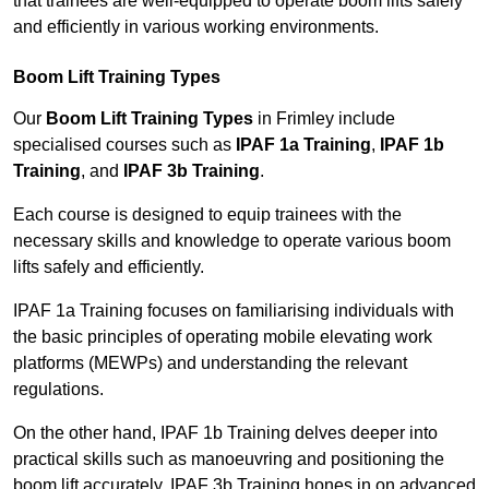
that trainees are well-equipped to operate boom lifts safely
and efficiently in various working environments.
Boom Lift Training Types
Our
Boom Lift Training Types
in Frimley include
specialised courses such as
IPAF 1a Training
,
IPAF 1b
Training
, and
IPAF 3b Training
.
Each course is designed to equip trainees with the
necessary skills and knowledge to operate various boom
lifts safely and efficiently.
IPAF 1a Training focuses on familiarising individuals with
the basic principles of operating mobile elevating work
platforms (MEWPs) and understanding the relevant
regulations.
On the other hand, IPAF 1b Training delves deeper into
practical skills such as manoeuvring and positioning the
boom lift accurately. IPAF 3b Training hones in on advanced