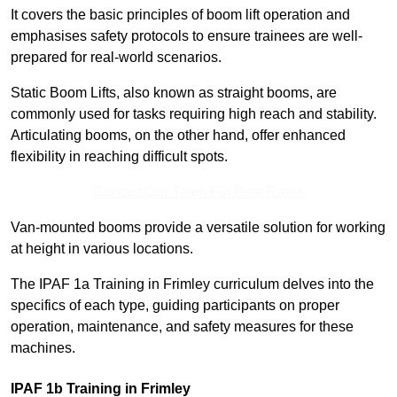
It covers the basic principles of boom lift operation and
emphasises safety protocols to ensure trainees are well-
prepared for real-world scenarios.
Static Boom Lifts, also known as straight booms, are
commonly used for tasks requiring high reach and stability.
Articulating booms, on the other hand, offer enhanced
flexibility in reaching difficult spots.
Contact Our Team For Best Rates
Van-mounted booms provide a versatile solution for working
at height in various locations.
The IPAF 1a Training in Frimley curriculum delves into the
specifics of each type, guiding participants on proper
operation, maintenance, and safety measures for these
machines.
IPAF 1b Training in Frimley