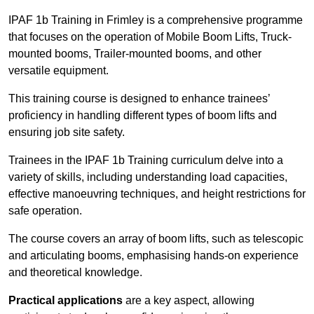
IPAF 1b Training in Frimley is a comprehensive programme
that focuses on the operation of Mobile Boom Lifts, Truck-
mounted booms, Trailer-mounted booms, and other
versatile equipment.
This training course is designed to enhance trainees’
proficiency in handling different types of boom lifts and
ensuring job site safety.
Trainees in the IPAF 1b Training curriculum delve into a
variety of skills, including understanding load capacities,
effective manoeuvring techniques, and height restrictions for
safe operation.
The course covers an array of boom lifts, such as telescopic
and articulating booms, emphasising hands-on experience
and theoretical knowledge.
Practical applications
are a key aspect, allowing