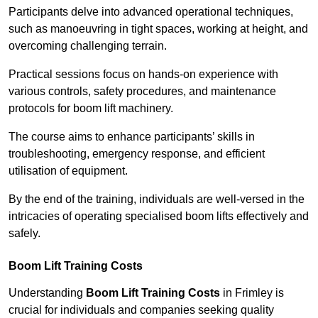
Participants delve into advanced operational techniques,
such as manoeuvring in tight spaces, working at height, and
overcoming challenging terrain.
Practical sessions focus on hands-on experience with
various controls, safety procedures, and maintenance
protocols for boom lift machinery.
The course aims to enhance participants’ skills in
troubleshooting, emergency response, and efficient
utilisation of equipment.
By the end of the training, individuals are well-versed in the
intricacies of operating specialised boom lifts effectively and
safely.
Boom Lift Training Costs
Understanding
Boom Lift Training Costs
in Frimley is
crucial for individuals and companies seeking quality