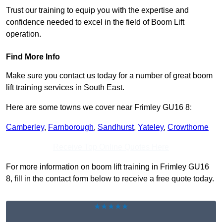
Trust our training to equip you with the expertise and
confidence needed to excel in the field of Boom Lift
operation.
Find More Info
Make sure you contact us today for a number of great boom
lift training services in South East.
Here are some towns we cover near Frimley GU16 8:
Camberley
,
Farnborough
,
Sandhurst
,
Yateley
,
Crowthorne
Receive Top Online Quotes Here
For more information on boom lift training in Frimley GU16
8, fill in the contact form below to receive a free quote today.
★★★★★