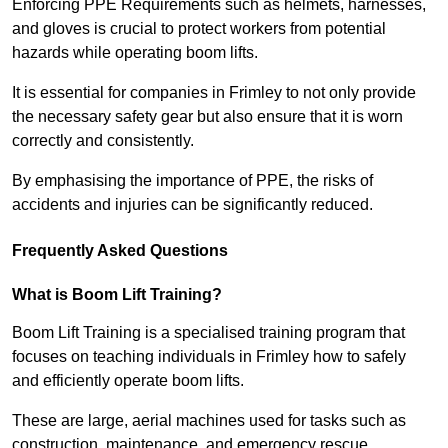
Enforcing PPE Requirements such as helmets, harnesses,
and gloves is crucial to protect workers from potential
hazards while operating boom lifts.
It is essential for companies in Frimley to not only provide
the necessary safety gear but also ensure that it is worn
correctly and consistently.
By emphasising the importance of PPE, the risks of
accidents and injuries can be significantly reduced.
Frequently Asked Questions
What is Boom Lift Training?
Boom Lift Training is a specialised training program that
focuses on teaching individuals in Frimley how to safely
and efficiently operate boom lifts.
These are large, aerial machines used for tasks such as
construction, maintenance, and emergency rescue