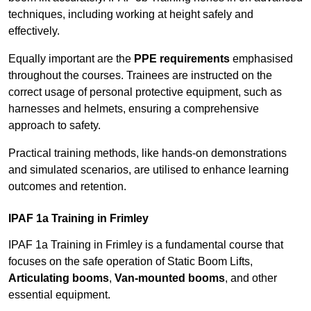
techniques, including working at height safely and
effectively.
Equally important are the
PPE requirements
emphasised
throughout the courses. Trainees are instructed on the
correct usage of personal protective equipment, such as
harnesses and helmets, ensuring a comprehensive
approach to safety.
Practical training methods, like hands-on demonstrations
and simulated scenarios, are utilised to enhance learning
outcomes and retention.
IPAF 1a Training in Frimley
IPAF 1a Training in Frimley is a fundamental course that
focuses on the safe operation of Static Boom Lifts,
Articulating booms
,
Van-mounted booms
, and other
essential equipment.