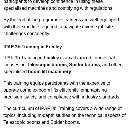
participants to develop confidence in using these
specialised machines and complying with regulations.
By the end of the programme, trainees are well-equipped
with the expertise required to navigate diverse job site
challenges confidently.
IPAF 3b Training in Frimley
IPAF 3b Training in Frimley is an advanced course that
focuses on
Telescopic booms
,
Spider booms
, and other
specialised
boom lift machinery
.
This training equips participants with the expertise to
operate complex boom lifts efficiently, emphasising
precision, safety, and compliance with industry standards.
The curriculum of IPAF 3b Training covers a wide range of
topics, including in-depth studies on the technical aspects of
Telescopic booms and Spider booms.