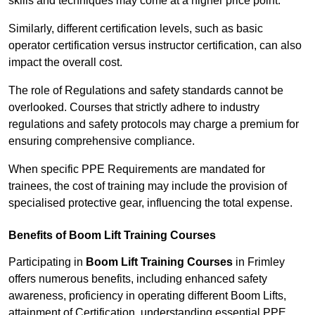
skills and techniques may come at a higher price point.
Similarly, different certification levels, such as basic
operator certification versus instructor certification, can also
impact the overall cost.
The role of Regulations and safety standards cannot be
overlooked. Courses that strictly adhere to industry
regulations and safety protocols may charge a premium for
ensuring comprehensive compliance.
When specific PPE Requirements are mandated for
trainees, the cost of training may include the provision of
specialised protective gear, influencing the total expense.
Benefits of Boom Lift Training Courses
Participating in
Boom Lift Training Courses
in Frimley
offers numerous benefits, including enhanced safety
awareness, proficiency in operating different Boom Lifts,
attainment of Certification, understanding essential PPE