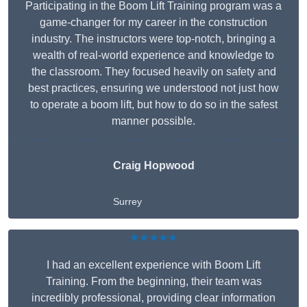
Participating in the Boom Lift Training program was a
game-changer for my career in the construction
industry. The instructors were top-notch, bringing a
wealth of real-world experience and knowledge to
the classroom. They focused heavily on safety and
best practices, ensuring we understood not just how
to operate a boom lift, but how to do so in the safest
manner possible.
Craig Hopwood
Surrey
★★★★★
I had an excellent experience with Boom Lift
Training. From the beginning, their team was
incredibly professional, providing clear information