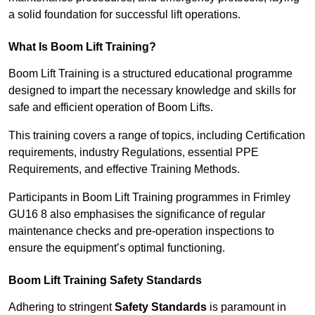
a solid foundation for successful lift operations.
What Is Boom Lift Training?
Boom Lift Training is a structured educational programme
designed to impart the necessary knowledge and skills for
safe and efficient operation of Boom Lifts.
This training covers a range of topics, including Certification
requirements, industry Regulations, essential PPE
Requirements, and effective Training Methods.
Participants in Boom Lift Training programmes in Frimley
GU16 8 also emphasises the significance of regular
maintenance checks and pre-operation inspections to
ensure the equipment’s optimal functioning.
Boom Lift Training Safety Standards
Adhering to stringent
Safety Standards
is paramount in