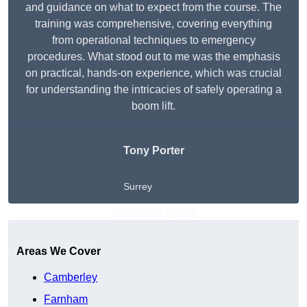
and guidance on what to expect from the course. The
training was comprehensive, covering everything
from operational techniques to emergency
procedures. What stood out to me was the emphasis
on practical, hands-on experience, which was crucial
for understanding the intricacies of safely operating a
boom lift.
Tony Porter
Surrey
Get A Free Quote
Areas We Cover
Camberley
Farnham