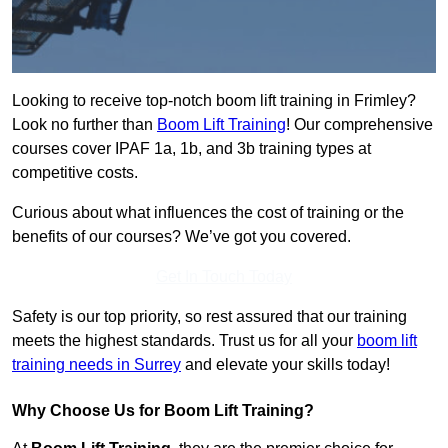
Looking to receive top-notch boom lift training in Frimley?
Look no further than
Boom Lift Training
! Our comprehensive
courses cover IPAF 1a, 1b, and 3b training types at
competitive costs.
Curious about what influences the cost of training or the
benefits of our courses? We’ve got you covered.
Get In Touch Today
Safety is our top priority, so rest assured that our training
meets the highest standards. Trust us for all your
boom lift
training needs in Surrey
and elevate your skills today!
Why Choose Us for Boom Lift Training?