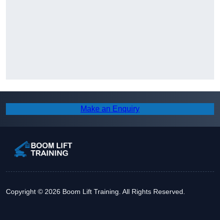
Make an Enquiry
Copyright © 2026 Boom Lift Training. All Rights Reserved.