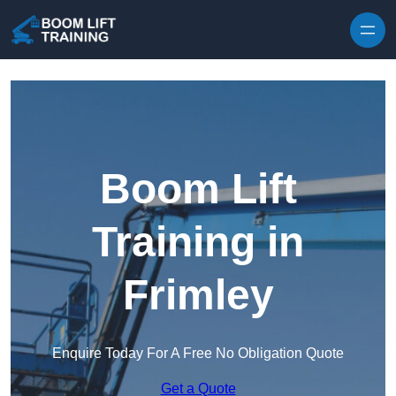
Skip to content
Boom Lift
Training in
Frimley
Enquire Today For A Free No Obligation Quote
Get a Quote