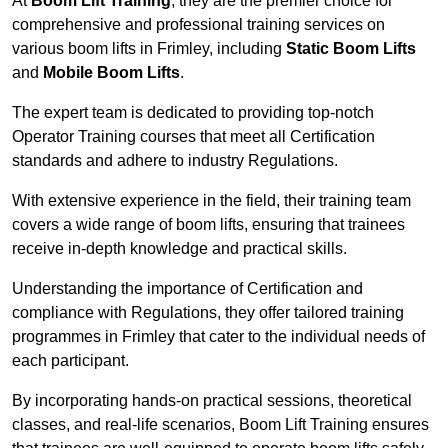
At
Boom Lift Training
, they are the premier choice for
comprehensive and professional training services on
various boom lifts in Frimley, including
Static Boom Lifts
and
Mobile Boom Lifts
.
The expert team is dedicated to providing top-notch
Operator Training courses that meet all Certification
standards and adhere to industry Regulations.
With extensive experience in the field, their training team
covers a wide range of boom lifts, ensuring that trainees
receive in-depth knowledge and practical skills.
Understanding the importance of Certification and
compliance with Regulations, they offer tailored training
programmes in Frimley that cater to the individual needs of
each participant.
By incorporating hands-on practical sessions, theoretical
classes, and real-life scenarios, Boom Lift Training ensures