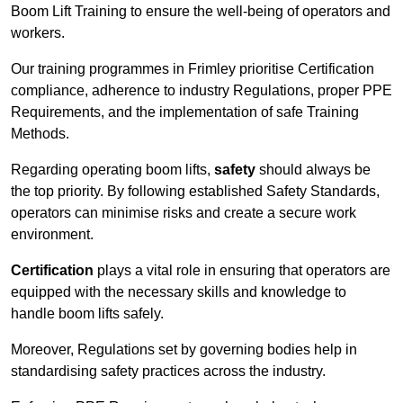
Boom Lift Training to ensure the well-being of operators and
workers.
Our training programmes in Frimley prioritise Certification
compliance, adherence to industry Regulations, proper PPE
Requirements, and the implementation of safe Training
Methods.
Regarding operating boom lifts,
safety
should always be
the top priority. By following established Safety Standards,
operators can minimise risks and create a secure work
environment.
Certification
plays a vital role in ensuring that operators are
equipped with the necessary skills and knowledge to
handle boom lifts safely.
Moreover, Regulations set by governing bodies help in
standardising safety practices across the industry.