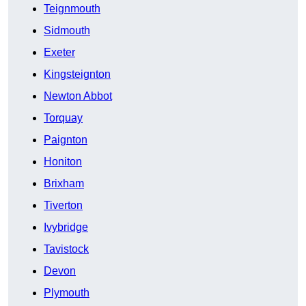
Teignmouth
Sidmouth
Exeter
Kingsteignton
Newton Abbot
Torquay
Paignton
Honiton
Brixham
Tiverton
Ivybridge
Tavistock
Devon
Plymouth