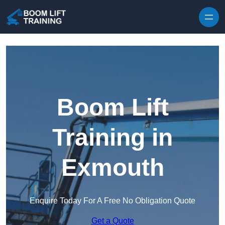
Skip to content
Boom Lift
Training in
Exmouth
Enquire Today For A Free No Obligation Quote
Get a Quote