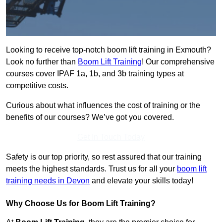
Looking to receive top-notch boom lift training in Exmouth?
Look no further than
Boom Lift Training
! Our comprehensive
courses cover IPAF 1a, 1b, and 3b training types at
competitive costs.
Curious about what influences the cost of training or the
benefits of our courses? We’ve got you covered.
Get In Touch Today
Safety is our top priority, so rest assured that our training
meets the highest standards. Trust us for all your
boom lift
training needs in Devon
and elevate your skills today!
Why Choose Us for Boom Lift Training?