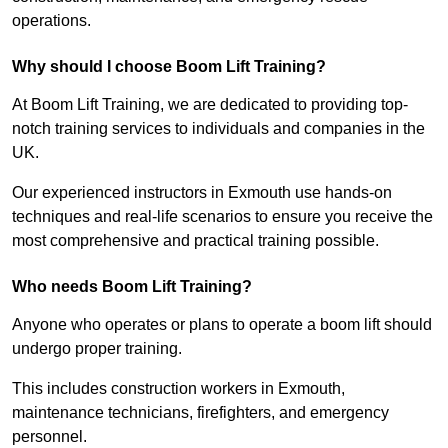
operations.
Why should I choose Boom Lift Training?
At Boom Lift Training, we are dedicated to providing top-
notch training services to individuals and companies in the
UK.
Our experienced instructors in Exmouth use hands-on
techniques and real-life scenarios to ensure you receive the
most comprehensive and practical training possible.
Who needs Boom Lift Training?
Anyone who operates or plans to operate a boom lift should
undergo proper training.
This includes construction workers in Exmouth,
maintenance technicians, firefighters, and emergency
personnel.