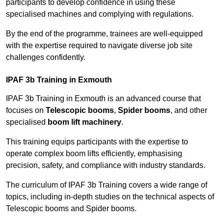
participants to develop confidence in using these
specialised machines and complying with regulations.
By the end of the programme, trainees are well-equipped
with the expertise required to navigate diverse job site
challenges confidently.
IPAF 3b Training in Exmouth
IPAF 3b Training in Exmouth is an advanced course that
focuses on
Telescopic booms
,
Spider booms
, and other
specialised
boom lift machinery
.
This training equips participants with the expertise to
operate complex boom lifts efficiently, emphasising
precision, safety, and compliance with industry standards.
The curriculum of IPAF 3b Training covers a wide range of
topics, including in-depth studies on the technical aspects of
Telescopic booms and Spider booms.