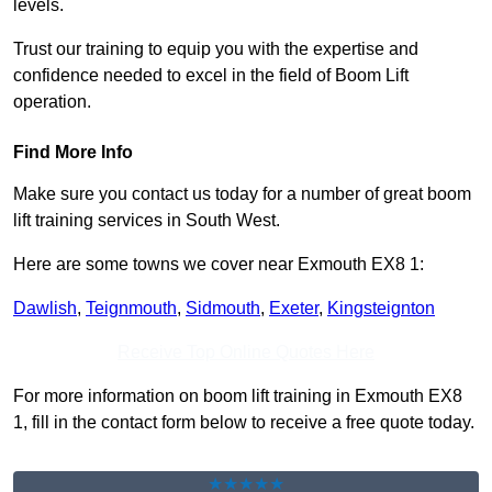
levels.
Trust our training to equip you with the expertise and
confidence needed to excel in the field of Boom Lift
operation.
Find More Info
Make sure you contact us today for a number of great boom
lift training services in South West.
Here are some towns we cover near Exmouth EX8 1:
Dawlish
,
Teignmouth
,
Sidmouth
,
Exeter
,
Kingsteignton
Receive Top Online Quotes Here
For more information on boom lift training in Exmouth EX8
1, fill in the contact form below to receive a free quote today.
★★★★★