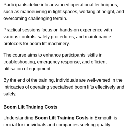
Participants delve into advanced operational techniques,
such as manoeuvring in tight spaces, working at height, and
overcoming challenging terrain.
Practical sessions focus on hands-on experience with
various controls, safety procedures, and maintenance
protocols for boom lift machinery.
The course aims to enhance participants’ skills in
troubleshooting, emergency response, and efficient
utilisation of equipment.
By the end of the training, individuals are well-versed in the
intricacies of operating specialised boom lifts effectively and
safely.
Boom Lift Training Costs
Understanding
Boom Lift Training Costs
in Exmouth is
crucial for individuals and companies seeking quality