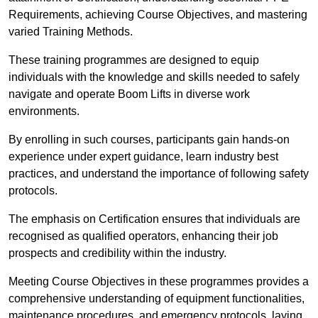
Requirements, achieving Course Objectives, and mastering
varied Training Methods.
These training programmes are designed to equip
individuals with the knowledge and skills needed to safely
navigate and operate Boom Lifts in diverse work
environments.
By enrolling in such courses, participants gain hands-on
experience under expert guidance, learn industry best
practices, and understand the importance of following safety
protocols.
The emphasis on Certification ensures that individuals are
recognised as qualified operators, enhancing their job
prospects and credibility within the industry.
Meeting Course Objectives in these programmes provides a
comprehensive understanding of equipment functionalities,
maintenance procedures, and emergency protocols, laying