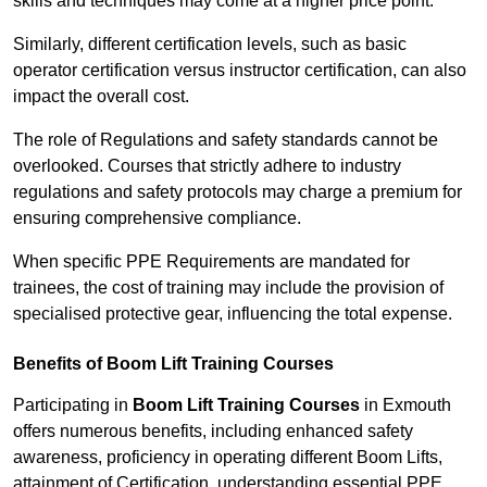
skills and techniques may come at a higher price point.
Similarly, different certification levels, such as basic
operator certification versus instructor certification, can also
impact the overall cost.
The role of Regulations and safety standards cannot be
overlooked. Courses that strictly adhere to industry
regulations and safety protocols may charge a premium for
ensuring comprehensive compliance.
When specific PPE Requirements are mandated for
trainees, the cost of training may include the provision of
specialised protective gear, influencing the total expense.
Benefits of Boom Lift Training Courses
Participating in
Boom Lift Training Courses
in Exmouth
offers numerous benefits, including enhanced safety
awareness, proficiency in operating different Boom Lifts,
attainment of Certification, understanding essential PPE