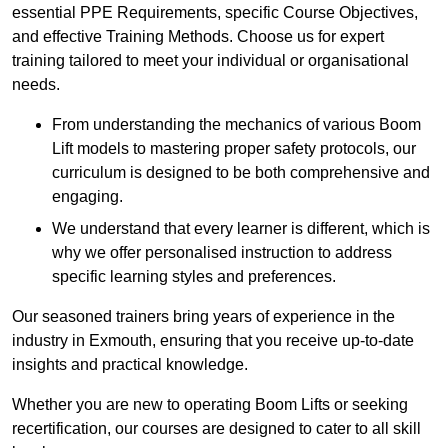
essential PPE Requirements, specific Course Objectives,
and effective Training Methods. Choose us for expert
training tailored to meet your individual or organisational
needs.
From understanding the mechanics of various Boom
Lift models to mastering proper safety protocols, our
curriculum is designed to be both comprehensive and
engaging.
We understand that every learner is different, which is
why we offer personalised instruction to address
specific learning styles and preferences.
Our seasoned trainers bring years of experience in the
industry in Exmouth, ensuring that you receive up-to-date
insights and practical knowledge.
Whether you are new to operating Boom Lifts or seeking
recertification, our courses are designed to cater to all skill