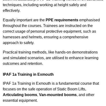
techniques, including working at height safely and
effectively.
Equally important are the
PPE requirements
emphasised
throughout the courses. Trainees are instructed on the
correct usage of personal protective equipment, such as
harnesses and helmets, ensuring a comprehensive
approach to safety.
Practical training methods, like hands-on demonstrations
and simulated scenarios, are utilised to enhance learning
outcomes and retention.
IPAF 1a Training in Exmouth
IPAF 1a Training in Exmouth is a fundamental course that
focuses on the safe operation of Static Boom Lifts,
Articulating booms
,
Van-mounted booms
, and other
essential equipment.