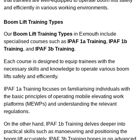
that trainees are well-equipped to operate boom lifts safely
and efficiently in various working environments.
Boom Lift Training Types
Our
Boom Lift Training Types
in Exmouth include
specialised courses such as
IPAF 1a Training
,
IPAF 1b
Training
, and
IPAF 3b Training
.
Each course is designed to equip trainees with the
necessary skills and knowledge to operate various boom
lifts safely and efficiently.
IPAF 1a Training focuses on familiarising individuals with
the basic principles of operating mobile elevating work
platforms (MEWPs) and understanding the relevant
regulations.
On the other hand, IPAF 1b Training delves deeper into
practical skills such as manoeuvring and positioning the
boom lift accurately. IPAF 3b Training hones in on advanced