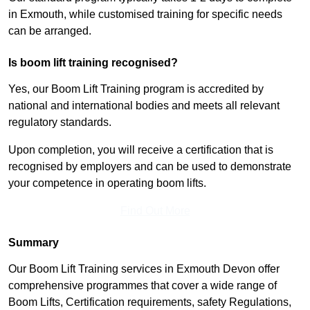
in Exmouth, while customised training for specific needs
can be arranged.
Is boom lift training recognised?
Yes, our Boom Lift Training program is accredited by
national and international bodies and meets all relevant
regulatory standards.
Upon completion, you will receive a certification that is
recognised by employers and can be used to demonstrate
your competence in operating boom lifts.
Find Out More
Summary
Our Boom Lift Training services in Exmouth Devon offer
comprehensive programmes that cover a wide range of
Boom Lifts, Certification requirements, safety Regulations,