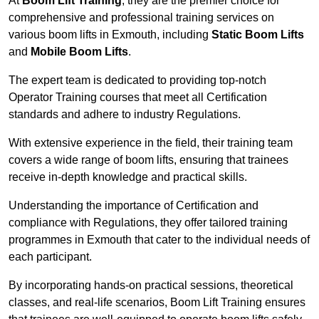
At
Boom Lift Training
, they are the premier choice for
comprehensive and professional training services on
various boom lifts in Exmouth, including
Static Boom Lifts
and
Mobile Boom Lifts
.
The expert team is dedicated to providing top-notch
Operator Training courses that meet all Certification
standards and adhere to industry Regulations.
With extensive experience in the field, their training team
covers a wide range of boom lifts, ensuring that trainees
receive in-depth knowledge and practical skills.
Understanding the importance of Certification and
compliance with Regulations, they offer tailored training
programmes in Exmouth that cater to the individual needs of
each participant.
By incorporating hands-on practical sessions, theoretical
classes, and real-life scenarios, Boom Lift Training ensures