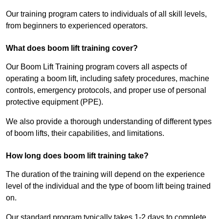
Our training program caters to individuals of all skill levels,
from beginners to experienced operators.
What does boom lift training cover?
Our Boom Lift Training program covers all aspects of
operating a boom lift, including safety procedures, machine
controls, emergency protocols, and proper use of personal
protective equipment (PPE).
We also provide a thorough understanding of different types
of boom lifts, their capabilities, and limitations.
How long does boom lift training take?
The duration of the training will depend on the experience
level of the individual and the type of boom lift being trained
on.
Our standard program typically takes 1-2 days to complete