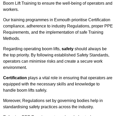
Boom Lift Training to ensure the well-being of operators and
workers.
Our training programmes in Exmouth prioritise Certification
compliance, adherence to industry Regulations, proper PPE
Requirements, and the implementation of safe Training
Methods.
Regarding operating boom lifts,
safety
should always be
the top priority. By following established Safety Standards,
operators can minimise risks and create a secure work
environment.
Certification
plays a vital role in ensuring that operators are
equipped with the necessary skills and knowledge to
handle boom lifts safely.
Moreover, Regulations set by governing bodies help in
standardising safety practices across the industry.