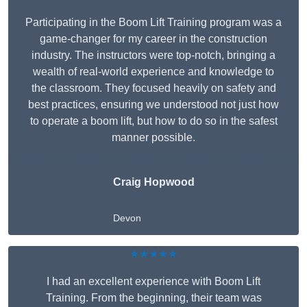
Participating in the Boom Lift Training program was a
game-changer for my career in the construction
industry. The instructors were top-notch, bringing a
wealth of real-world experience and knowledge to
the classroom. They focused heavily on safety and
best practices, ensuring we understood not just how
to operate a boom lift, but how to do so in the safest
manner possible.
Craig Hopwood
Devon
★★★★★
I had an excellent experience with Boom Lift
Training. From the beginning, their team was