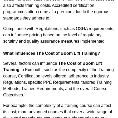
also affects training costs. Accredited certification
programmes often come at a premium due to the rigorous
standards they adhere to.
Compliance with Regulations, such as OSHA requirements,
can influence pricing based on the level of regulatory
scrutiny and quality assurance measures implemented.
What Influences The Cost of Boom Lift Training?
Several factors can influence
The Cost of Boom Lift
Training
in Exmouth, such as the complexity of the Training
course, Certification levels offered, adherence to industry
Regulations, specific PPE Requirements, tailored Training
Methods, Trainee Requirements, and the overall Course
Objectives.
For example, the complexity of a training course can affect
its cost; more advanced courses that cover a wide range of