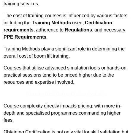
training services.
The cost of training courses is influenced by various factors,
including the
Training Methods
used,
Certification
requirements
, adherence to
Regulations
, and necessary
PPE Requirements
.
Training Methods play a significant role in determining the
overall cost of boom lift training.
Courses that utilise advanced simulation tools or hands-on
practical sessions tend to be priced higher due to the
resources and expertise involved.
Receive Best Online Quotes Available
Course complexity directly impacts pricing, with more in-
depth and specialised programmes commanding higher
fees.
Obtaining Certification is not only vital for skill validation but