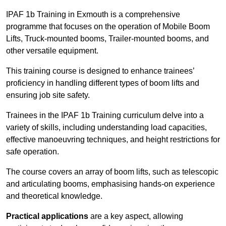
IPAF 1b Training in Exmouth is a comprehensive
programme that focuses on the operation of Mobile Boom
Lifts, Truck-mounted booms, Trailer-mounted booms, and
other versatile equipment.
This training course is designed to enhance trainees’
proficiency in handling different types of boom lifts and
ensuring job site safety.
Trainees in the IPAF 1b Training curriculum delve into a
variety of skills, including understanding load capacities,
effective manoeuvring techniques, and height restrictions for
safe operation.
The course covers an array of boom lifts, such as telescopic
and articulating booms, emphasising hands-on experience
and theoretical knowledge.
Practical applications
are a key aspect, allowing