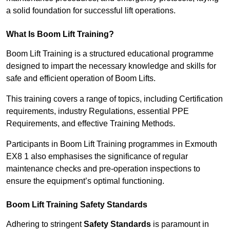
a solid foundation for successful lift operations.
What Is Boom Lift Training?
Boom Lift Training is a structured educational programme
designed to impart the necessary knowledge and skills for
safe and efficient operation of Boom Lifts.
This training covers a range of topics, including Certification
requirements, industry Regulations, essential PPE
Requirements, and effective Training Methods.
Participants in Boom Lift Training programmes in Exmouth
EX8 1 also emphasises the significance of regular
maintenance checks and pre-operation inspections to
ensure the equipment’s optimal functioning.
Boom Lift Training Safety Standards
Adhering to stringent
Safety Standards
is paramount in