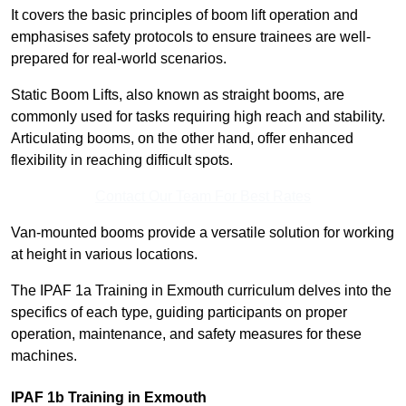
It covers the basic principles of boom lift operation and
emphasises safety protocols to ensure trainees are well-
prepared for real-world scenarios.
Static Boom Lifts, also known as straight booms, are
commonly used for tasks requiring high reach and stability.
Articulating booms, on the other hand, offer enhanced
flexibility in reaching difficult spots.
Contact Our Team For Best Rates
Van-mounted booms provide a versatile solution for working
at height in various locations.
The IPAF 1a Training in Exmouth curriculum delves into the
specifics of each type, guiding participants on proper
operation, maintenance, and safety measures for these
machines.
IPAF 1b Training in Exmouth