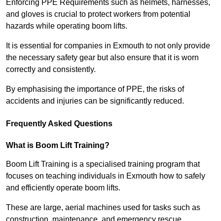
Enforcing PPE Requirements such as helmets, harnesses,
and gloves is crucial to protect workers from potential
hazards while operating boom lifts.
It is essential for companies in Exmouth to not only provide
the necessary safety gear but also ensure that it is worn
correctly and consistently.
By emphasising the importance of PPE, the risks of
accidents and injuries can be significantly reduced.
Frequently Asked Questions
What is Boom Lift Training?
Boom Lift Training is a specialised training program that
focuses on teaching individuals in Exmouth how to safely
and efficiently operate boom lifts.
These are large, aerial machines used for tasks such as
construction, maintenance, and emergency rescue