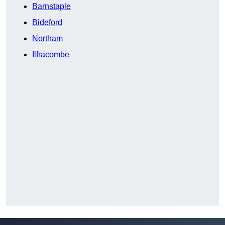
Barnstaple
Bideford
Northam
Ilfracombe