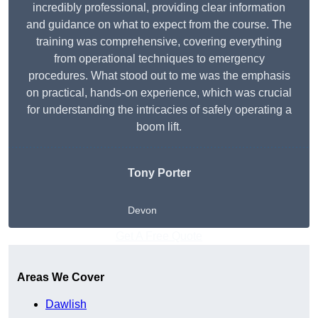
incredibly professional, providing clear information
and guidance on what to expect from the course. The
training was comprehensive, covering everything
from operational techniques to emergency
procedures. What stood out to me was the emphasis
on practical, hands-on experience, which was crucial
for understanding the intricacies of safely operating a
boom lift.
Tony Porter
Devon
Get A Free Quote
Areas We Cover
Dawlish