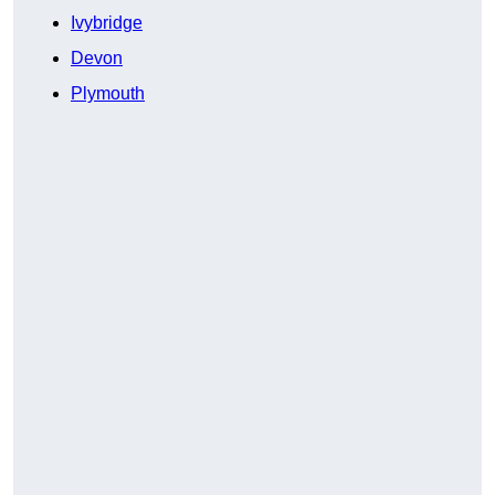
Ivybridge
Devon
Plymouth