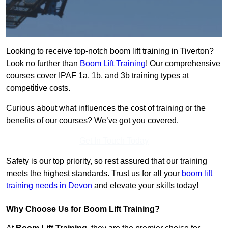
Looking to receive top-notch boom lift training in Tiverton?
Look no further than
Boom Lift Training
! Our comprehensive
courses cover IPAF 1a, 1b, and 3b training types at
competitive costs.
Curious about what influences the cost of training or the
benefits of our courses? We’ve got you covered.
Get In Touch Today
Safety is our top priority, so rest assured that our training
meets the highest standards. Trust us for all your
boom lift
training needs in Devon
and elevate your skills today!
Why Choose Us for Boom Lift Training?