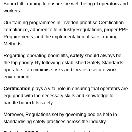
Boom Lift Training to ensure the well-being of operators and
workers.
Our training programmes in Tiverton prioritise Certification
compliance, adherence to industry Regulations, proper PPE
Requirements, and the implementation of safe Training
Methods.
Regarding operating boom lifts,
safety
should always be
the top priority. By following established Safety Standards,
operators can minimise risks and create a secure work
environment.
Certification
plays a vital role in ensuring that operators are
equipped with the necessary skills and knowledge to
handle boom lifts safely.
Moreover, Regulations set by governing bodies help in
standardising safety practices across the industry.