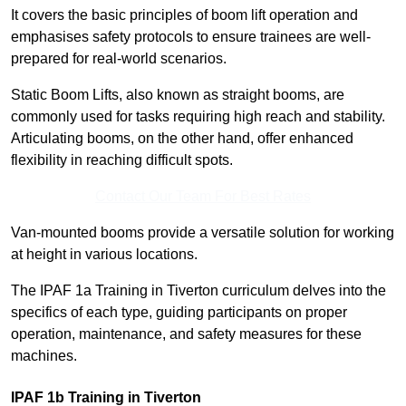
It covers the basic principles of boom lift operation and
emphasises safety protocols to ensure trainees are well-
prepared for real-world scenarios.
Static Boom Lifts, also known as straight booms, are
commonly used for tasks requiring high reach and stability.
Articulating booms, on the other hand, offer enhanced
flexibility in reaching difficult spots.
Contact Our Team For Best Rates
Van-mounted booms provide a versatile solution for working
at height in various locations.
The IPAF 1a Training in Tiverton curriculum delves into the
specifics of each type, guiding participants on proper
operation, maintenance, and safety measures for these
machines.
IPAF 1b Training in Tiverton