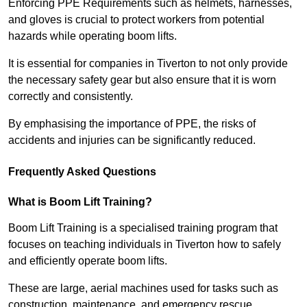
Enforcing PPE Requirements such as helmets, harnesses,
and gloves is crucial to protect workers from potential
hazards while operating boom lifts.
It is essential for companies in Tiverton to not only provide
the necessary safety gear but also ensure that it is worn
correctly and consistently.
By emphasising the importance of PPE, the risks of
accidents and injuries can be significantly reduced.
Frequently Asked Questions
What is Boom Lift Training?
Boom Lift Training is a specialised training program that
focuses on teaching individuals in Tiverton how to safely
and efficiently operate boom lifts.
These are large, aerial machines used for tasks such as
construction, maintenance, and emergency rescue