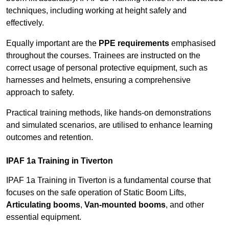
techniques, including working at height safely and
effectively.
Equally important are the
PPE requirements
emphasised
throughout the courses. Trainees are instructed on the
correct usage of personal protective equipment, such as
harnesses and helmets, ensuring a comprehensive
approach to safety.
Practical training methods, like hands-on demonstrations
and simulated scenarios, are utilised to enhance learning
outcomes and retention.
IPAF 1a Training in Tiverton
IPAF 1a Training in Tiverton is a fundamental course that
focuses on the safe operation of Static Boom Lifts,
Articulating booms
,
Van-mounted booms
, and other
essential equipment.