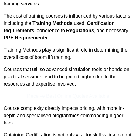
training services.
The cost of training courses is influenced by various factors,
including the
Training Methods
used,
Certification
requirements
, adherence to
Regulations
, and necessary
PPE Requirements
.
Training Methods play a significant role in determining the
overall cost of boom lift training.
Courses that utilise advanced simulation tools or hands-on
practical sessions tend to be priced higher due to the
resources and expertise involved.
Receive Best Online Quotes Available
Course complexity directly impacts pricing, with more in-
depth and specialised programmes commanding higher
fees.
Obtaining Certification is not only vital for skill validation but