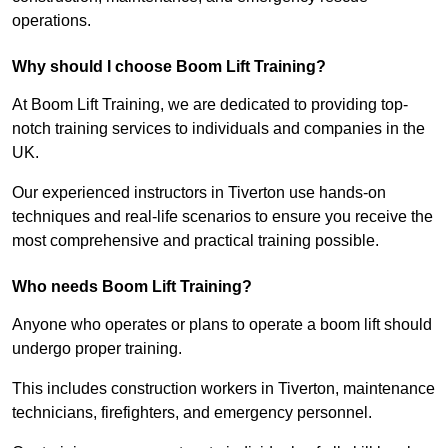
operations.
Why should I choose Boom Lift Training?
At Boom Lift Training, we are dedicated to providing top-
notch training services to individuals and companies in the
UK.
Our experienced instructors in Tiverton use hands-on
techniques and real-life scenarios to ensure you receive the
most comprehensive and practical training possible.
Who needs Boom Lift Training?
Anyone who operates or plans to operate a boom lift should
undergo proper training.
This includes construction workers in Tiverton, maintenance
technicians, firefighters, and emergency personnel.