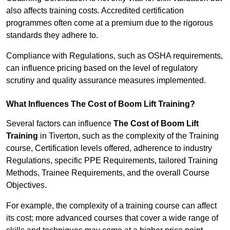
also affects training costs. Accredited certification
programmes often come at a premium due to the rigorous
standards they adhere to.
Compliance with Regulations, such as OSHA requirements,
can influence pricing based on the level of regulatory
scrutiny and quality assurance measures implemented.
What Influences The Cost of Boom Lift Training?
Several factors can influence
The Cost of Boom Lift
Training
in Tiverton, such as the complexity of the Training
course, Certification levels offered, adherence to industry
Regulations, specific PPE Requirements, tailored Training
Methods, Trainee Requirements, and the overall Course
Objectives.
For example, the complexity of a training course can affect
its cost; more advanced courses that cover a wide range of