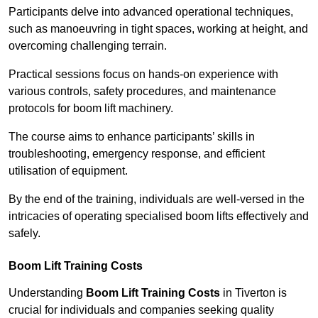
Participants delve into advanced operational techniques,
such as manoeuvring in tight spaces, working at height, and
overcoming challenging terrain.
Practical sessions focus on hands-on experience with
various controls, safety procedures, and maintenance
protocols for boom lift machinery.
The course aims to enhance participants’ skills in
troubleshooting, emergency response, and efficient
utilisation of equipment.
By the end of the training, individuals are well-versed in the
intricacies of operating specialised boom lifts effectively and
safely.
Boom Lift Training Costs
Understanding
Boom Lift Training Costs
in Tiverton is
crucial for individuals and companies seeking quality