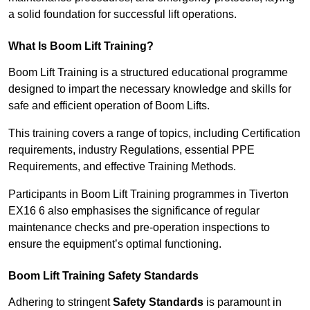
a solid foundation for successful lift operations.
What Is Boom Lift Training?
Boom Lift Training is a structured educational programme
designed to impart the necessary knowledge and skills for
safe and efficient operation of Boom Lifts.
This training covers a range of topics, including Certification
requirements, industry Regulations, essential PPE
Requirements, and effective Training Methods.
Participants in Boom Lift Training programmes in Tiverton
EX16 6 also emphasises the significance of regular
maintenance checks and pre-operation inspections to
ensure the equipment’s optimal functioning.
Boom Lift Training Safety Standards
Adhering to stringent
Safety Standards
is paramount in