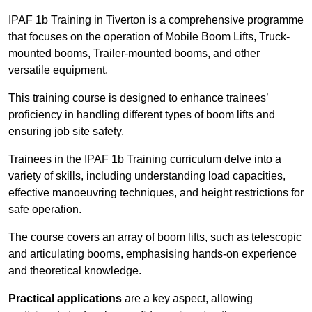
IPAF 1b Training in Tiverton is a comprehensive programme
that focuses on the operation of Mobile Boom Lifts, Truck-
mounted booms, Trailer-mounted booms, and other
versatile equipment.
This training course is designed to enhance trainees’
proficiency in handling different types of boom lifts and
ensuring job site safety.
Trainees in the IPAF 1b Training curriculum delve into a
variety of skills, including understanding load capacities,
effective manoeuvring techniques, and height restrictions for
safe operation.
The course covers an array of boom lifts, such as telescopic
and articulating booms, emphasising hands-on experience
and theoretical knowledge.
Practical applications
are a key aspect, allowing