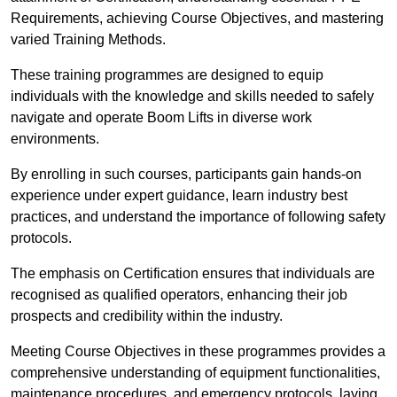
Requirements, achieving Course Objectives, and mastering
varied Training Methods.
These training programmes are designed to equip
individuals with the knowledge and skills needed to safely
navigate and operate Boom Lifts in diverse work
environments.
By enrolling in such courses, participants gain hands-on
experience under expert guidance, learn industry best
practices, and understand the importance of following safety
protocols.
The emphasis on Certification ensures that individuals are
recognised as qualified operators, enhancing their job
prospects and credibility within the industry.
Meeting Course Objectives in these programmes provides a
comprehensive understanding of equipment functionalities,
maintenance procedures, and emergency protocols, laying