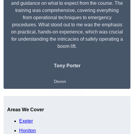
and guidance on what to expect from the course. The
training was comprehensive, covering everything
from operational techniques to emergency
procedures. What stood out to me was the emphasis
on practical, hands-on experience, which was crucial
for understanding the intricacies of safely operating a
boom lift.
Tony Porter
Devon
Get A Free Quote
Areas We Cover
Exeter
Honiton