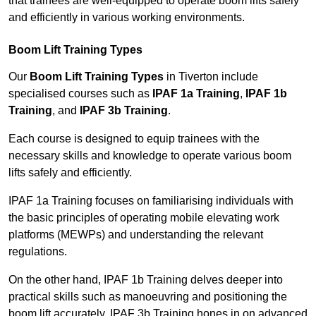
that trainees are well-equipped to operate boom lifts safely
and efficiently in various working environments.
Boom Lift Training Types
Our
Boom Lift Training Types
in Tiverton include
specialised courses such as
IPAF 1a Training
,
IPAF 1b
Training
, and
IPAF 3b Training
.
Each course is designed to equip trainees with the
necessary skills and knowledge to operate various boom
lifts safely and efficiently.
IPAF 1a Training focuses on familiarising individuals with
the basic principles of operating mobile elevating work
platforms (MEWPs) and understanding the relevant
regulations.
On the other hand, IPAF 1b Training delves deeper into
practical skills such as manoeuvring and positioning the
boom lift accurately. IPAF 3b Training hones in on advanced