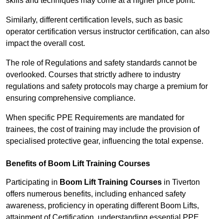
skills and techniques may come at a higher price point.
Similarly, different certification levels, such as basic
operator certification versus instructor certification, can also
impact the overall cost.
The role of Regulations and safety standards cannot be
overlooked. Courses that strictly adhere to industry
regulations and safety protocols may charge a premium for
ensuring comprehensive compliance.
When specific PPE Requirements are mandated for
trainees, the cost of training may include the provision of
specialised protective gear, influencing the total expense.
Benefits of Boom Lift Training Courses
Participating in
Boom Lift Training Courses
in Tiverton
offers numerous benefits, including enhanced safety
awareness, proficiency in operating different Boom Lifts,
attainment of Certification, understanding essential PPE