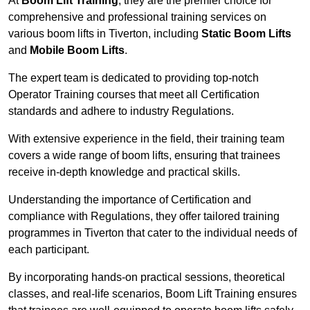
At
Boom Lift Training
, they are the premier choice for
comprehensive and professional training services on
various boom lifts in Tiverton, including
Static Boom Lifts
and
Mobile Boom Lifts
.
The expert team is dedicated to providing top-notch
Operator Training courses that meet all Certification
standards and adhere to industry Regulations.
With extensive experience in the field, their training team
covers a wide range of boom lifts, ensuring that trainees
receive in-depth knowledge and practical skills.
Understanding the importance of Certification and
compliance with Regulations, they offer tailored training
programmes in Tiverton that cater to the individual needs of
each participant.
By incorporating hands-on practical sessions, theoretical
classes, and real-life scenarios, Boom Lift Training ensures