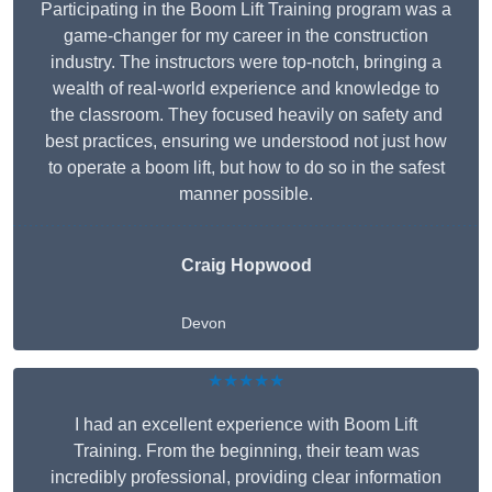
Participating in the Boom Lift Training program was a
game-changer for my career in the construction
industry. The instructors were top-notch, bringing a
wealth of real-world experience and knowledge to
the classroom. They focused heavily on safety and
best practices, ensuring we understood not just how
to operate a boom lift, but how to do so in the safest
manner possible.
Craig Hopwood
Devon
★★★★★
I had an excellent experience with Boom Lift
Training. From the beginning, their team was
incredibly professional, providing clear information