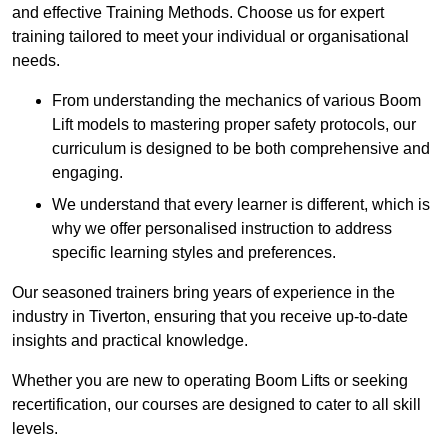
and effective Training Methods. Choose us for expert
training tailored to meet your individual or organisational
needs.
From understanding the mechanics of various Boom
Lift models to mastering proper safety protocols, our
curriculum is designed to be both comprehensive and
engaging.
We understand that every learner is different, which is
why we offer personalised instruction to address
specific learning styles and preferences.
Our seasoned trainers bring years of experience in the
industry in Tiverton, ensuring that you receive up-to-date
insights and practical knowledge.
Whether you are new to operating Boom Lifts or seeking
recertification, our courses are designed to cater to all skill
levels.