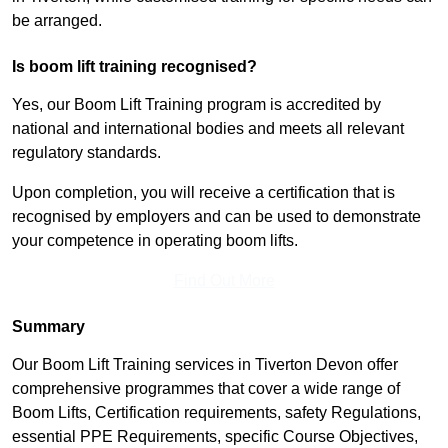
be arranged.
Is boom lift training recognised?
Yes, our Boom Lift Training program is accredited by
national and international bodies and meets all relevant
regulatory standards.
Upon completion, you will receive a certification that is
recognised by employers and can be used to demonstrate
your competence in operating boom lifts.
Find Out More
Summary
Our Boom Lift Training services in Tiverton Devon offer
comprehensive programmes that cover a wide range of
Boom Lifts, Certification requirements, safety Regulations,
essential PPE Requirements, specific Course Objectives,