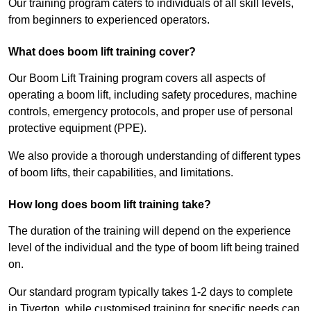
Our training program caters to individuals of all skill levels,
from beginners to experienced operators.
What does boom lift training cover?
Our Boom Lift Training program covers all aspects of
operating a boom lift, including safety procedures, machine
controls, emergency protocols, and proper use of personal
protective equipment (PPE).
We also provide a thorough understanding of different types
of boom lifts, their capabilities, and limitations.
How long does boom lift training take?
The duration of the training will depend on the experience
level of the individual and the type of boom lift being trained
on.
Our standard program typically takes 1-2 days to complete
in Tiverton, while customised training for specific needs can