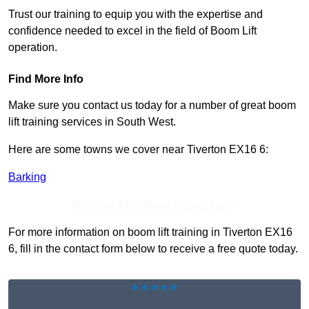
Trust our training to equip you with the expertise and
confidence needed to excel in the field of Boom Lift
operation.
Find More Info
Make sure you contact us today for a number of great boom
lift training services in South West.
Here are some towns we cover near Tiverton EX16 6:
Barking
Receive Top Online Quotes Here
For more information on boom lift training in Tiverton EX16
6, fill in the contact form below to receive a free quote today.
★★★★★