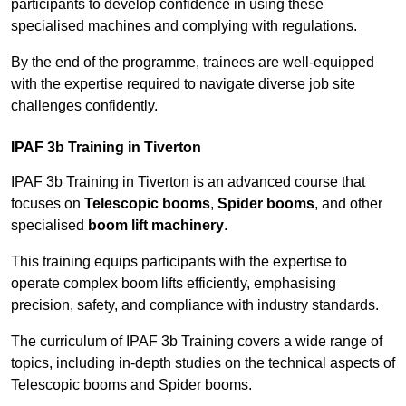
participants to develop confidence in using these
specialised machines and complying with regulations.
By the end of the programme, trainees are well-equipped
with the expertise required to navigate diverse job site
challenges confidently.
IPAF 3b Training in Tiverton
IPAF 3b Training in Tiverton is an advanced course that
focuses on
Telescopic booms
,
Spider booms
, and other
specialised
boom lift machinery
.
This training equips participants with the expertise to
operate complex boom lifts efficiently, emphasising
precision, safety, and compliance with industry standards.
The curriculum of IPAF 3b Training covers a wide range of
topics, including in-depth studies on the technical aspects of
Telescopic booms and Spider booms.