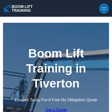
Skip to content
Boom Lift
Training in
Tiverton
Enquire Today For A Free No Obligation Quote
Get a Quote