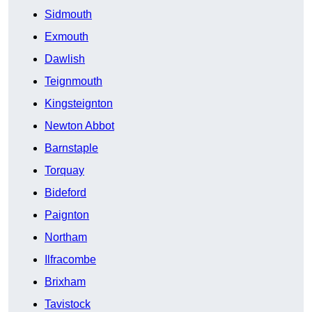
Sidmouth
Exmouth
Dawlish
Teignmouth
Kingsteignton
Newton Abbot
Barnstaple
Torquay
Bideford
Paignton
Northam
Ilfracombe
Brixham
Tavistock