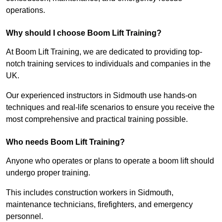
operations.
Why should I choose Boom Lift Training?
At Boom Lift Training, we are dedicated to providing top-
notch training services to individuals and companies in the
UK.
Our experienced instructors in Sidmouth use hands-on
techniques and real-life scenarios to ensure you receive the
most comprehensive and practical training possible.
Who needs Boom Lift Training?
Anyone who operates or plans to operate a boom lift should
undergo proper training.
This includes construction workers in Sidmouth,
maintenance technicians, firefighters, and emergency
personnel.