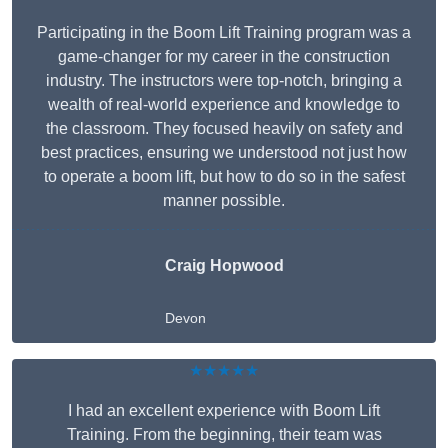
Participating in the Boom Lift Training program was a
game-changer for my career in the construction
industry. The instructors were top-notch, bringing a
wealth of real-world experience and knowledge to
the classroom. They focused heavily on safety and
best practices, ensuring we understood not just how
to operate a boom lift, but how to do so in the safest
manner possible.
Craig Hopwood
Devon
★★★★★
I had an excellent experience with Boom Lift
Training. From the beginning, their team was