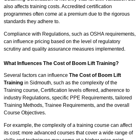
also affects training costs. Accredited certification
programmes often come at a premium due to the rigorous
standards they adhere to.
Compliance with Regulations, such as OSHA requirements,
can influence pricing based on the level of regulatory
scrutiny and quality assurance measures implemented.
What Influences The Cost of Boom Lift Training?
Several factors can influence
The Cost of Boom Lift
Training
in Sidmouth, such as the complexity of the
Training course, Certification levels offered, adherence to
industry Regulations, specific PPE Requirements, tailored
Training Methods, Trainee Requirements, and the overall
Course Objectives.
For example, the complexity of a training course can affect
its cost; more advanced courses that cover a wide range of