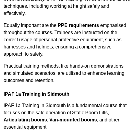
techniques, including working at height safely and
effectively.
Equally important are the
PPE requirements
emphasised
throughout the courses. Trainees are instructed on the
correct usage of personal protective equipment, such as
harnesses and helmets, ensuring a comprehensive
approach to safety.
Practical training methods, like hands-on demonstrations
and simulated scenarios, are utilised to enhance learning
outcomes and retention.
IPAF 1a Training in Sidmouth
IPAF 1a Training in Sidmouth is a fundamental course that
focuses on the safe operation of Static Boom Lifts,
Articulating booms
,
Van-mounted booms
, and other
essential equipment.