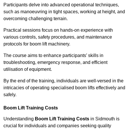
Participants delve into advanced operational techniques,
such as manoeuvring in tight spaces, working at height, and
overcoming challenging terrain.
Practical sessions focus on hands-on experience with
various controls, safety procedures, and maintenance
protocols for boom lift machinery.
The course aims to enhance participants’ skills in
troubleshooting, emergency response, and efficient
utilisation of equipment.
By the end of the training, individuals are well-versed in the
intricacies of operating specialised boom lifts effectively and
safely.
Boom Lift Training Costs
Understanding
Boom Lift Training Costs
in Sidmouth is
crucial for individuals and companies seeking quality