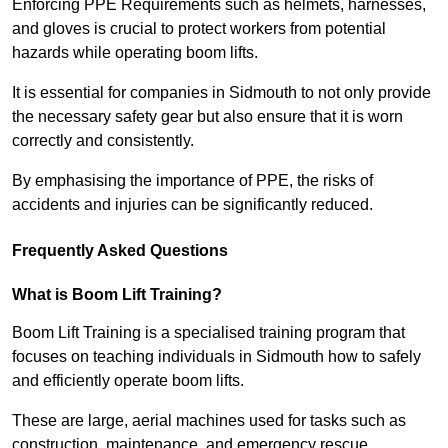
Enforcing PPE Requirements such as helmets, harnesses,
and gloves is crucial to protect workers from potential
hazards while operating boom lifts.
It is essential for companies in Sidmouth to not only provide
the necessary safety gear but also ensure that it is worn
correctly and consistently.
By emphasising the importance of PPE, the risks of
accidents and injuries can be significantly reduced.
Frequently Asked Questions
What is Boom Lift Training?
Boom Lift Training is a specialised training program that
focuses on teaching individuals in Sidmouth how to safely
and efficiently operate boom lifts.
These are large, aerial machines used for tasks such as
construction, maintenance, and emergency rescue