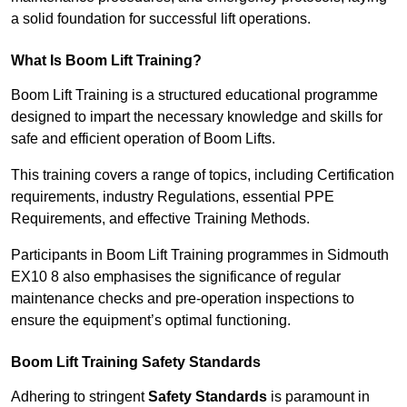
a solid foundation for successful lift operations.
What Is Boom Lift Training?
Boom Lift Training is a structured educational programme
designed to impart the necessary knowledge and skills for
safe and efficient operation of Boom Lifts.
This training covers a range of topics, including Certification
requirements, industry Regulations, essential PPE
Requirements, and effective Training Methods.
Participants in Boom Lift Training programmes in Sidmouth
EX10 8 also emphasises the significance of regular
maintenance checks and pre-operation inspections to
ensure the equipment’s optimal functioning.
Boom Lift Training Safety Standards
Adhering to stringent
Safety Standards
is paramount in