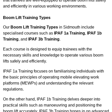
that trainees are well-equipped to operate boom lifts safely
and efficiently in various working environments.
Boom Lift Training Types
Our
Boom Lift Training Types
in Sidmouth include
specialised courses such as
IPAF 1a Training
,
IPAF 1b
Training
, and
IPAF 3b Training
.
Each course is designed to equip trainees with the
necessary skills and knowledge to operate various boom
lifts safely and efficiently.
IPAF 1a Training focuses on familiarising individuals with
the basic principles of operating mobile elevating work
platforms (MEWPs) and understanding the relevant
regulations.
On the other hand, IPAF 1b Training delves deeper into
practical skills such as manoeuvring and positioning the
boom lift accurately. IPAF 3b Training hones in on advanced