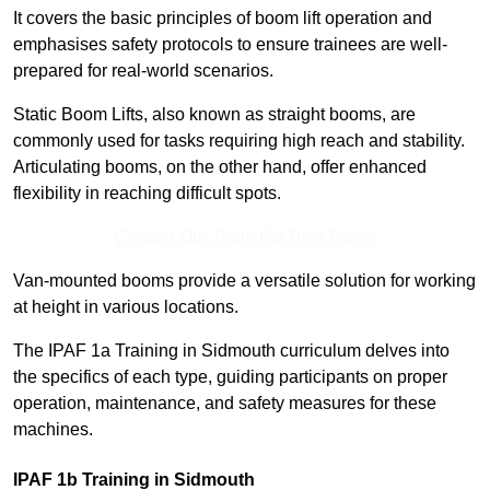
It covers the basic principles of boom lift operation and
emphasises safety protocols to ensure trainees are well-
prepared for real-world scenarios.
Static Boom Lifts, also known as straight booms, are
commonly used for tasks requiring high reach and stability.
Articulating booms, on the other hand, offer enhanced
flexibility in reaching difficult spots.
Contact Our Team For Best Rates
Van-mounted booms provide a versatile solution for working
at height in various locations.
The IPAF 1a Training in Sidmouth curriculum delves into
the specifics of each type, guiding participants on proper
operation, maintenance, and safety measures for these
machines.
IPAF 1b Training in Sidmouth