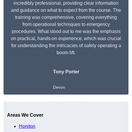
incredibly professional, providing clear information
and guidance on what to expect from the course. The
training was comprehensive, covering everything
from operational techniques to emergency
procedures. What stood out to me was the emphasis
on practical, hands-on experience, which was crucial
for understanding the intricacies of safely operating a
boom lift.
Tony Porter
Devon
Get A Free Quote
Areas We Cover
Honiton