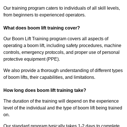
Our training program caters to individuals of all skill levels,
from beginners to experienced operators.
What does boom lift training cover?
Our Boom Lift Training program covers all aspects of
operating a boom lift, including safety procedures, machine
controls, emergency protocols, and proper use of personal
protective equipment (PPE).
We also provide a thorough understanding of different types
of boom lifts, their capabilities, and limitations.
How long does boom lift training take?
The duration of the training will depend on the experience
level of the individual and the type of boom lift being trained
on.
Our standard program typically takes 1-2 days to complete