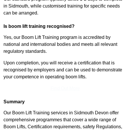
in Sidmouth, while customised training for specific needs
can be arranged.
Is boom lift training recognised?
Yes, our Boom Lift Training program is accredited by
national and international bodies and meets all relevant
regulatory standards.
Upon completion, you will receive a certification that is
recognised by employers and can be used to demonstrate
your competence in operating boom lifts.
Find Out More
Summary
Our Boom Lift Training services in Sidmouth Devon offer
comprehensive programmes that cover a wide range of
Boom Lifts, Certification requirements, safety Regulations,