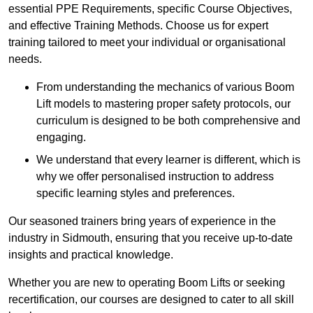
essential PPE Requirements, specific Course Objectives,
and effective Training Methods. Choose us for expert
training tailored to meet your individual or organisational
needs.
From understanding the mechanics of various Boom
Lift models to mastering proper safety protocols, our
curriculum is designed to be both comprehensive and
engaging.
We understand that every learner is different, which is
why we offer personalised instruction to address
specific learning styles and preferences.
Our seasoned trainers bring years of experience in the
industry in Sidmouth, ensuring that you receive up-to-date
insights and practical knowledge.
Whether you are new to operating Boom Lifts or seeking
recertification, our courses are designed to cater to all skill