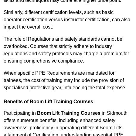
skills and techniques may come at a higher price point.
Similarly, different certification levels, such as basic
operator certification versus instructor certification, can also
impact the overall cost.
The role of Regulations and safety standards cannot be
overlooked. Courses that strictly adhere to industry
regulations and safety protocols may charge a premium for
ensuring comprehensive compliance.
When specific PPE Requirements are mandated for
trainees, the cost of training may include the provision of
specialised protective gear, influencing the total expense.
Benefits of Boom Lift Training Courses
Participating in
Boom Lift Training Courses
in Sidmouth
offers numerous benefits, including enhanced safety
awareness, proficiency in operating different Boom Lifts,
attainment of Certification, understanding essential PPE