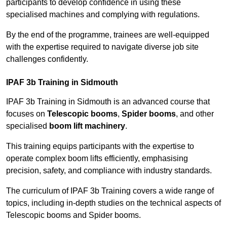
participants to develop confidence in using these
specialised machines and complying with regulations.
By the end of the programme, trainees are well-equipped
with the expertise required to navigate diverse job site
challenges confidently.
IPAF 3b Training in Sidmouth
IPAF 3b Training in Sidmouth is an advanced course that
focuses on
Telescopic booms
,
Spider booms
, and other
specialised
boom lift machinery
.
This training equips participants with the expertise to
operate complex boom lifts efficiently, emphasising
precision, safety, and compliance with industry standards.
The curriculum of IPAF 3b Training covers a wide range of
topics, including in-depth studies on the technical aspects of
Telescopic booms and Spider booms.