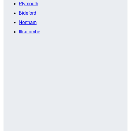
Plymouth
Bideford
Northam
Ilfracombe