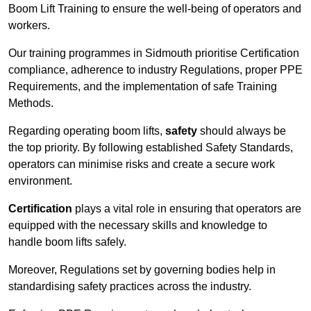
Boom Lift Training to ensure the well-being of operators and
workers.
Our training programmes in Sidmouth prioritise Certification
compliance, adherence to industry Regulations, proper PPE
Requirements, and the implementation of safe Training
Methods.
Regarding operating boom lifts,
safety
should always be
the top priority. By following established Safety Standards,
operators can minimise risks and create a secure work
environment.
Certification
plays a vital role in ensuring that operators are
equipped with the necessary skills and knowledge to
handle boom lifts safely.
Moreover, Regulations set by governing bodies help in
standardising safety practices across the industry.