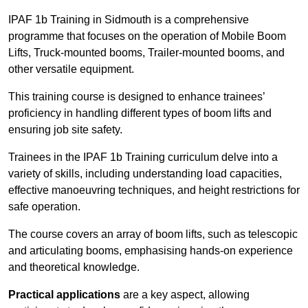
IPAF 1b Training in Sidmouth is a comprehensive
programme that focuses on the operation of Mobile Boom
Lifts, Truck-mounted booms, Trailer-mounted booms, and
other versatile equipment.
This training course is designed to enhance trainees’
proficiency in handling different types of boom lifts and
ensuring job site safety.
Trainees in the IPAF 1b Training curriculum delve into a
variety of skills, including understanding load capacities,
effective manoeuvring techniques, and height restrictions for
safe operation.
The course covers an array of boom lifts, such as telescopic
and articulating booms, emphasising hands-on experience
and theoretical knowledge.
Practical applications
are a key aspect, allowing