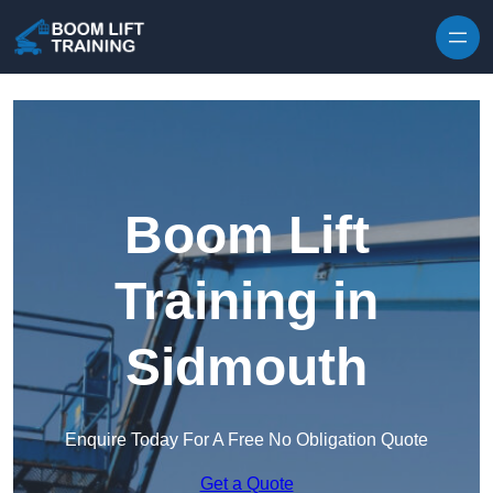
Skip to content
Boom Lift
Training in
Sidmouth
Enquire Today For A Free No Obligation Quote
Get a Quote