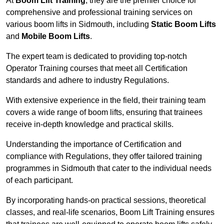
At
Boom Lift Training
, they are the premier choice for
comprehensive and professional training services on
various boom lifts in Sidmouth, including
Static Boom Lifts
and
Mobile Boom Lifts
.
The expert team is dedicated to providing top-notch
Operator Training courses that meet all Certification
standards and adhere to industry Regulations.
With extensive experience in the field, their training team
covers a wide range of boom lifts, ensuring that trainees
receive in-depth knowledge and practical skills.
Understanding the importance of Certification and
compliance with Regulations, they offer tailored training
programmes in Sidmouth that cater to the individual needs
of each participant.
By incorporating hands-on practical sessions, theoretical
classes, and real-life scenarios, Boom Lift Training ensures