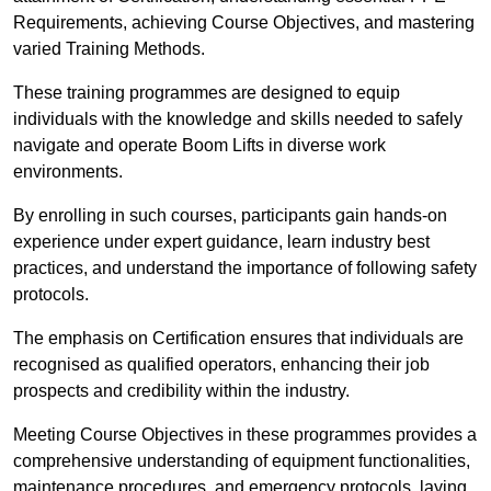
Requirements, achieving Course Objectives, and mastering
varied Training Methods.
These training programmes are designed to equip
individuals with the knowledge and skills needed to safely
navigate and operate Boom Lifts in diverse work
environments.
By enrolling in such courses, participants gain hands-on
experience under expert guidance, learn industry best
practices, and understand the importance of following safety
protocols.
The emphasis on Certification ensures that individuals are
recognised as qualified operators, enhancing their job
prospects and credibility within the industry.
Meeting Course Objectives in these programmes provides a
comprehensive understanding of equipment functionalities,
maintenance procedures, and emergency protocols, laying