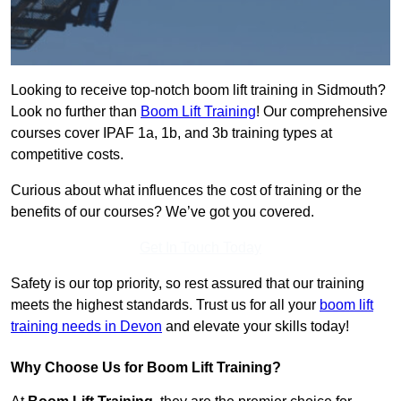
Looking to receive top-notch boom lift training in Sidmouth?
Look no further than
Boom Lift Training
! Our comprehensive
courses cover IPAF 1a, 1b, and 3b training types at
competitive costs.
Curious about what influences the cost of training or the
benefits of our courses? We’ve got you covered.
Get In Touch Today
Safety is our top priority, so rest assured that our training
meets the highest standards. Trust us for all your
boom lift
training needs in Devon
and elevate your skills today!
Why Choose Us for Boom Lift Training?