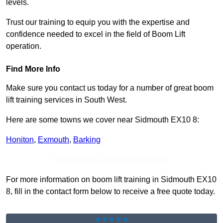
levels.
Trust our training to equip you with the expertise and
confidence needed to excel in the field of Boom Lift
operation.
Find More Info
Make sure you contact us today for a number of great boom
lift training services in South West.
Here are some towns we cover near Sidmouth EX10 8:
Honiton
,
Exmouth
,
Barking
Receive Top Online Quotes Here
For more information on boom lift training in Sidmouth EX10
8, fill in the contact form below to receive a free quote today.
★★★★★