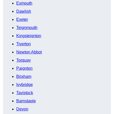
Exmouth
Dawlish
Exeter
Teignmouth
Kingsteignton
Tiverton
Newton Abbot
Torquay
Paignton
Brixham
Ivybridge
Tavistock
Barnstaple
Devon