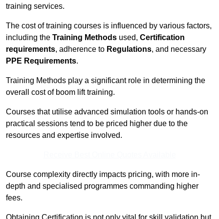
training services.
The cost of training courses is influenced by various factors,
including the
Training Methods
used,
Certification
requirements
, adherence to
Regulations
, and necessary
PPE Requirements
.
Training Methods play a significant role in determining the
overall cost of boom lift training.
Courses that utilise advanced simulation tools or hands-on
practical sessions tend to be priced higher due to the
resources and expertise involved.
Receive Best Online Quotes Available
Course complexity directly impacts pricing, with more in-
depth and specialised programmes commanding higher
fees.
Obtaining Certification is not only vital for skill validation but