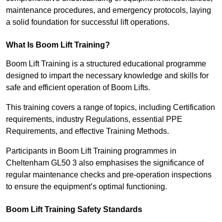
maintenance procedures, and emergency protocols, laying
a solid foundation for successful lift operations.
What Is Boom Lift Training?
Boom Lift Training is a structured educational programme
designed to impart the necessary knowledge and skills for
safe and efficient operation of Boom Lifts.
This training covers a range of topics, including Certification
requirements, industry Regulations, essential PPE
Requirements, and effective Training Methods.
Participants in Boom Lift Training programmes in
Cheltenham GL50 3 also emphasises the significance of
regular maintenance checks and pre-operation inspections
to ensure the equipment’s optimal functioning.
Boom Lift Training Safety Standards