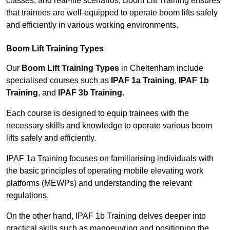
classes, and real-life scenarios, Boom Lift Training ensures
that trainees are well-equipped to operate boom lifts safely
and efficiently in various working environments.
Boom Lift Training Types
Our
Boom Lift Training Types
in Cheltenham include
specialised courses such as
IPAF 1a Training
,
IPAF 1b
Training
, and
IPAF 3b Training
.
Each course is designed to equip trainees with the
necessary skills and knowledge to operate various boom
lifts safely and efficiently.
IPAF 1a Training focuses on familiarising individuals with
the basic principles of operating mobile elevating work
platforms (MEWPs) and understanding the relevant
regulations.
On the other hand, IPAF 1b Training delves deeper into
practical skills such as manoeuvring and positioning the