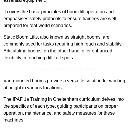
essential equipment.
It covers the basic principles of boom lift operation and
emphasises safety protocols to ensure trainees are well-
prepared for real-world scenarios.
Static Boom Lifts, also known as straight booms, are
commonly used for tasks requiring high reach and stability.
Articulating booms, on the other hand, offer enhanced
flexibility in reaching difficult spots.
Contact Our Team For Best Rates
Van-mounted booms provide a versatile solution for working
at height in various locations.
The IPAF 1a Training in Cheltenham curriculum delves into
the specifics of each type, guiding participants on proper
operation, maintenance, and safety measures for these
machines.