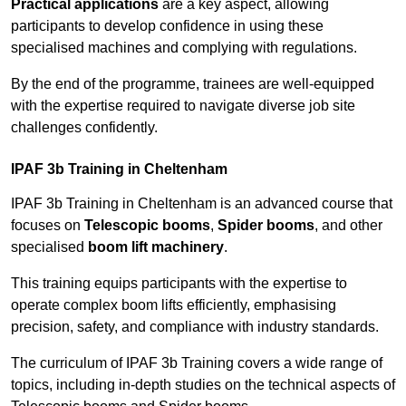
Practical applications
are a key aspect, allowing
participants to develop confidence in using these
specialised machines and complying with regulations.
By the end of the programme, trainees are well-equipped
with the expertise required to navigate diverse job site
challenges confidently.
IPAF 3b Training in Cheltenham
IPAF 3b Training in Cheltenham is an advanced course that
focuses on
Telescopic booms
,
Spider booms
, and other
specialised
boom lift machinery
.
This training equips participants with the expertise to
operate complex boom lifts efficiently, emphasising
precision, safety, and compliance with industry standards.
The curriculum of IPAF 3b Training covers a wide range of
topics, including in-depth studies on the technical aspects of