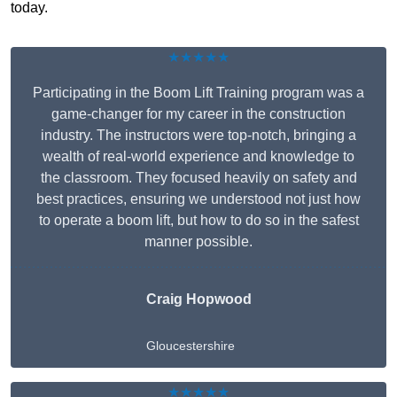
today.
★★★★★
Participating in the Boom Lift Training program was a
game-changer for my career in the construction
industry. The instructors were top-notch, bringing a
wealth of real-world experience and knowledge to
the classroom. They focused heavily on safety and
best practices, ensuring we understood not just how
to operate a boom lift, but how to do so in the safest
manner possible.
Craig Hopwood
Gloucestershire
★★★★★