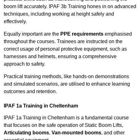
boom lift accurately. IPAF 3b Training hones in on advanced
techniques, including working at height safely and
effectively.
Equally important are the
PPE requirements
emphasised
throughout the courses. Trainees are instructed on the
correct usage of personal protective equipment, such as
harnesses and helmets, ensuring a comprehensive
approach to safety.
Practical training methods, like hands-on demonstrations
and simulated scenarios, are utilised to enhance learning
outcomes and retention.
IPAF 1a Training in Cheltenham
IPAF 1a Training in Cheltenham is a fundamental course
that focuses on the safe operation of Static Boom Lifts,
Articulating booms
,
Van-mounted booms
, and other