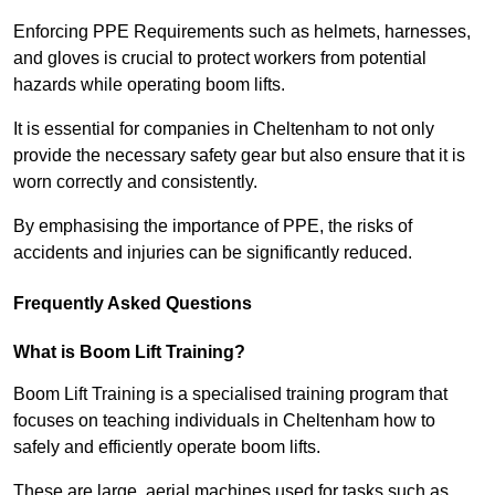
Enforcing PPE Requirements such as helmets, harnesses,
and gloves is crucial to protect workers from potential
hazards while operating boom lifts.
It is essential for companies in Cheltenham to not only
provide the necessary safety gear but also ensure that it is
worn correctly and consistently.
By emphasising the importance of PPE, the risks of
accidents and injuries can be significantly reduced.
Frequently Asked Questions
What is Boom Lift Training?
Boom Lift Training is a specialised training program that
focuses on teaching individuals in Cheltenham how to
safely and efficiently operate boom lifts.
These are large, aerial machines used for tasks such as