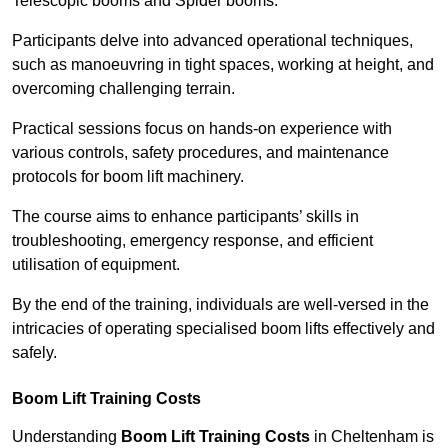
Telescopic booms and Spider booms.
Participants delve into advanced operational techniques,
such as manoeuvring in tight spaces, working at height, and
overcoming challenging terrain.
Practical sessions focus on hands-on experience with
various controls, safety procedures, and maintenance
protocols for boom lift machinery.
The course aims to enhance participants’ skills in
troubleshooting, emergency response, and efficient
utilisation of equipment.
By the end of the training, individuals are well-versed in the
intricacies of operating specialised boom lifts effectively and
safely.
Boom Lift Training Costs
Understanding
Boom Lift Training Costs
in Cheltenham is