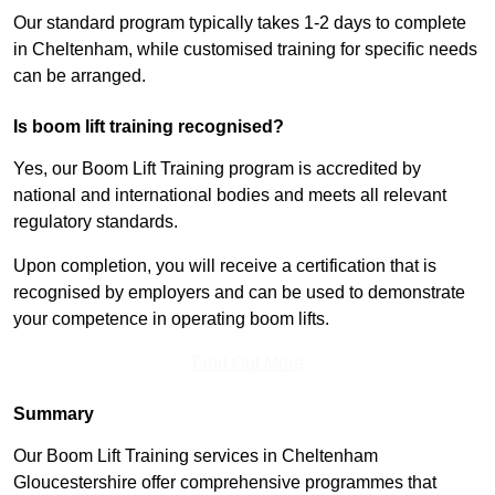
Our standard program typically takes 1-2 days to complete
in Cheltenham, while customised training for specific needs
can be arranged.
Is boom lift training recognised?
Yes, our Boom Lift Training program is accredited by
national and international bodies and meets all relevant
regulatory standards.
Upon completion, you will receive a certification that is
recognised by employers and can be used to demonstrate
your competence in operating boom lifts.
Find Out More
Summary
Our Boom Lift Training services in Cheltenham
Gloucestershire offer comprehensive programmes that