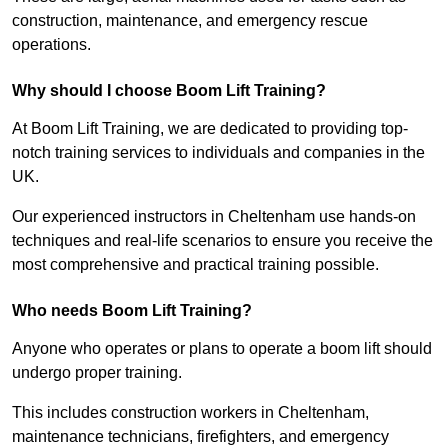
construction, maintenance, and emergency rescue
operations.
Why should I choose Boom Lift Training?
At Boom Lift Training, we are dedicated to providing top-
notch training services to individuals and companies in the
UK.
Our experienced instructors in Cheltenham use hands-on
techniques and real-life scenarios to ensure you receive the
most comprehensive and practical training possible.
Who needs Boom Lift Training?
Anyone who operates or plans to operate a boom lift should
undergo proper training.
This includes construction workers in Cheltenham,
maintenance technicians, firefighters, and emergency