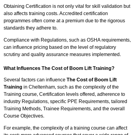
Obtaining Certification is not only vital for skill validation but
also affects training costs. Accredited certification
programmes often come at a premium due to the rigorous
standards they adhere to.
Compliance with Regulations, such as OSHA requirements,
can influence pricing based on the level of regulatory
scrutiny and quality assurance measures implemented.
What Influences The Cost of Boom Lift Training?
Several factors can influence
The Cost of Boom Lift
Training
in Cheltenham, such as the complexity of the
Training course, Certification levels offered, adherence to
industry Regulations, specific PPE Requirements, tailored
Training Methods, Trainee Requirements, and the overall
Course Objectives.
For example, the complexity of a training course can affect