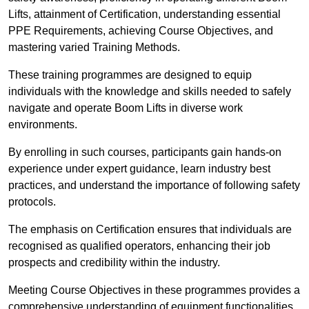
Lifts, attainment of Certification, understanding essential
PPE Requirements, achieving Course Objectives, and
mastering varied Training Methods.
These training programmes are designed to equip
individuals with the knowledge and skills needed to safely
navigate and operate Boom Lifts in diverse work
environments.
By enrolling in such courses, participants gain hands-on
experience under expert guidance, learn industry best
practices, and understand the importance of following safety
protocols.
The emphasis on Certification ensures that individuals are
recognised as qualified operators, enhancing their job
prospects and credibility within the industry.
Meeting Course Objectives in these programmes provides a
comprehensive understanding of equipment functionalities,