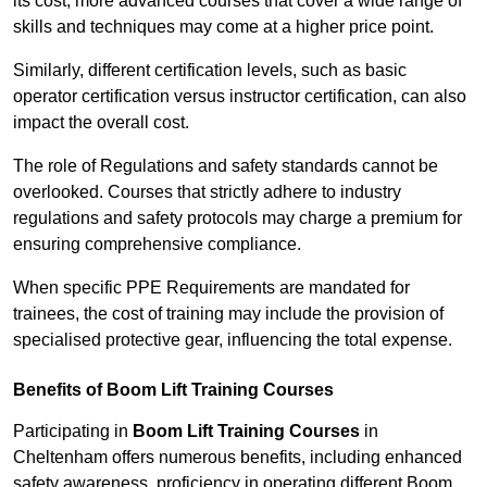
its cost; more advanced courses that cover a wide range of
skills and techniques may come at a higher price point.
Similarly, different certification levels, such as basic
operator certification versus instructor certification, can also
impact the overall cost.
The role of Regulations and safety standards cannot be
overlooked. Courses that strictly adhere to industry
regulations and safety protocols may charge a premium for
ensuring comprehensive compliance.
When specific PPE Requirements are mandated for
trainees, the cost of training may include the provision of
specialised protective gear, influencing the total expense.
Benefits of Boom Lift Training Courses
Participating in
Boom Lift Training Courses
in
Cheltenham offers numerous benefits, including enhanced
safety awareness, proficiency in operating different Boom