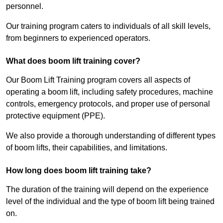
personnel.
Our training program caters to individuals of all skill levels,
from beginners to experienced operators.
What does boom lift training cover?
Our Boom Lift Training program covers all aspects of
operating a boom lift, including safety procedures, machine
controls, emergency protocols, and proper use of personal
protective equipment (PPE).
We also provide a thorough understanding of different types
of boom lifts, their capabilities, and limitations.
How long does boom lift training take?
The duration of the training will depend on the experience
level of the individual and the type of boom lift being trained
on.