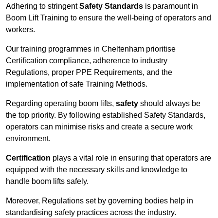
Adhering to stringent
Safety Standards
is paramount in
Boom Lift Training to ensure the well-being of operators and
workers.
Our training programmes in Cheltenham prioritise
Certification compliance, adherence to industry
Regulations, proper PPE Requirements, and the
implementation of safe Training Methods.
Regarding operating boom lifts,
safety
should always be
the top priority. By following established Safety Standards,
operators can minimise risks and create a secure work
environment.
Certification
plays a vital role in ensuring that operators are
equipped with the necessary skills and knowledge to
handle boom lifts safely.
Moreover, Regulations set by governing bodies help in
standardising safety practices across the industry.