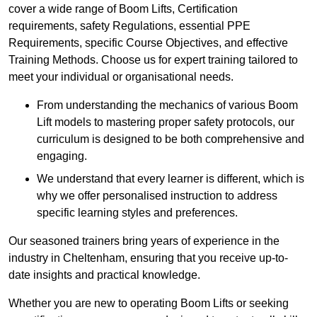
cover a wide range of Boom Lifts, Certification
requirements, safety Regulations, essential PPE
Requirements, specific Course Objectives, and effective
Training Methods. Choose us for expert training tailored to
meet your individual or organisational needs.
From understanding the mechanics of various Boom
Lift models to mastering proper safety protocols, our
curriculum is designed to be both comprehensive and
engaging.
We understand that every learner is different, which is
why we offer personalised instruction to address
specific learning styles and preferences.
Our seasoned trainers bring years of experience in the
industry in Cheltenham, ensuring that you receive up-to-
date insights and practical knowledge.
Whether you are new to operating Boom Lifts or seeking