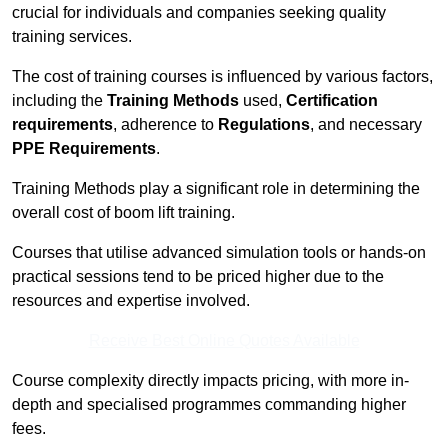
crucial for individuals and companies seeking quality
training services.
The cost of training courses is influenced by various factors,
including the
Training Methods
used,
Certification
requirements
, adherence to
Regulations
, and necessary
PPE Requirements
.
Training Methods play a significant role in determining the
overall cost of boom lift training.
Courses that utilise advanced simulation tools or hands-on
practical sessions tend to be priced higher due to the
resources and expertise involved.
Receive Best Online Quotes Available
Course complexity directly impacts pricing, with more in-
depth and specialised programmes commanding higher
fees.