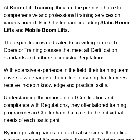
At
Boom Lift Training
, they are the premier choice for
comprehensive and professional training services on
various boom lifts in Cheltenham, including
Static Boom
Lifts
and
Mobile Boom Lifts
.
The expert team is dedicated to providing top-notch
Operator Training courses that meet all Certification
standards and adhere to industry Regulations.
With extensive experience in the field, their training team
covers a wide range of boom lifts, ensuring that trainees
receive in-depth knowledge and practical skills.
Understanding the importance of Certification and
compliance with Regulations, they offer tailored training
programmes in Cheltenham that cater to the individual
needs of each participant.
By incorporating hands-on practical sessions, theoretical