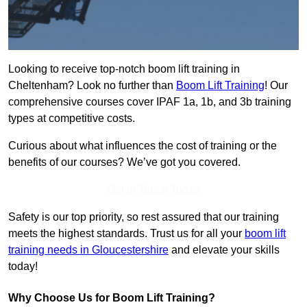
Looking to receive top-notch boom lift training in
Cheltenham? Look no further than
Boom Lift Training
! Our
comprehensive courses cover IPAF 1a, 1b, and 3b training
types at competitive costs.
Curious about what influences the cost of training or the
benefits of our courses? We’ve got you covered.
Get In Touch Today
Safety is our top priority, so rest assured that our training
meets the highest standards. Trust us for all your
boom lift
training needs in Gloucestershire
and elevate your skills
today!
Why Choose Us for Boom Lift Training?