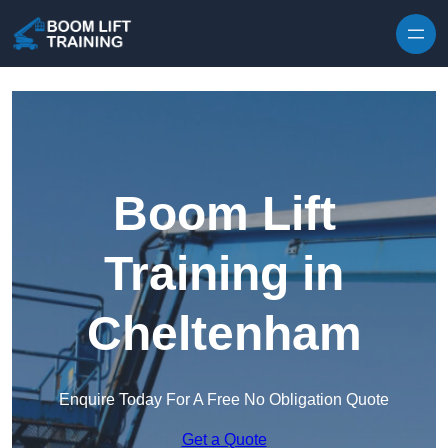
Skip to content
Boom Lift
Training in
Cheltenham
Enquire Today For A Free No Obligation Quote
Get a Quote