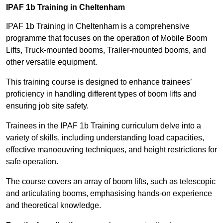
IPAF 1b Training in Cheltenham
IPAF 1b Training in Cheltenham is a comprehensive
programme that focuses on the operation of Mobile Boom
Lifts, Truck-mounted booms, Trailer-mounted booms, and
other versatile equipment.
This training course is designed to enhance trainees’
proficiency in handling different types of boom lifts and
ensuring job site safety.
Trainees in the IPAF 1b Training curriculum delve into a
variety of skills, including understanding load capacities,
effective manoeuvring techniques, and height restrictions for
safe operation.
The course covers an array of boom lifts, such as telescopic
and articulating booms, emphasising hands-on experience
and theoretical knowledge.