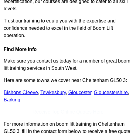
recertification, our courses are designed to cater to all skill
levels.
Trust our training to equip you with the expertise and
confidence needed to excel in the field of Boom Lift
operation.
Find More Info
Make sure you contact us today for a number of great boom
lift training services in South West.
Here are some towns we cover near Cheltenham GL50 3:
Bishops Cleeve
,
Tewkesbury
,
Gloucester
,
Gloucestershire
,
Barking
Receive Top Online Quotes Here
For more information on boom lift training in Cheltenham
GL50 3, fill in the contact form below to receive a free quote