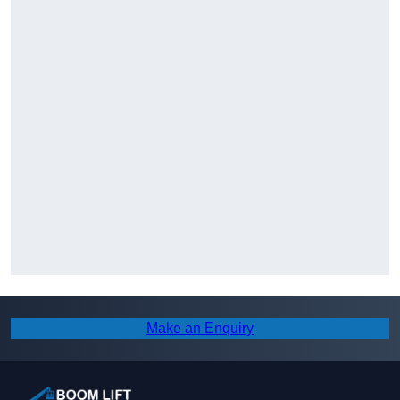
Make an Enquiry