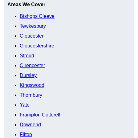
Areas We Cover
Bishops Cleeve
Tewkesbury
Gloucester
Gloucestershire
Stroud
Cirencester
Dursley
Kingswood
Thornbury
Yate
Frampton Cotterell
Downend
Filton