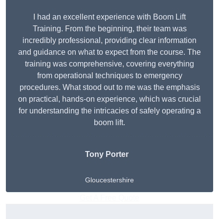
I had an excellent experience with Boom Lift
Training. From the beginning, their team was
incredibly professional, providing clear information
and guidance on what to expect from the course. The
training was comprehensive, covering everything
from operational techniques to emergency
procedures. What stood out to me was the emphasis
on practical, hands-on experience, which was crucial
for understanding the intricacies of safely operating a
boom lift.
Tony Porter
Gloucestershire
Get A Free Quote