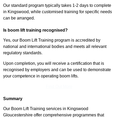
Our standard program typically takes 1-2 days to complete
in Kingswood, while customised training for specific needs
can be arranged.
Is boom lift training recognised?
Yes, our Boom Lift Training program is accredited by
national and international bodies and meets all relevant
regulatory standards.
Upon completion, you will receive a certification that is
recognised by employers and can be used to demonstrate
your competence in operating boom lifts.
Find Out More
Summary
Our Boom Lift Training services in Kingswood
Gloucestershire offer comprehensive programmes that