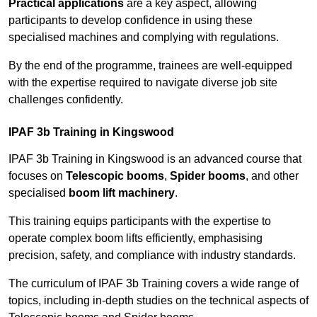
Practical applications
are a key aspect, allowing
participants to develop confidence in using these
specialised machines and complying with regulations.
By the end of the programme, trainees are well-equipped
with the expertise required to navigate diverse job site
challenges confidently.
IPAF 3b Training in Kingswood
IPAF 3b Training in Kingswood is an advanced course that
focuses on
Telescopic booms
,
Spider booms
, and other
specialised
boom lift machinery
.
This training equips participants with the expertise to
operate complex boom lifts efficiently, emphasising
precision, safety, and compliance with industry standards.
The curriculum of IPAF 3b Training covers a wide range of
topics, including in-depth studies on the technical aspects of