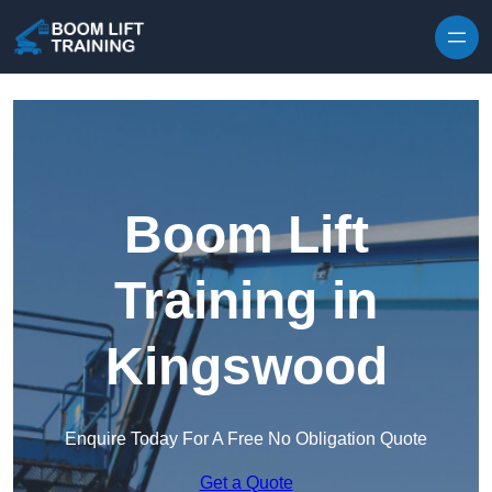
Skip to content
Boom Lift
Training in
Kingswood
Enquire Today For A Free No Obligation Quote
Get a Quote