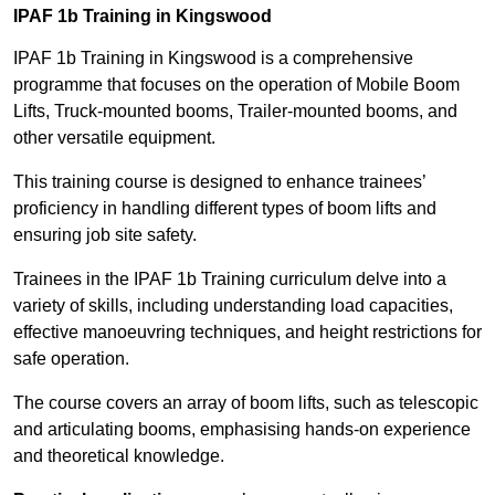
IPAF 1b Training in Kingswood
IPAF 1b Training in Kingswood is a comprehensive
programme that focuses on the operation of Mobile Boom
Lifts, Truck-mounted booms, Trailer-mounted booms, and
other versatile equipment.
This training course is designed to enhance trainees’
proficiency in handling different types of boom lifts and
ensuring job site safety.
Trainees in the IPAF 1b Training curriculum delve into a
variety of skills, including understanding load capacities,
effective manoeuvring techniques, and height restrictions for
safe operation.
The course covers an array of boom lifts, such as telescopic
and articulating booms, emphasising hands-on experience
and theoretical knowledge.