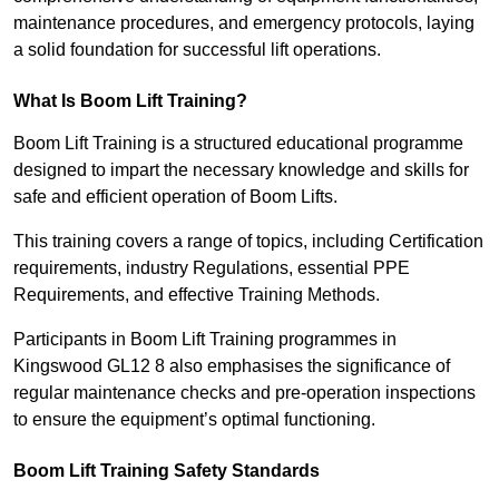
maintenance procedures, and emergency protocols, laying
a solid foundation for successful lift operations.
What Is Boom Lift Training?
Boom Lift Training is a structured educational programme
designed to impart the necessary knowledge and skills for
safe and efficient operation of Boom Lifts.
This training covers a range of topics, including Certification
requirements, industry Regulations, essential PPE
Requirements, and effective Training Methods.
Participants in Boom Lift Training programmes in
Kingswood GL12 8 also emphasises the significance of
regular maintenance checks and pre-operation inspections
to ensure the equipment’s optimal functioning.
Boom Lift Training Safety Standards