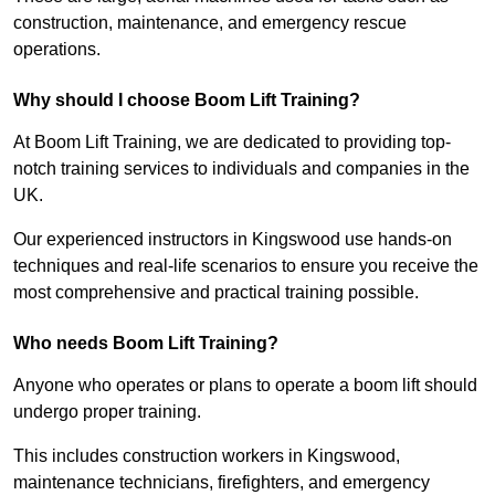
construction, maintenance, and emergency rescue
operations.
Why should I choose Boom Lift Training?
At Boom Lift Training, we are dedicated to providing top-
notch training services to individuals and companies in the
UK.
Our experienced instructors in Kingswood use hands-on
techniques and real-life scenarios to ensure you receive the
most comprehensive and practical training possible.
Who needs Boom Lift Training?
Anyone who operates or plans to operate a boom lift should
undergo proper training.
This includes construction workers in Kingswood,
maintenance technicians, firefighters, and emergency