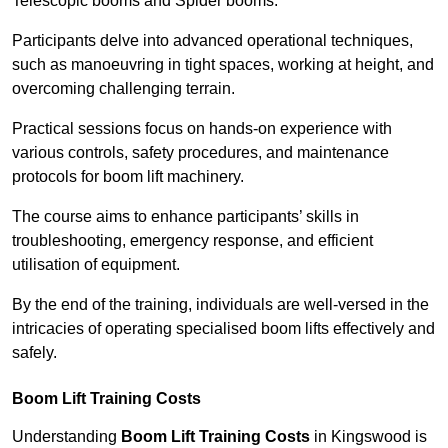
Telescopic booms and Spider booms.
Participants delve into advanced operational techniques,
such as manoeuvring in tight spaces, working at height, and
overcoming challenging terrain.
Practical sessions focus on hands-on experience with
various controls, safety procedures, and maintenance
protocols for boom lift machinery.
The course aims to enhance participants’ skills in
troubleshooting, emergency response, and efficient
utilisation of equipment.
By the end of the training, individuals are well-versed in the
intricacies of operating specialised boom lifts effectively and
safely.
Boom Lift Training Costs
Understanding
Boom Lift Training Costs
in Kingswood is