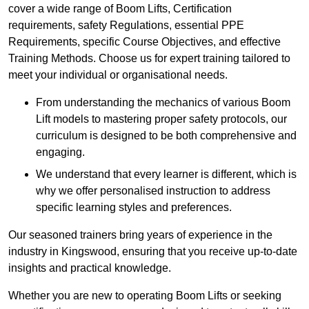
cover a wide range of Boom Lifts, Certification
requirements, safety Regulations, essential PPE
Requirements, specific Course Objectives, and effective
Training Methods. Choose us for expert training tailored to
meet your individual or organisational needs.
From understanding the mechanics of various Boom
Lift models to mastering proper safety protocols, our
curriculum is designed to be both comprehensive and
engaging.
We understand that every learner is different, which is
why we offer personalised instruction to address
specific learning styles and preferences.
Our seasoned trainers bring years of experience in the
industry in Kingswood, ensuring that you receive up-to-date
insights and practical knowledge.
Whether you are new to operating Boom Lifts or seeking