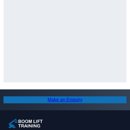
Make an Enquiry