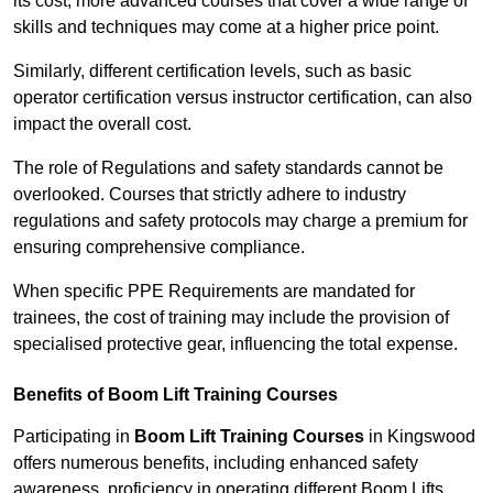
its cost; more advanced courses that cover a wide range of
skills and techniques may come at a higher price point.
Similarly, different certification levels, such as basic
operator certification versus instructor certification, can also
impact the overall cost.
The role of Regulations and safety standards cannot be
overlooked. Courses that strictly adhere to industry
regulations and safety protocols may charge a premium for
ensuring comprehensive compliance.
When specific PPE Requirements are mandated for
trainees, the cost of training may include the provision of
specialised protective gear, influencing the total expense.
Benefits of Boom Lift Training Courses
Participating in
Boom Lift Training Courses
in Kingswood
offers numerous benefits, including enhanced safety
awareness, proficiency in operating different Boom Lifts,