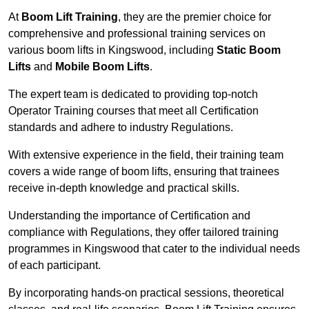
At
Boom Lift Training
, they are the premier choice for
comprehensive and professional training services on
various boom lifts in Kingswood, including
Static Boom
Lifts
and
Mobile Boom Lifts
.
The expert team is dedicated to providing top-notch
Operator Training courses that meet all Certification
standards and adhere to industry Regulations.
With extensive experience in the field, their training team
covers a wide range of boom lifts, ensuring that trainees
receive in-depth knowledge and practical skills.
Understanding the importance of Certification and
compliance with Regulations, they offer tailored training
programmes in Kingswood that cater to the individual needs
of each participant.
By incorporating hands-on practical sessions, theoretical