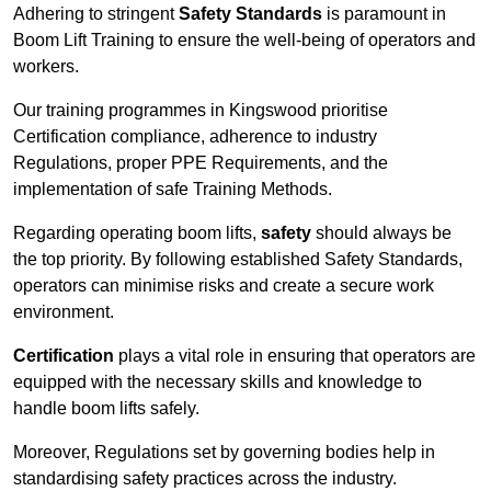
Adhering to stringent
Safety Standards
is paramount in
Boom Lift Training to ensure the well-being of operators and
workers.
Our training programmes in Kingswood prioritise
Certification compliance, adherence to industry
Regulations, proper PPE Requirements, and the
implementation of safe Training Methods.
Regarding operating boom lifts,
safety
should always be
the top priority. By following established Safety Standards,
operators can minimise risks and create a secure work
environment.
Certification
plays a vital role in ensuring that operators are
equipped with the necessary skills and knowledge to
handle boom lifts safely.
Moreover, Regulations set by governing bodies help in
standardising safety practices across the industry.