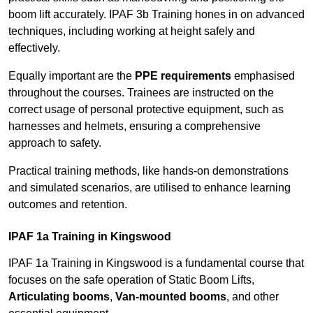
boom lift accurately. IPAF 3b Training hones in on advanced
techniques, including working at height safely and
effectively.
Equally important are the
PPE requirements
emphasised
throughout the courses. Trainees are instructed on the
correct usage of personal protective equipment, such as
harnesses and helmets, ensuring a comprehensive
approach to safety.
Practical training methods, like hands-on demonstrations
and simulated scenarios, are utilised to enhance learning
outcomes and retention.
IPAF 1a Training in Kingswood
IPAF 1a Training in Kingswood is a fundamental course that
focuses on the safe operation of Static Boom Lifts,
Articulating booms
,
Van-mounted booms
, and other