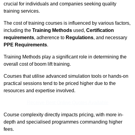
crucial for individuals and companies seeking quality
training services.
The cost of training courses is influenced by various factors,
including the
Training Methods
used,
Certification
requirements
, adherence to
Regulations
, and necessary
PPE Requirements
.
Training Methods play a significant role in determining the
overall cost of boom lift training.
Courses that utilise advanced simulation tools or hands-on
practical sessions tend to be priced higher due to the
resources and expertise involved.
Receive Best Online Quotes Available
Course complexity directly impacts pricing, with more in-
depth and specialised programmes commanding higher
fees.