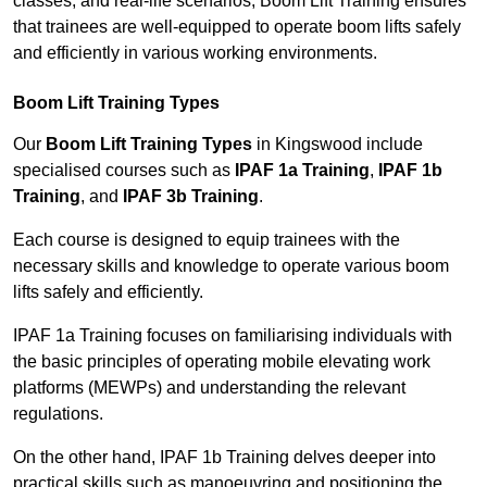
classes, and real-life scenarios, Boom Lift Training ensures
that trainees are well-equipped to operate boom lifts safely
and efficiently in various working environments.
Boom Lift Training Types
Our
Boom Lift Training Types
in Kingswood include
specialised courses such as
IPAF 1a Training
,
IPAF 1b
Training
, and
IPAF 3b Training
.
Each course is designed to equip trainees with the
necessary skills and knowledge to operate various boom
lifts safely and efficiently.
IPAF 1a Training focuses on familiarising individuals with
the basic principles of operating mobile elevating work
platforms (MEWPs) and understanding the relevant
regulations.
On the other hand, IPAF 1b Training delves deeper into
practical skills such as manoeuvring and positioning the