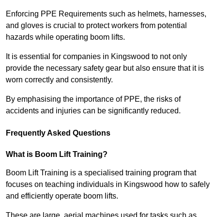
Enforcing PPE Requirements such as helmets, harnesses,
and gloves is crucial to protect workers from potential
hazards while operating boom lifts.
It is essential for companies in Kingswood to not only
provide the necessary safety gear but also ensure that it is
worn correctly and consistently.
By emphasising the importance of PPE, the risks of
accidents and injuries can be significantly reduced.
Frequently Asked Questions
What is Boom Lift Training?
Boom Lift Training is a specialised training program that
focuses on teaching individuals in Kingswood how to safely
and efficiently operate boom lifts.
These are large, aerial machines used for tasks such as