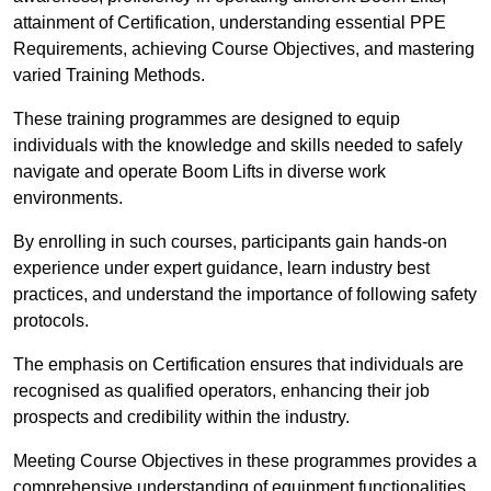
attainment of Certification, understanding essential PPE
Requirements, achieving Course Objectives, and mastering
varied Training Methods.
These training programmes are designed to equip
individuals with the knowledge and skills needed to safely
navigate and operate Boom Lifts in diverse work
environments.
By enrolling in such courses, participants gain hands-on
experience under expert guidance, learn industry best
practices, and understand the importance of following safety
protocols.
The emphasis on Certification ensures that individuals are
recognised as qualified operators, enhancing their job
prospects and credibility within the industry.
Meeting Course Objectives in these programmes provides a
comprehensive understanding of equipment functionalities,