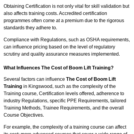
Obtaining Certification is not only vital for skill validation but
also affects training costs. Accredited certification
programmes often come at a premium due to the rigorous
standards they adhere to.
Compliance with Regulations, such as OSHA requirements,
can influence pricing based on the level of regulatory
scrutiny and quality assurance measures implemented.
What Influences The Cost of Boom Lift Training?
Several factors can influence
The Cost of Boom Lift
Training
in Kingswood, such as the complexity of the
Training course, Certification levels offered, adherence to
industry Regulations, specific PPE Requirements, tailored
Training Methods, Trainee Requirements, and the overall
Course Objectives.
For example, the complexity of a training course can affect