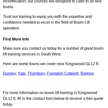
recertification, our courses are designed to cater to all skill
levels.
Trust our training to equip you with the expertise and
confidence needed to excel in the field of Boom Lift
operation.
Find More Info
Make sure you contact us today for a number of great boom
lift training services in South West.
Here are some towns we cover near Kingswood GL12 8:
Dursley
,
Yate
,
Thornbury
,
Frampton Cotterell
,
Barking
Receive Top Online Quotes Here
For more information on boom lift training in Kingswood
GL12 8, fill in the contact form below to receive a free quote
today.