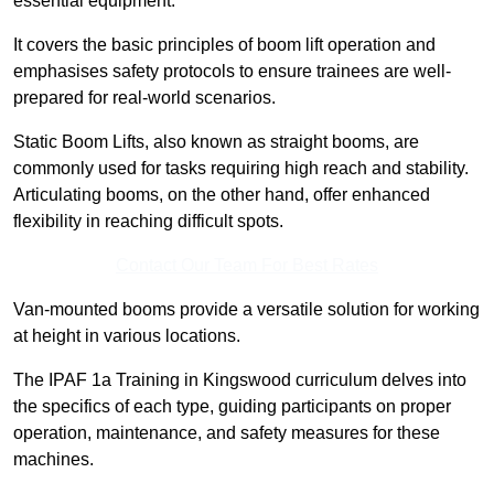
essential equipment.
It covers the basic principles of boom lift operation and
emphasises safety protocols to ensure trainees are well-
prepared for real-world scenarios.
Static Boom Lifts, also known as straight booms, are
commonly used for tasks requiring high reach and stability.
Articulating booms, on the other hand, offer enhanced
flexibility in reaching difficult spots.
Contact Our Team For Best Rates
Van-mounted booms provide a versatile solution for working
at height in various locations.
The IPAF 1a Training in Kingswood curriculum delves into
the specifics of each type, guiding participants on proper
operation, maintenance, and safety measures for these
machines.