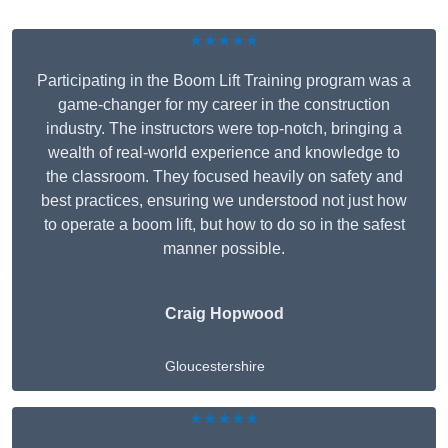
★★★★★
Participating in the Boom Lift Training program was a
game-changer for my career in the construction
industry. The instructors were top-notch, bringing a
wealth of real-world experience and knowledge to
the classroom. They focused heavily on safety and
best practices, ensuring we understood not just how
to operate a boom lift, but how to do so in the safest
manner possible.
Craig Hopwood
Gloucestershire
★★★★★