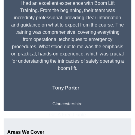
I had an excellent experience with Boom Lift
Training. From the beginning, their team was
incredibly professional, providing clear information
and guidance on what to expect from the course. The
training was comprehensive, covering everything
from operational techniques to emergency
procedures. What stood out to me was the emphasis
on practical, hands-on experience, which was crucial
for understanding the intricacies of safely operating a
boom lift.
Tony Porter
Gloucestershire
Get A Free Quote
Areas We Cover