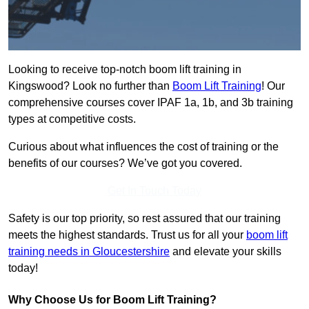
Looking to receive top-notch boom lift training in
Kingswood? Look no further than
Boom Lift Training
! Our
comprehensive courses cover IPAF 1a, 1b, and 3b training
types at competitive costs.
Curious about what influences the cost of training or the
benefits of our courses? We’ve got you covered.
Get In Touch Today
Safety is our top priority, so rest assured that our training
meets the highest standards. Trust us for all your
boom lift
training needs in Gloucestershire
and elevate your skills
today!
Why Choose Us for Boom Lift Training?