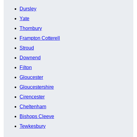
Dursley
Yate
Thornbury
Frampton Cotterell
Stroud
Downend
Filton
Gloucester
Gloucestershire
Cirencester
Cheltenham
Bishops Cleeve
Tewkesbury