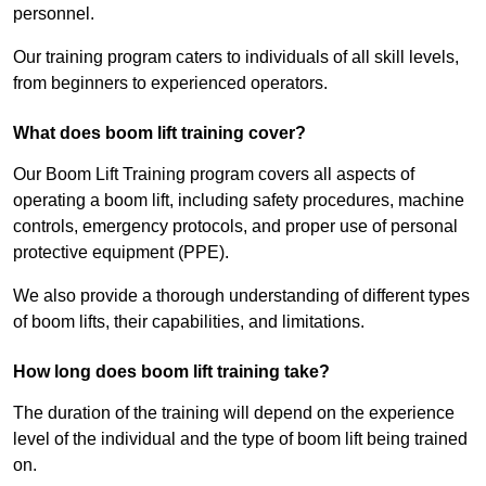
personnel.
Our training program caters to individuals of all skill levels,
from beginners to experienced operators.
What does boom lift training cover?
Our Boom Lift Training program covers all aspects of
operating a boom lift, including safety procedures, machine
controls, emergency protocols, and proper use of personal
protective equipment (PPE).
We also provide a thorough understanding of different types
of boom lifts, their capabilities, and limitations.
How long does boom lift training take?
The duration of the training will depend on the experience
level of the individual and the type of boom lift being trained
on.