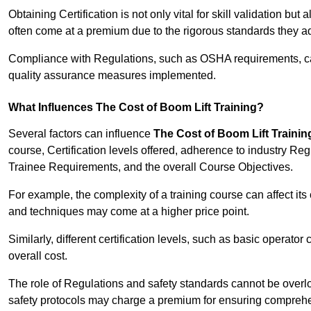
Obtaining Certification is not only vital for skill validation but
often come at a premium due to the rigorous standards they ad
Compliance with Regulations, such as OSHA requirements, can 
quality assurance measures implemented.
What Influences The Cost of Boom Lift Training?
Several factors can influence
The Cost of Boom Lift Trainin
course, Certification levels offered, adherence to industry Re
Trainee Requirements, and the overall Course Objectives.
For example, the complexity of a training course can affect it
and techniques may come at a higher price point.
Similarly, different certification levels, such as basic operator 
overall cost.
The role of Regulations and safety standards cannot be overlo
safety protocols may charge a premium for ensuring compreh