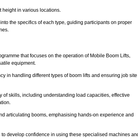
 height in various locations.
nto the specifics of each type, guiding participants on proper
nes.
ogramme that focuses on the operation of Mobile Boom Lifts,
atile equipment.
cy in handling different types of boom lifts and ensuring job site
 of skills, including understanding load capacities, effective
tion.
 and articulating booms, emphasising hands-on experience and
ts to develop confidence in using these specialised machines an