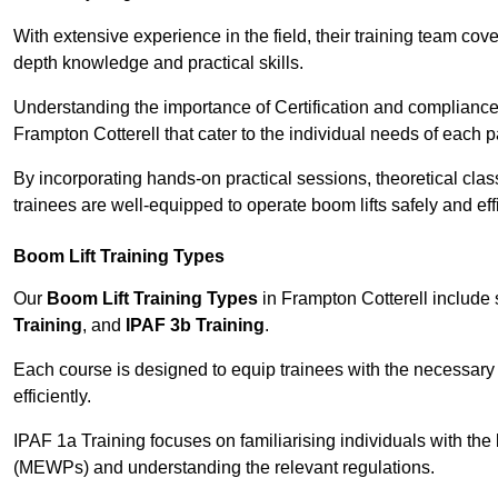
With extensive experience in the field, their training team cove
depth knowledge and practical skills.
Understanding the importance of Certification and compliance 
Frampton Cotterell that cater to the individual needs of each pa
By incorporating hands-on practical sessions, theoretical class
trainees are well-equipped to operate boom lifts safely and ef
Boom Lift Training Types
Our
Boom Lift Training Types
in Frampton Cotterell include
Training
, and
IPAF 3b Training
.
Each course is designed to equip trainees with the necessary 
efficiently.
IPAF 1a Training focuses on familiarising individuals with the
(MEWPs) and understanding the relevant regulations.