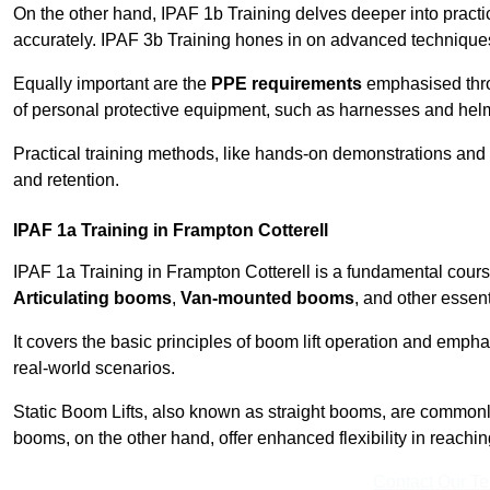
On the other hand, IPAF 1b Training delves deeper into practi
accurately. IPAF 3b Training hones in on advanced techniques,
Equally important are the
PPE requirements
emphasised throu
of personal protective equipment, such as harnesses and hel
Practical training methods, like hands-on demonstrations and
and retention.
IPAF 1a Training in Frampton Cotterell
IPAF 1a Training in Frampton Cotterell is a fundamental course
Articulating booms
,
Van-mounted booms
, and other essen
It covers the basic principles of boom lift operation and empha
real-world scenarios.
Static Boom Lifts, also known as straight booms, are commonly 
booms, on the other hand, offer enhanced flexibility in reaching 
Contact Our T