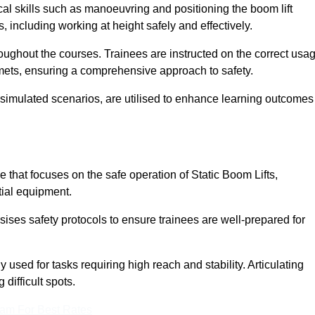
cal skills such as manoeuvring and positioning the boom lift
 including working at height safely and effectively.
ghout the courses. Trainees are instructed on the correct usa
mets, ensuring a comprehensive approach to safety.
 simulated scenarios, are utilised to enhance learning outcomes
 that focuses on the safe operation of Static Boom Lifts,
tial equipment.
sises safety protocols to ensure trainees are well-prepared for
used for tasks requiring high reach and stability. Articulating
difficult spots.
eam For Best Rates