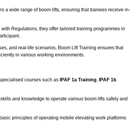
rs a wide range of boom lifts, ensuring that trainees receive in-
with Regulations, they offer tailored training programmes in
rticipant.
es, and real-life scenarios, Boom Lift Training ensures that
ficiently in various working environments.
 specialised courses such as
IPAF 1a Training
,
IPAF 1b
skills and knowledge to operate various boom lifts safely and
 basic principles of operating mobile elevating work platforms