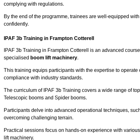
complying with regulations.
By the end of the programme, trainees are well-equipped with 
confidently.
IPAF 3b Training in Frampton Cotterell
IPAF 3b Training in Frampton Cotterell is an advanced course
specialised
boom lift machinery
.
This training equips participants with the expertise to operate
compliance with industry standards.
The curriculum of IPAF 3b Training covers a wide range of topi
Telescopic booms and Spider booms.
Participants delve into advanced operational techniques, such
overcoming challenging terrain.
Practical sessions focus on hands-on experience with various
lift machinery.