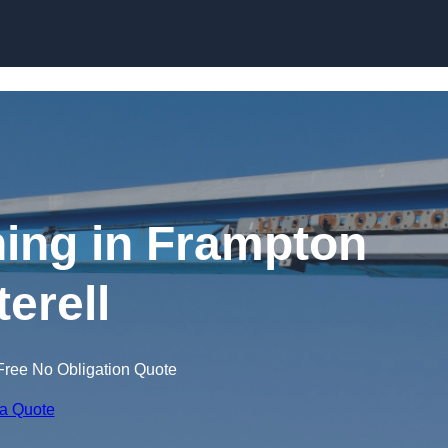
Skip to content
ning in Frampton
terell
Free No Obligation Quote
 a Quote