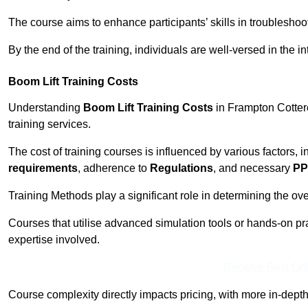
The course aims to enhance participants’ skills in troubleshoo
By the end of the training, individuals are well-versed in the in
Boom Lift Training Costs
Understanding
Boom Lift Training Costs
in Frampton Cottere
training services.
The cost of training courses is influenced by various factors, 
requirements
, adherence to
Regulations
, and necessary
PP
Training Methods play a significant role in determining the overa
Courses that utilise advanced simulation tools or hands-on pr
expertise involved.
Receive Best Onl
Course complexity directly impacts pricing, with more in-de