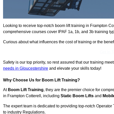
Looking to receive top-notch boom lift training in Frampton Co
comprehensive courses cover IPAF 1a, 1b, and 3b training typ
Curious about what influences the cost of training or the bene
Get In 
Safety is our top priority, so rest assured that our training mee
needs in Gloucestershire
and elevate your skills today!
Why Choose Us for Boom Lift Training?
At
Boom Lift Training
, they are the premier choice for compr
in Frampton Cotterell, including
Static Boom Lifts
and
Mobil
The expert team is dedicated to providing top-notch Operator 
to industry Regulations.