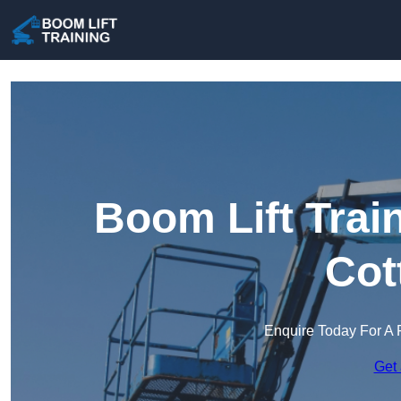
Boom Lift Trai
Cot
Enquire Today For A 
Get