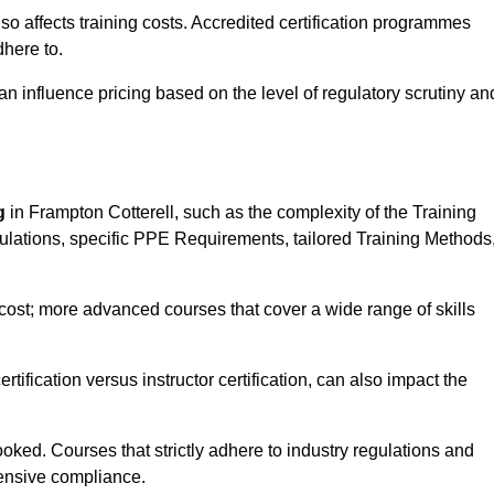
 also affects training costs. Accredited certification programmes
here to.
influence pricing based on the level of regulatory scrutiny an
g
in Frampton Cotterell, such as the complexity of the Training
gulations, specific PPE Requirements, tailored Training Methods
s cost; more advanced courses that cover a wide range of skills
certification versus instructor certification, can also impact the
oked. Courses that strictly adhere to industry regulations and
ensive compliance.