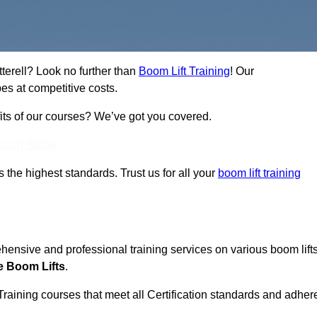
tterell? Look no further than
Boom Lift Training
! Our
es at competitive costs.
fits of our courses? We’ve got you covered.
Touch Today
ts the highest standards. Trust us for all your
boom lift training
ehensive and professional training services on various boom lift
e Boom Lifts
.
Training courses that meet all Certification standards and adher