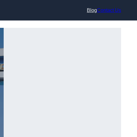
Blog
Contact Us