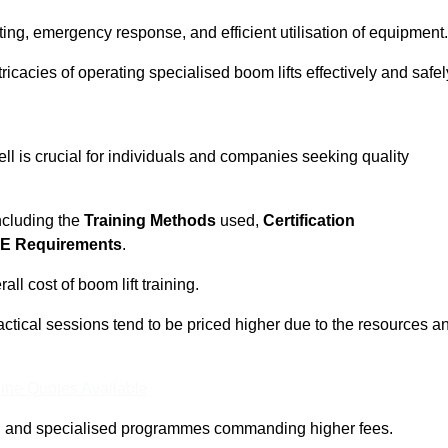
ting, emergency response, and efficient utilisation of equipment.
tricacies of operating specialised boom lifts effectively and safel
ll is crucial for individuals and companies seeking quality
including the
Training Methods
used,
Certification
E Requirements
.
ll cost of boom lift training.
actical sessions tend to be priced higher due to the resources a
ine Quotes Available
pth and specialised programmes commanding higher fees.