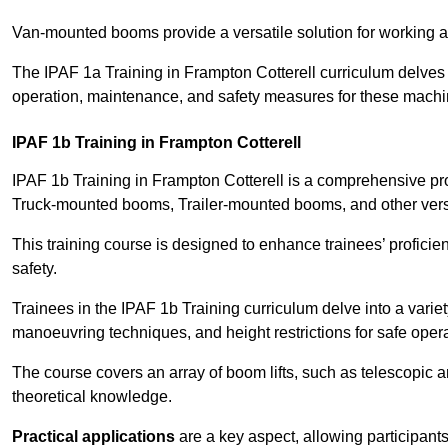
Van-mounted booms provide a versatile solution for working at
The IPAF 1a Training in Frampton Cotterell curriculum delves i
operation, maintenance, and safety measures for these machi
IPAF 1b Training in Frampton Cotterell
IPAF 1b Training in Frampton Cotterell is a comprehensive pr
Truck-mounted booms, Trailer-mounted booms, and other vers
This training course is designed to enhance trainees’ proficien
safety.
Trainees in the IPAF 1b Training curriculum delve into a variety
manoeuvring techniques, and height restrictions for safe opera
The course covers an array of boom lifts, such as telescopic
theoretical knowledge.
Practical applications
are a key aspect, allowing participan