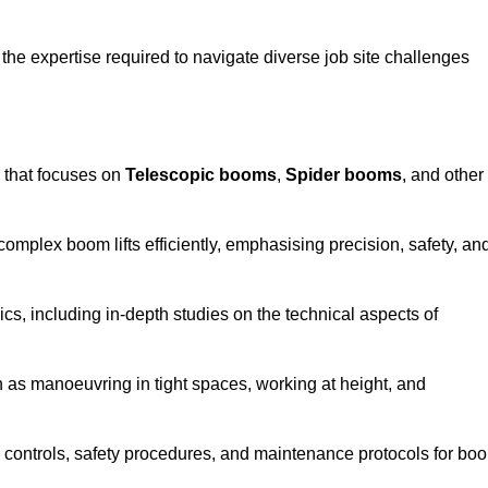
the expertise required to navigate diverse job site challenges
 that focuses on
Telescopic booms
,
Spider booms
, and other
 complex boom lifts efficiently, emphasising precision, safety, an
cs, including in-depth studies on the technical aspects of
 as manoeuvring in tight spaces, working at height, and
 controls, safety procedures, and maintenance protocols for bo