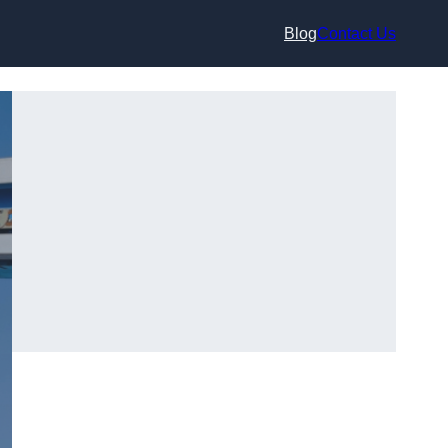
Blog
Contact Us