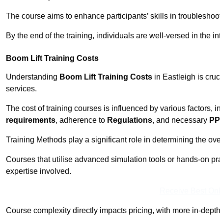
The course aims to enhance participants’ skills in troubleshoo
By the end of the training, individuals are well-versed in the in
Boom Lift Training Costs
Understanding
Boom Lift Training Costs
in Eastleigh is cru
services.
The cost of training courses is influenced by various factors, 
requirements
, adherence to
Regulations
, and necessary
PP
Training Methods play a significant role in determining the overa
Courses that utilise advanced simulation tools or hands-on pr
expertise involved.
Receive Best Onl
Course complexity directly impacts pricing, with more in-de