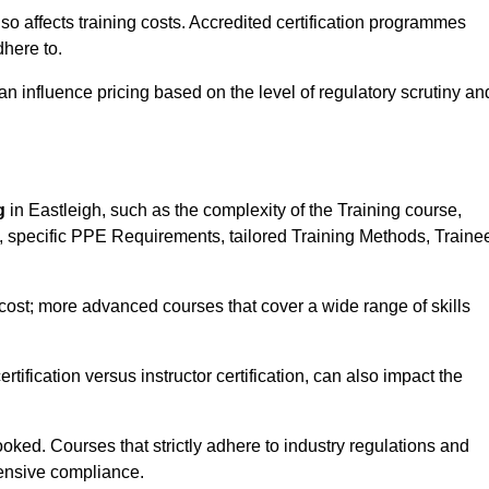
 also affects training costs. Accredited certification programmes
here to.
influence pricing based on the level of regulatory scrutiny an
g
in Eastleigh, such as the complexity of the Training course,
ns, specific PPE Requirements, tailored Training Methods, Traine
s cost; more advanced courses that cover a wide range of skills
certification versus instructor certification, can also impact the
oked. Courses that strictly adhere to industry regulations and
ensive compliance.