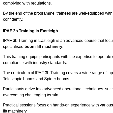
complying with regulations.
By the end of the programme, trainees are well-equipped with 
confidently.
IPAF 3b Training in Eastleigh
IPAF 3b Training in Eastleigh is an advanced course that foc
specialised
boom lift machinery
.
This training equips participants with the expertise to operate
compliance with industry standards.
The curriculum of IPAF 3b Training covers a wide range of topi
Telescopic booms and Spider booms.
Participants delve into advanced operational techniques, such
overcoming challenging terrain.
Practical sessions focus on hands-on experience with various
lift machinery.