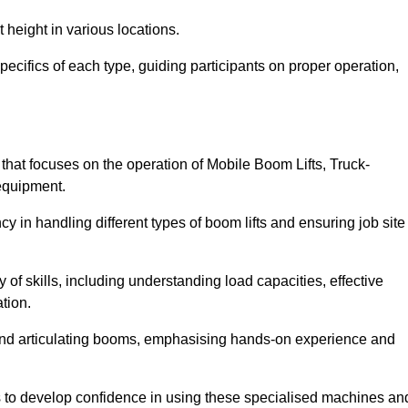
 height in various locations.
pecifics of each type, guiding participants on proper operation,
hat focuses on the operation of Mobile Boom Lifts, Truck-
equipment.
cy in handling different types of boom lifts and ensuring job site
 of skills, including understanding load capacities, effective
tion.
 and articulating booms, emphasising hands-on experience and
ts to develop confidence in using these specialised machines an