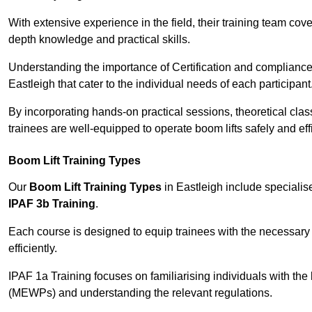
With extensive experience in the field, their training team cove
depth knowledge and practical skills.
Understanding the importance of Certification and compliance 
Eastleigh that cater to the individual needs of each participant
By incorporating hands-on practical sessions, theoretical class
trainees are well-equipped to operate boom lifts safely and ef
Boom Lift Training Types
Our
Boom Lift Training Types
in Eastleigh include speciali
IPAF 3b Training
.
Each course is designed to equip trainees with the necessary 
efficiently.
IPAF 1a Training focuses on familiarising individuals with the
(MEWPs) and understanding the relevant regulations.