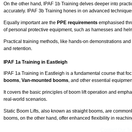
On the other hand, IPAF 1b Training delves deeper into practi
accurately. IPAF 3b Training hones in on advanced techniques,
Equally important are the
PPE requirements
emphasised throu
of personal protective equipment, such as harnesses and hel
Practical training methods, like hands-on demonstrations and
and retention.
IPAF 1a Training in Eastleigh
IPAF 1a Training in Eastleigh is a fundamental course that foc
booms
,
Van-mounted booms
, and other essential equipmen
It covers the basic principles of boom lift operation and empha
real-world scenarios.
Static Boom Lifts, also known as straight booms, are commonly 
booms, on the other hand, offer enhanced flexibility in reaching 
Contact Our T