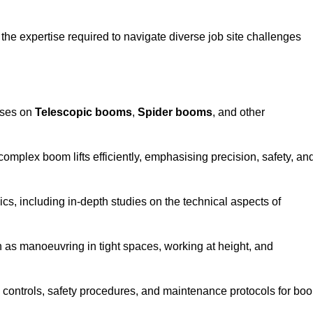
the expertise required to navigate diverse job site challenges
uses on
Telescopic booms
,
Spider booms
, and other
 complex boom lifts efficiently, emphasising precision, safety, an
cs, including in-depth studies on the technical aspects of
 as manoeuvring in tight spaces, working at height, and
 controls, safety procedures, and maintenance protocols for bo