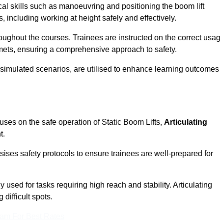
cal skills such as manoeuvring and positioning the boom lift
 including working at height safely and effectively.
ghout the courses. Trainees are instructed on the correct usa
mets, ensuring a comprehensive approach to safety.
 simulated scenarios, are utilised to enhance learning outcomes
uses on the safe operation of Static Boom Lifts,
Articulating
t.
sises safety protocols to ensure trainees are well-prepared for
used for tasks requiring high reach and stability. Articulating
difficult spots.
eam For Best Rates