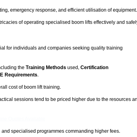
ting, emergency response, and efficient utilisation of equipment.
tricacies of operating specialised boom lifts effectively and safel
cial for individuals and companies seeking quality training
including the
Training Methods
used,
Certification
E Requirements
.
ll cost of boom lift training.
actical sessions tend to be priced higher due to the resources a
ine Quotes Available
pth and specialised programmes commanding higher fees.