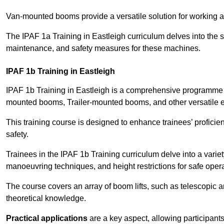
Van-mounted booms provide a versatile solution for working at
The IPAF 1a Training in Eastleigh curriculum delves into the s
maintenance, and safety measures for these machines.
IPAF 1b Training in Eastleigh
IPAF 1b Training in Eastleigh is a comprehensive programme t
mounted booms, Trailer-mounted booms, and other versatile 
This training course is designed to enhance trainees’ proficien
safety.
Trainees in the IPAF 1b Training curriculum delve into a variety
manoeuvring techniques, and height restrictions for safe opera
The course covers an array of boom lifts, such as telescopic
theoretical knowledge.
Practical applications
are a key aspect, allowing participan