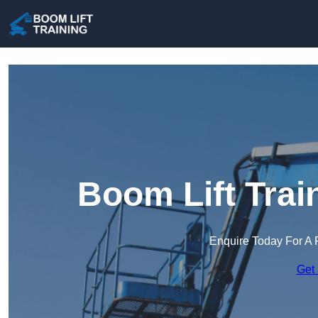
Boom Lift Trai
Enquire Today For A 
Get