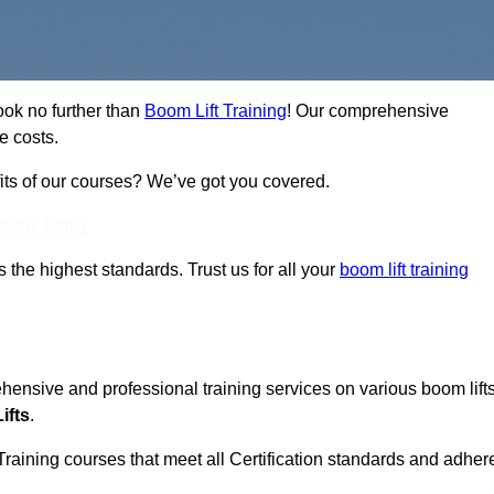
ook no further than
Boom Lift Training
! Our comprehensive
e costs.
fits of our courses? We’ve got you covered.
Touch Today
ts the highest standards. Trust us for all your
boom lift training
ehensive and professional training services on various boom lift
ifts
.
Training courses that meet all Certification standards and adher