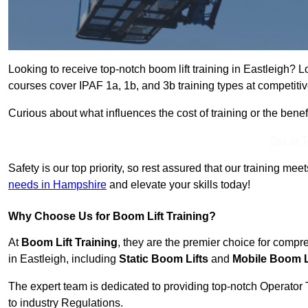
Looking to receive top-notch boom lift training in Eastleigh? L
courses cover IPAF 1a, 1b, and 3b training types at competitiv
Curious about what influences the cost of training or the bene
Get In 
Safety is our top priority, so rest assured that our training mee
needs in Hampshire
and elevate your skills today!
Why Choose Us for Boom Lift Training?
At
Boom Lift Training
, they are the premier choice for compr
in Eastleigh, including
Static Boom Lifts
and
Mobile Boom L
The expert team is dedicated to providing top-notch Operator 
to industry Regulations.