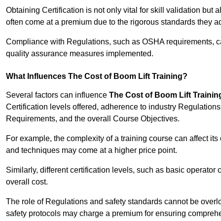
Obtaining Certification is not only vital for skill validation but
often come at a premium due to the rigorous standards they ad
Compliance with Regulations, such as OSHA requirements, can 
quality assurance measures implemented.
What Influences The Cost of Boom Lift Training?
Several factors can influence
The Cost of Boom Lift Trainin
Certification levels offered, adherence to industry Regulatio
Requirements, and the overall Course Objectives.
For example, the complexity of a training course can affect it
and techniques may come at a higher price point.
Similarly, different certification levels, such as basic operator 
overall cost.
The role of Regulations and safety standards cannot be overlo
safety protocols may charge a premium for ensuring compreh