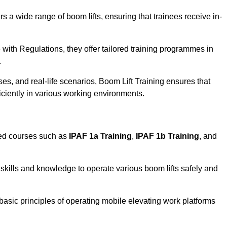
rs a wide range of boom lifts, ensuring that trainees receive in-
with Regulations, they offer tailored training programmes in
.
es, and real-life scenarios, Boom Lift Training ensures that
ficiently in various working environments.
sed courses such as
IPAF 1a Training
,
IPAF 1b Training
, and
skills and knowledge to operate various boom lifts safely and
 basic principles of operating mobile elevating work platforms