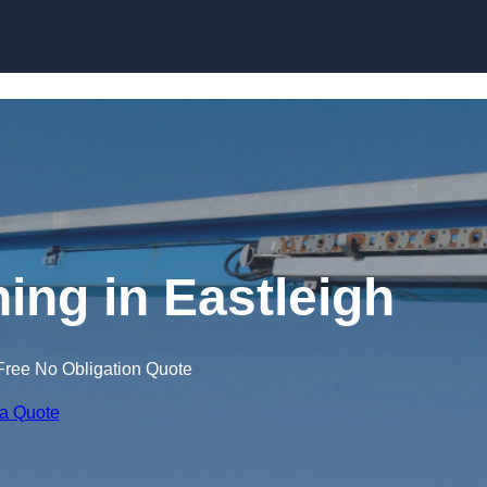
Skip to content
ning in Eastleigh
Free No Obligation Quote
 a Quote