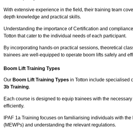
With extensive experience in the field, their training team cove
depth knowledge and practical skills.
Understanding the importance of Certification and compliance 
Totton that cater to the individual needs of each participant.
By incorporating hands-on practical sessions, theoretical class
trainees are well-equipped to operate boom lifts safely and ef
Boom Lift Training Types
Our
Boom Lift Training Types
in Totton include specialised
3b Training
.
Each course is designed to equip trainees with the necessary 
efficiently.
IPAF 1a Training focuses on familiarising individuals with the
(MEWPs) and understanding the relevant regulations.