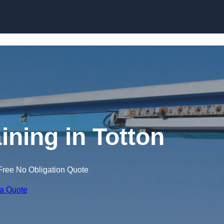
Skip to content
ining in Totton
Free No Obligation Quote
 a Quote