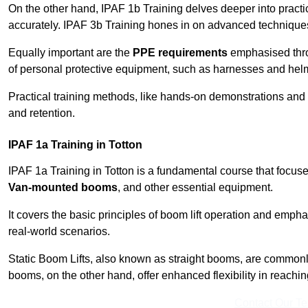
On the other hand, IPAF 1b Training delves deeper into practi
accurately. IPAF 3b Training hones in on advanced techniques,
Equally important are the
PPE requirements
emphasised throu
of personal protective equipment, such as harnesses and hel
Practical training methods, like hands-on demonstrations and
and retention.
IPAF 1a Training in Totton
IPAF 1a Training in Totton is a fundamental course that focuse
Van-mounted booms
, and other essential equipment.
It covers the basic principles of boom lift operation and empha
real-world scenarios.
Static Boom Lifts, also known as straight booms, are commonly 
booms, on the other hand, offer enhanced flexibility in reaching 
Contact Our T