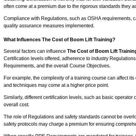
often come at a premium due to the rigorous standards they ad
Compliance with Regulations, such as OSHA requirements, can 
quality assurance measures implemented.
What Influences The Cost of Boom Lift Training?
Several factors can influence
The Cost of Boom Lift Trainin
Certification levels offered, adherence to industry Regulatio
Requirements, and the overall Course Objectives.
For example, the complexity of a training course can affect it
and techniques may come at a higher price point.
Similarly, different certification levels, such as basic operator 
overall cost.
The role of Regulations and safety standards cannot be overlo
safety protocols may charge a premium for ensuring compreh