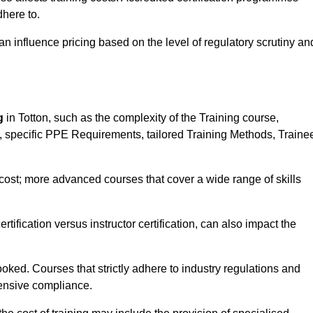
here to.
influence pricing based on the level of regulatory scrutiny an
g
in Totton, such as the complexity of the Training course,
ns, specific PPE Requirements, tailored Training Methods, Traine
s cost; more advanced courses that cover a wide range of skills
certification versus instructor certification, can also impact the
oked. Courses that strictly adhere to industry regulations and
ensive compliance.