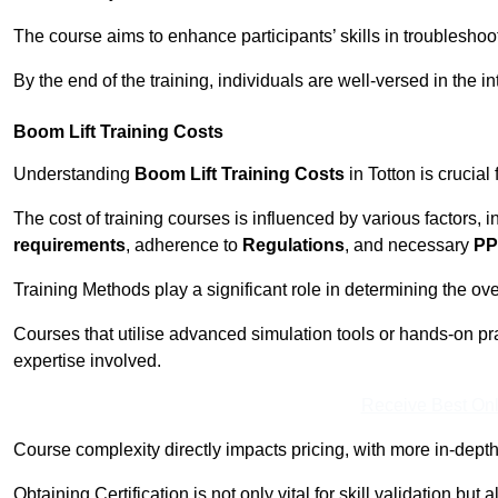
The course aims to enhance participants’ skills in troubleshoo
By the end of the training, individuals are well-versed in the in
Boom Lift Training Costs
Understanding
Boom Lift Training Costs
in Totton is crucial
The cost of training courses is influenced by various factors, 
requirements
, adherence to
Regulations
, and necessary
PP
Training Methods play a significant role in determining the overa
Courses that utilise advanced simulation tools or hands-on pr
expertise involved.
Receive Best Onl
Course complexity directly impacts pricing, with more in-de
Obtaining Certification is not only vital for skill validation but