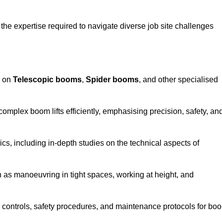
the expertise required to navigate diverse job site challenges
s on
Telescopic booms
,
Spider booms
, and other specialised
 complex boom lifts efficiently, emphasising precision, safety, an
cs, including in-depth studies on the technical aspects of
 as manoeuvring in tight spaces, working at height, and
 controls, safety procedures, and maintenance protocols for bo