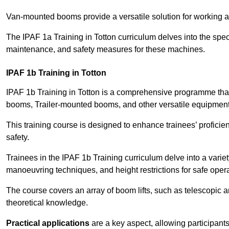
Van-mounted booms provide a versatile solution for working at
The IPAF 1a Training in Totton curriculum delves into the speci
maintenance, and safety measures for these machines.
IPAF 1b Training in Totton
IPAF 1b Training in Totton is a comprehensive programme tha
booms, Trailer-mounted booms, and other versatile equipment
This training course is designed to enhance trainees’ proficien
safety.
Trainees in the IPAF 1b Training curriculum delve into a variety
manoeuvring techniques, and height restrictions for safe opera
The course covers an array of boom lifts, such as telescopic
theoretical knowledge.
Practical applications
are a key aspect, allowing participan