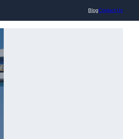
Blog
Contact Us