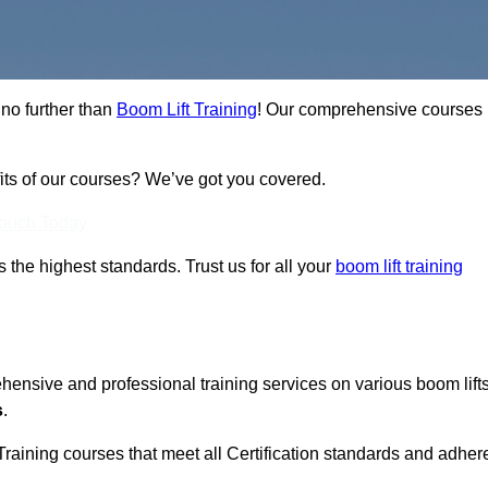
 no further than
Boom Lift Training
! Our comprehensive courses
fits of our courses? We’ve got you covered.
Touch Today
ts the highest standards. Trust us for all your
boom lift training
ehensive and professional training services on various boom lift
s
.
Training courses that meet all Certification standards and adher