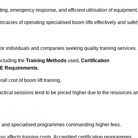
ting, emergency response, and efficient utilisation of equipment.
tricacies of operating specialised boom lifts effectively and safel
 for individuals and companies seeking quality training services.
including the
Training Methods
used,
Certification
E Requirements
.
ll cost of boom lift training.
actical sessions tend to be priced higher due to the resources a
ine Quotes Available
pth and specialised programmes commanding higher fees.
 also affects training costs. Accredited certification programmes