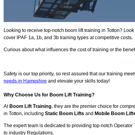
Looking to receive top-notch boom lift training in Totton? Look
cover IPAF 1a, 1b, and 3b training types at competitive costs.
Curious about what influences the cost of training or the bene
Get In 
Safety is our top priority, so rest assured that our training mee
needs in Hampshire
and elevate your skills today!
Why Choose Us for Boom Lift Training?
At
Boom Lift Training
, they are the premier choice for compr
in Totton, including
Static Boom Lifts
and
Mobile Boom Lift
The expert team is dedicated to providing top-notch Operator 
to industry Regulations.