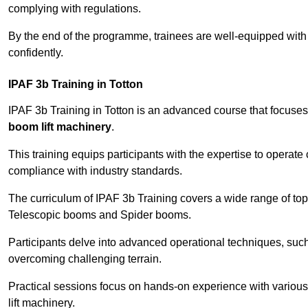
complying with regulations.
By the end of the programme, trainees are well-equipped with 
confidently.
IPAF 3b Training in Totton
IPAF 3b Training in Totton is an advanced course that focuse
boom lift machinery
.
This training equips participants with the expertise to operate
compliance with industry standards.
The curriculum of IPAF 3b Training covers a wide range of topi
Telescopic booms and Spider booms.
Participants delve into advanced operational techniques, such
overcoming challenging terrain.
Practical sessions focus on hands-on experience with various
lift machinery.