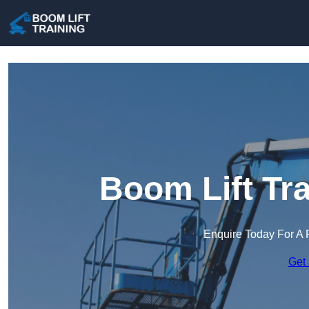
Boom Lift Tra
Enquire Today For A 
Get