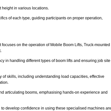
 height in various locations.
fics of each type, guiding participants on proper operation,
t focuses on the operation of Mobile Boom Lifts, Truck-mounted
.
cy in handling different types of boom lifts and ensuring job site
 of skills, including understanding load capacities, effective
tion.
 and articulating booms, emphasising hands-on experience and
ts to develop confidence in using these specialised machines an