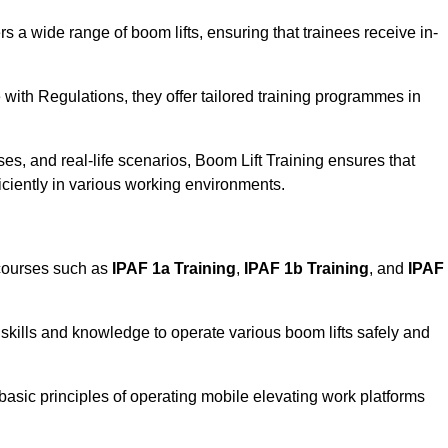
rs a wide range of boom lifts, ensuring that trainees receive in-
with Regulations, they offer tailored training programmes in
es, and real-life scenarios, Boom Lift Training ensures that
ficiently in various working environments.
 courses such as
IPAF 1a Training
,
IPAF 1b Training
, and
IPAF
skills and knowledge to operate various boom lifts safely and
 basic principles of operating mobile elevating work platforms