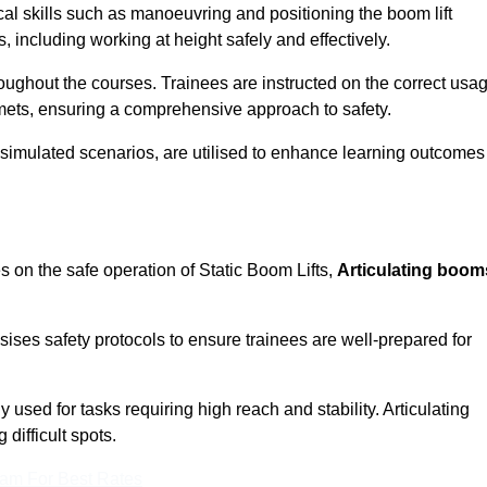
cal skills such as manoeuvring and positioning the boom lift
 including working at height safely and effectively.
ghout the courses. Trainees are instructed on the correct usa
mets, ensuring a comprehensive approach to safety.
 simulated scenarios, are utilised to enhance learning outcomes
s on the safe operation of Static Boom Lifts,
Articulating boom
sises safety protocols to ensure trainees are well-prepared for
used for tasks requiring high reach and stability. Articulating
difficult spots.
eam For Best Rates