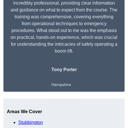
incredibly professional, providing clear information
and guidance on what to expect from the course. The
training was comprehensive, covering everything
from operational techniques to emergency
procedures. What stood out to me was the emphasis
on practical, hands-on experience, which was crucial
for understanding the intricacies of safely operating a
boom lift.
Tony Porter
Hampshire
Get A Free Quote
Areas We Cover
Stubbington