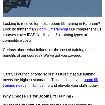
Looking to receive top-notch boom lift training in Fareham?
Look no further than
Boom Lift Training
! Our comprehensive
courses cover IPAF 1a, 1b, and 3b training types at
competitive costs.
Curious about what influences the cost of training or the
benefits of our courses? We’ve got you covered.
Get In Touch Today
Safety is our top priority, so rest assured that our training
meets the highest standards. Trust us for all your
boom lift
training needs in Hampshire
and elevate your skills today!
Why Choose Us for Boom Lift Training?