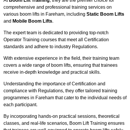
At
Boom Lift Training
, they are the premier choice for
comprehensive and professional training services on
various boom lifts in Fareham, including
Static Boom Lifts
and
Mobile Boom Lifts
.
The expert team is dedicated to providing top-notch
Operator Training courses that meet all Certification
standards and adhere to industry Regulations.
With extensive experience in the field, their training team
covers a wide range of boom lifts, ensuring that trainees
receive in-depth knowledge and practical skills.
Understanding the importance of Certification and
compliance with Regulations, they offer tailored training
programmes in Fareham that cater to the individual needs of
each participant.
By incorporating hands-on practical sessions, theoretical
classes, and real-life scenarios, Boom Lift Training ensures