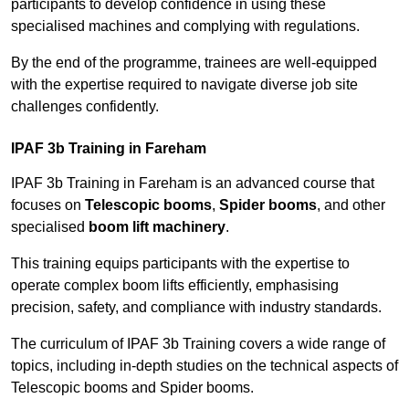
participants to develop confidence in using these
specialised machines and complying with regulations.
By the end of the programme, trainees are well-equipped
with the expertise required to navigate diverse job site
challenges confidently.
IPAF 3b Training in Fareham
IPAF 3b Training in Fareham is an advanced course that
focuses on
Telescopic booms
,
Spider booms
, and other
specialised
boom lift machinery
.
This training equips participants with the expertise to
operate complex boom lifts efficiently, emphasising
precision, safety, and compliance with industry standards.
The curriculum of IPAF 3b Training covers a wide range of
topics, including in-depth studies on the technical aspects of
Telescopic booms and Spider booms.