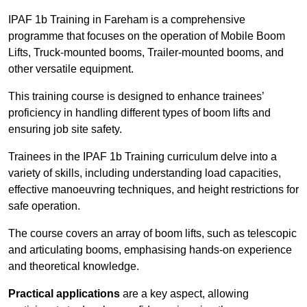
IPAF 1b Training in Fareham is a comprehensive
programme that focuses on the operation of Mobile Boom
Lifts, Truck-mounted booms, Trailer-mounted booms, and
other versatile equipment.
This training course is designed to enhance trainees’
proficiency in handling different types of boom lifts and
ensuring job site safety.
Trainees in the IPAF 1b Training curriculum delve into a
variety of skills, including understanding load capacities,
effective manoeuvring techniques, and height restrictions for
safe operation.
The course covers an array of boom lifts, such as telescopic
and articulating booms, emphasising hands-on experience
and theoretical knowledge.
Practical applications
are a key aspect, allowing