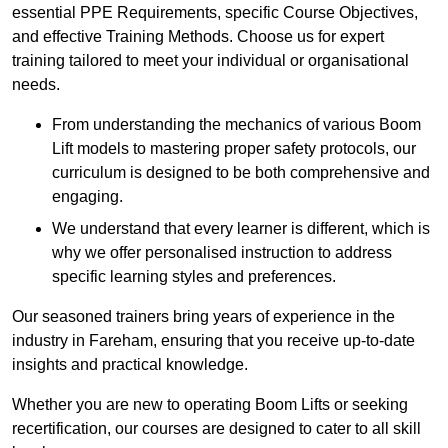
essential PPE Requirements, specific Course Objectives,
and effective Training Methods. Choose us for expert
training tailored to meet your individual or organisational
needs.
From understanding the mechanics of various Boom
Lift models to mastering proper safety protocols, our
curriculum is designed to be both comprehensive and
engaging.
We understand that every learner is different, which is
why we offer personalised instruction to address
specific learning styles and preferences.
Our seasoned trainers bring years of experience in the
industry in Fareham, ensuring that you receive up-to-date
insights and practical knowledge.
Whether you are new to operating Boom Lifts or seeking
recertification, our courses are designed to cater to all skill