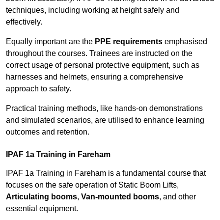
techniques, including working at height safely and
effectively.
Equally important are the
PPE requirements
emphasised
throughout the courses. Trainees are instructed on the
correct usage of personal protective equipment, such as
harnesses and helmets, ensuring a comprehensive
approach to safety.
Practical training methods, like hands-on demonstrations
and simulated scenarios, are utilised to enhance learning
outcomes and retention.
IPAF 1a Training in Fareham
IPAF 1a Training in Fareham is a fundamental course that
focuses on the safe operation of Static Boom Lifts,
Articulating booms
,
Van-mounted booms
, and other
essential equipment.