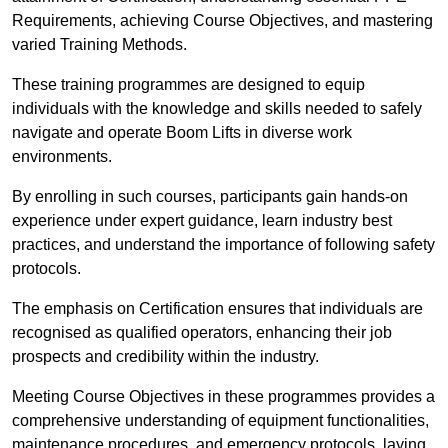
Requirements, achieving Course Objectives, and mastering
varied Training Methods.
These training programmes are designed to equip
individuals with the knowledge and skills needed to safely
navigate and operate Boom Lifts in diverse work
environments.
By enrolling in such courses, participants gain hands-on
experience under expert guidance, learn industry best
practices, and understand the importance of following safety
protocols.
The emphasis on Certification ensures that individuals are
recognised as qualified operators, enhancing their job
prospects and credibility within the industry.
Meeting Course Objectives in these programmes provides a
comprehensive understanding of equipment functionalities,
maintenance procedures, and emergency protocols, laying