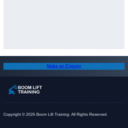
Make an Enquiry
Copyright © 2026 Boom Lift Training. All Rights Reserved.