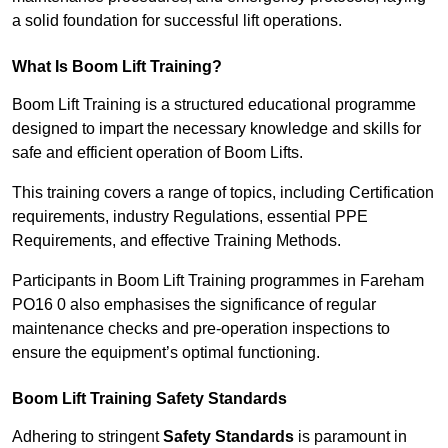
a solid foundation for successful lift operations.
What Is Boom Lift Training?
Boom Lift Training is a structured educational programme
designed to impart the necessary knowledge and skills for
safe and efficient operation of Boom Lifts.
This training covers a range of topics, including Certification
requirements, industry Regulations, essential PPE
Requirements, and effective Training Methods.
Participants in Boom Lift Training programmes in Fareham
PO16 0 also emphasises the significance of regular
maintenance checks and pre-operation inspections to
ensure the equipment’s optimal functioning.
Boom Lift Training Safety Standards
Adhering to stringent
Safety Standards
is paramount in