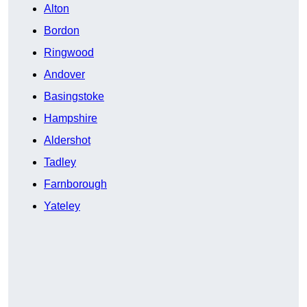
Alton
Bordon
Ringwood
Andover
Basingstoke
Hampshire
Aldershot
Tadley
Farnborough
Yateley