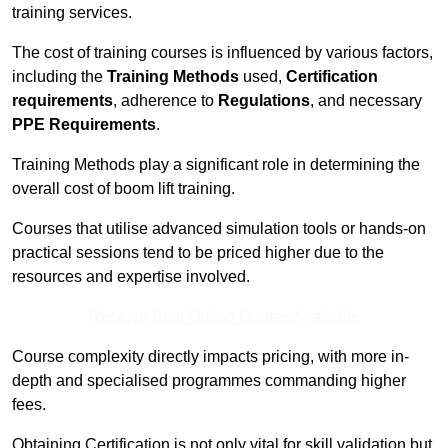
training services.
The cost of training courses is influenced by various factors,
including the
Training Methods
used,
Certification
requirements
, adherence to
Regulations
, and necessary
PPE Requirements
.
Training Methods play a significant role in determining the
overall cost of boom lift training.
Courses that utilise advanced simulation tools or hands-on
practical sessions tend to be priced higher due to the
resources and expertise involved.
Receive Best Online Quotes Available
Course complexity directly impacts pricing, with more in-
depth and specialised programmes commanding higher
fees.
Obtaining Certification is not only vital for skill validation but