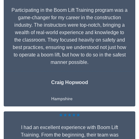
Participating in the Boom Lift Training program was a
game-changer for my career in the construction
industry. The instructors were top-notch, bringing a
wealth of real-world experience and knowledge to
the classroom. They focused heavily on safety and
best practices, ensuring we understood not just how
to operate a boom lift, but how to do so in the safest
manner possible.
Craig Hopwood
Hampshire
★★★★★
I had an excellent experience with Boom Lift
Training. From the beginning, their team was