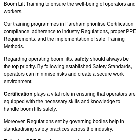
Boom Lift Training to ensure the well-being of operators and
workers.
Our training programmes in Fareham prioritise Certification
compliance, adherence to industry Regulations, proper PPE
Requirements, and the implementation of safe Training
Methods.
Regarding operating boom lifts,
safety
should always be
the top priority. By following established Safety Standards,
operators can minimise risks and create a secure work
environment.
Certification
plays a vital role in ensuring that operators are
equipped with the necessary skills and knowledge to
handle boom lifts safely.
Moreover, Regulations set by governing bodies help in
standardising safety practices across the industry.