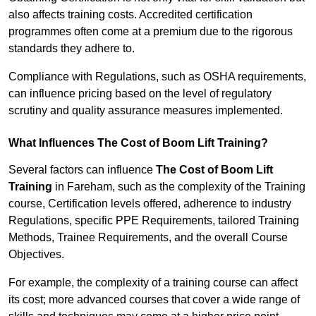
also affects training costs. Accredited certification
programmes often come at a premium due to the rigorous
standards they adhere to.
Compliance with Regulations, such as OSHA requirements,
can influence pricing based on the level of regulatory
scrutiny and quality assurance measures implemented.
What Influences The Cost of Boom Lift Training?
Several factors can influence
The Cost of Boom Lift
Training
in Fareham, such as the complexity of the Training
course, Certification levels offered, adherence to industry
Regulations, specific PPE Requirements, tailored Training
Methods, Trainee Requirements, and the overall Course
Objectives.
For example, the complexity of a training course can affect
its cost; more advanced courses that cover a wide range of