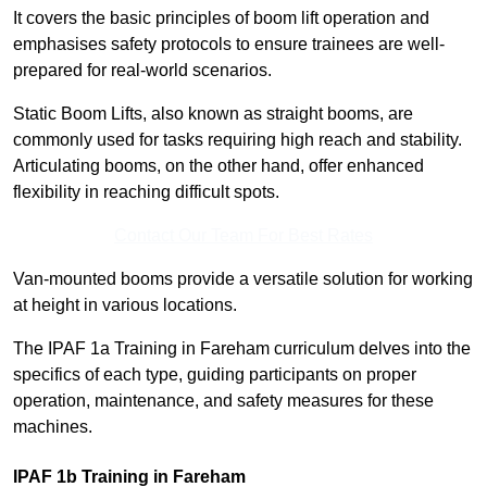
It covers the basic principles of boom lift operation and
emphasises safety protocols to ensure trainees are well-
prepared for real-world scenarios.
Static Boom Lifts, also known as straight booms, are
commonly used for tasks requiring high reach and stability.
Articulating booms, on the other hand, offer enhanced
flexibility in reaching difficult spots.
Contact Our Team For Best Rates
Van-mounted booms provide a versatile solution for working
at height in various locations.
The IPAF 1a Training in Fareham curriculum delves into the
specifics of each type, guiding participants on proper
operation, maintenance, and safety measures for these
machines.
IPAF 1b Training in Fareham