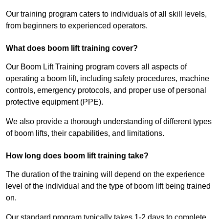
Our training program caters to individuals of all skill levels,
from beginners to experienced operators.
What does boom lift training cover?
Our Boom Lift Training program covers all aspects of
operating a boom lift, including safety procedures, machine
controls, emergency protocols, and proper use of personal
protective equipment (PPE).
We also provide a thorough understanding of different types
of boom lifts, their capabilities, and limitations.
How long does boom lift training take?
The duration of the training will depend on the experience
level of the individual and the type of boom lift being trained
on.
Our standard program typically takes 1-2 days to complete