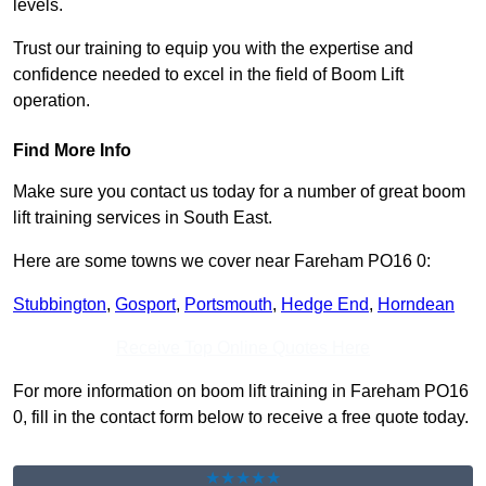
levels.
Trust our training to equip you with the expertise and
confidence needed to excel in the field of Boom Lift
operation.
Find More Info
Make sure you contact us today for a number of great boom
lift training services in South East.
Here are some towns we cover near Fareham PO16 0:
Stubbington
,
Gosport
,
Portsmouth
,
Hedge End
,
Horndean
Receive Top Online Quotes Here
For more information on boom lift training in Fareham PO16
0, fill in the contact form below to receive a free quote today.
★★★★★