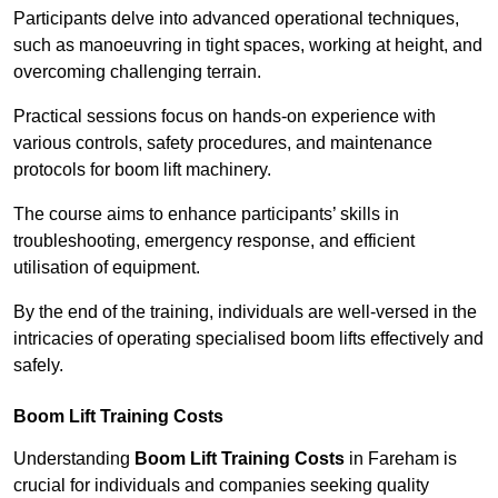
Participants delve into advanced operational techniques,
such as manoeuvring in tight spaces, working at height, and
overcoming challenging terrain.
Practical sessions focus on hands-on experience with
various controls, safety procedures, and maintenance
protocols for boom lift machinery.
The course aims to enhance participants’ skills in
troubleshooting, emergency response, and efficient
utilisation of equipment.
By the end of the training, individuals are well-versed in the
intricacies of operating specialised boom lifts effectively and
safely.
Boom Lift Training Costs
Understanding
Boom Lift Training Costs
in Fareham is
crucial for individuals and companies seeking quality