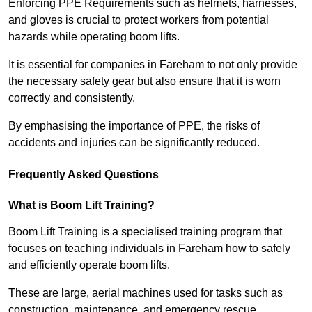
Enforcing PPE Requirements such as helmets, harnesses,
and gloves is crucial to protect workers from potential
hazards while operating boom lifts.
It is essential for companies in Fareham to not only provide
the necessary safety gear but also ensure that it is worn
correctly and consistently.
By emphasising the importance of PPE, the risks of
accidents and injuries can be significantly reduced.
Frequently Asked Questions
What is Boom Lift Training?
Boom Lift Training is a specialised training program that
focuses on teaching individuals in Fareham how to safely
and efficiently operate boom lifts.
These are large, aerial machines used for tasks such as
construction, maintenance, and emergency rescue