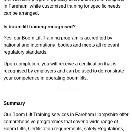
in Fareham, while customised training for specific needs
can be arranged.
Is boom lift training recognised?
Yes, our Boom Lift Training program is accredited by
national and international bodies and meets all relevant
regulatory standards.
Upon completion, you will receive a certification that is
recognised by employers and can be used to demonstrate
your competence in operating boom lifts.
Find Out More
Summary
Our Boom Lift Training services in Fareham Hampshire offer
comprehensive programmes that cover a wide range of
Boom Lifts, Certification requirements, safety Regulations,