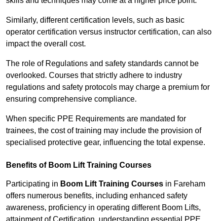
skills and techniques may come at a higher price point.
Similarly, different certification levels, such as basic
operator certification versus instructor certification, can also
impact the overall cost.
The role of Regulations and safety standards cannot be
overlooked. Courses that strictly adhere to industry
regulations and safety protocols may charge a premium for
ensuring comprehensive compliance.
When specific PPE Requirements are mandated for
trainees, the cost of training may include the provision of
specialised protective gear, influencing the total expense.
Benefits of Boom Lift Training Courses
Participating in
Boom Lift Training Courses
in Fareham
offers numerous benefits, including enhanced safety
awareness, proficiency in operating different Boom Lifts,
attainment of Certification, understanding essential PPE