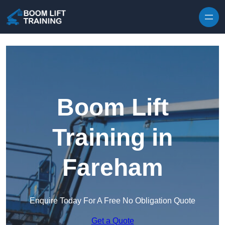
Skip to content
Boom Lift
Training in
Fareham
Enquire Today For A Free No Obligation Quote
Get a Quote