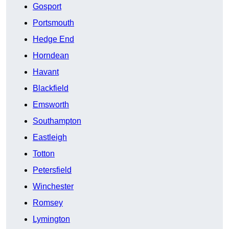
Gosport
Portsmouth
Hedge End
Horndean
Havant
Blackfield
Emsworth
Southampton
Eastleigh
Totton
Petersfield
Winchester
Romsey
Lymington