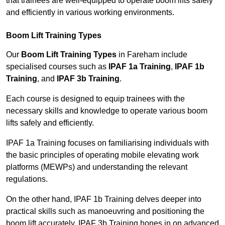
that trainees are well-equipped to operate boom lifts safely
and efficiently in various working environments.
Boom Lift Training Types
Our
Boom Lift Training Types
in Fareham include
specialised courses such as
IPAF 1a Training
,
IPAF 1b
Training
, and
IPAF 3b Training
.
Each course is designed to equip trainees with the
necessary skills and knowledge to operate various boom
lifts safely and efficiently.
IPAF 1a Training focuses on familiarising individuals with
the basic principles of operating mobile elevating work
platforms (MEWPs) and understanding the relevant
regulations.
On the other hand, IPAF 1b Training delves deeper into
practical skills such as manoeuvring and positioning the
boom lift accurately. IPAF 3b Training hones in on advanced