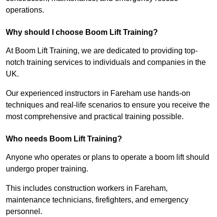
operations.
Why should I choose Boom Lift Training?
At Boom Lift Training, we are dedicated to providing top-
notch training services to individuals and companies in the
UK.
Our experienced instructors in Fareham use hands-on
techniques and real-life scenarios to ensure you receive the
most comprehensive and practical training possible.
Who needs Boom Lift Training?
Anyone who operates or plans to operate a boom lift should
undergo proper training.
This includes construction workers in Fareham,
maintenance technicians, firefighters, and emergency
personnel.