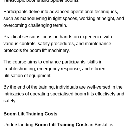
Telescopic booms and Spider booms.
Participants delve into advanced operational techniques,
such as manoeuvring in tight spaces, working at height, and
overcoming challenging terrain.
Practical sessions focus on hands-on experience with
various controls, safety procedures, and maintenance
protocols for boom lift machinery.
The course aims to enhance participants’ skills in
troubleshooting, emergency response, and efficient
utilisation of equipment.
By the end of the training, individuals are well-versed in the
intricacies of operating specialised boom lifts effectively and
safely.
Boom Lift Training Costs
Understanding
Boom Lift Training Costs
in Birstall is