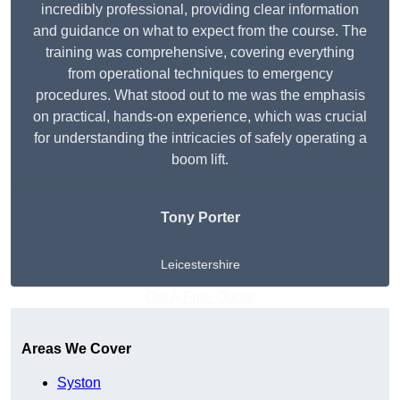
incredibly professional, providing clear information
and guidance on what to expect from the course. The
training was comprehensive, covering everything
from operational techniques to emergency
procedures. What stood out to me was the emphasis
on practical, hands-on experience, which was crucial
for understanding the intricacies of safely operating a
boom lift.
Tony Porter
Leicestershire
Get A Free Quote
Areas We Cover
Syston