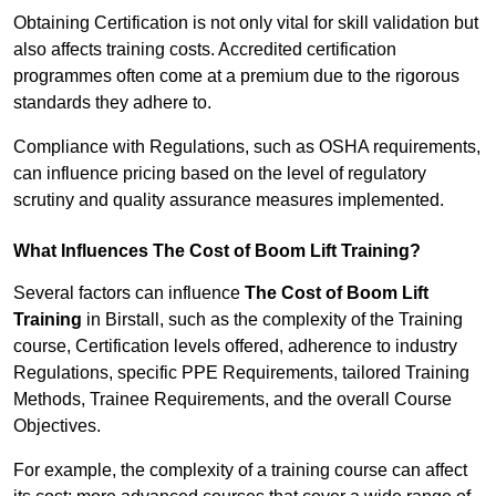
Obtaining Certification is not only vital for skill validation but
also affects training costs. Accredited certification
programmes often come at a premium due to the rigorous
standards they adhere to.
Compliance with Regulations, such as OSHA requirements,
can influence pricing based on the level of regulatory
scrutiny and quality assurance measures implemented.
What Influences The Cost of Boom Lift Training?
Several factors can influence
The Cost of Boom Lift
Training
in Birstall, such as the complexity of the Training
course, Certification levels offered, adherence to industry
Regulations, specific PPE Requirements, tailored Training
Methods, Trainee Requirements, and the overall Course
Objectives.
For example, the complexity of a training course can affect