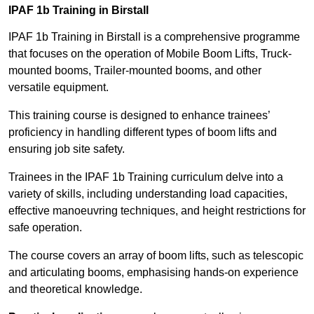
IPAF 1b Training in Birstall
IPAF 1b Training in Birstall is a comprehensive programme
that focuses on the operation of Mobile Boom Lifts, Truck-
mounted booms, Trailer-mounted booms, and other
versatile equipment.
This training course is designed to enhance trainees’
proficiency in handling different types of boom lifts and
ensuring job site safety.
Trainees in the IPAF 1b Training curriculum delve into a
variety of skills, including understanding load capacities,
effective manoeuvring techniques, and height restrictions for
safe operation.
The course covers an array of boom lifts, such as telescopic
and articulating booms, emphasising hands-on experience
and theoretical knowledge.