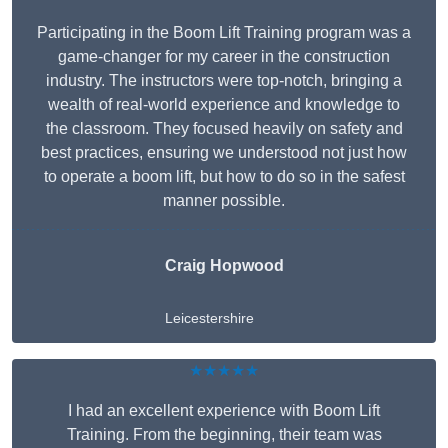
Participating in the Boom Lift Training program was a
game-changer for my career in the construction
industry. The instructors were top-notch, bringing a
wealth of real-world experience and knowledge to
the classroom. They focused heavily on safety and
best practices, ensuring we understood not just how
to operate a boom lift, but how to do so in the safest
manner possible.
Craig Hopwood
Leicestershire
★★★★★
I had an excellent experience with Boom Lift
Training. From the beginning, their team was