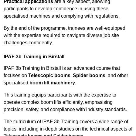
Practical applications
are a key aspect, allowing
participants to develop confidence in using these
specialised machines and complying with regulations.
By the end of the programme, trainees are well-equipped
with the expertise required to navigate diverse job site
challenges confidently.
IPAF 3b Training in Birstall
IPAF 3b Training in Birstall is an advanced course that
focuses on
Telescopic booms
,
Spider booms
, and other
specialised
boom lift machinery
.
This training equips participants with the expertise to
operate complex boom lifts efficiently, emphasising
precision, safety, and compliance with industry standards.
The curriculum of IPAF 3b Training covers a wide range of
topics, including in-depth studies on the technical aspects of