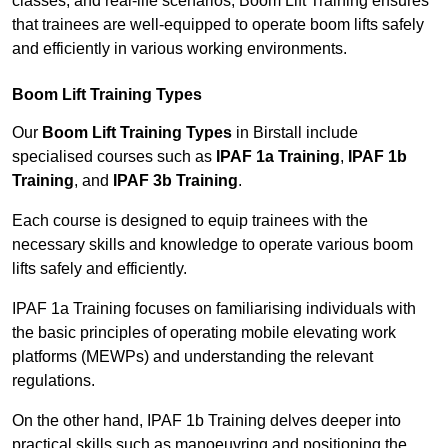
classes, and real-life scenarios, Boom Lift Training ensures
that trainees are well-equipped to operate boom lifts safely
and efficiently in various working environments.
Boom Lift Training Types
Our
Boom Lift Training Types
in Birstall include
specialised courses such as
IPAF 1a Training
,
IPAF 1b
Training
, and
IPAF 3b Training
.
Each course is designed to equip trainees with the
necessary skills and knowledge to operate various boom
lifts safely and efficiently.
IPAF 1a Training focuses on familiarising individuals with
the basic principles of operating mobile elevating work
platforms (MEWPs) and understanding the relevant
regulations.
On the other hand, IPAF 1b Training delves deeper into
practical skills such as manoeuvring and positioning the