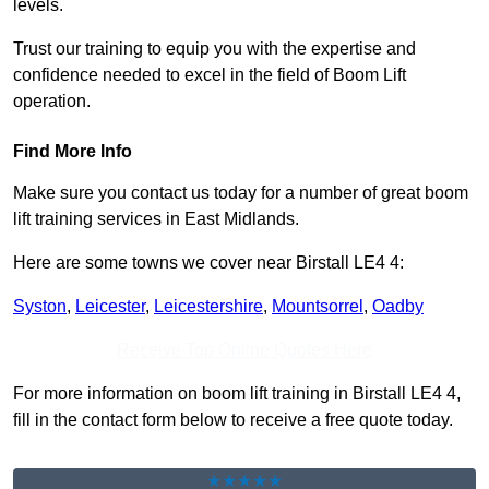
levels.
Trust our training to equip you with the expertise and
confidence needed to excel in the field of Boom Lift
operation.
Find More Info
Make sure you contact us today for a number of great boom
lift training services in East Midlands.
Here are some towns we cover near Birstall LE4 4:
Syston
,
Leicester
,
Leicestershire
,
Mountsorrel
,
Oadby
Receive Top Online Quotes Here
For more information on boom lift training in Birstall LE4 4,
fill in the contact form below to receive a free quote today.
★★★★★