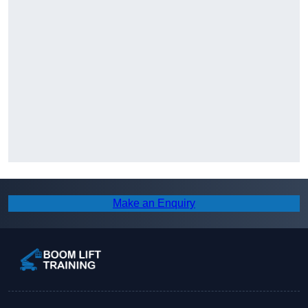
Make an Enquiry