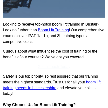
Looking to receive top-notch boom lift training in Birstall?
Look no further than
Boom Lift Training
! Our comprehensive
courses cover IPAF 1a, 1b, and 3b training types at
competitive costs.
Curious about what influences the cost of training or the
benefits of our courses? We’ve got you covered.
Get In Touch Today
Safety is our top priority, so rest assured that our training
meets the highest standards. Trust us for all your
boom lift
training needs in Leicestershire
and elevate your skills
today!
Why Choose Us for Boom Lift Training?