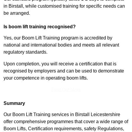
in Birstall, while customised training for specific needs can
be arranged.
Is boom lift training recognised?
Yes, our Boom Lift Training program is accredited by
national and international bodies and meets all relevant
regulatory standards.
Upon completion, you will receive a certification that is
recognised by employers and can be used to demonstrate
your competence in operating boom lifts.
Find Out More
Summary
Our Boom Lift Training services in Birstall Leicestershire
offer comprehensive programmes that cover a wide range of
Boom Lifts, Certification requirements, safety Regulations,