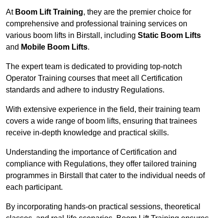
At
Boom Lift Training
, they are the premier choice for
comprehensive and professional training services on
various boom lifts in Birstall, including
Static Boom Lifts
and
Mobile Boom Lifts
.
The expert team is dedicated to providing top-notch
Operator Training courses that meet all Certification
standards and adhere to industry Regulations.
With extensive experience in the field, their training team
covers a wide range of boom lifts, ensuring that trainees
receive in-depth knowledge and practical skills.
Understanding the importance of Certification and
compliance with Regulations, they offer tailored training
programmes in Birstall that cater to the individual needs of
each participant.
By incorporating hands-on practical sessions, theoretical