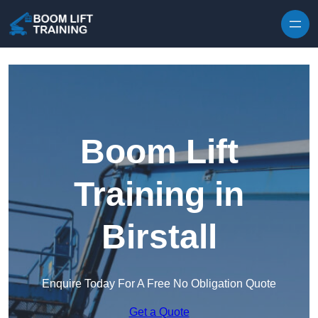
Skip to content
Boom Lift
Training in
Birstall
Enquire Today For A Free No Obligation Quote
Get a Quote