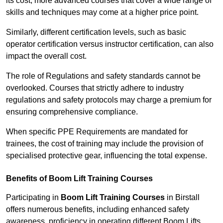
its cost; more advanced courses that cover a wide range of
skills and techniques may come at a higher price point.
Similarly, different certification levels, such as basic
operator certification versus instructor certification, can also
impact the overall cost.
The role of Regulations and safety standards cannot be
overlooked. Courses that strictly adhere to industry
regulations and safety protocols may charge a premium for
ensuring comprehensive compliance.
When specific PPE Requirements are mandated for
trainees, the cost of training may include the provision of
specialised protective gear, influencing the total expense.
Benefits of Boom Lift Training Courses
Participating in
Boom Lift Training Courses
in Birstall
offers numerous benefits, including enhanced safety
awareness, proficiency in operating different Boom Lifts,