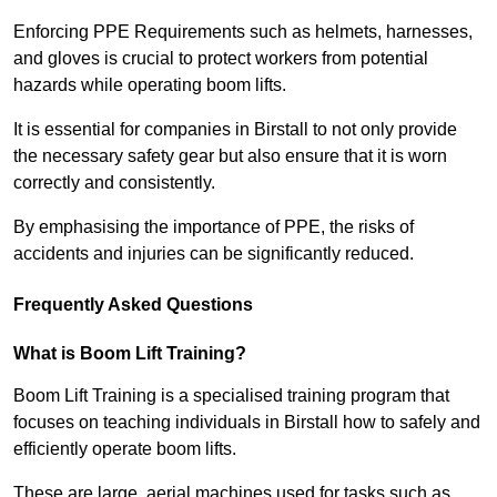
Enforcing PPE Requirements such as helmets, harnesses,
and gloves is crucial to protect workers from potential
hazards while operating boom lifts.
It is essential for companies in Birstall to not only provide
the necessary safety gear but also ensure that it is worn
correctly and consistently.
By emphasising the importance of PPE, the risks of
accidents and injuries can be significantly reduced.
Frequently Asked Questions
What is Boom Lift Training?
Boom Lift Training is a specialised training program that
focuses on teaching individuals in Birstall how to safely and
efficiently operate boom lifts.
These are large, aerial machines used for tasks such as