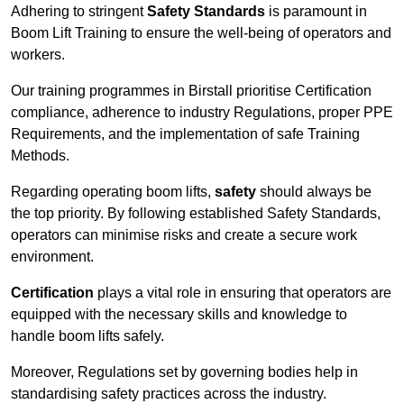
Adhering to stringent
Safety Standards
is paramount in
Boom Lift Training to ensure the well-being of operators and
workers.
Our training programmes in Birstall prioritise Certification
compliance, adherence to industry Regulations, proper PPE
Requirements, and the implementation of safe Training
Methods.
Regarding operating boom lifts,
safety
should always be
the top priority. By following established Safety Standards,
operators can minimise risks and create a secure work
environment.
Certification
plays a vital role in ensuring that operators are
equipped with the necessary skills and knowledge to
handle boom lifts safely.
Moreover, Regulations set by governing bodies help in
standardising safety practices across the industry.