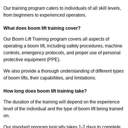
Our training program caters to individuals of all skill levels,
from beginners to experienced operators.
What does boom lift training cover?
Our Boom Lift Training program covers all aspects of
operating a boom lift, including safety procedures, machine
controls, emergency protocols, and proper use of personal
protective equipment (PPE).
We also provide a thorough understanding of different types
of boom lifts, their capabilities, and limitations.
How long does boom lift training take?
The duration of the training will depend on the experience
level of the individual and the type of boom lift being trained
on.
Our standard program typically takes 1-2 days to complete