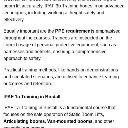
boom lift accurately. IPAF 3b Training hones in on advanced
techniques, including working at height safely and
effectively.
Equally important are the
PPE requirements
emphasised
throughout the courses. Trainees are instructed on the
correct usage of personal protective equipment, such as
harnesses and helmets, ensuring a comprehensive
approach to safety.
Practical training methods, like hands-on demonstrations
and simulated scenarios, are utilised to enhance learning
outcomes and retention.
IPAF 1a Training in Birstall
IPAF 1a Training in Birstall is a fundamental course that
focuses on the safe operation of Static Boom Lifts,
Articulating booms
,
Van-mounted booms
, and other