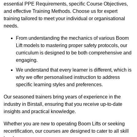
essential PPE Requirements, specific Course Objectives,
and effective Training Methods. Choose us for expert
training tailored to meet your individual or organisational
needs.
From understanding the mechanics of various Boom
Lift models to mastering proper safety protocols, our
curriculum is designed to be both comprehensive and
engaging.
We understand that every learner is different, which is
why we offer personalised instruction to address
specific learning styles and preferences.
Our seasoned trainers bring years of experience in the
industry in Birstall, ensuring that you receive up-to-date
insights and practical knowledge.
Whether you are new to operating Boom Lifts or seeking
recertification, our courses are designed to cater to all skill