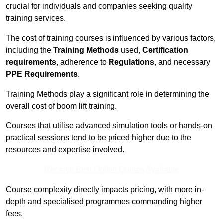
crucial for individuals and companies seeking quality
training services.
The cost of training courses is influenced by various factors,
including the
Training Methods
used,
Certification
requirements
, adherence to
Regulations
, and necessary
PPE Requirements
.
Training Methods play a significant role in determining the
overall cost of boom lift training.
Courses that utilise advanced simulation tools or hands-on
practical sessions tend to be priced higher due to the
resources and expertise involved.
Receive Best Online Quotes Available
Course complexity directly impacts pricing, with more in-
depth and specialised programmes commanding higher
fees.