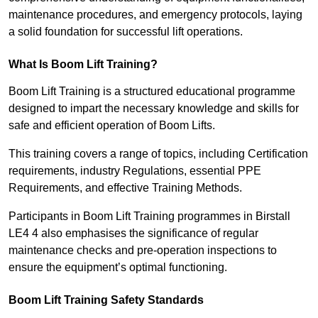
maintenance procedures, and emergency protocols, laying
a solid foundation for successful lift operations.
What Is Boom Lift Training?
Boom Lift Training is a structured educational programme
designed to impart the necessary knowledge and skills for
safe and efficient operation of Boom Lifts.
This training covers a range of topics, including Certification
requirements, industry Regulations, essential PPE
Requirements, and effective Training Methods.
Participants in Boom Lift Training programmes in Birstall
LE4 4 also emphasises the significance of regular
maintenance checks and pre-operation inspections to
ensure the equipment’s optimal functioning.
Boom Lift Training Safety Standards