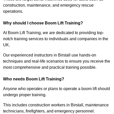
construction, maintenance, and emergency rescue
operations.
Why should I choose Boom Lift Training?
At Boom Lift Training, we are dedicated to providing top-
notch training services to individuals and companies in the
UK.
Our experienced instructors in Birstall use hands-on
techniques and real-life scenarios to ensure you receive the
most comprehensive and practical training possible.
Who needs Boom Lift Training?
Anyone who operates or plans to operate a boom lift should
undergo proper training.
This includes construction workers in Birstall, maintenance
technicians, firefighters, and emergency personnel.