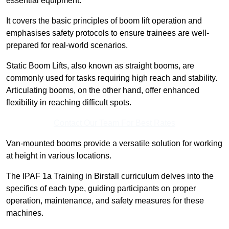
essential equipment.
It covers the basic principles of boom lift operation and
emphasises safety protocols to ensure trainees are well-
prepared for real-world scenarios.
Static Boom Lifts, also known as straight booms, are
commonly used for tasks requiring high reach and stability.
Articulating booms, on the other hand, offer enhanced
flexibility in reaching difficult spots.
Contact Our Team For Best Rates
Van-mounted booms provide a versatile solution for working
at height in various locations.
The IPAF 1a Training in Birstall curriculum delves into the
specifics of each type, guiding participants on proper
operation, maintenance, and safety measures for these
machines.