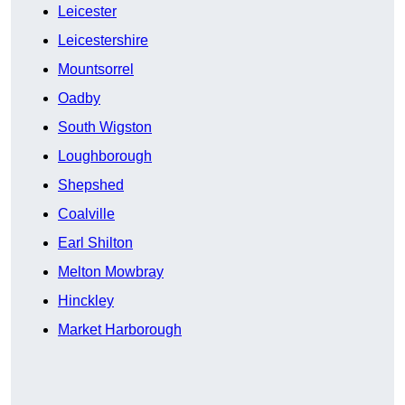
Leicester
Leicestershire
Mountsorrel
Oadby
South Wigston
Loughborough
Shepshed
Coalville
Earl Shilton
Melton Mowbray
Hinckley
Market Harborough