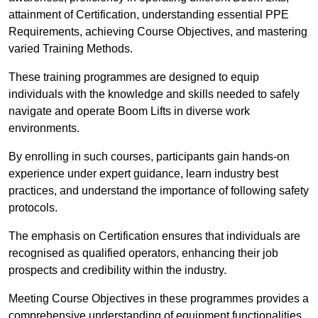
attainment of Certification, understanding essential PPE
Requirements, achieving Course Objectives, and mastering
varied Training Methods.
These training programmes are designed to equip
individuals with the knowledge and skills needed to safely
navigate and operate Boom Lifts in diverse work
environments.
By enrolling in such courses, participants gain hands-on
experience under expert guidance, learn industry best
practices, and understand the importance of following safety
protocols.
The emphasis on Certification ensures that individuals are
recognised as qualified operators, enhancing their job
prospects and credibility within the industry.
Meeting Course Objectives in these programmes provides a
comprehensive understanding of equipment functionalities,