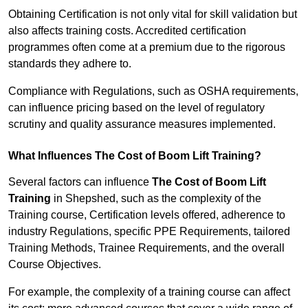
Obtaining Certification is not only vital for skill validation but
also affects training costs. Accredited certification
programmes often come at a premium due to the rigorous
standards they adhere to.
Compliance with Regulations, such as OSHA requirements,
can influence pricing based on the level of regulatory
scrutiny and quality assurance measures implemented.
What Influences The Cost of Boom Lift Training?
Several factors can influence
The Cost of Boom Lift
Training
in Shepshed, such as the complexity of the
Training course, Certification levels offered, adherence to
industry Regulations, specific PPE Requirements, tailored
Training Methods, Trainee Requirements, and the overall
Course Objectives.
For example, the complexity of a training course can affect