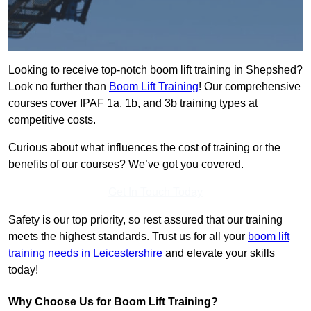
Looking to receive top-notch boom lift training in Shepshed?
Look no further than
Boom Lift Training
! Our comprehensive
courses cover IPAF 1a, 1b, and 3b training types at
competitive costs.
Curious about what influences the cost of training or the
benefits of our courses? We’ve got you covered.
Get In Touch Today
Safety is our top priority, so rest assured that our training
meets the highest standards. Trust us for all your
boom lift
training needs in Leicestershire
and elevate your skills
today!
Why Choose Us for Boom Lift Training?