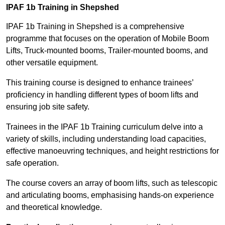
IPAF 1b Training in Shepshed
IPAF 1b Training in Shepshed is a comprehensive
programme that focuses on the operation of Mobile Boom
Lifts, Truck-mounted booms, Trailer-mounted booms, and
other versatile equipment.
This training course is designed to enhance trainees’
proficiency in handling different types of boom lifts and
ensuring job site safety.
Trainees in the IPAF 1b Training curriculum delve into a
variety of skills, including understanding load capacities,
effective manoeuvring techniques, and height restrictions for
safe operation.
The course covers an array of boom lifts, such as telescopic
and articulating booms, emphasising hands-on experience
and theoretical knowledge.