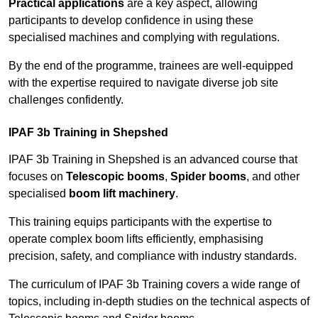
Practical applications
are a key aspect, allowing
participants to develop confidence in using these
specialised machines and complying with regulations.
By the end of the programme, trainees are well-equipped
with the expertise required to navigate diverse job site
challenges confidently.
IPAF 3b Training in Shepshed
IPAF 3b Training in Shepshed is an advanced course that
focuses on
Telescopic booms
,
Spider booms
, and other
specialised
boom lift machinery
.
This training equips participants with the expertise to
operate complex boom lifts efficiently, emphasising
precision, safety, and compliance with industry standards.
The curriculum of IPAF 3b Training covers a wide range of
topics, including in-depth studies on the technical aspects of