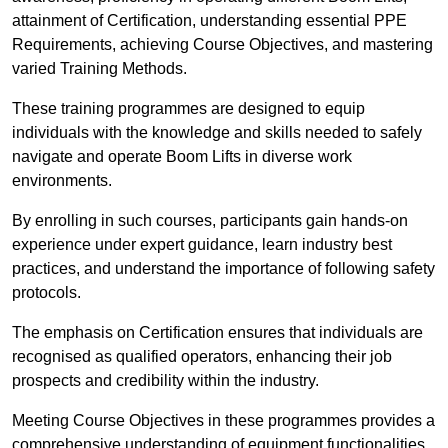
attainment of Certification, understanding essential PPE
Requirements, achieving Course Objectives, and mastering
varied Training Methods.
These training programmes are designed to equip
individuals with the knowledge and skills needed to safely
navigate and operate Boom Lifts in diverse work
environments.
By enrolling in such courses, participants gain hands-on
experience under expert guidance, learn industry best
practices, and understand the importance of following safety
protocols.
The emphasis on Certification ensures that individuals are
recognised as qualified operators, enhancing their job
prospects and credibility within the industry.
Meeting Course Objectives in these programmes provides a
comprehensive understanding of equipment functionalities,