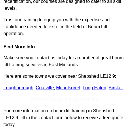
recertification, our courses are designed to cater to all skill
levels.
Trust our training to equip you with the expertise and
confidence needed to excel in the field of Boom Lift
operation.
Find More Info
Make sure you contact us today for a number of great boom
lift training services in East Midlands.
Here are some towns we cover near Shepshed LE12 9:
Loughborough
,
Coalville
,
Mountsorrel
,
Long Eaton
,
Birstall
Receive Top Online Quotes Here
For more information on boom lift training in Shepshed
LE12 9, fill in the contact form below to receive a free quote
today.