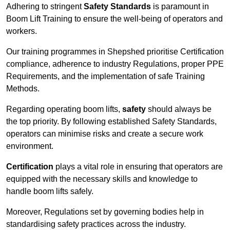
Adhering to stringent
Safety Standards
is paramount in
Boom Lift Training to ensure the well-being of operators and
workers.
Our training programmes in Shepshed prioritise Certification
compliance, adherence to industry Regulations, proper PPE
Requirements, and the implementation of safe Training
Methods.
Regarding operating boom lifts,
safety
should always be
the top priority. By following established Safety Standards,
operators can minimise risks and create a secure work
environment.
Certification
plays a vital role in ensuring that operators are
equipped with the necessary skills and knowledge to
handle boom lifts safely.
Moreover, Regulations set by governing bodies help in
standardising safety practices across the industry.