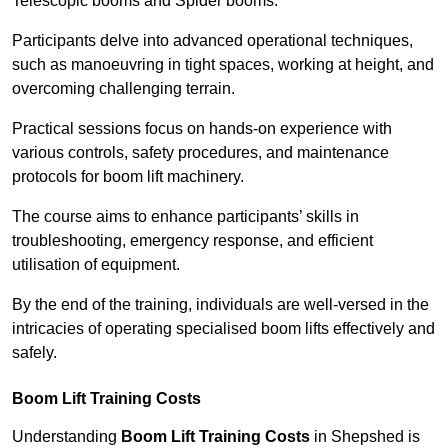
Telescopic booms and Spider booms.
Participants delve into advanced operational techniques,
such as manoeuvring in tight spaces, working at height, and
overcoming challenging terrain.
Practical sessions focus on hands-on experience with
various controls, safety procedures, and maintenance
protocols for boom lift machinery.
The course aims to enhance participants’ skills in
troubleshooting, emergency response, and efficient
utilisation of equipment.
By the end of the training, individuals are well-versed in the
intricacies of operating specialised boom lifts effectively and
safely.
Boom Lift Training Costs
Understanding
Boom Lift Training Costs
in Shepshed is