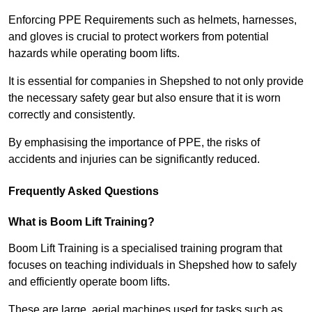
Enforcing PPE Requirements such as helmets, harnesses,
and gloves is crucial to protect workers from potential
hazards while operating boom lifts.
It is essential for companies in Shepshed to not only provide
the necessary safety gear but also ensure that it is worn
correctly and consistently.
By emphasising the importance of PPE, the risks of
accidents and injuries can be significantly reduced.
Frequently Asked Questions
What is Boom Lift Training?
Boom Lift Training is a specialised training program that
focuses on teaching individuals in Shepshed how to safely
and efficiently operate boom lifts.
These are large, aerial machines used for tasks such as