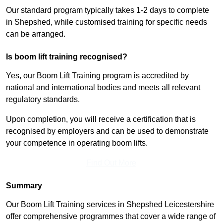
Our standard program typically takes 1-2 days to complete
in Shepshed, while customised training for specific needs
can be arranged.
Is boom lift training recognised?
Yes, our Boom Lift Training program is accredited by
national and international bodies and meets all relevant
regulatory standards.
Upon completion, you will receive a certification that is
recognised by employers and can be used to demonstrate
your competence in operating boom lifts.
Find Out More
Summary
Our Boom Lift Training services in Shepshed Leicestershire
offer comprehensive programmes that cover a wide range of