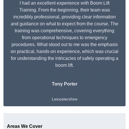
I had an excellent experience with Boom Lift
Training. From the beginning, their team was
incredibly professional, providing clear information
and guidance on what to expect from the course. The
training was comprehensive, covering everything
from operational techniques to emergency
procedures. What stood out to me was the emphasis
on practical, hands-on experience, which was crucial
for understanding the intricacies of safely operating a
boom lift.
Tony Porter
Leicestershire
Get A Free Quote
Areas We Cover