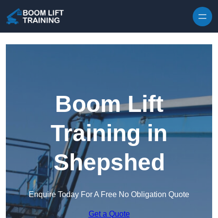
Skip to content
Boom Lift
Training in
Shepshed
Enquire Today For A Free No Obligation Quote
Get a Quote