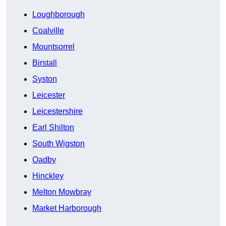
Loughborough
Coalville
Mountsorrel
Birstall
Syston
Leicester
Leicestershire
Earl Shilton
South Wigston
Oadby
Hinckley
Melton Mowbray
Market Harborough