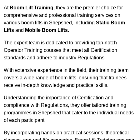
At
Boom Lift Training
, they are the premier choice for
comprehensive and professional training services on
various boom lifts in Shepshed, including
Static Boom
Lifts
and
Mobile Boom Lifts
.
The expert team is dedicated to providing top-notch
Operator Training courses that meet all Certification
standards and adhere to industry Regulations.
With extensive experience in the field, their training team
covers a wide range of boom lifts, ensuring that trainees
receive in-depth knowledge and practical skills.
Understanding the importance of Certification and
compliance with Regulations, they offer tailored training
programmes in Shepshed that cater to the individual needs
of each participant.
By incorporating hands-on practical sessions, theoretical