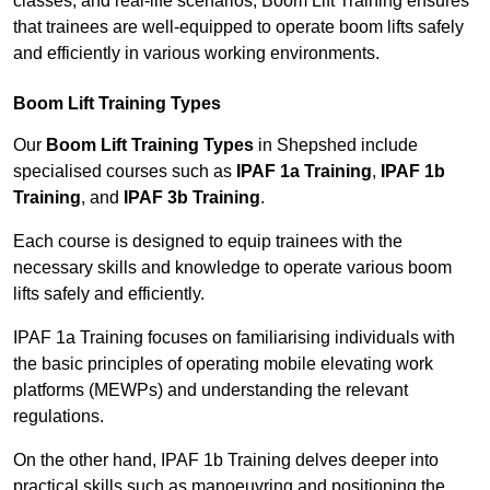
classes, and real-life scenarios, Boom Lift Training ensures
that trainees are well-equipped to operate boom lifts safely
and efficiently in various working environments.
Boom Lift Training Types
Our
Boom Lift Training Types
in Shepshed include
specialised courses such as
IPAF 1a Training
,
IPAF 1b
Training
, and
IPAF 3b Training
.
Each course is designed to equip trainees with the
necessary skills and knowledge to operate various boom
lifts safely and efficiently.
IPAF 1a Training focuses on familiarising individuals with
the basic principles of operating mobile elevating work
platforms (MEWPs) and understanding the relevant
regulations.
On the other hand, IPAF 1b Training delves deeper into
practical skills such as manoeuvring and positioning the