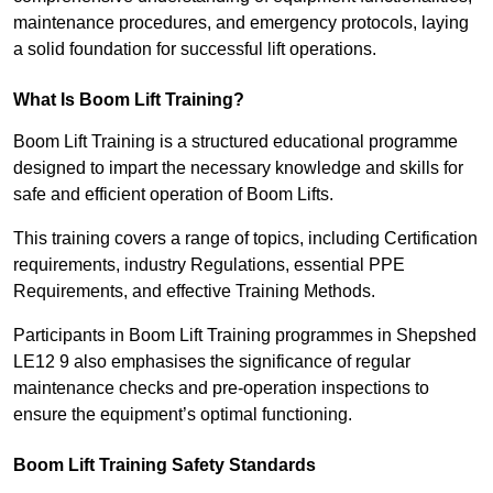
maintenance procedures, and emergency protocols, laying
a solid foundation for successful lift operations.
What Is Boom Lift Training?
Boom Lift Training is a structured educational programme
designed to impart the necessary knowledge and skills for
safe and efficient operation of Boom Lifts.
This training covers a range of topics, including Certification
requirements, industry Regulations, essential PPE
Requirements, and effective Training Methods.
Participants in Boom Lift Training programmes in Shepshed
LE12 9 also emphasises the significance of regular
maintenance checks and pre-operation inspections to
ensure the equipment’s optimal functioning.
Boom Lift Training Safety Standards