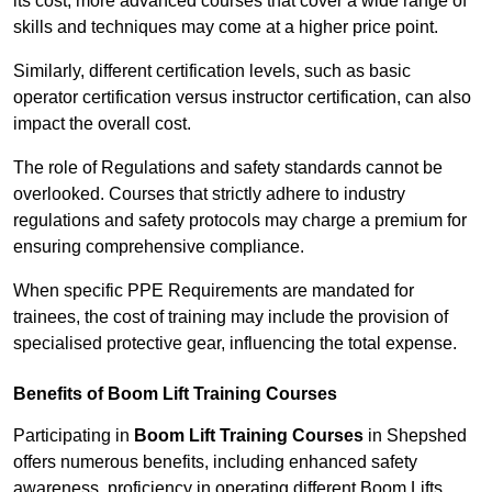
its cost; more advanced courses that cover a wide range of
skills and techniques may come at a higher price point.
Similarly, different certification levels, such as basic
operator certification versus instructor certification, can also
impact the overall cost.
The role of Regulations and safety standards cannot be
overlooked. Courses that strictly adhere to industry
regulations and safety protocols may charge a premium for
ensuring comprehensive compliance.
When specific PPE Requirements are mandated for
trainees, the cost of training may include the provision of
specialised protective gear, influencing the total expense.
Benefits of Boom Lift Training Courses
Participating in
Boom Lift Training Courses
in Shepshed
offers numerous benefits, including enhanced safety
awareness, proficiency in operating different Boom Lifts,