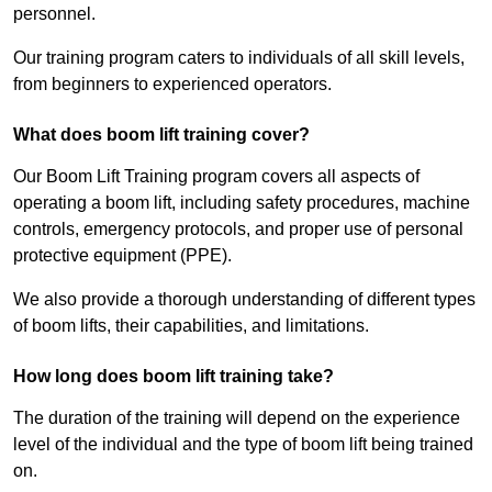
personnel.
Our training program caters to individuals of all skill levels,
from beginners to experienced operators.
What does boom lift training cover?
Our Boom Lift Training program covers all aspects of
operating a boom lift, including safety procedures, machine
controls, emergency protocols, and proper use of personal
protective equipment (PPE).
We also provide a thorough understanding of different types
of boom lifts, their capabilities, and limitations.
How long does boom lift training take?
The duration of the training will depend on the experience
level of the individual and the type of boom lift being trained
on.