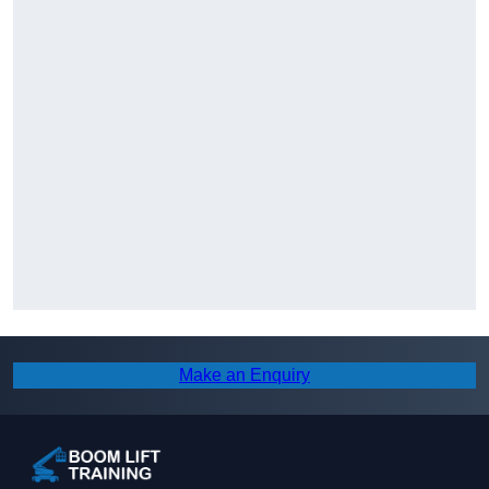
Make an Enquiry