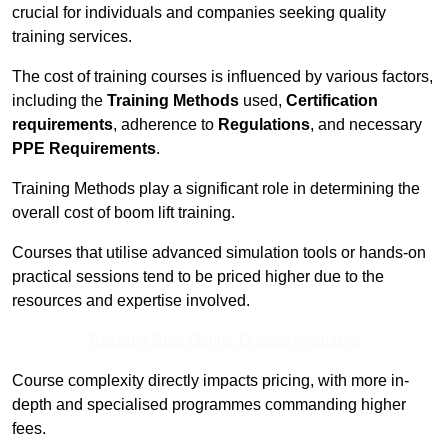
crucial for individuals and companies seeking quality
training services.
The cost of training courses is influenced by various factors,
including the
Training Methods
used,
Certification
requirements
, adherence to
Regulations
, and necessary
PPE Requirements
.
Training Methods play a significant role in determining the
overall cost of boom lift training.
Courses that utilise advanced simulation tools or hands-on
practical sessions tend to be priced higher due to the
resources and expertise involved.
Receive Best Online Quotes Available
Course complexity directly impacts pricing, with more in-
depth and specialised programmes commanding higher
fees.