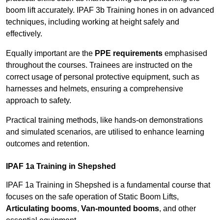
boom lift accurately. IPAF 3b Training hones in on advanced
techniques, including working at height safely and
effectively.
Equally important are the
PPE requirements
emphasised
throughout the courses. Trainees are instructed on the
correct usage of personal protective equipment, such as
harnesses and helmets, ensuring a comprehensive
approach to safety.
Practical training methods, like hands-on demonstrations
and simulated scenarios, are utilised to enhance learning
outcomes and retention.
IPAF 1a Training in Shepshed
IPAF 1a Training in Shepshed is a fundamental course that
focuses on the safe operation of Static Boom Lifts,
Articulating booms
,
Van-mounted booms
, and other