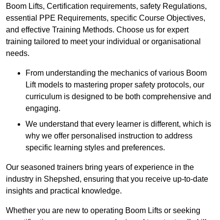
Boom Lifts, Certification requirements, safety Regulations,
essential PPE Requirements, specific Course Objectives,
and effective Training Methods. Choose us for expert
training tailored to meet your individual or organisational
needs.
From understanding the mechanics of various Boom
Lift models to mastering proper safety protocols, our
curriculum is designed to be both comprehensive and
engaging.
We understand that every learner is different, which is
why we offer personalised instruction to address
specific learning styles and preferences.
Our seasoned trainers bring years of experience in the
industry in Shepshed, ensuring that you receive up-to-date
insights and practical knowledge.
Whether you are new to operating Boom Lifts or seeking