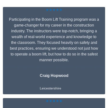
★★★★★
Participating in the Boom Lift Training program was a
game-changer for my career in the construction
industry. The instructors were top-notch, bringing a
wealth of real-world experience and knowledge to
the classroom. They focused heavily on safety and
best practices, ensuring we understood not just how
to operate a boom lift, but how to do so in the safest
manner possible.
Craig Hopwood
Leicestershire
★★★★★