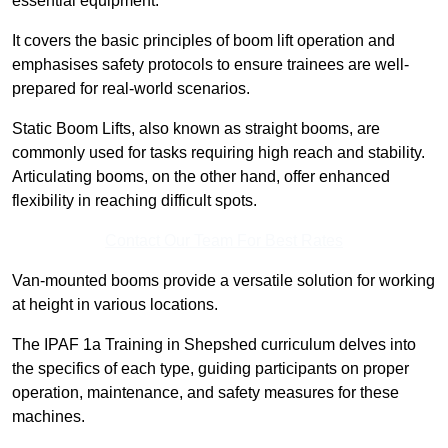
essential equipment.
It covers the basic principles of boom lift operation and
emphasises safety protocols to ensure trainees are well-
prepared for real-world scenarios.
Static Boom Lifts, also known as straight booms, are
commonly used for tasks requiring high reach and stability.
Articulating booms, on the other hand, offer enhanced
flexibility in reaching difficult spots.
Contact Our Team For Best Rates
Van-mounted booms provide a versatile solution for working
at height in various locations.
The IPAF 1a Training in Shepshed curriculum delves into
the specifics of each type, guiding participants on proper
operation, maintenance, and safety measures for these
machines.