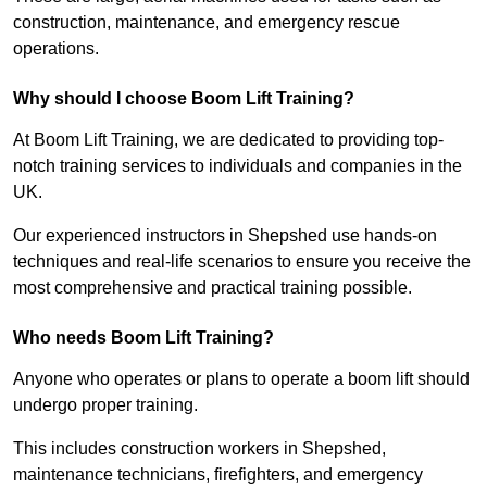
construction, maintenance, and emergency rescue
operations.
Why should I choose Boom Lift Training?
At Boom Lift Training, we are dedicated to providing top-
notch training services to individuals and companies in the
UK.
Our experienced instructors in Shepshed use hands-on
techniques and real-life scenarios to ensure you receive the
most comprehensive and practical training possible.
Who needs Boom Lift Training?
Anyone who operates or plans to operate a boom lift should
undergo proper training.
This includes construction workers in Shepshed,
maintenance technicians, firefighters, and emergency