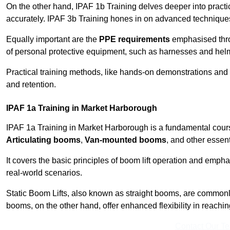
On the other hand, IPAF 1b Training delves deeper into practi
accurately. IPAF 3b Training hones in on advanced techniques,
Equally important are the
PPE requirements
emphasised throu
of personal protective equipment, such as harnesses and hel
Practical training methods, like hands-on demonstrations and
and retention.
IPAF 1a Training in Market Harborough
IPAF 1a Training in Market Harborough is a fundamental course
Articulating booms
,
Van-mounted booms
, and other essen
It covers the basic principles of boom lift operation and empha
real-world scenarios.
Static Boom Lifts, also known as straight booms, are commonly 
booms, on the other hand, offer enhanced flexibility in reaching 
Contact Our T