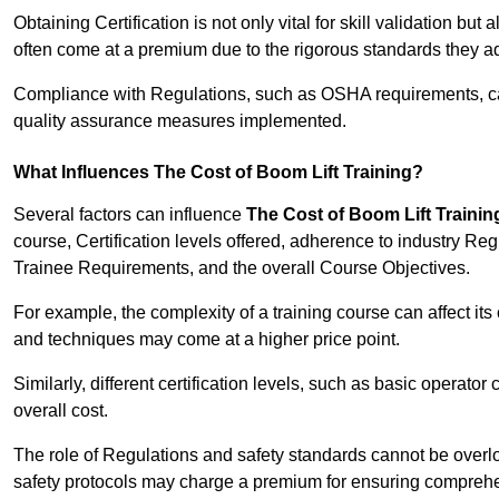
Obtaining Certification is not only vital for skill validation but
often come at a premium due to the rigorous standards they ad
Compliance with Regulations, such as OSHA requirements, can 
quality assurance measures implemented.
What Influences The Cost of Boom Lift Training?
Several factors can influence
The Cost of Boom Lift Trainin
course, Certification levels offered, adherence to industry Re
Trainee Requirements, and the overall Course Objectives.
For example, the complexity of a training course can affect it
and techniques may come at a higher price point.
Similarly, different certification levels, such as basic operator 
overall cost.
The role of Regulations and safety standards cannot be overlo
safety protocols may charge a premium for ensuring compreh