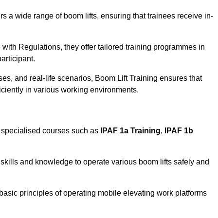
rs a wide range of boom lifts, ensuring that trainees receive in-
with Regulations, they offer tailored training programmes in
articipant.
es, and real-life scenarios, Boom Lift Training ensures that
ficiently in various working environments.
 specialised courses such as
IPAF 1a Training
,
IPAF 1b
skills and knowledge to operate various boom lifts safely and
 basic principles of operating mobile elevating work platforms