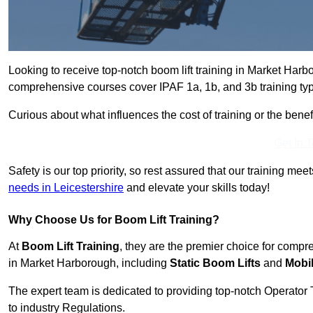
Looking to receive top-notch boom lift training in Market Har
comprehensive courses cover IPAF 1a, 1b, and 3b training typ
Curious about what influences the cost of training or the bene
Get In 
Safety is our top priority, so rest assured that our training mee
needs in Leicestershire
and elevate your skills today!
Why Choose Us for Boom Lift Training?
At
Boom Lift Training
, they are the premier choice for compr
in Market Harborough, including
Static Boom Lifts
and
Mobi
The expert team is dedicated to providing top-notch Operator 
to industry Regulations.