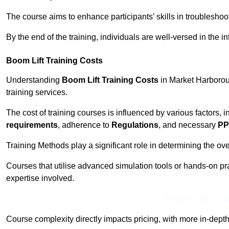
The course aims to enhance participants’ skills in troubleshoo
By the end of the training, individuals are well-versed in the in
Boom Lift Training Costs
Understanding
Boom Lift Training Costs
in Market Harboroug
training services.
The cost of training courses is influenced by various factors, 
requirements
, adherence to
Regulations
, and necessary
PP
Training Methods play a significant role in determining the overa
Courses that utilise advanced simulation tools or hands-on pr
expertise involved.
Receive Best Onl
Course complexity directly impacts pricing, with more in-de