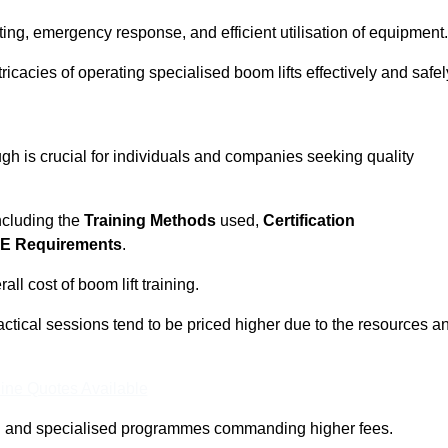
ting, emergency response, and efficient utilisation of equipment.
tricacies of operating specialised boom lifts effectively and safel
h is crucial for individuals and companies seeking quality
including the
Training Methods
used,
Certification
E Requirements
.
ll cost of boom lift training.
actical sessions tend to be priced higher due to the resources a
ine Quotes Available
pth and specialised programmes commanding higher fees.