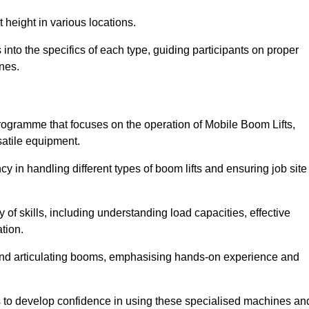
 height in various locations.
nto the specifics of each type, guiding participants on proper
nes.
ogramme that focuses on the operation of Mobile Boom Lifts,
atile equipment.
cy in handling different types of boom lifts and ensuring job site
 of skills, including understanding load capacities, effective
tion.
 and articulating booms, emphasising hands-on experience and
ts to develop confidence in using these specialised machines an