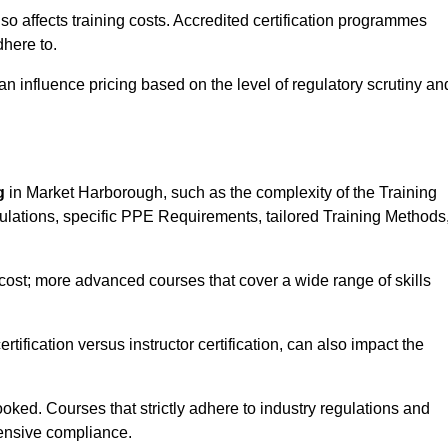
 also affects training costs. Accredited certification programmes
here to.
influence pricing based on the level of regulatory scrutiny an
g
in Market Harborough, such as the complexity of the Training
gulations, specific PPE Requirements, tailored Training Methods
s cost; more advanced courses that cover a wide range of skills
certification versus instructor certification, can also impact the
oked. Courses that strictly adhere to industry regulations and
ensive compliance.