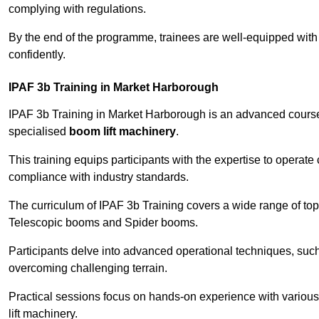
complying with regulations.
By the end of the programme, trainees are well-equipped with 
confidently.
IPAF 3b Training in Market Harborough
IPAF 3b Training in Market Harborough is an advanced cours
specialised
boom lift machinery
.
This training equips participants with the expertise to operate
compliance with industry standards.
The curriculum of IPAF 3b Training covers a wide range of topi
Telescopic booms and Spider booms.
Participants delve into advanced operational techniques, such
overcoming challenging terrain.
Practical sessions focus on hands-on experience with various
lift machinery.