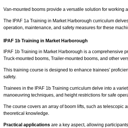
Van-mounted booms provide a versatile solution for working at
The IPAF 1a Training in Market Harborough curriculum delves i
operation, maintenance, and safety measures for these machi
IPAF 1b Training in Market Harborough
IPAF 1b Training in Market Harborough is a comprehensive pr
Truck-mounted booms, Trailer-mounted booms, and other vers
This training course is designed to enhance trainees’ proficien
safety.
Trainees in the IPAF 1b Training curriculum delve into a variety
manoeuvring techniques, and height restrictions for safe opera
The course covers an array of boom lifts, such as telescopic
theoretical knowledge.
Practical applications
are a key aspect, allowing participan