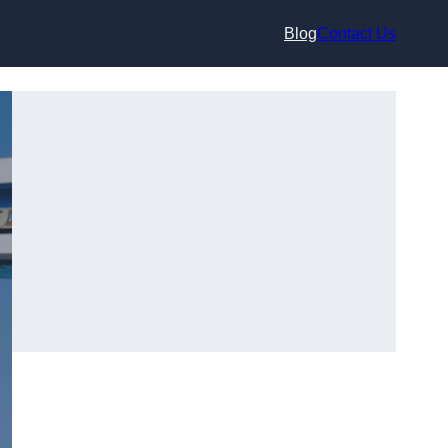
Blog
Contact Us