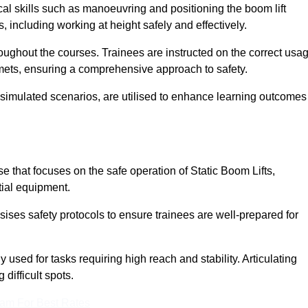
cal skills such as manoeuvring and positioning the boom lift
 including working at height safely and effectively.
ghout the courses. Trainees are instructed on the correct usa
mets, ensuring a comprehensive approach to safety.
 simulated scenarios, are utilised to enhance learning outcomes
 that focuses on the safe operation of Static Boom Lifts,
tial equipment.
sises safety protocols to ensure trainees are well-prepared for
used for tasks requiring high reach and stability. Articulating
difficult spots.
eam For Best Rates