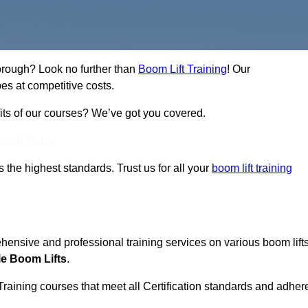
borough? Look no further than
Boom Lift Training
! Our
es at competitive costs.
fits of our courses? We’ve got you covered.
Touch Today
ts the highest standards. Trust us for all your
boom lift training
ehensive and professional training services on various boom lift
le Boom Lifts
.
Training courses that meet all Certification standards and adher