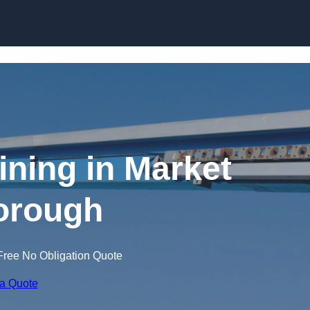
Skip to content
ining in Market
orough
Free No Obligation Quote
 a Quote