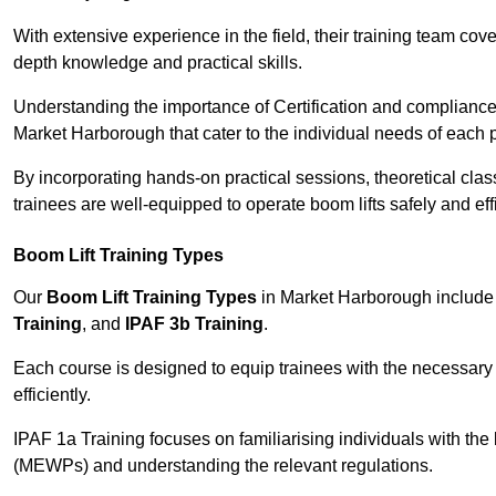
With extensive experience in the field, their training team cove
depth knowledge and practical skills.
Understanding the importance of Certification and compliance 
Market Harborough that cater to the individual needs of each p
By incorporating hands-on practical sessions, theoretical class
trainees are well-equipped to operate boom lifts safely and ef
Boom Lift Training Types
Our
Boom Lift Training Types
in Market Harborough include
Training
, and
IPAF 3b Training
.
Each course is designed to equip trainees with the necessary 
efficiently.
IPAF 1a Training focuses on familiarising individuals with the
(MEWPs) and understanding the relevant regulations.