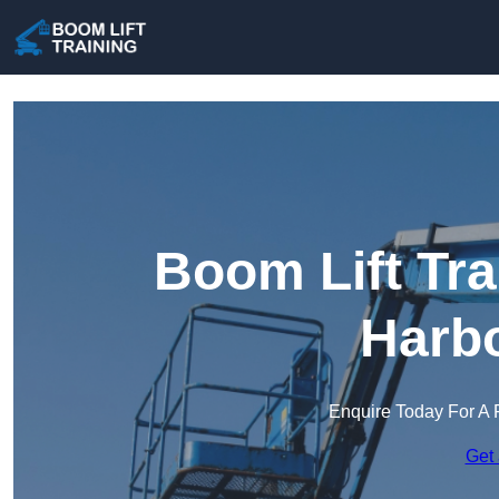
Boom Lift Tra
Harb
Enquire Today For A 
Get