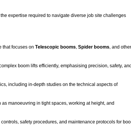
the expertise required to navigate diverse job site challenges
e that focuses on
Telescopic booms
,
Spider booms
, and othe
 complex boom lifts efficiently, emphasising precision, safety, an
cs, including in-depth studies on the technical aspects of
 as manoeuvring in tight spaces, working at height, and
 controls, safety procedures, and maintenance protocols for bo